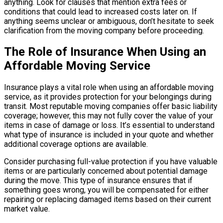
anything. Look for clauses that mention extra fees or
conditions that could lead to increased costs later on. If
anything seems unclear or ambiguous, don’t hesitate to seek
clarification from the moving company before proceeding.
The Role of Insurance When Using an
Affordable Moving Service
Insurance plays a vital role when using an affordable moving
service, as it provides protection for your belongings during
transit. Most reputable moving companies offer basic liability
coverage; however, this may not fully cover the value of your
items in case of damage or loss. It’s essential to understand
what type of insurance is included in your quote and whether
additional coverage options are available.
Consider purchasing full-value protection if you have valuable
items or are particularly concerned about potential damage
during the move. This type of insurance ensures that if
something goes wrong, you will be compensated for either
repairing or replacing damaged items based on their current
market value.