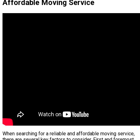
Affordable Moving Service
When searching for a reliable and affordable moving service,
there are several key factors to consider. First and foremost,