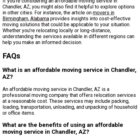
If you’re considering an affordable moving service in
Chandler, AZ, you might also find it helpful to explore options
in other cities. For instance, the article on
movers in
Birmingham, Alabama
provides insights into cost-effective
moving solutions that could be applicable to your situation.
Whether you’re relocating locally or long-distance,
understanding the services available in different regions can
help you make an informed decision.
FAQs
What is an affordable moving service in Chandler,
AZ?
An affordable moving service in Chandler, AZ is a
professional moving company that offers relocation services
at a reasonable cost. These services may include packing,
loading, transportation, unloading, and unpacking of household
or office items.
What are the benefits of using an affordable
moving service in Chandler, AZ?