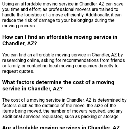
Using an affordable moving service in Chandler, AZ can save
you time and effort, as professional movers are trained to
handle the logistics of a move efficiently. Additionally, it can
reduce the risk of damage to your belongings during the
moving process.
How can I find an affordable moving service in
Chandler, AZ?
You can find an affordable moving service in Chandler, AZ by
researching online, asking for recommendations from friends
or family, or contacting local moving companies directly to
request quotes.
What factors determine the cost of a moving
service in Chandler, AZ?
The cost of a moving service in Chandler, AZ is determined by
factors such as the distance of the move, the size of the
items being moved, the number of movers required, and any
additional services requested, such as packing or storage.
Are affordable moving services in Chandler, AZ