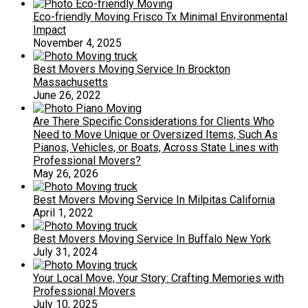
Eco-friendly Moving Frisco Tx Minimal Environmental
Impact
November 4, 2025
Best Movers Moving Service In Brockton
Massachusetts
June 26, 2022
Are There Specific Considerations for Clients Who
Need to Move Unique or Oversized Items, Such As
Pianos, Vehicles, or Boats, Across State Lines with
Professional Movers?
May 26, 2026
Best Movers Moving Service In Milpitas California
April 1, 2022
Best Movers Moving Service In Buffalo New York
July 31, 2024
Your Local Move, Your Story: Crafting Memories with
Professional Movers
July 10, 2025