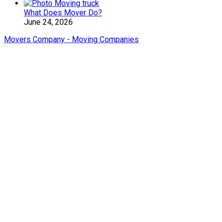
What Does Mover Do?
June 24, 2026
Movers Company - Moving Companies