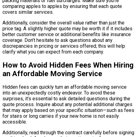
packing materials or fuel surcharges. Make sure you’re
comparing apples to apples by ensuring that each quote
covers similar services.
Additionally, consider the overall value rather than just the
price tag. A slightly higher quote may be worth it if it includes
better customer service or additional benefits like insurance
coverage. Don’t hesitate to ask questions about any
discrepancies in pricing or services offered; this will help
clarify what you can expect from each company.
How to Avoid Hidden Fees When Hiring
an Affordable Moving Service
Hidden fees can quickly turn an affordable moving service
into an unexpectedly costly endeavor. To avoid these
surprises, it’s essential to ask detailed questions during the
quote process. Inquire about any potential additional charges
that may apply based on your specific situation—such as fees
for stairs or long carries if your new home is not easily
accessible.
Additionally, read through the contract carefully before signing