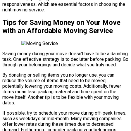
responsiveness, which are essential factors in choosing the
right moving service.
Tips for Saving Money on Your Move
with an Affordable Moving Service
Saving money during your move doesn’t have to be a daunting
task. One effective strategy is to declutter before packing. Go
through your belongings and decide what you truly need.
By donating or selling items you no longer use, you can
reduce the volume of items that need to be moved,
potentially lowering your moving costs. Additionally, fewer
items mean less packing material and time spent on the
move itself. Another tip is to be flexible with your moving
dates.
If possible, try to schedule your move during off-peak times,
such as weekdays or mid-month. Many moving companies
offer lower rates during these times due to decreased
demand. Furthermore, consider packing your belongings