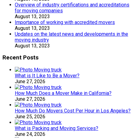
Overview of industry certifications and accreditations
for moving companies
August 13, 2023
Importance of working with accredited movers
August 13, 2023
Updates on the latest news and developments in the
moving industry
August 13, 2023
Recent Posts
What is It Like to Be a Mover?
June 27, 2026
How Much Does a Mover Make in California?
June 27, 2026
How Much Do Movers Cost Per Hour in Los Angeles?
June 25, 2026
What is Packing and Moving Services?
June 24, 2026