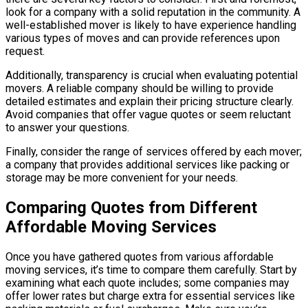
look for a company with a solid reputation in the community. A
well-established mover is likely to have experience handling
various types of moves and can provide references upon
request.
Additionally, transparency is crucial when evaluating potential
movers. A reliable company should be willing to provide
detailed estimates and explain their pricing structure clearly.
Avoid companies that offer vague quotes or seem reluctant
to answer your questions.
Finally, consider the range of services offered by each mover;
a company that provides additional services like packing or
storage may be more convenient for your needs.
Comparing Quotes from Different
Affordable Moving Services
Once you have gathered quotes from various affordable
moving services, it’s time to compare them carefully. Start by
examining what each quote includes; some companies may
offer lower rates but charge extra for essential services like