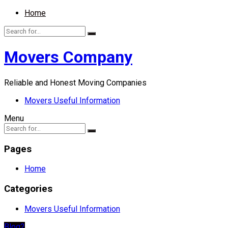
Home
Movers Company
Reliable and Honest Moving Companies
Movers Useful Information
Menu
Pages
Home
Categories
Movers Useful Information
Blog2