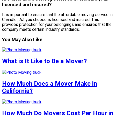
licensed and insured?
It is important to ensure that the affordable moving service in
Chandler, AZ you choose is licensed and insured. This
provides protection for your belongings and ensures that the
company meets certain industry standards.
You May Also Like
What is It Like to Be a Mover?
How Much Does a Mover Make in
California?
How Much Do Movers Cost Per Hour in