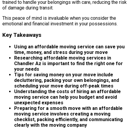
trained to handle your belongings with care, reducing the risk
of damage during transit.
This peace of mind is invaluable when you consider the
emotional and financial investment in your possessions.
Key Takeaways
Using an affordable moving service can save you
time, money, and stress during your move
Researching affordable moving services in
Chandler Az is important to find the right one for
your needs
Tips for saving money on your move include
decluttering, packing your own belongings, and
scheduling your move during off-peak times
Understanding the costs of hiring an affordable
moving service can help you budget and avoid
unexpected expenses
Preparing for a smooth move with an affordable
moving service involves creating a moving
checklist, packing efficiently, and communicating
clearly with the moving company