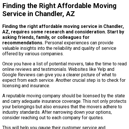
Finding the Right Affordable Moving
Service in Chandler, AZ
Finding the right affordable moving service in Chandler,
AZ, requires some research and consideration.
Start by
asking friends, family, or colleagues for
recommendations.
Personal experiences can provide
valuable insights into the reliability and quality of service
offered by various companies.
Once you have a list of potential movers, take the time to read
online reviews and testimonials. Websites like Yelp and
Google Reviews can give you a clearer picture of what to
expect from each service. Another crucial step is to check for
licensing and insurance.
A reputable moving company should be licensed by the state
and carry adequate insurance coverage. This not only protects
your belongings but also ensures that the movers adhere to
industry standards. After narrowing down your options,
consider reaching out to each company for quotes.
This will help you gauge their customer service and