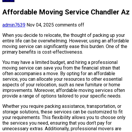
Affordable Moving Service Chandler Az
admin7639
Nov 04, 2025
comments off
When you decide to relocate, the thought of packing up your
entire life can be overwhelming. However, using an affordable
moving service can significantly ease this burden. One of the
primary benefits is cost-effectiveness.
You may have a limited budget, and hiring a professional
moving service can save you from the financial strain that
often accompanies a move. By opting for an affordable
service, you can allocate your resources to other essential
aspects of your relocation, such as new furniture or home
improvements. Moreover, affordable moving services often
provide a range of options tailored to your specific needs.
Whether you require packing assistance, transportation, or
storage solutions, these services can be customized to fit
your requirements. This flexibility allows you to choose only
the services you need, ensuring that you don’t pay for
unnecessary extras. Additionally, professional movers are