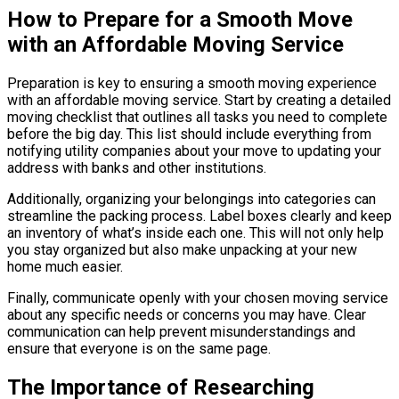
How to Prepare for a Smooth Move
with an Affordable Moving Service
Preparation is key to ensuring a smooth moving experience
with an affordable moving service. Start by creating a detailed
moving checklist that outlines all tasks you need to complete
before the big day. This list should include everything from
notifying utility companies about your move to updating your
address with banks and other institutions.
Additionally, organizing your belongings into categories can
streamline the packing process. Label boxes clearly and keep
an inventory of what’s inside each one. This will not only help
you stay organized but also make unpacking at your new
home much easier.
Finally, communicate openly with your chosen moving service
about any specific needs or concerns you may have. Clear
communication can help prevent misunderstandings and
ensure that everyone is on the same page.
The Importance of Researching