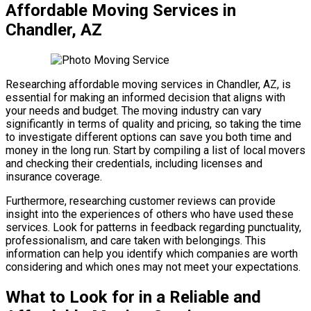
Affordable Moving Services in
Chandler, AZ
Researching affordable moving services in Chandler, AZ, is
essential for making an informed decision that aligns with
your needs and budget. The moving industry can vary
significantly in terms of quality and pricing, so taking the time
to investigate different options can save you both time and
money in the long run. Start by compiling a list of local movers
and checking their credentials, including licenses and
insurance coverage.
Furthermore, researching customer reviews can provide
insight into the experiences of others who have used these
services. Look for patterns in feedback regarding punctuality,
professionalism, and care taken with belongings. This
information can help you identify which companies are worth
considering and which ones may not meet your expectations.
What to Look for in a Reliable and