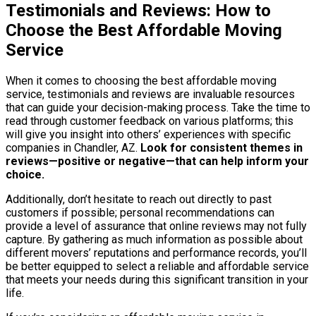
Testimonials and Reviews: How to
Choose the Best Affordable Moving
Service
When it comes to choosing the best affordable moving
service, testimonials and reviews are invaluable resources
that can guide your decision-making process. Take the time to
read through customer feedback on various platforms; this
will give you insight into others’ experiences with specific
companies in Chandler, AZ.
Look for consistent themes in
reviews—positive or negative—that can help inform your
choice.
Additionally, don’t hesitate to reach out directly to past
customers if possible; personal recommendations can
provide a level of assurance that online reviews may not fully
capture. By gathering as much information as possible about
different movers’ reputations and performance records, you’ll
be better equipped to select a reliable and affordable service
that meets your needs during this significant transition in your
life.