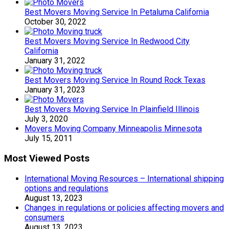
Best Movers Moving Service In Petaluma California
October 30, 2022
Best Movers Moving Service In Redwood City
California
January 31, 2022
Best Movers Moving Service In Round Rock Texas
January 31, 2023
Best Movers Moving Service In Plainfield Illinois
July 3, 2020
Movers Moving Company Minneapolis Minnesota
July 15, 2011
Most Viewed Posts
International Moving Resources – International shipping
options and regulations
August 13, 2023
Changes in regulations or policies affecting movers and
consumers
August 13, 2023