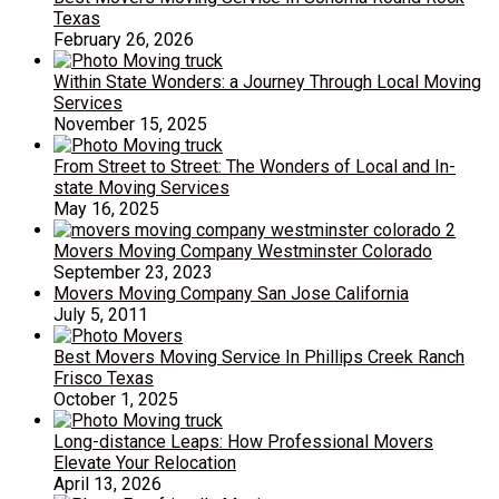
Texas
February 26, 2026
Within State Wonders: a Journey Through Local Moving
Services
November 15, 2025
From Street to Street: The Wonders of Local and In-
state Moving Services
May 16, 2025
Movers Moving Company Westminster Colorado
September 23, 2023
Movers Moving Company San Jose California
July 5, 2011
Best Movers Moving Service In Phillips Creek Ranch
Frisco Texas
October 1, 2025
Long-distance Leaps: How Professional Movers
Elevate Your Relocation
April 13, 2026