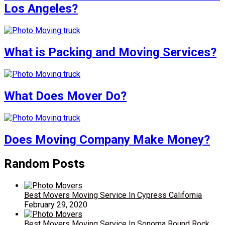
Los Angeles?
What is Packing and Moving Services?
What Does Mover Do?
Does Moving Company Make Money?
Random Posts
Best Movers Moving Service In Cypress California
February 29, 2020
Best Movers Moving Service In Sonoma Round Rock