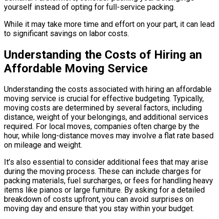
yourself instead of opting for full-service packing.
While it may take more time and effort on your part, it can lead
to significant savings on labor costs.
Understanding the Costs of Hiring an
Affordable Moving Service
Understanding the costs associated with hiring an affordable
moving service is crucial for effective budgeting. Typically,
moving costs are determined by several factors, including
distance, weight of your belongings, and additional services
required. For local moves, companies often charge by the
hour, while long-distance moves may involve a flat rate based
on mileage and weight.
It’s also essential to consider additional fees that may arise
during the moving process. These can include charges for
packing materials, fuel surcharges, or fees for handling heavy
items like pianos or large furniture. By asking for a detailed
breakdown of costs upfront, you can avoid surprises on
moving day and ensure that you stay within your budget.