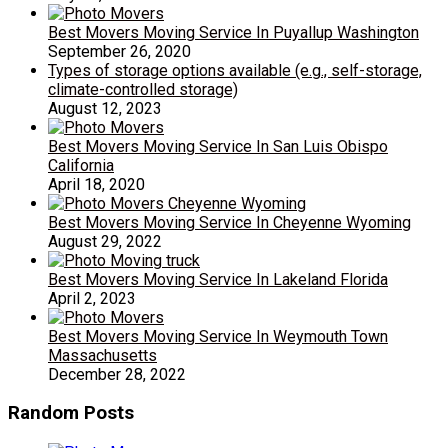
Best Movers Moving Service In Puyallup Washington
September 26, 2020
Types of storage options available (e.g., self-storage,
climate-controlled storage)
August 12, 2023
Best Movers Moving Service In San Luis Obispo
California
April 18, 2020
Best Movers Moving Service In Cheyenne Wyoming
August 29, 2022
Best Movers Moving Service In Lakeland Florida
April 2, 2023
Best Movers Moving Service In Weymouth Town
Massachusetts
December 28, 2022
Random Posts