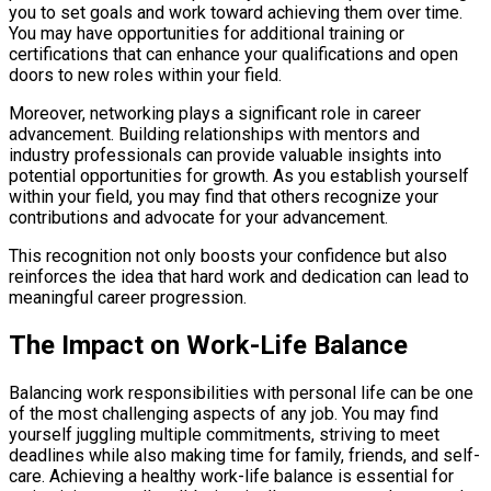
you to set goals and work toward achieving them over time.
You may have opportunities for additional training or
certifications that can enhance your qualifications and open
doors to new roles within your field.
Moreover, networking plays a significant role in career
advancement. Building relationships with mentors and
industry professionals can provide valuable insights into
potential opportunities for growth. As you establish yourself
within your field, you may find that others recognize your
contributions and advocate for your advancement.
This recognition not only boosts your confidence but also
reinforces the idea that hard work and dedication can lead to
meaningful career progression.
The Impact on Work-Life Balance
Balancing work responsibilities with personal life can be one
of the most challenging aspects of any job. You may find
yourself juggling multiple commitments, striving to meet
deadlines while also making time for family, friends, and self-
care. Achieving a healthy work-life balance is essential for