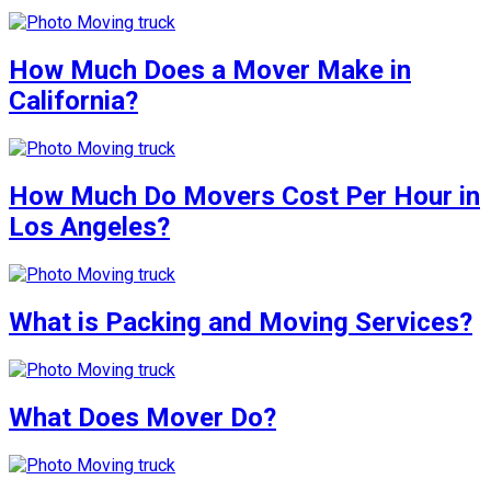
How Much Does a Mover Make in
California?
How Much Do Movers Cost Per Hour in
Los Angeles?
What is Packing and Moving Services?
What Does Mover Do?