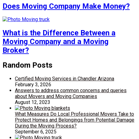
Does Moving Company Make Money?
What is the Difference Between a
Moving Company and a Moving
Broker?
Random Posts
Certified Moving Services in Chandler Arizona
February 3, 2026
Answers to address common concerns and queries
about Movers and Moving Companies
August 12, 2023
What Measures Do Local Professional Movers Take to
Protect Homes and Belongings from Potential Damage
During the Moving Process?
September 6, 2025