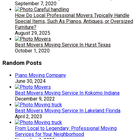
September 7, 2020
How Do Local Professional Movers Typically Handle
Special Items, Such As Pianos, Antiques, or Oversized
Furniture?
August 29, 2025
Best Movers Moving Service In Hurst Texas
October 1, 2020
Random Posts
Piano Moving Company
June 30, 2024
Best Movers Moving Service In Kokomo Indiana
December 9, 2022
Best Movers Moving Service In Lakeland Florida
April 2, 2023
From Local to Legendary: Professional Moving
Services for Your Neighborhood