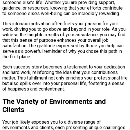
someone else’s life. Whether you are providing support,
guidance, or resources, knowing that your efforts contribute
to someone else’s well-being can be incredibly rewarding.
This intrinsic motivation often fuels your passion for your
work, driving you to go above and beyond in your role. As you
witness the tangible results of your assistance, you may find
that this sense of purpose enhances your overall job
satisfaction. The gratitude expressed by those you help can
serve as a powerful reminder of why you chose this path in
the first place.
Each success story becomes a testament to your dedication
and hard work, reinforcing the idea that your contributions
matter. This fulfillment not only enriches your professional life
but also spills over into your personal life, fostering a sense
of happiness and contentment.
The Variety of Environments and
Clients
Your job likely exposes you to a diverse range of
environments and clients, each presenting unique challenges