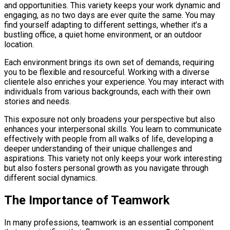
and opportunities. This variety keeps your work dynamic and
engaging, as no two days are ever quite the same. You may
find yourself adapting to different settings, whether it’s a
bustling office, a quiet home environment, or an outdoor
location.
Each environment brings its own set of demands, requiring
you to be flexible and resourceful. Working with a diverse
clientele also enriches your experience. You may interact with
individuals from various backgrounds, each with their own
stories and needs.
This exposure not only broadens your perspective but also
enhances your interpersonal skills. You learn to communicate
effectively with people from all walks of life, developing a
deeper understanding of their unique challenges and
aspirations. This variety not only keeps your work interesting
but also fosters personal growth as you navigate through
different social dynamics.
The Importance of Teamwork
In many professions, teamwork is an essential component