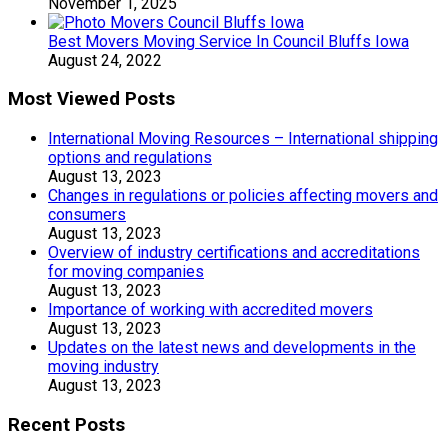
November 1, 2025
Best Movers Moving Service In Council Bluffs Iowa
August 24, 2022
Most Viewed Posts
International Moving Resources – International shipping
options and regulations
August 13, 2023
Changes in regulations or policies affecting movers and
consumers
August 13, 2023
Overview of industry certifications and accreditations
for moving companies
August 13, 2023
Importance of working with accredited movers
August 13, 2023
Updates on the latest news and developments in the
moving industry
August 13, 2023
Recent Posts