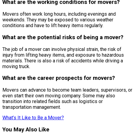
What are the working conditions for movers?
Movers often work long hours, including evenings and
weekends. They may be exposed to various weather
conditions and have to lift heavy items regularly.
What are the potential risks of being a mover?
The job of a mover can involve physical strain, the risk of
injury from lifting heavy items, and exposure to hazardous
materials. There is also a risk of accidents while driving a
moving truck.
What are the career prospects for movers?
Movers can advance to become team leaders, supervisors, or
even start their own moving company. Some may also
transition into related fields such as logistics or
transportation management.
What’s It Like to Be a Mover?
You May Also Like