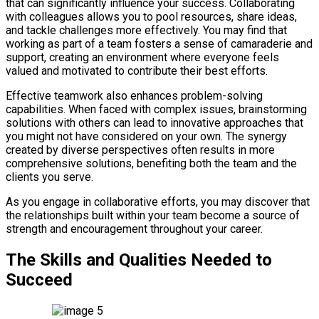
that can significantly influence your success. Collaborating
with colleagues allows you to pool resources, share ideas,
and tackle challenges more effectively. You may find that
working as part of a team fosters a sense of camaraderie and
support, creating an environment where everyone feels
valued and motivated to contribute their best efforts.
Effective teamwork also enhances problem-solving
capabilities. When faced with complex issues, brainstorming
solutions with others can lead to innovative approaches that
you might not have considered on your own. The synergy
created by diverse perspectives often results in more
comprehensive solutions, benefiting both the team and the
clients you serve.
As you engage in collaborative efforts, you may discover that
the relationships built within your team become a source of
strength and encouragement throughout your career.
The Skills and Qualities Needed to
Succeed