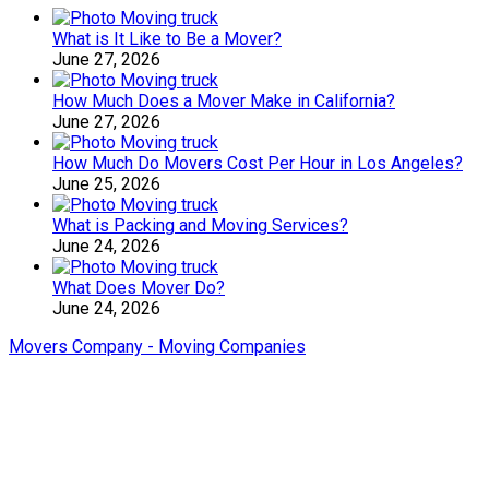
What is It Like to Be a Mover?
June 27, 2026
How Much Does a Mover Make in California?
June 27, 2026
How Much Do Movers Cost Per Hour in Los Angeles?
June 25, 2026
What is Packing and Moving Services?
June 24, 2026
What Does Mover Do?
June 24, 2026
Movers Company - Moving Companies