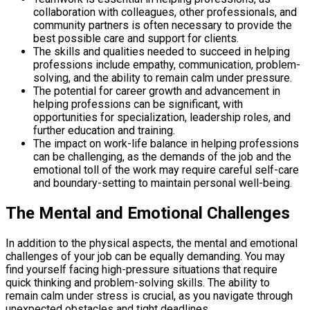
collaboration with colleagues, other professionals, and
community partners is often necessary to provide the
best possible care and support for clients.
The skills and qualities needed to succeed in helping
professions include empathy, communication, problem-
solving, and the ability to remain calm under pressure.
The potential for career growth and advancement in
helping professions can be significant, with
opportunities for specialization, leadership roles, and
further education and training.
The impact on work-life balance in helping professions
can be challenging, as the demands of the job and the
emotional toll of the work may require careful self-care
and boundary-setting to maintain personal well-being.
The Mental and Emotional Challenges
In addition to the physical aspects, the mental and emotional
challenges of your job can be equally demanding. You may
find yourself facing high-pressure situations that require
quick thinking and problem-solving skills. The ability to
remain calm under stress is crucial, as you navigate through
unexpected obstacles and tight deadlines.