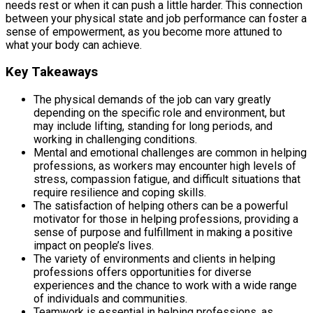
needs rest or when it can push a little harder. This connection
between your physical state and job performance can foster a
sense of empowerment, as you become more attuned to
what your body can achieve.
Key Takeaways
The physical demands of the job can vary greatly
depending on the specific role and environment, but
may include lifting, standing for long periods, and
working in challenging conditions.
Mental and emotional challenges are common in helping
professions, as workers may encounter high levels of
stress, compassion fatigue, and difficult situations that
require resilience and coping skills.
The satisfaction of helping others can be a powerful
motivator for those in helping professions, providing a
sense of purpose and fulfillment in making a positive
impact on people’s lives.
The variety of environments and clients in helping
professions offers opportunities for diverse
experiences and the chance to work with a wide range
of individuals and communities.
Teamwork is essential in helping professions, as