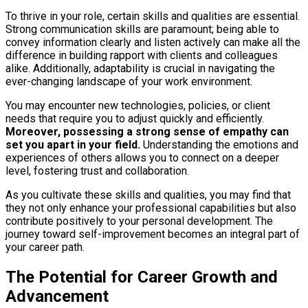
To thrive in your role, certain skills and qualities are essential.
Strong communication skills are paramount; being able to
convey information clearly and listen actively can make all the
difference in building rapport with clients and colleagues
alike. Additionally, adaptability is crucial in navigating the
ever-changing landscape of your work environment.
You may encounter new technologies, policies, or client
needs that require you to adjust quickly and efficiently.
Moreover, possessing a strong sense of empathy can
set you apart in your field.
Understanding the emotions and
experiences of others allows you to connect on a deeper
level, fostering trust and collaboration.
As you cultivate these skills and qualities, you may find that
they not only enhance your professional capabilities but also
contribute positively to your personal development. The
journey toward self-improvement becomes an integral part of
your career path.
The Potential for Career Growth and
Advancement