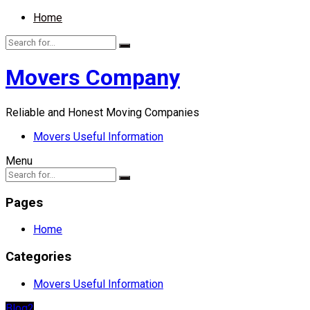
Home
Movers Company
Reliable and Honest Moving Companies
Movers Useful Information
Menu
Pages
Home
Categories
Movers Useful Information
Blog2