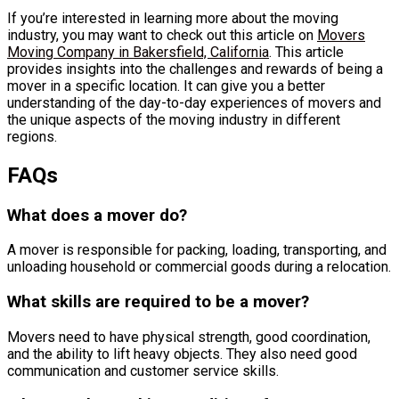
If you’re interested in learning more about the moving
industry, you may want to check out this article on
Movers
Moving Company in Bakersfield, California
. This article
provides insights into the challenges and rewards of being a
mover in a specific location. It can give you a better
understanding of the day-to-day experiences of movers and
the unique aspects of the moving industry in different
regions.
FAQs
What does a mover do?
A mover is responsible for packing, loading, transporting, and
unloading household or commercial goods during a relocation.
What skills are required to be a mover?
Movers need to have physical strength, good coordination,
and the ability to lift heavy objects. They also need good
communication and customer service skills.