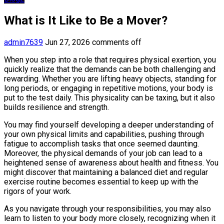
What is It Like to Be a Mover?
admin7639
Jun 27, 2026
comments off
When you step into a role that requires physical exertion, you
quickly realize that the demands can be both challenging and
rewarding. Whether you are lifting heavy objects, standing for
long periods, or engaging in repetitive motions, your body is
put to the test daily. This physicality can be taxing, but it also
builds resilience and strength.
You may find yourself developing a deeper understanding of
your own physical limits and capabilities, pushing through
fatigue to accomplish tasks that once seemed daunting.
Moreover, the physical demands of your job can lead to a
heightened sense of awareness about health and fitness. You
might discover that maintaining a balanced diet and regular
exercise routine becomes essential to keep up with the
rigors of your work.
As you navigate through your responsibilities, you may also
learn to listen to your body more closely, recognizing when it