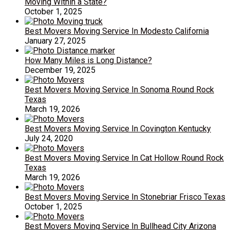
Moving Within a State?
October 1, 2025
Best Movers Moving Service In Modesto California
January 27, 2025
How Many Miles is Long Distance?
December 19, 2025
Best Movers Moving Service In Sonoma Round Rock
Texas
March 19, 2026
Best Movers Moving Service In Covington Kentucky
July 24, 2020
Best Movers Moving Service In Cat Hollow Round Rock
Texas
March 19, 2026
Best Movers Moving Service In Stonebriar Frisco Texas
October 1, 2025
Best Movers Moving Service In Bullhead City Arizona