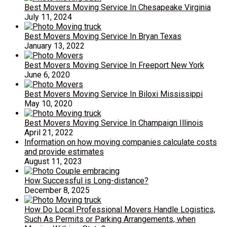
Best Movers Moving Service In Chesapeake Virginia
July 11, 2024
Best Movers Moving Service In Bryan Texas
January 13, 2022
Best Movers Moving Service In Freeport New York
June 6, 2020
Best Movers Moving Service In Biloxi Mississippi
May 10, 2020
Best Movers Moving Service In Champaign Illinois
April 21, 2022
Information on how moving companies calculate costs
and provide estimates
August 11, 2023
How Successful is Long-distance?
December 8, 2025
How Do Local Professional Movers Handle Logistics,
Such As Permits or Parking Arrangements, when