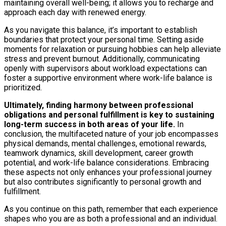
maintaining overall well-being; it allows you to recharge and
approach each day with renewed energy.
As you navigate this balance, it’s important to establish
boundaries that protect your personal time. Setting aside
moments for relaxation or pursuing hobbies can help alleviate
stress and prevent burnout. Additionally, communicating
openly with supervisors about workload expectations can
foster a supportive environment where work-life balance is
prioritized.
Ultimately, finding harmony between professional
obligations and personal fulfillment is key to sustaining
long-term success in both areas of your life.
In
conclusion, the multifaceted nature of your job encompasses
physical demands, mental challenges, emotional rewards,
teamwork dynamics, skill development, career growth
potential, and work-life balance considerations. Embracing
these aspects not only enhances your professional journey
but also contributes significantly to personal growth and
fulfillment.
As you continue on this path, remember that each experience
shapes who you are as both a professional and an individual.