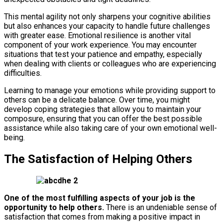
This mental agility not only sharpens your cognitive abilities
but also enhances your capacity to handle future challenges
with greater ease. Emotional resilience is another vital
component of your work experience. You may encounter
situations that test your patience and empathy, especially
when dealing with clients or colleagues who are experiencing
difficulties.
Learning to manage your emotions while providing support to
others can be a delicate balance. Over time, you might
develop coping strategies that allow you to maintain your
composure, ensuring that you can offer the best possible
assistance while also taking care of your own emotional well-
being.
The Satisfaction of Helping Others
One of the most fulfilling aspects of your job is the
opportunity to help others.
There is an undeniable sense of
satisfaction that comes from making a positive impact in