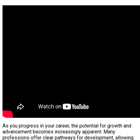
As you progress in your career, the potential for growth and
advancement becomes increasingly apparent. Many
professions offer clear pathways for development, allowing