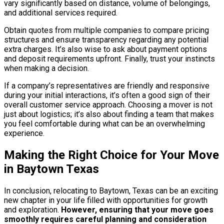
vary significantly based on distance, volume of belongings,
and additional services required.
Obtain quotes from multiple companies to compare pricing
structures and ensure transparency regarding any potential
extra charges. It’s also wise to ask about payment options
and deposit requirements upfront. Finally, trust your instincts
when making a decision.
If a company’s representatives are friendly and responsive
during your initial interactions, it’s often a good sign of their
overall customer service approach. Choosing a mover is not
just about logistics; it’s also about finding a team that makes
you feel comfortable during what can be an overwhelming
experience.
Making the Right Choice for Your Move
in Baytown Texas
In conclusion, relocating to Baytown, Texas can be an exciting
new chapter in your life filled with opportunities for growth
and exploration.
However, ensuring that your move goes
smoothly requires careful planning and consideration