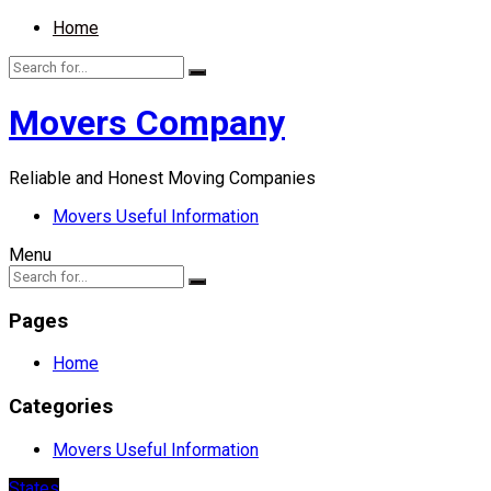
Home
Movers Company
Reliable and Honest Moving Companies
Movers Useful Information
Menu
Pages
Home
Categories
Movers Useful Information
States