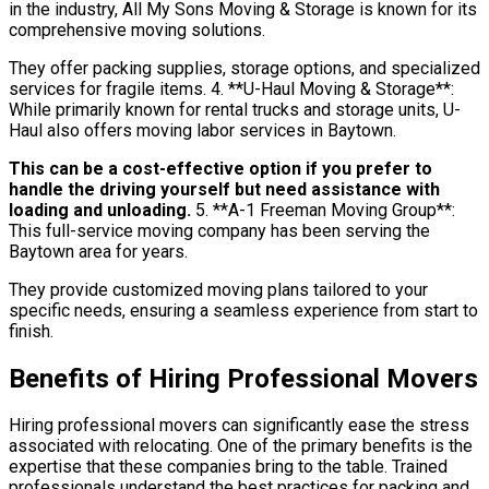
in the industry, All My Sons Moving & Storage is known for its
comprehensive moving solutions.
They offer packing supplies, storage options, and specialized
services for fragile items. 4. **U-Haul Moving & Storage**:
While primarily known for rental trucks and storage units, U-
Haul also offers moving labor services in Baytown.
This can be a cost-effective option if you prefer to
handle the driving yourself but need assistance with
loading and unloading.
5. **A-1 Freeman Moving Group**:
This full-service moving company has been serving the
Baytown area for years.
They provide customized moving plans tailored to your
specific needs, ensuring a seamless experience from start to
finish.
Benefits of Hiring Professional Movers
Hiring professional movers can significantly ease the stress
associated with relocating. One of the primary benefits is the
expertise that these companies bring to the table. Trained
professionals understand the best practices for packing and