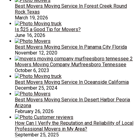
Best Movers Moving Service In Forest Creek Round
Rock Texas
March 19, 2026
Is $25 a Good Tip for Movers?
June 16, 2026
Best Movers Moving Service In Panama City Florida
November 12, 2020
Movers Moving Company Murfreesboro Tennessee
October 6, 2023
Best Movers Moving Service In Oceanside California
December 25, 2024
Best Movers Moving Service In Desert Harbor Peoria
Arizona
February 26, 2026
How Can I Verify the Reputation and Reliability of Local
Professional Movers in My Area?
September 25, 2025