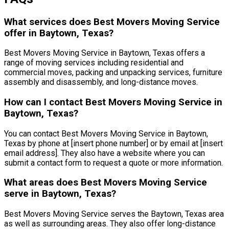
What services does Best Movers Moving Service
offer in Baytown, Texas?
Best Movers Moving Service in Baytown, Texas offers a
range of moving services including residential and
commercial moves, packing and unpacking services, furniture
assembly and disassembly, and long-distance moves.
How can I contact Best Movers Moving Service in
Baytown, Texas?
You can contact Best Movers Moving Service in Baytown,
Texas by phone at [insert phone number] or by email at [insert
email address]. They also have a website where you can
submit a contact form to request a quote or more information.
What areas does Best Movers Moving Service
serve in Baytown, Texas?
Best Movers Moving Service serves the Baytown, Texas area
as well as surrounding areas. They also offer long-distance