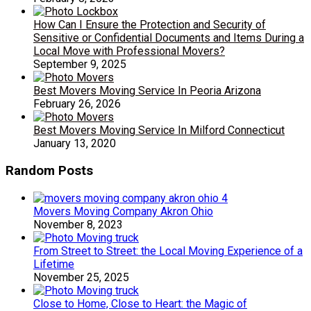
How Can I Ensure the Protection and Security of
Sensitive or Confidential Documents and Items During a
Local Move with Professional Movers?
September 9, 2025
Best Movers Moving Service In Peoria Arizona
February 26, 2026
Best Movers Moving Service In Milford Connecticut
January 13, 2020
Random Posts
Movers Moving Company Akron Ohio
November 8, 2023
From Street to Street: the Local Moving Experience of a
Lifetime
November 25, 2025
Close to Home, Close to Heart: the Magic of