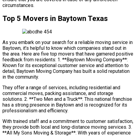
circumstances.
Top 5 Movers in Baytown Texas
As you embark on your search for a reliable moving service in
Baytown, it’s helpful to know which companies stand out in
the area. Here are five top movers that have garnered positive
feedback from residents: 1. **Baytown Moving Company**:
Known for its exceptional customer service and attention to
detail, Baytown Moving Company has built a solid reputation
in the community.
They offer a range of services, including residential and
commercial moves, packing assistance, and storage
solutions. 2. **Two Men and a Truck**: This national franchise
has a strong presence in Baytown and is recognized for its
professionalism and efficiency.
With trained staff and a commitment to customer satisfaction,
they provide both local and long-distance moving services. 3.
**All My Sons Moving & Storage**: With years of experience