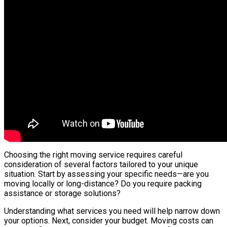
Choosing the right moving service requires careful
consideration of several factors tailored to your unique
situation. Start by assessing your specific needs—are you
moving locally or long-distance? Do you require packing
assistance or storage solutions?
Understanding what services you need will help narrow down
your options. Next, consider your budget. Moving costs can