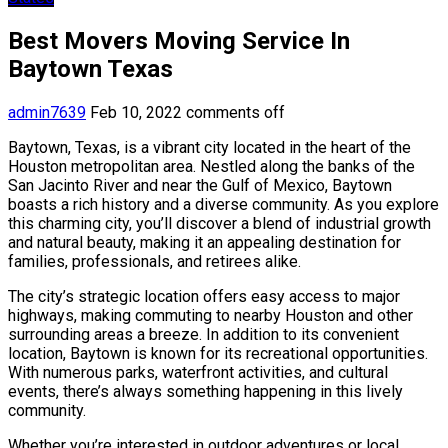
Best Movers Moving Service In
Baytown Texas
admin7639
Feb 10, 2022
comments off
Baytown, Texas, is a vibrant city located in the heart of the
Houston metropolitan area. Nestled along the banks of the
San Jacinto River and near the Gulf of Mexico, Baytown
boasts a rich history and a diverse community. As you explore
this charming city, you’ll discover a blend of industrial growth
and natural beauty, making it an appealing destination for
families, professionals, and retirees alike.
The city’s strategic location offers easy access to major
highways, making commuting to nearby Houston and other
surrounding areas a breeze. In addition to its convenient
location, Baytown is known for its recreational opportunities.
With numerous parks, waterfront activities, and cultural
events, there’s always something happening in this lively
community.
Whether you’re interested in outdoor adventures or local