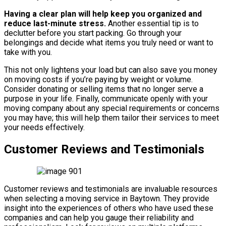
Having a clear plan will help keep you organized and
reduce last-minute stress.
Another essential tip is to
declutter before you start packing. Go through your
belongings and decide what items you truly need or want to
take with you.
This not only lightens your load but can also save you money
on moving costs if you’re paying by weight or volume.
Consider donating or selling items that no longer serve a
purpose in your life. Finally, communicate openly with your
moving company about any special requirements or concerns
you may have; this will help them tailor their services to meet
your needs effectively.
Customer Reviews and Testimonials
Customer reviews and testimonials are invaluable resources
when selecting a moving service in Baytown. They provide
insight into the experiences of others who have used these
companies and can help you gauge their reliability and