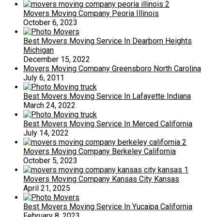
Movers Moving Company Peoria Illinois
October 6, 2023
Best Movers Moving Service In Dearborn Heights
Michigan
December 15, 2022
Movers Moving Company Greensboro North Carolina
July 6, 2011
Best Movers Moving Service In Lafayette Indiana
March 24, 2022
Best Movers Moving Service In Merced California
July 14, 2022
Movers Moving Company Berkeley California
October 5, 2023
Movers Moving Company Kansas City Kansas
April 21, 2025
Best Movers Moving Service In Yucaipa California
February 8, 2023