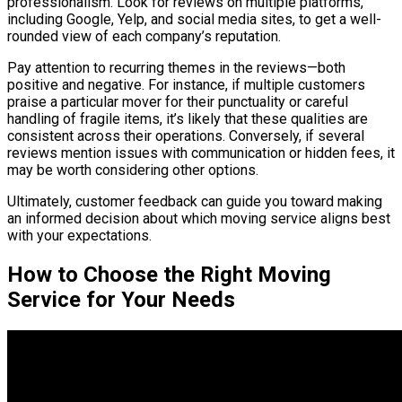
professionalism. Look for reviews on multiple platforms,
including Google, Yelp, and social media sites, to get a well-
rounded view of each company’s reputation.
Pay attention to recurring themes in the reviews—both
positive and negative. For instance, if multiple customers
praise a particular mover for their punctuality or careful
handling of fragile items, it’s likely that these qualities are
consistent across their operations. Conversely, if several
reviews mention issues with communication or hidden fees, it
may be worth considering other options.
Ultimately, customer feedback can guide you toward making
an informed decision about which moving service aligns best
with your expectations.
How to Choose the Right Moving
Service for Your Needs