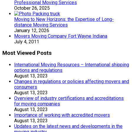
Professional Moving Services
October 26, 2025
Moving to New Horizons: the Expertise of Long-
distance Moving Services
January 12, 2026
Movers Moving Company Fort Wayne Indiana
July 4, 2011
Most Viewed Posts
International Moving Resources – International shipping
options and regulations
August 13, 2023
Changes in regulations or policies affecting movers and
consumers
August 13, 2023
Overview of industry certifications and accreditations
for moving companies
August 13, 2023
Importance of working with accredited movers
August 13, 2023
Updates on the latest news and developments in the
moving industry