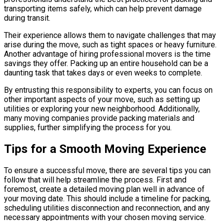
transporting items safely, which can help prevent damage
during transit.
Their experience allows them to navigate challenges that may
arise during the move, such as tight spaces or heavy furniture.
Another advantage of hiring professional movers is the time
savings they offer. Packing up an entire household can be a
daunting task that takes days or even weeks to complete.
By entrusting this responsibility to experts, you can focus on
other important aspects of your move, such as setting up
utilities or exploring your new neighborhood. Additionally,
many moving companies provide packing materials and
supplies, further simplifying the process for you.
Tips for a Smooth Moving Experience
To ensure a successful move, there are several tips you can
follow that will help streamline the process. First and
foremost, create a detailed moving plan well in advance of
your moving date. This should include a timeline for packing,
scheduling utilities disconnection and reconnection, and any
necessary appointments with your chosen moving service.