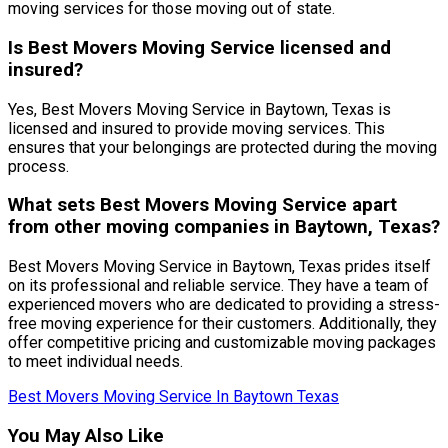
moving services for those moving out of state.
Is Best Movers Moving Service licensed and
insured?
Yes, Best Movers Moving Service in Baytown, Texas is
licensed and insured to provide moving services. This
ensures that your belongings are protected during the moving
process.
What sets Best Movers Moving Service apart
from other moving companies in Baytown, Texas?
Best Movers Moving Service in Baytown, Texas prides itself
on its professional and reliable service. They have a team of
experienced movers who are dedicated to providing a stress-
free moving experience for their customers. Additionally, they
offer competitive pricing and customizable moving packages
to meet individual needs.
Best Movers Moving Service In Baytown Texas
You May Also Like