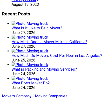
August 13, 2023
Recent Posts
What is It Like to Be a Mover?
June 27, 2026
How Much Does a Mover Make in California?
June 27, 2026
How Much Do Movers Cost Per Hour in Los Angeles?
June 25, 2026
What is Packing and Moving Services?
June 24, 2026
What Does Mover Do?
June 24, 2026
Movers Company - Moving Companies