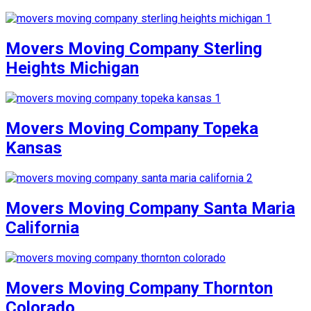
Movers Moving Company Sterling
Heights Michigan
Movers Moving Company Topeka
Kansas
Movers Moving Company Santa Maria
California
Movers Moving Company Thornton
Colorado