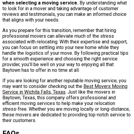
when selecting a moving service.
By understanding what
to look for in a mover and taking advantage of customer
reviews and testimonials, you can make an informed choice
that aligns with your needs.
As you prepare for this transition, remember that hiring
professional movers can alleviate much of the stress
associated with relocating. With their expertise and support,
you can focus on settling into your new home while they
handle the logistics of your move. By following practical tips
for a smooth experience and choosing the right service
provider, you’ll be well on your way to enjoying all that
Baytown has to offer in no time at all.
If you are looking for another reputable moving service, you
may want to consider checking out the
Best Movers Moving
Service in Wichita Falls, Texas
. Just like the movers in
Baytown, Texas, this company offers professional and
efficient moving services to help make your relocation
stress-free. Whether you are moving locally or long-distance,
these movers are dedicated to providing top-notch service to
their customers.
FAQs