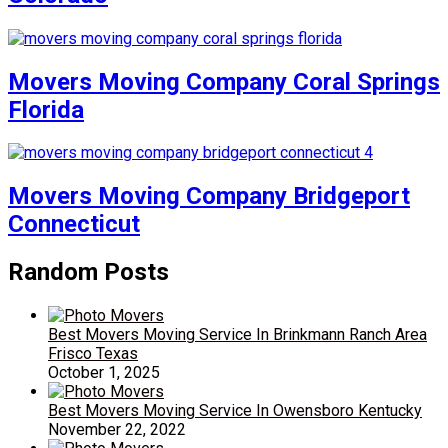
Movers Moving Company Coral Springs
Florida
Movers Moving Company Bridgeport
Connecticut
Random Posts
Best Movers Moving Service In Brinkmann Ranch Area
Frisco Texas
October 1, 2025
Best Movers Moving Service In Owensboro Kentucky
November 22, 2022