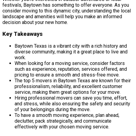
festivals, Baytown has something to offer everyone. As you
consider moving to this dynamic city, understanding the local
landscape and amenities will help you make an informed
decision about your new home.
Key Takeaways
Baytown Texas is a vibrant city with a rich history and
diverse community, making it a great place to live and
work.
When looking for a moving service, consider factors
such as experience, reputation, services offered, and
pricing to ensure a smooth and stress-free move.
The top 5 movers in Baytown Texas are known for their
professionalism, reliability, and excellent customer
service, making them great options for your move.
Hiring professional movers can save you time, effort,
and stress, while also ensuring the safety and security
of your belongings during the move.
To have a smooth moving experience, plan ahead,
declutter, pack strategically, and communicate
effectively with your chosen moving service.