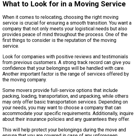
What to Look for in a Moving Service
When it comes to relocating, choosing the right moving
service is crucial for ensuring a smooth transition. You want a
company that not only meets your logistical needs but also
provides peace of mind throughout the process. One of the
first things to consider is the reputation of the moving
service.
Look for companies with positive reviews and testimonials
from previous customers. A strong track record can give you
confidence that your belongings will be handled with care.
Another important factor is the range of services offered by
the moving company.
Some movers provide full-service options that include
packing, loading, transportation, and unpacking, while others
may only offer basic transportation services. Depending on
your needs, you may want to choose a company that can
accommodate your specific requirements. Additionally, inquire
about their insurance policies and any guarantees they offer.
This will help protect your belongings during the move and
ensure that you are covered in case of any unforeseen