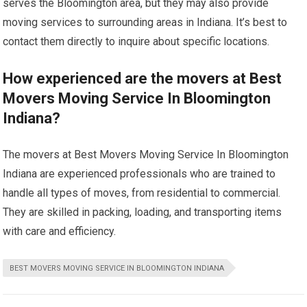
serves the Bloomington area, but they may also provide
moving services to surrounding areas in Indiana. It’s best to
contact them directly to inquire about specific locations.
How experienced are the movers at Best
Movers Moving Service In Bloomington
Indiana?
The movers at Best Movers Moving Service In Bloomington
Indiana are experienced professionals who are trained to
handle all types of moves, from residential to commercial.
They are skilled in packing, loading, and transporting items
with care and efficiency.
BEST MOVERS MOVING SERVICE IN BLOOMINGTON INDIANA