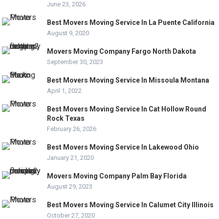
June 23, 2026
Best Movers Moving Service In La Puente California
August 9, 2020
Movers Moving Company Fargo North Dakota
September 30, 2023
Best Movers Moving Service In Missoula Montana
April 1, 2022
Best Movers Moving Service In Cat Hollow Round
Rock Texas
February 26, 2026
Best Movers Moving Service In Lakewood Ohio
January 21, 2020
Movers Moving Company Palm Bay Florida
August 29, 2023
Best Movers Moving Service In Calumet City Illinois
October 27, 2020