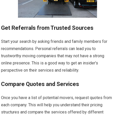
Get Referrals from Trusted Sources
Start your search by asking friends and family members for
recommendations. Personal referrals can lead you to
trustworthy moving companies that may not have a strong
online presence. This is a good way to get an insider’s
perspective on their services and reliability.
Compare Quotes and Services
Once you have a list of potential movers, request quotes from
each company. This will help you understand their pricing
structures and compare the services offered by different