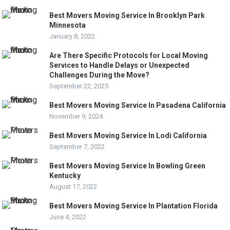
Best Movers Moving Service In Brooklyn Park
Minnesota
January 8, 2022
Are There Specific Protocols for Local Moving
Services to Handle Delays or Unexpected
Challenges During the Move?
September 22, 2025
Best Movers Moving Service In Pasadena California
November 9, 2024
Best Movers Moving Service In Lodi California
September 7, 2022
Best Movers Moving Service In Bowling Green
Kentucky
August 17, 2022
Best Movers Moving Service In Plantation Florida
June 4, 2022