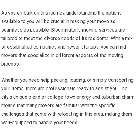
As you embark on this journey, understanding the options
available to you will be crucial in making your move as
seamless as possible. Bloomington’s moving services are
tailored to meet the diverse needs of its residents. With a mix
of established companies and newer startups, you can find
movers that specialize in different aspects of the moving
process.
Whether you need help packing, loading, or simply transporting
your items, there are professionals ready to assist you. The
city’s unique blend of college-town energy and suburban charm
means that many movers are familiar with the specific
challenges that come with relocating in this area, making them
well-equipped to handle your needs.