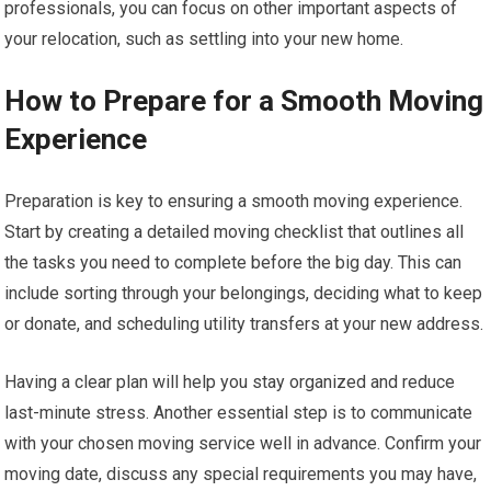
professionals, you can focus on other important aspects of
your relocation, such as settling into your new home.
How to Prepare for a Smooth Moving
Experience
Preparation is key to ensuring a smooth moving experience.
Start by creating a detailed moving checklist that outlines all
the tasks you need to complete before the big day. This can
include sorting through your belongings, deciding what to keep
or donate, and scheduling utility transfers at your new address.
Having a clear plan will help you stay organized and reduce
last-minute stress. Another essential step is to communicate
with your chosen moving service well in advance. Confirm your
moving date, discuss any special requirements you may have,