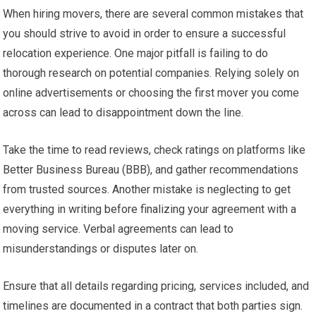
When hiring movers, there are several common mistakes that
you should strive to avoid in order to ensure a successful
relocation experience. One major pitfall is failing to do
thorough research on potential companies. Relying solely on
online advertisements or choosing the first mover you come
across can lead to disappointment down the line.
Take the time to read reviews, check ratings on platforms like
Better Business Bureau (BBB), and gather recommendations
from trusted sources. Another mistake is neglecting to get
everything in writing before finalizing your agreement with a
moving service. Verbal agreements can lead to
misunderstandings or disputes later on.
Ensure that all details regarding pricing, services included, and
timelines are documented in a contract that both parties sign.