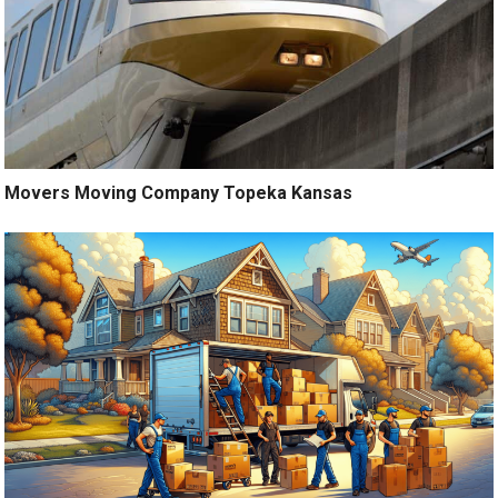
Movers Moving Company Topeka Kansas