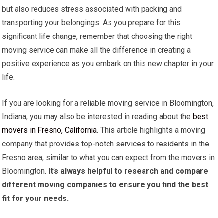
but also reduces stress associated with packing and
transporting your belongings. As you prepare for this
significant life change, remember that choosing the right
moving service can make all the difference in creating a
positive experience as you embark on this new chapter in your
life.
If you are looking for a reliable moving service in Bloomington,
Indiana, you may also be interested in reading about the
best
movers in Fresno, California
. This article highlights a moving
company that provides top-notch services to residents in the
Fresno area, similar to what you can expect from the movers in
Bloomington.
It’s always helpful to research and compare
different moving companies to ensure you find the best
fit for your needs.