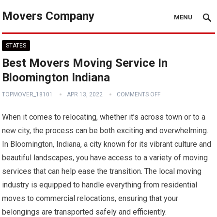
Movers Company
MENU
STATES
Best Movers Moving Service In
Bloomington Indiana
TOPMOVER_18101
APR 13, 2022
COMMENTS OFF
When it comes to relocating, whether it’s across town or to a
new city, the process can be both exciting and overwhelming.
In Bloomington, Indiana, a city known for its vibrant culture and
beautiful landscapes, you have access to a variety of moving
services that can help ease the transition. The local moving
industry is equipped to handle everything from residential
moves to commercial relocations, ensuring that your
belongings are transported safely and efficiently.