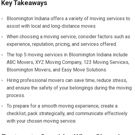
Key Takeaways
Bloomington Indiana offers a variety of moving services to
assist with local and long-distance moves.
When choosing a moving service, consider factors such as
experience, reputation, pricing, and services offered.
The top 5 moving services in Bloomington Indiana include
ABC Movers, XYZ Moving Company, 123 Moving Services,
Bloomington Movers, and Easy Move Solutions.
Hiring professional movers can save time, reduce stress,
and ensure the safety of your belongings during the moving
process.
To prepare for a smooth moving experience, create a
checklist, pack strategically, and communicate effectively
with your chosen moving service.