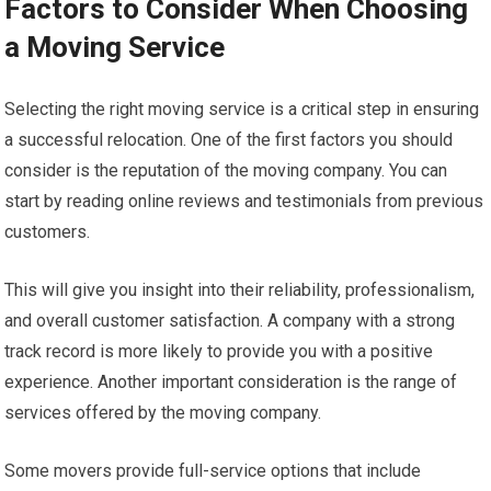
Factors to Consider When Choosing
a Moving Service
Selecting the right moving service is a critical step in ensuring
a successful relocation. One of the first factors you should
consider is the reputation of the moving company. You can
start by reading online reviews and testimonials from previous
customers.
This will give you insight into their reliability, professionalism,
and overall customer satisfaction. A company with a strong
track record is more likely to provide you with a positive
experience. Another important consideration is the range of
services offered by the moving company.
Some movers provide full-service options that include