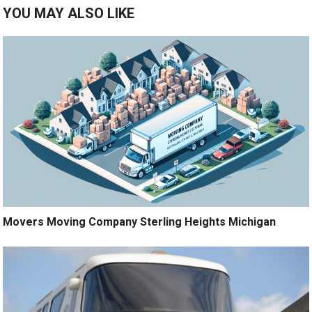
YOU MAY ALSO LIKE
Movers Moving Company Sterling Heights Michigan