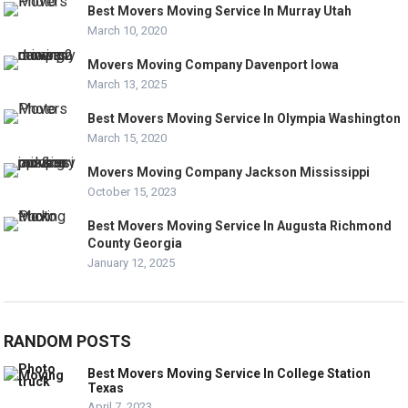
Best Movers Moving Service In Murray Utah
March 10, 2020
Movers Moving Company Davenport Iowa
March 13, 2025
Best Movers Moving Service In Olympia Washington
March 15, 2020
Movers Moving Company Jackson Mississippi
October 15, 2023
Best Movers Moving Service In Augusta Richmond
County Georgia
January 12, 2025
RANDOM POSTS
Best Movers Moving Service In College Station
Texas
April 7, 2023