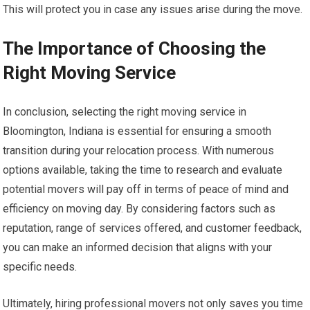
This will protect you in case any issues arise during the move.
The Importance of Choosing the
Right Moving Service
In conclusion, selecting the right moving service in
Bloomington, Indiana is essential for ensuring a smooth
transition during your relocation process. With numerous
options available, taking the time to research and evaluate
potential movers will pay off in terms of peace of mind and
efficiency on moving day. By considering factors such as
reputation, range of services offered, and customer feedback,
you can make an informed decision that aligns with your
specific needs.
Ultimately, hiring professional movers not only saves you time