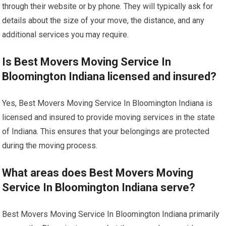
through their website or by phone. They will typically ask for
details about the size of your move, the distance, and any
additional services you may require.
Is Best Movers Moving Service In
Bloomington Indiana licensed and insured?
Yes, Best Movers Moving Service In Bloomington Indiana is
licensed and insured to provide moving services in the state
of Indiana. This ensures that your belongings are protected
during the moving process.
What areas does Best Movers Moving
Service In Bloomington Indiana serve?
Best Movers Moving Service In Bloomington Indiana primarily