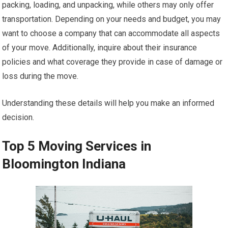
packing, loading, and unpacking, while others may only offer
transportation. Depending on your needs and budget, you may
want to choose a company that can accommodate all aspects
of your move. Additionally, inquire about their insurance
policies and what coverage they provide in case of damage or
loss during the move.
Understanding these details will help you make an informed
decision.
Top 5 Moving Services in
Bloomington Indiana