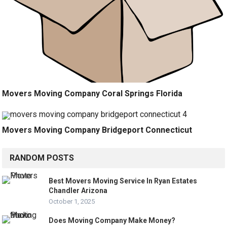
Movers Moving Company Coral Springs Florida
Movers Moving Company Bridgeport Connecticut
RANDOM POSTS
Best Movers Moving Service In Ryan Estates
Chandler Arizona
October 1, 2025
Does Moving Company Make Money?