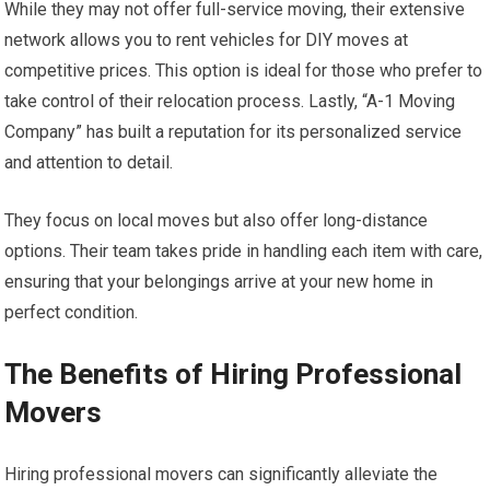
While they may not offer full-service moving, their extensive
network allows you to rent vehicles for DIY moves at
competitive prices. This option is ideal for those who prefer to
take control of their relocation process. Lastly, “A-1 Moving
Company” has built a reputation for its personalized service
and attention to detail.
They focus on local moves but also offer long-distance
options. Their team takes pride in handling each item with care,
ensuring that your belongings arrive at your new home in
perfect condition.
The Benefits of Hiring Professional
Movers
Hiring professional movers can significantly alleviate the