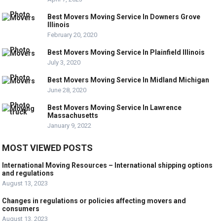
Best Movers Moving Service In Downers Grove
Illinois
February 20, 2020
Best Movers Moving Service In Plainfield Illinois
July 3, 2020
Best Movers Moving Service In Midland Michigan
June 28, 2020
Best Movers Moving Service In Lawrence
Massachusetts
January 9, 2022
MOST VIEWED POSTS
International Moving Resources – International shipping options
and regulations
August 13, 2023
Changes in regulations or policies affecting movers and
consumers
August 13, 2023