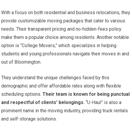
With a focus on both residential and business relocations, they
provide customizable moving packages that cater to various
needs. Their transparent pricing and no-hidden-fees policy
make them a popular choice among residents. Another notable
option is “College Movers,” which specializes in helping
students and young professionals navigate their moves in and
out of Bloomington.
They understand the unique challenges faced by this
demographic and offer affordable rates along with flexible
scheduling options.
Their team is known for being punctual
and respectful of clients’ belongings.
“U-Haul” is also a
prominent name in the moving industry, providing truck rentals
and self-storage solutions.