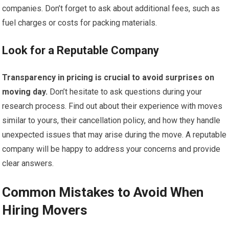
companies. Don’t forget to ask about additional fees, such as
fuel charges or costs for packing materials.
Look for a Reputable Company
Transparency in pricing is crucial to avoid surprises on
moving day.
Don’t hesitate to ask questions during your
research process. Find out about their experience with moves
similar to yours, their cancellation policy, and how they handle
unexpected issues that may arise during the move. A reputable
company will be happy to address your concerns and provide
clear answers.
Common Mistakes to Avoid When
Hiring Movers