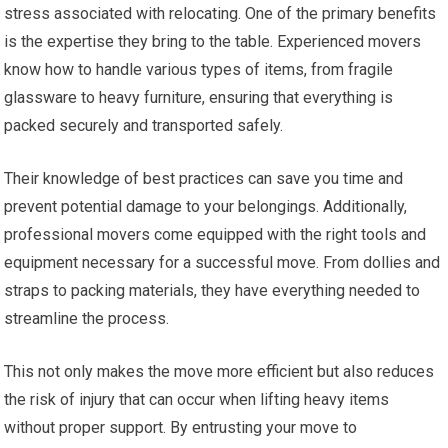
stress associated with relocating. One of the primary benefits
is the expertise they bring to the table. Experienced movers
know how to handle various types of items, from fragile
glassware to heavy furniture, ensuring that everything is
packed securely and transported safely.
Their knowledge of best practices can save you time and
prevent potential damage to your belongings. Additionally,
professional movers come equipped with the right tools and
equipment necessary for a successful move. From dollies and
straps to packing materials, they have everything needed to
streamline the process.
This not only makes the move more efficient but also reduces
the risk of injury that can occur when lifting heavy items
without proper support. By entrusting your move to