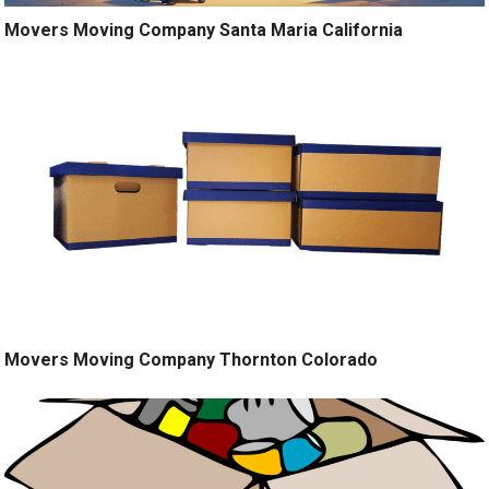
Movers Moving Company Santa Maria California
Movers Moving Company Thornton Colorado