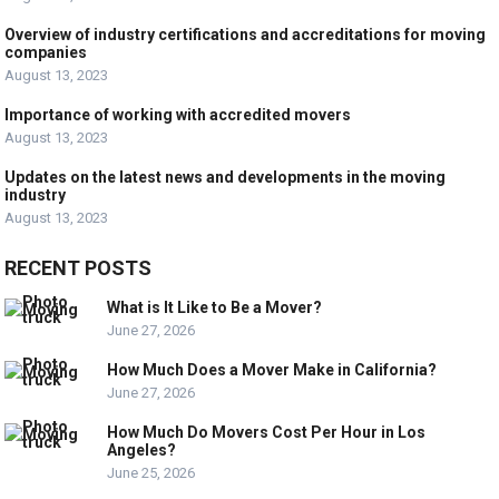
Overview of industry certifications and accreditations for moving
companies
August 13, 2023
Importance of working with accredited movers
August 13, 2023
Updates on the latest news and developments in the moving
industry
August 13, 2023
RECENT POSTS
What is It Like to Be a Mover?
June 27, 2026
How Much Does a Mover Make in California?
June 27, 2026
How Much Do Movers Cost Per Hour in Los
Angeles?
June 25, 2026