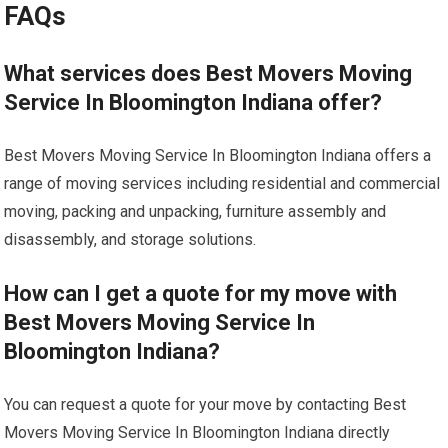
FAQs
What services does Best Movers Moving
Service In Bloomington Indiana offer?
Best Movers Moving Service In Bloomington Indiana offers a
range of moving services including residential and commercial
moving, packing and unpacking, furniture assembly and
disassembly, and storage solutions.
How can I get a quote for my move with
Best Movers Moving Service In
Bloomington Indiana?
You can request a quote for your move by contacting Best
Movers Moving Service In Bloomington Indiana directly