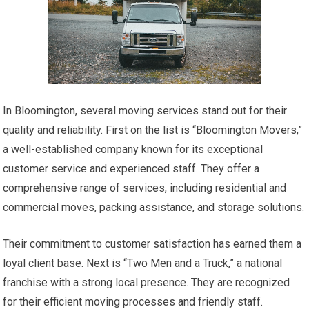
In Bloomington, several moving services stand out for their
quality and reliability. First on the list is “Bloomington Movers,”
a well-established company known for its exceptional
customer service and experienced staff. They offer a
comprehensive range of services, including residential and
commercial moves, packing assistance, and storage solutions.
Their commitment to customer satisfaction has earned them a
loyal client base. Next is “Two Men and a Truck,” a national
franchise with a strong local presence. They are recognized
for their efficient moving processes and friendly staff.