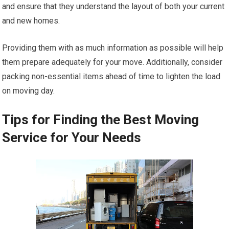
and ensure that they understand the layout of both your current
and new homes.
Providing them with as much information as possible will help
them prepare adequately for your move. Additionally, consider
packing non-essential items ahead of time to lighten the load
on moving day.
Tips for Finding the Best Moving
Service for Your Needs