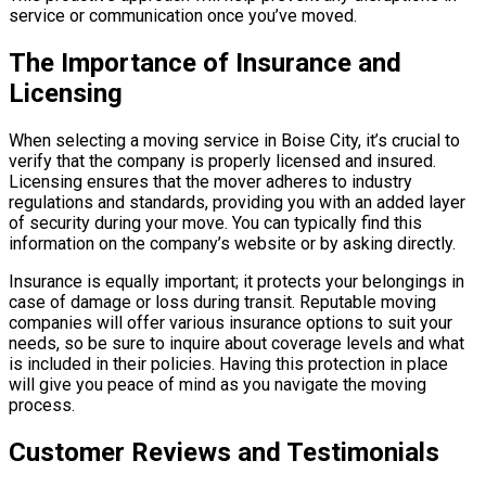
service or communication once you’ve moved.
The Importance of Insurance and
Licensing
When selecting a moving service in Boise City, it’s crucial to
verify that the company is properly licensed and insured.
Licensing ensures that the mover adheres to industry
regulations and standards, providing you with an added layer
of security during your move. You can typically find this
information on the company’s website or by asking directly.
Insurance is equally important; it protects your belongings in
case of damage or loss during transit. Reputable moving
companies will offer various insurance options to suit your
needs, so be sure to inquire about coverage levels and what
is included in their policies. Having this protection in place
will give you peace of mind as you navigate the moving
process.
Customer Reviews and Testimonials