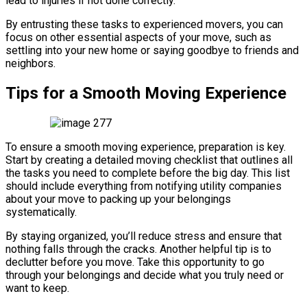
lead to injuries if not done correctly.
By entrusting these tasks to experienced movers, you can
focus on other essential aspects of your move, such as
settling into your new home or saying goodbye to friends and
neighbors.
Tips for a Smooth Moving Experience
To ensure a smooth moving experience, preparation is key.
Start by creating a detailed moving checklist that outlines all
the tasks you need to complete before the big day. This list
should include everything from notifying utility companies
about your move to packing up your belongings
systematically.
By staying organized, you’ll reduce stress and ensure that
nothing falls through the cracks. Another helpful tip is to
declutter before you move. Take this opportunity to go
through your belongings and decide what you truly need or
want to keep.