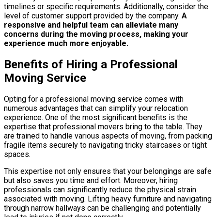
timelines or specific requirements. Additionally, consider the
level of customer support provided by the company.
A
responsive and helpful team can alleviate many
concerns during the moving process, making your
experience much more enjoyable.
Benefits of Hiring a Professional
Moving Service
Opting for a professional moving service comes with
numerous advantages that can simplify your relocation
experience. One of the most significant benefits is the
expertise that professional movers bring to the table. They
are trained to handle various aspects of moving, from packing
fragile items securely to navigating tricky staircases or tight
spaces.
This expertise not only ensures that your belongings are safe
but also saves you time and effort. Moreover, hiring
professionals can significantly reduce the physical strain
associated with moving. Lifting heavy furniture and navigating
through narrow hallways can be challenging and potentially