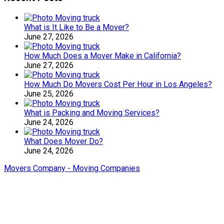
What is It Like to Be a Mover?
June 27, 2026
How Much Does a Mover Make in California?
June 27, 2026
How Much Do Movers Cost Per Hour in Los Angeles?
June 25, 2026
What is Packing and Moving Services?
June 24, 2026
What Does Mover Do?
June 24, 2026
Movers Company - Moving Companies