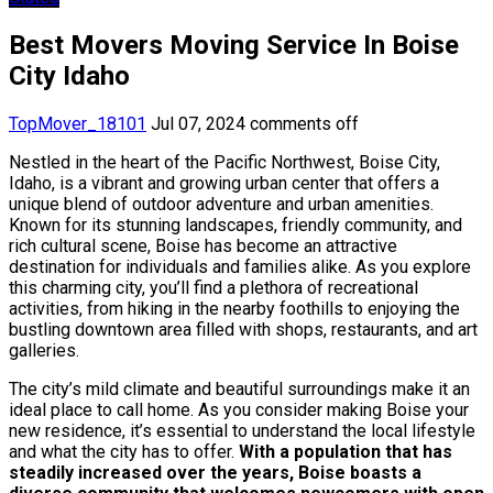
Best Movers Moving Service In Boise
City Idaho
TopMover_18101
Jul 07, 2024
comments off
Nestled in the heart of the Pacific Northwest, Boise City,
Idaho, is a vibrant and growing urban center that offers a
unique blend of outdoor adventure and urban amenities.
Known for its stunning landscapes, friendly community, and
rich cultural scene, Boise has become an attractive
destination for individuals and families alike. As you explore
this charming city, you’ll find a plethora of recreational
activities, from hiking in the nearby foothills to enjoying the
bustling downtown area filled with shops, restaurants, and art
galleries.
The city’s mild climate and beautiful surroundings make it an
ideal place to call home. As you consider making Boise your
new residence, it’s essential to understand the local lifestyle
and what the city has to offer.
With a population that has
steadily increased over the years, Boise boasts a