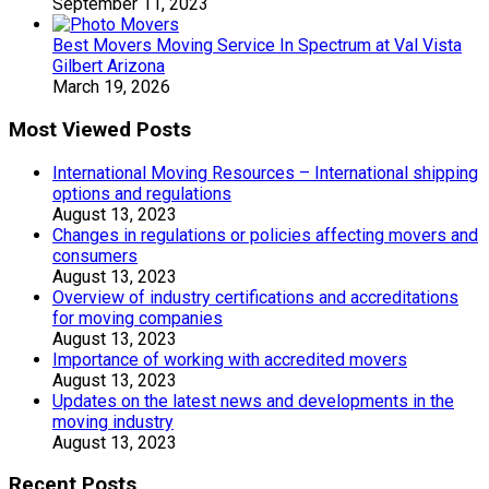
September 11, 2023
Best Movers Moving Service In Spectrum at Val Vista
Gilbert Arizona
March 19, 2026
Most Viewed Posts
International Moving Resources – International shipping
options and regulations
August 13, 2023
Changes in regulations or policies affecting movers and
consumers
August 13, 2023
Overview of industry certifications and accreditations
for moving companies
August 13, 2023
Importance of working with accredited movers
August 13, 2023
Updates on the latest news and developments in the
moving industry
August 13, 2023
Recent Posts