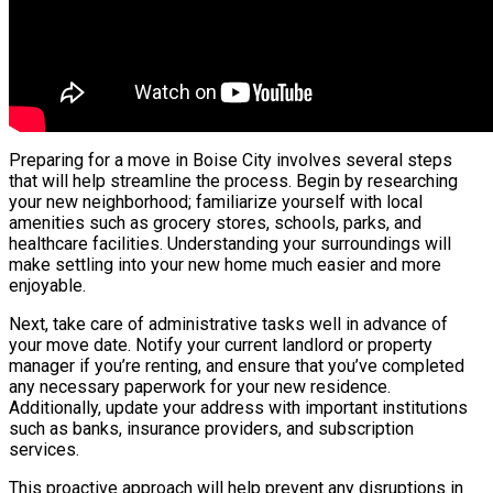
Preparing for a move in Boise City involves several steps
that will help streamline the process. Begin by researching
your new neighborhood; familiarize yourself with local
amenities such as grocery stores, schools, parks, and
healthcare facilities. Understanding your surroundings will
make settling into your new home much easier and more
enjoyable.
Next, take care of administrative tasks well in advance of
your move date. Notify your current landlord or property
manager if you’re renting, and ensure that you’ve completed
any necessary paperwork for your new residence.
Additionally, update your address with important institutions
such as banks, insurance providers, and subscription
services.
This proactive approach will help prevent any disruptions in