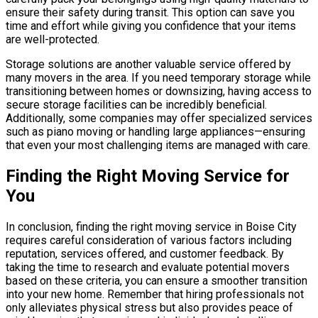
ensure their safety during transit. This option can save you
time and effort while giving you confidence that your items
are well-protected.
Storage solutions are another valuable service offered by
many movers in the area. If you need temporary storage while
transitioning between homes or downsizing, having access to
secure storage facilities can be incredibly beneficial.
Additionally, some companies may offer specialized services
such as piano moving or handling large appliances—ensuring
that even your most challenging items are managed with care.
Finding the Right Moving Service for
You
In conclusion, finding the right moving service in Boise City
requires careful consideration of various factors including
reputation, services offered, and customer feedback. By
taking the time to research and evaluate potential movers
based on these criteria, you can ensure a smoother transition
into your new home. Remember that hiring professionals not
only alleviates physical stress but also provides peace of