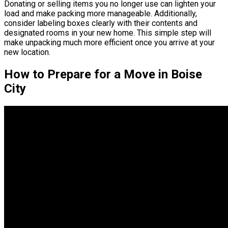
Donating or selling items you no longer use can lighten your
load and make packing more manageable. Additionally,
consider labeling boxes clearly with their contents and
designated rooms in your new home. This simple step will
make unpacking much more efficient once you arrive at your
new location.
How to Prepare for a Move in Boise
City