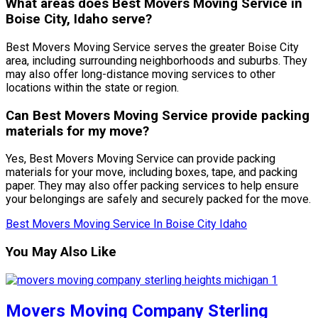
What areas does Best Movers Moving Service in
Boise City, Idaho serve?
Best Movers Moving Service serves the greater Boise City
area, including surrounding neighborhoods and suburbs. They
may also offer long-distance moving services to other
locations within the state or region.
Can Best Movers Moving Service provide packing
materials for my move?
Yes, Best Movers Moving Service can provide packing
materials for your move, including boxes, tape, and packing
paper. They may also offer packing services to help ensure
your belongings are safely and securely packed for the move.
Best Movers Moving Service In Boise City Idaho
You May Also Like
Movers Moving Company Sterling