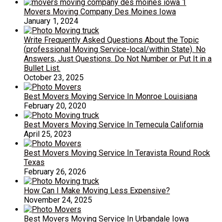
Movers Moving Company Des Moines Iowa
January 1, 2024
Write Frequently Asked Questions About the Topic
(professional Moving Service-local/within State). No
Answers, Just Questions. Do Not Number or Put It in a
Bullet List.
October 23, 2025
Best Movers Moving Service In Monroe Louisiana
February 20, 2020
Best Movers Moving Service In Temecula California
April 25, 2023
Best Movers Moving Service In Teravista Round Rock
Texas
February 26, 2026
How Can I Make Moving Less Expensive?
November 24, 2025
Best Movers Moving Service In Urbandale Iowa