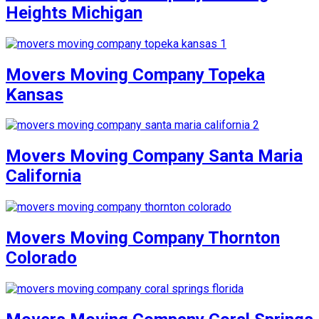
Heights Michigan
Movers Moving Company Topeka
Kansas
Movers Moving Company Santa Maria
California
Movers Moving Company Thornton
Colorado