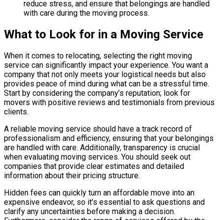
reduce stress, and ensure that belongings are handled
with care during the moving process.
What to Look for in a Moving Service
When it comes to relocating, selecting the right moving
service can significantly impact your experience. You want a
company that not only meets your logistical needs but also
provides peace of mind during what can be a stressful time.
Start by considering the company’s reputation; look for
movers with positive reviews and testimonials from previous
clients.
A reliable moving service should have a track record of
professionalism and efficiency, ensuring that your belongings
are handled with care. Additionally, transparency is crucial
when evaluating moving services. You should seek out
companies that provide clear estimates and detailed
information about their pricing structure.
Hidden fees can quickly turn an affordable move into an
expensive endeavor, so it’s essential to ask questions and
clarify any uncertainties before making a decision.