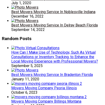
July 1, 2020
Best Movers Moving Service In Noblesville Indiana
December 16, 2022
Best Movers Moving Service In Delray Beach Florida
September 14, 2022
Random Posts
How Can I Make Use of Technology, Such As Virtual
Consultations or Inventory Tracking, to Enhance the
Local Moving Experience with Professional Movers?
September 5, 2025
Best Movers Moving Service In Bradenton Florida
January 11, 2020
Movers Moving Company Peoria Illinois
October 6, 2023
Movers Moving Company Billings Montana