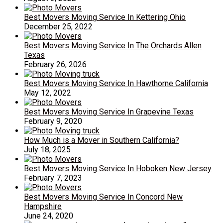
Best Movers Moving Service In Kettering Ohio
December 25, 2022
Best Movers Moving Service In The Orchards Allen
Texas
February 26, 2026
Best Movers Moving Service In Hawthorne California
May 12, 2022
Best Movers Moving Service In Grapevine Texas
February 9, 2020
How Much is a Mover in Southern California?
July 18, 2025
Best Movers Moving Service In Hoboken New Jersey
February 7, 2023
Best Movers Moving Service In Concord New
Hampshire
June 24, 2020