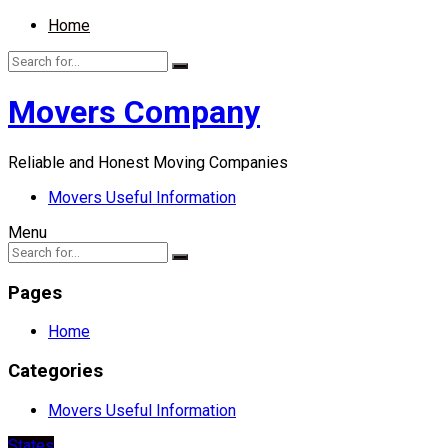
Home
Movers Company
Reliable and Honest Moving Companies
Movers Useful Information
Menu
Pages
Home
Categories
Movers Useful Information
States