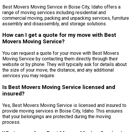
Best Movers Moving Service in Boise City, Idaho offers a
range of moving services including residential and
commercial moving, packing and unpacking services, furniture
assembly and disassembly, and storage solutions.
How can I get a quote for my move with Best
Movers Moving Service?
You can request a quote for your move with Best Movers
Moving Service by contacting them directly through their
website or by phone. They will typically ask for details about
the size of your move, the distance, and any additional
services you may require.
Is Best Movers Moving Service licensed and
insured?
Yes, Best Movers Moving Service is licensed and insured to
provide moving services in Boise City, Idaho. This ensures
that your belongings are protected during the moving
process.