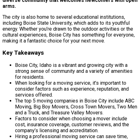
diverse community that welcomes newcomers with open
arms.
The city is also home to several educational institutions,
including Boise State University, which adds to its youthful
energy. Whether you’re drawn to the outdoor activities or the
cultural experiences, Boise City has something for everyone,
making it a fantastic choice for your next move.
Key Takeaways
Boise City, Idaho is a vibrant and growing city with a
strong sense of community and a variety of amenities
for residents.
When looking for a moving service, it’s important to
consider factors such as experience, reputation, and
services offered.
The top 5 moving companies in Boise City include ABC
Moving, Big Boy Movers, Cross Town Movers, Two Men
and a Truck, and Treasure Valley Movers.
Factors to consider when choosing a mover include
cost, insurance coverage, customer reviews, and the
company’s licensing and accreditation.
Hiring a professional moving service can save time,