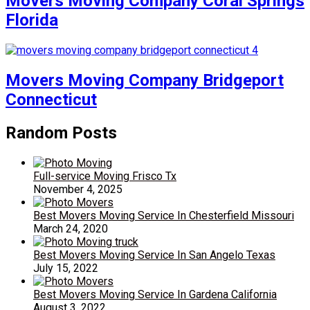
Movers Moving Company Coral Springs
Florida
Movers Moving Company Bridgeport
Connecticut
Random Posts
Full-service Moving Frisco Tx
November 4, 2025
Best Movers Moving Service In Chesterfield Missouri
March 24, 2020
Best Movers Moving Service In San Angelo Texas
July 15, 2022
Best Movers Moving Service In Gardena California
August 3, 2022