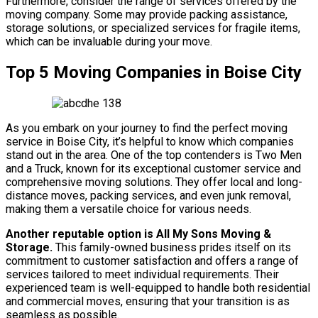
Furthermore, consider the range of services offered by the
moving company. Some may provide packing assistance,
storage solutions, or specialized services for fragile items,
which can be invaluable during your move.
Top 5 Moving Companies in Boise City
As you embark on your journey to find the perfect moving
service in Boise City, it’s helpful to know which companies
stand out in the area. One of the top contenders is Two Men
and a Truck, known for its exceptional customer service and
comprehensive moving solutions. They offer local and long-
distance moves, packing services, and even junk removal,
making them a versatile choice for various needs.
Another reputable option is All My Sons Moving &
Storage.
This family-owned business prides itself on its
commitment to customer satisfaction and offers a range of
services tailored to meet individual requirements. Their
experienced team is well-equipped to handle both residential
and commercial moves, ensuring that your transition is as
seamless as possible.