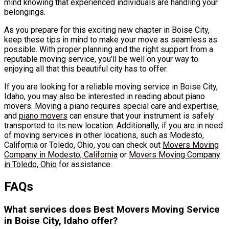
mind knowing that experienced individuals are handling your
belongings.
As you prepare for this exciting new chapter in Boise City,
keep these tips in mind to make your move as seamless as
possible. With proper planning and the right support from a
reputable moving service, you’ll be well on your way to
enjoying all that this beautiful city has to offer.
If you are looking for a reliable moving service in Boise City,
Idaho, you may also be interested in reading about piano
movers. Moving a piano requires special care and expertise,
and
piano movers
can ensure that your instrument is safely
transported to its new location. Additionally, if you are in need
of moving services in other locations, such as Modesto,
California or Toledo, Ohio, you can check out
Movers Moving
Company in Modesto, California
or
Movers Moving Company
in Toledo, Ohio
for assistance.
FAQs
What services does Best Movers Moving Service
in Boise City, Idaho offer?