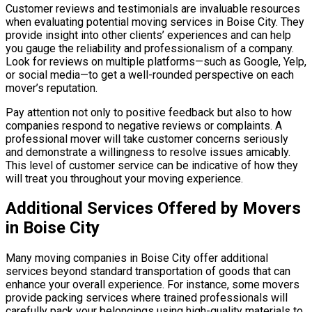
Customer reviews and testimonials are invaluable resources
when evaluating potential moving services in Boise City. They
provide insight into other clients’ experiences and can help
you gauge the reliability and professionalism of a company.
Look for reviews on multiple platforms—such as Google, Yelp,
or social media—to get a well-rounded perspective on each
mover’s reputation.
Pay attention not only to positive feedback but also to how
companies respond to negative reviews or complaints. A
professional mover will take customer concerns seriously
and demonstrate a willingness to resolve issues amicably.
This level of customer service can be indicative of how they
will treat you throughout your moving experience.
Additional Services Offered by Movers
in Boise City
Many moving companies in Boise City offer additional
services beyond standard transportation of goods that can
enhance your overall experience. For instance, some movers
provide packing services where trained professionals will
carefully pack your belongings using high-quality materials to