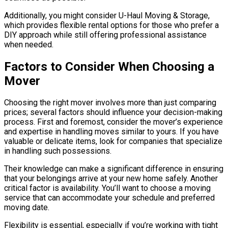
Additionally, you might consider U-Haul Moving & Storage,
which provides flexible rental options for those who prefer a
DIY approach while still offering professional assistance
when needed.
Factors to Consider When Choosing a
Mover
Choosing the right mover involves more than just comparing
prices; several factors should influence your decision-making
process. First and foremost, consider the mover’s experience
and expertise in handling moves similar to yours. If you have
valuable or delicate items, look for companies that specialize
in handling such possessions.
Their knowledge can make a significant difference in ensuring
that your belongings arrive at your new home safely. Another
critical factor is availability. You’ll want to choose a moving
service that can accommodate your schedule and preferred
moving date.
Flexibility is essential, especially if you’re working with tight