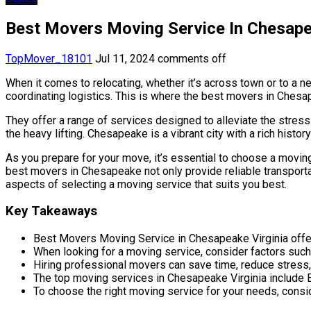
Best Movers Moving Service In Chesape
TopMover_18101
Jul 11, 2024
comments off
When it comes to relocating, whether it’s across town or to a 
coordinating logistics. This is where the best movers in Chesap
They offer a range of services designed to alleviate the stres
the heavy lifting. Chesapeake is a vibrant city with a rich hist
As you prepare for your move, it’s essential to choose a moving
best movers in Chesapeake not only provide reliable transportat
aspects of selecting a moving service that suits you best.
Key Takeaways
Best Movers Moving Service in Chesapeake Virginia offer
When looking for a moving service, consider factors such 
Hiring professional movers can save time, reduce stress,
The top moving services in Chesapeake Virginia inclu
To choose the right moving service for your needs, consi