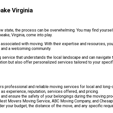
ake Virginia
new state, the process can be overwhelming. You may find yoursel
eake, Virginia, come into play.
s associated with moving. With their expertise and resources, yo
ory and a welcoming community.
 service that understands the local landscape and can navigate t
ion but also offer personalized services tailored to your specifi
s professional and reliable moving services for local and long
as experience, reputation, services offered, and pricing.
 and ensure the safety of your belongings during the moving pr
de Best Movers Moving Service, ABC Moving Company, and Chesa
der your budget, the distance of the move, and any specific req