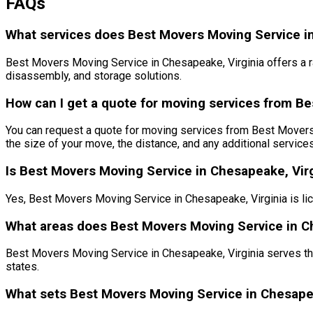
FAQs
What services does Best Movers Moving Service in
Best Movers Moving Service in Chesapeake, Virginia offers a r
disassembly, and storage solutions.
How can I get a quote for moving services from Be
You can request a quote for moving services from Best Movers in
the size of your move, the distance, and any additional service
Is Best Movers Moving Service in Chesapeake, Virg
Yes, Best Movers Moving Service in Chesapeake, Virginia is li
What areas does Best Movers Moving Service in Ch
Best Movers Moving Service in Chesapeake, Virginia serves the
states.
What sets Best Movers Moving Service in Chesape