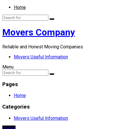
Home
Movers Company
Reliable and Honest Moving Companies
Movers Useful Information
Menu
Pages
Home
Categories
Movers Useful Information
States