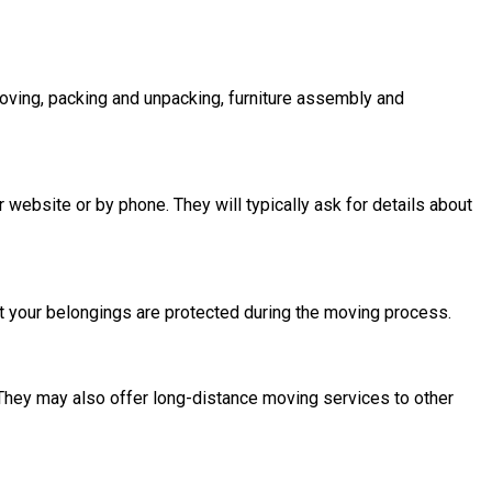
oving, packing and unpacking, furniture assembly and
website or by phone. They will typically ask for details about
t your belongings are protected during the moving process.
They may also offer long-distance moving services to other