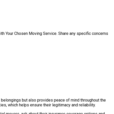
with Your Chosen Moving Service. Share any specific concerns
ur belongings but also provides peace of mind throughout the
s, which helps ensure their legitimacy and reliability.
tial movers, ask about their insurance coverage options and