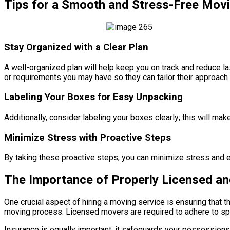
Tips for a Smooth and Stress-Free Mov
Stay Organized with a Clear Plan
A well-organized plan will help keep you on track and reduce 
or requirements you may have so they can tailor their approach 
Labeling Your Boxes for Easy Unpacking
Additionally, consider labeling your boxes clearly; this will m
Minimize Stress with Proactive Steps
By taking these proactive steps, you can minimize stress and e
The Importance of Properly Licensed a
One crucial aspect of hiring a moving service is ensuring that 
moving process. Licensed movers are required to adhere to speci
Insurance is equally important; it safeguards your possessions