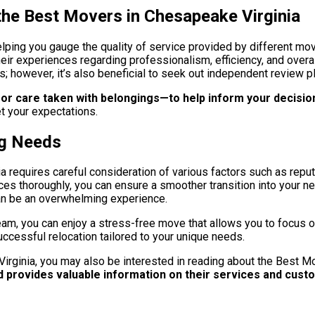
he Best Movers in Chesapeake Virginia
elping you gauge the quality of service provided by different m
 their experiences regarding professionalism, efficiency, and ove
 however, it’s also beneficial to seek out independent review p
or care taken with belongings—to help inform your decisi
t your expectations.
ng Needs
a requires careful consideration of various factors such as repu
ices thoroughly, you can ensure a smoother transition into your
an be an overwhelming experience.
m, you can enjoy a stress-free move that allows you to focus on
successful relocation tailored to your unique needs.
, Virginia, you may also be interested in reading about the Best
d provides valuable information on their services and cust