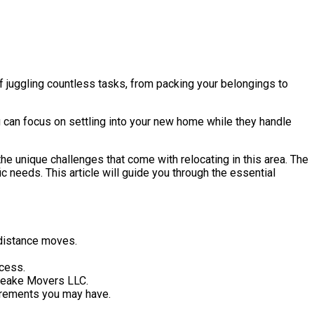
f juggling countless tasks, from packing your belongings to
u can focus on settling into your new home while they handle
he unique challenges that come with relocating in this area. The
c needs. This article will guide you through the essential
-distance moves.
ocess.
peake Movers LLC.
uirements you may have.