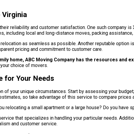
Virginia
 their reliability and customer satisfaction. One such company i
es, including local and long-distance moves, packing assistance,
relocation as seamless as possible. Another reputable option is
sparent pricing and commitment to customer care.
family home, ABC Moving Company has the resources and ex
 your choice of movers.
e for Your Needs
ion of your unique circumstances. Start by assessing your budget
timates, so take advantage of this service to compare prices a
ou relocating a small apartment or a large house? Do you have sp
rvice that specializes in handling your particular needs. Addition
onalism and customer service.