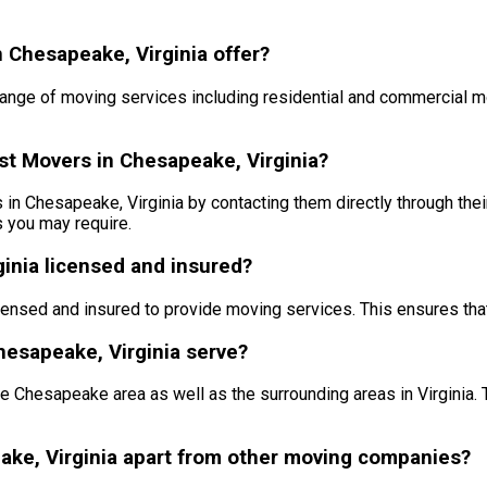
 Chesapeake, Virginia offer?
ange of moving services including residential and commercial m
st Movers in Chesapeake, Virginia?
 Chesapeake, Virginia by contacting them directly through their 
s you may require.
inia licensed and insured?
censed and insured to provide moving services. This ensures tha
esapeake, Virginia serve?
 Chesapeake area as well as the surrounding areas in Virginia. 
ake, Virginia apart from other moving companies?