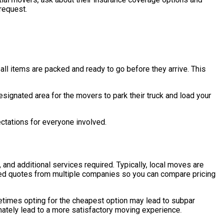
request.
all items are packed and ready to go before they arrive. This
designated area for the movers to park their truck and load your
pectations for everyone involved.
 and additional services required. Typically, local moves are
ailed quotes from multiple companies so you can compare pricing
metimes opting for the cheapest option may lead to subpar
timately lead to a more satisfactory moving experience.