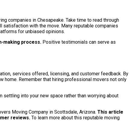
oving companies in Chesapeake. Take time to read through
rall satisfaction with the move. Many reputable companies
latforms for unbiased opinions.
on-making process.
Positive testimonials can serve as
tation, services offered, licensing, and customer feedback. By
 new home. Remember that hiring professional movers not only
 settling into your new space rather than worrying about
 Movers Moving Company in Scottsdale, Arizona.
This article
omer reviews.
To learn more about this reputable moving