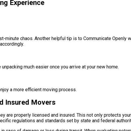
ing Experience
last-minute chaos. Another helpful tip is to Communicate Openly 
accordingly.
ake unpacking much easier once you arrive at your new home.
njoy a more efficient moving process.
nd Insured Movers
they are properly licensed and insured. This not only protects yo
fic regulations and standards set by state and federal authoritie
 in case of damage or loss during transit. When evaluating poten