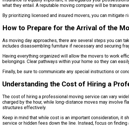
what they entail. A reputable moving company will be transpare
By prioritizing licensed and insured movers, you can mitigate 
How to Prepare for the Arrival of the 
As moving day approaches, there are several steps you can take 
includes disassembling furniture if necessary and securing frag
Having everything organized will allow the movers to work effici
belongings. Clear pathways within your home so they can easil
Finally, be sure to communicate any special instructions or conc
Understanding the Cost of Hiring a Pro
The cost of hiring a professional moving service can vary widel
charged by the hour, while long-distance moves may involve fla
structures effectively.
Keep in mind that while cost is an important consideration, it 
service or hidden fees down the line. Instead, focus on finding 