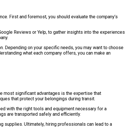
ience. First and foremost, you should evaluate the company’s
 Google Reviews or Yelp, to gather insights into the experiences
pany.
on. Depending on your specific needs, you may want to choose
understanding what each company offers, you can make an
e most significant advantages is the expertise that
ues that protect your belongings during transit.
ed with the right tools and equipment necessary for a
s are transported safely and efficiently.
 supplies. Ultimately, hiring professionals can lead to a