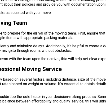
nt about their policies and provide you with documentation upon 
risks associated with your move.
Moving Team
to prepare for the arrival of the moving team. First, ensure that 
ile items with appropriate packing materials.
ently and minimize delays. Additionally, it’s helpful to create a 
y navigate through rooms without obstacles.
erns with the team upon their arrival; this will help set clear ex
fessional Moving Service
y based on several factors, including distance, size of the move,
t rates based on weight or volume. It’s essential to obtain det
shouldn’t be the sole factor in your decision-making process. So
a balance between affordability and quality service; this will ul