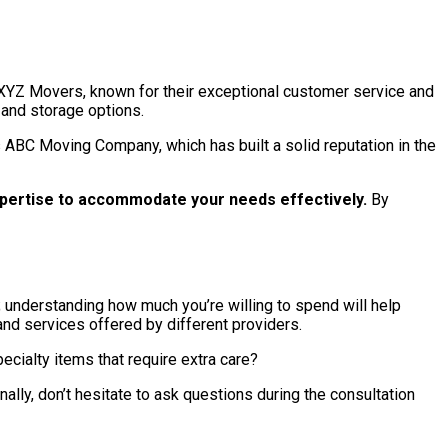
s XYZ Movers, known for their exceptional customer service and
 and storage options.
 ABC Moving Company, which has built a solid reputation in the
pertise to accommodate your needs effectively.
By
; understanding how much you’re willing to spend will help
nd services offered by different providers.
ecialty items that require extra care?
ally, don’t hesitate to ask questions during the consultation