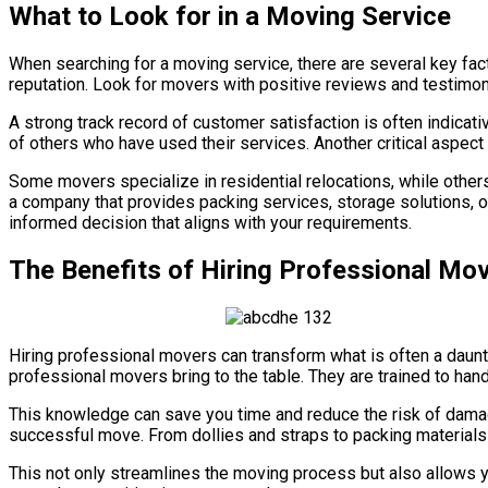
What to Look for in a Moving Service
When searching for a moving service, there are several key fact
reputation. Look for movers with positive reviews and testimon
A strong track record of customer satisfaction is often indicati
of others who have used their services. Another critical aspec
Some movers specialize in residential relocations, while othe
a company that provides packing services, storage solutions, 
informed decision that aligns with your requirements.
The Benefits of Hiring Professional Mo
Hiring professional movers can transform what is often a daunt
professional movers bring to the table. They are trained to han
This knowledge can save you time and reduce the risk of damag
successful move. From dollies and straps to packing materials 
This not only streamlines the moving process but also allows yo