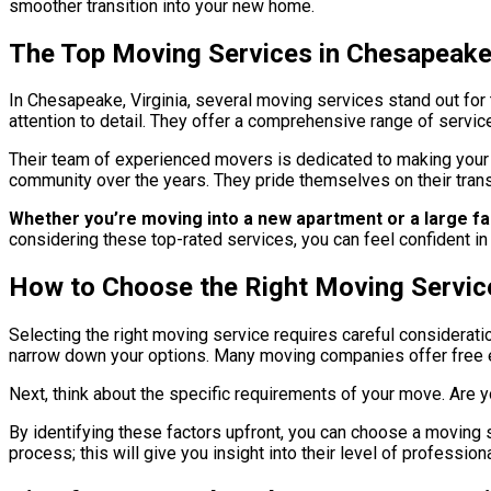
smoother transition into your new home.
The Top Moving Services in Chesapeake 
In Chesapeake, Virginia, several moving services stand out for
attention to detail. They offer a comprehensive range of servic
Their team of experienced movers is dedicated to making your 
community over the years. They pride themselves on their tran
Whether you’re moving into a new apartment or a large 
considering these top-rated services, you can feel confident in
How to Choose the Right Moving Servic
Selecting the right moving service requires careful considerat
narrow down your options. Many moving companies offer free es
Next, think about the specific requirements of your move. Are y
By identifying these factors upfront, you can choose a moving se
process; this will give you insight into their level of professi