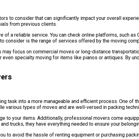
ors to consider that can significantly impact your overall exper
ials from previous clients.
ve of a reliable service. You can check online platforms, such as
t to consider is the range of services offered by the moving com
rs may focus on commercial moves or long-distance transportati
or even specialty moving for items like pianos or antiques. By 
vers
ing task into a more manageable and efficient process. One of th
dle various types of moves and are well-versed in packing techniq
e to your items. Additionally, professional movers come equipp
and trucks, they have everything needed to ensure your belonging
u to avoid the hassle of renting equipment or purchasing packing