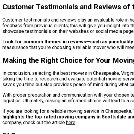
Customer Testimonials and Reviews of t
Customer testimonials and reviews play an invaluable role in h
feedback from previous clients; this will give you insight into
showcase testimonials on their websites or social media pages;
Look for common themes in reviews—such as punctuality 
reassurance that you’re choosing a reliable mover who will mee
Making the Right Choice for Your Movi
In conclusion, selecting the best movers in Chesapeake, Virgini
taking the time to research and evaluate potential moving serv
saves you time but also provides peace of mind during what c
With proper preparation and communication with your chosen tea
logistics. Ultimately, making an informed choice will lead to a 
If you are looking for a reliable moving service in Chesapeake
highlights the top-rated moving company in Scottsdale an
company, check out the article
here
.