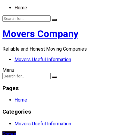
Home
Movers Company
Reliable and Honest Moving Companies
Movers Useful Information
Menu
Pages
Home
Categories
Movers Useful Information
States