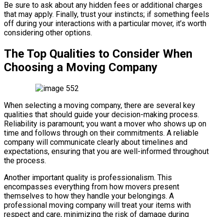
Be sure to ask about any hidden fees or additional charges
that may apply. Finally, trust your instincts; if something feels
off during your interactions with a particular mover, it’s worth
considering other options.
The Top Qualities to Consider When
Choosing a Moving Company
When selecting a moving company, there are several key
qualities that should guide your decision-making process.
Reliability is paramount; you want a mover who shows up on
time and follows through on their commitments. A reliable
company will communicate clearly about timelines and
expectations, ensuring that you are well-informed throughout
the process.
Another important quality is professionalism. This
encompasses everything from how movers present
themselves to how they handle your belongings. A
professional moving company will treat your items with
respect and care, minimizing the risk of damage during