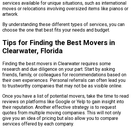
services available for unique situations, such as international
moves or relocations involving oversized items like pianos or
artwork.
By understanding these different types of services, you can
choose the one that best fits your needs and budget.
Tips for Finding the Best Movers in
Clearwater, Florida
Finding the best movers in Clearwater requires some
research and due diligence on your part. Start by asking
friends, family, or colleagues for recommendations based on
their own experiences. Personal referrals can often lead you
to trustworthy companies that may not be as visible online.
Once you have a list of potential movers, take the time to read
reviews on platforms like Google or Yelp to gain insight into
their reputation. Another effective strategy is to request
quotes from multiple moving companies. This will not only
give you an idea of pricing but also allow you to compare
services offered by each company.