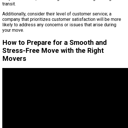
transit.
Additionally, consider their level of customer service; a
company that prioritizes customer satisfaction will be more
likely to address any concerns or issues that arise during
your move.
How to Prepare for a Smooth and
Stress-Free Move with the Right
Movers