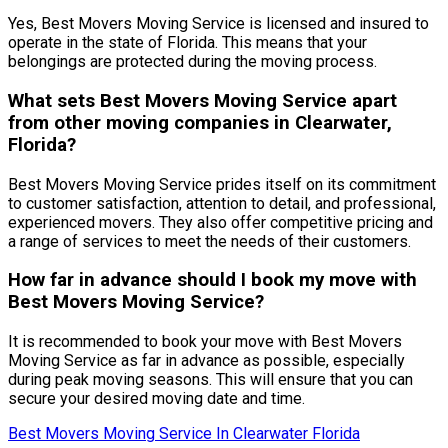
Yes, Best Movers Moving Service is licensed and insured to
operate in the state of Florida. This means that your
belongings are protected during the moving process.
What sets Best Movers Moving Service apart
from other moving companies in Clearwater,
Florida?
Best Movers Moving Service prides itself on its commitment
to customer satisfaction, attention to detail, and professional,
experienced movers. They also offer competitive pricing and
a range of services to meet the needs of their customers.
How far in advance should I book my move with
Best Movers Moving Service?
It is recommended to book your move with Best Movers
Moving Service as far in advance as possible, especially
during peak moving seasons. This will ensure that you can
secure your desired moving date and time.
Best Movers Moving Service In Clearwater Florida