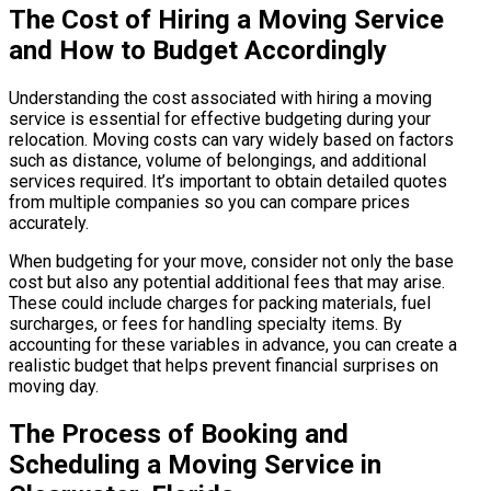
The Cost of Hiring a Moving Service
and How to Budget Accordingly
Understanding the cost associated with hiring a moving
service is essential for effective budgeting during your
relocation. Moving costs can vary widely based on factors
such as distance, volume of belongings, and additional
services required. It’s important to obtain detailed quotes
from multiple companies so you can compare prices
accurately.
When budgeting for your move, consider not only the base
cost but also any potential additional fees that may arise.
These could include charges for packing materials, fuel
surcharges, or fees for handling specialty items. By
accounting for these variables in advance, you can create a
realistic budget that helps prevent financial surprises on
moving day.
The Process of Booking and
Scheduling a Moving Service in