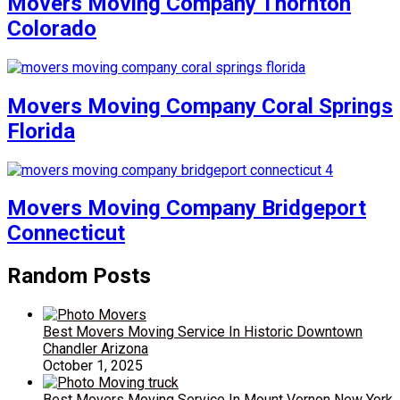
Movers Moving Company Thornton
Colorado
Movers Moving Company Coral Springs
Florida
Movers Moving Company Bridgeport
Connecticut
Random Posts
Best Movers Moving Service In Historic Downtown
Chandler Arizona
October 1, 2025
Best Movers Moving Service In Mount Vernon New York