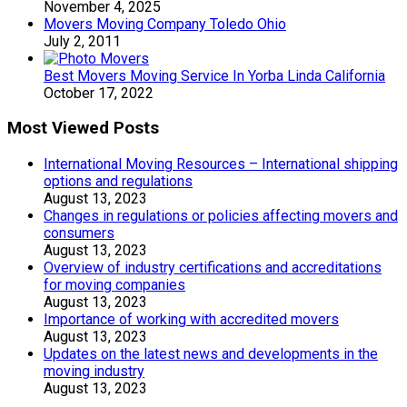
November 4, 2025
Movers Moving Company Toledo Ohio
July 2, 2011
Best Movers Moving Service In Yorba Linda California
October 17, 2022
Most Viewed Posts
International Moving Resources – International shipping
options and regulations
August 13, 2023
Changes in regulations or policies affecting movers and
consumers
August 13, 2023
Overview of industry certifications and accreditations
for moving companies
August 13, 2023
Importance of working with accredited movers
August 13, 2023
Updates on the latest news and developments in the
moving industry
August 13, 2023