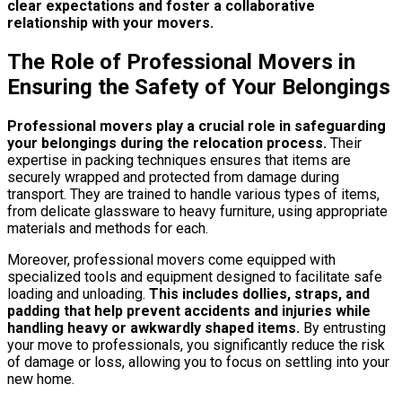
clear expectations and foster a collaborative
relationship with your movers.
The Role of Professional Movers in
Ensuring the Safety of Your Belongings
Professional movers play a crucial role in safeguarding
your belongings during the relocation process.
Their
expertise in packing techniques ensures that items are
securely wrapped and protected from damage during
transport. They are trained to handle various types of items,
from delicate glassware to heavy furniture, using appropriate
materials and methods for each.
Moreover, professional movers come equipped with
specialized tools and equipment designed to facilitate safe
loading and unloading.
This includes dollies, straps, and
padding that help prevent accidents and injuries while
handling heavy or awkwardly shaped items.
By entrusting
your move to professionals, you significantly reduce the risk
of damage or loss, allowing you to focus on settling into your
new home.