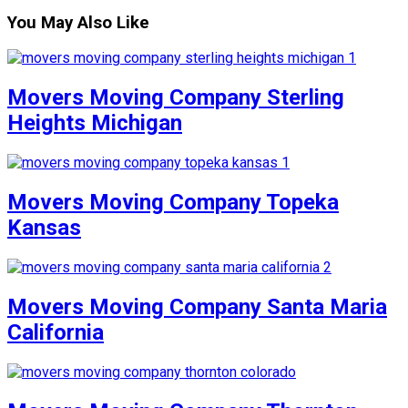
You May Also Like
Movers Moving Company Sterling
Heights Michigan
Movers Moving Company Topeka
Kansas
Movers Moving Company Santa Maria
California