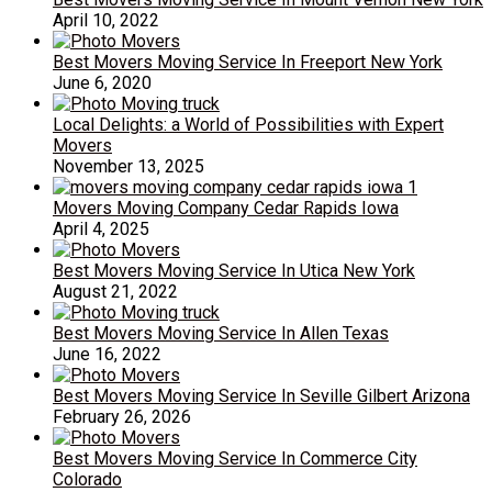
April 10, 2022
Best Movers Moving Service In Freeport New York
June 6, 2020
Local Delights: a World of Possibilities with Expert
Movers
November 13, 2025
Movers Moving Company Cedar Rapids Iowa
April 4, 2025
Best Movers Moving Service In Utica New York
August 21, 2022
Best Movers Moving Service In Allen Texas
June 16, 2022
Best Movers Moving Service In Seville Gilbert Arizona
February 26, 2026
Best Movers Moving Service In Commerce City
Colorado