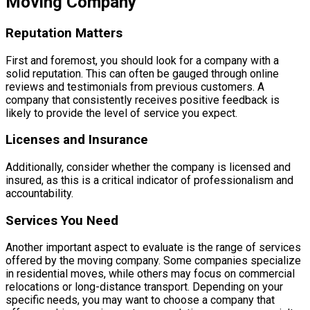
Moving Company
Reputation Matters
First and foremost, you should look for a company with a
solid reputation. This can often be gauged through online
reviews and testimonials from previous customers. A
company that consistently receives positive feedback is
likely to provide the level of service you expect.
Licenses and Insurance
Additionally, consider whether the company is licensed and
insured, as this is a critical indicator of professionalism and
accountability.
Services You Need
Another important aspect to evaluate is the range of services
offered by the moving company. Some companies specialize
in residential moves, while others may focus on commercial
relocations or long-distance transport. Depending on your
specific needs, you may want to choose a company that