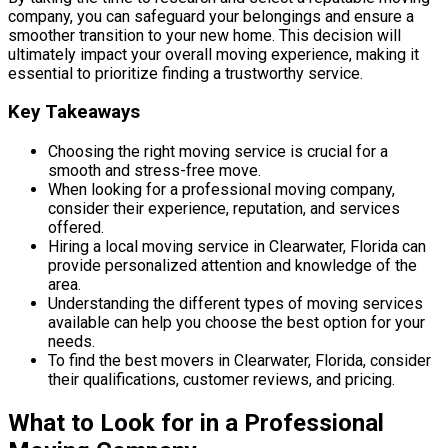
company, you can safeguard your belongings and ensure a
smoother transition to your new home. This decision will
ultimately impact your overall moving experience, making it
essential to prioritize finding a trustworthy service.
Key Takeaways
Choosing the right moving service is crucial for a
smooth and stress-free move.
When looking for a professional moving company,
consider their experience, reputation, and services
offered.
Hiring a local moving service in Clearwater, Florida can
provide personalized attention and knowledge of the
area.
Understanding the different types of moving services
available can help you choose the best option for your
needs.
To find the best movers in Clearwater, Florida, consider
their qualifications, customer reviews, and pricing.
What to Look for in a Professional