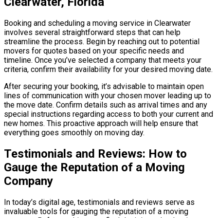
Clearwater, Florida
Booking and scheduling a moving service in Clearwater
involves several straightforward steps that can help
streamline the process. Begin by reaching out to potential
movers for quotes based on your specific needs and
timeline. Once you’ve selected a company that meets your
criteria, confirm their availability for your desired moving date.
After securing your booking, it’s advisable to maintain open
lines of communication with your chosen mover leading up to
the move date. Confirm details such as arrival times and any
special instructions regarding access to both your current and
new homes. This proactive approach will help ensure that
everything goes smoothly on moving day.
Testimonials and Reviews: How to
Gauge the Reputation of a Moving
Company
In today’s digital age, testimonials and reviews serve as
invaluable tools for gauging the reputation of a moving