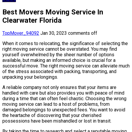
Best Movers Moving Service In
Clearwater Florida
TopMover_94092
Jan 30, 2023
comments off
When it comes to relocating, the significance of selecting the
right moving service cannot be overstated. You may find
yourself overwhelmed by the sheer number of options
available, but making an informed choice is crucial for a
successful move. The right moving service can alleviate much
of the stress associated with packing, transporting, and
unpacking your belongings.
A reliable company not only ensures that your items are
handled with care but also provides you with peace of mind
during a time that can often feel chaotic. Choosing the wrong
moving service can lead to a host of problems, from
damaged belongings to unexpected fees. You want to avoid
the heartache of discovering that your cherished
possessions have been mishandled or lost in transit.
By taking the time to research and select a reputable moving