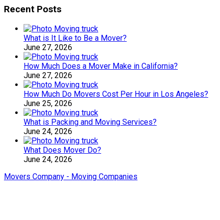
Recent Posts
What is It Like to Be a Mover?
June 27, 2026
How Much Does a Mover Make in California?
June 27, 2026
How Much Do Movers Cost Per Hour in Los Angeles?
June 25, 2026
What is Packing and Moving Services?
June 24, 2026
What Does Mover Do?
June 24, 2026
Movers Company - Moving Companies