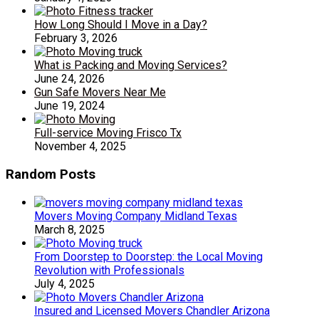
How Long Should I Move in a Day?
February 3, 2026
What is Packing and Moving Services?
June 24, 2026
Gun Safe Movers Near Me
June 19, 2024
Full-service Moving Frisco Tx
November 4, 2025
Random Posts
Movers Moving Company Midland Texas
March 8, 2025
From Doorstep to Doorstep: the Local Moving
Revolution with Professionals
July 4, 2025
Insured and Licensed Movers Chandler Arizona