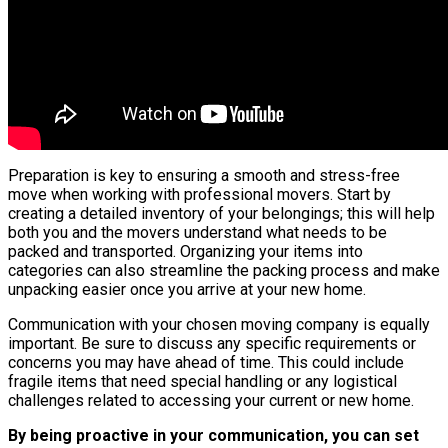
Preparation is key to ensuring a smooth and stress-free
move when working with professional movers. Start by
creating a detailed inventory of your belongings; this will help
both you and the movers understand what needs to be
packed and transported. Organizing your items into
categories can also streamline the packing process and make
unpacking easier once you arrive at your new home.
Communication with your chosen moving company is equally
important. Be sure to discuss any specific requirements or
concerns you may have ahead of time. This could include
fragile items that need special handling or any logistical
challenges related to accessing your current or new home.
By being proactive in your communication, you can set