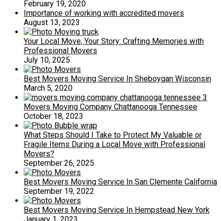
February 19, 2020
Importance of working with accredited movers
August 13, 2023
Your Local Move, Your Story: Crafting Memories with
Professional Movers
July 10, 2025
Best Movers Moving Service In Sheboygan Wisconsin
March 5, 2020
Movers Moving Company Chattanooga Tennessee
October 18, 2023
What Steps Should I Take to Protect My Valuable or
Fragile Items During a Local Move with Professional
Movers?
September 26, 2025
Best Movers Moving Service In San Clemente California
September 19, 2022
Best Movers Moving Service In Hempstead New York
January 1, 2023