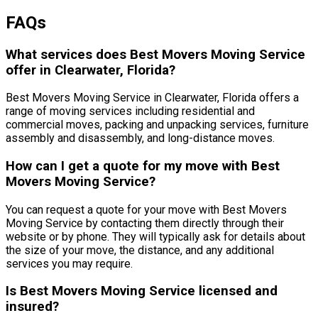
FAQs
What services does Best Movers Moving Service
offer in Clearwater, Florida?
Best Movers Moving Service in Clearwater, Florida offers a
range of moving services including residential and
commercial moves, packing and unpacking services, furniture
assembly and disassembly, and long-distance moves.
How can I get a quote for my move with Best
Movers Moving Service?
You can request a quote for your move with Best Movers
Moving Service by contacting them directly through their
website or by phone. They will typically ask for details about
the size of your move, the distance, and any additional
services you may require.
Is Best Movers Moving Service licensed and
insured?