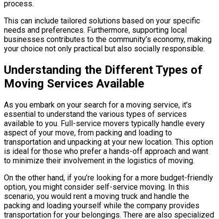
process.
This can include tailored solutions based on your specific
needs and preferences. Furthermore, supporting local
businesses contributes to the community’s economy, making
your choice not only practical but also socially responsible.
Understanding the Different Types of
Moving Services Available
As you embark on your search for a moving service, it’s
essential to understand the various types of services
available to you. Full-service movers typically handle every
aspect of your move, from packing and loading to
transportation and unpacking at your new location. This option
is ideal for those who prefer a hands-off approach and want
to minimize their involvement in the logistics of moving.
On the other hand, if you’re looking for a more budget-friendly
option, you might consider self-service moving. In this
scenario, you would rent a moving truck and handle the
packing and loading yourself while the company provides
transportation for your belongings. There are also specialized