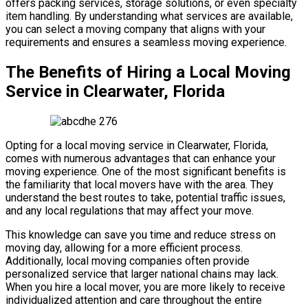
offers packing services, storage solutions, or even specialty
item handling. By understanding what services are available,
you can select a moving company that aligns with your
requirements and ensures a seamless moving experience.
The Benefits of Hiring a Local Moving
Service in Clearwater, Florida
Opting for a local moving service in Clearwater, Florida,
comes with numerous advantages that can enhance your
moving experience. One of the most significant benefits is
the familiarity that local movers have with the area. They
understand the best routes to take, potential traffic issues,
and any local regulations that may affect your move.
This knowledge can save you time and reduce stress on
moving day, allowing for a more efficient process.
Additionally, local moving companies often provide
personalized service that larger national chains may lack.
When you hire a local mover, you are more likely to receive
individualized attention and care throughout the entire