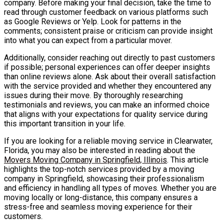
company. Before making your final decision, take the time to
read through customer feedback on various platforms such
as Google Reviews or Yelp. Look for patterns in the
comments; consistent praise or criticism can provide insight
into what you can expect from a particular mover.
Additionally, consider reaching out directly to past customers
if possible; personal experiences can offer deeper insights
than online reviews alone. Ask about their overall satisfaction
with the service provided and whether they encountered any
issues during their move. By thoroughly researching
testimonials and reviews, you can make an informed choice
that aligns with your expectations for quality service during
this important transition in your life.
If you are looking for a reliable moving service in Clearwater,
Florida, you may also be interested in reading about the
Movers Moving Company in Springfield, Illinois
. This article
highlights the top-notch services provided by a moving
company in Springfield, showcasing their professionalism
and efficiency in handling all types of moves. Whether you are
moving locally or long-distance, this company ensures a
stress-free and seamless moving experience for their
customers.