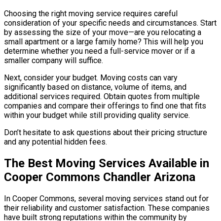
Choosing the right moving service requires careful
consideration of your specific needs and circumstances. Start
by assessing the size of your move—are you relocating a
small apartment or a large family home? This will help you
determine whether you need a full-service mover or if a
smaller company will suffice.
Next, consider your budget. Moving costs can vary
significantly based on distance, volume of items, and
additional services required. Obtain quotes from multiple
companies and compare their offerings to find one that fits
within your budget while still providing quality service.
Don’t hesitate to ask questions about their pricing structure
and any potential hidden fees.
The Best Moving Services Available in
Cooper Commons Chandler Arizona
In Cooper Commons, several moving services stand out for
their reliability and customer satisfaction. These companies
have built strong reputations within the community by