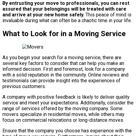
By entrusting your move to professionals, you can rest
assured that your belongings will be treated with care
and arrive at your new home safely.
This peace of mind is
invaluable during what can often be a chaotic time in your life.
What to Look for in a Moving Service
As you begin your search for a moving service, there are
several key factors to consider that can help you make an
informed decision. First and foremost, look for a company
with a solid reputation in the community. Online reviews and
testimonials can provide insight into the experiences of
previous customers.
A company with positive feedback is likely to deliver quality
service and meet your expectations. Additionally, consider the
range of services offered by the moving company. Some
movers specialize in residential moves, while others may
focus on commercial relocations or long-distance moves.
Ensure that the company you choose has experience with the