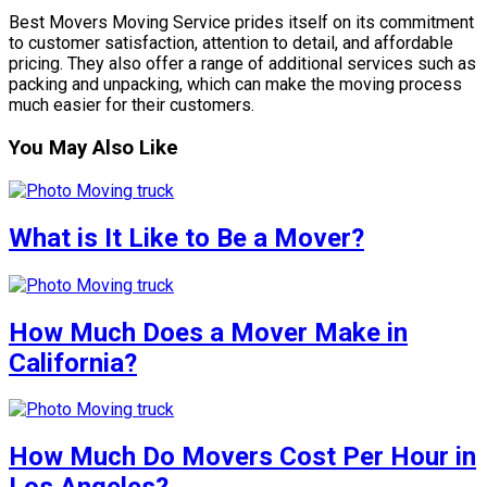
Best Movers Moving Service prides itself on its commitment
to customer satisfaction, attention to detail, and affordable
pricing. They also offer a range of additional services such as
packing and unpacking, which can make the moving process
much easier for their customers.
You May Also Like
What is It Like to Be a Mover?
How Much Does a Mover Make in
California?
How Much Do Movers Cost Per Hour in