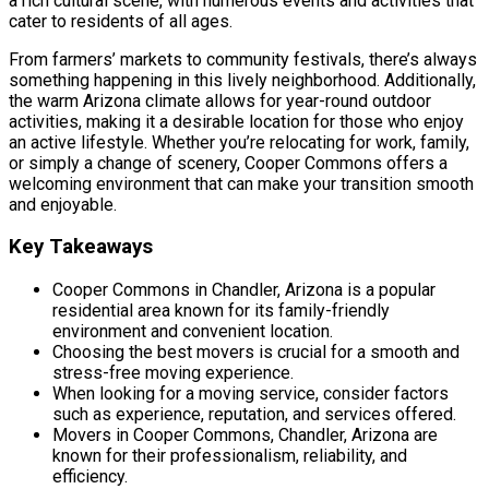
a rich cultural scene, with numerous events and activities that
cater to residents of all ages.
From farmers’ markets to community festivals, there’s always
something happening in this lively neighborhood. Additionally,
the warm Arizona climate allows for year-round outdoor
activities, making it a desirable location for those who enjoy
an active lifestyle. Whether you’re relocating for work, family,
or simply a change of scenery, Cooper Commons offers a
welcoming environment that can make your transition smooth
and enjoyable.
Key Takeaways
Cooper Commons in Chandler, Arizona is a popular
residential area known for its family-friendly
environment and convenient location.
Choosing the best movers is crucial for a smooth and
stress-free moving experience.
When looking for a moving service, consider factors
such as experience, reputation, and services offered.
Movers in Cooper Commons, Chandler, Arizona are
known for their professionalism, reliability, and
efficiency.