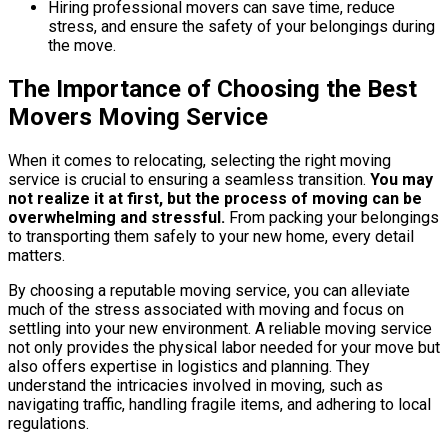
Hiring professional movers can save time, reduce
stress, and ensure the safety of your belongings during
the move.
The Importance of Choosing the Best
Movers Moving Service
When it comes to relocating, selecting the right moving
service is crucial to ensuring a seamless transition.
You may
not realize it at first, but the process of moving can be
overwhelming and stressful.
From packing your belongings
to transporting them safely to your new home, every detail
matters.
By choosing a reputable moving service, you can alleviate
much of the stress associated with moving and focus on
settling into your new environment. A reliable moving service
not only provides the physical labor needed for your move but
also offers expertise in logistics and planning. They
understand the intricacies involved in moving, such as
navigating traffic, handling fragile items, and adhering to local
regulations.