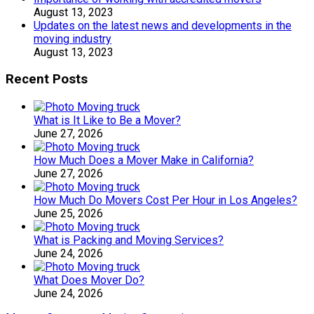
August 13, 2023
Updates on the latest news and developments in the
moving industry
August 13, 2023
Recent Posts
What is It Like to Be a Mover?
June 27, 2026
How Much Does a Mover Make in California?
June 27, 2026
How Much Do Movers Cost Per Hour in Los Angeles?
June 25, 2026
What is Packing and Moving Services?
June 24, 2026
What Does Mover Do?
June 24, 2026