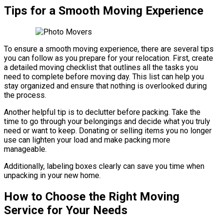
Tips for a Smooth Moving Experience
To ensure a smooth moving experience, there are several tips
you can follow as you prepare for your relocation. First, create
a detailed moving checklist that outlines all the tasks you
need to complete before moving day. This list can help you
stay organized and ensure that nothing is overlooked during
the process.
Another helpful tip is to declutter before packing. Take the
time to go through your belongings and decide what you truly
need or want to keep. Donating or selling items you no longer
use can lighten your load and make packing more
manageable.
Additionally, labeling boxes clearly can save you time when
unpacking in your new home.
How to Choose the Right Moving
Service for Your Needs