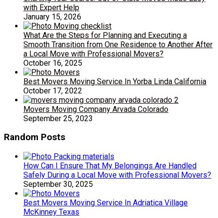
with Expert Help
January 15, 2026
What Are the Steps for Planning and Executing a
Smooth Transition from One Residence to Another After
a Local Move with Professional Movers?
October 16, 2025
Best Movers Moving Service In Yorba Linda California
October 17, 2022
Movers Moving Company Arvada Colorado
September 25, 2023
Random Posts
How Can I Ensure That My Belongings Are Handled
Safely During a Local Move with Professional Movers?
September 30, 2025
Best Movers Moving Service In Adriatica Village
McKinney Texas