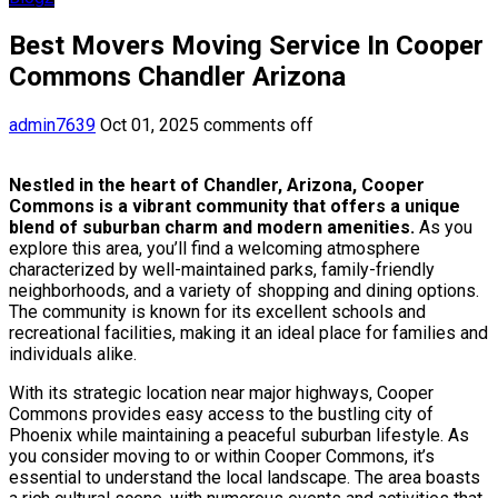
Best Movers Moving Service In Cooper
Commons Chandler Arizona
admin7639
Oct 01, 2025
comments off
Nestled in the heart of Chandler, Arizona, Cooper
Commons is a vibrant community that offers a unique
blend of suburban charm and modern amenities.
As you
explore this area, you’ll find a welcoming atmosphere
characterized by well-maintained parks, family-friendly
neighborhoods, and a variety of shopping and dining options.
The community is known for its excellent schools and
recreational facilities, making it an ideal place for families and
individuals alike.
With its strategic location near major highways, Cooper
Commons provides easy access to the bustling city of
Phoenix while maintaining a peaceful suburban lifestyle. As
you consider moving to or within Cooper Commons, it’s
essential to understand the local landscape. The area boasts