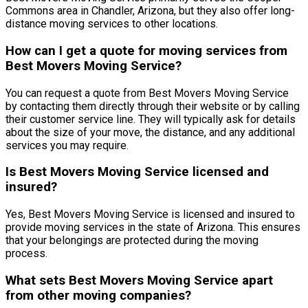
Commons area in Chandler, Arizona, but they also offer long-
distance moving services to other locations.
How can I get a quote for moving services from
Best Movers Moving Service?
You can request a quote from Best Movers Moving Service
by contacting them directly through their website or by calling
their customer service line. They will typically ask for details
about the size of your move, the distance, and any additional
services you may require.
Is Best Movers Moving Service licensed and
insured?
Yes, Best Movers Moving Service is licensed and insured to
provide moving services in the state of Arizona. This ensures
that your belongings are protected during the moving
process.
What sets Best Movers Moving Service apart
from other moving companies?