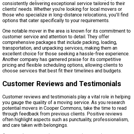
consistently delivering exceptional service tailored to their
clients’ needs. Whether you’re looking for local movers or
those who specialize in long-distance relocations, you’ll find
options that cater specifically to your requirements.
One notable mover in the area is known for its commitment to
customer service and attention to detail. They offer
comprehensive packages that include packing, loading,
transportation, and unpacking services, making them an
excellent choice for those seeking a hassle-free experience.
Another company has garnered praise for its competitive
pricing and flexible scheduling options, allowing clients to
choose services that best fit their timelines and budgets.
Customer Reviews and Testimonials
Customer reviews and testimonials play a vital role in helping
you gauge the quality of a moving service. As you research
potential movers in Cooper Commons, take the time to read
through feedback from previous clients. Positive reviews
often highlight aspects such as punctuality, professionalism,
and care taken with belongings.