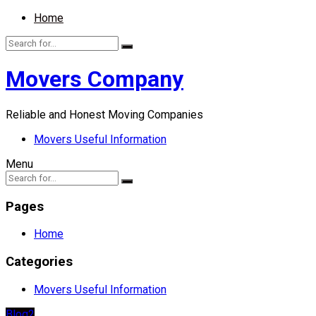
Home
Movers Company
Reliable and Honest Moving Companies
Movers Useful Information
Menu
Pages
Home
Categories
Movers Useful Information
Blog2