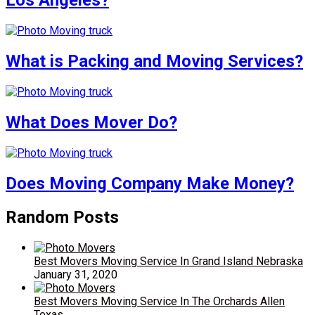
Los Angeles?
What is Packing and Moving Services?
What Does Mover Do?
Does Moving Company Make Money?
Random Posts
Best Movers Moving Service In Grand Island Nebraska
January 31, 2020
Best Movers Moving Service In The Orchards Allen
Texas