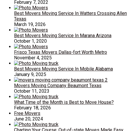
February 7, 2022
Best Movers Moving Service In Watters Crossing Allen
Texas
March 19, 2026
Best Movers Moving Service In Marana Arizona
October 1, 2020
Frisco Texas Movers Dallas-fort Worth Metro
November 4, 2025
Best Movers Moving Service In Mobile Alabama
January 9, 2025
Movers Moving Company Beaumont Texas
October 11, 2023
What Time of the Month is Best to Move House?
February 18, 2026
Free Movers
June 20, 2024
Charting Your Course: Out-of-state Moves Made Easy