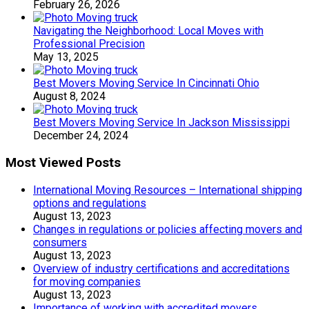
February 26, 2026
Navigating the Neighborhood: Local Moves with
Professional Precision
May 13, 2025
Best Movers Moving Service In Cincinnati Ohio
August 8, 2024
Best Movers Moving Service In Jackson Mississippi
December 24, 2024
Most Viewed Posts
International Moving Resources – International shipping
options and regulations
August 13, 2023
Changes in regulations or policies affecting movers and
consumers
August 13, 2023
Overview of industry certifications and accreditations
for moving companies
August 13, 2023
Importance of working with accredited movers