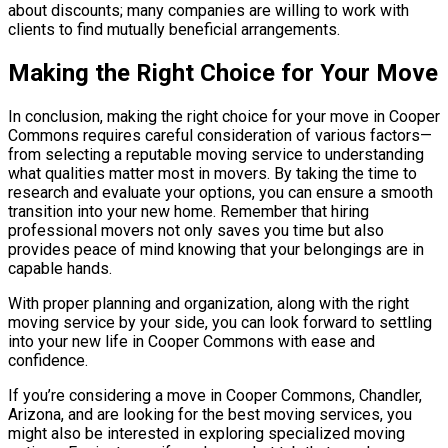
about discounts; many companies are willing to work with
clients to find mutually beneficial arrangements.
Making the Right Choice for Your Move
In conclusion, making the right choice for your move in Cooper
Commons requires careful consideration of various factors—
from selecting a reputable moving service to understanding
what qualities matter most in movers. By taking the time to
research and evaluate your options, you can ensure a smooth
transition into your new home. Remember that hiring
professional movers not only saves you time but also
provides peace of mind knowing that your belongings are in
capable hands.
With proper planning and organization, along with the right
moving service by your side, you can look forward to settling
into your new life in Cooper Commons with ease and
confidence.
If you’re considering a move in Cooper Commons, Chandler,
Arizona, and are looking for the best moving services, you
might also be interested in exploring specialized moving