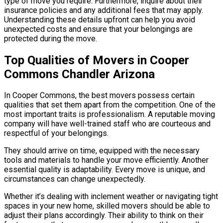
type of move you require. Furthermore, inquire about their
insurance policies and any additional fees that may apply.
Understanding these details upfront can help you avoid
unexpected costs and ensure that your belongings are
protected during the move.
Top Qualities of Movers in Cooper
Commons Chandler Arizona
In Cooper Commons, the best movers possess certain
qualities that set them apart from the competition. One of the
most important traits is professionalism. A reputable moving
company will have well-trained staff who are courteous and
respectful of your belongings.
They should arrive on time, equipped with the necessary
tools and materials to handle your move efficiently. Another
essential quality is adaptability. Every move is unique, and
circumstances can change unexpectedly.
Whether it’s dealing with inclement weather or navigating tight
spaces in your new home, skilled movers should be able to
adjust their plans accordingly. Their ability to think on their