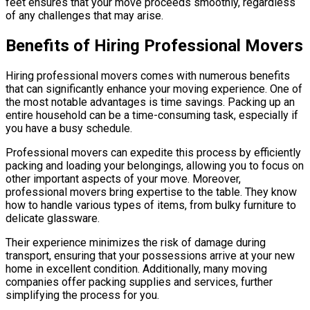
feet ensures that your move proceeds smoothly, regardless
of any challenges that may arise.
Benefits of Hiring Professional Movers
Hiring professional movers comes with numerous benefits
that can significantly enhance your moving experience. One of
the most notable advantages is time savings. Packing up an
entire household can be a time-consuming task, especially if
you have a busy schedule.
Professional movers can expedite this process by efficiently
packing and loading your belongings, allowing you to focus on
other important aspects of your move. Moreover,
professional movers bring expertise to the table. They know
how to handle various types of items, from bulky furniture to
delicate glassware.
Their experience minimizes the risk of damage during
transport, ensuring that your possessions arrive at your new
home in excellent condition. Additionally, many moving
companies offer packing supplies and services, further
simplifying the process for you.