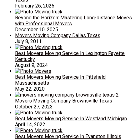
February 26, 2026
Beyond the Horizon: Mastering Long-distance Moves
with Professional Movers
December 10, 2025
Movers Moving Company Dallas Texas
July 8, 2011
Best Movers Moving Service In Lexington Fayette
Kentucky
August 9, 2024
Best Movers Moving Service In Pittsfield
Massachusetts
May 22, 2020
Movers Moving Company Brownsville Texas
October 27, 2023
Best Movers Moving Service In Westland Michigan
April 14, 2022
Best Movers Moving Service In Evanston Illinois