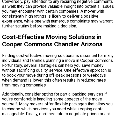
Conversely, pay attention to any recurring negative comments
as well; they can provide valuable insight into potential issues
you may encounter with certain companies. A mover with
consistently high ratings is likely to deliver a positive
experience, while one with numerous complaints may warrant
further scrutiny before making a decision.
Cost-Effective Moving Solutions in
Cooper Commons Chandler Arizona
Finding cost-effective moving solutions is essential for many
individuals and families planning a move in Cooper Commons.
Fortunately, several strategies can help you save money
without sacrificing quality service. One effective approach is
to book your move during off-peak seasons or weekdays
when demand is lower; this often results in reduced rates
from moving companies.
Additionally, consider opting for partial packing services if
you’re comfortable handling some aspects of the move
yourself. Many movers offer flexible packages that allow you
to choose which services you need while keeping costs
manageable. Finally, don’t hesitate to negotiate prices or ask