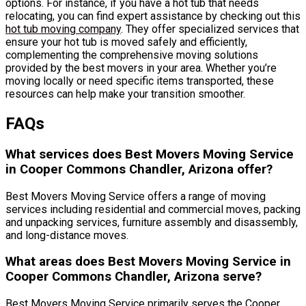
options. For instance, if you have a hot tub that needs
relocating, you can find expert assistance by checking out this
hot tub moving company
. They offer specialized services that
ensure your hot tub is moved safely and efficiently,
complementing the comprehensive moving solutions
provided by the best movers in your area. Whether you’re
moving locally or need specific items transported, these
resources can help make your transition smoother.
FAQs
What services does Best Movers Moving Service
in Cooper Commons Chandler, Arizona offer?
Best Movers Moving Service offers a range of moving
services including residential and commercial moves, packing
and unpacking services, furniture assembly and disassembly,
and long-distance moves.
What areas does Best Movers Moving Service in
Cooper Commons Chandler, Arizona serve?
Best Movers Moving Service primarily serves the Cooper