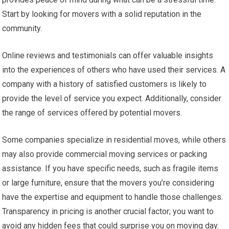
Start by looking for movers with a solid reputation in the
community.
Online reviews and testimonials can offer valuable insights
into the experiences of others who have used their services. A
company with a history of satisfied customers is likely to
provide the level of service you expect. Additionally, consider
the range of services offered by potential movers.
Some companies specialize in residential moves, while others
may also provide commercial moving services or packing
assistance. If you have specific needs, such as fragile items
or large furniture, ensure that the movers you’re considering
have the expertise and equipment to handle those challenges.
Transparency in pricing is another crucial factor; you want to
avoid any hidden fees that could surprise you on moving day.