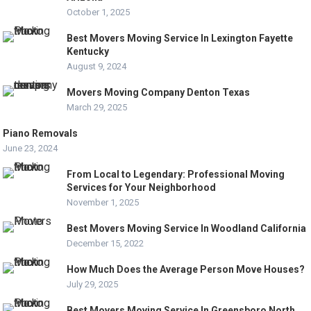
October 1, 2025
Best Movers Moving Service In Lexington Fayette
Kentucky
August 9, 2024
Movers Moving Company Denton Texas
March 29, 2025
Piano Removals
June 23, 2024
From Local to Legendary: Professional Moving
Services for Your Neighborhood
November 1, 2025
Best Movers Moving Service In Woodland California
December 15, 2022
How Much Does the Average Person Move Houses?
July 29, 2025
Best Movers Moving Service In Greensboro North