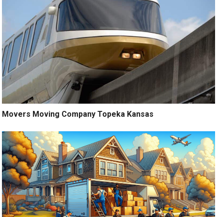
Movers Moving Company Topeka Kansas