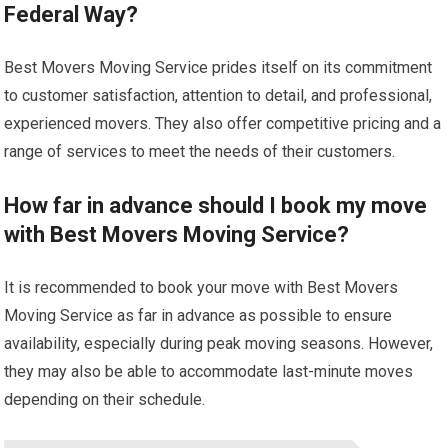
Federal Way?
Best Movers Moving Service prides itself on its commitment
to customer satisfaction, attention to detail, and professional,
experienced movers. They also offer competitive pricing and a
range of services to meet the needs of their customers.
How far in advance should I book my move
with Best Movers Moving Service?
It is recommended to book your move with Best Movers
Moving Service as far in advance as possible to ensure
availability, especially during peak moving seasons. However,
they may also be able to accommodate last-minute moves
depending on their schedule.