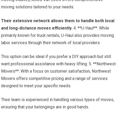
moving solutions tailored to your needs.
Their extensive network allows them to handle both local
and long-distance moves efficiently.
4. **U-Haul**: While
primarily known for truck rentals, U-Haul also provides moving
labor services through their network of local providers.
This option can be ideal if you prefer a DIY approach but still
want professional assistance with heavy lifting. 5. **Northwest
Movers**: With a focus on customer satisfaction, Northwest
Movers offers competitive pricing and a range of services
designed to meet your specific needs.
Their team is experienced in handling various types of moves,
ensuring that your belongings are in good hands.