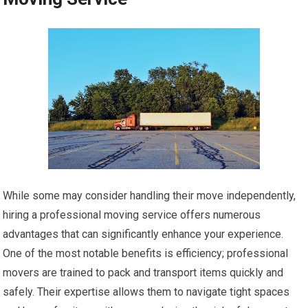
While some may consider handling their move independently,
hiring a professional moving service offers numerous
advantages that can significantly enhance your experience.
One of the most notable benefits is efficiency; professional
movers are trained to pack and transport items quickly and
safely. Their expertise allows them to navigate tight spaces