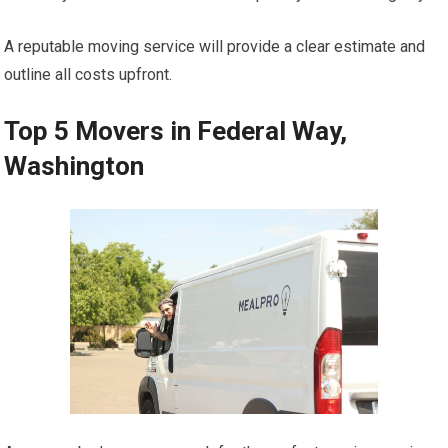
A reputable moving service will provide a clear estimate and
outline all costs upfront.
Top 5 Movers in Federal Way,
Washington