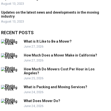
August 13, 2023
Updates on the latest news and developments in the moving
industry
August 13, 2023
RECENT POSTS
What is It Like to Be a Mover?
June 27, 2026
How Much Does a Mover Make in California?
June 27, 2026
How Much Do Movers Cost Per Hour in Los
Angeles?
June 25, 2026
What is Packing and Moving Services?
June 24, 2026
What Does Mover Do?
June 24, 2026