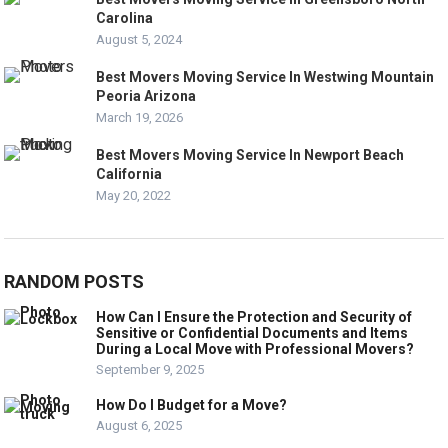
Carolina
August 5, 2024
Best Movers Moving Service In Westwing Mountain
Peoria Arizona
March 19, 2026
Best Movers Moving Service In Newport Beach
California
May 20, 2022
RANDOM POSTS
How Can I Ensure the Protection and Security of
Sensitive or Confidential Documents and Items
During a Local Move with Professional Movers?
September 9, 2025
How Do I Budget for a Move?
August 6, 2025