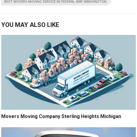
BEST MOVERS MOVING SERVICE IN FEDERAL WAY WASHINGTON
YOU MAY ALSO LIKE
Movers Moving Company Sterling Heights Michigan