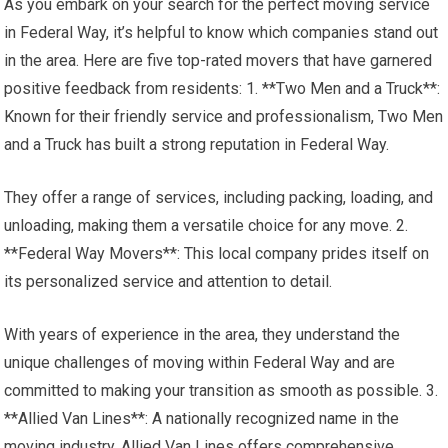
As you embark on your search for the perfect moving service
in Federal Way, it’s helpful to know which companies stand out
in the area. Here are five top-rated movers that have garnered
positive feedback from residents: 1. **Two Men and a Truck**:
Known for their friendly service and professionalism, Two Men
and a Truck has built a strong reputation in Federal Way.
They offer a range of services, including packing, loading, and
unloading, making them a versatile choice for any move. 2.
**Federal Way Movers**: This local company prides itself on
its personalized service and attention to detail.
With years of experience in the area, they understand the
unique challenges of moving within Federal Way and are
committed to making your transition as smooth as possible. 3.
**Allied Van Lines**: A nationally recognized name in the
moving industry, Allied Van Lines offers comprehensive