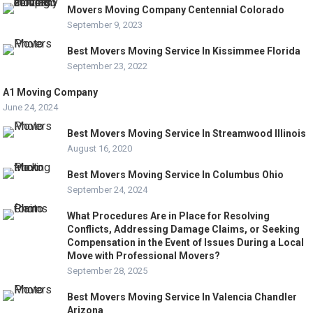
Movers Moving Company Centennial Colorado
September 9, 2023
Best Movers Moving Service In Kissimmee Florida
September 23, 2022
A1 Moving Company
June 24, 2024
Best Movers Moving Service In Streamwood Illinois
August 16, 2020
Best Movers Moving Service In Columbus Ohio
September 24, 2024
What Procedures Are in Place for Resolving
Conflicts, Addressing Damage Claims, or Seeking
Compensation in the Event of Issues During a Local
Move with Professional Movers?
September 28, 2025
Best Movers Moving Service In Valencia Chandler
Arizona