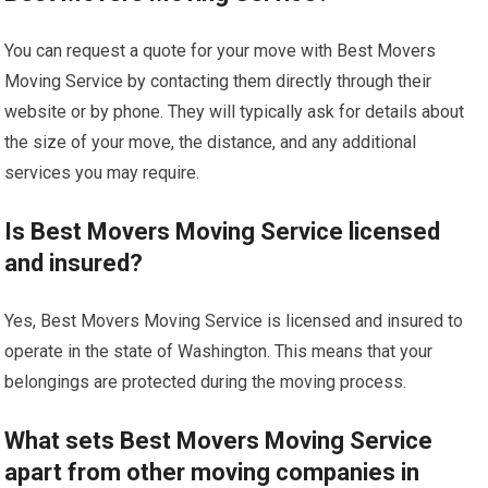
You can request a quote for your move with Best Movers
Moving Service by contacting them directly through their
website or by phone. They will typically ask for details about
the size of your move, the distance, and any additional
services you may require.
Is Best Movers Moving Service licensed
and insured?
Yes, Best Movers Moving Service is licensed and insured to
operate in the state of Washington. This means that your
belongings are protected during the moving process.
What sets Best Movers Moving Service
apart from other moving companies in