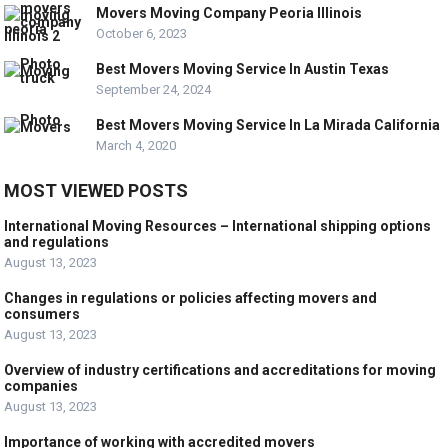
Movers Moving Company Peoria Illinois
October 6, 2023
Best Movers Moving Service In Austin Texas
September 24, 2024
Best Movers Moving Service In La Mirada California
March 4, 2020
MOST VIEWED POSTS
International Moving Resources – International shipping options
and regulations
August 13, 2023
Changes in regulations or policies affecting movers and
consumers
August 13, 2023
Overview of industry certifications and accreditations for moving
companies
August 13, 2023
Importance of working with accredited movers