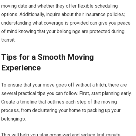
moving date and whether they offer flexible scheduling
options. Additionally, inquire about their insurance policies;
understanding what coverage is provided can give you peace
of mind knowing that your belongings are protected during
transit.
Tips for a Smooth Moving
Experience
To ensure that your move goes off without a hitch, there are
several practical tips you can follow. First, start planning early.
Create a timeline that outlines each step of the moving
process, from decluttering your home to packing up your
belongings.
This will help you stay organized and reduce last-minute