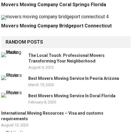
Movers Moving Company Coral Springs Florida
Movers Moving Company Bridgeport Connecticut
RANDOM POSTS
The Local Touch: Professional Movers
Transforming Your Neighborhood
August 4, 2025
Best Movers Moving Service In Peoria Arizona
March 19, 2026
Best Movers Moving Service In Doral Florida
February 8, 2020
International Moving Resources – Visa and customs
requirements
August 13, 2023