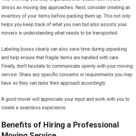
stress as moving day approaches. Next, consider creating an
inventory of your items before packing them up. This not only
helps you keep track of what you own but also assists your
movers in understanding what needs to be transported.
Labeling boxes clearly can also save time during unpacking
and help ensure that fragile items are handled with care.
Finally, don’t hesitate to communicate openly with your moving
service. Share any specific concerns or requirements you may
have so they can tailor their approach accordingly.
A good mover will appreciate your input and work with you to
create a seamless experience.
Benefits of Hiring a Professional
Moving Service