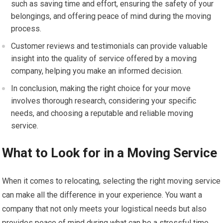
such as saving time and effort, ensuring the safety of your
belongings, and offering peace of mind during the moving
process.
Customer reviews and testimonials can provide valuable
insight into the quality of service offered by a moving
company, helping you make an informed decision.
In conclusion, making the right choice for your move
involves thorough research, considering your specific
needs, and choosing a reputable and reliable moving
service.
What to Look for in a Moving Service
When it comes to relocating, selecting the right moving service
can make all the difference in your experience. You want a
company that not only meets your logistical needs but also
provides peace of mind during what can be a stressful time.