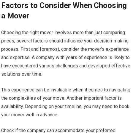
Factors to Consider When Choosing
a Mover
Choosing the right mover involves more than just comparing
prices; several factors should influence your decision-making
process. First and foremost, consider the mover’s experience
and expertise. A company with years of experience is likely to
have encountered various challenges and developed effective
solutions over time.
This experience can be invaluable when it comes to navigating
the complexities of your move. Another important factor is
availability. Depending on your timeline, you may need to book
your mover well in advance.
Check if the company can accommodate your preferred