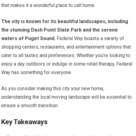
that makes it a wonderful place to call home.
The city is known for its beautiful landscapes, including
the stunning Dash Point State Park and the serene
waters of Puget Sound.
Federal Way boasts a variety of
shopping centers, restaurants, and entertainment options that
cater to all tastes and preferences. Whether you’re looking to
enjoy a day outdoors or indulge in some retail therapy, Federal
Way has something for everyone.
As you consider making this city your new home,
understanding the local moving landscape will be essential to
ensure a smooth transition.
Key Takeaways