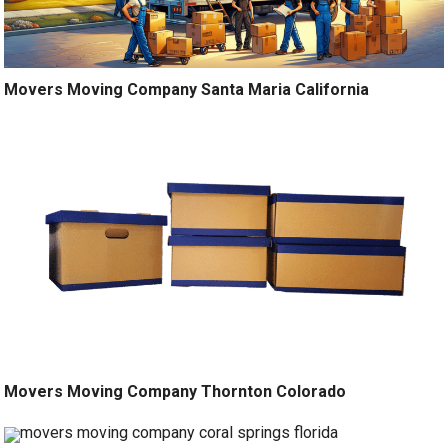
Movers Moving Company Santa Maria California
Movers Moving Company Thornton Colorado