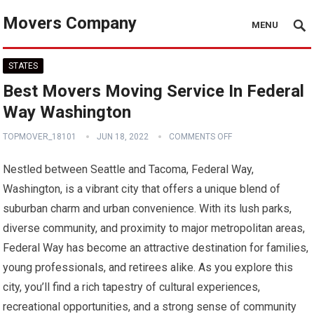
Movers Company
MENU
STATES
Best Movers Moving Service In Federal
Way Washington
TOPMOVER_18101
JUN 18, 2022
COMMENTS OFF
Nestled between Seattle and Tacoma, Federal Way,
Washington, is a vibrant city that offers a unique blend of
suburban charm and urban convenience. With its lush parks,
diverse community, and proximity to major metropolitan areas,
Federal Way has become an attractive destination for families,
young professionals, and retirees alike. As you explore this
city, you’ll find a rich tapestry of cultural experiences,
recreational opportunities, and a strong sense of community