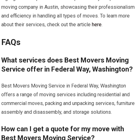
moving company in Austin, showcasing their professionalism
and efficiency in handling all types of moves. To learn more
about their services, check out the article
here
.
FAQs
What services does Best Movers Moving
Service offer in Federal Way, Washington?
Best Movers Moving Service in Federal Way, Washington
offers a range of moving services including residential and
commercial moves, packing and unpacking services, furniture
assembly and disassembly, and storage solutions.
How can I get a quote for my move with
Best Movers Moving Service?