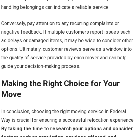
handling belongings can indicate a reliable service.
Conversely, pay attention to any recurring complaints or
negative feedback. If multiple customers report issues such
as delays or damaged items, it may be wise to consider other
options. Ultimately, customer reviews serve as a window into
the quality of service provided by each mover and can help
guide your decision-making process.
Making the Right Choice for Your
Move
In conclusion, choosing the right moving service in Federal
Way is crucial for ensuring a successful relocation experience.
By taking the time to research your options and consider