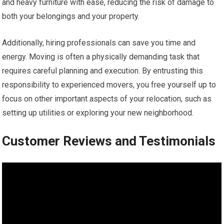
and heavy furniture with ease, reducing the risk of damage to
both your belongings and your property.
Additionally, hiring professionals can save you time and
energy. Moving is often a physically demanding task that
requires careful planning and execution. By entrusting this
responsibility to experienced movers, you free yourself up to
focus on other important aspects of your relocation, such as
setting up utilities or exploring your new neighborhood.
Customer Reviews and Testimonials