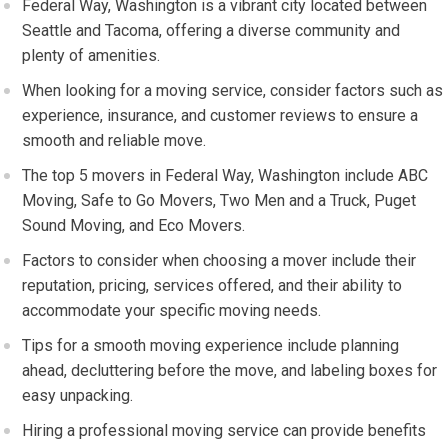
Federal Way, Washington is a vibrant city located between
Seattle and Tacoma, offering a diverse community and
plenty of amenities.
When looking for a moving service, consider factors such as
experience, insurance, and customer reviews to ensure a
smooth and reliable move.
The top 5 movers in Federal Way, Washington include ABC
Moving, Safe to Go Movers, Two Men and a Truck, Puget
Sound Moving, and Eco Movers.
Factors to consider when choosing a mover include their
reputation, pricing, services offered, and their ability to
accommodate your specific moving needs.
Tips for a smooth moving experience include planning
ahead, decluttering before the move, and labeling boxes for
easy unpacking.
Hiring a professional moving service can provide benefits