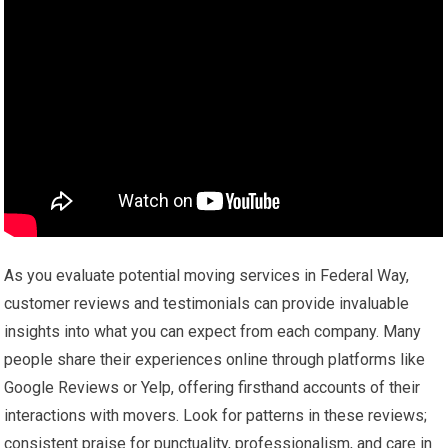
As you evaluate potential moving services in Federal Way,
customer reviews and testimonials can provide invaluable
insights into what you can expect from each company. Many
people share their experiences online through platforms like
Google Reviews or Yelp, offering firsthand accounts of their
interactions with movers. Look for patterns in these reviews;
consistent praise for punctuality, professionalism, and care in