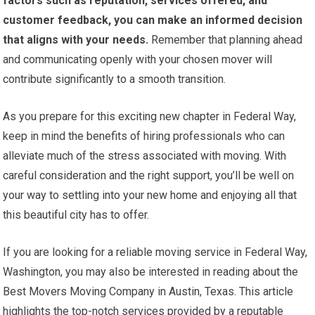
factors such as reputation, services offered, and
customer feedback, you can make an informed decision
that aligns with your needs.
Remember that planning ahead
and communicating openly with your chosen mover will
contribute significantly to a smooth transition.
As you prepare for this exciting new chapter in Federal Way,
keep in mind the benefits of hiring professionals who can
alleviate much of the stress associated with moving. With
careful consideration and the right support, you’ll be well on
your way to settling into your new home and enjoying all that
this beautiful city has to offer.
If you are looking for a reliable moving service in Federal Way,
Washington, you may also be interested in reading about the
Best Movers Moving Company in Austin, Texas. This article
highlights the top-notch services provided by a reputable