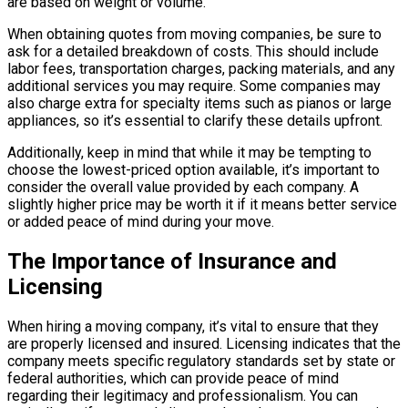
are based on weight or volume.
When obtaining quotes from moving companies, be sure to
ask for a detailed breakdown of costs. This should include
labor fees, transportation charges, packing materials, and any
additional services you may require. Some companies may
also charge extra for specialty items such as pianos or large
appliances, so it’s essential to clarify these details upfront.
Additionally, keep in mind that while it may be tempting to
choose the lowest-priced option available, it’s important to
consider the overall value provided by each company. A
slightly higher price may be worth it if it means better service
or added peace of mind during your move.
The Importance of Insurance and
Licensing
When hiring a moving company, it’s vital to ensure that they
are properly licensed and insured. Licensing indicates that the
company meets specific regulatory standards set by state or
federal authorities, which can provide peace of mind
regarding their legitimacy and professionalism. You can