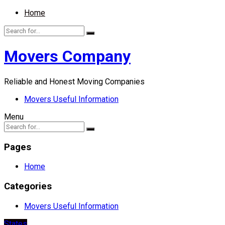
Home
Movers Company
Reliable and Honest Moving Companies
Movers Useful Information
Menu
Pages
Home
Categories
Movers Useful Information
States