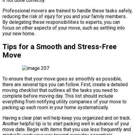
if not done correctly.
Professional movers are trained to handle these tasks safely,
reducing the risk of injury for you and your family members.
By delegating these responsibilities to experts, you can
focus on other aspects of your move, such as settling into
your new home.
Tips for a Smooth and Stress-Free
Move
To ensure that your move goes as smoothly as possible,
there are several tips you can follow. First, create a detailed
moving checklist that outlines all the tasks you need to
complete before moving day. This list should include
everything from notifying utility companies of your move to
packing up each room in your home systematically.
Having a clear plan will help keep you organized and on track.
Another helpful tip is to start packing well in advance of your
move date. Begin with items that you use less frequently and