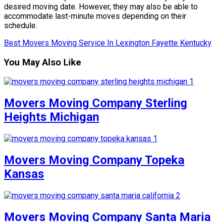
desired moving date. However, they may also be able to
accommodate last-minute moves depending on their
schedule.
Best Movers Moving Service In Lexington Fayette Kentucky
You May Also Like
Movers Moving Company Sterling
Heights Michigan
Movers Moving Company Topeka
Kansas
Movers Moving Company Santa Maria