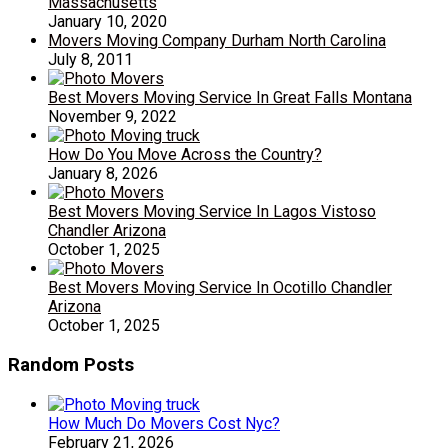
Massachusetts
January 10, 2020
Movers Moving Company Durham North Carolina
July 8, 2011
Best Movers Moving Service In Great Falls Montana
November 9, 2022
How Do You Move Across the Country?
January 8, 2026
Best Movers Moving Service In Lagos Vistoso
Chandler Arizona
October 1, 2025
Best Movers Moving Service In Ocotillo Chandler
Arizona
October 1, 2025
Random Posts
How Much Do Movers Cost Nyc?
February 21, 2026