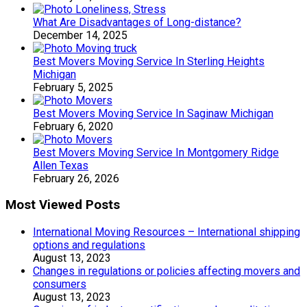
What Are Disadvantages of Long-distance?
December 14, 2025
Best Movers Moving Service In Sterling Heights
Michigan
February 5, 2025
Best Movers Moving Service In Saginaw Michigan
February 6, 2020
Best Movers Moving Service In Montgomery Ridge
Allen Texas
February 26, 2026
Most Viewed Posts
International Moving Resources – International shipping
options and regulations
August 13, 2023
Changes in regulations or policies affecting movers and
consumers
August 13, 2023