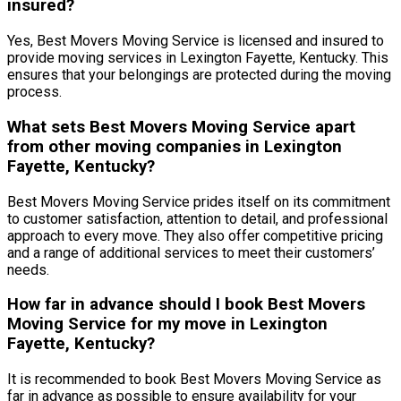
insured?
Yes, Best Movers Moving Service is licensed and insured to
provide moving services in Lexington Fayette, Kentucky. This
ensures that your belongings are protected during the moving
process.
What sets Best Movers Moving Service apart
from other moving companies in Lexington
Fayette, Kentucky?
Best Movers Moving Service prides itself on its commitment
to customer satisfaction, attention to detail, and professional
approach to every move. They also offer competitive pricing
and a range of additional services to meet their customers’
needs.
How far in advance should I book Best Movers
Moving Service for my move in Lexington
Fayette, Kentucky?
It is recommended to book Best Movers Moving Service as
far in advance as possible to ensure availability for your