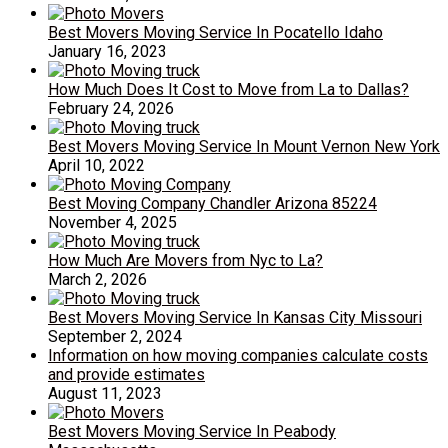
Best Movers Moving Service In Pocatello Idaho
January 16, 2023
How Much Does It Cost to Move from La to Dallas?
February 24, 2026
Best Movers Moving Service In Mount Vernon New York
April 10, 2022
Best Moving Company Chandler Arizona 85224
November 4, 2025
How Much Are Movers from Nyc to La?
March 2, 2026
Best Movers Moving Service In Kansas City Missouri
September 2, 2024
Information on how moving companies calculate costs
and provide estimates
August 11, 2023
Best Movers Moving Service In Peabody