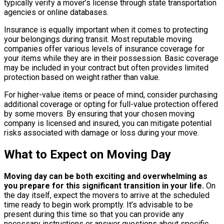
typically verify a mover’s license through state transportation
agencies or online databases.
Insurance is equally important when it comes to protecting
your belongings during transit. Most reputable moving
companies offer various levels of insurance coverage for
your items while they are in their possession. Basic coverage
may be included in your contract but often provides limited
protection based on weight rather than value.
For higher-value items or peace of mind, consider purchasing
additional coverage or opting for full-value protection offered
by some movers. By ensuring that your chosen moving
company is licensed and insured, you can mitigate potential
risks associated with damage or loss during your move.
What to Expect on Moving Day
Moving day can be both exciting and overwhelming as
you prepare for this significant transition in your life.
On
the day itself, expect the movers to arrive at the scheduled
time ready to begin work promptly. It’s advisable to be
present during this time so that you can provide any
necessary instructions or answer questions about specific