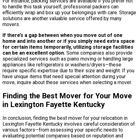
For instance, packing services are available if you prefer not
to handle this task yourself; professional packers can
efficiently wrap and box up your belongings with care. Storage
solutions are another valuable service offered by many
movers.
If there’s a gap between when you move out of one
home and into another or if you simply need extra space
for certain items temporarily, utilizing storage facilities
can be an excellent option.
Some companies also provide
specialized services such as piano moving or handling large
appliances like refrigerators or washers/dryers—these
require specific expertise due to their size and weight. If you
have unique items that need special attention during your
move, inquire about these services when selecting a mover.
Finding the Best Mover for Your Move
in Lexington Fayette Kentucky
In conclusion, finding the best mover for your relocation in
Lexington Fayette Kentucky involves careful consideration of
various factors—from assessing your specific needs to
evaluating potential companies based on reputation and