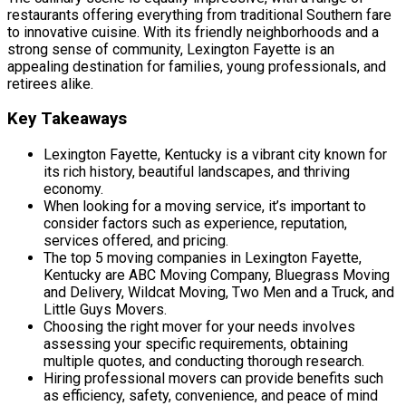
restaurants offering everything from traditional Southern fare
to innovative cuisine. With its friendly neighborhoods and a
strong sense of community, Lexington Fayette is an
appealing destination for families, young professionals, and
retirees alike.
Key Takeaways
Lexington Fayette, Kentucky is a vibrant city known for
its rich history, beautiful landscapes, and thriving
economy.
When looking for a moving service, it’s important to
consider factors such as experience, reputation,
services offered, and pricing.
The top 5 moving companies in Lexington Fayette,
Kentucky are ABC Moving Company, Bluegrass Moving
and Delivery, Wildcat Moving, Two Men and a Truck, and
Little Guys Movers.
Choosing the right mover for your needs involves
assessing your specific requirements, obtaining
multiple quotes, and conducting thorough research.
Hiring professional movers can provide benefits such
as efficiency, safety, convenience, and peace of mind