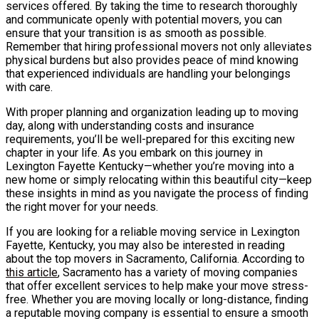
services offered. By taking the time to research thoroughly
and communicate openly with potential movers, you can
ensure that your transition is as smooth as possible.
Remember that hiring professional movers not only alleviates
physical burdens but also provides peace of mind knowing
that experienced individuals are handling your belongings
with care.
With proper planning and organization leading up to moving
day, along with understanding costs and insurance
requirements, you’ll be well-prepared for this exciting new
chapter in your life. As you embark on this journey in
Lexington Fayette Kentucky—whether you’re moving into a
new home or simply relocating within this beautiful city—keep
these insights in mind as you navigate the process of finding
the right mover for your needs.
If you are looking for a reliable moving service in Lexington
Fayette, Kentucky, you may also be interested in reading
about the top movers in Sacramento, California. According to
this article
, Sacramento has a variety of moving companies
that offer excellent services to help make your move stress-
free. Whether you are moving locally or long-distance, finding
a reputable moving company is essential to ensure a smooth