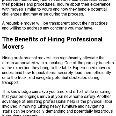
their policies and procedures. Inquire about their experience
with moves similar to yours and how they handle potential
challenges that may arise during the process.
A reputable mover will be transparent about their practices
and willing to address any concerns you may have.
The Benefits of Hiring Professional
Movers
Hiring professional movers can significantly alleviate the
stress associated with relocating. One of the primary benefits
is the expertise they bring to the table. Experienced movers
understand how to pack items securely, load them efficiently
onto the truck, and navigate potential obstacles during
transport.
This knowledge can save you time and effort while ensuring
that your belongings arrive at your new home safely. Another
advantage of enlisting professional help is the physical labor
involved in moving. Lifting heavy furniture and navigating
stairs can be physically demanding and potentially hazardous