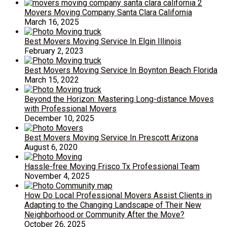
Movers Moving Company Santa Clara California
March 16, 2025
Best Movers Moving Service In Elgin Illinois
February 2, 2023
Best Movers Moving Service In Boynton Beach Florida
March 15, 2022
Beyond the Horizon: Mastering Long-distance Moves
with Professional Movers
December 10, 2025
Best Movers Moving Service In Prescott Arizona
August 6, 2020
Hassle-free Moving Frisco Tx Professional Team
November 4, 2025
How Do Local Professional Movers Assist Clients in
Adapting to the Changing Landscape of Their New
Neighborhood or Community After the Move?
October 26, 2025