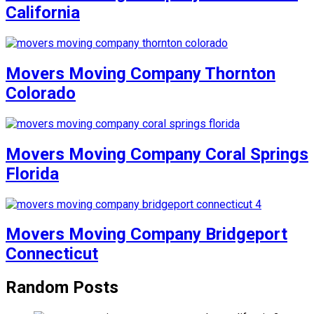
California
Movers Moving Company Thornton
Colorado
Movers Moving Company Coral Springs
Florida
Movers Moving Company Bridgeport
Connecticut
Random Posts