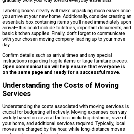
gradually work your way toward everyday essentials.
Labeling boxes clearly will make unpacking much easier once
you arrive at your new home. Additionally, consider creating an
essentials box containing items you’ll need immediately upon
arrival—this could include toiletries, important documents, and
basic kitchen supplies. Finally, don’t forget to communicate
with your chosen moving company leading up to your move
day.
Confirm details such as arrival times and any special
instructions regarding fragile items or large furniture pieces.
Open communication will help ensure that everyone is
on the same page and ready for a successful move.
Understanding the Costs of Moving
Services
Understanding the costs associated with moving services is
crucial for budgeting effectively. Moving expenses can vary
widely based on several factors, including distance, size of
your home, and additional services required. Typically, local
moves are charged by the hour, while long-distance moves