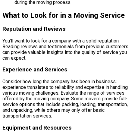
during the moving process.
What to Look for in a Moving Service
Reputation and Reviews
You’ll want to look for a company with a solid reputation.
Reading reviews and testimonials from previous customers
can provide valuable insights into the quality of service you
can expect.
Experience and Services
Consider how long the company has been in business;
experience translates to reliability and expertise in handling
various moving challenges. Evaluate the range of services
offered by the moving company. Some movers provide full-
service options that include packing, loading, transportation,
and unpacking, while others may only offer basic
transportation services.
Equipment and Resources