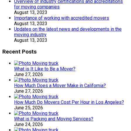
Overview of industry certifications and accreditations
for moving companies
August 13, 2023
Importance of working with accredited movers
August 13, 2023
Updates on the latest news and developments in the
moving industry
August 13, 2023
Recent Posts
What is It Like to Be a Mover?
June 27, 2026
How Much Does a Mover Make in California?
June 27, 2026
How Much Do Movers Cost Per Hour in Los Angeles?
June 25, 2026
What is Packing and Moving Services?
June 24, 2026