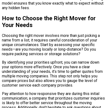
model ensures that you know exactly what to expect without
any hidden fees.
How to Choose the Right Mover for
Your Needs
Choosing the right mover involves more than just picking a
name from a list; it requires careful consideration of your
unique circumstances. Start by assessing your specific
needs—are you moving locally or long-distance? Do you
require packing services or storage solutions?
By identifying your priorities upfront, you can narrow down
your options more effectively. Once you have a clear
understanding of your needs, it’s time to gather quotes from
multiple moving companies. This step not only helps you
compare prices but also allows you to gauge the level of
customer service each company provides.
Pay attention to how responsive they are during this initial
communication; a company that prioritizes customer inquiries
is likely to offer better service throughout the moving
process. Additionally, don’t hesitate to ask questions about