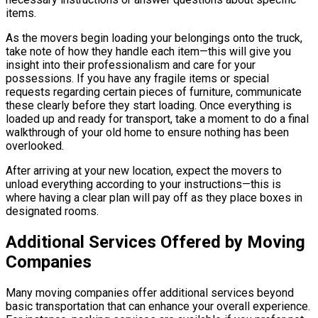
items.
As the movers begin loading your belongings onto the truck,
take note of how they handle each item—this will give you
insight into their professionalism and care for your
possessions. If you have any fragile items or special
requests regarding certain pieces of furniture, communicate
these clearly before they start loading. Once everything is
loaded up and ready for transport, take a moment to do a final
walkthrough of your old home to ensure nothing has been
overlooked.
After arriving at your new location, expect the movers to
unload everything according to your instructions—this is
where having a clear plan will pay off as they place boxes in
designated rooms.
Additional Services Offered by Moving
Companies
Many moving companies offer additional services beyond
basic transportation that can enhance your overall experience.