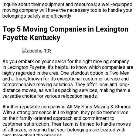
Inquire about their equipment and resources; a well-equipped
moving company will have the necessary tools to handle your
belongings safely and efficiently
Top 5 Moving Companies in Lexington
Fayette Kentucky
As you embark on your search for the right moving company
in Lexington Fayette, it’s helpful to know which companies are
highly regarded in the area. One standout option is Two Men
and a Truck, known for its exceptional customer service and
comprehensive moving solutions. They offer local and long-
distance moves, as well as packing services, making them a
versatile choice for various relocation needs.
Another reputable company is All My Sons Moving & Storage.
With a strong presence in Lexington, they pride themselves
on their family-oriented approach and commitment to
customer satisfaction. Their team is trained to handle moves
of all sizes, ensuring that your belongings are treated with
care throughout the process.