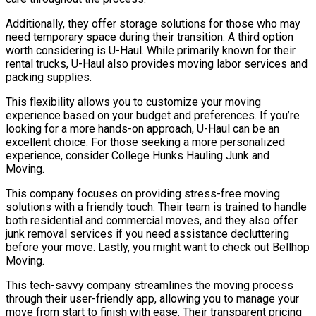
Additionally, they offer storage solutions for those who may
need temporary space during their transition. A third option
worth considering is U-Haul. While primarily known for their
rental trucks, U-Haul also provides moving labor services and
packing supplies.
This flexibility allows you to customize your moving
experience based on your budget and preferences. If you’re
looking for a more hands-on approach, U-Haul can be an
excellent choice. For those seeking a more personalized
experience, consider College Hunks Hauling Junk and
Moving.
This company focuses on providing stress-free moving
solutions with a friendly touch. Their team is trained to handle
both residential and commercial moves, and they also offer
junk removal services if you need assistance decluttering
before your move. Lastly, you might want to check out Bellhop
Moving.
This tech-savvy company streamlines the moving process
through their user-friendly app, allowing you to manage your
move from start to finish with ease. Their transparent pricing