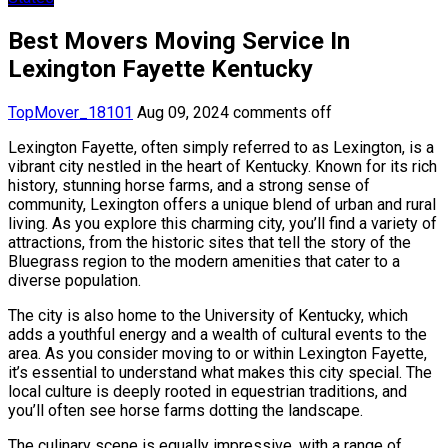
Best Movers Moving Service In
Lexington Fayette Kentucky
TopMover_18101
Aug 09, 2024
comments off
Lexington Fayette, often simply referred to as Lexington, is a
vibrant city nestled in the heart of Kentucky. Known for its rich
history, stunning horse farms, and a strong sense of
community, Lexington offers a unique blend of urban and rural
living. As you explore this charming city, you’ll find a variety of
attractions, from the historic sites that tell the story of the
Bluegrass region to the modern amenities that cater to a
diverse population.
The city is also home to the University of Kentucky, which
adds a youthful energy and a wealth of cultural events to the
area. As you consider moving to or within Lexington Fayette,
it’s essential to understand what makes this city special. The
local culture is deeply rooted in equestrian traditions, and
you’ll often see horse farms dotting the landscape.
The culinary scene is equally impressive, with a range of