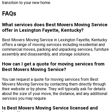
transition to your new home.
FAQs
What services does Best Movers Moving Service
offer in Lexington Fayette, Kentucky?
Best Movers Moving Service in Lexington Fayette, Kentucky
offers a range of moving services including residential and
commercial moves, packing and unpacking services, furniture
assembly and disassembly, and storage solutions.
How can I get a quote for moving services from
Best Movers Moving Service?
You can request a quote for moving services from Best
Movers Moving Service by contacting them directly through
their website or by phone. They will typically ask for details
about the size of your move, the distance, and any additional
services you may require.
Is Best Movers Moving Service licensed and