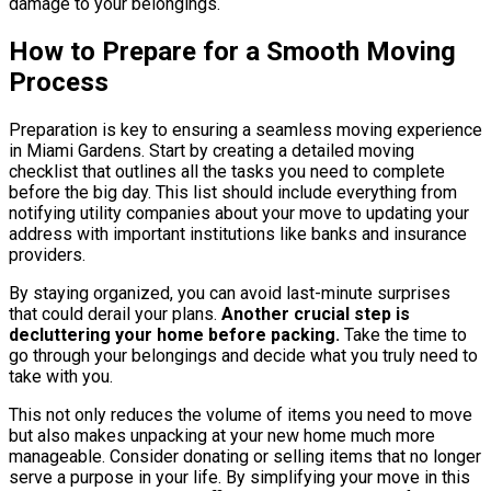
damage to your belongings.
How to Prepare for a Smooth Moving
Process
Preparation is key to ensuring a seamless moving experience
in Miami Gardens. Start by creating a detailed moving
checklist that outlines all the tasks you need to complete
before the big day. This list should include everything from
notifying utility companies about your move to updating your
address with important institutions like banks and insurance
providers.
By staying organized, you can avoid last-minute surprises
that could derail your plans.
Another crucial step is
decluttering your home before packing.
Take the time to
go through your belongings and decide what you truly need to
take with you.
This not only reduces the volume of items you need to move
but also makes unpacking at your new home much more
manageable. Consider donating or selling items that no longer
serve a purpose in your life. By simplifying your move in this