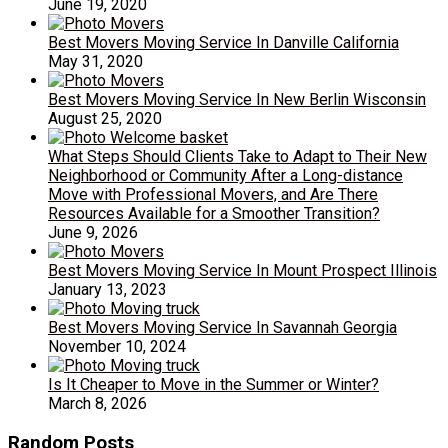
June 19, 2020
Best Movers Moving Service In Danville California
May 31, 2020
Best Movers Moving Service In New Berlin Wisconsin
August 25, 2020
What Steps Should Clients Take to Adapt to Their New
Neighborhood or Community After a Long-distance
Move with Professional Movers, and Are There
Resources Available for a Smoother Transition?
June 9, 2026
Best Movers Moving Service In Mount Prospect Illinois
January 13, 2023
Best Movers Moving Service In Savannah Georgia
November 10, 2024
Is It Cheaper to Move in the Summer or Winter?
March 8, 2026
Random Posts