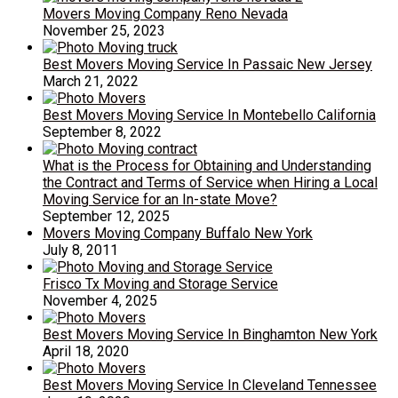
Movers Moving Company Reno Nevada
November 25, 2023
Best Movers Moving Service In Passaic New Jersey
March 21, 2022
Best Movers Moving Service In Montebello California
September 8, 2022
What is the Process for Obtaining and Understanding
the Contract and Terms of Service when Hiring a Local
Moving Service for an In-state Move?
September 12, 2025
Movers Moving Company Buffalo New York
July 8, 2011
Frisco Tx Moving and Storage Service
November 4, 2025
Best Movers Moving Service In Binghamton New York
April 18, 2020
Best Movers Moving Service In Cleveland Tennessee