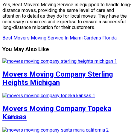
Yes, Best Movers Moving Service is equipped to handle long-
distance moves, providing the same level of care and
attention to detail as they do for local moves. They have the
necessary resources and expertise to ensure a successful
long-distance relocation for their customers.
Best Movers Moving Service In Miami Gardens Florida
You May Also Like
Movers Moving Company Sterling
Heights Michigan
Movers Moving Company Topeka
Kansas