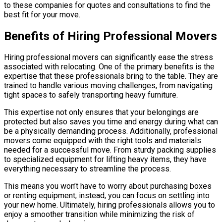
to these companies for quotes and consultations to find the
best fit for your move.
Benefits of Hiring Professional Movers
Hiring professional movers can significantly ease the stress
associated with relocating. One of the primary benefits is the
expertise that these professionals bring to the table. They are
trained to handle various moving challenges, from navigating
tight spaces to safely transporting heavy furniture.
This expertise not only ensures that your belongings are
protected but also saves you time and energy during what can
be a physically demanding process. Additionally, professional
movers come equipped with the right tools and materials
needed for a successful move. From sturdy packing supplies
to specialized equipment for lifting heavy items, they have
everything necessary to streamline the process.
This means you won’t have to worry about purchasing boxes
or renting equipment; instead, you can focus on settling into
your new home. Ultimately, hiring professionals allows you to
enjoy a smoother transition while minimizing the risk of