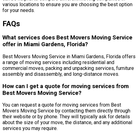
various locations to ensure you are choosing the best option
for your needs.
FAQs
What services does Best Movers Moving Service
offer in Miami Gardens, Florida?
Best Movers Moving Service in Miami Gardens, Florida offers
a range of moving services including residential and
commercial moves, packing and unpacking services, furniture
assembly and disassembly, and long-distance moves.
How can I get a quote for moving services from
Best Movers Moving Service?
You can request a quote for moving services from Best
Movers Moving Service by contacting them directly through
their website or by phone. They will typically ask for details
about the size of your move, the distance, and any additional
services you may require.