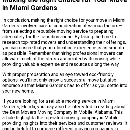
in Miami Gardens
In conclusion, making the right choice for your move in Miami
Gardens involves careful consideration of various factors—
from selecting a reputable moving service to preparing
adequately for the transition ahead. By taking the time to
research top-rated movers and understanding their offerings,
you can ensure that your relocation experience is as smooth
as possible. Remember that hiring professional movers can
alleviate much of the stress associated with moving while
providing valuable expertise and resources along the way.
With proper preparation and an eye toward eco-friendly
options, you’ll not only enjoy a successful move but also
embrace all that Miami Gardens has to offer as you settle into
your new home.
If you are looking for a reliable moving service in Miami
Gardens, Florida, you may also be interested in reading about
the
Best Movers Moving Company in Mobile, Alabama
. This
article highlights the top-rated moving company in Mobile,
providing insights into their services and customer reviews. It
can be helpful to compare different moving companies in