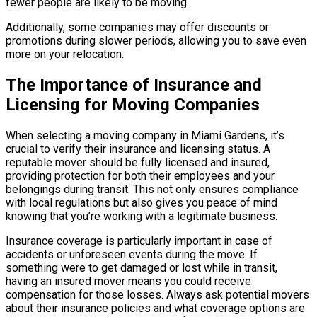
fewer people are likely to be moving.
Additionally, some companies may offer discounts or
promotions during slower periods, allowing you to save even
more on your relocation.
The Importance of Insurance and
Licensing for Moving Companies
When selecting a moving company in Miami Gardens, it’s
crucial to verify their insurance and licensing status. A
reputable mover should be fully licensed and insured,
providing protection for both their employees and your
belongings during transit. This not only ensures compliance
with local regulations but also gives you peace of mind
knowing that you’re working with a legitimate business.
Insurance coverage is particularly important in case of
accidents or unforeseen events during the move. If
something were to get damaged or lost while in transit,
having an insured mover means you could receive
compensation for those losses. Always ask potential movers
about their insurance policies and what coverage options are