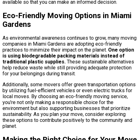
available so that you can make an informed decision.
Eco-Friendly Moving Options in Miami
Gardens
As environmental awareness continues to grow, many moving
companies in Miami Gardens are adopting eco-friendly
practices to minimize their impact on the planet.
One option
is using biodegradable packing materials instead of
traditional plastic supplies.
These sustainable alternatives
help reduce waste while still providing adequate protection
for your belongings during transit.
Additionally, some movers offer green transportation options
by utilizing fuel-efficient vehicles or even electric trucks for
local moves. By choosing an eco-friendly moving service,
you’re not only making a responsible choice for the
environment but also supporting businesses that prioritize
sustainability. As you plan your move, consider exploring
these options to contribute positively to the community and
planet.
Making the Right Choice for Your Move