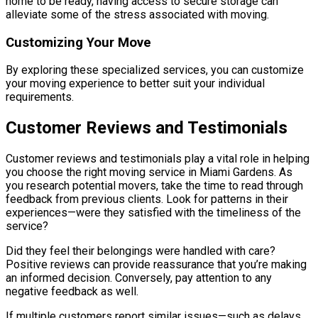
home to be ready, having access to secure storage can
alleviate some of the stress associated with moving.
Customizing Your Move
By exploring these specialized services, you can customize
your moving experience to better suit your individual
requirements.
Customer Reviews and Testimonials
Customer reviews and testimonials play a vital role in helping
you choose the right moving service in Miami Gardens. As
you research potential movers, take the time to read through
feedback from previous clients. Look for patterns in their
experiences—were they satisfied with the timeliness of the
service?
Did they feel their belongings were handled with care?
Positive reviews can provide reassurance that you’re making
an informed decision. Conversely, pay attention to any
negative feedback as well.
If multiple customers report similar issues—such as delays