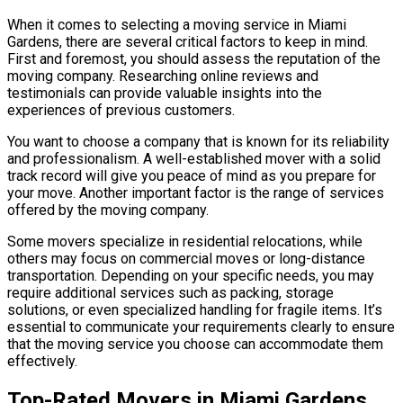
When it comes to selecting a moving service in Miami
Gardens, there are several critical factors to keep in mind.
First and foremost, you should assess the reputation of the
moving company. Researching online reviews and
testimonials can provide valuable insights into the
experiences of previous customers.
You want to choose a company that is known for its reliability
and professionalism. A well-established mover with a solid
track record will give you peace of mind as you prepare for
your move. Another important factor is the range of services
offered by the moving company.
Some movers specialize in residential relocations, while
others may focus on commercial moves or long-distance
transportation. Depending on your specific needs, you may
require additional services such as packing, storage
solutions, or even specialized handling for fragile items. It’s
essential to communicate your requirements clearly to ensure
that the moving service you choose can accommodate them
effectively.
Top-Rated Movers in Miami Gardens