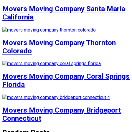
Movers Moving Company Santa Maria
California
Movers Moving Company Thornton
Colorado
Movers Moving Company Coral Springs
Florida
Movers Moving Company Bridgeport
Connecticut