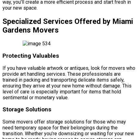
way, you’ll create a more efficient process and start fresh in
your new space.
Specialized Services Offered by Miami
Gardens Movers
Protecting Valuables
If you have valuable artwork or antiques, look for movers who
provide art handling services. These professionals are
trained in packing and transporting delicate items safely,
ensuring they arrive at your new home without damage. This
level of care is especially important for items that hold
sentimental or monetary value.
Storage Solutions
Some movers offer storage solutions for those who may
need temporary space for their belongings during the
transition. Whether you’re downsizing or waiting for your new