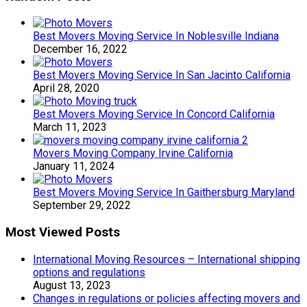
Best Movers Moving Service In Noblesville Indiana
December 16, 2022
Best Movers Moving Service In San Jacinto California
April 28, 2020
Best Movers Moving Service In Concord California
March 11, 2023
Movers Moving Company Irvine California
January 11, 2024
Best Movers Moving Service In Gaithersburg Maryland
September 29, 2022
Most Viewed Posts
International Moving Resources – International shipping
options and regulations
August 13, 2023
Changes in regulations or policies affecting movers and