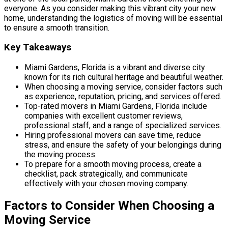
everyone. As you consider making this vibrant city your new
home, understanding the logistics of moving will be essential
to ensure a smooth transition.
Key Takeaways
Miami Gardens, Florida is a vibrant and diverse city
known for its rich cultural heritage and beautiful weather.
When choosing a moving service, consider factors such
as experience, reputation, pricing, and services offered.
Top-rated movers in Miami Gardens, Florida include
companies with excellent customer reviews,
professional staff, and a range of specialized services.
Hiring professional movers can save time, reduce
stress, and ensure the safety of your belongings during
the moving process.
To prepare for a smooth moving process, create a
checklist, pack strategically, and communicate
effectively with your chosen moving company.
Factors to Consider When Choosing a
Moving Service