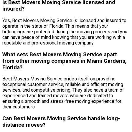
Is Best Movers Moving Service licensed and
insured?
Yes, Best Movers Moving Service is licensed and insured to
operate in the state of Florida. This means that your
belongings are protected during the moving process and you
can have peace of mind knowing that you are working with a
reputable and professional moving company.
What sets Best Movers Moving Service apart
from other moving companies in Miami Gardens,
Florida?
Best Movers Moving Service prides itself on providing
exceptional customer service, reliable and efficient moving
services, and competitive pricing. They also have a team of
experienced and trained movers who are dedicated to
ensuring a smooth and stress-free moving experience for
their customers.
Can Best Movers Moving Service handle long-
distance moves?