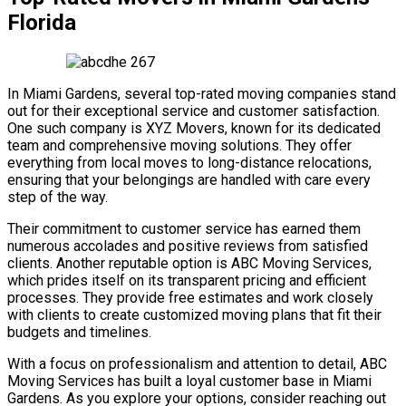
Florida
In Miami Gardens, several top-rated moving companies stand
out for their exceptional service and customer satisfaction.
One such company is XYZ Movers, known for its dedicated
team and comprehensive moving solutions. They offer
everything from local moves to long-distance relocations,
ensuring that your belongings are handled with care every
step of the way.
Their commitment to customer service has earned them
numerous accolades and positive reviews from satisfied
clients. Another reputable option is ABC Moving Services,
which prides itself on its transparent pricing and efficient
processes. They provide free estimates and work closely
with clients to create customized moving plans that fit their
budgets and timelines.
With a focus on professionalism and attention to detail, ABC
Moving Services has built a loyal customer base in Miami
Gardens. As you explore your options, consider reaching out