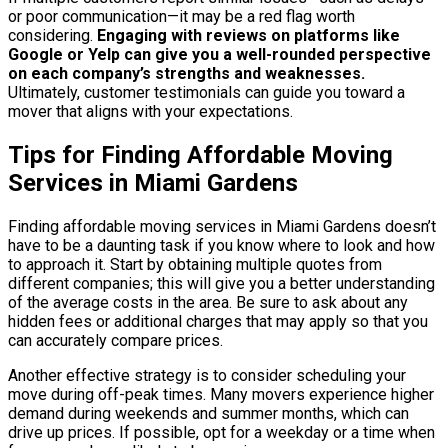
or poor communication—it may be a red flag worth
considering.
Engaging with reviews on platforms like
Google or Yelp can give you a well-rounded perspective
on each company’s strengths and weaknesses.
Ultimately, customer testimonials can guide you toward a
mover that aligns with your expectations.
Tips for Finding Affordable Moving
Services in Miami Gardens
Finding affordable moving services in Miami Gardens doesn’t
have to be a daunting task if you know where to look and how
to approach it. Start by obtaining multiple quotes from
different companies; this will give you a better understanding
of the average costs in the area. Be sure to ask about any
hidden fees or additional charges that may apply so that you
can accurately compare prices.
Another effective strategy is to consider scheduling your
move during off-peak times. Many movers experience higher
demand during weekends and summer months, which can
drive up prices. If possible, opt for a weekday or a time when