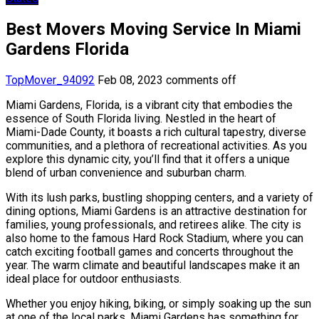
Best Movers Moving Service In Miami
Gardens Florida
TopMover_94092
Feb 08, 2023
comments off
Miami Gardens, Florida, is a vibrant city that embodies the
essence of South Florida living. Nestled in the heart of
Miami-Dade County, it boasts a rich cultural tapestry, diverse
communities, and a plethora of recreational activities. As you
explore this dynamic city, you’ll find that it offers a unique
blend of urban convenience and suburban charm.
With its lush parks, bustling shopping centers, and a variety of
dining options, Miami Gardens is an attractive destination for
families, young professionals, and retirees alike. The city is
also home to the famous Hard Rock Stadium, where you can
catch exciting football games and concerts throughout the
year. The warm climate and beautiful landscapes make it an
ideal place for outdoor enthusiasts.
Whether you enjoy hiking, biking, or simply soaking up the sun
at one of the local parks, Miami Gardens has something for