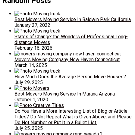
Random Posts
Best Movers Moving Service In Baldwin Park California
January 27, 2022
States of Change: the Wonders of Professional Long-
distance Movers
February 16, 2026
Movers Moving Company New Haven Connecticut
March 14, 2025
How Much Does the Average Person Move Houses?
July 29, 2025
Best Movers Moving Service In Marana Arizona
October 1, 2020
Do You Have a More Interesting List of Blog or Article
Titles? Do Not Repeat What is Given Above, and Please
Do Not Number or Put It in a Bullet List.
July 25, 2025