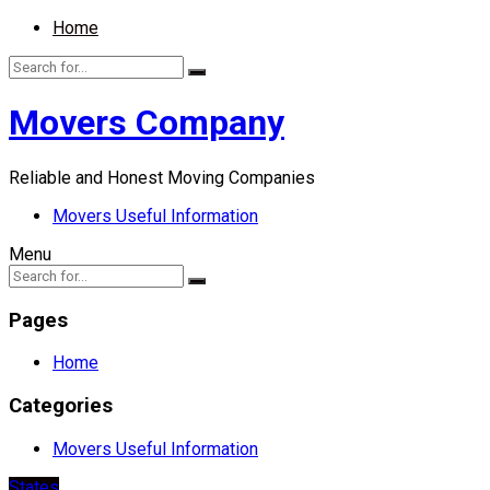
Home
Movers Company
Reliable and Honest Moving Companies
Movers Useful Information
Menu
Pages
Home
Categories
Movers Useful Information
States