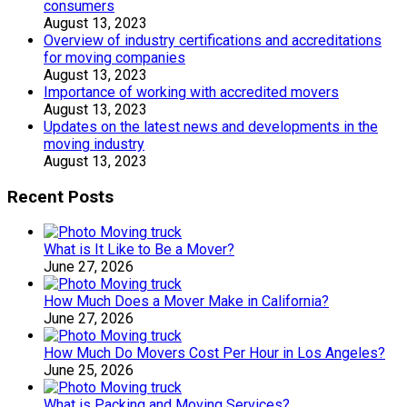
consumers
August 13, 2023
Overview of industry certifications and accreditations
for moving companies
August 13, 2023
Importance of working with accredited movers
August 13, 2023
Updates on the latest news and developments in the
moving industry
August 13, 2023
Recent Posts
What is It Like to Be a Mover?
June 27, 2026
How Much Does a Mover Make in California?
June 27, 2026
How Much Do Movers Cost Per Hour in Los Angeles?
June 25, 2026
What is Packing and Moving Services?