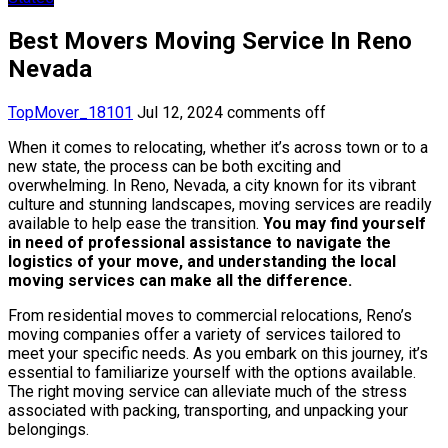
Best Movers Moving Service In Reno
Nevada
TopMover_18101
Jul 12, 2024
comments off
When it comes to relocating, whether it’s across town or to a
new state, the process can be both exciting and
overwhelming. In Reno, Nevada, a city known for its vibrant
culture and stunning landscapes, moving services are readily
available to help ease the transition.
You may find yourself
in need of professional assistance to navigate the
logistics of your move, and understanding the local
moving services can make all the difference.
From residential moves to commercial relocations, Reno’s
moving companies offer a variety of services tailored to
meet your specific needs. As you embark on this journey, it’s
essential to familiarize yourself with the options available.
The right moving service can alleviate much of the stress
associated with packing, transporting, and unpacking your
belongings.