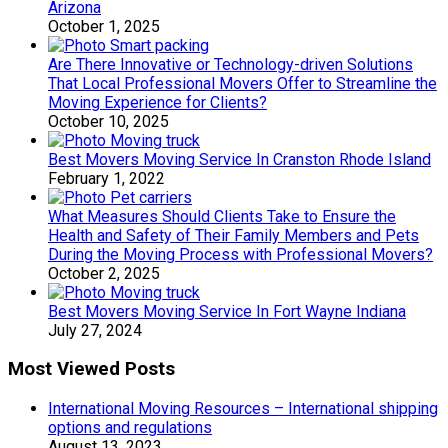
Arizona
October 1, 2025
Are There Innovative or Technology-driven Solutions
That Local Professional Movers Offer to Streamline the
Moving Experience for Clients?
October 10, 2025
Best Movers Moving Service In Cranston Rhode Island
February 1, 2022
What Measures Should Clients Take to Ensure the
Health and Safety of Their Family Members and Pets
During the Moving Process with Professional Movers?
October 2, 2025
Best Movers Moving Service In Fort Wayne Indiana
July 27, 2024
Most Viewed Posts
International Moving Resources – International shipping
options and regulations
August 13, 2023