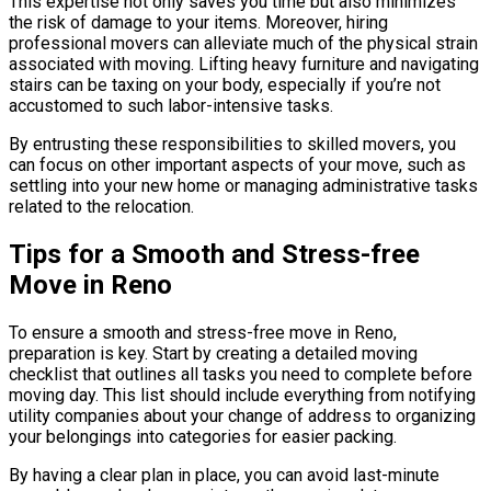
This expertise not only saves you time but also minimizes
the risk of damage to your items. Moreover, hiring
professional movers can alleviate much of the physical strain
associated with moving. Lifting heavy furniture and navigating
stairs can be taxing on your body, especially if you’re not
accustomed to such labor-intensive tasks.
By entrusting these responsibilities to skilled movers, you
can focus on other important aspects of your move, such as
settling into your new home or managing administrative tasks
related to the relocation.
Tips for a Smooth and Stress-free
Move in Reno
To ensure a smooth and stress-free move in Reno,
preparation is key. Start by creating a detailed moving
checklist that outlines all tasks you need to complete before
moving day. This list should include everything from notifying
utility companies about your change of address to organizing
your belongings into categories for easier packing.
By having a clear plan in place, you can avoid last-minute