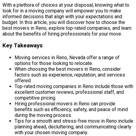
With a plethora of choices at your disposal, knowing what to
look for in a moving company will empower you to make
informed decisions that align with your expectations and
budget. In this article, you will discover how to choose the
best movers in Reno, explore top-rated companies, and learn
about the benefits of hiring professionals for your move.
Key Takeaways
Moving services in Reno, Nevada offer a range of
options for those looking to relocate.
When choosing the best movers in Reno, consider
factors such as experience, reputation, and services
offered.
Top-rated moving companies in Reno include those with
excellent customer reviews, professional staff, and
competitive pricing.
Hiring professional movers in Reno can provide
benefits such as efficiency, safety, and peace of mind
during the moving process.
Tips for a smooth and stress-free move in Reno include
planning ahead, decluttering, and communicating clearly
with your chosen moving company.