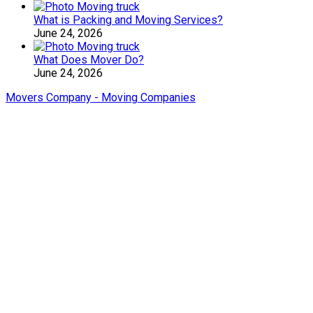
What is Packing and Moving Services?
June 24, 2026
What Does Mover Do?
June 24, 2026
Movers Company - Moving Companies