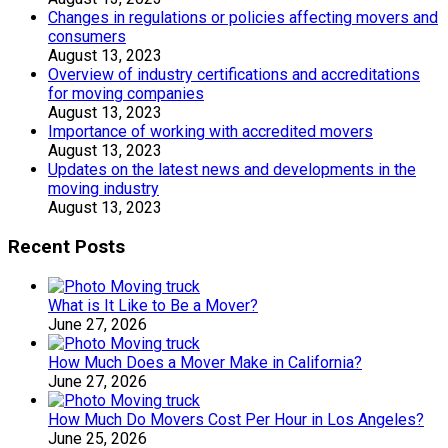
Changes in regulations or policies affecting movers and
consumers
August 13, 2023
Overview of industry certifications and accreditations
for moving companies
August 13, 2023
Importance of working with accredited movers
August 13, 2023
Updates on the latest news and developments in the
moving industry
August 13, 2023
Recent Posts
What is It Like to Be a Mover?
June 27, 2026
How Much Does a Mover Make in California?
June 27, 2026
How Much Do Movers Cost Per Hour in Los Angeles?
June 25, 2026