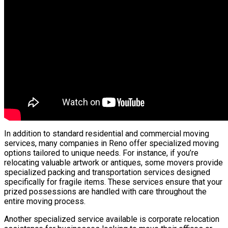
In addition to standard residential and commercial moving
services, many companies in Reno offer specialized moving
options tailored to unique needs. For instance, if you’re
relocating valuable artwork or antiques, some movers provide
specialized packing and transportation services designed
specifically for fragile items. These services ensure that your
prized possessions are handled with care throughout the
entire moving process.
Another specialized service available is corporate relocation