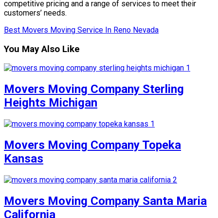
competitive pricing and a range of services to meet their
customers’ needs.
Best Movers Moving Service In Reno Nevada
You May Also Like
Movers Moving Company Sterling
Heights Michigan
Movers Moving Company Topeka
Kansas
Movers Moving Company Santa Maria
California