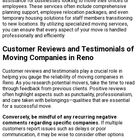
assistance for businesses looking to move their offices or
employees. These services often include comprehensive
planning support, employee relocation packages, and even
temporary housing solutions for staff members transitioning
to new locations. By utilizing specialized moving services,
you can ensure that every aspect of your move is handled
professionally and efficiently.
Customer Reviews and Testimonials of
Moving Companies in Reno
Customer reviews and testimonials play a crucial role in
helping you gauge the reliability of moving companies in
Reno. As you research potential movers, take the time to read
through feedback from previous clients. Positive reviews
often highlight aspects such as punctuality, professionalism,
and care taken with belongings—qualities that are essential
for a successful move.
Conversely, be mindful of any recurring negative
comments regarding specific companies.
If multiple
customers report issues such as delays or poor
communication, it may be wise to consider other options.