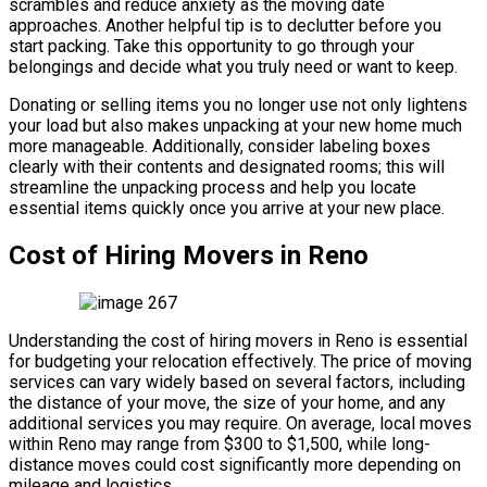
scrambles and reduce anxiety as the moving date
approaches. Another helpful tip is to declutter before you
start packing. Take this opportunity to go through your
belongings and decide what you truly need or want to keep.
Donating or selling items you no longer use not only lightens
your load but also makes unpacking at your new home much
more manageable. Additionally, consider labeling boxes
clearly with their contents and designated rooms; this will
streamline the unpacking process and help you locate
essential items quickly once you arrive at your new place.
Cost of Hiring Movers in Reno
Understanding the cost of hiring movers in Reno is essential
for budgeting your relocation effectively. The price of moving
services can vary widely based on several factors, including
the distance of your move, the size of your home, and any
additional services you may require. On average, local moves
within Reno may range from $300 to $1,500, while long-
distance moves could cost significantly more depending on
mileage and logistics.