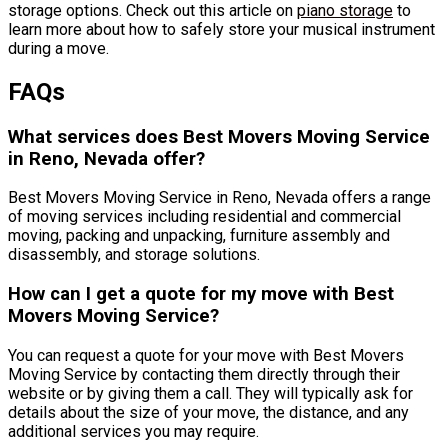
storage options. Check out this article on
piano storage
to
learn more about how to safely store your musical instrument
during a move.
FAQs
What services does Best Movers Moving Service
in Reno, Nevada offer?
Best Movers Moving Service in Reno, Nevada offers a range
of moving services including residential and commercial
moving, packing and unpacking, furniture assembly and
disassembly, and storage solutions.
How can I get a quote for my move with Best
Movers Moving Service?
You can request a quote for your move with Best Movers
Moving Service by contacting them directly through their
website or by giving them a call. They will typically ask for
details about the size of your move, the distance, and any
additional services you may require.