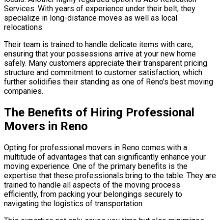
Services. With years of experience under their belt, they
specialize in long-distance moves as well as local
relocations.
Their team is trained to handle delicate items with care,
ensuring that your possessions arrive at your new home
safely. Many customers appreciate their transparent pricing
structure and commitment to customer satisfaction, which
further solidifies their standing as one of Reno’s best moving
companies.
The Benefits of Hiring Professional
Movers in Reno
Opting for professional movers in Reno comes with a
multitude of advantages that can significantly enhance your
moving experience. One of the primary benefits is the
expertise that these professionals bring to the table. They are
trained to handle all aspects of the moving process
efficiently, from packing your belongings securely to
navigating the logistics of transportation.