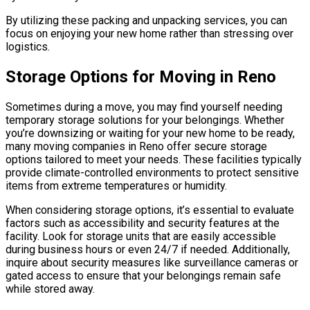
By utilizing these packing and unpacking services, you can
focus on enjoying your new home rather than stressing over
logistics.
Storage Options for Moving in Reno
Sometimes during a move, you may find yourself needing
temporary storage solutions for your belongings. Whether
you’re downsizing or waiting for your new home to be ready,
many moving companies in Reno offer secure storage
options tailored to meet your needs. These facilities typically
provide climate-controlled environments to protect sensitive
items from extreme temperatures or humidity.
When considering storage options, it’s essential to evaluate
factors such as accessibility and security features at the
facility. Look for storage units that are easily accessible
during business hours or even 24/7 if needed. Additionally,
inquire about security measures like surveillance cameras or
gated access to ensure that your belongings remain safe
while stored away.