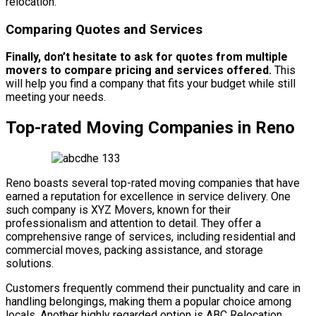
relocation.
Comparing Quotes and Services
Finally, don’t hesitate to ask for quotes from multiple
movers to compare pricing and services offered.
This
will help you find a company that fits your budget while still
meeting your needs.
Top-rated Moving Companies in Reno
Reno boasts several top-rated moving companies that have
earned a reputation for excellence in service delivery. One
such company is XYZ Movers, known for their
professionalism and attention to detail. They offer a
comprehensive range of services, including residential and
commercial moves, packing assistance, and storage
solutions.
Customers frequently commend their punctuality and care in
handling belongings, making them a popular choice among
locals. Another highly regarded option is ABC Relocation