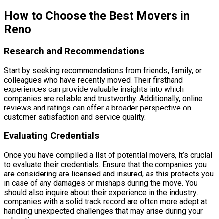
How to Choose the Best Movers in
Reno
Research and Recommendations
Start by seeking recommendations from friends, family, or
colleagues who have recently moved. Their firsthand
experiences can provide valuable insights into which
companies are reliable and trustworthy. Additionally, online
reviews and ratings can offer a broader perspective on
customer satisfaction and service quality.
Evaluating Credentials
Once you have compiled a list of potential movers, it’s crucial
to evaluate their credentials. Ensure that the companies you
are considering are licensed and insured, as this protects you
in case of any damages or mishaps during the move. You
should also inquire about their experience in the industry;
companies with a solid track record are often more adept at
handling unexpected challenges that may arise during your