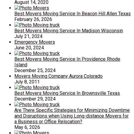
August 14, 2020
Best Movers Moving Service In Beacon Hill Allen Texas
February 26, 2026
Best Movers Moving Service In Madison Wisconsin
July 21, 2024
Emergency Movers
June 20, 2024
Best Movers Moving Service In Providence Rhode
Island
December 25, 2024
Movers Moving Company Aurora Colorado
July 8, 2011
Best Movers Moving Service In Brownsville Texas
December 29, 2024
Are There Specific Strategies for Minimizing Downtime
and Disruptions when Using Long-distance Movers for
a Business or Office Relocation?
May 6, 2026