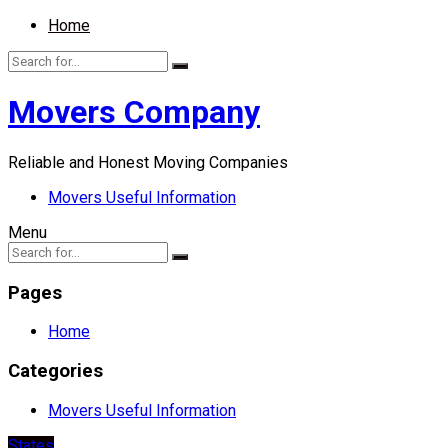
Home
Movers Company
Reliable and Honest Moving Companies
Movers Useful Information
Menu
Pages
Home
Categories
Movers Useful Information
States