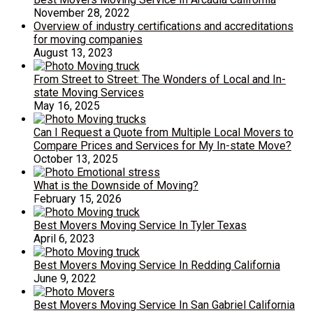
November 28, 2022
Overview of industry certifications and accreditations
for moving companies
August 13, 2023
From Street to Street: The Wonders of Local and In-
state Moving Services
May 16, 2025
Can I Request a Quote from Multiple Local Movers to
Compare Prices and Services for My In-state Move?
October 13, 2025
What is the Downside of Moving?
February 15, 2026
Best Movers Moving Service In Tyler Texas
April 6, 2023
Best Movers Moving Service In Redding California
June 9, 2022
Best Movers Moving Service In San Gabriel California