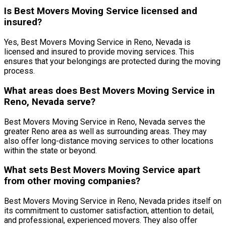
Is Best Movers Moving Service licensed and
insured?
Yes, Best Movers Moving Service in Reno, Nevada is
licensed and insured to provide moving services. This
ensures that your belongings are protected during the moving
process.
What areas does Best Movers Moving Service in
Reno, Nevada serve?
Best Movers Moving Service in Reno, Nevada serves the
greater Reno area as well as surrounding areas. They may
also offer long-distance moving services to other locations
within the state or beyond.
What sets Best Movers Moving Service apart
from other moving companies?
Best Movers Moving Service in Reno, Nevada prides itself on
its commitment to customer satisfaction, attention to detail,
and professional, experienced movers. They also offer