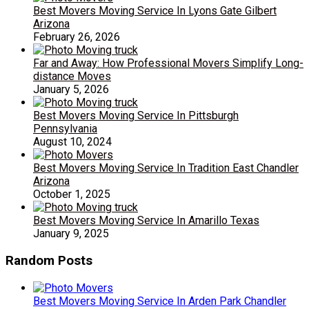
Best Movers Moving Service In Lyons Gate Gilbert
Arizona
February 26, 2026
Far and Away: How Professional Movers Simplify Long-
distance Moves
January 5, 2026
Best Movers Moving Service In Pittsburgh
Pennsylvania
August 10, 2024
Best Movers Moving Service In Tradition East Chandler
Arizona
October 1, 2025
Best Movers Moving Service In Amarillo Texas
January 9, 2025
Random Posts
Best Movers Moving Service In Arden Park Chandler