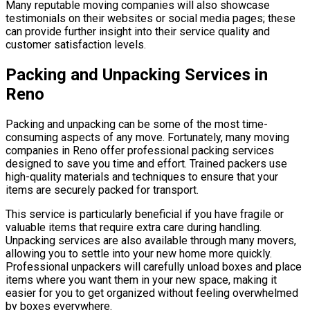
Many reputable moving companies will also showcase
testimonials on their websites or social media pages; these
can provide further insight into their service quality and
customer satisfaction levels.
Packing and Unpacking Services in
Reno
Packing and unpacking can be some of the most time-
consuming aspects of any move. Fortunately, many moving
companies in Reno offer professional packing services
designed to save you time and effort. Trained packers use
high-quality materials and techniques to ensure that your
items are securely packed for transport.
This service is particularly beneficial if you have fragile or
valuable items that require extra care during handling.
Unpacking services are also available through many movers,
allowing you to settle into your new home more quickly.
Professional unpackers will carefully unload boxes and place
items where you want them in your new space, making it
easier for you to get organized without feeling overwhelmed
by boxes everywhere.