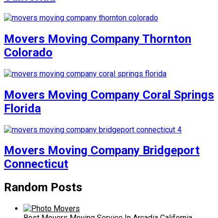
Movers Moving Company Thornton
Colorado
Movers Moving Company Coral Springs
Florida
Movers Moving Company Bridgeport
Connecticut
Random Posts
Best Movers Moving Service In Arcadia California