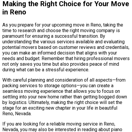
Making the Right Choice for Your Move
in Reno
As you prepare for your upcoming move in Reno, taking the
time to research and choose the right moving company is
paramount for ensuring a successful transition. By
understanding the various services available and evaluating
potential movers based on customer reviews and credentials,
you can make an informed decision that aligns with your
needs and budget. Remember that hiring professional movers
not only saves you time but also provides peace of mind
during what can be a stressful experience.
With careful planning and consideration of all aspects—from
packing services to storage options—you can create a
seamless moving experience that allows you to focus on
settling into your new home rather than getting bogged down
by logistics. Ultimately, making the right choice will set the
stage for an exciting new chapter in your life in beautiful
Reno, Nevada.
If you are looking for a reliable moving service in Reno,
Nevada, you may also be interested in reading about piano