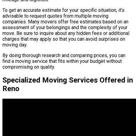
To get an accurate estimate for your specific situation, it’s
advisable to request quotes from multiple moving
companies. Many movers offer free estimates based on an
assessment of your belongings and the complexity of your
move. Be sure to inquire about any hidden fees or additional
charges that may apply so that you can avoid surprises on
moving day.
By doing thorough research and comparing prices, you can
find a moving service that fits within your budget without
compromising on quality.
Specialized Moving Services Offered in
Reno