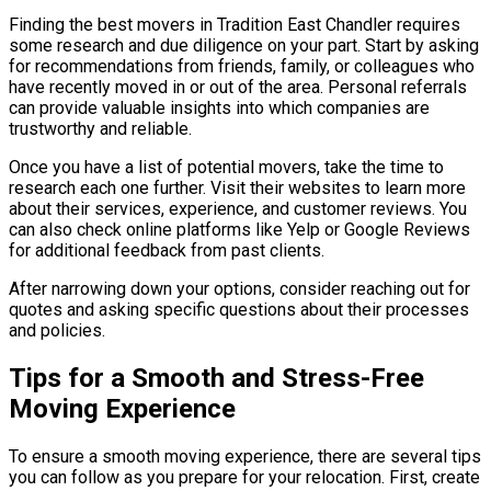
Finding the best movers in Tradition East Chandler requires
some research and due diligence on your part. Start by asking
for recommendations from friends, family, or colleagues who
have recently moved in or out of the area. Personal referrals
can provide valuable insights into which companies are
trustworthy and reliable.
Once you have a list of potential movers, take the time to
research each one further. Visit their websites to learn more
about their services, experience, and customer reviews. You
can also check online platforms like Yelp or Google Reviews
for additional feedback from past clients.
After narrowing down your options, consider reaching out for
quotes and asking specific questions about their processes
and policies.
Tips for a Smooth and Stress-Free
Moving Experience
To ensure a smooth moving experience, there are several tips
you can follow as you prepare for your relocation. First, create