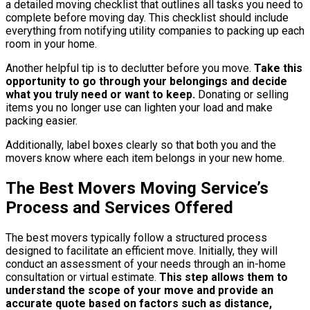
a detailed moving checklist that outlines all tasks you need to
complete before moving day. This checklist should include
everything from notifying utility companies to packing up each
room in your home.
Another helpful tip is to declutter before you move.
Take this
opportunity to go through your belongings and decide
what you truly need or want to keep.
Donating or selling
items you no longer use can lighten your load and make
packing easier.
Additionally, label boxes clearly so that both you and the
movers know where each item belongs in your new home.
The Best Movers Moving Service’s
Process and Services Offered
The best movers typically follow a structured process
designed to facilitate an efficient move. Initially, they will
conduct an assessment of your needs through an in-home
consultation or virtual estimate.
This step allows them to
understand the scope of your move and provide an
accurate quote based on factors such as distance,