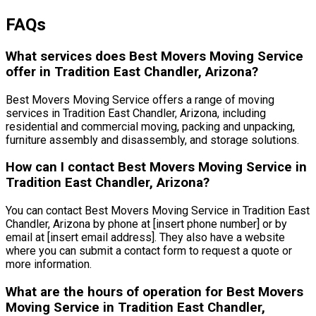
FAQs
What services does Best Movers Moving Service
offer in Tradition East Chandler, Arizona?
Best Movers Moving Service offers a range of moving
services in Tradition East Chandler, Arizona, including
residential and commercial moving, packing and unpacking,
furniture assembly and disassembly, and storage solutions.
How can I contact Best Movers Moving Service in
Tradition East Chandler, Arizona?
You can contact Best Movers Moving Service in Tradition East
Chandler, Arizona by phone at [insert phone number] or by
email at [insert email address]. They also have a website
where you can submit a contact form to request a quote or
more information.
What are the hours of operation for Best Movers
Moving Service in Tradition East Chandler,