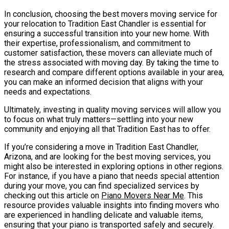
In conclusion, choosing the best movers moving service for
your relocation to Tradition East Chandler is essential for
ensuring a successful transition into your new home. With
their expertise, professionalism, and commitment to
customer satisfaction, these movers can alleviate much of
the stress associated with moving day. By taking the time to
research and compare different options available in your area,
you can make an informed decision that aligns with your
needs and expectations.
Ultimately, investing in quality moving services will allow you
to focus on what truly matters—settling into your new
community and enjoying all that Tradition East has to offer.
If you’re considering a move in Tradition East Chandler,
Arizona, and are looking for the best moving services, you
might also be interested in exploring options in other regions.
For instance, if you have a piano that needs special attention
during your move, you can find specialized services by
checking out this article on
Piano Movers Near Me
. This
resource provides valuable insights into finding movers who
are experienced in handling delicate and valuable items,
ensuring that your piano is transported safely and securely.