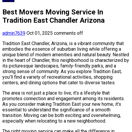
Best Movers Moving Service In
Tradition East Chandler Arizona
admin7639
Oct 01, 2025
comments off
Tradition East Chandler, Arizona, is a vibrant community that
embodies the essence of suburban living while offering a
unique blend of modern amenities and natural beauty. Nestled
in the heart of Chandler, this neighborhood is characterized by
its picturesque landscapes, family-friendly parks, and a
strong sense of community. As you explore Tradition East,
you’ll find a variety of recreational activities, shopping
centers, and dining options that cater to diverse tastes.
The area is not just a place to live; it’s a lifestyle that
promotes connection and engagement among its residents.
As you consider making Tradition East your new home, it’s
essential to understand the significance of a smooth
transition. Moving can be both exciting and overwhelming,
especially when relocating to a new neighborhood.
The right moving service can make all the difference in