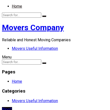
Home
Movers Company
Reliable and Honest Moving Companies
Movers Useful Information
Menu
Pages
Home
Categories
Movers Useful Information
Blog2