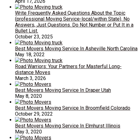
April 17, 2026
Write Frequently Asked Questions About the Topic
(professional Moving Service-local/within State). No
Answers, Just Questions. Do Not Number or Put It in a
Bullet List.
October 23, 2025
Best Movers Moving Service In Asheville North Carolina
May 18, 2022
Road Warriors: Your Partners for Masterful Long-
distance Moves
March 3, 2026
Best Movers Moving Service In Draper Utah
May 8, 2020
Best Movers Moving Service In Broomfield Colorado
October 29, 2022
Best Movers Moving Service In Elmhurst Illinois
May 3, 2020