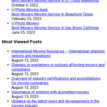
Best Movers Moving Service In St. Cloud Minnesota
October 6, 2022
Best Movers Moving Service In Beaumont Texas
February 25, 2023
Best Movers Moving Service In San Bruno California
June 25, 2020
Most Viewed Posts
International Moving Resources – International shipping
options and regulations
August 13, 2023
Changes in regulations or policies affecting movers and
consumers
August 13, 2023
Overview of industry certifications and accreditations
for moving companies
August 13, 2023
Importance of working with accredited movers
August 13, 2023
Updates on the latest news and developments in the
moving industry