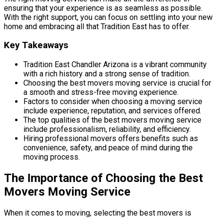
ensuring that your experience is as seamless as possible.
With the right support, you can focus on settling into your new
home and embracing all that Tradition East has to offer.
Key Takeaways
Tradition East Chandler Arizona is a vibrant community
with a rich history and a strong sense of tradition.
Choosing the best movers moving service is crucial for
a smooth and stress-free moving experience.
Factors to consider when choosing a moving service
include experience, reputation, and services offered.
The top qualities of the best movers moving service
include professionalism, reliability, and efficiency.
Hiring professional movers offers benefits such as
convenience, safety, and peace of mind during the
moving process.
The Importance of Choosing the Best
Movers Moving Service
When it comes to moving, selecting the best movers is