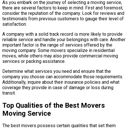
As you embark on the journey of selecting a moving service,
there are several factors to keep in mind. First and foremost,
consider the reputation of the company. Look for reviews and
testimonials from previous customers to gauge their level of
satisfaction.
A company with a solid track record is more likely to provide
reliable service and handle your belongings with care. Another
important factor is the range of services offered by the
moving company. Some movers specialize in residential
moves, while others may also provide commercial moving
services or packing assistance.
Determine what services you need and ensure that the
company you choose can accommodate those requirements.
Additionally, inquire about their insurance policies and what
coverage they provide in case of damage or loss during
transit.
Top Qualities of the Best Movers
Moving Service
The best movers possess certain qualities that set them