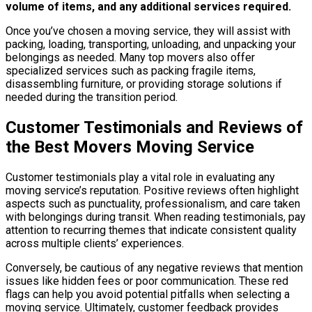
volume of items, and any additional services required.
Once you’ve chosen a moving service, they will assist with
packing, loading, transporting, unloading, and unpacking your
belongings as needed. Many top movers also offer
specialized services such as packing fragile items,
disassembling furniture, or providing storage solutions if
needed during the transition period.
Customer Testimonials and Reviews of
the Best Movers Moving Service
Customer testimonials play a vital role in evaluating any
moving service’s reputation. Positive reviews often highlight
aspects such as punctuality, professionalism, and care taken
with belongings during transit. When reading testimonials, pay
attention to recurring themes that indicate consistent quality
across multiple clients’ experiences.
Conversely, be cautious of any negative reviews that mention
issues like hidden fees or poor communication. These red
flags can help you avoid potential pitfalls when selecting a
moving service. Ultimately, customer feedback provides