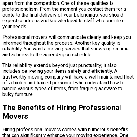
apart from the competition. One of these qualities is
professionalism. From the moment you contact them for a
quote to the final delivery of your belongings, you should
expect courteous and knowledgeable staff who prioritize
your needs.
Professional movers will communicate clearly and keep you
informed throughout the process. Another key quality is
reliability. You want a moving service that shows up on time
and adheres to the agreed-upon schedule.
This reliability extends beyond just punctuality; it also
includes delivering your items safely and efficiently. A
trustworthy moving company will have a well-maintained fleet
of vehicles and trained personnel who understand how to
handle various types of items, from fragile glassware to
bulky furniture.
The Benefits of Hiring Professional
Movers
Hiring professional movers comes with numerous benefits
that can significantly enhance your moving experience.
One