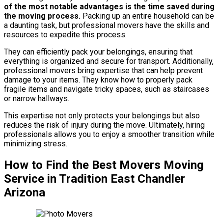
of the most notable advantages is the time saved during
the moving process.
Packing up an entire household can be
a daunting task, but professional movers have the skills and
resources to expedite this process.
They can efficiently pack your belongings, ensuring that
everything is organized and secure for transport. Additionally,
professional movers bring expertise that can help prevent
damage to your items. They know how to properly pack
fragile items and navigate tricky spaces, such as staircases
or narrow hallways.
This expertise not only protects your belongings but also
reduces the risk of injury during the move. Ultimately, hiring
professionals allows you to enjoy a smoother transition while
minimizing stress.
How to Find the Best Movers Moving
Service in Tradition East Chandler
Arizona