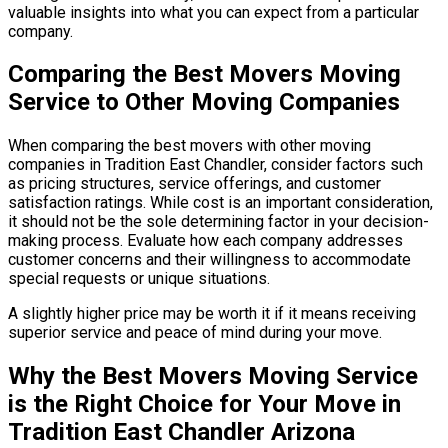
valuable insights into what you can expect from a particular
company.
Comparing the Best Movers Moving
Service to Other Moving Companies
When comparing the best movers with other moving
companies in Tradition East Chandler, consider factors such
as pricing structures, service offerings, and customer
satisfaction ratings. While cost is an important consideration,
it should not be the sole determining factor in your decision-
making process. Evaluate how each company addresses
customer concerns and their willingness to accommodate
special requests or unique situations.
A slightly higher price may be worth it if it means receiving
superior service and peace of mind during your move.
Why the Best Movers Moving Service
is the Right Choice for Your Move in
Tradition East Chandler Arizona