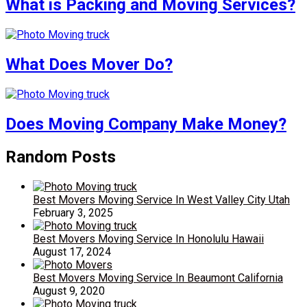
What is Packing and Moving Services?
What Does Mover Do?
Does Moving Company Make Money?
Random Posts
Best Movers Moving Service In West Valley City Utah
February 3, 2025
Best Movers Moving Service In Honolulu Hawaii
August 17, 2024
Best Movers Moving Service In Beaumont California
August 9, 2020