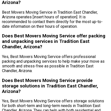
Arizona?
Best Movers Moving Service in Tradition East Chandler,
Arizona operates [insert hours of operation]. It is
recommended to contact them directly for the most up-to-
date information on their hours of operation.
Does Best Movers Moving Service offer packing
and unpacking services in Tradition East
Chandler, Arizona?
Yes, Best Movers Moving Service offers professional
packing and unpacking services to help make your move as
smooth and stress-free as possible in Tradition East
Chandler, Arizona.
Does Best Movers Moving Service provide
storage solutions in Tradition East Chandler,
Arizona?
Yes, Best Movers Moving Service offers storage solutions
for both short-term and long-term needs in Tradition East
Chandler, Arizona. They can help with both residential and