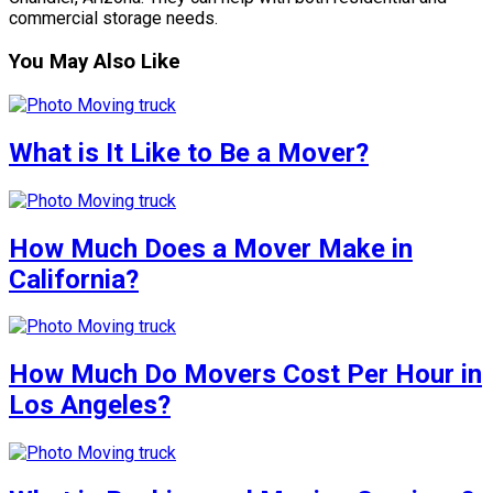
commercial storage needs.
You May Also Like
What is It Like to Be a Mover?
How Much Does a Mover Make in
California?
How Much Do Movers Cost Per Hour in
Los Angeles?