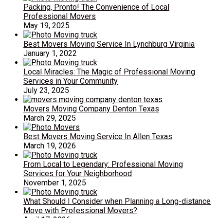
Packing, Pronto! The Convenience of Local
Professional Movers
May 19, 2025
Best Movers Moving Service In Lynchburg Virginia
January 1, 2022
Local Miracles: The Magic of Professional Moving
Services in Your Community
July 23, 2025
Movers Moving Company Denton Texas
March 29, 2025
Best Movers Moving Service In Allen Texas
March 19, 2026
From Local to Legendary: Professional Moving
Services for Your Neighborhood
November 1, 2025
What Should I Consider when Planning a Long-distance
Move with Professional Movers?