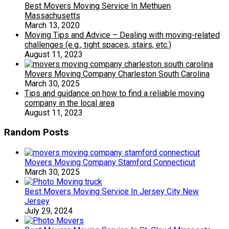
Best Movers Moving Service In Methuen
Massachusetts
March 13, 2020
Moving Tips and Advice – Dealing with moving-related
challenges (e.g., tight spaces, stairs, etc.)
August 11, 2023
Movers Moving Company Charleston South Carolina
March 30, 2025
Tips and guidance on how to find a reliable moving
company in the local area
August 11, 2023
Random Posts
Movers Moving Company Stamford Connecticut
March 30, 2025
Best Movers Moving Service In Jersey City New
Jersey
July 29, 2024