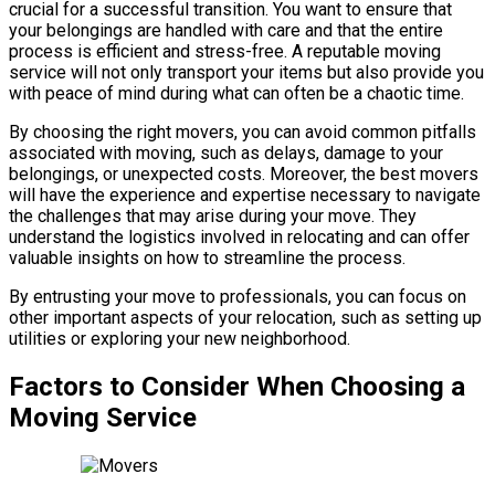
crucial for a successful transition. You want to ensure that
your belongings are handled with care and that the entire
process is efficient and stress-free. A reputable moving
service will not only transport your items but also provide you
with peace of mind during what can often be a chaotic time.
By choosing the right movers, you can avoid common pitfalls
associated with moving, such as delays, damage to your
belongings, or unexpected costs. Moreover, the best movers
will have the experience and expertise necessary to navigate
the challenges that may arise during your move. They
understand the logistics involved in relocating and can offer
valuable insights on how to streamline the process.
By entrusting your move to professionals, you can focus on
other important aspects of your relocation, such as setting up
utilities or exploring your new neighborhood.
Factors to Consider When Choosing a
Moving Service