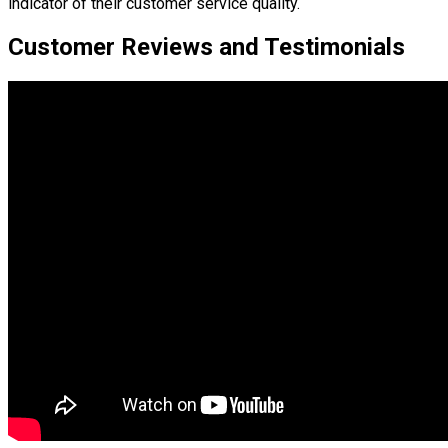
indicator of their customer service quality.
Customer Reviews and Testimonials