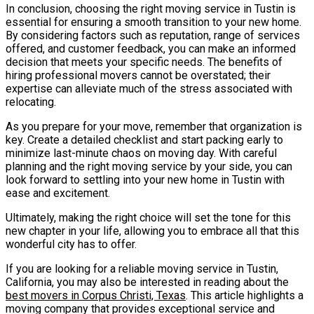
In conclusion, choosing the right moving service in Tustin is
essential for ensuring a smooth transition to your new home.
By considering factors such as reputation, range of services
offered, and customer feedback, you can make an informed
decision that meets your specific needs. The benefits of
hiring professional movers cannot be overstated; their
expertise can alleviate much of the stress associated with
relocating.
As you prepare for your move, remember that organization is
key. Create a detailed checklist and start packing early to
minimize last-minute chaos on moving day. With careful
planning and the right moving service by your side, you can
look forward to settling into your new home in Tustin with
ease and excitement.
Ultimately, making the right choice will set the tone for this
new chapter in your life, allowing you to embrace all that this
wonderful city has to offer.
If you are looking for a reliable moving service in Tustin,
California, you may also be interested in reading about the
best movers in Corpus Christi, Texas
. This article highlights a
moving company that provides exceptional service and