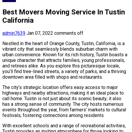
Best Movers Moving Service In Tustin
California
admin7639
Jan 07, 2022
comments off
Nestled in the heart of Orange County, Tustin, California, is a
vibrant city that seamlessly blends suburban charm with
urban convenience. Known for its rich history, Tustin boasts a
unique character that attracts families, young professionals,
and retirees alike. As you explore this picturesque locale,
you’ll find tree-lined streets, a variety of parks, and a thriving
downtown area filled with shops and restaurants.
The city’s strategic location offers easy access to major
highways and nearby attractions, making it an ideal place to
call home. Tustin is not just about its scenic beauty; it also
has a strong sense of community. The city hosts numerous
events throughout the year, from farmers’ markets to cultural
festivals, fostering connections among residents.
With excellent schools and a range of recreational activities,
Tustin provides an inviting atmosphere for those looking to