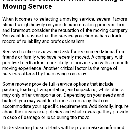
Moving Service
When it comes to selecting a moving service, several factors
should weigh heavily on your decision-making process. First
and foremost, consider the reputation of the moving company.
You want to ensure that the service you choose has a track
record of reliability and professionalism.
Research online reviews and ask for recommendations from
friends or family who have recently moved. A company with
positive feedback is more likely to provide you with a smooth
moving experience. Another critical factor is the range of
services offered by the moving company.
Some movers provide full-service options that include
packing, loading, transportation, and unpacking, while others
may only offer transportation. Depending on your needs and
budget, you may want to choose a company that can
accommodate your specific requirements. Additionally, inquire
about their insurance policies and what coverage they provide
in case of damage or loss during the move.
Understanding these details will help you make an informed