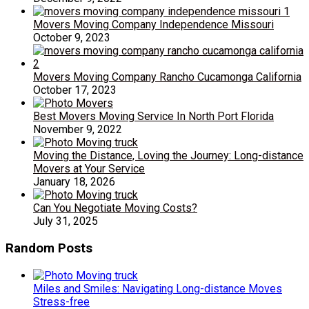
Movers Moving Company Independence Missouri
October 9, 2023
Movers Moving Company Rancho Cucamonga California
October 17, 2023
Best Movers Moving Service In North Port Florida
November 9, 2022
Moving the Distance, Loving the Journey: Long-distance
Movers at Your Service
January 18, 2026
Can You Negotiate Moving Costs?
July 31, 2025
Random Posts
Miles and Smiles: Navigating Long-distance Moves
Stress-free