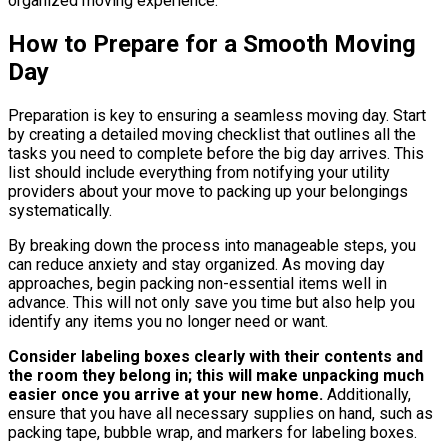
organized moving experience.
How to Prepare for a Smooth Moving
Day
Preparation is key to ensuring a seamless moving day. Start
by creating a detailed moving checklist that outlines all the
tasks you need to complete before the big day arrives. This
list should include everything from notifying your utility
providers about your move to packing up your belongings
systematically.
By breaking down the process into manageable steps, you
can reduce anxiety and stay organized. As moving day
approaches, begin packing non-essential items well in
advance. This will not only save you time but also help you
identify any items you no longer need or want.
Consider labeling boxes clearly with their contents and
the room they belong in; this will make unpacking much
easier once you arrive at your new home.
Additionally,
ensure that you have all necessary supplies on hand, such as
packing tape, bubble wrap, and markers for labeling boxes.