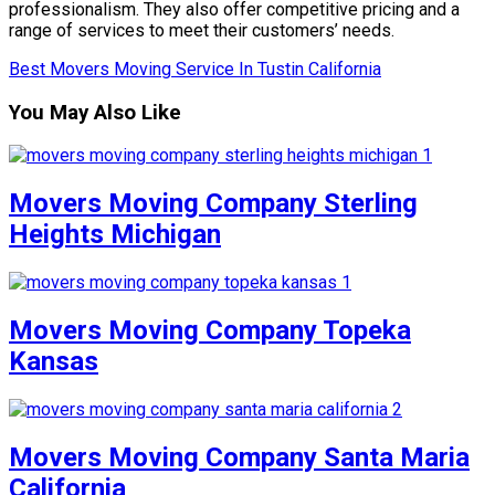
professionalism. They also offer competitive pricing and a
range of services to meet their customers’ needs.
Best Movers Moving Service In Tustin California
You May Also Like
Movers Moving Company Sterling
Heights Michigan
Movers Moving Company Topeka
Kansas
Movers Moving Company Santa Maria
California