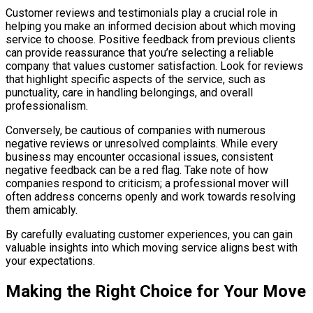
Customer reviews and testimonials play a crucial role in
helping you make an informed decision about which moving
service to choose. Positive feedback from previous clients
can provide reassurance that you’re selecting a reliable
company that values customer satisfaction. Look for reviews
that highlight specific aspects of the service, such as
punctuality, care in handling belongings, and overall
professionalism.
Conversely, be cautious of companies with numerous
negative reviews or unresolved complaints. While every
business may encounter occasional issues, consistent
negative feedback can be a red flag. Take note of how
companies respond to criticism; a professional mover will
often address concerns openly and work towards resolving
them amicably.
By carefully evaluating customer experiences, you can gain
valuable insights into which moving service aligns best with
your expectations.
Making the Right Choice for Your Move