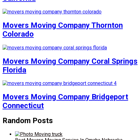
Movers Moving Company Thornton
Colorado
Movers Moving Company Coral Springs
Florida
Movers Moving Company Bridgeport
Connecticut
Random Posts