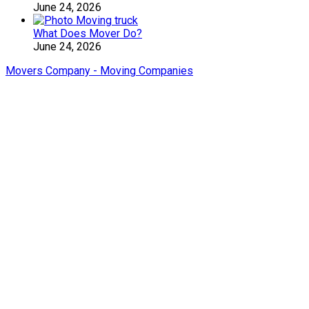
June 24, 2026
What Does Mover Do?
June 24, 2026
Movers Company - Moving Companies