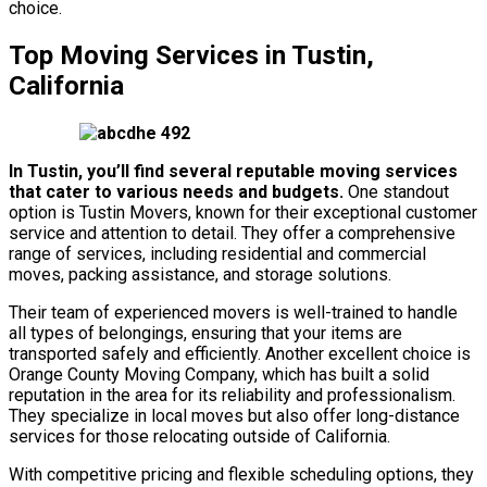
choice.
Top Moving Services in Tustin,
California
In Tustin, you’ll find several reputable moving services
that cater to various needs and budgets.
One standout
option is Tustin Movers, known for their exceptional customer
service and attention to detail. They offer a comprehensive
range of services, including residential and commercial
moves, packing assistance, and storage solutions.
Their team of experienced movers is well-trained to handle
all types of belongings, ensuring that your items are
transported safely and efficiently. Another excellent choice is
Orange County Moving Company, which has built a solid
reputation in the area for its reliability and professionalism.
They specialize in local moves but also offer long-distance
services for those relocating outside of California.
With competitive pricing and flexible scheduling options, they