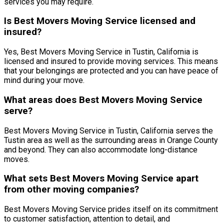
services you may require.
Is Best Movers Moving Service licensed and
insured?
Yes, Best Movers Moving Service in Tustin, California is
licensed and insured to provide moving services. This means
that your belongings are protected and you can have peace of
mind during your move.
What areas does Best Movers Moving Service
serve?
Best Movers Moving Service in Tustin, California serves the
Tustin area as well as the surrounding areas in Orange County
and beyond. They can also accommodate long-distance
moves.
What sets Best Movers Moving Service apart
from other moving companies?
Best Movers Moving Service prides itself on its commitment
to customer satisfaction, attention to detail, and