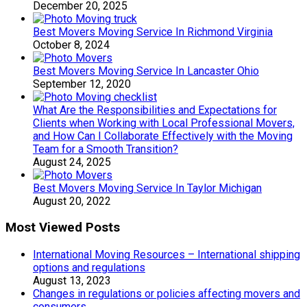
December 20, 2025
Best Movers Moving Service In Richmond Virginia
October 8, 2024
Best Movers Moving Service In Lancaster Ohio
September 12, 2020
What Are the Responsibilities and Expectations for
Clients when Working with Local Professional Movers,
and How Can I Collaborate Effectively with the Moving
Team for a Smooth Transition?
August 24, 2025
Best Movers Moving Service In Taylor Michigan
August 20, 2022
Most Viewed Posts
International Moving Resources – International shipping
options and regulations
August 13, 2023
Changes in regulations or policies affecting movers and
consumers