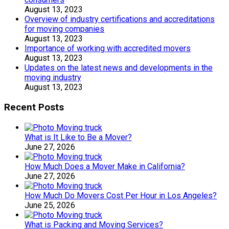
August 13, 2023
Overview of industry certifications and accreditations
for moving companies
August 13, 2023
Importance of working with accredited movers
August 13, 2023
Updates on the latest news and developments in the
moving industry
August 13, 2023
Recent Posts
What is It Like to Be a Mover?
June 27, 2026
How Much Does a Mover Make in California?
June 27, 2026
How Much Do Movers Cost Per Hour in Los Angeles?
June 25, 2026
What is Packing and Moving Services?