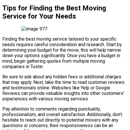
Tips for Finding the Best Moving
Service for Your Needs
Finding the best moving service tailored to your specific
needs requires careful consideration and research. Start by
determining your budget for the move; this will help narrow
down your options significantly. Once you have a budget in
mind, begin gathering quotes from multiple moving
companies in Tustin.
Be sure to ask about any hidden fees or additional charges
that may apply. Next, take the time to read customer reviews
and testimonials online. Websites like Yelp or Google
Reviews can provide valuable insights into other customers’
experiences with various moving services.
Pay attention to comments regarding punctuality,
professionalism, and overall satisfaction. Additionally, don’t
hesitate to reach out directly to potential movers with any
questions or concerns; their responsiveness can be an