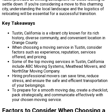
settle down. If you’re considering a move to this charming
city, understanding the local landscape and the logistics of
relocating will be essential for a successful transition.
Key Takeaways
Tustin, California is a vibrant city known for its rich
history, diverse community, and convenient location in
Orange County.
When choosing a moving service in Tustin, consider
factors such as experience, reputation, services
offered, and pricing.
Some of the top moving services in Tustin, California
include ABC Moving Systems, Meathead Movers, and
NorthStar Moving Company.
Hiring professional movers can save time, reduce
stress, and ensure the safe and efficient transportation
of your belongings.
To prepare for a smooth moving day, create a checklist,
pack strategically, and communicate effectively with
your chosen moving service.
Factors to Consider When Choosing a