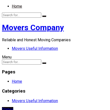
Home
Movers Company
Reliable and Honest Moving Companies
Movers Useful Information
Menu
Pages
Home
Categories
Movers Useful Information
States