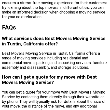
ensures a stress-free moving experience for their customers.
By learning about the top movers in different cities, you can
make an informed decision when choosing a moving service
for your next relocation.
FAQs
What services does Best Movers Moving Service
in Tustin, California offer?
Best Movers Moving Service in Tustin, California offers a
range of moving services including residential and
commercial moves, packing and unpacking services, furniture
assembly and disassembly, and storage solutions.
How can I get a quote for my move with Best
Movers Moving Service?
You can get a quote for your move with Best Movers Moving
Service by contacting them directly through their website or
by phone. They will typically ask for details about the size of
your move, the distance of the move, and any additional