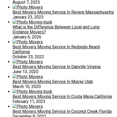
August 7, 2025
Best Movers Moving Service In Revere Massachusetts
January 23, 2023
What is the Difference Between Local and Long
Distance Movers?
January 6, 2026
Best Movers Moving Service In Redondo Beach
California
October 23, 2022
Best Movers Moving Service In Danville Virginia
June 13, 2020
Best Movers Moving Service In Murray Utah
March 10, 2020
Best Movers Moving Service In Costa Mesa California
February 11, 2023
Best Movers Moving Service In Coconut Creek Florida
December 9, 2022