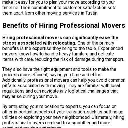
make it easy for you to plan your move according to your
timeline. Their commitment to customer satisfaction sets
them apart from other moving services in Tustin.
Benefits of Hiring Professional Movers
Hiring professional movers can significantly ease the
stress associated with relocating.
One of the primary
benefits is the expertise they bring to the table. Experienced
movers know how to handle heavy furniture and delicate
items with care, reducing the risk of damage during transport.
They also have the right equipment and tools to make the
process more efficient, saving you time and effort.
Additionally, professional movers can help you avoid common
pitfalls associated with moving. They are familiar with local
regulations and can navigate any logistical challenges that
may arise during your move.
By entrusting your relocation to experts, you can focus on
other important aspects of your transition, such as setting up
utilities or exploring your new neighborhood. Ultimately, hiring
professional movers can lead to a smoother and more