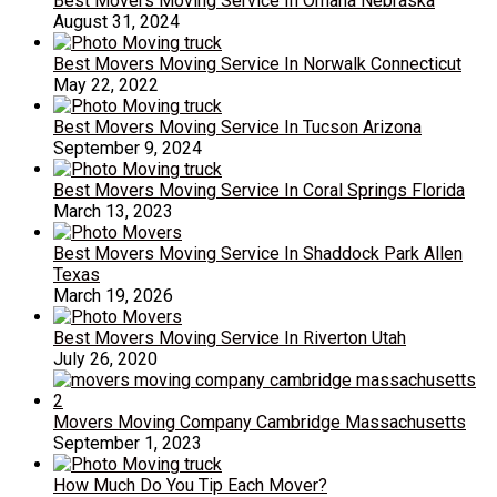
Best Movers Moving Service In Omaha Nebraska
August 31, 2024
Best Movers Moving Service In Norwalk Connecticut
May 22, 2022
Best Movers Moving Service In Tucson Arizona
September 9, 2024
Best Movers Moving Service In Coral Springs Florida
March 13, 2023
Best Movers Moving Service In Shaddock Park Allen
Texas
March 19, 2026
Best Movers Moving Service In Riverton Utah
July 26, 2020
Movers Moving Company Cambridge Massachusetts
September 1, 2023
How Much Do You Tip Each Mover?