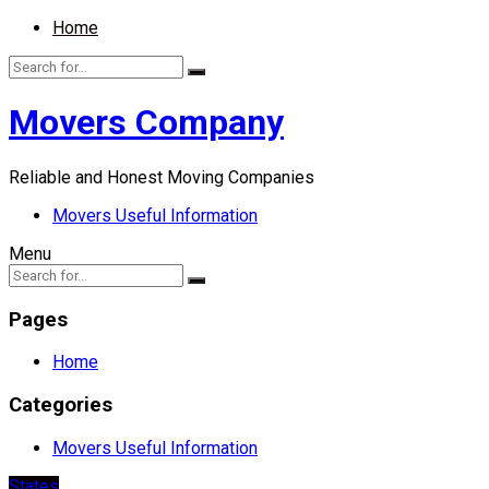
Home
Movers Company
Reliable and Honest Moving Companies
Movers Useful Information
Menu
Pages
Home
Categories
Movers Useful Information
States