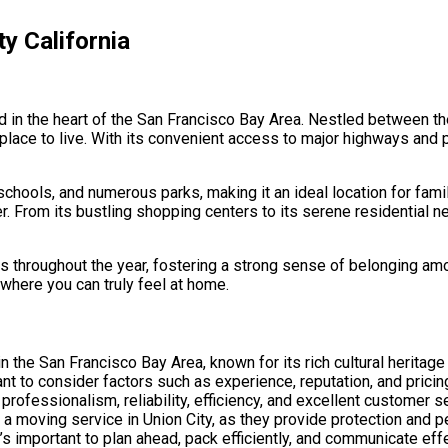
y California
ted in the heart of the San Francisco Bay Area. Nestled between t
 place to live. With its convenient access to major highways and p
schools, and numerous parks, making it an ideal location for fami
fer. From its bustling shopping centers to its serene residential 
 throughout the year, fostering a strong sense of belonging amon
e where you can truly feel at home.
d in the San Francisco Bay Area, known for its rich cultural herit
ant to consider factors such as experience, reputation, and prici
ofessionalism, reliability, efficiency, and excellent customer se
 a moving service in Union City, as they provide protection and 
’s important to plan ahead, pack efficiently, and communicate eff