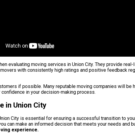
n evaluating moving services in Union City. They provide real-l
 movers with consistently high ratings and positive feedback rega
customers if possible. Many reputable moving companies will be 
 confidence in your decision-making process.
 in Union City
 Union City is essential for ensuring a successful transition to 
 you can make an informed decision that meets your needs and b
oving experience.