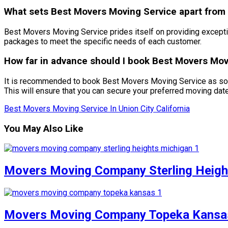
What sets Best Movers Moving Service apart from o
Best Movers Moving Service prides itself on providing exceptio
packages to meet the specific needs of each customer.
How far in advance should I book Best Movers Movi
It is recommended to book Best Movers Moving Service as soon
This will ensure that you can secure your preferred moving dat
Best Movers Moving Service In Union City California
You May Also Like
Movers Moving Company Sterling Heigh
Movers Moving Company Topeka Kansa