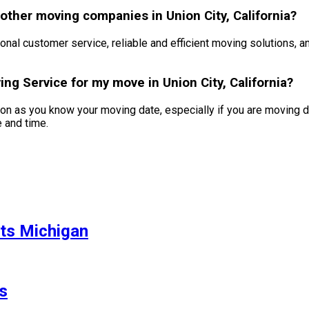
ther moving companies in Union City, California?
nal customer service, reliable and efficient moving solutions, 
ng Service for my move in Union City, California?
 as you know your moving date, especially if you are moving d
e and time.
ts Michigan
s