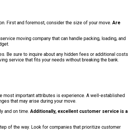
on. First and foremost, consider the size of your move.
Are
l-service moving company that can handle packing, loading, and
dget.
s. Be sure to inquire about any hidden fees or additional costs
ing service that fits your needs without breaking the bank.
he most important attributes is experience. A well-established
nges that may arise during your move.
ly and on time.
Additionally, excellent customer service is a
step of the way. Look for companies that prioritize customer