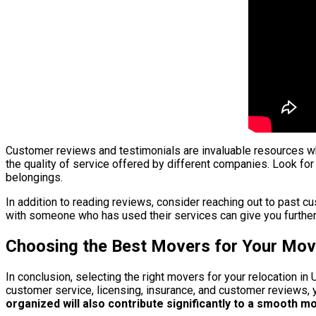
Customer reviews and testimonials are invaluable resources whe
the quality of service offered by different companies. Look for
belongings.
In addition to reading reviews, consider reaching out to past 
with someone who has used their services can give you further
Choosing the Best Movers for Your Move
In conclusion, selecting the right movers for your relocation in
customer service, licensing, insurance, and customer reviews,
organized will also contribute significantly to a smooth m