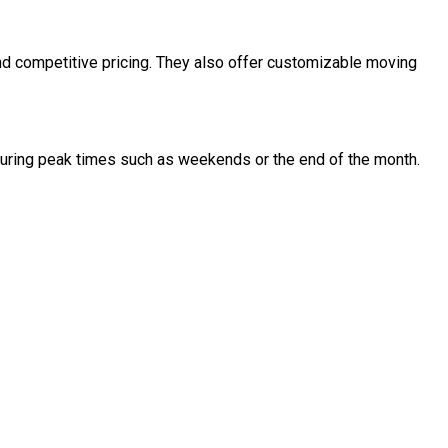
and competitive pricing. They also offer customizable moving
uring peak times such as weekends or the end of the month.