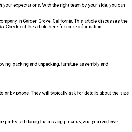
 your expectations. With the right team by your side, you can
 company in Garden Grove, California. This article discusses the
s. Check out the article
here
for more information.
moving, packing and unpacking, furniture assembly and
or by phone. They will typically ask for details about the size
are protected during the moving process, and you can have