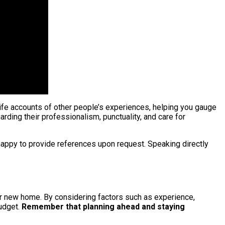
ife accounts of other people’s experiences, helping you gauge
rding their professionalism, punctuality, and care for
happy to provide references upon request. Speaking directly
your new home. By considering factors such as experience,
udget.
Remember that planning ahead and staying