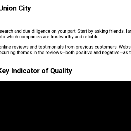
Union City
search and due diligence on your part. Start by asking friends, 
nto which companies are trustworthy and reliable.
d online reviews and testimonials from previous customers. Webs
recurring themes in the reviews—both positive and negative—as t
y Indicator of Quality