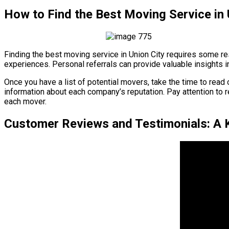
How to Find the Best Moving Service in 
Finding the best moving service in Union City requires some re
experiences. Personal referrals can provide valuable insights i
Once you have a list of potential movers, take the time to rea
information about each company’s reputation. Pay attention to 
each mover.
Customer Reviews and Testimonials: A Ke