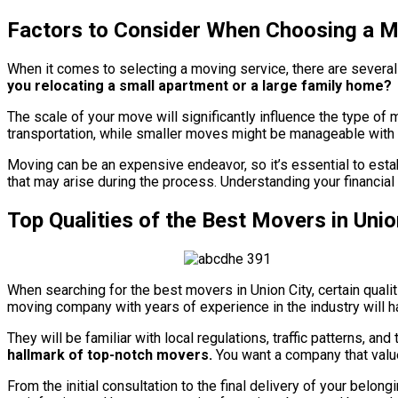
Factors to Consider When Choosing a M
When it comes to selecting a moving service, there are several 
you relocating a small apartment or a large family home?
The scale of your move will significantly influence the type o
transportation, while smaller moves might be manageable with a 
Moving can be an expensive endeavor, so it’s essential to esta
that may arise during the process. Understanding your financial
Top Qualities of the Best Movers in Union
When searching for the best movers in Union City, certain quali
moving company with years of experience in the industry will h
They will be familiar with local regulations, traffic patterns, an
hallmark of top-notch movers.
You want a company that value
From the initial consultation to the final delivery of your bel