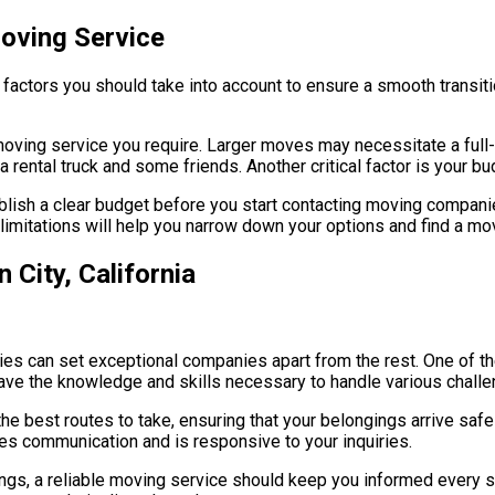
oving Service
factors you should take into account to ensure a smooth transiti
f moving service you require. Larger moves may necessitate a ful
rental truck and some friends. Another critical factor is your bu
blish a clear budget before you start contacting moving companie
 limitations will help you narrow down your options and find a mov
 City, California
ties can set exceptional companies apart from the rest. One of t
ave the knowledge and skills necessary to handle various challe
d the best routes to take, ensuring that your belongings arrive safe
s communication and is responsive to your inquiries.
ongings, a reliable moving service should keep you informed every 