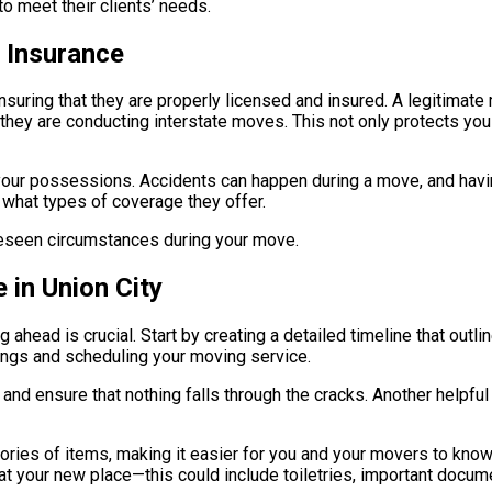
o meet their clients’ needs.
 Insurance
 ensuring that they are properly licensed and insured. A legitim
f they are conducting interstate moves. This not only protects yo
 your possessions. Accidents can happen during a move, and hav
 what types of coverage they offer.
oreseen circumstances during your move.
 in Union City
 ahead is crucial. Start by creating a detailed timeline that out
ings and scheduling your moving service.
and ensure that nothing falls through the cracks. Another helpful 
ries of items, making it easier for you and your movers to know 
at your new place—this could include toiletries, important docum