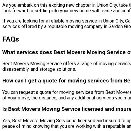
As you embark on this exciting new chapter in Union City, take 
look forward to settling into your new home with ease and conf
If you are looking for a reliable moving service in Union City, 
services offered by a reputable moving company in Garden Grov
FAQs
What services does Best Movers Moving Service offe
Best Movers Moving Service offers a range of moving services i
disassembly, and storage solutions.
How can I get a quote for moving services from B
You can request a quote for moving services from Best Movers M
of your move, the distance, and any additional services you may
Is Best Movers Moving Service licensed and insur
Yes, Best Movers Moving Service is licensed and insured to ope
peace of mind knowing that you are working with a reputable 