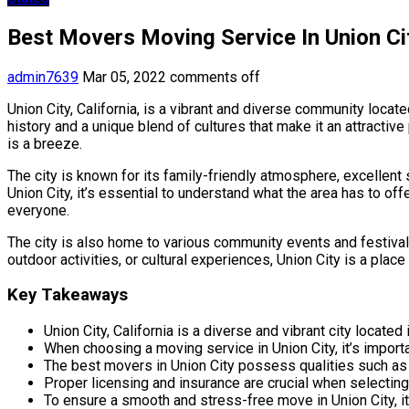
Best Movers Moving Service In Union Cit
admin7639
Mar 05, 2022
comments off
Union City, California, is a vibrant and diverse community loca
history and a unique blend of cultures that make it an attractive
is a breeze.
The city is known for its family-friendly atmosphere, excellent 
Union City, it’s essential to understand what the area has to of
everyone.
The city is also home to various community events and festivals
outdoor activities, or cultural experiences, Union City is a plac
Key Takeaways
Union City, California is a diverse and vibrant city locate
When choosing a moving service in Union City, it’s import
The best movers in Union City possess qualities such as pr
Proper licensing and insurance are crucial when selecting
To ensure a smooth and stress-free move in Union City, it