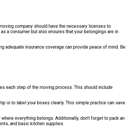
ate moving company should have the necessary licenses to
u as a consumer but also ensures that your belongings are in
ing adequate insurance coverage can provide peace of mind. Be
lines each step of the moving process. This should include
tip is to label your boxes clearly. This simple practice can save
where everything belongs. Additionally, don’t forget to pack an
ents, and basic kitchen supplies.