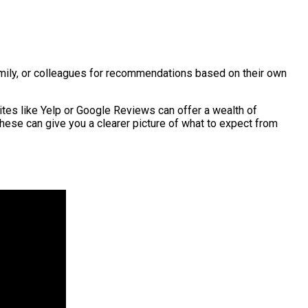
family, or colleagues for recommendations based on their own
ites like Yelp or Google Reviews can offer a wealth of
hese can give you a clearer picture of what to expect from