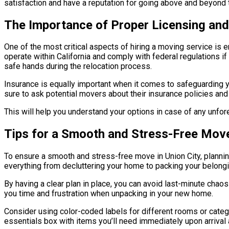
satisfaction and have a reputation for going above and beyond t
The Importance of Proper Licensing and
One of the most critical aspects of hiring a moving service is
operate within California and comply with federal regulations i
safe hands during the relocation process.
Insurance is equally important when it comes to safeguarding
sure to ask potential movers about their insurance policies and
This will help you understand your options in case of any unf
Tips for a Smooth and Stress-Free Move
To ensure a smooth and stress-free move in Union City, planning
everything from decluttering your home to packing your belong
By having a clear plan in place, you can avoid last-minute chaos 
you time and frustration when unpacking in your new home.
Consider using color-coded labels for different rooms or catego
essentials box with items you’ll need immediately upon arrival 