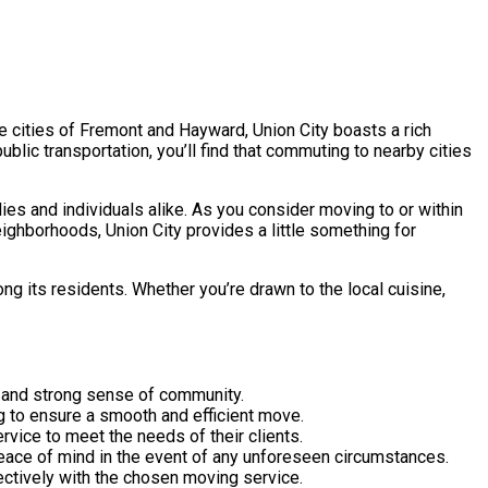
he cities of Fremont and Hayward, Union City boasts a rich
ublic transportation, you’ll find that commuting to nearby cities
lies and individuals alike. As you consider moving to or within
neighborhoods, Union City provides a little something for
g its residents. Whether you’re drawn to the local cuisine,
age and strong sense of community.
ng to ensure a smooth and efficient move.
rvice to meet the needs of their clients.
peace of mind in the event of any unforeseen circumstances.
ectively with the chosen moving service.