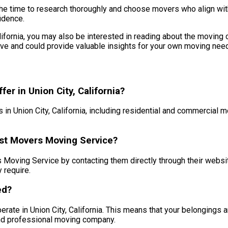
the time to research thoroughly and choose movers who align with
idence.
California, you may also be interested in reading about the moving
e and could provide valuable insights for your own moving need
r in Union City, California?
n Union City, California, including residential and commercial 
est Movers Moving Service?
oving Service by contacting them directly through their website 
 require.
ed?
rate in Union City, California. This means that your belongings 
and professional moving company.