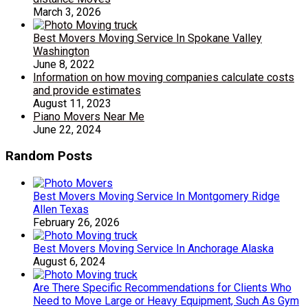
March 3, 2026
Best Movers Moving Service In Spokane Valley
Washington
June 8, 2022
Information on how moving companies calculate costs
and provide estimates
August 11, 2023
Piano Movers Near Me
June 22, 2024
Random Posts
Best Movers Moving Service In Montgomery Ridge
Allen Texas
February 26, 2026
Best Movers Moving Service In Anchorage Alaska
August 6, 2024
Are There Specific Recommendations for Clients Who
Need to Move Large or Heavy Equipment, Such As Gym