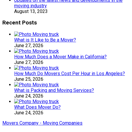
Updates on the latest news and developments in the
moving industry
August 13, 2023
Recent Posts
What is It Like to Be a Mover?
June 27, 2026
How Much Does a Mover Make in California?
June 27, 2026
How Much Do Movers Cost Per Hour in Los Angeles?
June 25, 2026
What is Packing and Moving Services?
June 24, 2026
What Does Mover Do?
June 24, 2026
Movers Company - Moving Companies