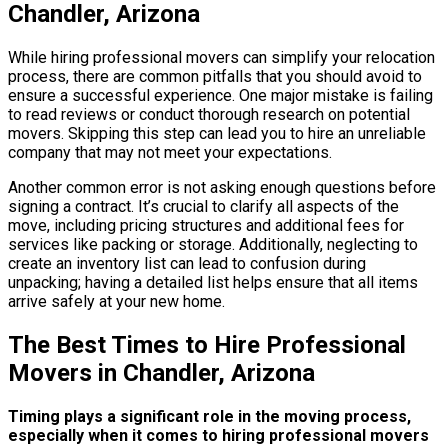
Chandler, Arizona
While hiring professional movers can simplify your relocation
process, there are common pitfalls that you should avoid to
ensure a successful experience. One major mistake is failing
to read reviews or conduct thorough research on potential
movers. Skipping this step can lead you to hire an unreliable
company that may not meet your expectations.
Another common error is not asking enough questions before
signing a contract. It’s crucial to clarify all aspects of the
move, including pricing structures and additional fees for
services like packing or storage. Additionally, neglecting to
create an inventory list can lead to confusion during
unpacking; having a detailed list helps ensure that all items
arrive safely at your new home.
The Best Times to Hire Professional
Movers in Chandler, Arizona
Timing plays a significant role in the moving process,
especially when it comes to hiring professional movers