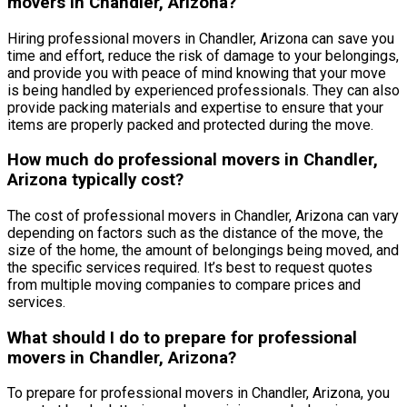
movers in Chandler, Arizona?
Hiring professional movers in Chandler, Arizona can save you
time and effort, reduce the risk of damage to your belongings,
and provide you with peace of mind knowing that your move
is being handled by experienced professionals. They can also
provide packing materials and expertise to ensure that your
items are properly packed and protected during the move.
How much do professional movers in Chandler,
Arizona typically cost?
The cost of professional movers in Chandler, Arizona can vary
depending on factors such as the distance of the move, the
size of the home, the amount of belongings being moved, and
the specific services required. It’s best to request quotes
from multiple moving companies to compare prices and
services.
What should I do to prepare for professional
movers in Chandler, Arizona?
To prepare for professional movers in Chandler, Arizona, you