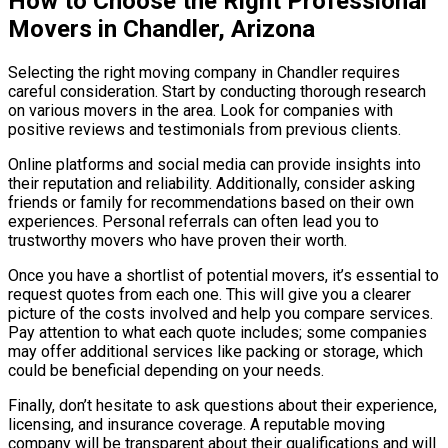
How to Choose the Right Professional
Movers in Chandler, Arizona
Selecting the right moving company in Chandler requires
careful consideration. Start by conducting thorough research
on various movers in the area. Look for companies with
positive reviews and testimonials from previous clients.
Online platforms and social media can provide insights into
their reputation and reliability. Additionally, consider asking
friends or family for recommendations based on their own
experiences. Personal referrals can often lead you to
trustworthy movers who have proven their worth.
Once you have a shortlist of potential movers, it’s essential to
request quotes from each one. This will give you a clearer
picture of the costs involved and help you compare services.
Pay attention to what each quote includes; some companies
may offer additional services like packing or storage, which
could be beneficial depending on your needs.
Finally, don’t hesitate to ask questions about their experience,
licensing, and insurance coverage. A reputable moving
company will be transparent about their qualifications and will