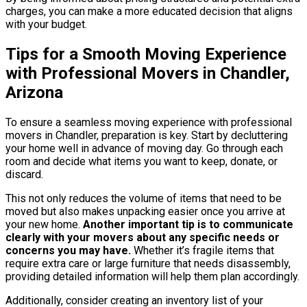
charges, you can make a more educated decision that aligns
with your budget.
Tips for a Smooth Moving Experience
with Professional Movers in Chandler,
Arizona
To ensure a seamless moving experience with professional
movers in Chandler, preparation is key. Start by decluttering
your home well in advance of moving day. Go through each
room and decide what items you want to keep, donate, or
discard.
This not only reduces the volume of items that need to be
moved but also makes unpacking easier once you arrive at
your new home.
Another important tip is to communicate
clearly with your movers about any specific needs or
concerns you may have.
Whether it’s fragile items that
require extra care or large furniture that needs disassembly,
providing detailed information will help them plan accordingly.
Additionally, consider creating an inventory list of your