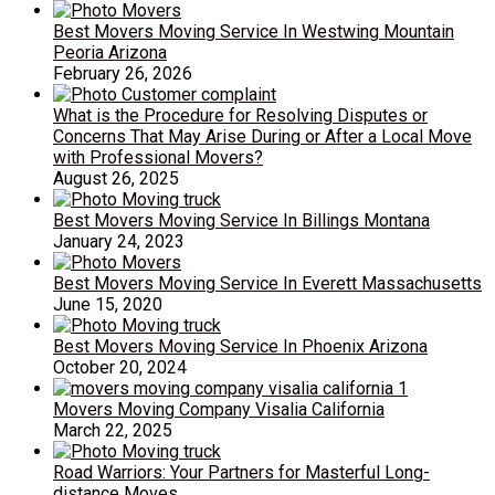
Best Movers Moving Service In Westwing Mountain
Peoria Arizona
February 26, 2026
What is the Procedure for Resolving Disputes or
Concerns That May Arise During or After a Local Move
with Professional Movers?
August 26, 2025
Best Movers Moving Service In Billings Montana
January 24, 2023
Best Movers Moving Service In Everett Massachusetts
June 15, 2020
Best Movers Moving Service In Phoenix Arizona
October 20, 2024
Movers Moving Company Visalia California
March 22, 2025
Road Warriors: Your Partners for Masterful Long-
distance Moves