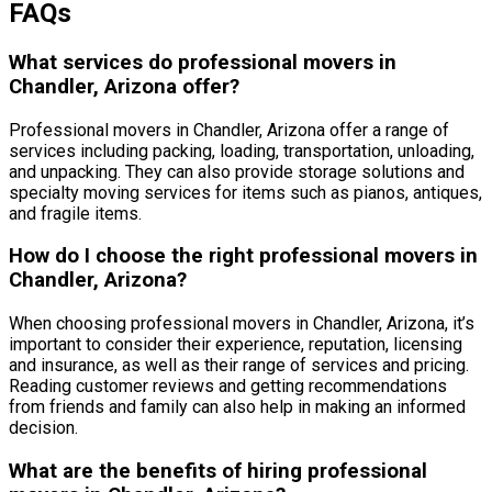
FAQs
What services do professional movers in
Chandler, Arizona offer?
Professional movers in Chandler, Arizona offer a range of
services including packing, loading, transportation, unloading,
and unpacking. They can also provide storage solutions and
specialty moving services for items such as pianos, antiques,
and fragile items.
How do I choose the right professional movers in
Chandler, Arizona?
When choosing professional movers in Chandler, Arizona, it’s
important to consider their experience, reputation, licensing
and insurance, as well as their range of services and pricing.
Reading customer reviews and getting recommendations
from friends and family can also help in making an informed
decision.
What are the benefits of hiring professional