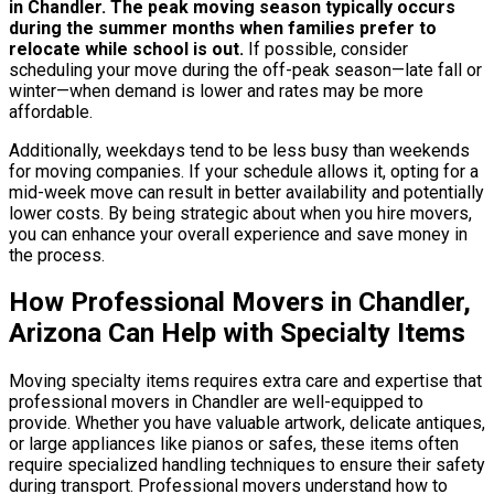
in Chandler.
The peak moving season typically occurs
during the summer months when families prefer to
relocate while school is out.
If possible, consider
scheduling your move during the off-peak season—late fall or
winter—when demand is lower and rates may be more
affordable.
Additionally, weekdays tend to be less busy than weekends
for moving companies. If your schedule allows it, opting for a
mid-week move can result in better availability and potentially
lower costs. By being strategic about when you hire movers,
you can enhance your overall experience and save money in
the process.
How Professional Movers in Chandler,
Arizona Can Help with Specialty Items
Moving specialty items requires extra care and expertise that
professional movers in Chandler are well-equipped to
provide. Whether you have valuable artwork, delicate antiques,
or large appliances like pianos or safes, these items often
require specialized handling techniques to ensure their safety
during transport. Professional movers understand how to