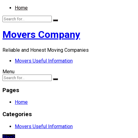
Home
Movers Company
Reliable and Honest Moving Companies
Movers Useful Information
Menu
Pages
Home
Categories
Movers Useful Information
Blog2