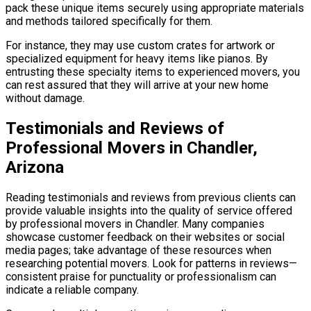
pack these unique items securely using appropriate materials
and methods tailored specifically for them.
For instance, they may use custom crates for artwork or
specialized equipment for heavy items like pianos. By
entrusting these specialty items to experienced movers, you
can rest assured that they will arrive at your new home
without damage.
Testimonials and Reviews of
Professional Movers in Chandler,
Arizona
Reading testimonials and reviews from previous clients can
provide valuable insights into the quality of service offered
by professional movers in Chandler. Many companies
showcase customer feedback on their websites or social
media pages; take advantage of these resources when
researching potential movers. Look for patterns in reviews—
consistent praise for punctuality or professionalism can
indicate a reliable company.