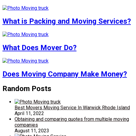
What is Packing and Moving Services?
What Does Mover Do?
Does Moving Company Make Money?
Random Posts
Best Movers Moving Service In Warwick Rhode Island
April 11, 2022
Obtaining and comparing quotes from multiple moving
companies
August 11, 2023