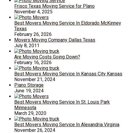
Frisco Texas Moving Service for Plano
November 4, 2025
Best Movers Moving Service In Eldorado McKinney
Texas
February 26, 2026
Movers Moving Company Dallas Texas
July 8, 2011
Are Moving Costs Going Down?
February 16, 2026
Best Movers Moving Service In Kansas City Kansas
November 21, 2024
Piano Storage
June 19, 2024
Best Movers Moving Service In St. Louis Park
Minnesota
March 29, 2020
Best Movers Moving Service In Alexandria Virginia
November 26, 2024