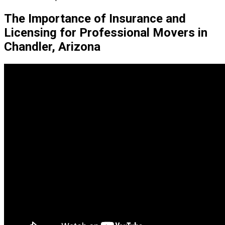
The Importance of Insurance and
Licensing for Professional Movers in
Chandler, Arizona