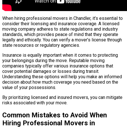
When hiring professional movers in Chandler, it’s essential to
consider their licensing and insurance coverage. A licensed
moving company adheres to state regulations and industry
standards, which provides peace of mind that they operate
legally and ethically. You can verify a mover’s license through
state resources or regulatory agencies.
Insurance is equally important when it comes to protecting
your belongings during the move. Reputable moving
companies typically offer various insurance options that
cover potential damages or losses during transit.
Understanding these options will help you make an informed
decision about how much coverage you need based on the
value of your possessions.
By prioritizing licensed and insured movers, you can mitigate
risks associated with your move.
Common Mistakes to Avoid When
Hiring Professional Movers in