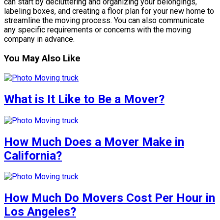
can start by decluttering and organizing your belongings,
labeling boxes, and creating a floor plan for your new home to
streamline the moving process. You can also communicate
any specific requirements or concerns with the moving
company in advance.
You May Also Like
What is It Like to Be a Mover?
How Much Does a Mover Make in
California?
How Much Do Movers Cost Per Hour in
Los Angeles?