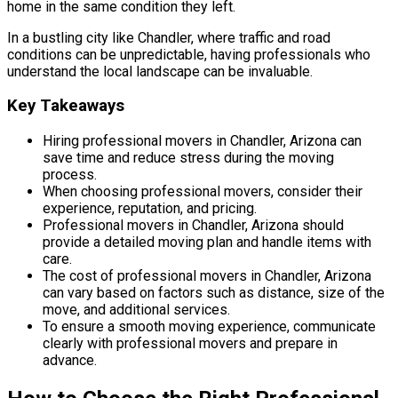
home in the same condition they left.
In a bustling city like Chandler, where traffic and road
conditions can be unpredictable, having professionals who
understand the local landscape can be invaluable.
Key Takeaways
Hiring professional movers in Chandler, Arizona can
save time and reduce stress during the moving
process.
When choosing professional movers, consider their
experience, reputation, and pricing.
Professional movers in Chandler, Arizona should
provide a detailed moving plan and handle items with
care.
The cost of professional movers in Chandler, Arizona
can vary based on factors such as distance, size of the
move, and additional services.
To ensure a smooth moving experience, communicate
clearly with professional movers and prepare in
advance.