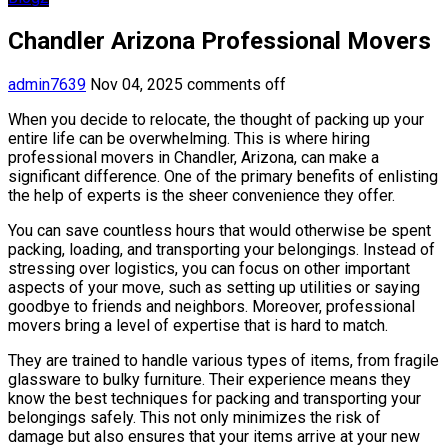
Chandler Arizona Professional Movers
admin7639
Nov 04, 2025
comments off
When you decide to relocate, the thought of packing up your
entire life can be overwhelming. This is where hiring
professional movers in Chandler, Arizona, can make a
significant difference. One of the primary benefits of enlisting
the help of experts is the sheer convenience they offer.
You can save countless hours that would otherwise be spent
packing, loading, and transporting your belongings. Instead of
stressing over logistics, you can focus on other important
aspects of your move, such as setting up utilities or saying
goodbye to friends and neighbors. Moreover, professional
movers bring a level of expertise that is hard to match.
They are trained to handle various types of items, from fragile
glassware to bulky furniture. Their experience means they
know the best techniques for packing and transporting your
belongings safely. This not only minimizes the risk of
damage but also ensures that your items arrive at your new