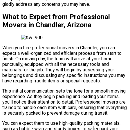
gladly address any concerns you may have.
What to Expect from Professional
Movers in Chandler, Arizona
When you hire professional movers in Chandler, you can
expect a well-organized and efficient process from start to
finish. On moving day, the team will arrive at your home
punctually, equipped with all the necessary tools and
materials for the job. They will begin by assessing your
belongings and discussing any specific instructions you may
have regarding fragile items or special requests.
This initial communication sets the tone for a smooth moving
experience. As they begin packing and loading your items,
you’ll notice their attention to detail. Professional movers are
trained to handle each item with care, ensuring that everything
is securely packed to prevent damage during transit.
You can expect them to use high-quality packing materials,
such as bubble wrap and sturdy boxes, to safeguard your