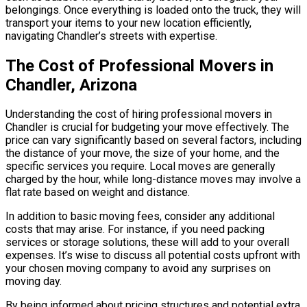
belongings. Once everything is loaded onto the truck, they will
transport your items to your new location efficiently,
navigating Chandler’s streets with expertise.
The Cost of Professional Movers in
Chandler, Arizona
Understanding the cost of hiring professional movers in
Chandler is crucial for budgeting your move effectively. The
price can vary significantly based on several factors, including
the distance of your move, the size of your home, and the
specific services you require. Local moves are generally
charged by the hour, while long-distance moves may involve a
flat rate based on weight and distance.
In addition to basic moving fees, consider any additional
costs that may arise. For instance, if you need packing
services or storage solutions, these will add to your overall
expenses. It’s wise to discuss all potential costs upfront with
your chosen moving company to avoid any surprises on
moving day.
By being informed about pricing structures and potential extra