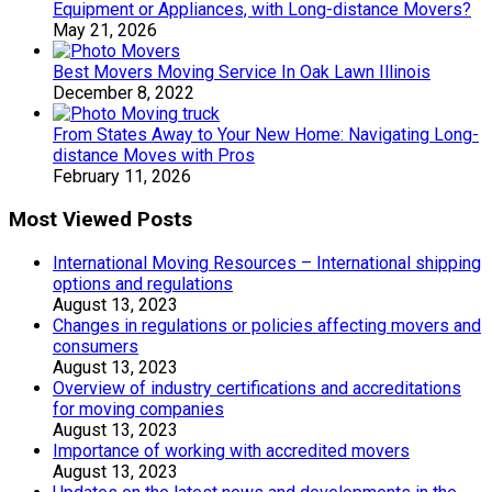
Equipment or Appliances, with Long-distance Movers?
May 21, 2026
Best Movers Moving Service In Oak Lawn Illinois
December 8, 2022
From States Away to Your New Home: Navigating Long-
distance Moves with Pros
February 11, 2026
Most Viewed Posts
International Moving Resources – International shipping
options and regulations
August 13, 2023
Changes in regulations or policies affecting movers and
consumers
August 13, 2023
Overview of industry certifications and accreditations
for moving companies
August 13, 2023
Importance of working with accredited movers
August 13, 2023