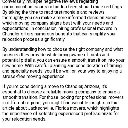
Conversely, multiple negative reviews regarding
communication issues or hidden fees should raise red flags.
By taking the time to read testimonials and reviews
thoroughly, you can make a more informed decision about
which moving company aligns best with your needs and
expectations. In conclusion, hiring professional movers in
Chandler offers numerous benefits that can simplify your
relocation process significantly.
By understanding how to choose the right company and what
services they provide while being aware of costs and
potential pitfalls, you can ensure a smooth transition into your
new home. With careful planning and consideration of timing
and specialty needs, you’ll be well on your way to enjoying a
stress-free moving experience.
If you’re considering a move to Chandler, Arizona, it’s
essential to choose a reliable moving company to ensure a
smooth transition. For those looking for professional movers
in different regions, you might find valuable insights in this
article about
Jacksonville, Florida movers
, which highlights
the importance of selecting experienced professionals for
your relocation needs.