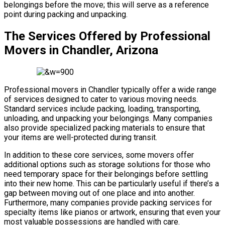
belongings before the move; this will serve as a reference
point during packing and unpacking.
The Services Offered by Professional
Movers in Chandler, Arizona
Professional movers in Chandler typically offer a wide range
of services designed to cater to various moving needs.
Standard services include packing, loading, transporting,
unloading, and unpacking your belongings. Many companies
also provide specialized packing materials to ensure that
your items are well-protected during transit.
In addition to these core services, some movers offer
additional options such as storage solutions for those who
need temporary space for their belongings before settling
into their new home. This can be particularly useful if there’s a
gap between moving out of one place and into another.
Furthermore, many companies provide packing services for
specialty items like pianos or artwork, ensuring that even your
most valuable possessions are handled with care.