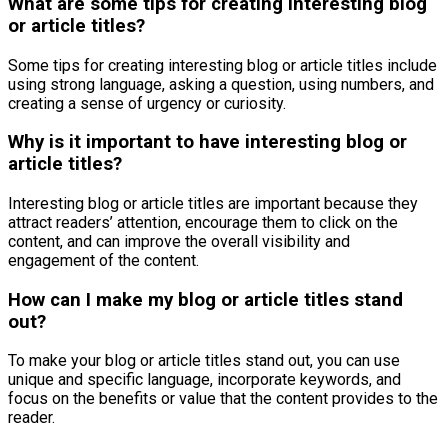
What are some tips for creating interesting blog
or article titles?
Some tips for creating interesting blog or article titles include
using strong language, asking a question, using numbers, and
creating a sense of urgency or curiosity.
Why is it important to have interesting blog or
article titles?
Interesting blog or article titles are important because they
attract readers’ attention, encourage them to click on the
content, and can improve the overall visibility and
engagement of the content.
How can I make my blog or article titles stand
out?
To make your blog or article titles stand out, you can use
unique and specific language, incorporate keywords, and
focus on the benefits or value that the content provides to the
reader.