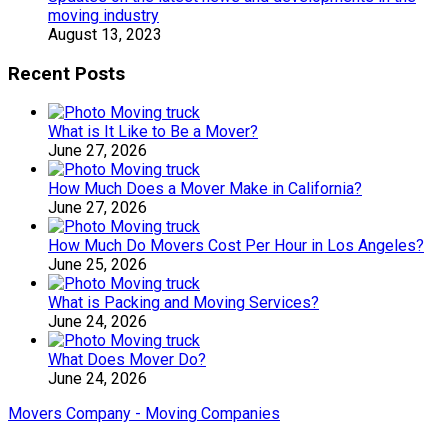
moving industry
August 13, 2023
Recent Posts
What is It Like to Be a Mover?
June 27, 2026
How Much Does a Mover Make in California?
June 27, 2026
How Much Do Movers Cost Per Hour in Los Angeles?
June 25, 2026
What is Packing and Moving Services?
June 24, 2026
What Does Mover Do?
June 24, 2026
Movers Company - Moving Companies