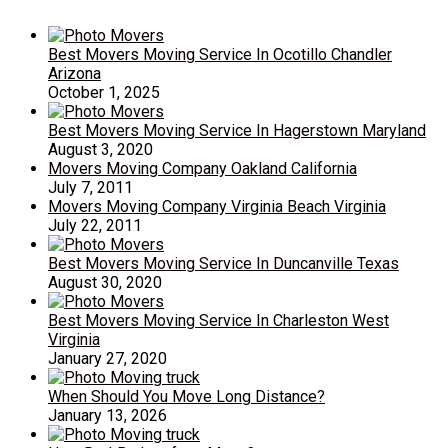
Best Movers Moving Service In Ocotillo Chandler
Arizona
October 1, 2025
Best Movers Moving Service In Hagerstown Maryland
August 3, 2020
Movers Moving Company Oakland California
July 7, 2011
Movers Moving Company Virginia Beach Virginia
July 22, 2011
Best Movers Moving Service In Duncanville Texas
August 30, 2020
Best Movers Moving Service In Charleston West
Virginia
January 27, 2020
When Should You Move Long Distance?
January 13, 2026