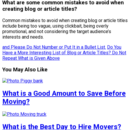
What are some common mistakes to avoid when
creating blog or article titles?
Common mistakes to avoid when creating blog or article titles
include being too vague, using clickbait, being overly
promotional, and not considering the target audience’s
interests and needs.
and Please Do Not Number or Put It in a Bullet List.
Do You
Have a More Interesting List of Blog or Article Titles? Do Not
Repeat What is Given Above
You May Also Like
What is a Good Amount to Save Before
Moving?
What is the Best Day to Hire Movers?