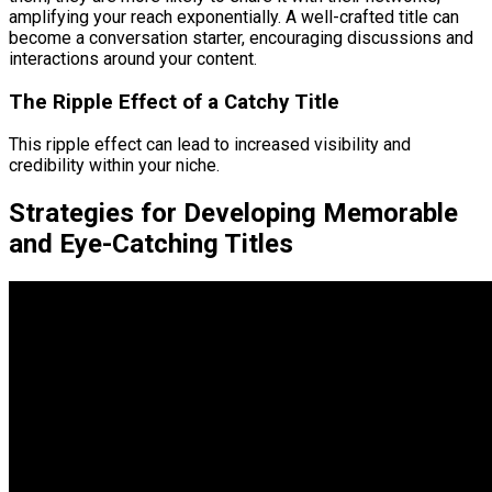
amplifying your reach exponentially. A well-crafted title can
become a conversation starter, encouraging discussions and
interactions around your content.
The Ripple Effect of a Catchy Title
This ripple effect can lead to increased visibility and
credibility within your niche.
Strategies for Developing Memorable
and Eye-Catching Titles