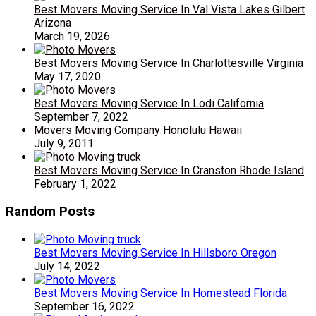
Best Movers Moving Service In Val Vista Lakes Gilbert
Arizona
March 19, 2026
Best Movers Moving Service In Charlottesville Virginia
May 17, 2020
Best Movers Moving Service In Lodi California
September 7, 2022
Movers Moving Company Honolulu Hawaii
July 9, 2011
Best Movers Moving Service In Cranston Rhode Island
February 1, 2022
Random Posts
Best Movers Moving Service In Hillsboro Oregon
July 14, 2022
Best Movers Moving Service In Homestead Florida
September 16, 2022