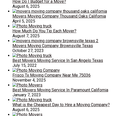
How Do I Budget for a Move?
August 6, 2025
Movers Moving Company Thousand Oaks California
April 5, 2025
How Much Do You Tip Each Mover?
August 7, 2025
Movers Moving Company Brownsville Texas
October 27, 2023
Best Movers Moving Service In San Angelo Texas
July 15, 2022
Frisco Tx Moving Company Near Me 75036
November 4, 2025
Best Movers Moving Service In Paramount California
January 7, 2023
What is the Cheapest Day to Hire a Moving Company?
August 6, 2025