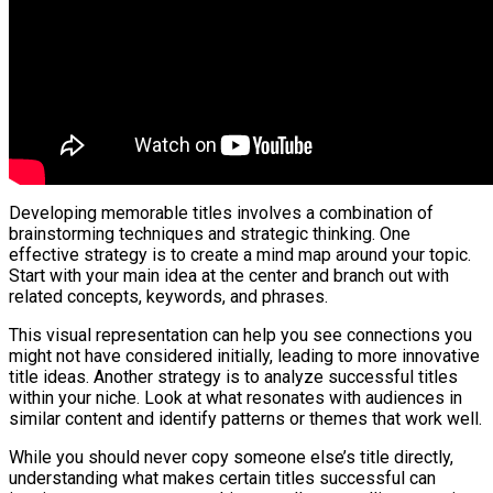
Developing memorable titles involves a combination of
brainstorming techniques and strategic thinking. One
effective strategy is to create a mind map around your topic.
Start with your main idea at the center and branch out with
related concepts, keywords, and phrases.
This visual representation can help you see connections you
might not have considered initially, leading to more innovative
title ideas. Another strategy is to analyze successful titles
within your niche. Look at what resonates with audiences in
similar content and identify patterns or themes that work well.
While you should never copy someone else’s title directly,
understanding what makes certain titles successful can