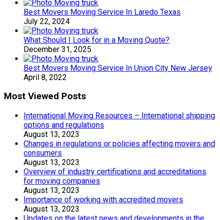
Best Movers Moving Service In Laredo Texas
July 22, 2024
What Should I Look for in a Moving Quote?
December 31, 2025
Best Movers Moving Service In Union City New Jersey
April 8, 2022
Most Viewed Posts
International Moving Resources – International shipping
options and regulations
August 13, 2023
Changes in regulations or policies affecting movers and
consumers
August 13, 2023
Overview of industry certifications and accreditations
for moving companies
August 13, 2023
Importance of working with accredited movers
August 13, 2023
Updates on the latest news and developments in the