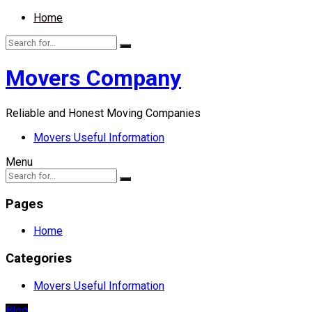
Home
Movers Company
Reliable and Honest Moving Companies
Movers Useful Information
Menu
Pages
Home
Categories
Movers Useful Information
Blog