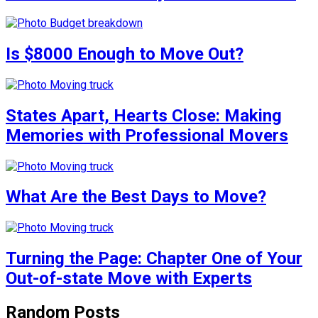
Is $8000 Enough to Move Out?
States Apart, Hearts Close: Making
Memories with Professional Movers
What Are the Best Days to Move?
Turning the Page: Chapter One of Your
Out-of-state Move with Experts
Random Posts