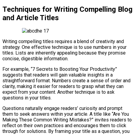
Techniques for Writing Compelling Blog
and Article Titles
Writing compelling titles requires a blend of creativity and
strategy. One effective technique is to use numbers in your
titles. Lists are inherently appealing because they promise
concise, digestible information.
For example, “7 Secrets to Boosting Your Productivity”
suggests that readers will gain valuable insights in a
straightforward format. Numbers create a sense of order and
clarity, making it easier for readers to grasp what they can
expect from your content. Another technique is to ask
questions in your titles.
Questions naturally engage readers’ curiosity and prompt
them to seek answers within your article. A title like “Are You
Making These Common Writing Mistakes?” invites readers to
reflect on their own practices and encourages them to click
through for solutions. By framing your title as a question, you