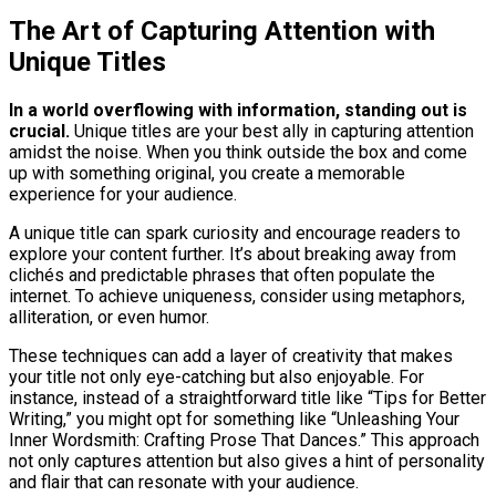
The Art of Capturing Attention with
Unique Titles
In a world overflowing with information, standing out is
crucial.
Unique titles are your best ally in capturing attention
amidst the noise. When you think outside the box and come
up with something original, you create a memorable
experience for your audience.
A unique title can spark curiosity and encourage readers to
explore your content further. It’s about breaking away from
clichés and predictable phrases that often populate the
internet. To achieve uniqueness, consider using metaphors,
alliteration, or even humor.
These techniques can add a layer of creativity that makes
your title not only eye-catching but also enjoyable. For
instance, instead of a straightforward title like “Tips for Better
Writing,” you might opt for something like “Unleashing Your
Inner Wordsmith: Crafting Prose That Dances.” This approach
not only captures attention but also gives a hint of personality
and flair that can resonate with your audience.