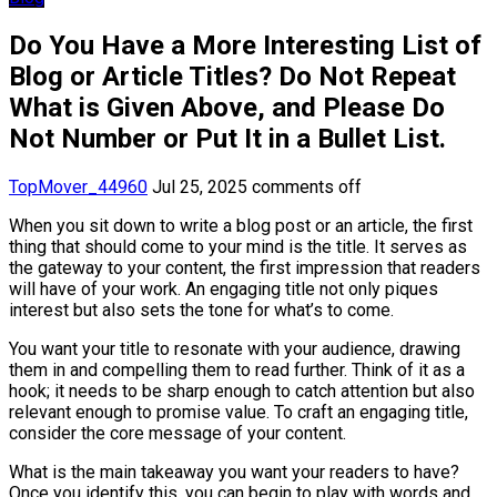
Do You Have a More Interesting List of
Blog or Article Titles? Do Not Repeat
What is Given Above, and Please Do
Not Number or Put It in a Bullet List.
TopMover_44960
Jul 25, 2025
comments off
When you sit down to write a blog post or an article, the first
thing that should come to your mind is the title. It serves as
the gateway to your content, the first impression that readers
will have of your work. An engaging title not only piques
interest but also sets the tone for what’s to come.
You want your title to resonate with your audience, drawing
them in and compelling them to read further. Think of it as a
hook; it needs to be sharp enough to catch attention but also
relevant enough to promise value. To craft an engaging title,
consider the core message of your content.
What is the main takeaway you want your readers to have?
Once you identify this, you can begin to play with words and