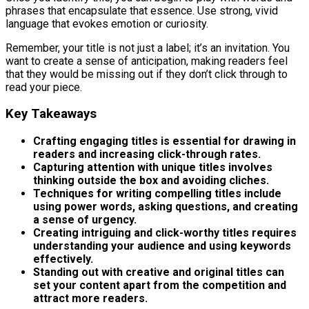
phrases that encapsulate that essence. Use strong, vivid
language that evokes emotion or curiosity.
Remember, your title is not just a label; it’s an invitation. You
want to create a sense of anticipation, making readers feel
that they would be missing out if they don’t click through to
read your piece.
Key Takeaways
Crafting engaging titles is essential for drawing in
readers and increasing click-through rates.
Capturing attention with unique titles involves
thinking outside the box and avoiding cliches.
Techniques for writing compelling titles include
using power words, asking questions, and creating
a sense of urgency.
Creating intriguing and click-worthy titles requires
understanding your audience and using keywords
effectively.
Standing out with creative and original titles can
set your content apart from the competition and
attract more readers.