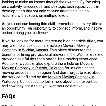
looking to make an impact through their writing. By focusing
on creativity, uniqueness, and strategic techniques, you can
develop titles that not only capture attention but also
resonate with readers on multiple levels.
As you continue honing this skill, remember that every title is
an opportunity—an opportunity to connect, inform, and inspire
action among your audience.
If you’re looking for more interesting blog or article titles, you
may want to check out this article on
Movers Moving
Company in Wichita, Kansas
. This piece discusses the
benefits of hiring professional movers in the Wichita area and
provides helpful tips for a stress-free moving experience.
Additionally, you can also explore the article on
Movers
Moving Company in Pueblo, Colorado
for insights on the
moving process in this region. And don’t forget to read about
the services offered by the
Movers Moving Company in
Waterbury, Connecticut
to learn more about their expertise
and how they can assist you with your next move.
FAQs