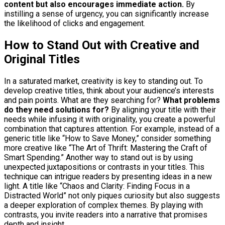
content but also encourages immediate action.
By
instilling a sense of urgency, you can significantly increase
the likelihood of clicks and engagement.
How to Stand Out with Creative and
Original Titles
In a saturated market, creativity is key to standing out. To
develop creative titles, think about your audience’s interests
and pain points. What are they searching for?
What problems
do they need solutions for?
By aligning your title with their
needs while infusing it with originality, you create a powerful
combination that captures attention. For example, instead of a
generic title like “How to Save Money,” consider something
more creative like “The Art of Thrift: Mastering the Craft of
Smart Spending.” Another way to stand out is by using
unexpected juxtapositions or contrasts in your titles. This
technique can intrigue readers by presenting ideas in a new
light. A title like “Chaos and Clarity: Finding Focus in a
Distracted World” not only piques curiosity but also suggests
a deeper exploration of complex themes. By playing with
contrasts, you invite readers into a narrative that promises
depth and insight.