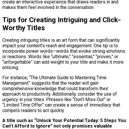
create an interactive experience that draws readers in and
makes them feel involved in the conversation.
Tips for Creating Intriguing and Click-
Worthy Titles
Creating intriguing titles is an art form that can significantly
impact your content’s reach and engagement. One tip is to
incorporate power words—words that evoke strong emotions
or reactions. Words like “ultimate,” “essential,” “proven,” or
“unforgettable” can add weight to your title and make it more
enticing.
For instance, “The Ultimate Guide to Mastering Time
Management” suggests that the reader will gain
comprehensive knowledge that could transform their
approach to productivity. Additionally, consider the use of
urgency in your titles. Phrases like “Don’t Miss Out” or
“Limited Time Offer” can create a sense of immediacy that
compels readers to act quickly.
A title such as “Unlock Your Potential Today: 5 Steps You
Can’t Afford to Ignore” not only promises valuable