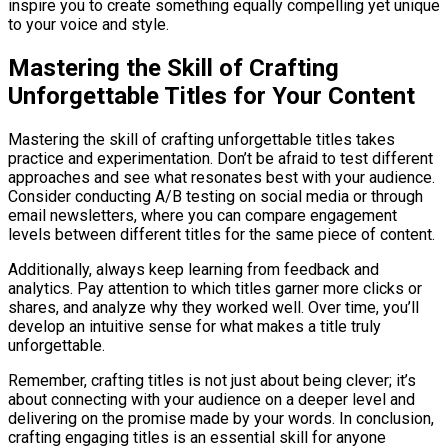
inspire you to create something equally compelling yet unique
to your voice and style.
Mastering the Skill of Crafting
Unforgettable Titles for Your Content
Mastering the skill of crafting unforgettable titles takes
practice and experimentation. Don’t be afraid to test different
approaches and see what resonates best with your audience.
Consider conducting A/B testing on social media or through
email newsletters, where you can compare engagement
levels between different titles for the same piece of content.
Additionally, always keep learning from feedback and
analytics. Pay attention to which titles garner more clicks or
shares, and analyze why they worked well. Over time, you’ll
develop an intuitive sense for what makes a title truly
unforgettable.
Remember, crafting titles is not just about being clever; it’s
about connecting with your audience on a deeper level and
delivering on the promise made by your words. In conclusion,
crafting engaging titles is an essential skill for anyone