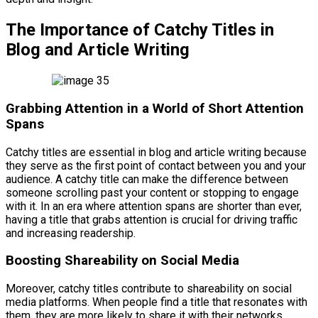
The Importance of Catchy Titles in
Blog and Article Writing
Grabbing Attention in a World of Short Attention
Spans
Catchy titles are essential in blog and article writing because
they serve as the first point of contact between you and your
audience. A catchy title can make the difference between
someone scrolling past your content or stopping to engage
with it. In an era where attention spans are shorter than ever,
having a title that grabs attention is crucial for driving traffic
and increasing readership.
Boosting Shareability on Social Media
Moreover, catchy titles contribute to shareability on social
media platforms. When people find a title that resonates with
them, they are more likely to share it with their networks,