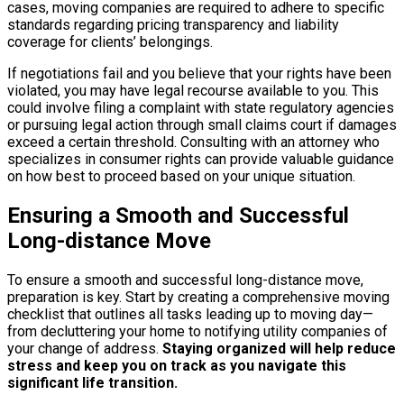
cases, moving companies are required to adhere to specific
standards regarding pricing transparency and liability
coverage for clients’ belongings.
If negotiations fail and you believe that your rights have been
violated, you may have legal recourse available to you. This
could involve filing a complaint with state regulatory agencies
or pursuing legal action through small claims court if damages
exceed a certain threshold. Consulting with an attorney who
specializes in consumer rights can provide valuable guidance
on how best to proceed based on your unique situation.
Ensuring a Smooth and Successful
Long-distance Move
To ensure a smooth and successful long-distance move,
preparation is key. Start by creating a comprehensive moving
checklist that outlines all tasks leading up to moving day—
from decluttering your home to notifying utility companies of
your change of address.
Staying organized will help reduce
stress and keep you on track as you navigate this
significant life transition.