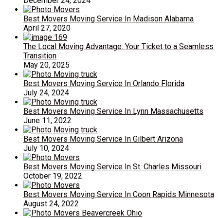
December 24, 2024
Best Movers Moving Service In Madison Alabama
April 27, 2020
The Local Moving Advantage: Your Ticket to a Seamless
Transition
May 20, 2025
Best Movers Moving Service In Orlando Florida
July 24, 2024
Best Movers Moving Service In Lynn Massachusetts
June 11, 2022
Best Movers Moving Service In Gilbert Arizona
July 10, 2024
Best Movers Moving Service In St. Charles Missouri
October 19, 2022
Best Movers Moving Service In Coon Rapids Minnesota
August 24, 2022