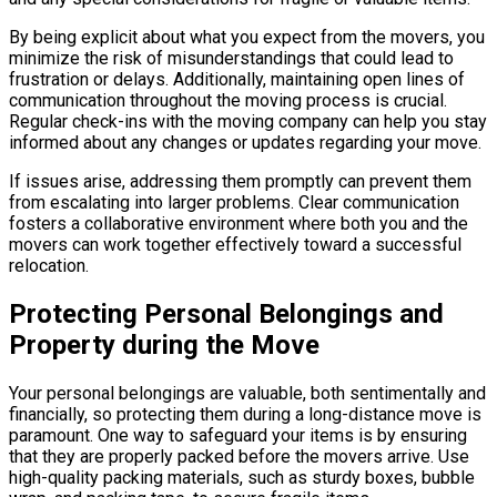
By being explicit about what you expect from the movers, you
minimize the risk of misunderstandings that could lead to
frustration or delays. Additionally, maintaining open lines of
communication throughout the moving process is crucial.
Regular check-ins with the moving company can help you stay
informed about any changes or updates regarding your move.
If issues arise, addressing them promptly can prevent them
from escalating into larger problems. Clear communication
fosters a collaborative environment where both you and the
movers can work together effectively toward a successful
relocation.
Protecting Personal Belongings and
Property during the Move
Your personal belongings are valuable, both sentimentally and
financially, so protecting them during a long-distance move is
paramount. One way to safeguard your items is by ensuring
that they are properly packed before the movers arrive. Use
high-quality packing materials, such as sturdy boxes, bubble