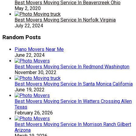
Best Movers Moving Service In Beavercreek Ohio
May 2, 2020
Best Movers Moving Service In Norfolk Virginia
July 22, 2024
Random Posts
Piano Movers Near Me
June 22, 2024
Best Movers Moving Service In Redmond Washington
November 30, 2022
Best Movers Moving Service In Santa Monica California
June 19, 2022
Best Movers Moving Service In Watters Crossing Allen
Texas
February 26, 2026
Best Movers Moving Service In Morrison Ranch Gilbert
Arizona
March 19, 2026