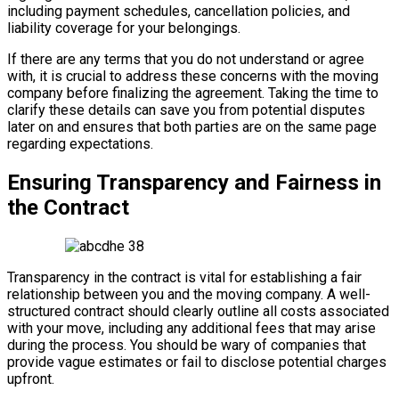
including payment schedules, cancellation policies, and
liability coverage for your belongings.
If there are any terms that you do not understand or agree
with, it is crucial to address these concerns with the moving
company before finalizing the agreement. Taking the time to
clarify these details can save you from potential disputes
later on and ensures that both parties are on the same page
regarding expectations.
Ensuring Transparency and Fairness in
the Contract
Transparency in the contract is vital for establishing a fair
relationship between you and the moving company. A well-
structured contract should clearly outline all costs associated
with your move, including any additional fees that may arise
during the process. You should be wary of companies that
provide vague estimates or fail to disclose potential charges
upfront.