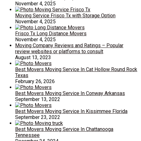
November 4, 2025
Moving Service Frisco Tx with Storage Option
November 4, 2025
Frisco Tx Long Distance Movers
November 4, 2025
Moving Company Reviews and Ratings – Popular
review websites or platforms to consult
August 13, 2023
Best Movers Moving Service In Cat Hollow Round Rock
Texas
February 26, 2026
Best Movers Moving Service In Conway Arkansas
September 13, 2022
Best Movers Moving Service In Kissimmee Florida
September 23, 2022
Best Movers Moving Service In Chattanooga
Tennessee