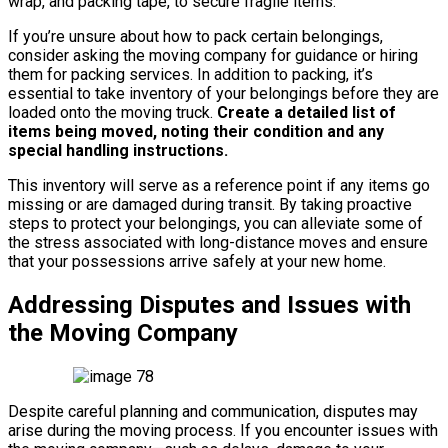
wrap, and packing tape, to secure fragile items.
If you’re unsure about how to pack certain belongings,
consider asking the moving company for guidance or hiring
them for packing services. In addition to packing, it’s
essential to take inventory of your belongings before they are
loaded onto the moving truck.
Create a detailed list of
items being moved, noting their condition and any
special handling instructions.
This inventory will serve as a reference point if any items go
missing or are damaged during transit. By taking proactive
steps to protect your belongings, you can alleviate some of
the stress associated with long-distance moves and ensure
that your possessions arrive safely at your new home.
Addressing Disputes and Issues with
the Moving Company
Despite careful planning and communication, disputes may
arise during the moving process. If you encounter issues with