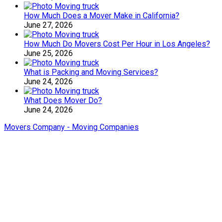
How Much Does a Mover Make in California?
June 27, 2026
How Much Do Movers Cost Per Hour in Los Angeles?
June 25, 2026
What is Packing and Moving Services?
June 24, 2026
What Does Mover Do?
June 24, 2026
Movers Company - Moving Companies