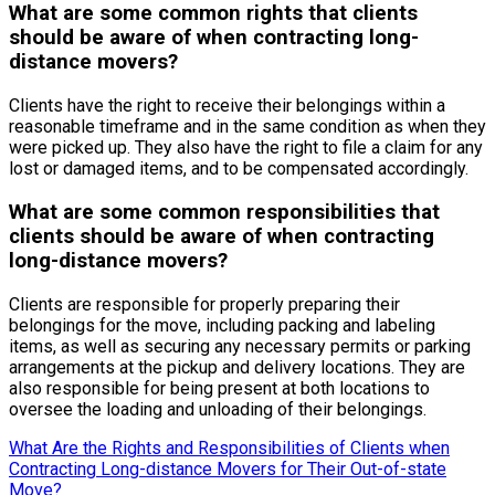
What are some common rights that clients
should be aware of when contracting long-
distance movers?
Clients have the right to receive their belongings within a
reasonable timeframe and in the same condition as when they
were picked up. They also have the right to file a claim for any
lost or damaged items, and to be compensated accordingly.
What are some common responsibilities that
clients should be aware of when contracting
long-distance movers?
Clients are responsible for properly preparing their
belongings for the move, including packing and labeling
items, as well as securing any necessary permits or parking
arrangements at the pickup and delivery locations. They are
also responsible for being present at both locations to
oversee the loading and unloading of their belongings.
What Are the Rights and Responsibilities of Clients when
Contracting Long-distance Movers for Their Out-of-state
Move?