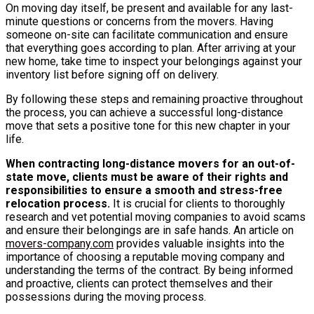
On moving day itself, be present and available for any last-
minute questions or concerns from the movers. Having
someone on-site can facilitate communication and ensure
that everything goes according to plan. After arriving at your
new home, take time to inspect your belongings against your
inventory list before signing off on delivery.
By following these steps and remaining proactive throughout
the process, you can achieve a successful long-distance
move that sets a positive tone for this new chapter in your
life.
When contracting long-distance movers for an out-of-
state move, clients must be aware of their rights and
responsibilities to ensure a smooth and stress-free
relocation process.
It is crucial for clients to thoroughly
research and vet potential moving companies to avoid scams
and ensure their belongings are in safe hands. An article on
movers-company.com
provides valuable insights into the
importance of choosing a reputable moving company and
understanding the terms of the contract. By being informed
and proactive, clients can protect themselves and their
possessions during the moving process.