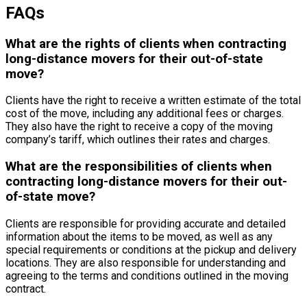
FAQs
What are the rights of clients when contracting
long-distance movers for their out-of-state
move?
Clients have the right to receive a written estimate of the total
cost of the move, including any additional fees or charges.
They also have the right to receive a copy of the moving
company’s tariff, which outlines their rates and charges.
What are the responsibilities of clients when
contracting long-distance movers for their out-
of-state move?
Clients are responsible for providing accurate and detailed
information about the items to be moved, as well as any
special requirements or conditions at the pickup and delivery
locations. They are also responsible for understanding and
agreeing to the terms and conditions outlined in the moving
contract.