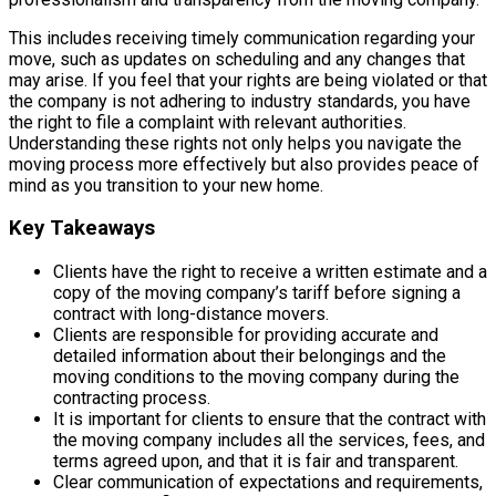
This includes receiving timely communication regarding your
move, such as updates on scheduling and any changes that
may arise. If you feel that your rights are being violated or that
the company is not adhering to industry standards, you have
the right to file a complaint with relevant authorities.
Understanding these rights not only helps you navigate the
moving process more effectively but also provides peace of
mind as you transition to your new home.
Key Takeaways
Clients have the right to receive a written estimate and a
copy of the moving company’s tariff before signing a
contract with long-distance movers.
Clients are responsible for providing accurate and
detailed information about their belongings and the
moving conditions to the moving company during the
contracting process.
It is important for clients to ensure that the contract with
the moving company includes all the services, fees, and
terms agreed upon, and that it is fair and transparent.
Clear communication of expectations and requirements,