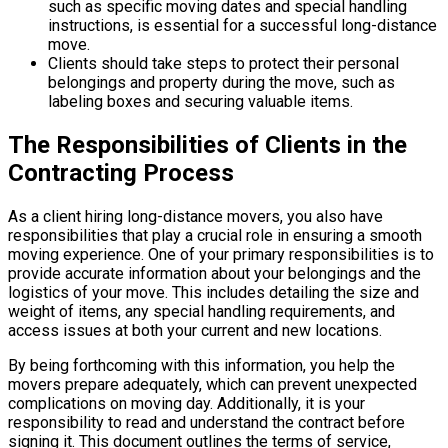
such as specific moving dates and special handling
instructions, is essential for a successful long-distance
move.
Clients should take steps to protect their personal
belongings and property during the move, such as
labeling boxes and securing valuable items.
The Responsibilities of Clients in the
Contracting Process
As a client hiring long-distance movers, you also have
responsibilities that play a crucial role in ensuring a smooth
moving experience. One of your primary responsibilities is to
provide accurate information about your belongings and the
logistics of your move. This includes detailing the size and
weight of items, any special handling requirements, and
access issues at both your current and new locations.
By being forthcoming with this information, you help the
movers prepare adequately, which can prevent unexpected
complications on moving day. Additionally, it is your
responsibility to read and understand the contract before
signing it. This document outlines the terms of service,