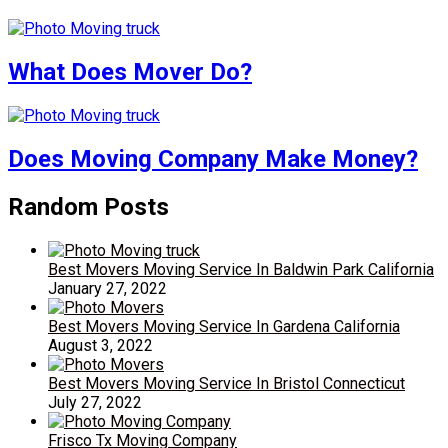
What Does Mover Do?
Does Moving Company Make Money?
Random Posts
Best Movers Moving Service In Baldwin Park California
January 27, 2022
Best Movers Moving Service In Gardena California
August 3, 2022
Best Movers Moving Service In Bristol Connecticut
July 27, 2022
Frisco Tx Moving Company