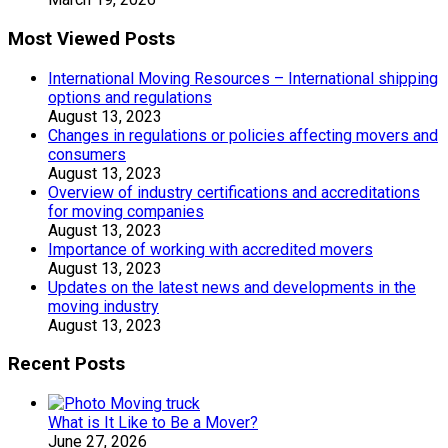
Most Viewed Posts
International Moving Resources – International shipping
options and regulations
August 13, 2023
Changes in regulations or policies affecting movers and
consumers
August 13, 2023
Overview of industry certifications and accreditations
for moving companies
August 13, 2023
Importance of working with accredited movers
August 13, 2023
Updates on the latest news and developments in the
moving industry
August 13, 2023
Recent Posts
What is It Like to Be a Mover?
June 27, 2026