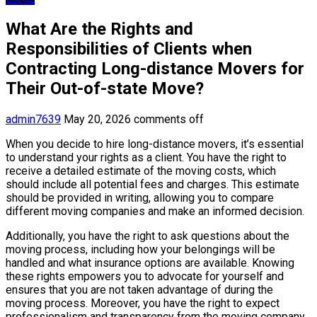
What Are the Rights and
Responsibilities of Clients when
Contracting Long-distance Movers for
Their Out-of-state Move?
admin7639
May 20, 2026
comments off
When you decide to hire long-distance movers, it’s essential
to understand your rights as a client. You have the right to
receive a detailed estimate of the moving costs, which
should include all potential fees and charges. This estimate
should be provided in writing, allowing you to compare
different moving companies and make an informed decision.
Additionally, you have the right to ask questions about the
moving process, including how your belongings will be
handled and what insurance options are available. Knowing
these rights empowers you to advocate for yourself and
ensures that you are not taken advantage of during the
moving process. Moreover, you have the right to expect
professionalism and transparency from the moving company.