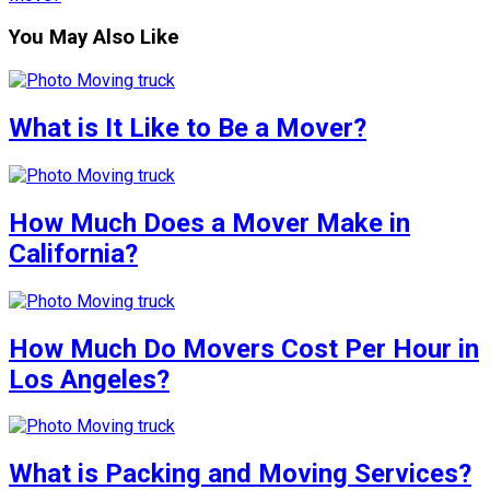
You May Also Like
What is It Like to Be a Mover?
How Much Does a Mover Make in
California?
How Much Do Movers Cost Per Hour in
Los Angeles?
What is Packing and Moving Services?