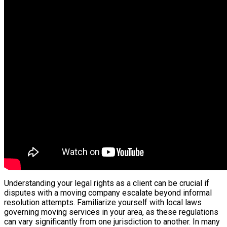
Understanding your legal rights as a client can be crucial if
disputes with a moving company escalate beyond informal
resolution attempts. Familiarize yourself with local laws
governing moving services in your area, as these regulations
can vary significantly from one jurisdiction to another. In many