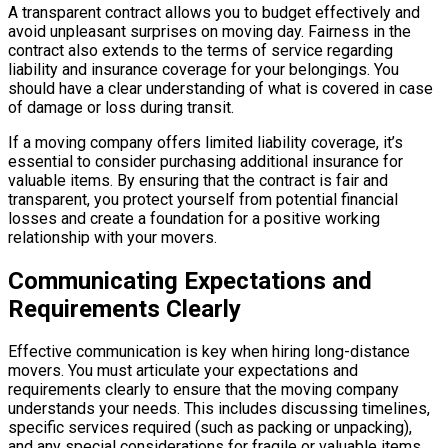
A transparent contract allows you to budget effectively and
avoid unpleasant surprises on moving day. Fairness in the
contract also extends to the terms of service regarding
liability and insurance coverage for your belongings. You
should have a clear understanding of what is covered in case
of damage or loss during transit.
If a moving company offers limited liability coverage, it’s
essential to consider purchasing additional insurance for
valuable items. By ensuring that the contract is fair and
transparent, you protect yourself from potential financial
losses and create a foundation for a positive working
relationship with your movers.
Communicating Expectations and
Requirements Clearly
Effective communication is key when hiring long-distance
movers. You must articulate your expectations and
requirements clearly to ensure that the moving company
understands your needs. This includes discussing timelines,
specific services required (such as packing or unpacking),
and any special considerations for fragile or valuable items.