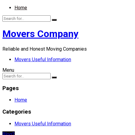
Home
Movers Company
Reliable and Honest Moving Companies
Movers Useful Information
Menu
Pages
Home
Categories
Movers Useful Information
Blog2