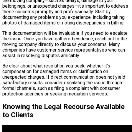
the moving company—such as delays, damage to your
belongings, or unexpected charges—it’s important to address
these concerns promptly and professionally. Start by
documenting any problems you experience, including taking
photos of damaged items or noting discrepancies in billing.
This documentation will be invaluable if you need to escalate
the issue. Once you have gathered evidence, reach out to the
moving company directly to discuss your concerns. Many
companies have customer service representatives who can
assist in resolving disputes amicably.
Be clear about what resolution you seek, whether it’s
compensation for damaged items or clarification on
unexpected charges. If direct communication does not yield
satisfactory results, consider escalating the issue through
formal channels, such as filing a complaint with consumer
protection agencies or seeking mediation services.
Knowing the Legal Recourse Available
to Clients