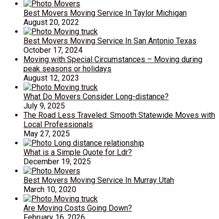
Best Movers Moving Service In Taylor Michigan
August 20, 2022
Best Movers Moving Service In San Antonio Texas
October 17, 2024
Moving with Special Circumstances – Moving during
peak seasons or holidays
August 12, 2023
What Do Movers Consider Long-distance?
July 9, 2025
The Road Less Traveled: Smooth Statewide Moves with
Local Professionals
May 27, 2025
What is a Simple Quote for Ldr?
December 19, 2025
Best Movers Moving Service In Murray Utah
March 10, 2020
Are Moving Costs Going Down?
February 16, 2026