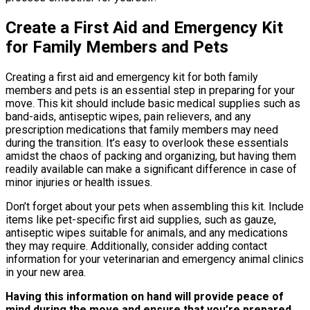
Create a First Aid and Emergency Kit
for Family Members and Pets
Creating a first aid and emergency kit for both family
members and pets is an essential step in preparing for your
move. This kit should include basic medical supplies such as
band-aids, antiseptic wipes, pain relievers, and any
prescription medications that family members may need
during the transition. It’s easy to overlook these essentials
amidst the chaos of packing and organizing, but having them
readily available can make a significant difference in case of
minor injuries or health issues.
Don’t forget about your pets when assembling this kit. Include
items like pet-specific first aid supplies, such as gauze,
antiseptic wipes suitable for animals, and any medications
they may require. Additionally, consider adding contact
information for your veterinarian and emergency animal clinics
in your new area.
Having this information on hand will provide peace of
mind during the move and ensure that you’re prepared