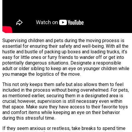
Supervising children and pets during the moving process is
essential for ensuring their safety and well-being. With all the
hustle and bustle of packing up boxes and loading trucks, it’s
easy for little ones or furry friends to wander off or get into
potentially dangerous situations. Designate a responsible
adult or older sibling to keep an eye on younger children while
you manage the logistics of the move.
This not only keeps them safe but also allows them to feel
included in the process without being overwhelmed. For pets,
as mentioned earlier, securing them in a designated area is
crucial; however, supervision is still necessary even within
that space. Make sure they have access to their favorite toys
and comfort items while keeping an eye on their behavior
during this stressful time.
If they seem anxious or restless, take breaks to spend time