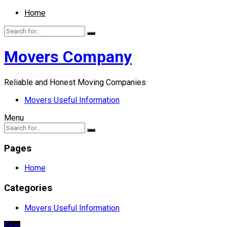
Home
Movers Company
Reliable and Honest Moving Companies
Movers Useful Information
Menu
Pages
Home
Categories
Movers Useful Information
Blog