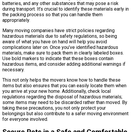
batteries, and any other substances that may pose a risk
during transport. It’s crucial to identify these materials early in
the packing process so that you can handle them
appropriately.
Many moving companies have strict policies regarding
hazardous materials due to safety regulations, so being
aware of what you have on hand will help you avoid
complications later on. Once you’ve identified hazardous
materials, make sure to pack them in clearly labeled boxes.
Use bold markers to indicate that these boxes contain
hazardous items, and consider adding additional warnings if
necessary.
This not only helps the movers know how to handle these
items but also ensures that you can easily locate them when
you arrive at your new home. Additionally, check local
regulations regarding the disposal of hazardous materials;
some items may need to be discarded rather than moved. By
taking these precautions, you not only protect your
belongings but also contribute to a safer moving environment
for everyone involved.
Secure Pets in a Safe and Comfortable