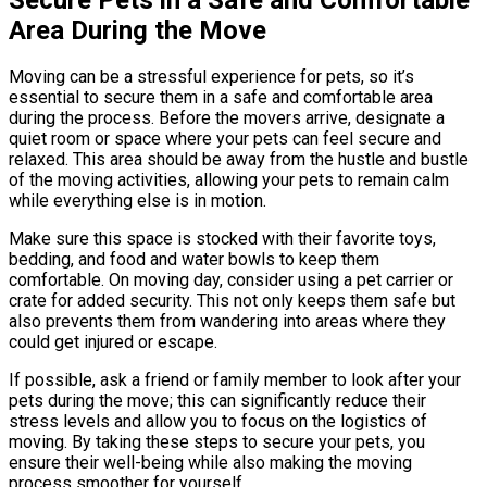
Area During the Move
Moving can be a stressful experience for pets, so it’s
essential to secure them in a safe and comfortable area
during the process. Before the movers arrive, designate a
quiet room or space where your pets can feel secure and
relaxed. This area should be away from the hustle and bustle
of the moving activities, allowing your pets to remain calm
while everything else is in motion.
Make sure this space is stocked with their favorite toys,
bedding, and food and water bowls to keep them
comfortable. On moving day, consider using a pet carrier or
crate for added security. This not only keeps them safe but
also prevents them from wandering into areas where they
could get injured or escape.
If possible, ask a friend or family member to look after your
pets during the move; this can significantly reduce their
stress levels and allow you to focus on the logistics of
moving. By taking these steps to secure your pets, you
ensure their well-being while also making the moving
process smoother for yourself.