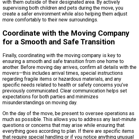
with them outside of their designated area. By actively
supervising both children and pets during the move, you
create a safer environment while also helping them adjust
more comfortably to their new surroundings.
Coordinate with the Moving Company
for a Smooth and Safe Transition
Finally, coordinating with the moving company is key to
ensuring a smooth and safe transition from one home to
another. Before moving day arrives, confirm all details with the
movers—this includes arrival times, special instructions
regarding fragile items or hazardous materials, and any
specific needs related to health or safety concerns you’ve
previously communicated. Clear communication helps set
expectations for both parties and minimizes
misunderstandings on moving day.
On the day of the move, be present to oversee operations as
much as possible. This allows you to address any last-minute
questions or concerns that may arise while ensuring that
everything goes according to plan. If there are specific items
that require special handling or if you notice anything unusual