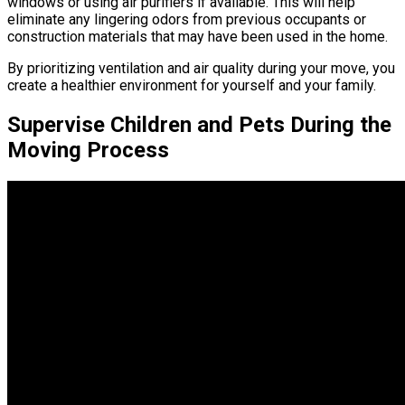
windows or using air purifiers if available. This will help
eliminate any lingering odors from previous occupants or
construction materials that may have been used in the home.
By prioritizing ventilation and air quality during your move, you
create a healthier environment for yourself and your family.
Supervise Children and Pets During the
Moving Process