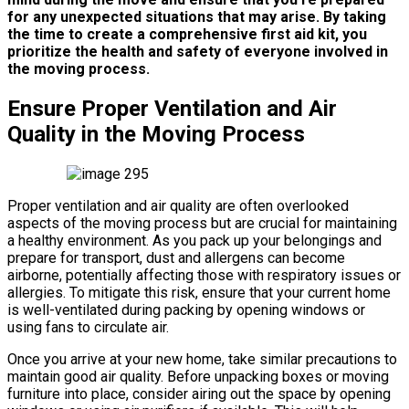
for any unexpected situations that may arise.
By taking
the time to create a comprehensive first aid kit, you
prioritize the health and safety of everyone involved in
the moving process.
Ensure Proper Ventilation and Air
Quality in the Moving Process
Proper ventilation and air quality are often overlooked
aspects of the moving process but are crucial for maintaining
a healthy environment. As you pack up your belongings and
prepare for transport, dust and allergens can become
airborne, potentially affecting those with respiratory issues or
allergies. To mitigate this risk, ensure that your current home
is well-ventilated during packing by opening windows or
using fans to circulate air.
Once you arrive at your new home, take similar precautions to
maintain good air quality. Before unpacking boxes or moving
furniture into place, consider airing out the space by opening