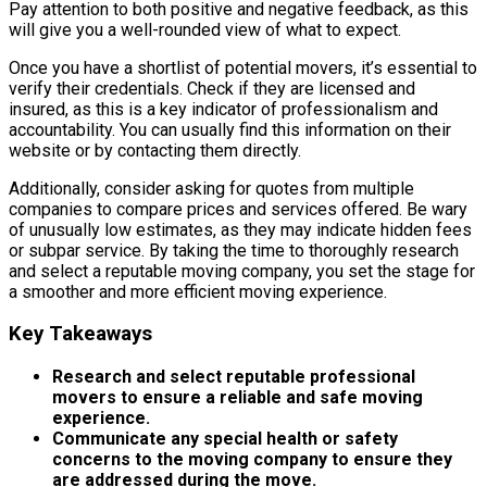
Pay attention to both positive and negative feedback, as this
will give you a well-rounded view of what to expect.
Once you have a shortlist of potential movers, it’s essential to
verify their credentials. Check if they are licensed and
insured, as this is a key indicator of professionalism and
accountability. You can usually find this information on their
website or by contacting them directly.
Additionally, consider asking for quotes from multiple
companies to compare prices and services offered. Be wary
of unusually low estimates, as they may indicate hidden fees
or subpar service. By taking the time to thoroughly research
and select a reputable moving company, you set the stage for
a smoother and more efficient moving experience.
Key Takeaways
Research and select reputable professional
movers to ensure a reliable and safe moving
experience.
Communicate any special health or safety
concerns to the moving company to ensure they
are addressed during the move.