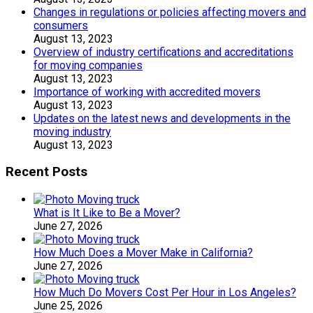
Changes in regulations or policies affecting movers and
consumers
August 13, 2023
Overview of industry certifications and accreditations
for moving companies
August 13, 2023
Importance of working with accredited movers
August 13, 2023
Updates on the latest news and developments in the
moving industry
August 13, 2023
Recent Posts
What is It Like to Be a Mover?
June 27, 2026
How Much Does a Mover Make in California?
June 27, 2026
How Much Do Movers Cost Per Hour in Los Angeles?
June 25, 2026