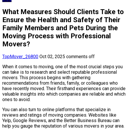
What Measures Should Clients Take to
Ensure the Health and Safety of Their
Family Members and Pets During the
Moving Process with Professional
Movers?
TopMover_26800
Oct 02, 2025
comments off
When it comes to moving, one of the most crucial steps you
can take is to research and select reputable professional
movers. This process begins with gathering
recommendations from friends, family, or colleagues who
have recently moved. Their firsthand experiences can provide
valuable insights into which companies are reliable and which
ones to avoid.
You can also turn to online platforms that specialize in
reviews and ratings of moving companies. Websites like
Yelp, Google Reviews, and the Better Business Bureau can
help you gauge the reputation of various movers in your area.