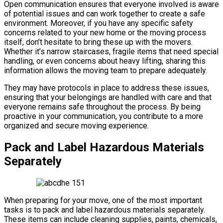
Open communication ensures that everyone involved is aware
of potential issues and can work together to create a safe
environment. Moreover, if you have any specific safety
concerns related to your new home or the moving process
itself, don’t hesitate to bring these up with the movers.
Whether it’s narrow staircases, fragile items that need special
handling, or even concerns about heavy lifting, sharing this
information allows the moving team to prepare adequately.
They may have protocols in place to address these issues,
ensuring that your belongings are handled with care and that
everyone remains safe throughout the process. By being
proactive in your communication, you contribute to a more
organized and secure moving experience.
Pack and Label Hazardous Materials
Separately
When preparing for your move, one of the most important
tasks is to pack and label hazardous materials separately.
These items can include cleaning supplies, paints, chemicals,