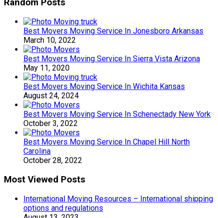
Random Posts
Best Movers Moving Service In Jonesboro Arkansas
March 10, 2022
Best Movers Moving Service In Sierra Vista Arizona
May 11, 2020
Best Movers Moving Service In Wichita Kansas
August 24, 2024
Best Movers Moving Service In Schenectady New York
October 3, 2022
Best Movers Moving Service In Chapel Hill North
Carolina
October 28, 2022
Most Viewed Posts
International Moving Resources – International shipping
options and regulations
August 13, 2023