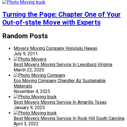
Turning the Page: Chapter One of Your
Out-of-state Move with Experts
Random Posts
Movers Moving Company Honolulu Hawaii
July 9, 2011
Best Movers Moving Service In Leesburg Virginia
March 22, 2020
Eco Moving Company Chandler Az Sustainable
Materials
November 4, 2025
Best Movers Moving Service In Amarillo Texas
January 9, 2025
Best Movers Moving Service In Rock Hill South Carolina
April 3, 2022