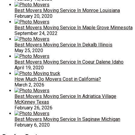
Best Movers Moving Service In Monroe Louisiana
February 20, 2020
Best Movers Moving Service In Maple Grove Minnesota
September 24, 2022
Best Movers Moving Service In Dekalb Illinois
May 25, 2020
Best Movers Moving Service In Coeur Dalene Idaho
April 19, 2020
How Much Do Movers Cost in California?
March 2, 2026
Best Movers Moving Service In Adriatica Village
McKinney Texas
February 26, 2026
Best Movers Moving Service In Saginaw Michigan
February 6, 2020