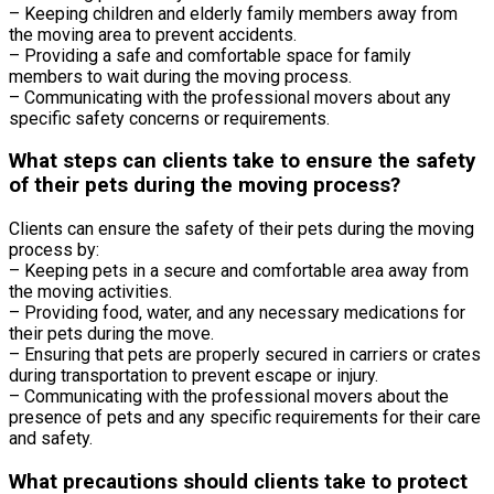
– Keeping children and elderly family members away from
the moving area to prevent accidents.
– Providing a safe and comfortable space for family
members to wait during the moving process.
– Communicating with the professional movers about any
specific safety concerns or requirements.
What steps can clients take to ensure the safety
of their pets during the moving process?
Clients can ensure the safety of their pets during the moving
process by:
– Keeping pets in a secure and comfortable area away from
the moving activities.
– Providing food, water, and any necessary medications for
their pets during the move.
– Ensuring that pets are properly secured in carriers or crates
during transportation to prevent escape or injury.
– Communicating with the professional movers about the
presence of pets and any specific requirements for their care
and safety.
What precautions should clients take to protect