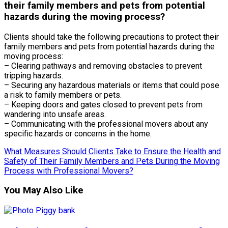
their family members and pets from potential
hazards during the moving process?
Clients should take the following precautions to protect their
family members and pets from potential hazards during the
moving process:
– Clearing pathways and removing obstacles to prevent
tripping hazards.
– Securing any hazardous materials or items that could pose
a risk to family members or pets.
– Keeping doors and gates closed to prevent pets from
wandering into unsafe areas.
– Communicating with the professional movers about any
specific hazards or concerns in the home.
What Measures Should Clients Take to Ensure the Health and
Safety of Their Family Members and Pets During the Moving
Process with Professional Movers?
You May Also Like