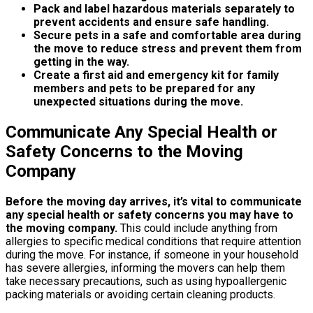
Pack and label hazardous materials separately to
prevent accidents and ensure safe handling.
Secure pets in a safe and comfortable area during
the move to reduce stress and prevent them from
getting in the way.
Create a first aid and emergency kit for family
members and pets to be prepared for any
unexpected situations during the move.
Communicate Any Special Health or
Safety Concerns to the Moving
Company
Before the moving day arrives, it’s vital to communicate
any special health or safety concerns you may have to
the moving company.
This could include anything from
allergies to specific medical conditions that require attention
during the move. For instance, if someone in your household
has severe allergies, informing the movers can help them
take necessary precautions, such as using hypoallergenic
packing materials or avoiding certain cleaning products.