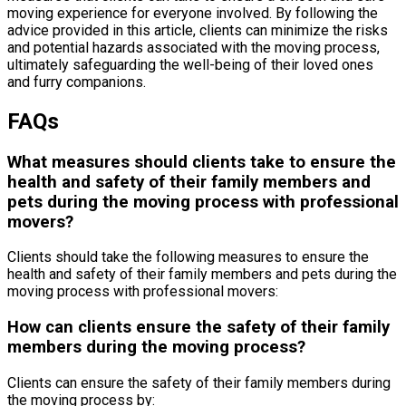
moving experience for everyone involved. By following the
advice provided in this article, clients can minimize the risks
and potential hazards associated with the moving process,
ultimately safeguarding the well-being of their loved ones
and furry companions.
FAQs
What measures should clients take to ensure the
health and safety of their family members and
pets during the moving process with professional
movers?
Clients should take the following measures to ensure the
health and safety of their family members and pets during the
moving process with professional movers:
How can clients ensure the safety of their family
members during the moving process?
Clients can ensure the safety of their family members during
the moving process by: