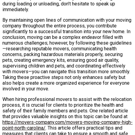
during loading or unloading, don’t hesitate to speak up
immediately.
By maintaining open lines of communication with your moving
company throughout the entire process, you contribute
significantly to a successful transition into your new home. In
conclusion, moving can be a complex endeavor filled with
numerous challenges; however, by following these guidelines
—researching reputable movers, communicating health
concerns, packing hazardous materials properly, securing
pets, creating emergency kits, ensuring good air quality,
supervising children and pets, and coordinating effectively
with movers—you can navigate this transition more smoothly.
Taking these proactive steps not only enhances safety but
also helps create a more organized experience for everyone
involved in your move.
When hiring professional movers to assist with the relocation
process, it is crucial for clients to prioritize the health and
safety of their family members and pets. One related article
that provides valuable insights on this topic can be found at
https://movers-company.com/movers-moving-company-high-
point-north-carolina/
. This article offers practical tips and
measures that clients can take to ensure a smooth and safe