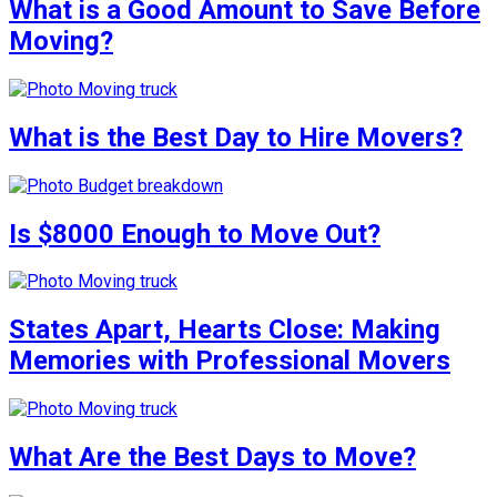
What is a Good Amount to Save Before
Moving?
What is the Best Day to Hire Movers?
Is $8000 Enough to Move Out?
States Apart, Hearts Close: Making
Memories with Professional Movers
What Are the Best Days to Move?