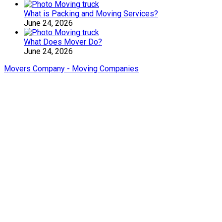
What is Packing and Moving Services?
June 24, 2026
What Does Mover Do?
June 24, 2026
Movers Company - Moving Companies