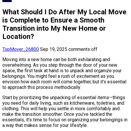
What Should I Do After My Local Move
is Complete to Ensure a Smooth
Transition into My New Home or
Location?
TopMover_26800
Sep 19, 2025
comments off
Moving into a new home can be both exhilarating and
overwhelming. As you step through the door of your new
space, the first task at hand is to unpack and organize your
belongings. You might feel a rush of excitement as you
envision how each room will come together, but it’s essential
to approach this process methodically.
Start by prioritizing the unpacking of essential items—things
you need for daily living, such as kitchenware, toiletries, and
clothing. This will help you settle in more comfortably and
make the transition smoother. Once you’ve tackled the
essentials, it’s time to focus on organizing your belongings in
a way that makes sense for your lifestyle.