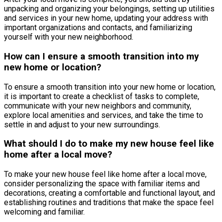
unpacking and organizing your belongings, setting up utilities
and services in your new home, updating your address with
important organizations and contacts, and familiarizing
yourself with your new neighborhood.
How can I ensure a smooth transition into my
new home or location?
To ensure a smooth transition into your new home or location,
it is important to create a checklist of tasks to complete,
communicate with your new neighbors and community,
explore local amenities and services, and take the time to
settle in and adjust to your new surroundings.
What should I do to make my new house feel like
home after a local move?
To make your new house feel like home after a local move,
consider personalizing the space with familiar items and
decorations, creating a comfortable and functional layout, and
establishing routines and traditions that make the space feel
welcoming and familiar.