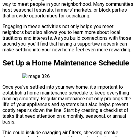
way to meet people in your neighborhood. Many communities
host seasonal festivals, farmers’ markets, or block parties
that provide opportunities for socializing.
Engaging in these activities not only helps you meet
neighbors but also allows you to learn more about local
traditions and interests. As you build connections with those
around you, you’ll find that having a supportive network can
make settling into your new home feel even more rewarding.
Set Up a Home Maintenance Schedule
Once you’ve settled into your new home, it’s important to
establish a home maintenance schedule to keep everything
running smoothly. Regular maintenance not only prolongs the
life of your appliances and systems but also helps prevent
costly repairs down the line. Start by creating a checklist of
tasks that need attention on a monthly, seasonal, or annual
basis.
This could include changing air filters, checking smoke