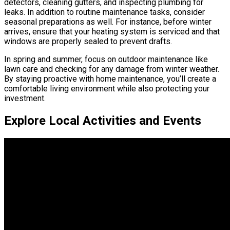
detectors, cleaning gutters, and inspecting plumbing for
leaks. In addition to routine maintenance tasks, consider
seasonal preparations as well. For instance, before winter
arrives, ensure that your heating system is serviced and that
windows are properly sealed to prevent drafts.
In spring and summer, focus on outdoor maintenance like
lawn care and checking for any damage from winter weather.
By staying proactive with home maintenance, you’ll create a
comfortable living environment while also protecting your
investment.
Explore Local Activities and Events