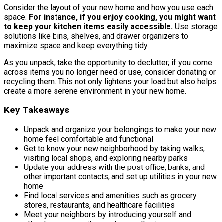
Consider the layout of your new home and how you use each
space.
For instance, if you enjoy cooking, you might want
to keep your kitchen items easily accessible.
Use storage
solutions like bins, shelves, and drawer organizers to
maximize space and keep everything tidy.
As you unpack, take the opportunity to declutter; if you come
across items you no longer need or use, consider donating or
recycling them. This not only lightens your load but also helps
create a more serene environment in your new home.
Key Takeaways
Unpack and organize your belongings to make your new
home feel comfortable and functional
Get to know your new neighborhood by taking walks,
visiting local shops, and exploring nearby parks
Update your address with the post office, banks, and
other important contacts, and set up utilities in your new
home
Find local services and amenities such as grocery
stores, restaurants, and healthcare facilities
Meet your neighbors by introducing yourself and