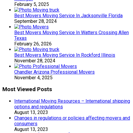
February 5, 2025
Best Movers Moving Service In Jacksonville Florida
September 28, 2024
Best Movers Moving Service In Watters Crossing Allen
Texas
February 26, 2026
Best Movers Moving Service In Rockford Illinois
November 28, 2024
Chandler Arizona Professional Movers
November 4, 2025
Most Viewed Posts
International Moving Resources – International shipping
options and regulations
August 13, 2023
Changes in regulations or policies affecting movers and
consumers
August 13, 2023