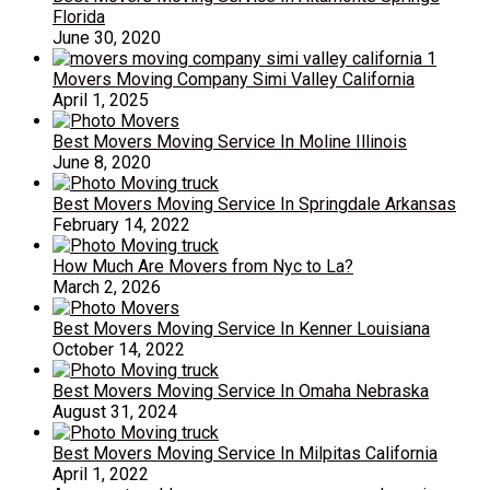
Florida
June 30, 2020
Movers Moving Company Simi Valley California
April 1, 2025
Best Movers Moving Service In Moline Illinois
June 8, 2020
Best Movers Moving Service In Springdale Arkansas
February 14, 2022
How Much Are Movers from Nyc to La?
March 2, 2026
Best Movers Moving Service In Kenner Louisiana
October 14, 2022
Best Movers Moving Service In Omaha Nebraska
August 31, 2024
Best Movers Moving Service In Milpitas California
April 1, 2022