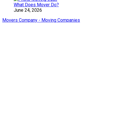
What Does Mover Do?
June 24, 2026
Movers Company - Moving Companies