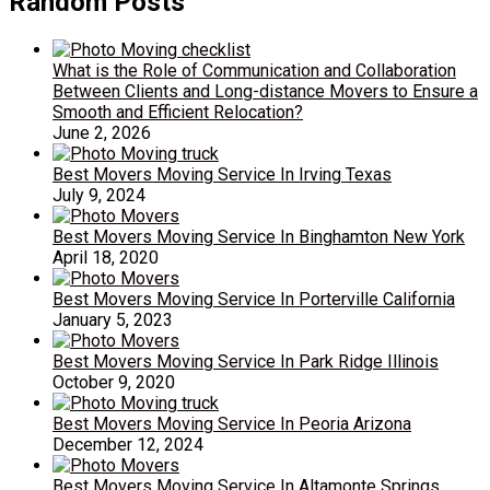
Random Posts
What is the Role of Communication and Collaboration
Between Clients and Long-distance Movers to Ensure a
Smooth and Efficient Relocation?
June 2, 2026
Best Movers Moving Service In Irving Texas
July 9, 2024
Best Movers Moving Service In Binghamton New York
April 18, 2020
Best Movers Moving Service In Porterville California
January 5, 2023
Best Movers Moving Service In Park Ridge Illinois
October 9, 2020
Best Movers Moving Service In Peoria Arizona
December 12, 2024
Best Movers Moving Service In Altamonte Springs