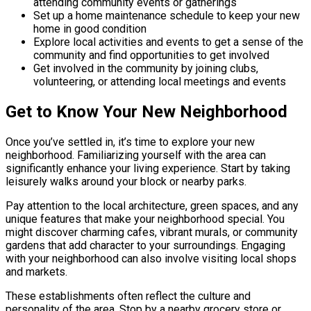
attending community events or gatherings
Set up a home maintenance schedule to keep your new
home in good condition
Explore local activities and events to get a sense of the
community and find opportunities to get involved
Get involved in the community by joining clubs,
volunteering, or attending local meetings and events
Get to Know Your New Neighborhood
Once you’ve settled in, it’s time to explore your new
neighborhood. Familiarizing yourself with the area can
significantly enhance your living experience. Start by taking
leisurely walks around your block or nearby parks.
Pay attention to the local architecture, green spaces, and any
unique features that make your neighborhood special. You
might discover charming cafes, vibrant murals, or community
gardens that add character to your surroundings. Engaging
with your neighborhood can also involve visiting local shops
and markets.
These establishments often reflect the culture and
personality of the area. Stop by a nearby grocery store or