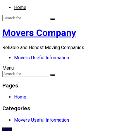
Home
Movers Company
Reliable and Honest Moving Companies
Movers Useful Information
Menu
Pages
Home
Categories
Movers Useful Information
Blog