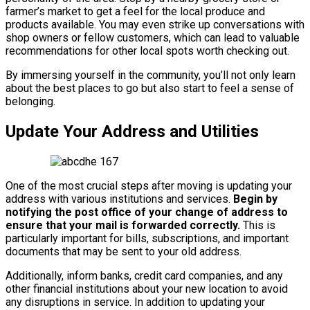
farmer’s market to get a feel for the local produce and
products available. You may even strike up conversations with
shop owners or fellow customers, which can lead to valuable
recommendations for other local spots worth checking out.
By immersing yourself in the community, you’ll not only learn
about the best places to go but also start to feel a sense of
belonging.
Update Your Address and Utilities
One of the most crucial steps after moving is updating your
address with various institutions and services.
Begin by
notifying the post office of your change of address to
ensure that your mail is forwarded correctly.
This is
particularly important for bills, subscriptions, and important
documents that may be sent to your old address.
Additionally, inform banks, credit card companies, and any
other financial institutions about your new location to avoid
any disruptions in service. In addition to updating your