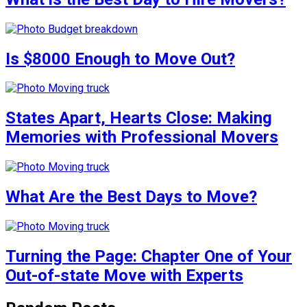
Is $8000 Enough to Move Out?
States Apart, Hearts Close: Making
Memories with Professional Movers
What Are the Best Days to Move?
Turning the Page: Chapter One of Your
Out-of-state Move with Experts