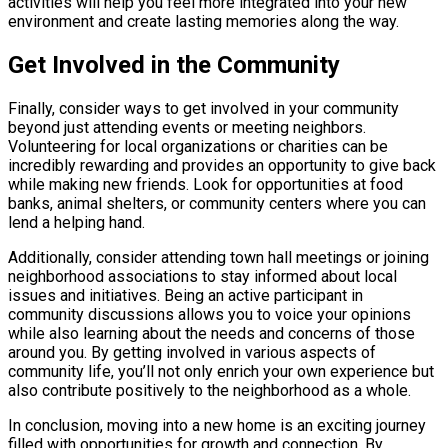
activities will help you feel more integrated into your new
environment and create lasting memories along the way.
Get Involved in the Community
Finally, consider ways to get involved in your community
beyond just attending events or meeting neighbors.
Volunteering for local organizations or charities can be
incredibly rewarding and provides an opportunity to give back
while making new friends. Look for opportunities at food
banks, animal shelters, or community centers where you can
lend a helping hand.
Additionally, consider attending town hall meetings or joining
neighborhood associations to stay informed about local
issues and initiatives. Being an active participant in
community discussions allows you to voice your opinions
while also learning about the needs and concerns of those
around you. By getting involved in various aspects of
community life, you’ll not only enrich your own experience but
also contribute positively to the neighborhood as a whole.
In conclusion, moving into a new home is an exciting journey
filled with opportunities for growth and connection. By