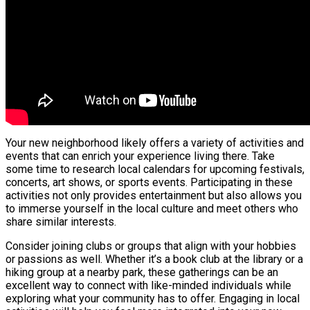
Your new neighborhood likely offers a variety of activities and
events that can enrich your experience living there. Take
some time to research local calendars for upcoming festivals,
concerts, art shows, or sports events. Participating in these
activities not only provides entertainment but also allows you
to immerse yourself in the local culture and meet others who
share similar interests.
Consider joining clubs or groups that align with your hobbies
or passions as well. Whether it’s a book club at the library or a
hiking group at a nearby park, these gatherings can be an
excellent way to connect with like-minded individuals while
exploring what your community has to offer. Engaging in local