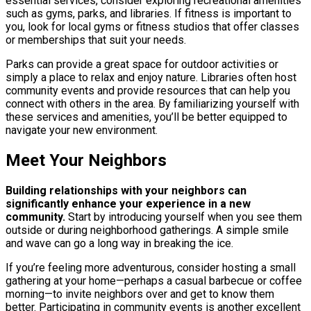
essential services, consider exploring recreational amenities
such as gyms, parks, and libraries. If fitness is important to
you, look for local gyms or fitness studios that offer classes
or memberships that suit your needs.
Parks can provide a great space for outdoor activities or
simply a place to relax and enjoy nature. Libraries often host
community events and provide resources that can help you
connect with others in the area. By familiarizing yourself with
these services and amenities, you’ll be better equipped to
navigate your new environment.
Meet Your Neighbors
Building relationships with your neighbors can
significantly enhance your experience in a new
community.
Start by introducing yourself when you see them
outside or during neighborhood gatherings. A simple smile
and wave can go a long way in breaking the ice.
If you’re feeling more adventurous, consider hosting a small
gathering at your home—perhaps a casual barbecue or coffee
morning—to invite neighbors over and get to know them
better. Participating in community events is another excellent