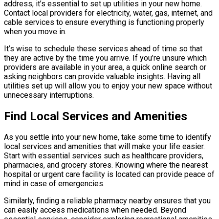
address, it’s essential to set up utilities in your new home.
Contact local providers for electricity, water, gas, internet, and
cable services to ensure everything is functioning properly
when you move in.
It’s wise to schedule these services ahead of time so that
they are active by the time you arrive. If you’re unsure which
providers are available in your area, a quick online search or
asking neighbors can provide valuable insights. Having all
utilities set up will allow you to enjoy your new space without
unnecessary interruptions.
Find Local Services and Amenities
As you settle into your new home, take some time to identify
local services and amenities that will make your life easier.
Start with essential services such as healthcare providers,
pharmacies, and grocery stores. Knowing where the nearest
hospital or urgent care facility is located can provide peace of
mind in case of emergencies.
Similarly, finding a reliable pharmacy nearby ensures that you
can easily access medications when needed. Beyond