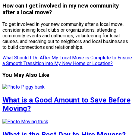
How can I get involved in my new community
after a local move?
To get involved in your new community after a local move,
consider joining local clubs or organizations, attending
community events and gatherings, volunteering for local
causes, and reaching out to neighbors and local businesses
to build connections and relationships.
What Should I Do After My Local Move is Complete to Ensure
a Smooth Transition into My New Home or Location?
You May Also Like
What is a Good Amount to Save Before
Moving?
What is the Best Day to Hire Movers?