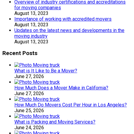
Overview of industry certifications and accreditations
for moving companies
August 13, 2023
Importance of working with accredited movers
August 13, 2023
Updates on the latest news and developments in the
moving industry
August 13, 2023
Recent Posts
What is It Like to Be a Mover?
June 27, 2026
How Much Does a Mover Make in California?
June 27, 2026
How Much Do Movers Cost Per Hour in Los Angeles?
June 25, 2026
What is Packing and Moving Services?
June 24, 2026