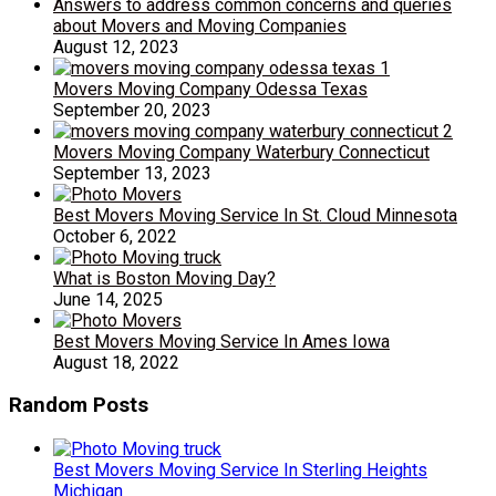
Answers to address common concerns and queries
about Movers and Moving Companies
August 12, 2023
Movers Moving Company Odessa Texas
September 20, 2023
Movers Moving Company Waterbury Connecticut
September 13, 2023
Best Movers Moving Service In St. Cloud Minnesota
October 6, 2022
What is Boston Moving Day?
June 14, 2025
Best Movers Moving Service In Ames Iowa
August 18, 2022
Random Posts
Best Movers Moving Service In Sterling Heights
Michigan