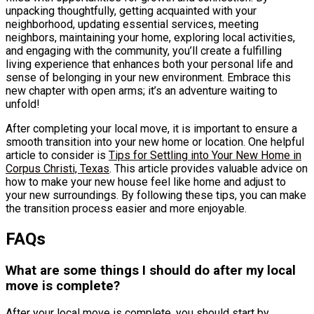
unpacking thoughtfully, getting acquainted with your
neighborhood, updating essential services, meeting
neighbors, maintaining your home, exploring local activities,
and engaging with the community, you’ll create a fulfilling
living experience that enhances both your personal life and
sense of belonging in your new environment. Embrace this
new chapter with open arms; it’s an adventure waiting to
unfold!
After completing your local move, it is important to ensure a
smooth transition into your new home or location. One helpful
article to consider is
Tips for Settling into Your New Home in
Corpus Christi, Texas
. This article provides valuable advice on
how to make your new house feel like home and adjust to
your new surroundings. By following these tips, you can make
the transition process easier and more enjoyable.
FAQs
What are some things I should do after my local
move is complete?
After your local move is complete, you should start by