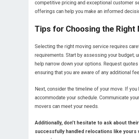
competitive pricing and exceptional customer s
offerings can help you make an informed decisio
Tips for Choosing the Right
Selecting the right moving service requires caref
requirements. Start by assessing your budget; 
help narrow down your options. Request quotes 
ensuring that you are aware of any additional fe
Next, consider the timeline of your move. If you 
accommodate your schedule. Communicate your time
movers can meet your needs.
Additionally, don’t hesitate to ask about th
successfully handled relocations like yours 