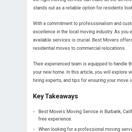
stands out as a reliable option for residents loo
With a commitment to professionalism and custom
excellence in the local moving industry. As you
available services is crucial. Best Movers offer
residential moves to commercial relocations.
Their experienced team is equipped to handle the
your new home. In this article, you will explore 
hiring experts, and tips for ensuring your move
Key Takeaways
Best Movers Moving Service in Burbank, Calif
free experience.
When looking for a professional moving servic