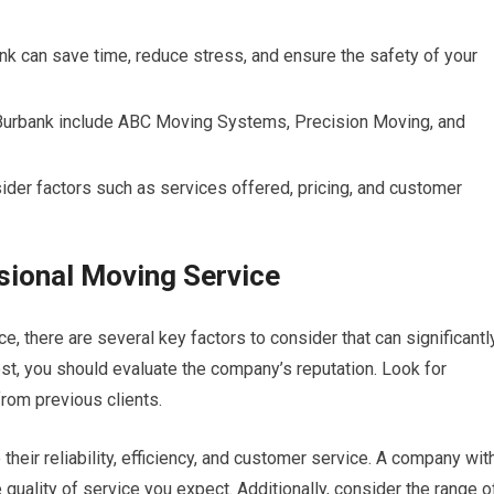
nk can save time, reduce stress, and ensure the safety of your
Burbank include ABC Moving Systems, Precision Moving, and
ider factors such as services offered, pricing, and customer
ssional Moving Service
, there are several key factors to consider that can significantl
st, you should evaluate the company’s reputation. Look for
rom previous clients.
their reliability, efficiency, and customer service. A company wit
e quality of service you expect. Additionally, consider the range o