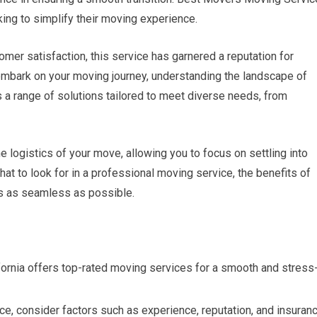
king to simplify their moving experience.
er satisfaction, this service has garnered a reputation for
 embark on your moving journey, understanding the landscape of
s a range of solutions tailored to meet diverse needs, from
 logistics of your move, allowing you to focus on settling into
what to look for in a professional moving service, the benefits of
 is as seamless as possible.
ornia offers top-rated moving services for a smooth and stress
e, consider factors such as experience, reputation, and insuran