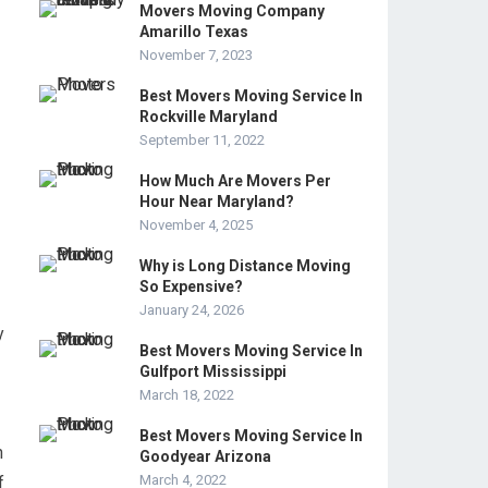
Movers Moving Company
Amarillo Texas
November 7, 2023
Best Movers Moving Service In
Rockville Maryland
September 11, 2022
How Much Are Movers Per
Hour Near Maryland?
November 4, 2025
Why is Long Distance Moving
So Expensive?
January 24, 2026
y
Best Movers Moving Service In
Gulfport Mississippi
March 18, 2022
Best Movers Moving Service In
h
Goodyear Arizona
March 4, 2022
f