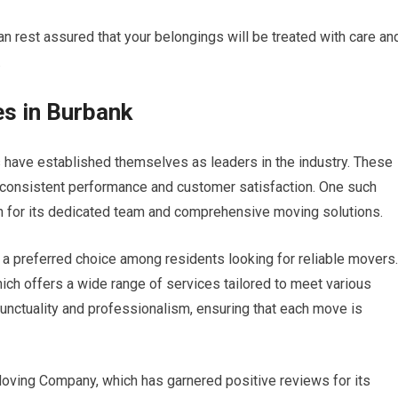
n rest assured that your belongings will be treated with care an
.
s in Burbank
 have established themselves as leaders in the industry. These
 consistent performance and customer satisfaction. One such
for its dedicated team and comprehensive moving solutions.
 preferred choice among residents looking for reliable movers.
ch offers a wide range of services tailored to meet various
unctuality and professionalism, ensuring that each move is
 Moving Company, which has garnered positive reviews for its