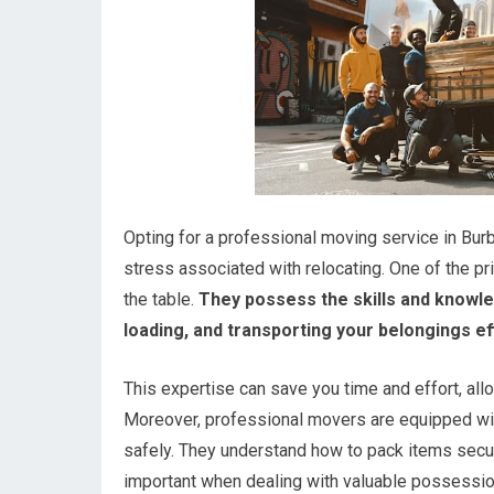
Opting for a professional moving service in Bu
stress associated with relocating. One of the pr
the table.
They possess the skills and knowle
loading, and transporting your belongings eff
This expertise can save you time and effort, al
Moreover, professional movers are equipped with
safely. They understand how to pack items secure
important when dealing with valuable possessio