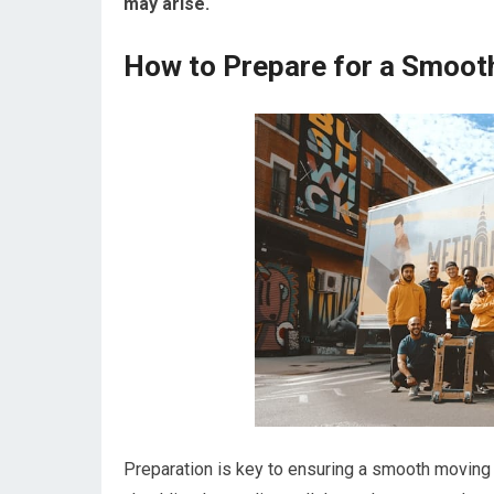
may arise.
How to Prepare for a Smoot
Preparation is key to ensuring a smooth moving 