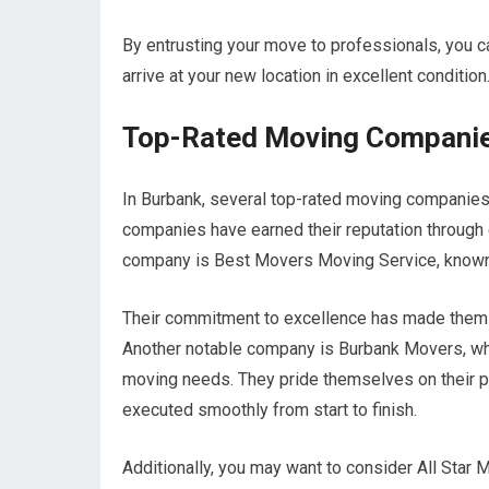
By entrusting your move to professionals, you ca
arrive at your new location in excellent condition
Top-Rated Moving Companie
In Burbank, several top-rated moving companies
companies have earned their reputation through
company is Best Movers Moving Service, known 
Their commitment to excellence has made them a
Another notable company is Burbank Movers, whi
moving needs. They pride themselves on their p
executed smoothly from start to finish.
Additionally, you may want to consider All Star