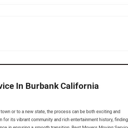
ice In Burbank California
 town or to a new state, the process can be both exciting and
n for its vibrant community and rich entertainment history, finding
rence in ensuring a smooth transition. Best Movers Moving Servic