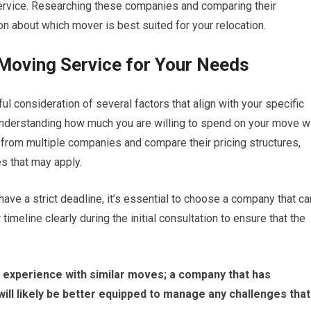
ervice. Researching these companies and comparing their
n about which mover is best suited for your relocation.
 Moving Service for Your Needs
ul consideration of several factors that align with your specific
understanding how much you are willing to spend on your move wi
from multiple companies and compare their pricing structures,
es that may apply.
have a strict deadline, it’s essential to choose a company that ca
line clearly during the initial consultation to ensure that the
eir experience with similar moves; a company that has
will likely be better equipped to manage any challenges that