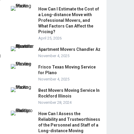
How Can I Estimate the Cost of
a Long-distance Move with
Professional Movers, and
What Factors Can Affect the
Pricing?
April 25, 2026
Apartment Movers Chandler Az
g
November 4, 2025
Frisco Texas Moving Service
for Plano
November 4, 2025
Best Movers Moving Service In
Rockford Illinois
November 28, 2024
How Can I Assess the
Reliability and Trustworthiness
of the Personnel and Staff of a
Long-distance Moving