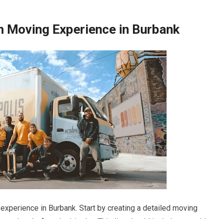
h Moving Experience in Burbank
experience in Burbank. Start by creating a detailed moving