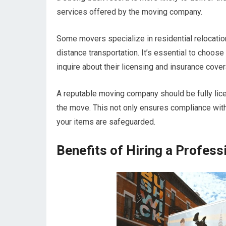
services offered by the moving company.
Some movers specialize in residential relocati
distance transportation. It’s essential to choose
inquire about their licensing and insurance cove
A reputable moving company should be fully lice
the move. This not only ensures compliance with
your items are safeguarded.
Benefits of Hiring a Profess