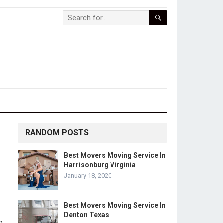
RANDOM POSTS
Best Movers Moving Service In
Harrisonburg Virginia
January 18, 2020
Best Movers Moving Service In
Denton Texas
e