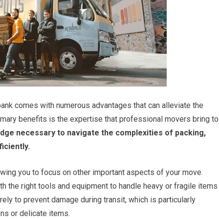
rbank comes with numerous advantages that can alleviate the
imary benefits is the expertise that professional movers bring to
dge necessary to navigate the complexities of packing,
iciently.
lowing you to focus on other important aspects of your move.
 the right tools and equipment to handle heavy or fragile items
ly to prevent damage during transit, which is particularly
ns or delicate items.