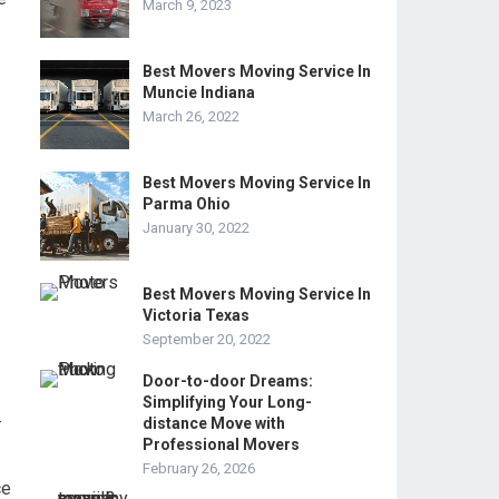
March 9, 2023
Best Movers Moving Service In
Muncie Indiana
March 26, 2022
Best Movers Moving Service In
Parma Ohio
January 30, 2022
Best Movers Moving Service In
Victoria Texas
September 20, 2022
Door-to-door Dreams:
Simplifying Your Long-
-
distance Move with
Professional Movers
February 26, 2026
ce