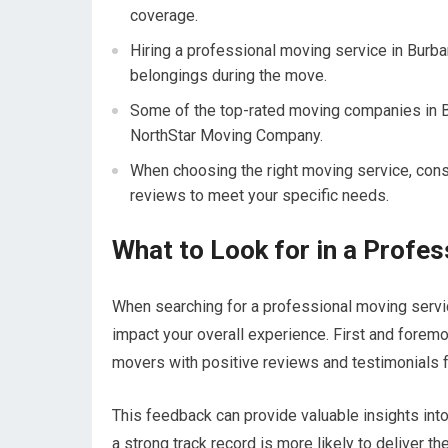
coverage.
Hiring a professional moving service in Burba
belongings during the move.
Some of the top-rated moving companies in 
NorthStar Moving Company.
When choosing the right moving service, cons
reviews to meet your specific needs.
What to Look for in a Profe
When searching for a professional moving service
impact your overall experience. First and foremo
movers with positive reviews and testimonials f
This feedback can provide valuable insights into 
a strong track record is more likely to deliver th