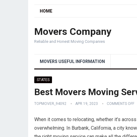
HOME
Movers Company
Reliable and Honest Moving Companies
MOVERS USEFUL INFORMATION
STATES
Best Movers Moving Serv
TOPMOVER_94092
APR 19, 2023
COMMENTS OFF
When it comes to relocating, whether it’s across
overwhelming. In Burbank, California, a city know
the right moving service can make all the diffe