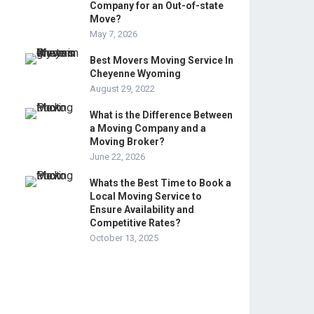
Company for an Out-of-state
Move?
May 7, 2026
Best Movers Moving Service In
Cheyenne Wyoming
August 29, 2022
What is the Difference Between
a Moving Company and a
Moving Broker?
June 22, 2026
Whats the Best Time to Book a
Local Moving Service to
Ensure Availability and
Competitive Rates?
October 13, 2025