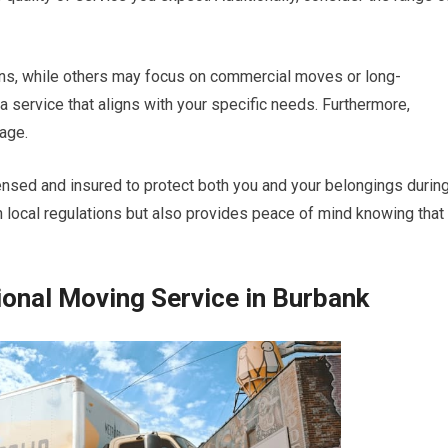
ons, while others may focus on commercial moves or long-
 a service that aligns with your specific needs. Furthermore,
rage.
nsed and insured to protect both you and your belongings durin
 local regulations but also provides peace of mind knowing that
ional Moving Service in Burbank