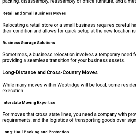
packing, disassembly, reassembly of office furniture, and a met
Retail and Small Business Moves
Relocating a retail store or a small business requires careful h
their condition and allows for quick setup at the new location i
Business Storage Solutions
Sometimes, a business relocation involves a temporary need for
providing a seamless transition for your business assets.
Long-Distance and Cross-Country Moves
While many moves within Westridge will be local, some resident
execution.
Interstate Moving Expertise
For moves that cross state lines, you need a company with prove
requirements, and the logistics of transporting goods over sign
Long-Haul Packing and Protection