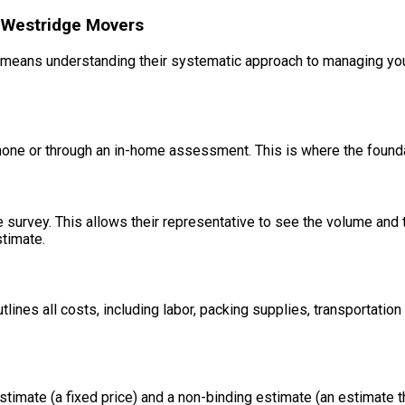
 Westridge Movers
means understanding their systematic approach to managing your 
phone or through an in-home assessment. This is where the founda
e survey. This allows their representative to see the volume and
timate.
tlines all costs, including labor, packing supplies, transportatio
timate (a fixed price) and a non-binding estimate (an estimate th