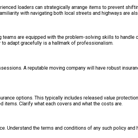
rienced loaders can strategically arrange items to prevent shifti
amiliarity with navigating both local streets and highways are als
teams are equipped with the problem-solving skills to handle cha
ty to adapt gracefully is a hallmark of professionalism.
sessions. A reputable moving company will have robust insurance
ance options. This typically includes released value protection, 
 items. Clarify what each covers and what the costs are.
. Understand the terms and conditions of any such policy and h