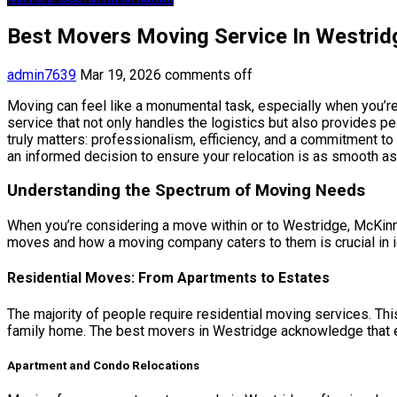
Best Movers Moving Service In Westri
admin7639
Mar 19, 2026
comments off
Moving can feel like a monumental task, especially when you’re
service that not only handles the logistics but also provides 
truly matters: professionalism, efficiency, and a commitment 
an informed decision to ensure your relocation is as smooth as
Understanding the Spectrum of Moving Needs
When you’re considering a move within or to Westridge, McKinney
moves and how a moving company caters to them is crucial in iden
Residential Moves: From Apartments to Estates
The majority of people require residential moving services. Thi
family home. The best movers in Westridge acknowledge that e
Apartment and Condo Relocations