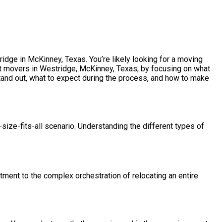
idge in McKinney, Texas. You’re likely looking for a moving
est movers in Westridge, McKinney, Texas, by focusing on what
tand out, what to expect during the process, and how to make
size-fits-all scenario. Understanding the different types of
tment to the complex orchestration of relocating an entire