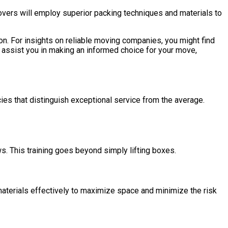
vers will employ superior packing techniques and materials to
ion. For insights on reliable moving companies, you might find
 assist you in making an informed choice for your move,
cies that distinguish exceptional service from the average.
. This training goes beyond simply lifting boxes.
materials effectively to maximize space and minimize the risk