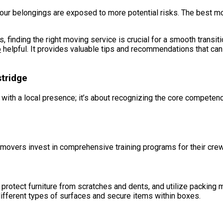
our belongings are exposed to more potential risks. The best mo
, finding the right moving service is crucial for a smooth transit
o
helpful. It provides valuable tips and recommendations that can
stridge
y with a local presence; it’s about recognizing the core competen
overs invest in comprehensive training programs for their crews
rotect furniture from scratches and dents, and utilize packing 
ifferent types of surfaces and secure items within boxes.