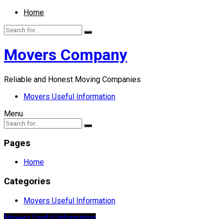
Home
Movers Company
Reliable and Honest Moving Companies
Movers Useful Information
Menu
Pages
Home
Categories
Movers Useful Information
Movers Useful Information