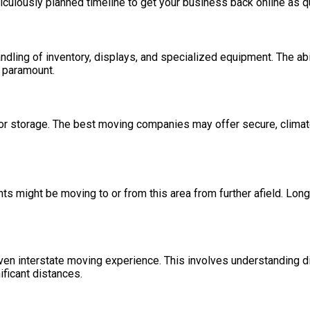
iculously planned timeline to get your business back online as q
andling of inventory, displays, and specialized equipment. The ab
s paramount.
 storage. The best moving companies may offer secure, climate-co
s might be moving to or from this area from further afield. Long
n interstate moving experience. This involves understanding diff
ificant distances.