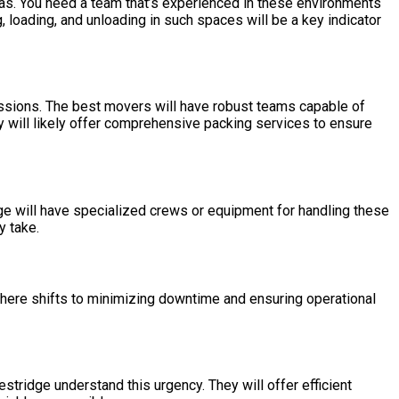
reas. You need a team that’s experienced in these environments
 loading, and unloading in such spaces will be a key indicator
essions. The best movers will have robust teams capable of
hey will likely offer comprehensive packing services to ensure
idge will have specialized crews or equipment for handling these
y take.
here shifts to minimizing downtime and ensuring operational
tridge understand this urgency. They will offer efficient