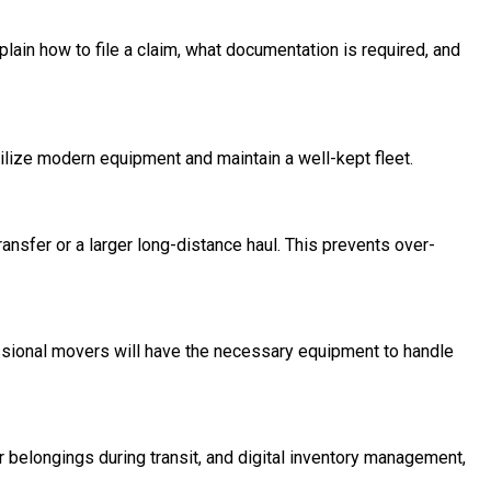
plain how to file a claim, what documentation is required, and
ilize modern equipment and maintain a well-kept fleet.
ransfer or a larger long-distance haul. This prevents over-
essional movers will have the necessary equipment to handle
belongings during transit, and digital inventory management,