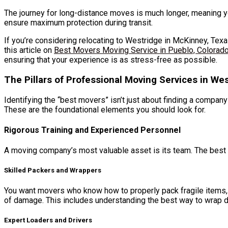
The journey for long-distance moves is much longer, meaning y
ensure maximum protection during transit.
If you’re considering relocating to Westridge in McKinney, Texas
this article on
Best Movers Moving Service in Pueblo, Colorad
ensuring that your experience is as stress-free as possible.
The Pillars of Professional Moving Services in We
Identifying the “best movers” isn’t just about finding a compan
These are the foundational elements you should look for.
Rigorous Training and Experienced Personnel
A moving company’s most valuable asset is its team. The best m
Skilled Packers and Wrappers
You want movers who know how to properly pack fragile items, p
of damage. This includes understanding the best way to wrap d
Expert Loaders and Drivers