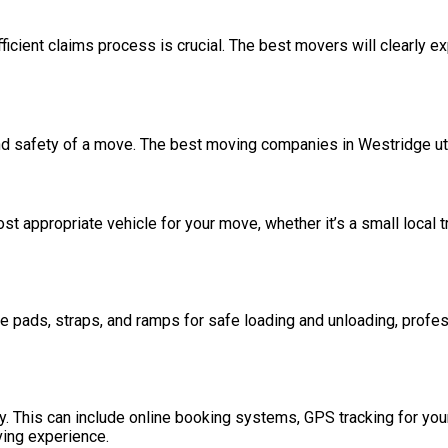
ficient claims process is crucial. The best movers will clearly ex
y and safety of a move. The best moving companies in Westridge ut
t appropriate vehicle for your move, whether it’s a small local t
re pads, straps, and ramps for safe loading and unloading, prof
 This can include online booking systems, GPS tracking for your 
ving experience.