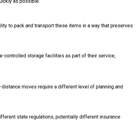
uickly as possible.
ility to pack and transport these items in a way that preserves
ntrolled storage facilities as part of their service,
-distance moves require a different level of planning and
erent state regulations, potentially different insurance