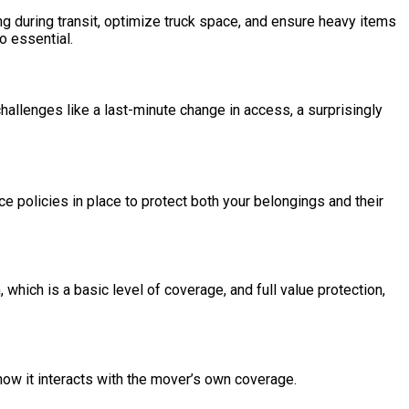
ng during transit, optimize truck space, and ensure heavy items
o essential.
llenges like a last-minute change in access, a surprisingly
 policies in place to protect both your belongings and their
which is a basic level of coverage, and full value protection,
ow it interacts with the mover’s own coverage.