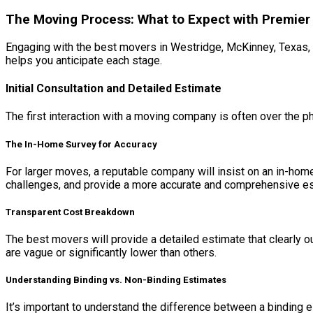
The Moving Process: What to Expect with Premier
Engaging with the best movers in Westridge, McKinney, Texas, 
helps you anticipate each stage.
Initial Consultation and Detailed Estimate
The first interaction with a moving company is often over the 
The In-Home Survey for Accuracy
For larger moves, a reputable company will insist on an in-hom
challenges, and provide a more accurate and comprehensive es
Transparent Cost Breakdown
The best movers will provide a detailed estimate that clearly ou
are vague or significantly lower than others.
Understanding Binding vs. Non-Binding Estimates
It’s important to understand the difference between a binding es