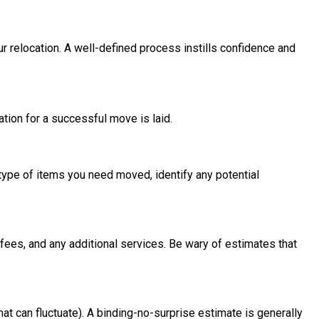
relocation. A well-defined process instills confidence and
tion for a successful move is laid.
 type of items you need moved, identify any potential
n fees, and any additional services. Be wary of estimates that
at can fluctuate). A binding-no-surprise estimate is generally