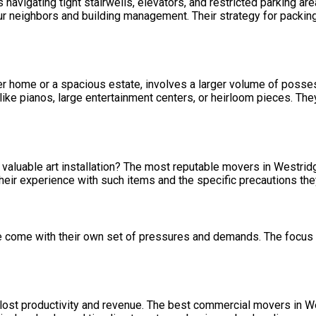
navigating tight stairwells, elevators, and restricted parking a
r neighbors and building management. Their strategy for packing,
ter home or a spacious estate, involves a larger volume of poss
ms like pianos, large entertainment centers, or heirloom pieces. T
r a valuable art installation? The most reputable movers in Westr
 their experience with such items and the specific precautions the
e come with their own set of pressures and demands. The focus 
ost productivity and revenue. The best commercial movers in Wes