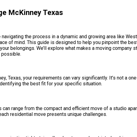
dge McKinney Texas
 navigating the process in a dynamic and growing area like Westr
peace of mind. This guide is designed to help you pinpoint the b
to your belongings. We’ll explore what makes a moving company s
 possible.
, Texas, your requirements can vary significantly. It’s not a one-
tifying the best fit for your specific situation.
s can range from the compact and efficient move of a studio apar
ach residential move presents unique challenges.