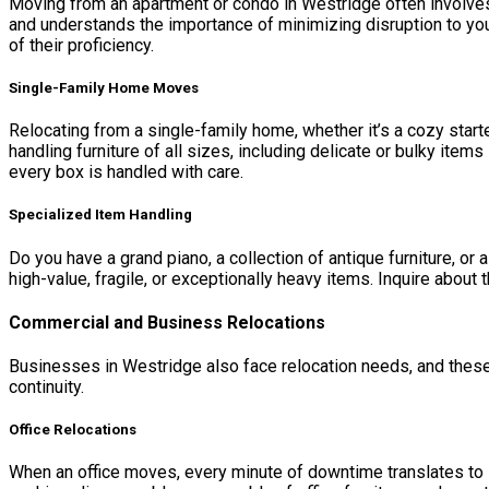
Moving from an apartment or condo in Westridge often involves 
and understands the importance of minimizing disruption to you
of their proficiency.
Single-Family Home Moves
Relocating from a single-family home, whether it’s a cozy star
handling furniture of all sizes, including delicate or bulky ite
every box is handled with care.
Specialized Item Handling
Do you have a grand piano, a collection of antique furniture, o
high-value, fragile, or exceptionally heavy items. Inquire about
Commercial and Business Relocations
Businesses in Westridge also face relocation needs, and thes
continuity.
Office Relocations
When an office moves, every minute of downtime translates to l