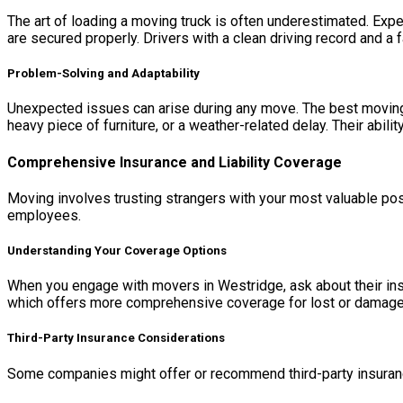
The art of loading a moving truck is often underestimated. Expe
are secured properly. Drivers with a clean driving record and a f
Problem-Solving and Adaptability
Unexpected issues can arise during any move. The best moving 
heavy piece of furniture, or a weather-related delay. Their abili
Comprehensive Insurance and Liability Coverage
Moving involves trusting strangers with your most valuable pos
employees.
Understanding Your Coverage Options
When you engage with movers in Westridge, ask about their insur
which offers more comprehensive coverage for lost or damaged
Third-Party Insurance Considerations
Some companies might offer or recommend third-party insurance