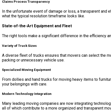
Claims Process Transparency
In the unfortunate event of damage or loss, a transparent and ef
what the typical resolution timeframe looks like.
State-of-the-Art Equipment and Fleet
The right tools make a significant difference in the efficienc
Variety of Truck Sizes
A diverse fleet of trucks ensures that movers can select the mos
packing or unnecessary vehicle use.
Specialized Moving Equipment
From dollies and hand trucks for moving heavy items to furnitu
your belongings with care.
Modern Technology Integration
Many leading moving companies are now integrating technology.
all of which contribute to a more organized and transparent mo