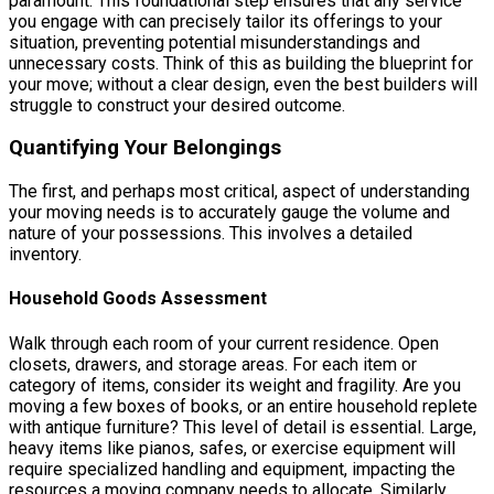
paramount. This foundational step ensures that any service
you engage with can precisely tailor its offerings to your
situation, preventing potential misunderstandings and
unnecessary costs. Think of this as building the blueprint for
your move; without a clear design, even the best builders will
struggle to construct your desired outcome.
Quantifying Your Belongings
The first, and perhaps most critical, aspect of understanding
your moving needs is to accurately gauge the volume and
nature of your possessions. This involves a detailed
inventory.
Household Goods Assessment
Walk through each room of your current residence. Open
closets, drawers, and storage areas. For each item or
category of items, consider its weight and fragility. Are you
moving a few boxes of books, or an entire household replete
with antique furniture? This level of detail is essential. Large,
heavy items like pianos, safes, or exercise equipment will
require specialized handling and equipment, impacting the
resources a moving company needs to allocate. Similarly,