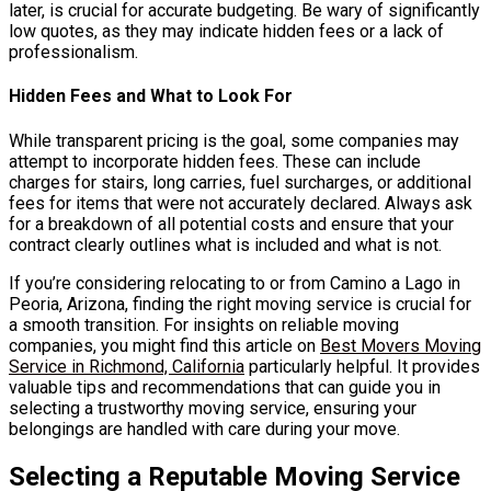
later, is crucial for accurate budgeting. Be wary of significantly
low quotes, as they may indicate hidden fees or a lack of
professionalism.
Hidden Fees and What to Look For
While transparent pricing is the goal, some companies may
attempt to incorporate hidden fees. These can include
charges for stairs, long carries, fuel surcharges, or additional
fees for items that were not accurately declared. Always ask
for a breakdown of all potential costs and ensure that your
contract clearly outlines what is included and what is not.
If you’re considering relocating to or from Camino a Lago in
Peoria, Arizona, finding the right moving service is crucial for
a smooth transition. For insights on reliable moving
companies, you might find this article on
Best Movers Moving
Service in Richmond, California
particularly helpful. It provides
valuable tips and recommendations that can guide you in
selecting a trustworthy moving service, ensuring your
belongings are handled with care during your move.
Selecting a Reputable Moving Service