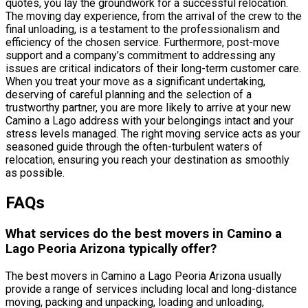
quotes, you lay the groundwork for a successful relocation.
The moving day experience, from the arrival of the crew to the
final unloading, is a testament to the professionalism and
efficiency of the chosen service. Furthermore, post-move
support and a company’s commitment to addressing any
issues are critical indicators of their long-term customer care.
When you treat your move as a significant undertaking,
deserving of careful planning and the selection of a
trustworthy partner, you are more likely to arrive at your new
Camino a Lago address with your belongings intact and your
stress levels managed. The right moving service acts as your
seasoned guide through the often-turbulent waters of
relocation, ensuring you reach your destination as smoothly
as possible.
FAQs
What services do the best movers in Camino a
Lago Peoria Arizona typically offer?
The best movers in Camino a Lago Peoria Arizona usually
provide a range of services including local and long-distance
moving, packing and unpacking, loading and unloading,