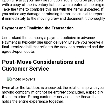
Upon arrival at your new destination, you should be provided
with a copy of the inventory list that was created at the origin.
Take the time to compare this list with the items unloaded. If
you notice any damage or missing items, it’s crucial to report
it immediately to the moving crew and document it thoroughly.
Payment and Finalizing the Transaction
Understand the company’s payment policies in advance.
Payment is typically due upon delivery. Ensure you receive a
final, itemized bill that reflects the services rendered and the
agreed-upon quote.
Post-Move Considerations and
Customer Service
Even after the last box is unpacked, the relationship with your
moving company might not be entirely concluded, especially
if issues arise. Strong customer service is the thread that
holds the entire experience together.