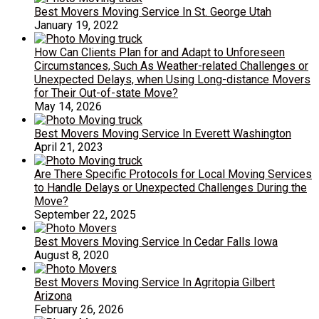
Best Movers Moving Service In St. George Utah
January 19, 2022
How Can Clients Plan for and Adapt to Unforeseen
Circumstances, Such As Weather-related Challenges or
Unexpected Delays, when Using Long-distance Movers
for Their Out-of-state Move?
May 14, 2026
Best Movers Moving Service In Everett Washington
April 21, 2023
Are There Specific Protocols for Local Moving Services
to Handle Delays or Unexpected Challenges During the
Move?
September 22, 2025
Best Movers Moving Service In Cedar Falls Iowa
August 8, 2020
Best Movers Moving Service In Agritopia Gilbert
Arizona
February 26, 2026