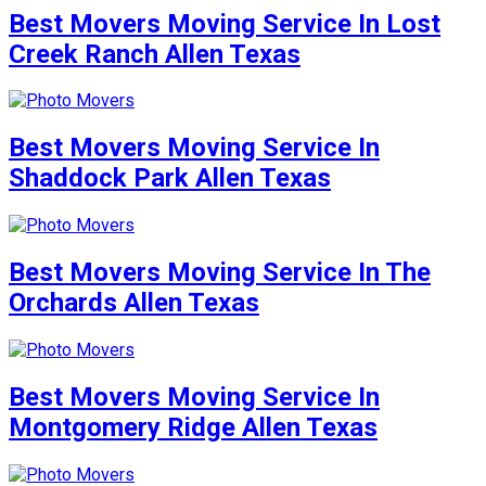
Best Movers Moving Service In Lost
Creek Ranch Allen Texas
Best Movers Moving Service In
Shaddock Park Allen Texas
Best Movers Moving Service In The
Orchards Allen Texas
Best Movers Moving Service In
Montgomery Ridge Allen Texas