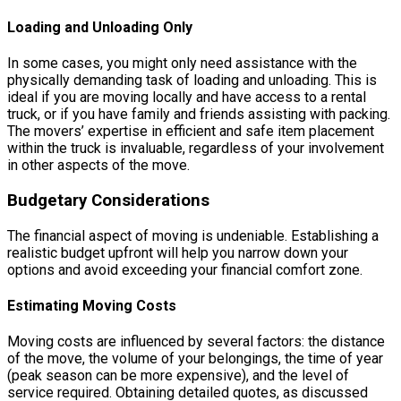
Loading and Unloading Only
In some cases, you might only need assistance with the
physically demanding task of loading and unloading. This is
ideal if you are moving locally and have access to a rental
truck, or if you have family and friends assisting with packing.
The movers’ expertise in efficient and safe item placement
within the truck is invaluable, regardless of your involvement
in other aspects of the move.
Budgetary Considerations
The financial aspect of moving is undeniable. Establishing a
realistic budget upfront will help you narrow down your
options and avoid exceeding your financial comfort zone.
Estimating Moving Costs
Moving costs are influenced by several factors: the distance
of the move, the volume of your belongings, the time of year
(peak season can be more expensive), and the level of
service required. Obtaining detailed quotes, as discussed