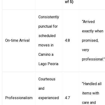
of 5)
Consistently
“Arrived
punctual for
exactly when
scheduled
On-time Arrival
4.8
promised,
moves in
very
Camino a
professional.”
Lago Peoria
Courteous
“Handled all
and
items with
Professionalism
experienced
4.7
care and