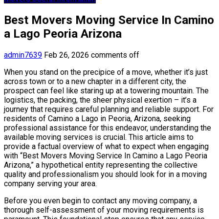
Best Movers Moving Service In Camino
a Lago Peoria Arizona
admin7639
Feb 26, 2026
comments off
When you stand on the precipice of a move, whether it’s just
across town or to a new chapter in a different city, the
prospect can feel like staring up at a towering mountain. The
logistics, the packing, the sheer physical exertion – it’s a
journey that requires careful planning and reliable support. For
residents of Camino a Lago in Peoria, Arizona, seeking
professional assistance for this endeavor, understanding the
available moving services is crucial. This article aims to
provide a factual overview of what to expect when engaging
with “Best Movers Moving Service In Camino a Lago Peoria
Arizona,” a hypothetical entity representing the collective
quality and professionalism you should look for in a moving
company serving your area.
Before you even begin to contact any moving company, a
thorough self-assessment of your moving requirements is