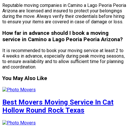
Reputable moving companies in Camino a Lago Peoria Peoria
Arizona are licensed and insured to protect your belongings
during the move. Always verify their credentials before hiring
to ensure your items are covered in case of damage or loss.
How far in advance should I book a moving
service in Camino a Lago Peoria Peoria Arizona?
It is recommended to book your moving service at least 2 to
4 weeks in advance, especially during peak moving seasons,
to ensure availability and to allow sufficient time for planning
and coordination.
You May Also Like
Best Movers Moving Service In Cat
Hollow Round Rock Texas