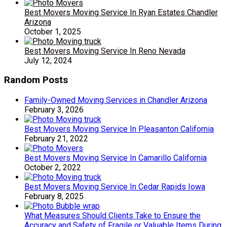
Best Movers Moving Service In Ryan Estates Chandler
Arizona
October 1, 2025
Best Movers Moving Service In Reno Nevada
July 12, 2024
Random Posts
Family-Owned Moving Services in Chandler Arizona
February 3, 2026
Best Movers Moving Service In Pleasanton California
February 21, 2022
Best Movers Moving Service In Camarillo California
October 2, 2022
Best Movers Moving Service In Cedar Rapids Iowa
February 8, 2025
What Measures Should Clients Take to Ensure the
Accuracy and Safety of Fragile or Valuable Items During