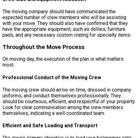
The moving company should have communicated the
expected number of crew members who will be assisting
with your move. They should also have confirmed that they
have the appropriate equipment, such as dollies, furniture
pads, and any necessary custom crating for specialty items.
Throughout the Move Process
On moving day, the execution of the plan is what matters
most.
Professional Conduct of the Moving Crew
The moving crew should arrive on time, dressed in company
uniforms, and conduct themselves professionally. They
should be courteous, efficient, and respectful of your property.
Look for clear communication among the crew members
themselves, indicating a well-coordinated team.
Efficient and Safe Loading and Transport
The crew’s primary objective is to load your belongings onto