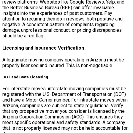
review platforms. Websites like Google Reviews, Yelp, and
the Better Business Bureau (BBB) can offer invaluable
insights into the experiences of past customers. Pay
attention to recurring themes in reviews, both positive and
negative. A consistent pattern of complaints regarding
damage, unprofessional conduct, or pricing discrepancies
should be a red flag.
Licensing and Insurance Verification
A legitimate moving company operating in Arizona must be
properly licensed and insured. This is non-negotiable.
DOT and State Licensing
For interstate moves, interstate moving companies must be
registered with the U.S. Department of Transportation (DOT)
and have a Motor Carrier number. For intrastate moves within
Arizona, companies are subject to state regulations. Verify
that any prospective mover you consider is licensed by the
Arizona Corporation Commission (ACC). This ensures they
meet specific operational and safety standards. A company
that is not properly licensed may not be held accountable for