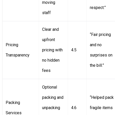
moving
respect.”
staff
Clear and
“Fair pricing
upfront
Pricing
and no
pricing with
4.5
Transparency
surprises on
no hidden
the bill.”
fees
Optional
packing and
“Helped pack
Packing
unpacking
4.6
fragile items
Services