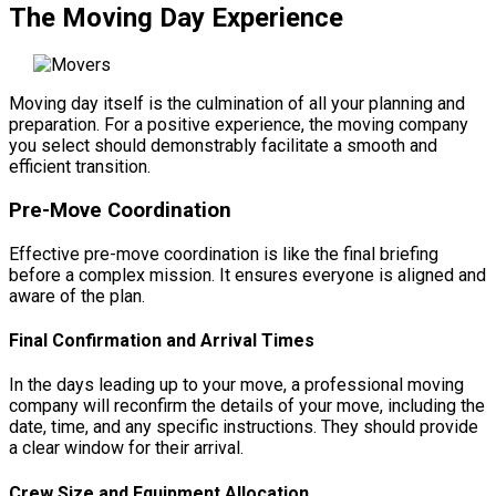
The Moving Day Experience
Moving day itself is the culmination of all your planning and
preparation. For a positive experience, the moving company
you select should demonstrably facilitate a smooth and
efficient transition.
Pre-Move Coordination
Effective pre-move coordination is like the final briefing
before a complex mission. It ensures everyone is aligned and
aware of the plan.
Final Confirmation and Arrival Times
In the days leading up to your move, a professional moving
company will reconfirm the details of your move, including the
date, time, and any specific instructions. They should provide
a clear window for their arrival.
Crew Size and Equipment Allocation