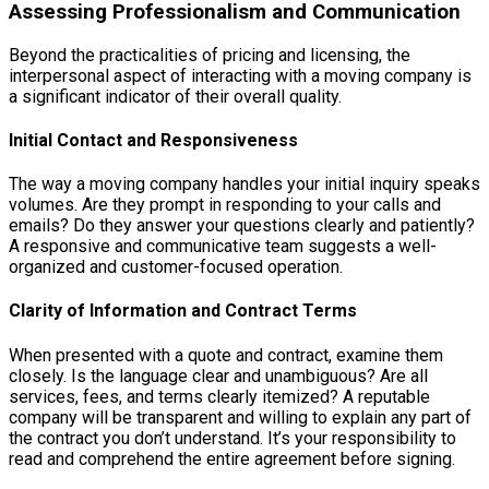
Assessing Professionalism and Communication
Beyond the practicalities of pricing and licensing, the
interpersonal aspect of interacting with a moving company is
a significant indicator of their overall quality.
Initial Contact and Responsiveness
The way a moving company handles your initial inquiry speaks
volumes. Are they prompt in responding to your calls and
emails? Do they answer your questions clearly and patiently?
A responsive and communicative team suggests a well-
organized and customer-focused operation.
Clarity of Information and Contract Terms
When presented with a quote and contract, examine them
closely. Is the language clear and unambiguous? Are all
services, fees, and terms clearly itemized? A reputable
company will be transparent and willing to explain any part of
the contract you don’t understand. It’s your responsibility to
read and comprehend the entire agreement before signing.