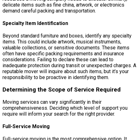
delicate items such as fine china, artwork, or electronics
demand careful packing and transportation.
Specialty Item Identification
Beyond standard furniture and boxes, identify any specialty
items. This could include artwork, musical instruments,
valuable collections, or sensitive documents. These items
often have specific packing requirements and insurance
considerations. Failing to declare these can lead to
inadequate protection during transit or unexpected charges. A
reputable mover will inquire about such items, but it’s your
responsibility to be proactive in identifying them.
Determining the Scope of Service Required
Moving services can vary significantly in their
comprehensiveness. Deciding which level of support you
require will inform your search for the right provider.
Full-Service Moving
Full-service moving is the most comprehensive option. It