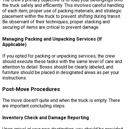
the truck safely and efficiently. This involves careful handling
of each item, proper use of packing materials, and strategic
placement within the truck to prevent shifting during transit.
Be observant of their techniques; proper stacking and
securing of items are critical to prevent damage.
Managing Packing and Unpacking Services (If
Applicable)
If you opted for packing or unpacking services, the crew
should execute these tasks with the same level of care and
attention to detail. Boxes should be clearly labeled, and
furniture should be placed in designated areas as per your
instructions.
Post-Move Procedures
The move doesn’t quite end when the truck is empty. There
are important concluding steps.
Inventory Check and Damage Reporting