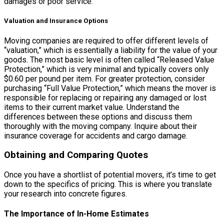
damages or poor service.
Valuation and Insurance Options
Moving companies are required to offer different levels of
“valuation,” which is essentially a liability for the value of your
goods. The most basic level is often called “Released Value
Protection,” which is very minimal and typically covers only
$0.60 per pound per item. For greater protection, consider
purchasing “Full Value Protection,” which means the mover is
responsible for replacing or repairing any damaged or lost
items to their current market value. Understand the
differences between these options and discuss them
thoroughly with the moving company. Inquire about their
insurance coverage for accidents and cargo damage.
Obtaining and Comparing Quotes
Once you have a shortlist of potential movers, it’s time to get
down to the specifics of pricing. This is where you translate
your research into concrete figures.
The Importance of In-Home Estimates