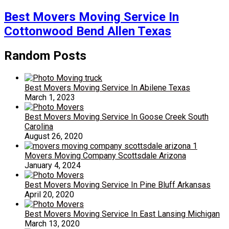
Best Movers Moving Service In
Cottonwood Bend Allen Texas
Random Posts
Best Movers Moving Service In Abilene Texas
March 1, 2023
Best Movers Moving Service In Goose Creek South
Carolina
August 26, 2020
Movers Moving Company Scottsdale Arizona
January 4, 2024
Best Movers Moving Service In Pine Bluff Arkansas
April 20, 2020
Best Movers Moving Service In East Lansing Michigan
March 13, 2020