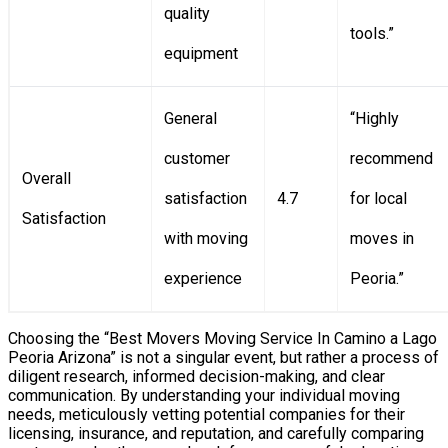
quality
tools.”
equipment
General
“Highly
customer
recommend
Overall
satisfaction
4.7
for local
Satisfaction
with moving
moves in
experience
Peoria.”
Choosing the “Best Movers Moving Service In Camino a Lago
Peoria Arizona” is not a singular event, but rather a process of
diligent research, informed decision-making, and clear
communication. By understanding your individual moving
needs, meticulously vetting potential companies for their
licensing, insurance, and reputation, and carefully comparing