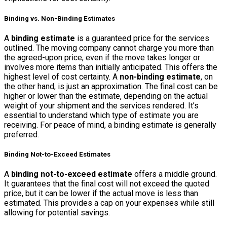
Binding vs. Non-Binding Estimates
A
binding estimate
is a guaranteed price for the services
outlined. The moving company cannot charge you more than
the agreed-upon price, even if the move takes longer or
involves more items than initially anticipated. This offers the
highest level of cost certainty. A
non-binding estimate
, on
the other hand, is just an approximation. The final cost can be
higher or lower than the estimate, depending on the actual
weight of your shipment and the services rendered. It’s
essential to understand which type of estimate you are
receiving. For peace of mind, a binding estimate is generally
preferred.
Binding Not-to-Exceed Estimates
A
binding not-to-exceed estimate
offers a middle ground.
It guarantees that the final cost will not exceed the quoted
price, but it can be lower if the actual move is less than
estimated. This provides a cap on your expenses while still
allowing for potential savings.