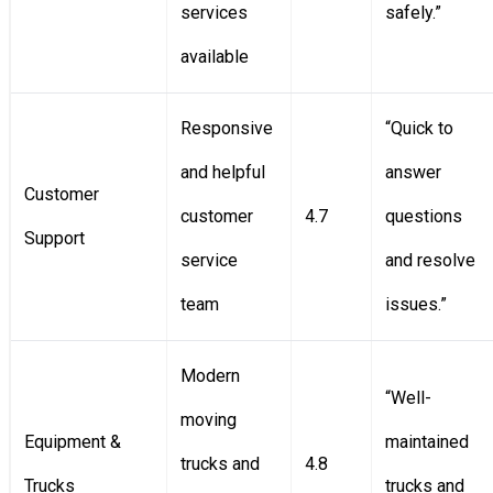
services
safely.”
available
Responsive
“Quick to
and helpful
answer
Customer
customer
4.7
questions
Support
service
and resolve
team
issues.”
Modern
“Well-
moving
Equipment &
maintained
trucks and
4.8
Trucks
trucks and