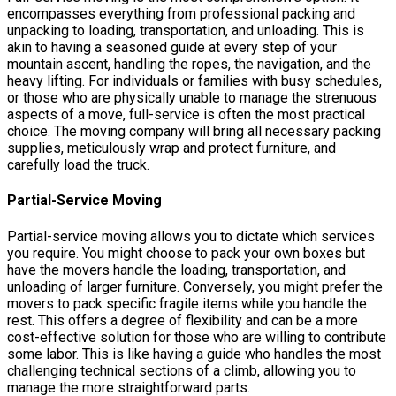
encompasses everything from professional packing and
unpacking to loading, transportation, and unloading. This is
akin to having a seasoned guide at every step of your
mountain ascent, handling the ropes, the navigation, and the
heavy lifting. For individuals or families with busy schedules,
or those who are physically unable to manage the strenuous
aspects of a move, full-service is often the most practical
choice. The moving company will bring all necessary packing
supplies, meticulously wrap and protect furniture, and
carefully load the truck.
Partial-Service Moving
Partial-service moving allows you to dictate which services
you require. You might choose to pack your own boxes but
have the movers handle the loading, transportation, and
unloading of larger furniture. Conversely, you might prefer the
movers to pack specific fragile items while you handle the
rest. This offers a degree of flexibility and can be a more
cost-effective solution for those who are willing to contribute
some labor. This is like having a guide who handles the most
challenging technical sections of a climb, allowing you to
manage the more straightforward parts.