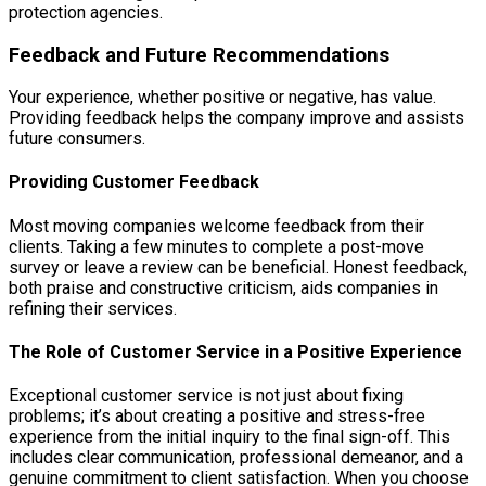
protection agencies.
Feedback and Future Recommendations
Your experience, whether positive or negative, has value.
Providing feedback helps the company improve and assists
future consumers.
Providing Customer Feedback
Most moving companies welcome feedback from their
clients. Taking a few minutes to complete a post-move
survey or leave a review can be beneficial. Honest feedback,
both praise and constructive criticism, aids companies in
refining their services.
The Role of Customer Service in a Positive Experience
Exceptional customer service is not just about fixing
problems; it’s about creating a positive and stress-free
experience from the initial inquiry to the final sign-off. This
includes clear communication, professional demeanor, and a
genuine commitment to client satisfaction. When you choose