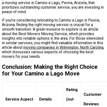
a moving service in Camino a Lago, Peoria, Arizona, that
prioritizes outstanding customer service, you are investing in
peace of mind.
If you’re considering relocating to Camino a Lago in Peoria,
Arizona, finding the right moving service is crucial for a
smooth transition. A great resource to explore is an article
about the Best Movers Moving Service, which provides
insights into reliable options in the area. For those interested
in similar services, you might find valuable information in this
article about
moving companies in Wilmington, North Carolina
,
which discusses various aspects of choosing the best
movers for your needs.
Conclusion: Making the Right Choice
for Your Camino a Lago Move
Rating
Customer
Service Aspect
Details
(out
Reviews