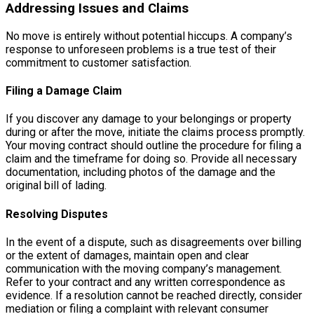
Addressing Issues and Claims
No move is entirely without potential hiccups. A company’s
response to unforeseen problems is a true test of their
commitment to customer satisfaction.
Filing a Damage Claim
If you discover any damage to your belongings or property
during or after the move, initiate the claims process promptly.
Your moving contract should outline the procedure for filing a
claim and the timeframe for doing so. Provide all necessary
documentation, including photos of the damage and the
original bill of lading.
Resolving Disputes
In the event of a dispute, such as disagreements over billing
or the extent of damages, maintain open and clear
communication with the moving company’s management.
Refer to your contract and any written correspondence as
evidence. If a resolution cannot be reached directly, consider
mediation or filing a complaint with relevant consumer