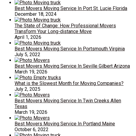
Best Movers Moving Service In Port St. Lucie Florida
December 18, 2024
The State of Change: How Professional Movers
Transform Your Long-distance Move
April 1, 2026
Best Movers Moving Service In Portsmouth Virginia
July 5, 2022
Best Movers Moving Service In Seville Gilbert Arizona
March 19, 2026
What is the Slowest Month for Moving Companies?
July 2, 2025
Best Movers Moving Service In Twin Creeks Allen
Texas
March 19, 2026
Best Movers Moving Service In Portland Maine
October 6, 2022