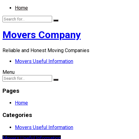
Home
Movers Company
Reliable and Honest Moving Companies
Movers Useful Information
Menu
Pages
Home
Categories
Movers Useful Information
Movers Useful Information