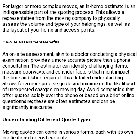
For larger or more complex moves, an in-home estimate is an
indispensable part of the quoting process. This allows a
representative from the moving company to physically
assess the volume and type of your belongings, as well as
the layout of your home and access points.
On-Site Assessment Benefits
An on-site assessment, akin to a doctor conducting a physical
examination, provides a more accurate picture than a phone
consultation. The estimator can identify challenging items,
measure doorways, and consider factors that might impact
the time and labor required. This detailed understanding
allows for a more precise quote and minimizes the likelihood
of unexpected charges on moving day. Avoid companies that
offer quotes solely over the phone or based on a brief online
questionnaire; these are often estimates and can be
significantly inaccurate.
Understanding Different Quote Types
Moving quotes can come in various forms, each with its own
implications for cost certainty.