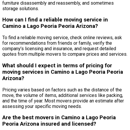
furniture disassembly and reassembly, and sometimes
storage solutions.
How can I find a reliable moving service in
Camino a Lago Peoria Peoria Arizona?
To find a reliable moving service, check online reviews, ask
for recommendations from friends or family, verify the
company’s licensing and insurance, and request detailed
quotes from multiple movers to compare prices and services.
What should I expect in terms of pricing for
moving services in Camino a Lago Peoria Peoria
Arizona?
Pricing varies based on factors such as the distance of the
move, the volume of items, additional services like packing,
and the time of year. Most movers provide an estimate after
assessing your specific moving needs.
Are the best movers in Camino a Lago Peoria
Peoria Arizona insured and licensed?