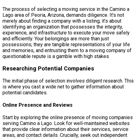
The process of selecting a moving service in the Camino a
Lago area of Peoria, Arizona, demands diligence. It’s not
merely about finding a company with a listing; it’s about
identifying an organization that possesses the integrity,
experience, and infrastructure to execute your move safely
and efficiently. Your belongings are more than just
possessions; they are tangible representations of your life
and memories, and entrusting them to a moving company of
questionable repute is a gamble with high stakes.
Researching Potential Companies
The initial phase of selection involves diligent research. This
is where you cast a wide net to gather information about
potential candidates.
Online Presence and Reviews
Start by exploring the online presence of moving companies
serving Camino a Lago. Look for well-maintained websites
that provide clear information about their services, service
areas, and contact details. Crucially, seek out independent