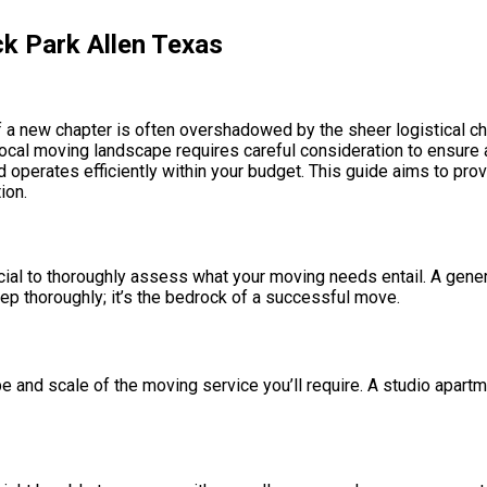
k Park Allen Texas
a new chapter is often overshadowed by the sheer logistical chall
local moving landscape requires careful consideration to ensure a
 operates efficiently within your budget. This guide aims to pr
ion.
ial to thoroughly assess what your moving needs entail. A generi
tep thoroughly; it’s the bedrock of a successful move.
pe and scale of the moving service you’ll require. A studio apart