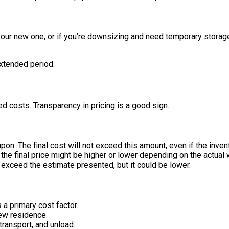
 your new one, or if you’re downsizing and need temporary storag
extended period.
 costs. Transparency in pricing is a good sign.
pon. The final cost will not exceed this amount, even if the inven
t the final price might be higher or lower depending on the actual
t exceed the estimate presented, but it could be lower.
a primary cost factor.
ew residence.
transport, and unload.