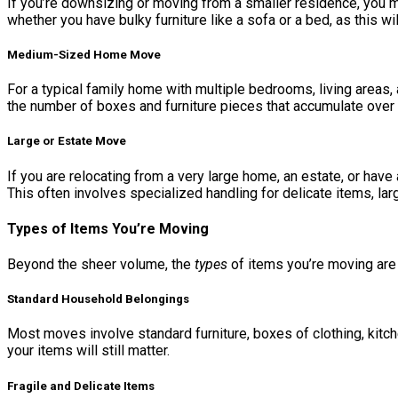
If you’re downsizing or moving from a smaller residence, you 
whether you have bulky furniture like a sofa or a bed, as this 
Medium-Sized Home Move
For a typical family home with multiple bedrooms, living areas
the number of boxes and furniture pieces that accumulate over 
Large or Estate Move
If you are relocating from a very large home, an estate, or ha
This often involves specialized handling for delicate items, lar
Types of Items You’re Moving
Beyond the sheer volume, the
types
of items you’re moving are
Standard Household Belongings
Most moves involve standard furniture, boxes of clothing, kitc
your items will still matter.
Fragile and Delicate Items