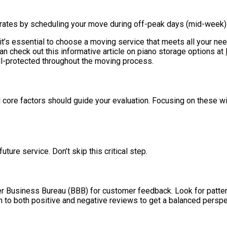
r rates by scheduling your move during off-peak days (mid-week) o
 it’s essential to choose a moving service that meets all your ne
an check out this informative article on piano storage options at
l-protected throughout the moving process.
ore factors should guide your evaluation. Focusing on these wil
ture service. Don’t skip this critical step.
ter Business Bureau (BBB) for customer feedback. Look for patte
n to both positive and negative reviews to get a balanced perspe