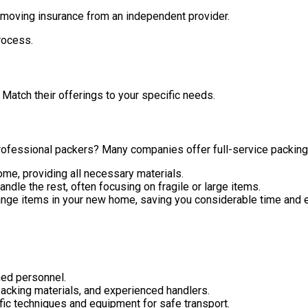
moving insurance from an independent provider.
rocess.
Match their offerings to your specific needs.
rofessional packers? Many companies offer full-service packing, 
me, providing all necessary materials.
le the rest, often focusing on fragile or large items.
ge items in your new home, saving you considerable time and e
ned personnel.
acking materials, and experienced handlers.
fic techniques and equipment for safe transport.