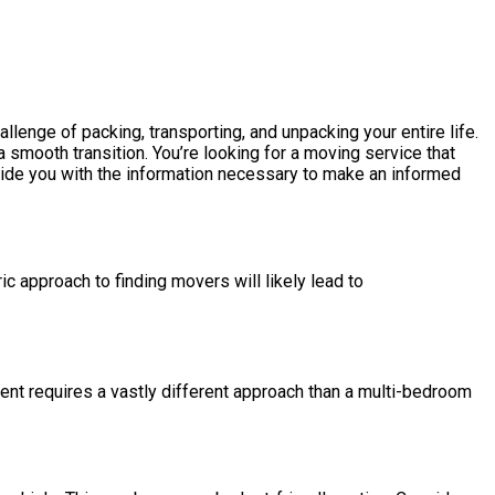
enge of packing, transporting, and unpacking your entire life.
 smooth transition. You’re looking for a moving service that
ovide you with the information necessary to make an informed
c approach to finding movers will likely lead to
ment requires a vastly different approach than a multi-bedroom