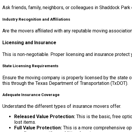
Ask friends, family, neighbors, or colleagues in Shaddock Park
Industry Recognition and Affiliations
Are the movers affiliated with any reputable moving association
Licensing and Insurance
This is non-negotiable. Proper licensing and insurance protect
State Licensing Requirements
Ensure the moving company is properly licensed by the state o
this through the Texas Department of Transportation (TxDOT).
Adequate Insurance Coverage
Understand the different types of insurance movers offer.
Released Value Protection:
This is the basic, free opti
lost items.
Full Value Protection:
This is a more comprehensive optio