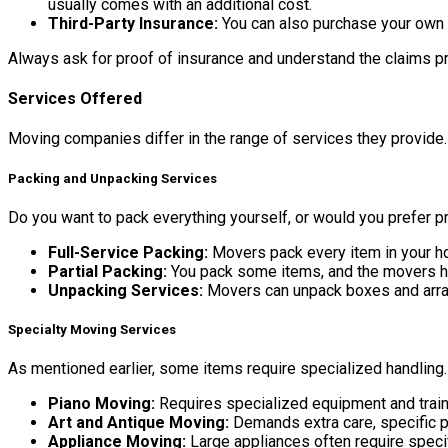
usually comes with an additional cost.
Third-Party Insurance:
You can also purchase your own 
Always ask for proof of insurance and understand the claims p
Services Offered
Moving companies differ in the range of services they provide. 
Packing and Unpacking Services
Do you want to pack everything yourself, or would you prefer p
Full-Service Packing:
Movers pack every item in your ho
Partial Packing:
You pack some items, and the movers hand
Unpacking Services:
Movers can unpack boxes and arran
Specialty Moving Services
As mentioned earlier, some items require specialized handling.
Piano Moving:
Requires specialized equipment and trai
Art and Antique Moving:
Demands extra care, specific p
Appliance Moving:
Large appliances often require speci