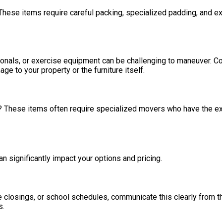
These items require careful packing, specialized padding, and ex
ctionals, or exercise equipment can be challenging to maneuver. 
 to your property or the furniture itself.
ry? These items often require specialized movers who have the 
n significantly impact your options and pricing.
 closings, or school schedules, communicate this clearly from th
s.