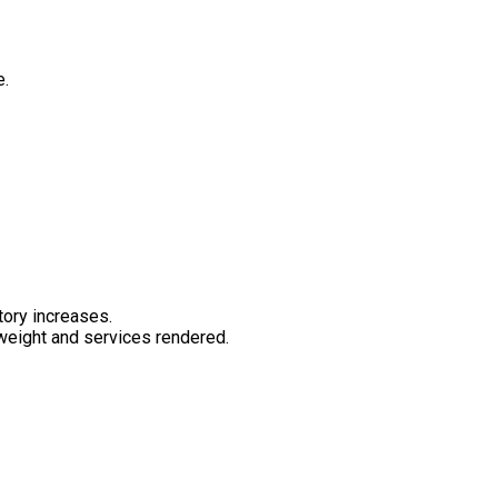
e.
tory increases.
 weight and services rendered.