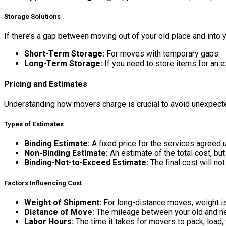
Storage Solutions
If there’s a gap between moving out of your old place and into
Short-Term Storage:
For moves with temporary gaps.
Long-Term Storage:
If you need to store items for an 
Pricing and Estimates
Understanding how movers charge is crucial to avoid unexpected
Types of Estimates
Binding Estimate:
A fixed price for the services agreed u
Non-Binding Estimate:
An estimate of the total cost, bu
Binding-Not-to-Exceed Estimate:
The final cost will no
Factors Influencing Cost
Weight of Shipment:
For long-distance moves, weight is 
Distance of Move:
The mileage between your old and n
Labor Hours:
The time it takes for movers to pack, load, 