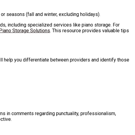
r seasons (fall and winter, excluding holidays).
eds, including specialized services like piano storage. For
Piano Storage Solutions
. This resource provides valuable tips
l help you differentiate between providers and identify those
rns in comments regarding punctuality, professionalism,
ctive.