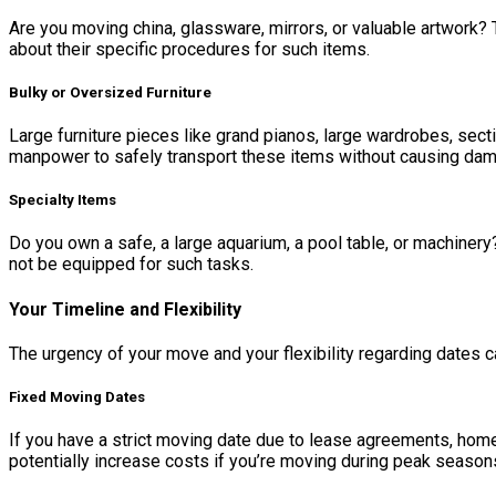
Are you moving china, glassware, mirrors, or valuable artwork? 
about their specific procedures for such items.
Bulky or Oversized Furniture
Large furniture pieces like grand pianos, large wardrobes, se
manpower to safely transport these items without causing damage
Specialty Items
Do you own a safe, a large aquarium, a pool table, or machine
not be equipped for such tasks.
Your Timeline and Flexibility
The urgency of your move and your flexibility regarding dates ca
Fixed Moving Dates
If you have a strict moving date due to lease agreements, home
potentially increase costs if you’re moving during peak season