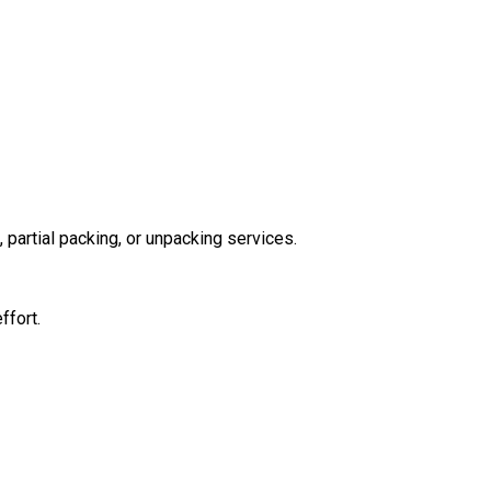
partial packing, or unpacking services.
ffort.