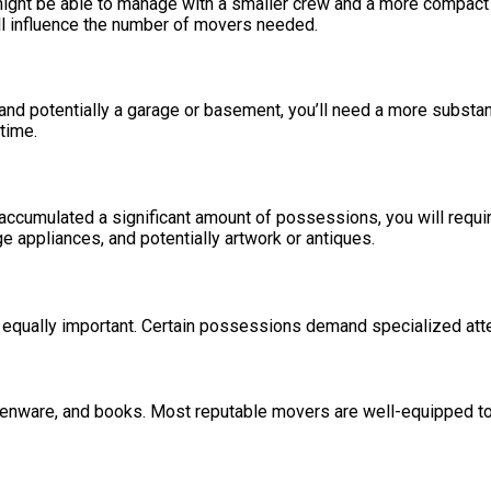
might be able to manage with a smaller crew and a more compact 
will influence the number of movers needed.
, and potentially a garage or basement, you’ll need a more subst
time.
ve accumulated a significant amount of possessions, you will re
ge appliances, and potentially artwork or antiques.
 equally important. Certain possessions demand specialized atte
henware, and books. Most reputable movers are well-equipped to 