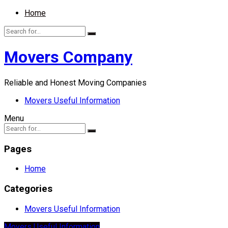
Home
Movers Company
Reliable and Honest Moving Companies
Movers Useful Information
Menu
Pages
Home
Categories
Movers Useful Information
Movers Useful Information