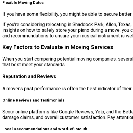
Flexible Moving Dates
If you have some flexibility, you might be able to secure bette
If you’re considering relocating in Shaddock Park, Allen, Texas,
insights on how to safely store your piano during a move, you c
and recommendations to ensure your musical instrument is wel
Key Factors to Evaluate in Moving Services
When you start comparing potential moving companies, several c
that best meet your standards.
Reputation and Reviews
A mover’s past performance is often the best indicator of their fu
Online Reviews and Testimonials
Scour online platforms like Google Reviews, Yelp, and the Bet
damage claims, and overall customer satisfaction. Pay attentio
Local Recommendations and Word-of-Mouth