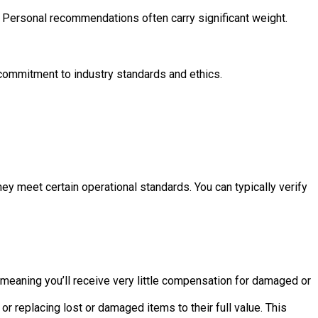
. Personal recommendations often carry significant weight.
 commitment to industry standards and ethics.
 meet certain operational standards. You can typically verify
, meaning you’ll receive very little compensation for damaged or
 replacing lost or damaged items to their full value. This