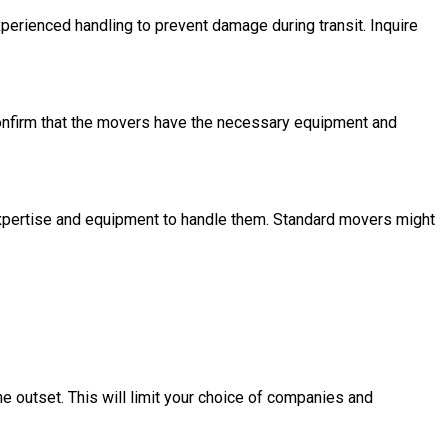
perienced handling to prevent damage during transit. Inquire
Confirm that the movers have the necessary equipment and
expertise and equipment to handle them. Standard movers might
e outset. This will limit your choice of companies and