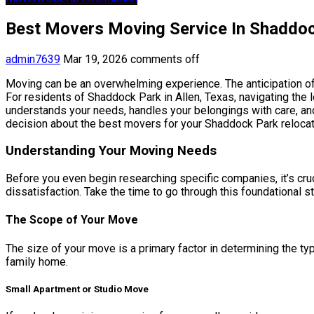
Best Movers Moving Service In Shaddoc
admin7639
Mar 19, 2026
comments off
Moving can be an overwhelming experience. The anticipation of 
For residents of Shaddock Park in Allen, Texas, navigating the 
understands your needs, handles your belongings with care, and
decision about the best movers for your Shaddock Park relocat
Understanding Your Moving Needs
Before you even begin researching specific companies, it’s cruc
dissatisfaction. Take the time to go through this foundational s
The Scope of Your Move
The size of your move is a primary factor in determining the ty
family home.
Small Apartment or Studio Move