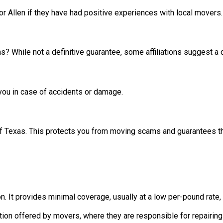
 or Allen if they have had positive experiences with local movers
s? While not a definitive guarantee, some affiliations suggest a
 you in case of accidents or damage.
f Texas. This protects you from moving scams and guarantees they
on. It provides minimal coverage, usually at a low per-pound rate
n offered by movers, where they are responsible for repairing or