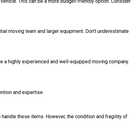
vehicle. This can be a more budget-friendly option. Consider
antial moving team and larger equipment. Don’t underestimate
quire a highly experienced and well-equipped moving company.
ntion and expertise.
handle these items. However, the condition and fragility of