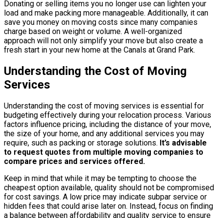
Donating or selling items you no longer use can lighten your
load and make packing more manageable. Additionally, it can
save you money on moving costs since many companies
charge based on weight or volume. A well-organized
approach will not only simplify your move but also create a
fresh start in your new home at the Canals at Grand Park.
Understanding the Cost of Moving
Services
Understanding the cost of moving services is essential for
budgeting effectively during your relocation process. Various
factors influence pricing, including the distance of your move,
the size of your home, and any additional services you may
require, such as packing or storage solutions.
It’s advisable
to request quotes from multiple moving companies to
compare prices and services offered.
Keep in mind that while it may be tempting to choose the
cheapest option available, quality should not be compromised
for cost savings. A low price may indicate subpar service or
hidden fees that could arise later on. Instead, focus on finding
a balance between affordability and quality service to ensure