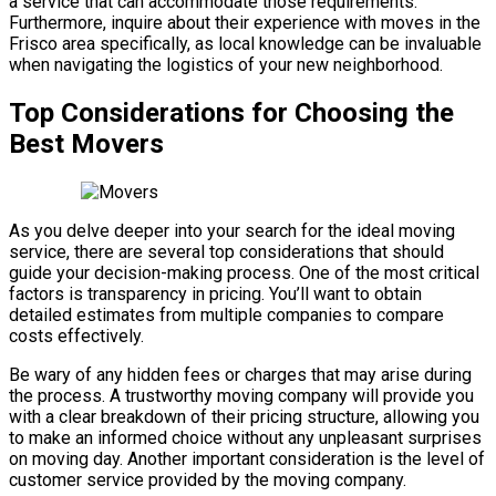
a service that can accommodate those requirements.
Furthermore, inquire about their experience with moves in the
Frisco area specifically, as local knowledge can be invaluable
when navigating the logistics of your new neighborhood.
Top Considerations for Choosing the
Best Movers
As you delve deeper into your search for the ideal moving
service, there are several top considerations that should
guide your decision-making process. One of the most critical
factors is transparency in pricing. You’ll want to obtain
detailed estimates from multiple companies to compare
costs effectively.
Be wary of any hidden fees or charges that may arise during
the process. A trustworthy moving company will provide you
with a clear breakdown of their pricing structure, allowing you
to make an informed choice without any unpleasant surprises
on moving day. Another important consideration is the level of
customer service provided by the moving company.