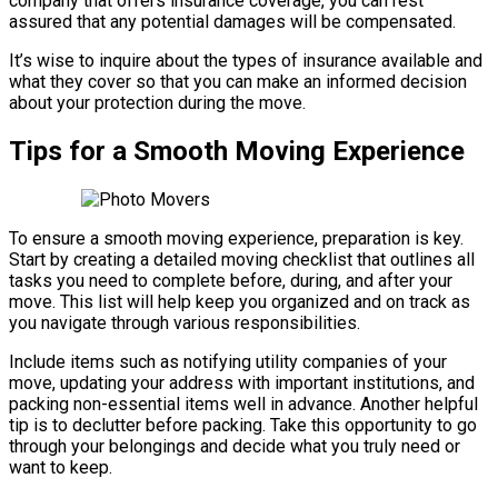
company that offers insurance coverage, you can rest
assured that any potential damages will be compensated.
It’s wise to inquire about the types of insurance available and
what they cover so that you can make an informed decision
about your protection during the move.
Tips for a Smooth Moving Experience
To ensure a smooth moving experience, preparation is key.
Start by creating a detailed moving checklist that outlines all
tasks you need to complete before, during, and after your
move. This list will help keep you organized and on track as
you navigate through various responsibilities.
Include items such as notifying utility companies of your
move, updating your address with important institutions, and
packing non-essential items well in advance. Another helpful
tip is to declutter before packing. Take this opportunity to go
through your belongings and decide what you truly need or
want to keep.