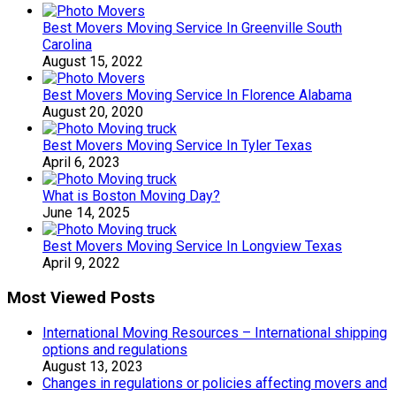
Best Movers Moving Service In Greenville South
Carolina
August 15, 2022
Best Movers Moving Service In Florence Alabama
August 20, 2020
Best Movers Moving Service In Tyler Texas
April 6, 2023
What is Boston Moving Day?
June 14, 2025
Best Movers Moving Service In Longview Texas
April 9, 2022
Most Viewed Posts
International Moving Resources – International shipping
options and regulations
August 13, 2023
Changes in regulations or policies affecting movers and