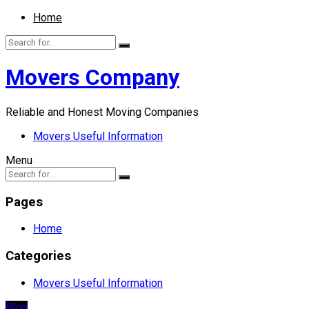
Home
Movers Company
Reliable and Honest Moving Companies
Movers Useful Information
Menu
Pages
Home
Categories
Movers Useful Information
Blog