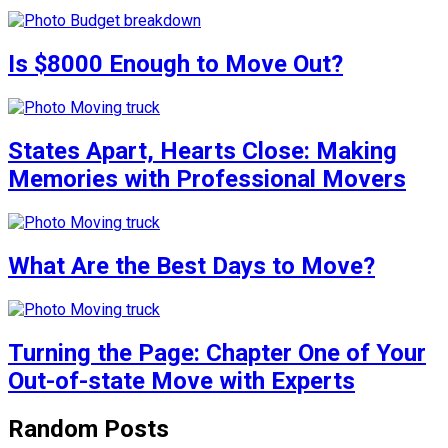
Is $8000 Enough to Move Out?
States Apart, Hearts Close: Making
Memories with Professional Movers
What Are the Best Days to Move?
Turning the Page: Chapter One of Your
Out-of-state Move with Experts
Random Posts