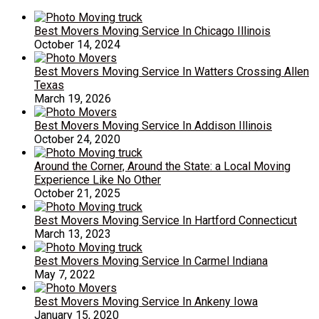
Best Movers Moving Service In Chicago Illinois
October 14, 2024
Best Movers Moving Service In Watters Crossing Allen
Texas
March 19, 2026
Best Movers Moving Service In Addison Illinois
October 24, 2020
Around the Corner, Around the State: a Local Moving
Experience Like No Other
October 21, 2025
Best Movers Moving Service In Hartford Connecticut
March 13, 2023
Best Movers Moving Service In Carmel Indiana
May 7, 2022
Best Movers Moving Service In Ankeny Iowa
January 15, 2020