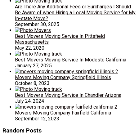
Are There Any Additional Fees or Surcharges I Should
Be Aware of when Hiring a Local Moving Service for My
In-state Move?
September 30, 2025
Best Movers Moving Service In Pittsfield
Massachusetts
May 22, 2020
Best Movers Moving Service In Modesto California
January 27, 2025
Movers Moving Company Springfield Illinois
October 8, 2023
Best Movers Moving Service In Chandler Arizona
July 24, 2024
Movers Moving Company Fairfield California
September 12, 2023
Random Posts