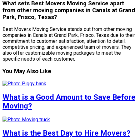
What sets Best Movers Moving Service apart
from other moving companies in Canals at Grand
Park, Frisco, Texas?
Best Movers Moving Service stands out from other moving
companies in Canals at Grand Park, Frisco, Texas due to their
commitment to customer satisfaction, attention to detail,
competitive pricing, and experienced team of movers. They
also offer customizable moving packages to meet the
specific needs of each customer.
You May Also Like
What is a Good Amount to Save Before
Moving?
What is the Best Day to Hire Movers?