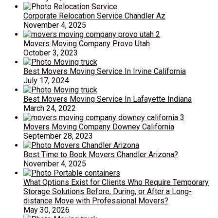
Corporate Relocation Service Chandler Az
November 4, 2025
Movers Moving Company Provo Utah
October 3, 2023
Best Movers Moving Service In Irvine California
July 17, 2024
Best Movers Moving Service In Lafayette Indiana
March 24, 2022
Movers Moving Company Downey California
September 28, 2023
Best Time to Book Movers Chandler Arizona?
November 4, 2025
What Options Exist for Clients Who Require Temporary
Storage Solutions Before, During, or After a Long-
distance Move with Professional Movers?
May 30, 2026