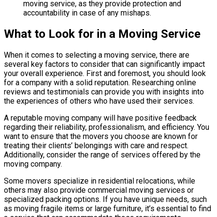
moving service, as they provide protection and
accountability in case of any mishaps.
What to Look for in a Moving Service
When it comes to selecting a moving service, there are
several key factors to consider that can significantly impact
your overall experience. First and foremost, you should look
for a company with a solid reputation. Researching online
reviews and testimonials can provide you with insights into
the experiences of others who have used their services.
A reputable moving company will have positive feedback
regarding their reliability, professionalism, and efficiency. You
want to ensure that the movers you choose are known for
treating their clients’ belongings with care and respect.
Additionally, consider the range of services offered by the
moving company.
Some movers specialize in residential relocations, while
others may also provide commercial moving services or
specialized packing options. If you have unique needs, such
as moving fragile items or large furniture, it’s essential to find