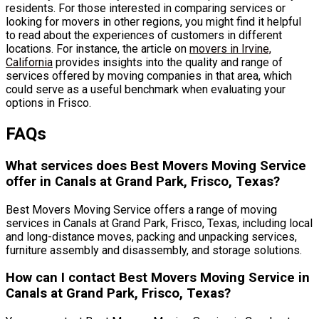
residents. For those interested in comparing services or
looking for movers in other regions, you might find it helpful
to read about the experiences of customers in different
locations. For instance, the article on
movers in Irvine,
California
provides insights into the quality and range of
services offered by moving companies in that area, which
could serve as a useful benchmark when evaluating your
options in Frisco.
FAQs
What services does Best Movers Moving Service
offer in Canals at Grand Park, Frisco, Texas?
Best Movers Moving Service offers a range of moving
services in Canals at Grand Park, Frisco, Texas, including local
and long-distance moves, packing and unpacking services,
furniture assembly and disassembly, and storage solutions.
How can I contact Best Movers Moving Service in
Canals at Grand Park, Frisco, Texas?