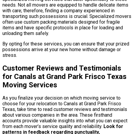
needs. Not all movers are equipped to handle delicate items
with care; therefore, finding a company experienced in
transporting such possessions is crucial. Specialized movers
often use custom packing materials designed for fragile
items and have specific protocols in place for loading and
unloading them safely.
By opting for these services, you can ensure that your prized
possessions arrive at your new home without damage or
stress.
Customer Reviews and Testimonials
for Canals at Grand Park Frisco Texas
Moving Services
As you finalize your decision on which moving service to
choose for your relocation to Canals at Grand Park Frisco
Texas, take time to read customer reviews and testimonials
about various companies in the area. These firsthand
accounts provide valuable insights into what you can expect
from each mover’s service quality and reliability.
Look for
patterns in feedback regarding punctuality,