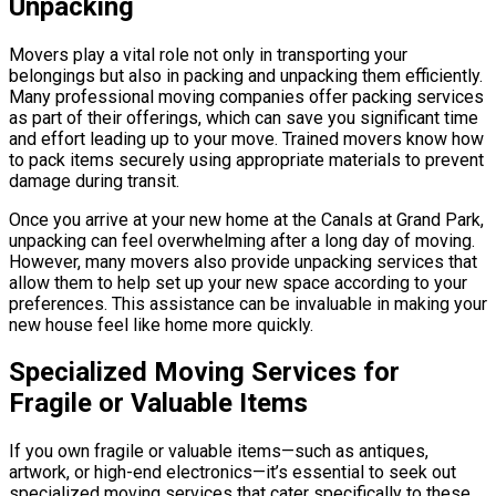
Unpacking
Movers play a vital role not only in transporting your
belongings but also in packing and unpacking them efficiently.
Many professional moving companies offer packing services
as part of their offerings, which can save you significant time
and effort leading up to your move. Trained movers know how
to pack items securely using appropriate materials to prevent
damage during transit.
Once you arrive at your new home at the Canals at Grand Park,
unpacking can feel overwhelming after a long day of moving.
However, many movers also provide unpacking services that
allow them to help set up your new space according to your
preferences. This assistance can be invaluable in making your
new house feel like home more quickly.
Specialized Moving Services for
Fragile or Valuable Items
If you own fragile or valuable items—such as antiques,
artwork, or high-end electronics—it’s essential to seek out
specialized moving services that cater specifically to these