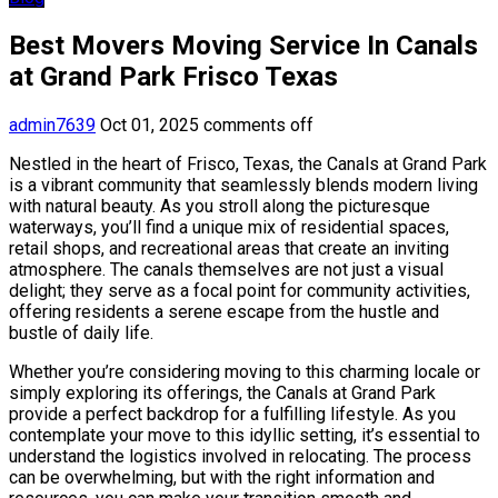
Best Movers Moving Service In Canals
at Grand Park Frisco Texas
admin7639
Oct 01, 2025
comments off
Nestled in the heart of Frisco, Texas, the Canals at Grand Park
is a vibrant community that seamlessly blends modern living
with natural beauty. As you stroll along the picturesque
waterways, you’ll find a unique mix of residential spaces,
retail shops, and recreational areas that create an inviting
atmosphere. The canals themselves are not just a visual
delight; they serve as a focal point for community activities,
offering residents a serene escape from the hustle and
bustle of daily life.
Whether you’re considering moving to this charming locale or
simply exploring its offerings, the Canals at Grand Park
provide a perfect backdrop for a fulfilling lifestyle. As you
contemplate your move to this idyllic setting, it’s essential to
understand the logistics involved in relocating. The process
can be overwhelming, but with the right information and