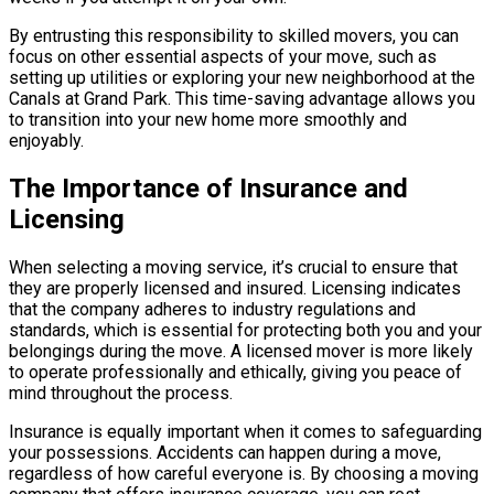
By entrusting this responsibility to skilled movers, you can
focus on other essential aspects of your move, such as
setting up utilities or exploring your new neighborhood at the
Canals at Grand Park. This time-saving advantage allows you
to transition into your new home more smoothly and
enjoyably.
The Importance of Insurance and
Licensing
When selecting a moving service, it’s crucial to ensure that
they are properly licensed and insured. Licensing indicates
that the company adheres to industry regulations and
standards, which is essential for protecting both you and your
belongings during the move. A licensed mover is more likely
to operate professionally and ethically, giving you peace of
mind throughout the process.
Insurance is equally important when it comes to safeguarding
your possessions. Accidents can happen during a move,
regardless of how careful everyone is. By choosing a moving