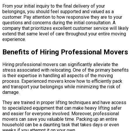
From your initial inquiry to the final delivery of your
belongings, you should feel supported and valued as a
customer. Pay attention to how responsive they are to your
questions and concerns during the initial consultation. A
company that prioritizes excellent customer service will likely
extend that same level of care throughout your entire moving
experience.
Benefits of Hiring Professional Movers
Hiring professional movers can significantly alleviate the
stress associated with relocating. One of the primary benefits
is their expertise in handling all aspects of the moving
process. Experienced movers know how to efficiently pack
and transport your belongings while minimizing the risk of
damage.
They are trained in proper lifting techniques and have access
to specialized equipment that can make heavy lifting safer
and easier for everyone involved. Moreover, professional
movers can save you valuable time. Packing up an entire
household can be a daunting task that takes days or even
weeks if you attempt it on your own.