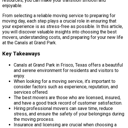
resources, you can make your transition smooth and
enjoyable.
From selecting a reliable moving service to preparing for
moving day, each step plays a crucial role in ensuring that
your experience is as stress-free as possible. In this article,
you will discover valuable insights into choosing the best
movers, understanding costs, and preparing for your new life
at the Canals at Grand Park.
Key Takeaways
Canals at Grand Park in Frisco, Texas offers a beautiful
and serene environment for residents and visitors to
enjoy.
When looking for a moving service, it’s important to
consider factors such as experience, reputation, and
services offered.
The best movers are those who are licensed, insured,
and have a good track record of customer satisfaction.
Hiring professional movers can save time, reduce
stress, and ensure the safety of your belongings during
the moving process.
Insurance and licensing are crucial when choosing a