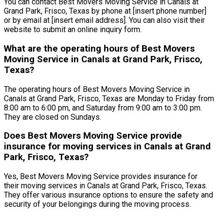
You can contact Best Movers Moving Service in Canals at
Grand Park, Frisco, Texas by phone at [insert phone number]
or by email at [insert email address]. You can also visit their
website to submit an online inquiry form.
What are the operating hours of Best Movers
Moving Service in Canals at Grand Park, Frisco,
Texas?
The operating hours of Best Movers Moving Service in
Canals at Grand Park, Frisco, Texas are Monday to Friday from
8:00 am to 6:00 pm, and Saturday from 9:00 am to 3:00 pm.
They are closed on Sundays.
Does Best Movers Moving Service provide
insurance for moving services in Canals at Grand
Park, Frisco, Texas?
Yes, Best Movers Moving Service provides insurance for
their moving services in Canals at Grand Park, Frisco, Texas.
They offer various insurance options to ensure the safety and
security of your belongings during the moving process.