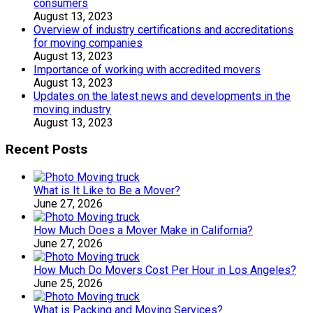
consumers
August 13, 2023
Overview of industry certifications and accreditations
for moving companies
August 13, 2023
Importance of working with accredited movers
August 13, 2023
Updates on the latest news and developments in the
moving industry
August 13, 2023
Recent Posts
What is It Like to Be a Mover?
June 27, 2026
How Much Does a Mover Make in California?
June 27, 2026
How Much Do Movers Cost Per Hour in Los Angeles?
June 25, 2026
What is Packing and Moving Services?