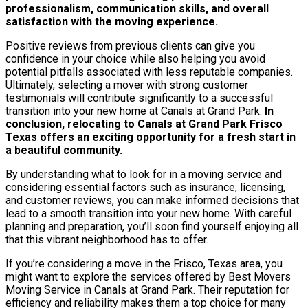
professionalism, communication skills, and overall
satisfaction with the moving experience.
Positive reviews from previous clients can give you
confidence in your choice while also helping you avoid
potential pitfalls associated with less reputable companies.
Ultimately, selecting a mover with strong customer
testimonials will contribute significantly to a successful
transition into your new home at Canals at Grand Park.
In
conclusion, relocating to Canals at Grand Park Frisco
Texas offers an exciting opportunity for a fresh start in
a beautiful community.
By understanding what to look for in a moving service and
considering essential factors such as insurance, licensing,
and customer reviews, you can make informed decisions that
lead to a smooth transition into your new home. With careful
planning and preparation, you’ll soon find yourself enjoying all
that this vibrant neighborhood has to offer.
If you’re considering a move in the Frisco, Texas area, you
might want to explore the services offered by Best Movers
Moving Service in Canals at Grand Park. Their reputation for
efficiency and reliability makes them a top choice for many