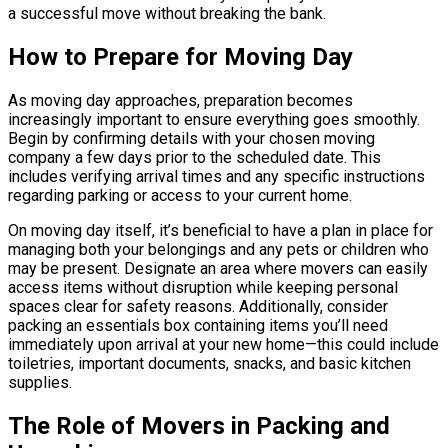
a successful move without breaking the bank.
How to Prepare for Moving Day
As moving day approaches, preparation becomes
increasingly important to ensure everything goes smoothly.
Begin by confirming details with your chosen moving
company a few days prior to the scheduled date. This
includes verifying arrival times and any specific instructions
regarding parking or access to your current home.
On moving day itself, it’s beneficial to have a plan in place for
managing both your belongings and any pets or children who
may be present. Designate an area where movers can easily
access items without disruption while keeping personal
spaces clear for safety reasons. Additionally, consider
packing an essentials box containing items you’ll need
immediately upon arrival at your new home—this could include
toiletries, important documents, snacks, and basic kitchen
supplies.
The Role of Movers in Packing and