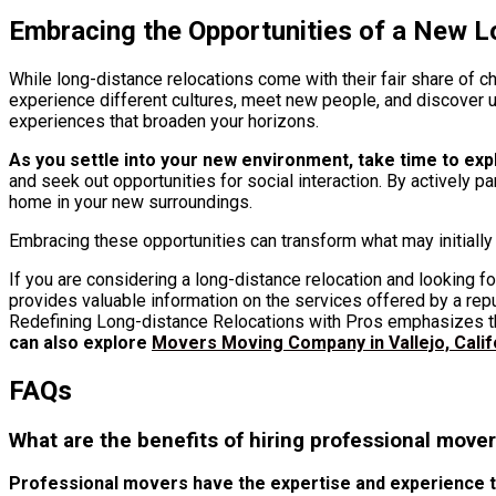
Embracing the Opportunities of a New L
While long-distance relocations come with their fair share of c
experience different cultures, meet new people, and discover u
experiences that broaden your horizons.
As you settle into your new environment, take time to ex
and seek out opportunities for social interaction. By actively pa
home in your new surroundings.
Embracing these opportunities can transform what may initially f
If you are considering a long-distance relocation and looking fo
provides valuable information on the services offered by a r
Redefining Long-distance Relocations with Pros emphasizes th
can also explore
Movers Moving Company in Vallejo, Calif
FAQs
What are the benefits of hiring professional mover
Professional movers have the expertise and experience to 