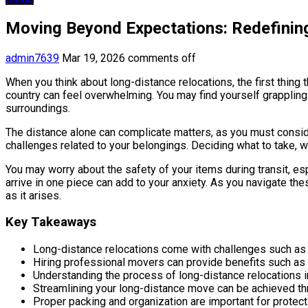
Moving Beyond Expectations: Redefinin
admin7639
Mar 19, 2026
comments off
When you think about long-distance relocations, the first thing 
country can feel overwhelming. You may find yourself grappling 
surroundings.
The distance alone can complicate matters, as you must consider
challenges related to your belongings. Deciding what to take, w
You may worry about the safety of your items during transit, es
arrive in one piece can add to your anxiety. As you navigate the
as it arises.
Key Takeaways
Long-distance relocations come with challenges such as l
Hiring professional movers can provide benefits such as e
Understanding the process of long-distance relocations i
Streamlining your long-distance move can be achieved thr
Proper packing and organization are important for prote