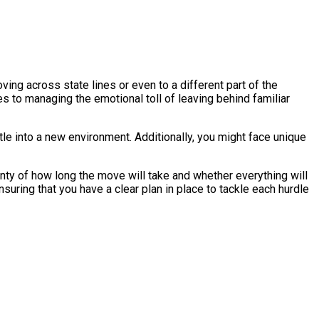
ving across state lines or even to a different part of the
es to managing the emotional toll of leaving behind familiar
tle into a new environment. Additionally, you might face unique
inty of how long the move will take and whether everything will
nsuring that you have a clear plan in place to tackle each hurdle