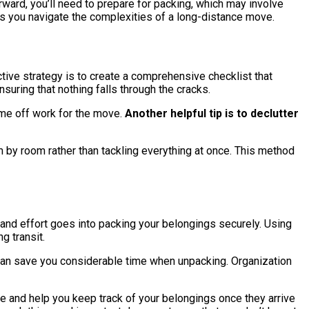
ward, you’ll need to prepare for packing, which may involve
as you navigate the complexities of a long-distance move.
ive strategy is to create a comprehensive checklist that
uring that nothing falls through the cracks.
ime off work for the move.
Another helpful tip is to declutter
om by room rather than tackling everything at once. This method
and effort goes into packing your belongings securely. Using
g transit.
p can save you considerable time when unpacking. Organization
ove and help you keep track of your belongings once they arrive