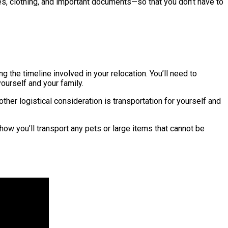
ies, clothing, and important documents—so that you don’t have to
 the timeline involved in your relocation. You’ll need to
ourself and your family.
her logistical consideration is transportation for yourself and
 how you’ll transport any pets or large items that cannot be