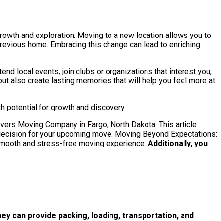
growth and exploration. Moving to a new location allows you to
 previous home. Embracing this change can lead to enriching
tend local events, join clubs or organizations that interest you,
 but also create lasting memories that will help you feel more at
th potential for growth and discovery.
vers Moving Company in Fargo, North Dakota
. This article
 decision for your upcoming move. Moving Beyond Expectations:
smooth and stress-free moving experience.
Additionally, you
ey can provide packing, loading, transportation, and