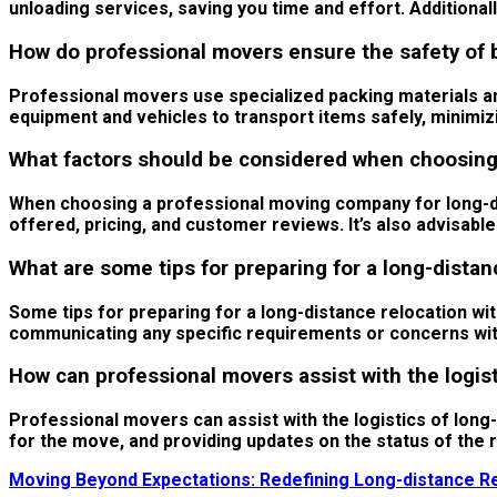
unloading services, saving you time and effort. Additiona
How do professional movers ensure the safety of 
Professional movers use specialized packing materials an
equipment and vehicles to transport items safely, minimiz
What factors should be considered when choosing 
When choosing a professional moving company for long-dist
offered, pricing, and customer reviews. It’s also advisabl
What are some tips for preparing for a long-distan
Some tips for preparing for a long-distance relocation wi
communicating any specific requirements or concerns with
How can professional movers assist with the logist
Professional movers can assist with the logistics of long
for the move, and providing updates on the status of the 
Moving Beyond Expectations: Redefining Long-distance Re