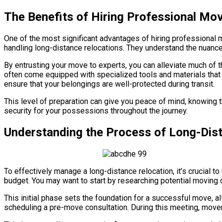
The Benefits of Hiring Professional Mo
One of the most significant advantages of hiring professional 
handling long-distance relocations. They understand the nuances
By entrusting your move to experts, you can alleviate much of 
often come equipped with specialized tools and materials tha
ensure that your belongings are well-protected during transit.
This level of preparation can give you peace of mind, knowing t
security for your possessions throughout the journey.
Understanding the Process of Long-Dis
To effectively manage a long-distance relocation, it’s crucial t
budget. You may want to start by researching potential moving
This initial phase sets the foundation for a successful move,
scheduling a pre-move consultation. During this meeting, move