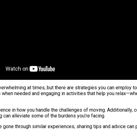
erwhelming at times, but there are strategies you can employ to 
when needed and engaging in activities that help you relax—wheth
erence in how you handle the challenges of moving. Additionally, 
ng can alleviate some of the burdens you’re facing.
ve gone through similar experiences; sharing tips and advice can