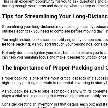
This is an excellent opportunity for you to ask questions and c
sorting through your items and deciding what to keep or discar
Tips for Streamlining Your Long-Distan
Streamlining your long-distance move can significantly reduce
outlines each task you need to complete before moving day. This
You might include tasks such as notifying utility companies, up
before packing.
As you sort through your belongings, consider
Not only does this lighten your load, but it also allows you to 
can help you maintain focus and make it easier to unpack once y
The Importance of Proper Packing and 
Proper packing is one of the most critical aspects of a succe
high-quality packing materials is essential; investing in sturdy
As you pack, be sure to label each box clearly with its conten
plays a vital role in ensuring that everything goes smoothly on
Consider creating an inventory list that details each box and it