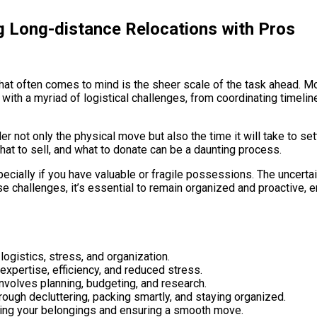
g Long-distance Relocations with Pros
that often comes to mind is the sheer scale of the task ahead. Mo
with a myriad of logistical challenges, from coordinating timelin
 not only the physical move but also the time it will take to set
hat to sell, and what to donate can be a daunting process.
pecially if you have valuable or fragile possessions. The uncerta
se challenges, it’s essential to remain organized and proactive, e
ogistics, stress, and organization.
xpertise, efficiency, and reduced stress.
nvolves planning, budgeting, and research.
ough decluttering, packing smartly, and staying organized.
cting your belongings and ensuring a smooth move.