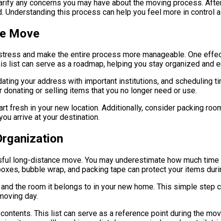
larify any concerns you may have about the moving process. After
d. Understanding this process can help you feel more in control 
ce Move
 stress and make the entire process more manageable. One effect
 list can serve as a roadmap, helping you stay organized and ens
dating your address with important institutions, and scheduling t
 donating or selling items that you no longer need or use.
start fresh in your new location. Additionally, consider packing ro
ou arrive at your destination.
Organization
ssful long-distance move. You may underestimate how much time 
 boxes, bubble wrap, and packing tape can protect your items durin
ts and the room it belongs to in your new home. This simple ste
 moving day.
s contents. This list can serve as a reference point during the m