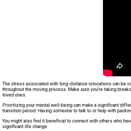
The stress associated with long-distance relocations can be ov
throughout the moving process. Make sure you’re taking breaks 
loved ones.
Prioritizing your mental well-being can make a significant diff
transition period. Having someone to talk to or help with packi
You might also find it beneficial to connect with others who ha
significant life change.