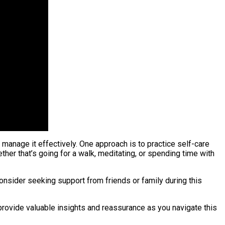
manage it effectively. One approach is to practice self-care
er that’s going for a walk, meditating, or spending time with
consider seeking support from friends or family during this
 provide valuable insights and reassurance as you navigate this