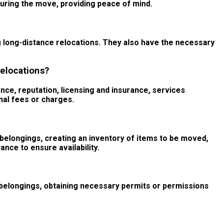
during the move, providing peace of mind.
 long-distance relocations. They also have the necessary
elocations?
nce, reputation, licensing and insurance, services
onal fees or charges.
 belongings, creating an inventory of items to be moved,
ce to ensure availability.
f belongings, obtaining necessary permits or permissions