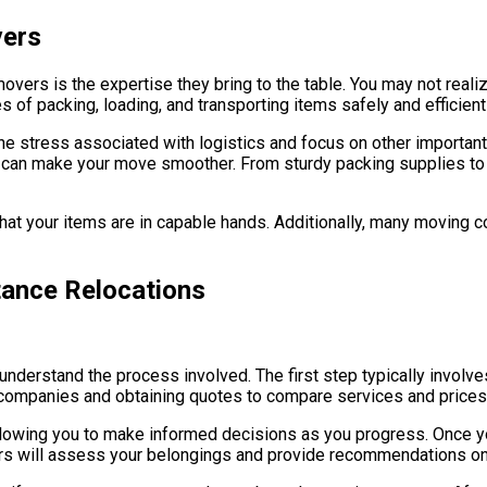
vers
movers is the expertise they bring to the table. You may not rea
 of packing, loading, and transporting items safely and efficientl
the stress associated with logistics and focus on other importan
t can make your move smoother. From sturdy packing supplies t
hat your items are in capable hands. Additionally, many moving c
tance Relocations
o understand the process involved. The first step typically involve
 companies and obtaining quotes to compare services and prices
 allowing you to make informed decisions as you progress. Once 
rs will assess your belongings and provide recommendations on 