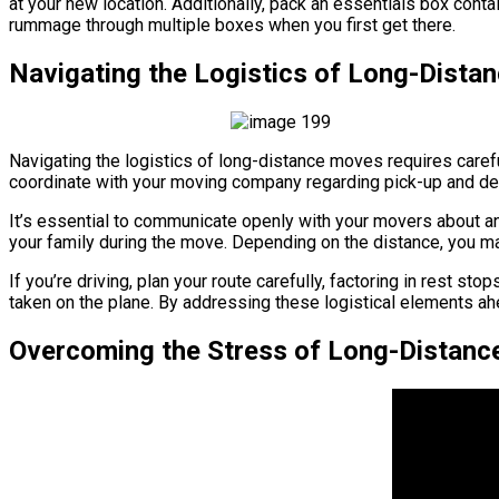
at your new location. Additionally, pack an essentials box cont
rummage through multiple boxes when you first get there.
Navigating the Logistics of Long-Dist
Navigating the logistics of long-distance moves requires careful
coordinate with your moving company regarding pick-up and deli
It’s essential to communicate openly with your movers about an
your family during the move. Depending on the distance, you may
If you’re driving, plan your route carefully, factoring in rest s
taken on the plane. By addressing these logistical elements ah
Overcoming the Stress of Long-Distanc