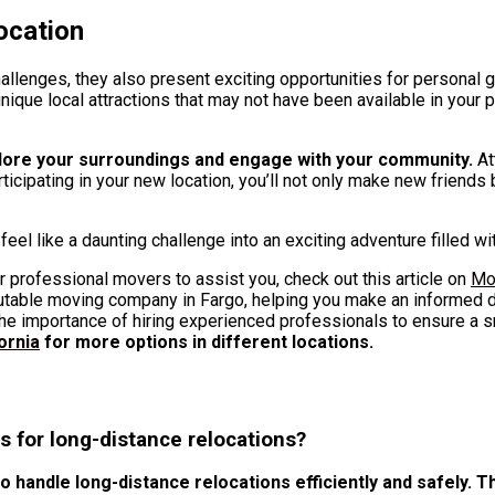
ocation
hallenges, they also present exciting opportunities for personal 
nique local attractions that may not have been available in your
plore your surroundings and engage with your community.
At
rticipating in your new location, you’ll not only make new friends
eel like a daunting challenge into an exciting adventure filled wi
r professional movers to assist you, check out this article on
Mo
eputable moving company in Fargo, helping you make an informed
e importance of hiring experienced professionals to ensure a 
ornia
for more options in different locations.
s for long-distance relocations?
handle long-distance relocations efficiently and safely. Th