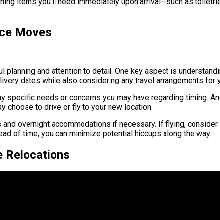
aining items you’ll need immediately upon arrival—such as toiletr
ance Moves
 planning and attention to detail. One key aspect is understanding
very dates while also considering any travel arrangements for y
y specific needs or concerns you may have regarding timing. Anot
 choose to drive or fly to your new location.
tops and overnight accommodations if necessary. If flying, consider
ead of time, you can minimize potential hiccups along the way.
e Relocations