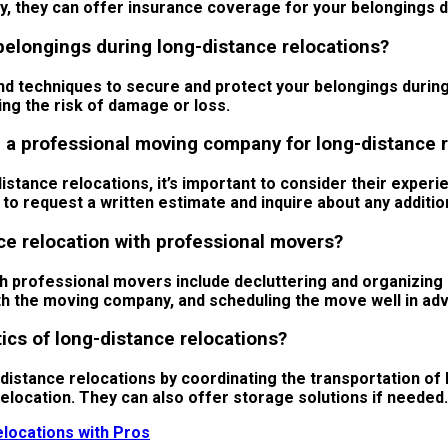
lly, they can offer insurance coverage for your belongings 
belongings during long-distance relocations?
d techniques to secure and protect your belongings during
ing the risk of damage or loss.
a professional moving company for long-distance r
ance relocations, it’s important to consider their experie
e to request a written estimate and inquire about any additi
ce relocation with professional movers?
th professional movers include decluttering and organizing
 the moving company, and scheduling the move well in advan
ics of long-distance relocations?
-distance relocations by coordinating the transportation o
relocation. They can also offer storage solutions if needed.
locations with Pros