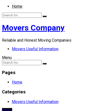
Home
Movers Company
Reliable and Honest Moving Companies
Movers Useful Information
Menu
Pages
Home
Categories
Movers Useful Information
Blog2