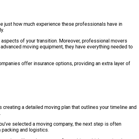
lize just how much experience these professionals have in
y.
t aspects of your transition. Moreover, professional movers
o advanced moving equipment, they have everything needed to
ompanies offer insurance options, providing an extra layer of
s creating a detailed moving plan that outlines your timeline and
.
you’ve selected a moving company, the next step is often
packing and logistics.