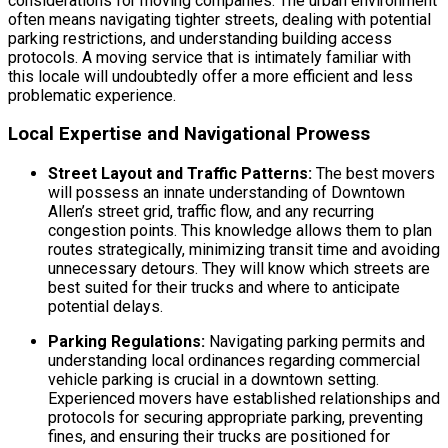
considerations for moving companies. The urban environment
often means navigating tighter streets, dealing with potential
parking restrictions, and understanding building access
protocols. A moving service that is intimately familiar with
this locale will undoubtedly offer a more efficient and less
problematic experience.
Local Expertise and Navigational Prowess
Street Layout and Traffic Patterns:
The best movers
will possess an innate understanding of Downtown
Allen’s street grid, traffic flow, and any recurring
congestion points. This knowledge allows them to plan
routes strategically, minimizing transit time and avoiding
unnecessary detours. They will know which streets are
best suited for their trucks and where to anticipate
potential delays.
Parking Regulations:
Navigating parking permits and
understanding local ordinances regarding commercial
vehicle parking is crucial in a downtown setting.
Experienced movers have established relationships and
protocols for securing appropriate parking, preventing
fines, and ensuring their trucks are positioned for