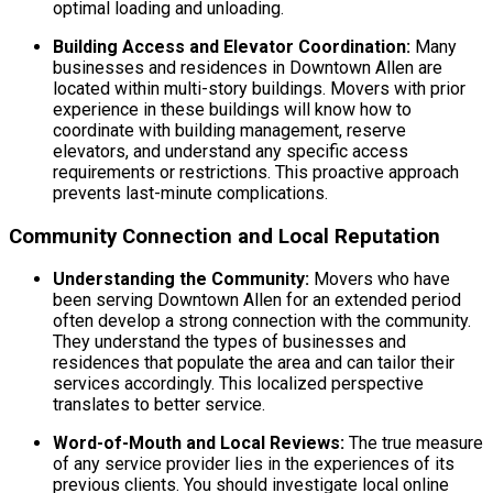
optimal loading and unloading.
Building Access and Elevator Coordination:
Many
businesses and residences in Downtown Allen are
located within multi-story buildings. Movers with prior
experience in these buildings will know how to
coordinate with building management, reserve
elevators, and understand any specific access
requirements or restrictions. This proactive approach
prevents last-minute complications.
Community Connection and Local Reputation
Understanding the Community:
Movers who have
been serving Downtown Allen for an extended period
often develop a strong connection with the community.
They understand the types of businesses and
residences that populate the area and can tailor their
services accordingly. This localized perspective
translates to better service.
Word-of-Mouth and Local Reviews:
The true measure
of any service provider lies in the experiences of its
previous clients. You should investigate local online