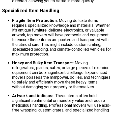
directed, allowing you to settle in more quickly.
Specialized Item Handling
Fragile Item Protection:
Moving delicate items
requires specialized knowledge and materials. Whether
it’s antique furniture, delicate electronics, or valuable
artwork, top movers will have protocols and equipment
to ensure these items are packed and transported with
the utmost care. This might include custom crating,
specialized padding, and climate-controlled vehicles for
maximum protection.
Heavy and Bulky Item Transport:
Moving
refrigerators, pianos, safes, or large pieces of exercise
equipment can be a significant challenge. Experienced
movers possess the manpower, dollies, and techniques
to safely and efficiently move these heavy items
without damaging your property or themselves.
Artwork and Antiques:
These items often hold
significant sentimental or monetary value and require
meticulous handling. Professional movers will use acid-
free wrapping, custom crates, and specialized handling