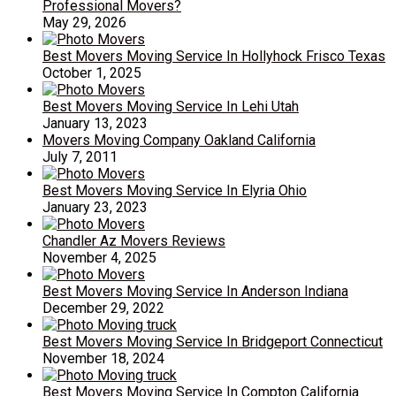
Professional Movers?
May 29, 2026
Best Movers Moving Service In Hollyhock Frisco Texas
October 1, 2025
Best Movers Moving Service In Lehi Utah
January 13, 2023
Movers Moving Company Oakland California
July 7, 2011
Best Movers Moving Service In Elyria Ohio
January 23, 2023
Chandler Az Movers Reviews
November 4, 2025
Best Movers Moving Service In Anderson Indiana
December 29, 2022
Best Movers Moving Service In Bridgeport Connecticut
November 18, 2024
Best Movers Moving Service In Compton California