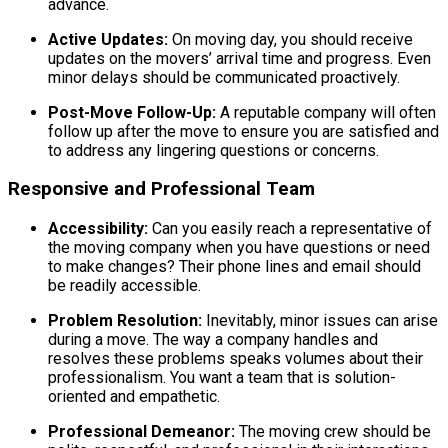
advance.
Active Updates:
On moving day, you should receive
updates on the movers’ arrival time and progress. Even
minor delays should be communicated proactively.
Post-Move Follow-Up:
A reputable company will often
follow up after the move to ensure you are satisfied and
to address any lingering questions or concerns.
Responsive and Professional Team
Accessibility:
Can you easily reach a representative of
the moving company when you have questions or need
to make changes? Their phone lines and email should
be readily accessible.
Problem Resolution:
Inevitably, minor issues can arise
during a move. The way a company handles and
resolves these problems speaks volumes about their
professionalism. You want a team that is solution-
oriented and empathetic.
Professional Demeanor:
The moving crew should be