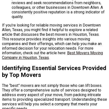
reviews and seek recommendations from neighbors,
colleagues, or other businesses in Downtown Allen. A
consistently positive reputation is a strong indicator of
quality.
If you’re looking for reliable moving services in Downtown
Allen, Texas, you might find it helpful to explore a related
article that discusses the best movers in Houston, Texas.
This resource provides insights into various moving
companies and their offerings, which can help you make an
informed decision for your relocation needs. For more
information, check out the article here:
Best Movers Moving
Company in Houston, Texas
.
Identifying Essential Services Provided
by Top Movers
The “best” movers are not simply those who can lift boxes.
They offer a comprehensive suite of services designed to
address every aspect of your move, from packing intricate
items to providing specialized transport. Understanding these
services will help you select a company that meets your
specific needs.