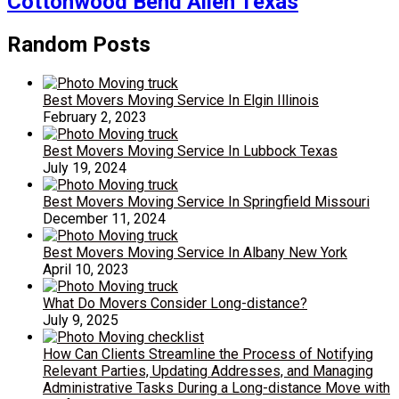
Cottonwood Bend Allen Texas
Random Posts
Best Movers Moving Service In Elgin Illinois
February 2, 2023
Best Movers Moving Service In Lubbock Texas
July 19, 2024
Best Movers Moving Service In Springfield Missouri
December 11, 2024
Best Movers Moving Service In Albany New York
April 10, 2023
What Do Movers Consider Long-distance?
July 9, 2025
How Can Clients Streamline the Process of Notifying
Relevant Parties, Updating Addresses, and Managing
Administrative Tasks During a Long-distance Move with