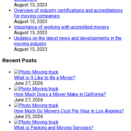
August 13, 2023
Overview of industry certifications and accreditations
for moving companies
August 13, 2023
Importance of working with accredited movers
August 13, 2023
Updates on the latest news and developments in the
moving industry
August 13, 2023
Recent Posts
What is It Like to Be a Mover?
June 27, 2026
How Much Does a Mover Make in California?
June 27, 2026
How Much Do Movers Cost Per Hour in Los Angeles?
June 25, 2026
What is Packing and Moving Services?