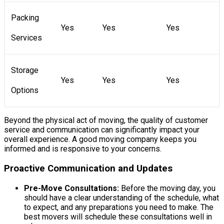
Packing
Yes
Yes
Yes
Services
Storage
Yes
Yes
Yes
Options
Beyond the physical act of moving, the quality of customer
service and communication can significantly impact your
overall experience. A good moving company keeps you
informed and is responsive to your concerns.
Proactive Communication and Updates
Pre-Move Consultations:
Before the moving day, you
should have a clear understanding of the schedule, what
to expect, and any preparations you need to make. The
best movers will schedule these consultations well in