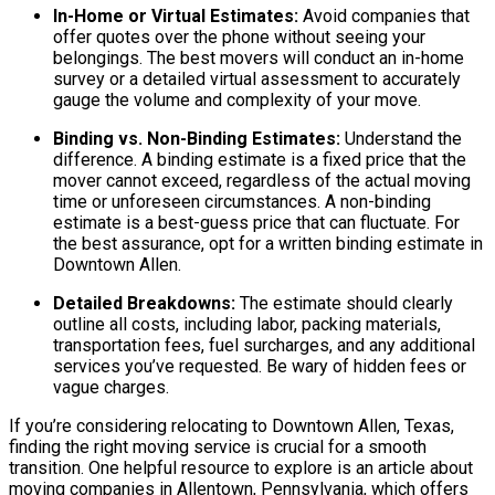
In-Home or Virtual Estimates:
Avoid companies that
offer quotes over the phone without seeing your
belongings. The best movers will conduct an in-home
survey or a detailed virtual assessment to accurately
gauge the volume and complexity of your move.
Binding vs. Non-Binding Estimates:
Understand the
difference. A binding estimate is a fixed price that the
mover cannot exceed, regardless of the actual moving
time or unforeseen circumstances. A non-binding
estimate is a best-guess price that can fluctuate. For
the best assurance, opt for a written binding estimate in
Downtown Allen.
Detailed Breakdowns:
The estimate should clearly
outline all costs, including labor, packing materials,
transportation fees, fuel surcharges, and any additional
services you’ve requested. Be wary of hidden fees or
vague charges.
If you’re considering relocating to Downtown Allen, Texas,
finding the right moving service is crucial for a smooth
transition. One helpful resource to explore is an article about
moving companies in Allentown, Pennsylvania, which offers