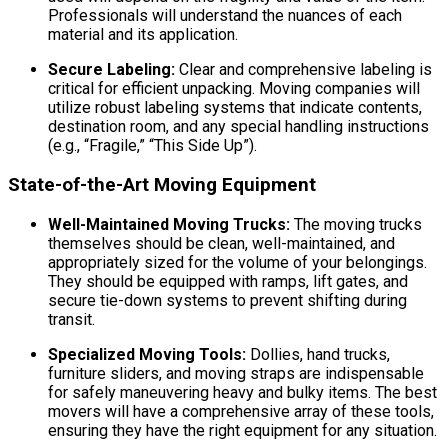
Professionals will understand the nuances of each
material and its application.
Secure Labeling:
Clear and comprehensive labeling is
critical for efficient unpacking. Moving companies will
utilize robust labeling systems that indicate contents,
destination room, and any special handling instructions
(e.g., “Fragile,” “This Side Up”).
State-of-the-Art Moving Equipment
Well-Maintained Moving Trucks:
The moving trucks
themselves should be clean, well-maintained, and
appropriately sized for the volume of your belongings.
They should be equipped with ramps, lift gates, and
secure tie-down systems to prevent shifting during
transit.
Specialized Moving Tools:
Dollies, hand trucks,
furniture sliders, and moving straps are indispensable
for safely maneuvering heavy and bulky items. The best
movers will have a comprehensive array of these tools,
ensuring they have the right equipment for any situation.