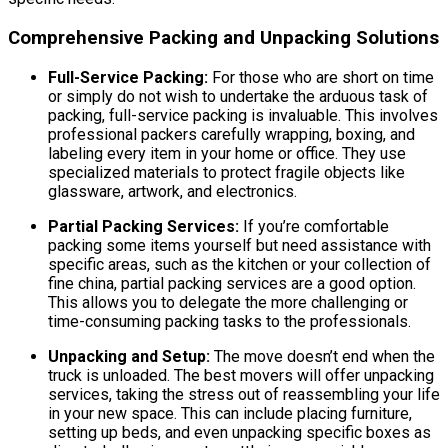
Comprehensive Packing and Unpacking Solutions
Full-Service Packing:
For those who are short on time
or simply do not wish to undertake the arduous task of
packing, full-service packing is invaluable. This involves
professional packers carefully wrapping, boxing, and
labeling every item in your home or office. They use
specialized materials to protect fragile objects like
glassware, artwork, and electronics.
Partial Packing Services:
If you’re comfortable
packing some items yourself but need assistance with
specific areas, such as the kitchen or your collection of
fine china, partial packing services are a good option.
This allows you to delegate the more challenging or
time-consuming packing tasks to the professionals.
Unpacking and Setup:
The move doesn’t end when the
truck is unloaded. The best movers will offer unpacking
services, taking the stress out of reassembling your life
in your new space. This can include placing furniture,
setting up beds, and even unpacking specific boxes as