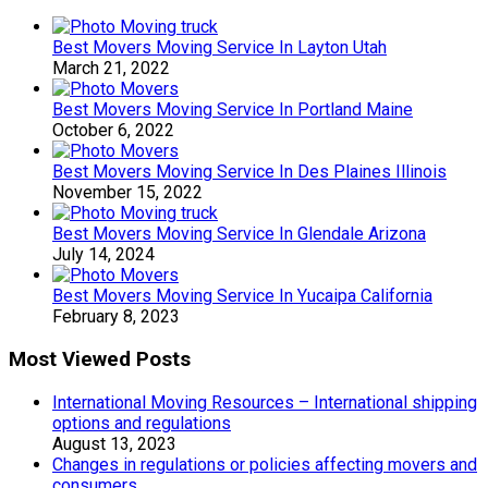
Best Movers Moving Service In Layton Utah
March 21, 2022
Best Movers Moving Service In Portland Maine
October 6, 2022
Best Movers Moving Service In Des Plaines Illinois
November 15, 2022
Best Movers Moving Service In Glendale Arizona
July 14, 2024
Best Movers Moving Service In Yucaipa California
February 8, 2023
Most Viewed Posts
International Moving Resources – International shipping
options and regulations
August 13, 2023
Changes in regulations or policies affecting movers and
consumers