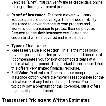
Vehicles (DMV). You can verify these credentials online
through official government portals.
Proof of Insurance:
The best movers will carry
adequate insurance coverage. This includes liability
insurance to cover damage to your property and
workers’ compensation to protect their employees.
Request to see their insurance certificates and
understand what is covered and what is not.
Types of Insurance:
Released Value Protection:
This is the most basic
level of protection, often provided at no additional cost.
It compensates you for lost or damaged items at a
minimal rate per pound. It’s important to understand that
this offers very limited financial recourse.
Full Value Protection:
This is a more comprehensive
insurance option where the mover is responsible for the
actual value of any lost or damaged items. You’ll
typically pay a premium for this coverage, but it offers
significant peace of mind.
Transparent Pricing and Written Estimates