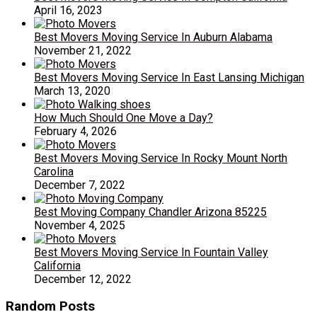
April 16, 2023
Best Movers Moving Service In Auburn Alabama
November 21, 2022
Best Movers Moving Service In East Lansing Michigan
March 13, 2020
How Much Should One Move a Day?
February 4, 2026
Best Movers Moving Service In Rocky Mount North
Carolina
December 7, 2022
Best Moving Company Chandler Arizona 85225
November 4, 2025
Best Movers Moving Service In Fountain Valley
California
December 12, 2022
Random Posts