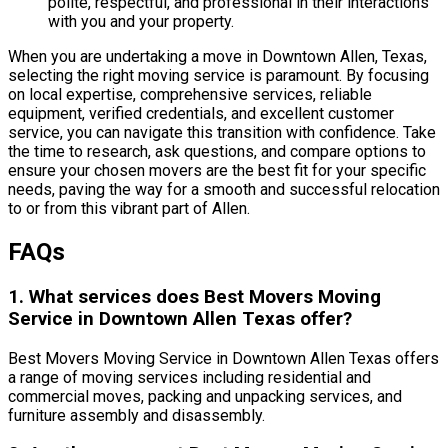
polite, respectful, and professional in their interactions
with you and your property.
When you are undertaking a move in Downtown Allen, Texas,
selecting the right moving service is paramount. By focusing
on local expertise, comprehensive services, reliable
equipment, verified credentials, and excellent customer
service, you can navigate this transition with confidence. Take
the time to research, ask questions, and compare options to
ensure your chosen movers are the best fit for your specific
needs, paving the way for a smooth and successful relocation
to or from this vibrant part of Allen.
FAQs
1. What services does Best Movers Moving
Service in Downtown Allen Texas offer?
Best Movers Moving Service in Downtown Allen Texas offers
a range of moving services including residential and
commercial moves, packing and unpacking services, and
furniture assembly and disassembly.