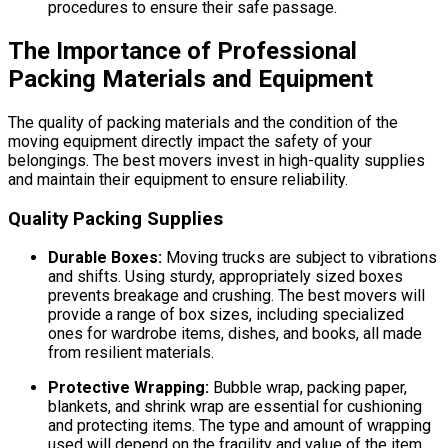
procedures to ensure their safe passage.
The Importance of Professional
Packing Materials and Equipment
The quality of packing materials and the condition of the
moving equipment directly impact the safety of your
belongings. The best movers invest in high-quality supplies
and maintain their equipment to ensure reliability.
Quality Packing Supplies
Durable Boxes:
Moving trucks are subject to vibrations
and shifts. Using sturdy, appropriately sized boxes
prevents breakage and crushing. The best movers will
provide a range of box sizes, including specialized
ones for wardrobe items, dishes, and books, all made
from resilient materials.
Protective Wrapping:
Bubble wrap, packing paper,
blankets, and shrink wrap are essential for cushioning
and protecting items. The type and amount of wrapping
used will depend on the fragility and value of the item.