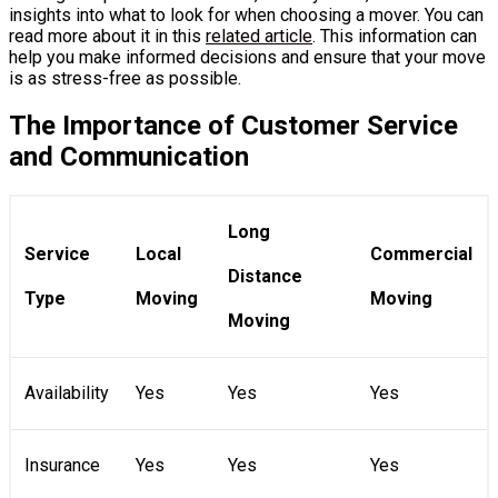
insights into what to look for when choosing a mover. You can
read more about it in this
related article
. This information can
help you make informed decisions and ensure that your move
is as stress-free as possible.
The Importance of Customer Service
and Communication
Long
Service
Local
Commercial
Distance
Type
Moving
Moving
Moving
Availability
Yes
Yes
Yes
Insurance
Yes
Yes
Yes