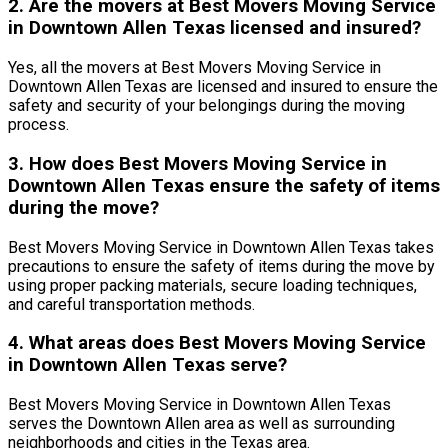
2. Are the movers at Best Movers Moving Service
in Downtown Allen Texas licensed and insured?
Yes, all the movers at Best Movers Moving Service in
Downtown Allen Texas are licensed and insured to ensure the
safety and security of your belongings during the moving
process.
3. How does Best Movers Moving Service in
Downtown Allen Texas ensure the safety of items
during the move?
Best Movers Moving Service in Downtown Allen Texas takes
precautions to ensure the safety of items during the move by
using proper packing materials, secure loading techniques,
and careful transportation methods.
4. What areas does Best Movers Moving Service
in Downtown Allen Texas serve?
Best Movers Moving Service in Downtown Allen Texas
serves the Downtown Allen area as well as surrounding
neighborhoods and cities in the Texas area.