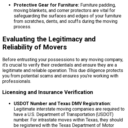
Protective Gear for Furniture:
Furniture padding,
moving blankets, and corner protectors are vital for
safeguarding the surfaces and edges of your furniture
from scratches, dents, and scuffs during the moving
process.
Evaluating the Legitimacy and
Reliability of Movers
Before entrusting your possessions to any moving company,
it’s crucial to verify their credentials and ensure they are a
legitimate and reliable operation. This due diligence protects
you from potential scams and ensures you’re working with
professionals.
Licensing and Insurance Verification
USDOT Number and Texas DMV Registration:
Legitimate interstate moving companies are required to
have a U.S. Department of Transportation (USDOT)
number. For intrastate moves within Texas, they should
be registered with the Texas Department of Motor