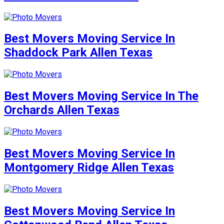
Best Movers Moving Service In
Shaddock Park Allen Texas
Best Movers Moving Service In The
Orchards Allen Texas
Best Movers Moving Service In
Montgomery Ridge Allen Texas
Best Movers Moving Service In