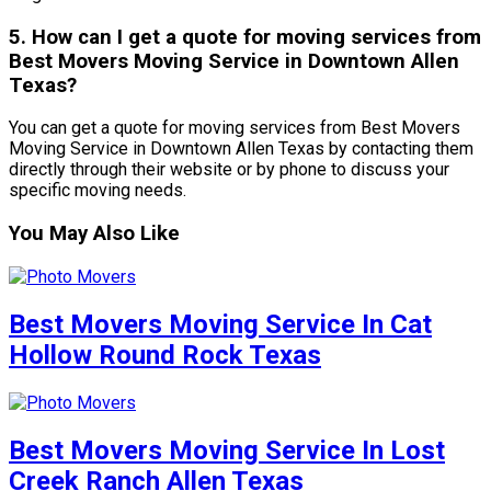
5. How can I get a quote for moving services from
Best Movers Moving Service in Downtown Allen
Texas?
You can get a quote for moving services from Best Movers
Moving Service in Downtown Allen Texas by contacting them
directly through their website or by phone to discuss your
specific moving needs.
You May Also Like
Best Movers Moving Service In Cat
Hollow Round Rock Texas
Best Movers Moving Service In Lost
Creek Ranch Allen Texas