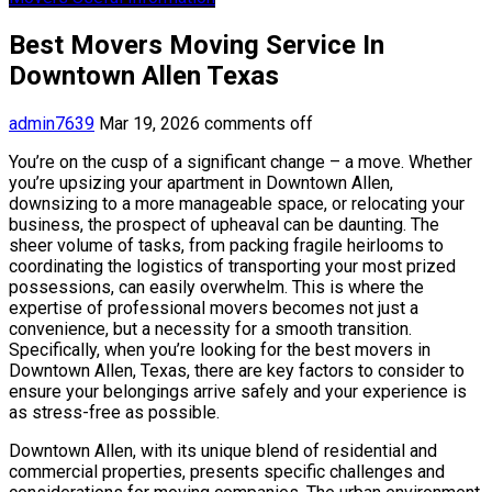
Best Movers Moving Service In
Downtown Allen Texas
admin7639
Mar 19, 2026
comments off
You’re on the cusp of a significant change – a move. Whether
you’re upsizing your apartment in Downtown Allen,
downsizing to a more manageable space, or relocating your
business, the prospect of upheaval can be daunting. The
sheer volume of tasks, from packing fragile heirlooms to
coordinating the logistics of transporting your most prized
possessions, can easily overwhelm. This is where the
expertise of professional movers becomes not just a
convenience, but a necessity for a smooth transition.
Specifically, when you’re looking for the best movers in
Downtown Allen, Texas, there are key factors to consider to
ensure your belongings arrive safely and your experience is
as stress-free as possible.
Downtown Allen, with its unique blend of residential and
commercial properties, presents specific challenges and