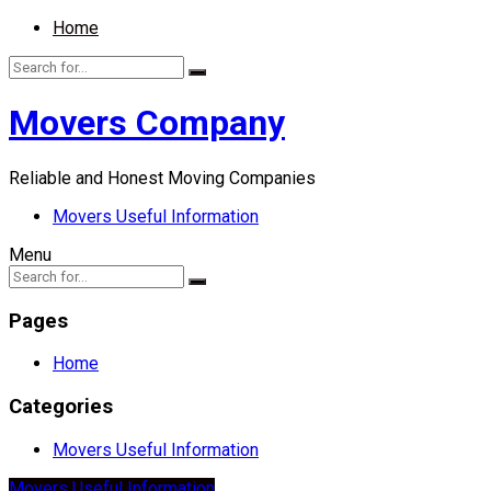
Home
Movers Company
Reliable and Honest Moving Companies
Movers Useful Information
Menu
Pages
Home
Categories
Movers Useful Information
Movers Useful Information