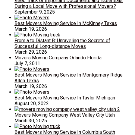
Keep Track of Important Documents and Essentials
During a Local Move with Professional Movers?
September 9, 2025
Best Movers Moving Service In McKinney Texas
March 19, 2026
From a to Distant B: Unraveling the Secrets of
Successful Long-distance Moves
March 29, 2026
Movers Moving Company Orlando Florida
July 7, 2011
Best Movers Moving Service In Montgomery Ridge
Allen Texas
March 19, 2026
Best Movers Moving Service In Taylor Michigan
August 20, 2022
Movers Moving Company West Valley City Utah
March 30, 2025
Best Movers Moving Service In Columbia South