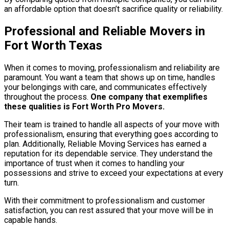
an affordable option that doesn’t sacrifice quality or reliability.
Professional and Reliable Movers in
Fort Worth Texas
When it comes to moving, professionalism and reliability are
paramount. You want a team that shows up on time, handles
your belongings with care, and communicates effectively
throughout the process.
One company that exemplifies
these qualities is Fort Worth Pro Movers.
Their team is trained to handle all aspects of your move with
professionalism, ensuring that everything goes according to
plan. Additionally, Reliable Moving Services has earned a
reputation for its dependable service. They understand the
importance of trust when it comes to handling your
possessions and strive to exceed your expectations at every
turn.
With their commitment to professionalism and customer
satisfaction, you can rest assured that your move will be in
capable hands.