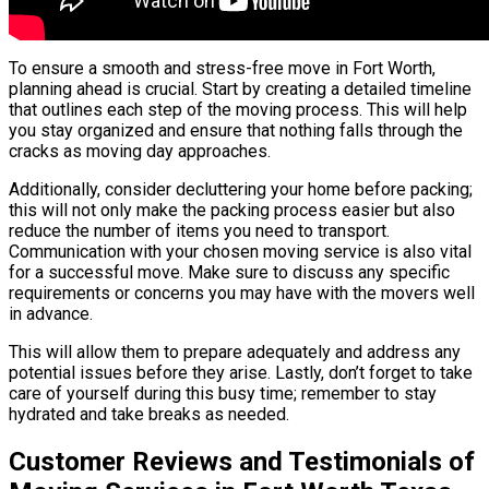
To ensure a smooth and stress-free move in Fort Worth,
planning ahead is crucial. Start by creating a detailed timeline
that outlines each step of the moving process. This will help
you stay organized and ensure that nothing falls through the
cracks as moving day approaches.
Additionally, consider decluttering your home before packing;
this will not only make the packing process easier but also
reduce the number of items you need to transport.
Communication with your chosen moving service is also vital
for a successful move. Make sure to discuss any specific
requirements or concerns you may have with the movers well
in advance.
This will allow them to prepare adequately and address any
potential issues before they arise. Lastly, don’t forget to take
care of yourself during this busy time; remember to stay
hydrated and take breaks as needed.
Customer Reviews and Testimonials of