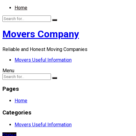
Home
Movers Company
Reliable and Honest Moving Companies
Movers Useful Information
Menu
Pages
Home
Categories
Movers Useful Information
States