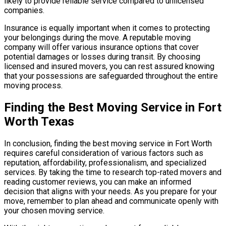
likely to provide reliable service compared to unlicensed
companies.
Insurance is equally important when it comes to protecting
your belongings during the move. A reputable moving
company will offer various insurance options that cover
potential damages or losses during transit. By choosing
licensed and insured movers, you can rest assured knowing
that your possessions are safeguarded throughout the entire
moving process.
Finding the Best Moving Service in Fort
Worth Texas
In conclusion, finding the best moving service in Fort Worth
requires careful consideration of various factors such as
reputation, affordability, professionalism, and specialized
services. By taking the time to research top-rated movers and
reading customer reviews, you can make an informed
decision that aligns with your needs. As you prepare for your
move, remember to plan ahead and communicate openly with
your chosen moving service.