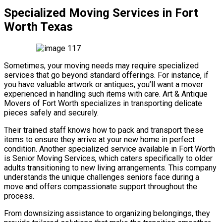
Specialized Moving Services in Fort
Worth Texas
Sometimes, your moving needs may require specialized
services that go beyond standard offerings. For instance, if
you have valuable artwork or antiques, you’ll want a mover
experienced in handling such items with care. Art & Antique
Movers of Fort Worth specializes in transporting delicate
pieces safely and securely.
Their trained staff knows how to pack and transport these
items to ensure they arrive at your new home in perfect
condition. Another specialized service available in Fort Worth
is Senior Moving Services, which caters specifically to older
adults transitioning to new living arrangements. This company
understands the unique challenges seniors face during a
move and offers compassionate support throughout the
process.
From downsizing assistance to organizing belongings, they