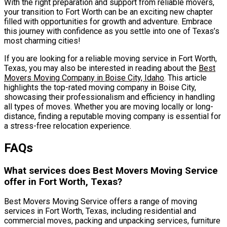
With the right preparation and support from reliable movers,
your transition to Fort Worth can be an exciting new chapter
filled with opportunities for growth and adventure. Embrace
this journey with confidence as you settle into one of Texas’s
most charming cities!
If you are looking for a reliable moving service in Fort Worth,
Texas, you may also be interested in reading about the
Best
Movers Moving Company in Boise City, Idaho
. This article
highlights the top-rated moving company in Boise City,
showcasing their professionalism and efficiency in handling
all types of moves. Whether you are moving locally or long-
distance, finding a reputable moving company is essential for
a stress-free relocation experience.
FAQs
What services does Best Movers Moving Service
offer in Fort Worth, Texas?
Best Movers Moving Service offers a range of moving
services in Fort Worth, Texas, including residential and
commercial moves, packing and unpacking services, furniture