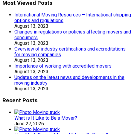
Most Viewed Posts
International Moving Resources – International shipping
options and regulations
August 13, 2023
Changes in regulations or policies affecting movers and
consumers
August 13, 2023
Overview of industry certifications and accreditations
for moving companies
August 13, 2023
Importance of working with accredited movers
August 13, 2023
Updates on the latest news and developments in the
moving industry
August 13, 2023
Recent Posts
What is It Like to Be a Mover?
June 27, 2026