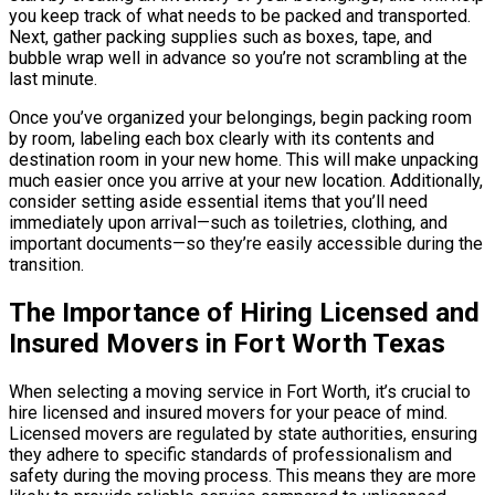
you keep track of what needs to be packed and transported.
Next, gather packing supplies such as boxes, tape, and
bubble wrap well in advance so you’re not scrambling at the
last minute.
Once you’ve organized your belongings, begin packing room
by room, labeling each box clearly with its contents and
destination room in your new home. This will make unpacking
much easier once you arrive at your new location. Additionally,
consider setting aside essential items that you’ll need
immediately upon arrival—such as toiletries, clothing, and
important documents—so they’re easily accessible during the
transition.
The Importance of Hiring Licensed and
Insured Movers in Fort Worth Texas
When selecting a moving service in Fort Worth, it’s crucial to
hire licensed and insured movers for your peace of mind.
Licensed movers are regulated by state authorities, ensuring
they adhere to specific standards of professionalism and
safety during the moving process. This means they are more