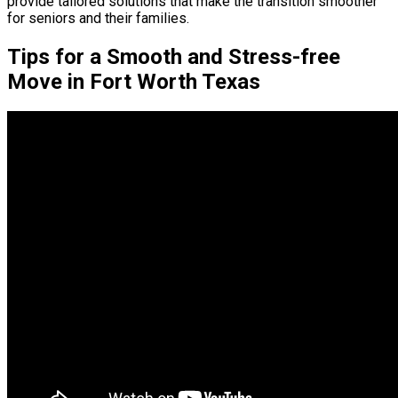
provide tailored solutions that make the transition smoother
for seniors and their families.
Tips for a Smooth and Stress-free
Move in Fort Worth Texas