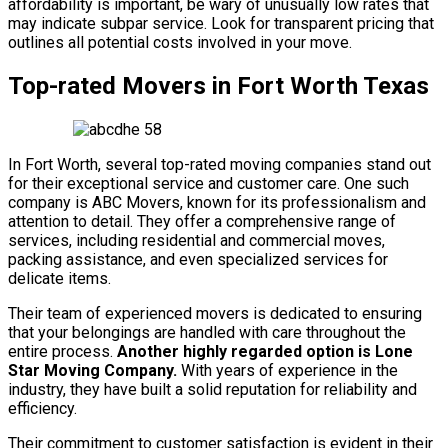
affordability is important, be wary of unusually low rates that
may indicate subpar service. Look for transparent pricing that
outlines all potential costs involved in your move.
Top-rated Movers in Fort Worth Texas
In Fort Worth, several top-rated moving companies stand out
for their exceptional service and customer care. One such
company is ABC Movers, known for its professionalism and
attention to detail. They offer a comprehensive range of
services, including residential and commercial moves,
packing assistance, and even specialized services for
delicate items.
Their team of experienced movers is dedicated to ensuring
that your belongings are handled with care throughout the
entire process.
Another highly regarded option is Lone
Star Moving Company.
With years of experience in the
industry, they have built a solid reputation for reliability and
efficiency.
Their commitment to customer satisfaction is evident in their