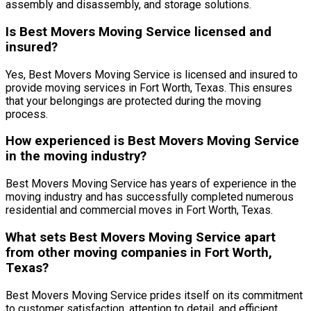
assembly and disassembly, and storage solutions.
Is Best Movers Moving Service licensed and
insured?
Yes, Best Movers Moving Service is licensed and insured to
provide moving services in Fort Worth, Texas. This ensures
that your belongings are protected during the moving
process.
How experienced is Best Movers Moving Service
in the moving industry?
Best Movers Moving Service has years of experience in the
moving industry and has successfully completed numerous
residential and commercial moves in Fort Worth, Texas.
What sets Best Movers Moving Service apart
from other moving companies in Fort Worth,
Texas?
Best Movers Moving Service prides itself on its commitment
to customer satisfaction, attention to detail, and efficient