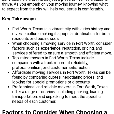
thrive. As you embark on your moving journey, knowing what
to expect from the city will help you settle in comfortably.
Key Takeaways
Fort Worth, Texas is a vibrant city with a rich history and
diverse culture, making it a popular destination for both
residents and businesses.
When choosing a moving service in Fort Worth, consider
factors such as experience, reputation, pricing, and
services offered to ensure a smooth and efficient move.
Top-rated movers in Fort Worth, Texas include
companies with a track record of reliability,
professionalism, and customer satisfaction.
Affordable moving services in Fort Worth, Texas can be
found by comparing quotes, negotiating prices, and
looking for special promotions or discounts.
Professional and reliable movers in Fort Worth, Texas
offer a range of services including packing, loading,
transportation, and unpacking to meet the specific
needs of each customer.
Factors to Consider When Choosing a