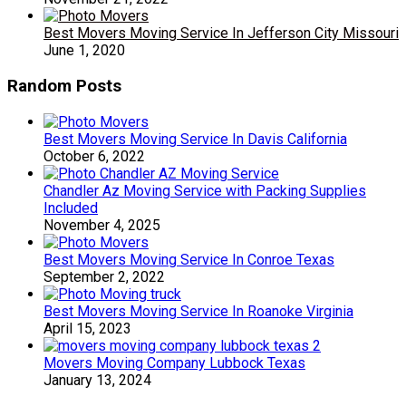
Best Movers Moving Service In Jefferson City Missouri
June 1, 2020
Random Posts
Best Movers Moving Service In Davis California
October 6, 2022
Chandler Az Moving Service with Packing Supplies
Included
November 4, 2025
Best Movers Moving Service In Conroe Texas
September 2, 2022
Best Movers Moving Service In Roanoke Virginia
April 15, 2023
Movers Moving Company Lubbock Texas
January 13, 2024