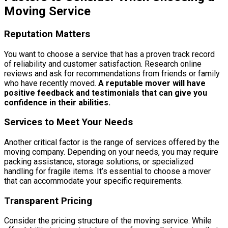
Moving Service
Reputation Matters
You want to choose a service that has a proven track record
of reliability and customer satisfaction. Research online
reviews and ask for recommendations from friends or family
who have recently moved.
A reputable mover will have
positive feedback and testimonials that can give you
confidence in their abilities.
Services to Meet Your Needs
Another critical factor is the range of services offered by the
moving company. Depending on your needs, you may require
packing assistance, storage solutions, or specialized
handling for fragile items. It’s essential to choose a mover
that can accommodate your specific requirements.
Transparent Pricing
Consider the pricing structure of the moving service. While