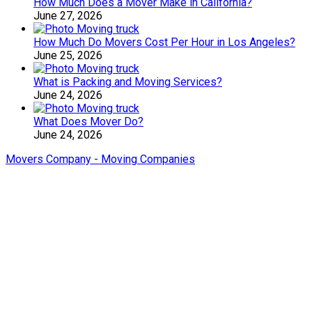
How Much Does a Mover Make in California?
June 27, 2026
How Much Do Movers Cost Per Hour in Los Angeles?
June 25, 2026
What is Packing and Moving Services?
June 24, 2026
What Does Mover Do?
June 24, 2026
Movers Company - Moving Companies