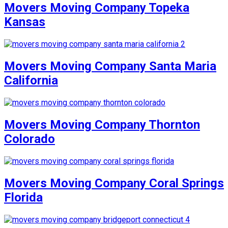
Movers Moving Company Topeka
Kansas
Movers Moving Company Santa Maria
California
Movers Moving Company Thornton
Colorado
Movers Moving Company Coral Springs
Florida