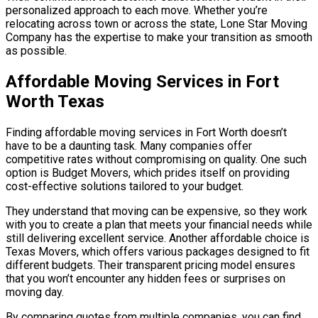
personalized approach to each move. Whether you’re
relocating across town or across the state, Lone Star Moving
Company has the expertise to make your transition as smooth
as possible.
Affordable Moving Services in Fort
Worth Texas
Finding affordable moving services in Fort Worth doesn’t
have to be a daunting task. Many companies offer
competitive rates without compromising on quality. One such
option is Budget Movers, which prides itself on providing
cost-effective solutions tailored to your budget.
They understand that moving can be expensive, so they work
with you to create a plan that meets your financial needs while
still delivering excellent service. Another affordable choice is
Texas Movers, which offers various packages designed to fit
different budgets. Their transparent pricing model ensures
that you won’t encounter any hidden fees or surprises on
moving day.
By comparing quotes from multiple companies, you can find