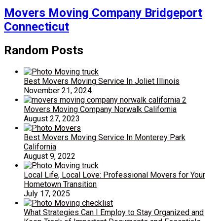
Movers Moving Company Bridgeport
Connecticut
Random Posts
Best Movers Moving Service In Joliet Illinois
November 21, 2024
Movers Moving Company Norwalk California
August 27, 2023
Best Movers Moving Service In Monterey Park
California
August 9, 2022
Local Life, Local Love: Professional Movers for Your
Hometown Transition
July 17, 2025
What Strategies Can I Employ to Stay Organized and