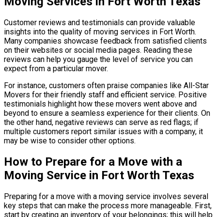
Moving Services in Fort Worth Texas
Customer reviews and testimonials can provide valuable
insights into the quality of moving services in Fort Worth.
Many companies showcase feedback from satisfied clients
on their websites or social media pages. Reading these
reviews can help you gauge the level of service you can
expect from a particular mover.
For instance, customers often praise companies like All-Star
Movers for their friendly staff and efficient service. Positive
testimonials highlight how these movers went above and
beyond to ensure a seamless experience for their clients. On
the other hand, negative reviews can serve as red flags; if
multiple customers report similar issues with a company, it
may be wise to consider other options.
How to Prepare for a Move with a
Moving Service in Fort Worth Texas
Preparing for a move with a moving service involves several
key steps that can make the process more manageable. First,
start by creating an inventory of your belongings; this will help