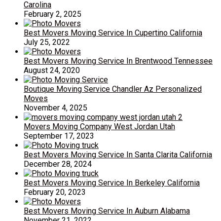
Carolina
February 2, 2025
Best Movers Moving Service In Cupertino California
July 25, 2022
Best Movers Moving Service In Brentwood Tennessee
August 24, 2020
Boutique Moving Service Chandler Az Personalized
Moves
November 4, 2025
Movers Moving Company West Jordan Utah
September 17, 2023
Best Movers Moving Service In Santa Clarita California
December 28, 2024
Best Movers Moving Service In Berkeley California
February 20, 2023
Best Movers Moving Service In Auburn Alabama
November 21, 2022