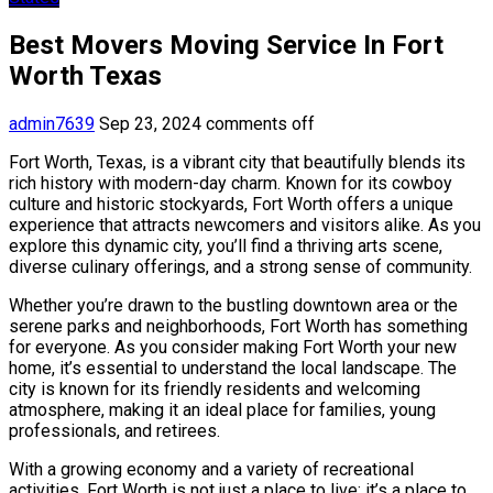
Best Movers Moving Service In Fort
Worth Texas
admin7639
Sep 23, 2024
comments off
Fort Worth, Texas, is a vibrant city that beautifully blends its
rich history with modern-day charm. Known for its cowboy
culture and historic stockyards, Fort Worth offers a unique
experience that attracts newcomers and visitors alike. As you
explore this dynamic city, you’ll find a thriving arts scene,
diverse culinary offerings, and a strong sense of community.
Whether you’re drawn to the bustling downtown area or the
serene parks and neighborhoods, Fort Worth has something
for everyone. As you consider making Fort Worth your new
home, it’s essential to understand the local landscape. The
city is known for its friendly residents and welcoming
atmosphere, making it an ideal place for families, young
professionals, and retirees.
With a growing economy and a variety of recreational
activities, Fort Worth is not just a place to live; it’s a place to