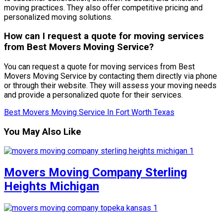
moving practices. They also offer competitive pricing and
personalized moving solutions.
How can I request a quote for moving services
from Best Movers Moving Service?
You can request a quote for moving services from Best
Movers Moving Service by contacting them directly via phone
or through their website. They will assess your moving needs
and provide a personalized quote for their services.
Best Movers Moving Service In Fort Worth Texas
You May Also Like
Movers Moving Company Sterling
Heights Michigan