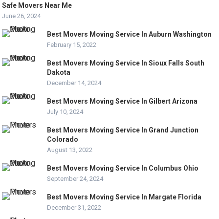
Safe Movers Near Me
June 26, 2024
Best Movers Moving Service In Auburn Washington
February 15, 2022
Best Movers Moving Service In Sioux Falls South
Dakota
December 14, 2024
Best Movers Moving Service In Gilbert Arizona
July 10, 2024
Best Movers Moving Service In Grand Junction
Colorado
August 13, 2022
Best Movers Moving Service In Columbus Ohio
September 24, 2024
Best Movers Moving Service In Margate Florida
December 31, 2022