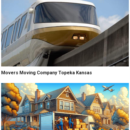
Movers Moving Company Topeka Kansas