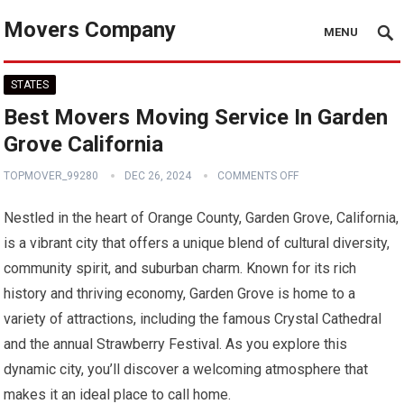
Movers Company
MENU
STATES
Best Movers Moving Service In Garden
Grove California
TOPMOVER_99280
DEC 26, 2024
COMMENTS OFF
Nestled in the heart of Orange County, Garden Grove, California,
is a vibrant city that offers a unique blend of cultural diversity,
community spirit, and suburban charm. Known for its rich
history and thriving economy, Garden Grove is home to a
variety of attractions, including the famous Crystal Cathedral
and the annual Strawberry Festival. As you explore this
dynamic city, you’ll discover a welcoming atmosphere that
makes it an ideal place to call home.