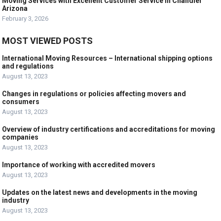
Moving Services with Excellent Customer Service in Chandler
Arizona
February 3, 2026
MOST VIEWED POSTS
International Moving Resources – International shipping options
and regulations
August 13, 2023
Changes in regulations or policies affecting movers and
consumers
August 13, 2023
Overview of industry certifications and accreditations for moving
companies
August 13, 2023
Importance of working with accredited movers
August 13, 2023
Updates on the latest news and developments in the moving
industry
August 13, 2023