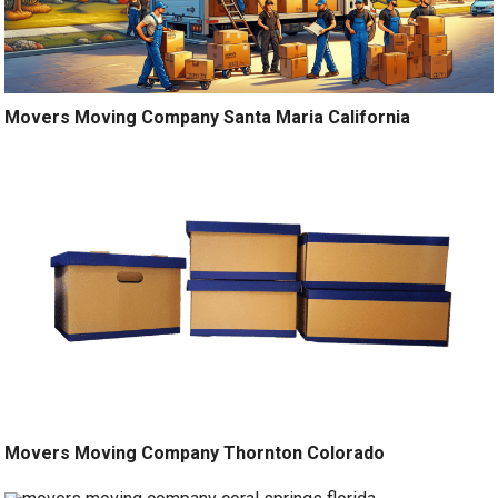
Movers Moving Company Santa Maria California
Movers Moving Company Thornton Colorado