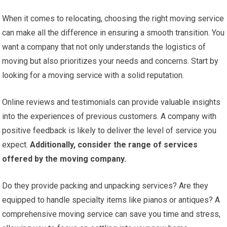
When it comes to relocating, choosing the right moving service
can make all the difference in ensuring a smooth transition. You
want a company that not only understands the logistics of
moving but also prioritizes your needs and concerns. Start by
looking for a moving service with a solid reputation.
Online reviews and testimonials can provide valuable insights
into the experiences of previous customers. A company with
positive feedback is likely to deliver the level of service you
expect.
Additionally, consider the range of services
offered by the moving company.
Do they provide packing and unpacking services? Are they
equipped to handle specialty items like pianos or antiques? A
comprehensive moving service can save you time and stress,