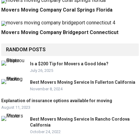
Movers Moving Company Coral Springs Florida
Movers Moving Company Bridgeport Connecticut
RANDOM POSTS
Is a $200 Tip for Movers a Good Idea?
July 26, 2025
Best Movers Moving Service In Fullerton California
November 8, 2024
Explanation of insurance options available for moving
August 11, 2023
Best Movers Moving Service In Rancho Cordova
California
October 24, 2022