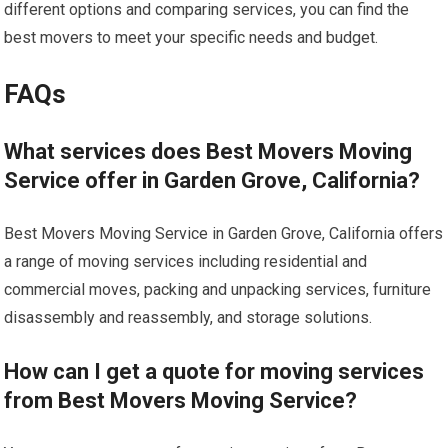
different options and comparing services, you can find the
best movers to meet your specific needs and budget.
FAQs
What services does Best Movers Moving
Service offer in Garden Grove, California?
Best Movers Moving Service in Garden Grove, California offers
a range of moving services including residential and
commercial moves, packing and unpacking services, furniture
disassembly and reassembly, and storage solutions.
How can I get a quote for moving services
from Best Movers Moving Service?