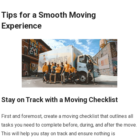
Tips for a Smooth Moving
Experience
Stay on Track with a Moving Checklist
First and foremost, create a moving checklist that outlines all
tasks you need to complete before, during, and after the move.
This will help you stay on track and ensure nothing is