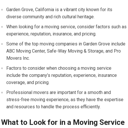
Garden Grove, California is a vibrant city known for its
diverse community and rich cultural heritage.
When looking for a moving service, consider factors such as
experience, reputation, insurance, and pricing.
Some of the top moving companies in Garden Grove include
ABC Moving Center, Safe-Way Moving & Storage, and Pro
Movers Inc.
Factors to consider when choosing a moving service
include the company’s reputation, experience, insurance
coverage, and pricing.
Professional movers are important for a smooth and
stress-free moving experience, as they have the expertise
and resources to handle the process efficiently.
What to Look for in a Moving Service