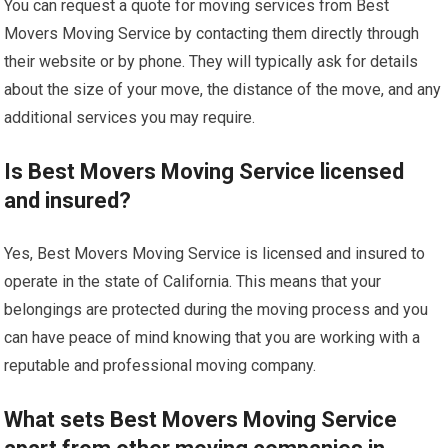
You can request a quote for moving services from Best
Movers Moving Service by contacting them directly through
their website or by phone. They will typically ask for details
about the size of your move, the distance of the move, and any
additional services you may require.
Is Best Movers Moving Service licensed
and insured?
Yes, Best Movers Moving Service is licensed and insured to
operate in the state of California. This means that your
belongings are protected during the moving process and you
can have peace of mind knowing that you are working with a
reputable and professional moving company.
What sets Best Movers Moving Service