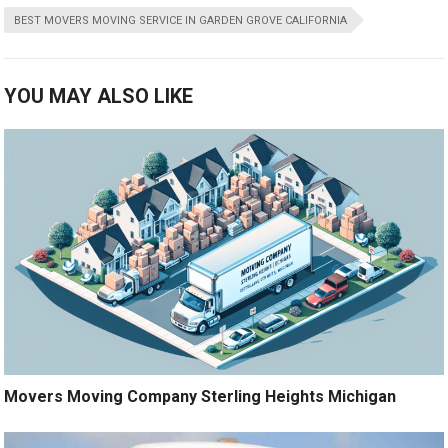
BEST MOVERS MOVING SERVICE IN GARDEN GROVE CALIFORNIA
YOU MAY ALSO LIKE
Movers Moving Company Sterling Heights Michigan