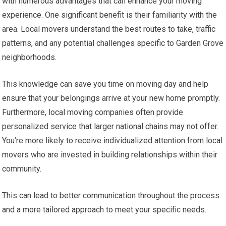
with numerous advantages that can enhance your moving
experience. One significant benefit is their familiarity with the
area. Local movers understand the best routes to take, traffic
patterns, and any potential challenges specific to Garden Grove
neighborhoods.
This knowledge can save you time on moving day and help
ensure that your belongings arrive at your new home promptly.
Furthermore, local moving companies often provide
personalized service that larger national chains may not offer.
You’re more likely to receive individualized attention from local
movers who are invested in building relationships within their
community.
This can lead to better communication throughout the process
and a more tailored approach to meet your specific needs.