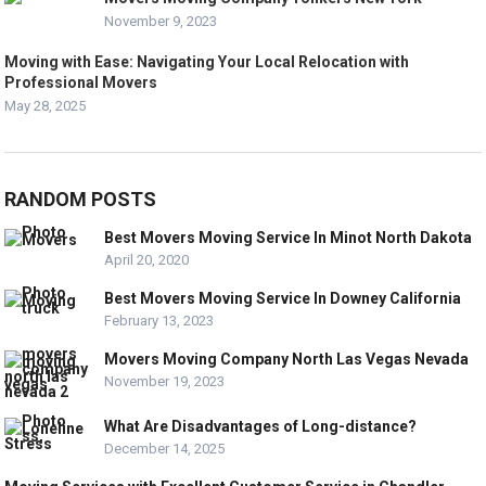
November 9, 2023
Moving with Ease: Navigating Your Local Relocation with
Professional Movers
May 28, 2025
RANDOM POSTS
Best Movers Moving Service In Minot North Dakota
April 20, 2020
Best Movers Moving Service In Downey California
February 13, 2023
Movers Moving Company North Las Vegas Nevada
November 19, 2023
What Are Disadvantages of Long-distance?
December 14, 2025