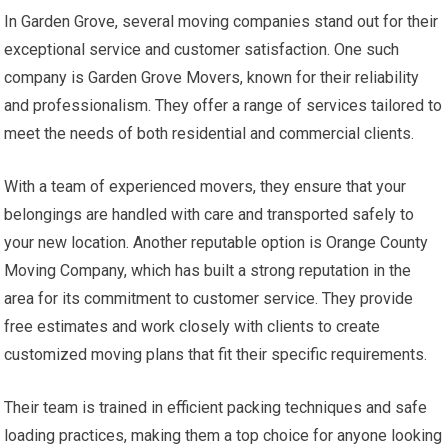
In Garden Grove, several moving companies stand out for their
exceptional service and customer satisfaction. One such
company is Garden Grove Movers, known for their reliability
and professionalism. They offer a range of services tailored to
meet the needs of both residential and commercial clients.
With a team of experienced movers, they ensure that your
belongings are handled with care and transported safely to
your new location. Another reputable option is Orange County
Moving Company, which has built a strong reputation in the
area for its commitment to customer service. They provide
free estimates and work closely with clients to create
customized moving plans that fit their specific requirements.
Their team is trained in efficient packing techniques and safe
loading practices, making them a top choice for anyone looking