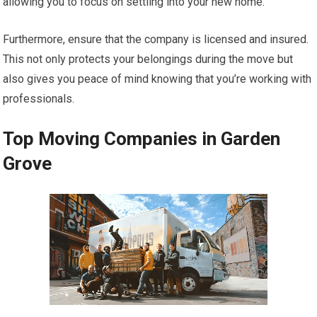
allowing you to focus on settling into your new home.
Furthermore, ensure that the company is licensed and insured.
This not only protects your belongings during the move but
also gives you peace of mind knowing that you’re working with
professionals.
Top Moving Companies in Garden
Grove