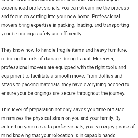
experienced professionals, you can streamline the process
and focus on settling into your new home. Professional
movers bring expertise in packing, loading, and transporting
your belongings safely and efficiently.
They know how to handle fragile items and heavy furniture,
reducing the risk of damage during transit. Moreover,
professional movers are equipped with the right tools and
equipment to facilitate a smooth move. From dollies and
straps to packing materials, they have everything needed to
ensure your belongings are secure throughout the journey.
This level of preparation not only saves you time but also
minimizes the physical strain on you and your family. By
entrusting your move to professionals, you can enjoy peace of
mind knowing that your relocation is in capable hands.