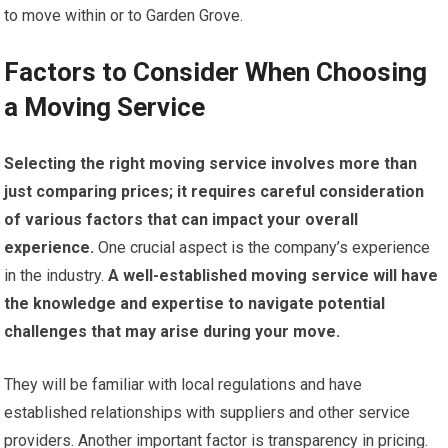
to move within or to Garden Grove.
Factors to Consider When Choosing
a Moving Service
Selecting the right moving service involves more than
just comparing prices; it requires careful consideration
of various factors that can impact your overall
experience.
One crucial aspect is the company’s experience
in the industry.
A well-established moving service will have
the knowledge and expertise to navigate potential
challenges that may arise during your move.
They will be familiar with local regulations and have
established relationships with suppliers and other service
providers. Another important factor is transparency in pricing.