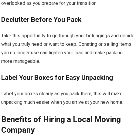
overlooked as you prepare for your transition.
Declutter Before You Pack
Take this opportunity to go through your belongings and decide
what you truly need or want to keep. Donating or selling items
you no longer use can lighten your load and make packing
more manageable.
Label Your Boxes for Easy Unpacking
Label your boxes clearly as you pack them; this will make
unpacking much easier when you arrive at your new home.
Benefits of Hiring a Local Moving
Company