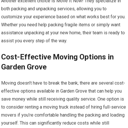
Another excellent choice is Move It Now! They specialize in
both packing and unpacking services, allowing you to
customize your experience based on what works best for you.
Whether you need help packing fragile items or simply want
assistance unpacking at your new home, their team is ready to
assist you every step of the way.
Cost-Effective Moving Options in
Garden Grove
Moving doesn’t have to break the bank; there are several cost-
effective options available in Garden Grove that can help you
save money while still receiving quality service. One option is
to consider renting a moving truck instead of hiring full-service
movers if you’re comfortable handling the packing and loading
yourself. This can significantly reduce costs while still