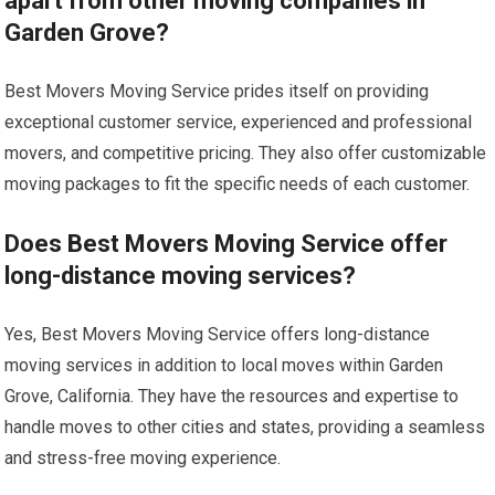
apart from other moving companies in
Garden Grove?
Best Movers Moving Service prides itself on providing
exceptional customer service, experienced and professional
movers, and competitive pricing. They also offer customizable
moving packages to fit the specific needs of each customer.
Does Best Movers Moving Service offer
long-distance moving services?
Yes, Best Movers Moving Service offers long-distance
moving services in addition to local moves within Garden
Grove, California. They have the resources and expertise to
handle moves to other cities and states, providing a seamless
and stress-free moving experience.