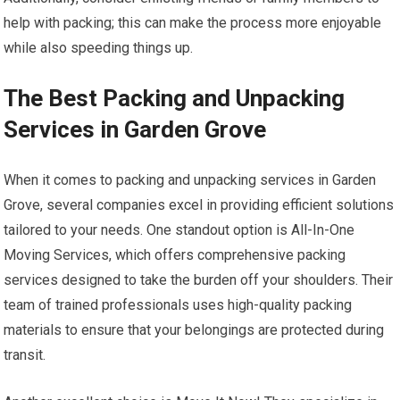
help with packing; this can make the process more enjoyable
while also speeding things up.
The Best Packing and Unpacking
Services in Garden Grove
When it comes to packing and unpacking services in Garden
Grove, several companies excel in providing efficient solutions
tailored to your needs. One standout option is All-In-One
Moving Services, which offers comprehensive packing
services designed to take the burden off your shoulders. Their
team of trained professionals uses high-quality packing
materials to ensure that your belongings are protected during
transit.