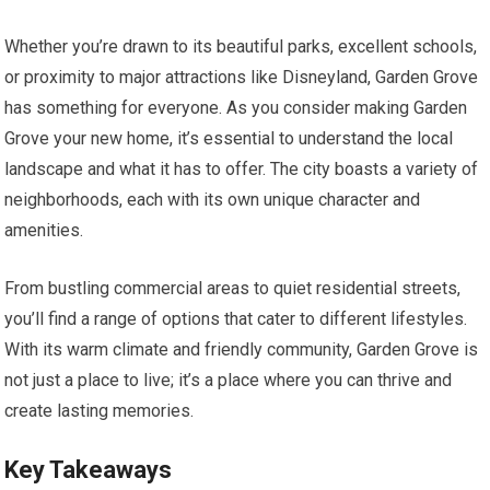
Whether you’re drawn to its beautiful parks, excellent schools,
or proximity to major attractions like Disneyland, Garden Grove
has something for everyone. As you consider making Garden
Grove your new home, it’s essential to understand the local
landscape and what it has to offer. The city boasts a variety of
neighborhoods, each with its own unique character and
amenities.
From bustling commercial areas to quiet residential streets,
you’ll find a range of options that cater to different lifestyles.
With its warm climate and friendly community, Garden Grove is
not just a place to live; it’s a place where you can thrive and
create lasting memories.
Key Takeaways