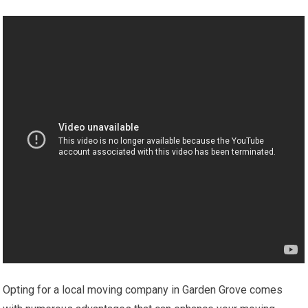
Opting for a local moving company in Garden Grove comes