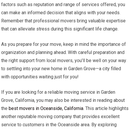
factors such as reputation and range of services offered, you
can make an informed decision that aligns with your needs.
Remember that professional movers bring valuable expertise
that can alleviate stress during this significant life change.
As you prepare for your move, keep in mind the importance of
organization and planning ahead. With careful preparation and
the right support from local movers, you’ll be well on your way
to settling into your new home in Garden Grove—a city filled
with opportunities waiting just for you!
If you are looking for a reliable moving service in Garden
Grove, California, you may also be interested in reading about
the
best movers in Oceanside, California
. This article highlights
another reputable moving company that provides excellent
service to customers in the Oceanside area. By exploring