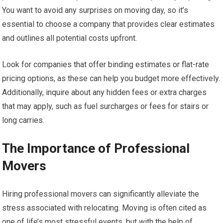
You want to avoid any surprises on moving day, so it’s
essential to choose a company that provides clear estimates
and outlines all potential costs upfront.
Look for companies that offer binding estimates or flat-rate
pricing options, as these can help you budget more effectively.
Additionally, inquire about any hidden fees or extra charges
that may apply, such as fuel surcharges or fees for stairs or
long carries.
The Importance of Professional
Movers
Hiring professional movers can significantly alleviate the
stress associated with relocating. Moving is often cited as
one of life’s most stressful events, but with the help of