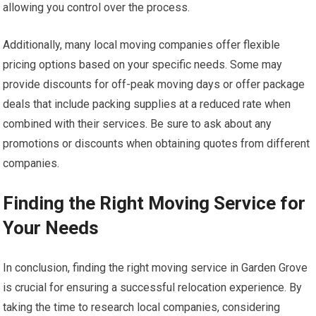
allowing you control over the process.
Additionally, many local moving companies offer flexible
pricing options based on your specific needs. Some may
provide discounts for off-peak moving days or offer package
deals that include packing supplies at a reduced rate when
combined with their services. Be sure to ask about any
promotions or discounts when obtaining quotes from different
companies.
Finding the Right Moving Service for
Your Needs
In conclusion, finding the right moving service in Garden Grove
is crucial for ensuring a successful relocation experience. By
taking the time to research local companies, considering