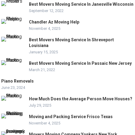
Best Movers Moving Service In Janesville Wisconsin
September 12, 2022
Chandler Az Moving Help
November 4, 2025
Best Movers Moving Service In Shreveport
Louisiana
January 15, 2025
Best Movers Moving Service In Passaic New Jersey
March 21, 2022
Piano Removals
June 23, 2024
How Much Does the Average Person Move Houses?
July 29, 2025
Moving and Packing Service Frisco Texas
November 4, 2025
Movers Moving Company Yonkers New York