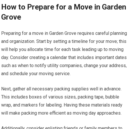
How to Prepare for a Move in Garden
Grove
Preparing for a move in Garden Grove requires careful planning
and organization. Start by setting a timeline for your move; this
will help you allocate time for each task leading up to moving
day. Consider creating a calendar that includes important dates
such as when to notify utility companies, change your address,
and schedule your moving service.
Next, gather all necessary packing supplies well in advance.
This includes boxes of various sizes, packing tape, bubble
wrap, and markers for labeling. Having these materials ready
will make packing more efficient as moving day approaches.
Additionally, consider enlisting friends or family members to