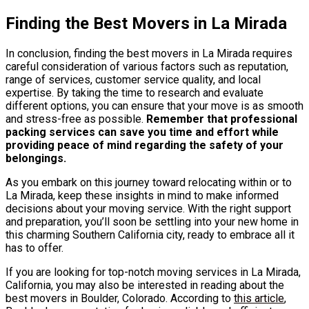
Finding the Best Movers in La Mirada
In conclusion, finding the best movers in La Mirada requires
careful consideration of various factors such as reputation,
range of services, customer service quality, and local
expertise. By taking the time to research and evaluate
different options, you can ensure that your move is as smooth
and stress-free as possible.
Remember that professional
packing services can save you time and effort while
providing peace of mind regarding the safety of your
belongings.
As you embark on this journey toward relocating within or to
La Mirada, keep these insights in mind to make informed
decisions about your moving service. With the right support
and preparation, you’ll soon be settling into your new home in
this charming Southern California city, ready to embrace all it
has to offer.
If you are looking for top-notch moving services in La Mirada,
California, you may also be interested in reading about the
best movers in Boulder, Colorado. According to
this article
,