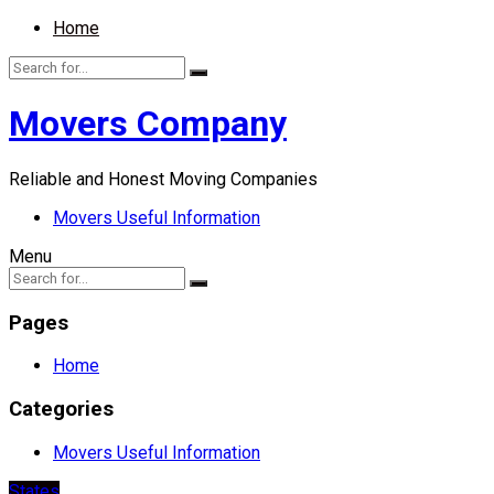
Home
Movers Company
Reliable and Honest Moving Companies
Movers Useful Information
Menu
Pages
Home
Categories
Movers Useful Information
States