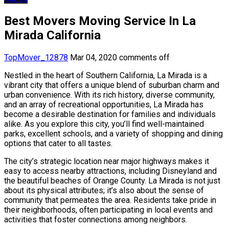
Best Movers Moving Service In La
Mirada California
TopMover_12878
Mar 04, 2020
comments off
Nestled in the heart of Southern California, La Mirada is a
vibrant city that offers a unique blend of suburban charm and
urban convenience. With its rich history, diverse community,
and an array of recreational opportunities, La Mirada has
become a desirable destination for families and individuals
alike. As you explore this city, you’ll find well-maintained
parks, excellent schools, and a variety of shopping and dining
options that cater to all tastes.
The city’s strategic location near major highways makes it
easy to access nearby attractions, including Disneyland and
the beautiful beaches of Orange County. La Mirada is not just
about its physical attributes; it’s also about the sense of
community that permeates the area. Residents take pride in
their neighborhoods, often participating in local events and
activities that foster connections among neighbors.