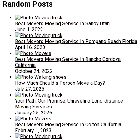
Random Posts
Best Movers Moving Service In Sandy Utah
June 1, 2022
Best Movers Moving Service In Pompano Beach Florida
April 16, 2023
Best Movers Moving Service In Rancho Cordova
California
October 24, 2022
How Much Should a Person Move a Day?
July 27, 2025
Your Path, Our Promise: Unraveling Long-distance
Moving Services
January 25, 2026
Best Movers Moving Service In Colton California
February 1, 2023