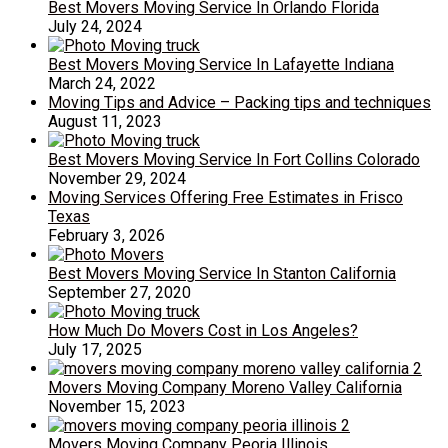
Best Movers Moving Service In Orlando Florida
July 24, 2024
Best Movers Moving Service In Lafayette Indiana
March 24, 2022
Moving Tips and Advice – Packing tips and techniques
August 11, 2023
Best Movers Moving Service In Fort Collins Colorado
November 29, 2024
Moving Services Offering Free Estimates in Frisco
Texas
February 3, 2026
Best Movers Moving Service In Stanton California
September 27, 2020
How Much Do Movers Cost in Los Angeles?
July 17, 2025
Movers Moving Company Moreno Valley California
November 15, 2023
Movers Moving Company Peoria Illinois