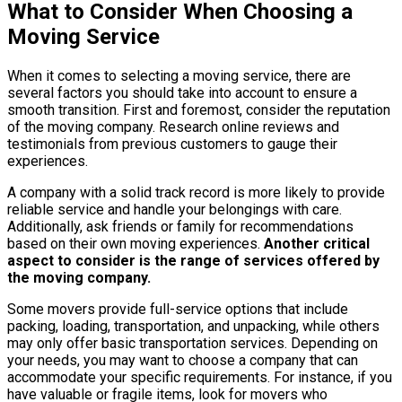
What to Consider When Choosing a
Moving Service
When it comes to selecting a moving service, there are
several factors you should take into account to ensure a
smooth transition. First and foremost, consider the reputation
of the moving company. Research online reviews and
testimonials from previous customers to gauge their
experiences.
A company with a solid track record is more likely to provide
reliable service and handle your belongings with care.
Additionally, ask friends or family for recommendations
based on their own moving experiences.
Another critical
aspect to consider is the range of services offered by
the moving company.
Some movers provide full-service options that include
packing, loading, transportation, and unpacking, while others
may only offer basic transportation services. Depending on
your needs, you may want to choose a company that can
accommodate your specific requirements. For instance, if you
have valuable or fragile items, look for movers who