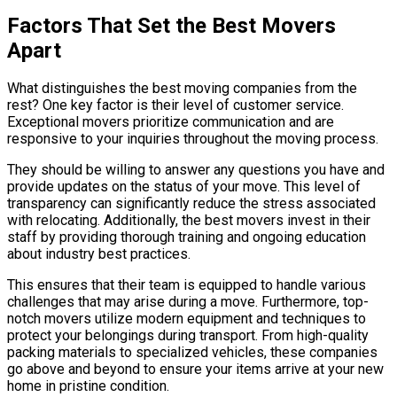
Factors That Set the Best Movers
Apart
What distinguishes the best moving companies from the
rest? One key factor is their level of customer service.
Exceptional movers prioritize communication and are
responsive to your inquiries throughout the moving process.
They should be willing to answer any questions you have and
provide updates on the status of your move. This level of
transparency can significantly reduce the stress associated
with relocating. Additionally, the best movers invest in their
staff by providing thorough training and ongoing education
about industry best practices.
This ensures that their team is equipped to handle various
challenges that may arise during a move. Furthermore, top-
notch movers utilize modern equipment and techniques to
protect your belongings during transport. From high-quality
packing materials to specialized vehicles, these companies
go above and beyond to ensure your items arrive at your new
home in pristine condition.