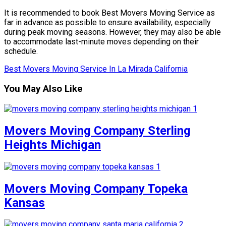
It is recommended to book Best Movers Moving Service as
far in advance as possible to ensure availability, especially
during peak moving seasons. However, they may also be able
to accommodate last-minute moves depending on their
schedule.
Best Movers Moving Service In La Mirada California
You May Also Like
Movers Moving Company Sterling
Heights Michigan
Movers Moving Company Topeka
Kansas