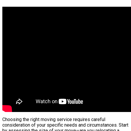
Choosing the right moving service requires careful
consideration of your specific needs and circumstances. Start
by assessing the size of your move—are you relocating a