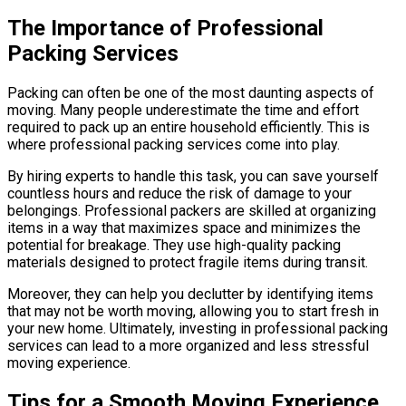
The Importance of Professional
Packing Services
Packing can often be one of the most daunting aspects of
moving. Many people underestimate the time and effort
required to pack up an entire household efficiently. This is
where professional packing services come into play.
By hiring experts to handle this task, you can save yourself
countless hours and reduce the risk of damage to your
belongings. Professional packers are skilled at organizing
items in a way that maximizes space and minimizes the
potential for breakage. They use high-quality packing
materials designed to protect fragile items during transit.
Moreover, they can help you declutter by identifying items
that may not be worth moving, allowing you to start fresh in
your new home. Ultimately, investing in professional packing
services can lead to a more organized and less stressful
moving experience.
Tips for a Smooth Moving Experience