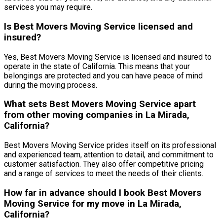
services you may require.
Is Best Movers Moving Service licensed and
insured?
Yes, Best Movers Moving Service is licensed and insured to
operate in the state of California. This means that your
belongings are protected and you can have peace of mind
during the moving process.
What sets Best Movers Moving Service apart
from other moving companies in La Mirada,
California?
Best Movers Moving Service prides itself on its professional
and experienced team, attention to detail, and commitment to
customer satisfaction. They also offer competitive pricing
and a range of services to meet the needs of their clients.
How far in advance should I book Best Movers
Moving Service for my move in La Mirada,
California?