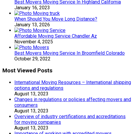
Best Movers Moving Service In Highland California
January 16, 2023
When Should You Move Long Distance?
January 13, 2026
Affordable Moving Service Chandler Az
November 4, 2025
Best Movers Moving Service In Broomfield Colorado
October 29, 2022
Most Viewed Posts
International Moving Resources – International shipping
options and regulations
August 13, 2023
Changes in regulations or policies affecting movers and
consumers
August 13, 2023
Overview of industry certifications and accreditations
for moving companies
August 13, 2023
Importance of working with accredited movers