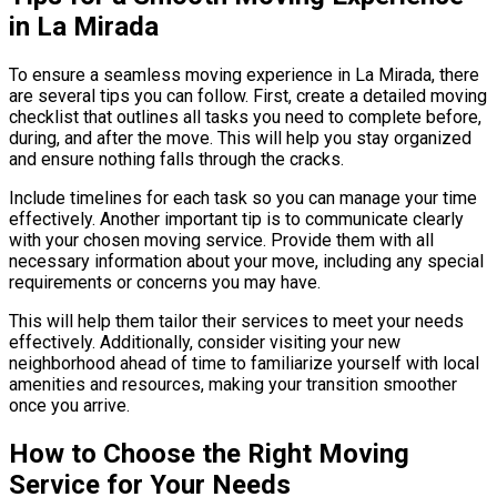
in La Mirada
To ensure a seamless moving experience in La Mirada, there
are several tips you can follow. First, create a detailed moving
checklist that outlines all tasks you need to complete before,
during, and after the move. This will help you stay organized
and ensure nothing falls through the cracks.
Include timelines for each task so you can manage your time
effectively. Another important tip is to communicate clearly
with your chosen moving service. Provide them with all
necessary information about your move, including any special
requirements or concerns you may have.
This will help them tailor their services to meet your needs
effectively. Additionally, consider visiting your new
neighborhood ahead of time to familiarize yourself with local
amenities and resources, making your transition smoother
once you arrive.
How to Choose the Right Moving
Service for Your Needs