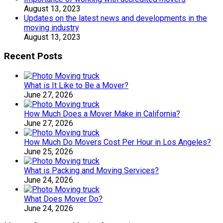
August 13, 2023
Updates on the latest news and developments in the
moving industry
August 13, 2023
Recent Posts
What is It Like to Be a Mover?
June 27, 2026
How Much Does a Mover Make in California?
June 27, 2026
How Much Do Movers Cost Per Hour in Los Angeles?
June 25, 2026
What is Packing and Moving Services?
June 24, 2026
What Does Mover Do?
June 24, 2026