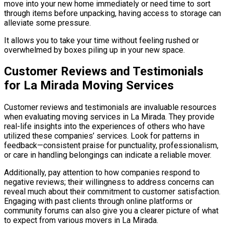
move into your new home immediately or need time to sort
through items before unpacking, having access to storage can
alleviate some pressure.
It allows you to take your time without feeling rushed or
overwhelmed by boxes piling up in your new space.
Customer Reviews and Testimonials
for La Mirada Moving Services
Customer reviews and testimonials are invaluable resources
when evaluating moving services in La Mirada. They provide
real-life insights into the experiences of others who have
utilized these companies’ services. Look for patterns in
feedback—consistent praise for punctuality, professionalism,
or care in handling belongings can indicate a reliable mover.
Additionally, pay attention to how companies respond to
negative reviews; their willingness to address concerns can
reveal much about their commitment to customer satisfaction.
Engaging with past clients through online platforms or
community forums can also give you a clearer picture of what
to expect from various movers in La Mirada.