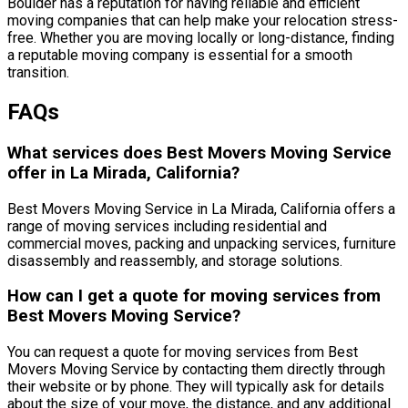
Boulder has a reputation for having reliable and efficient
moving companies that can help make your relocation stress-
free. Whether you are moving locally or long-distance, finding
a reputable moving company is essential for a smooth
transition.
FAQs
What services does Best Movers Moving Service
offer in La Mirada, California?
Best Movers Moving Service in La Mirada, California offers a
range of moving services including residential and
commercial moves, packing and unpacking services, furniture
disassembly and reassembly, and storage solutions.
How can I get a quote for moving services from
Best Movers Moving Service?
You can request a quote for moving services from Best
Movers Moving Service by contacting them directly through
their website or by phone. They will typically ask for details
about the size of your move, the distance, and any additional