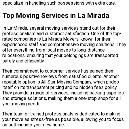
specialize in handling such possessions with extra care.
Top Moving Services in La Mirada
In La Mirada, several moving services stand out for their
professionalism and customer satisfaction. One of the top-
rated companies is La Mirada Movers, known for their
experienced staff and comprehensive moving solutions. They
offer everything from local moves to long-distance
relocations, ensuring that your belongings are transported
safely and efficiently.
Their commitment to customer service has earned them
numerous positive reviews from satisfied clients. Another
reputable option is All Star Moving Company, which prides
itself on its transparent pricing and no hidden fees policy.
They provide a range of services, including packing supplies
and storage solutions, making them a one-stop shop for all
your moving needs.
Their team of trained professionals is dedicated to making
your move as stress-free as possible, allowing you to focus
on settling into your new home.