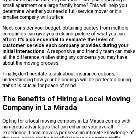
small apartment or a large family home? This will help you
determine whether you need a full-service mover or if a
smaller company will suffice.
Next, consider your budget; obtaining quotes from multiple
companies can give you a clearer picture of what you can
afford.
It’s also essential to evaluate the level of
customer service each company provides during your
initial interactions.
A responsive and friendly team can make
all the difference in alleviating any concerns you may have
about the moving process.
Finally, don’t hesitate to ask about insurance options;
understanding how your belongings will be protected during
transit is crucial for peace of mind.
The Benefits of Hiring a Local Moving
Company in La Mirada
Opting for a local moving company in La Mirada comes with
numerous advantages that can enhance your overall
experience. Local movers possess an intimate knowledge of