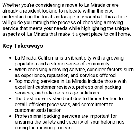
Whether you’re considering a move to La Mirada or are
already a resident looking to relocate within the city,
understanding the local landscape is essential. This article
will guide you through the process of choosing a moving
service that meets your needs while highlighting the unique
aspects of La Mirada that make it a great place to call home.
Key Takeaways
La Mirada, California is a vibrant city with a growing
population and a strong sense of community.
When choosing a moving service, consider factors such
as experience, reputation, and services offered.
Top moving services in La Mirada include those with
excellent customer reviews, professional packing
services, and reliable storage solutions.
The best movers stand out due to their attention to
detail, efficient processes, and commitment to
customer satisfaction.
Professional packing services are important for
ensuring the safety and security of your belongings
during the moving process.