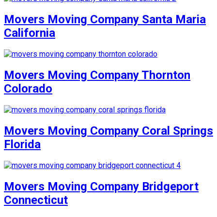
Movers Moving Company Santa Maria
California
Movers Moving Company Thornton
Colorado
Movers Moving Company Coral Springs
Florida
Movers Moving Company Bridgeport
Connecticut