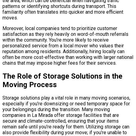
the area, which can be beneficial when navigating traffic
patterns or identifying shortcuts during transport. This
familiarity often translates into quicker and more efficient
moves.
Moreover, local companies tend to prioritize customer
satisfaction as they rely heavily on word-of-mouth referrals
within the community. You’re more likely to receive
personalized service from a local mover who values their
reputation among residents. Additionally, hiring locally can
often be more cost-effective than working with larger national
chains that may impose higher fees for their services.
The Role of Storage Solutions in the
Moving Process
Storage solutions play a vital role in many moving scenarios,
especially if you’re downsizing or need temporary space for
your belongings during the transition. Many moving
companies in La Mirada offer storage facilities that are
secure and climate-controlled, ensuring that your items
remain safe until you’re ready for them. Utilizing storage can
also provide flexibility during your move; if you’re unable to