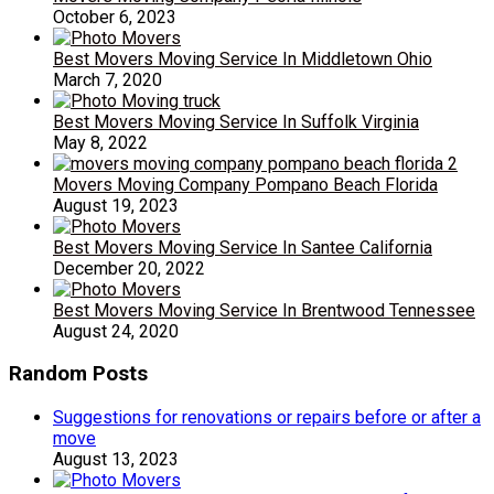
October 6, 2023
Best Movers Moving Service In Middletown Ohio
March 7, 2020
Best Movers Moving Service In Suffolk Virginia
May 8, 2022
Movers Moving Company Pompano Beach Florida
August 19, 2023
Best Movers Moving Service In Santee California
December 20, 2022
Best Movers Moving Service In Brentwood Tennessee
August 24, 2020
Random Posts
Suggestions for renovations or repairs before or after a
move
August 13, 2023