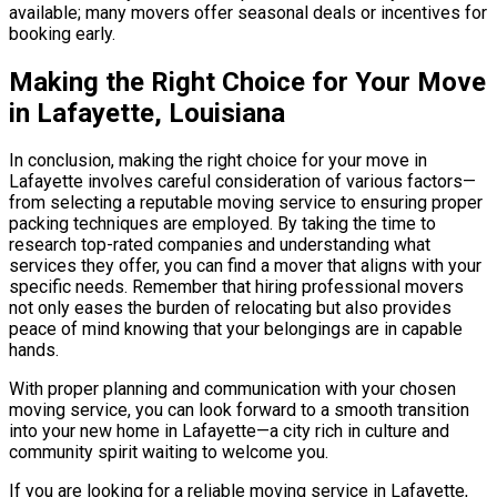
available; many movers offer seasonal deals or incentives for
booking early.
Making the Right Choice for Your Move
in Lafayette, Louisiana
In conclusion, making the right choice for your move in
Lafayette involves careful consideration of various factors—
from selecting a reputable moving service to ensuring proper
packing techniques are employed. By taking the time to
research top-rated companies and understanding what
services they offer, you can find a mover that aligns with your
specific needs. Remember that hiring professional movers
not only eases the burden of relocating but also provides
peace of mind knowing that your belongings are in capable
hands.
With proper planning and communication with your chosen
moving service, you can look forward to a smooth transition
into your new home in Lafayette—a city rich in culture and
community spirit waiting to welcome you.
If you are looking for a reliable moving service in Lafayette,