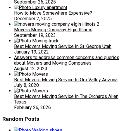
September 26, 2025
How to Move Somewhere Expensive?
December 2, 2025
Movers Moving Company Elgin Illinois
September 19, 2023
Best Movers Moving Service In St. George Utah
January 19, 2022
Answers to address common concerns and queries
about Movers and Moving Companies
August 12, 2023
Best Movers Moving Service In Oro Valley Arizona
July 8, 2020
Best Movers Moving Service In The Orchards Allen
Texas
February 26, 2026
Random Posts