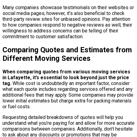
Many companies showcase testimonials on their websites or
social media pages; however, it’s also beneficial to check
third-party review sites for unbiased opinions. Pay attention
to how companies respond to negative reviews as well; their
willingness to address concerns can be telling of their
commitment to customer satisfaction.
Comparing Quotes and Estimates from
Different Moving Services
When comparing quotes from various moving services
in Lafayette, it’s essential to look beyond just the price
tag.
While cost is undoubtedly an important factor, consider
what each quote includes regarding services offered and any
additional fees that may apply. Some companies may provide
lower initial estimates but charge extra for packing materials
or fuel costs.
Requesting detailed breakdowns of quotes will help you
understand what you’re paying for and allow for more accurate
comparisons between companies. Additionally, don’t hesitate
to ask about any discounts or promotions that may be