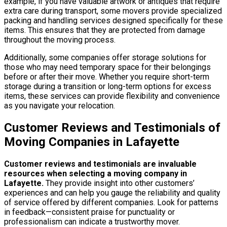
example, if you have valuable artwork or antiques that require
extra care during transport, some movers provide specialized
packing and handling services designed specifically for these
items. This ensures that they are protected from damage
throughout the moving process.
Additionally, some companies offer storage solutions for
those who may need temporary space for their belongings
before or after their move. Whether you require short-term
storage during a transition or long-term options for excess
items, these services can provide flexibility and convenience
as you navigate your relocation.
Customer Reviews and Testimonials of
Moving Companies in Lafayette
Customer reviews and testimonials are invaluable
resources when selecting a moving company in
Lafayette.
They provide insight into other customers’
experiences and can help you gauge the reliability and quality
of service offered by different companies. Look for patterns
in feedback—consistent praise for punctuality or
professionalism can indicate a trustworthy mover.