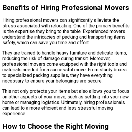
Benefits of Hiring Professional Movers
Hiring professional movers can significantly alleviate the
stress associated with relocating. One of the primary benefits
is the expertise they bring to the table. Experienced movers
understand the intricacies of packing and transporting items
safely, which can save you time and effort.
They are trained to handle heavy furniture and delicate items,
reducing the risk of damage during transit. Moreover,
professional movers come equipped with the right tools and
materials needed for a successful move. From sturdy boxes
to specialized packing supplies, they have everything
necessary to ensure your belongings are secure.
This not only protects your items but also allows you to focus
on other aspects of your move, such as settling into your new
home or managing logistics. Ultimately, hiring professionals
can lead to a more efficient and less stressful moving
experience.
How to Choose the Right Moving