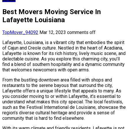
Best Movers Moving Service In
Lafayette Louisiana
TopMover_94092
Mar 12, 2023
comments off
Lafayette, Louisiana, is a vibrant city that embodies the spirit
of Cajun and Creole culture. Nestled in the heart of Acadiana,
Lafayette is known for its rich history, lively music scene, and
delectable cuisine. As you explore this charming city, you’ll
find a blend of southern hospitality and a dynamic community
that welcomes newcomers with open arms.
From the bustling downtown area filled with shops and
restaurants to the serene bayous that surround the city,
Lafayette offers a unique lifestyle that appeals to many. As
you consider moving to or within Lafayette, it’s essential to
understand what makes this city special. The local festivals,
such as the Festival International de Louisiane, showcase the
region’s diverse cultural heritage and provide a sense of
community that is hard to find elsewhere.
With its warm climate and friendly residents, Lafayette is not