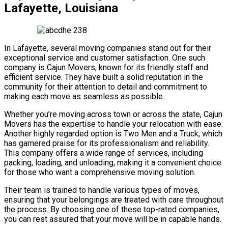
Lafayette, Louisiana
In Lafayette, several moving companies stand out for their
exceptional service and customer satisfaction. One such
company is Cajun Movers, known for its friendly staff and
efficient service. They have built a solid reputation in the
community for their attention to detail and commitment to
making each move as seamless as possible.
Whether you’re moving across town or across the state, Cajun
Movers has the expertise to handle your relocation with ease.
Another highly regarded option is Two Men and a Truck, which
has garnered praise for its professionalism and reliability.
This company offers a wide range of services, including
packing, loading, and unloading, making it a convenient choice
for those who want a comprehensive moving solution.
Their team is trained to handle various types of moves,
ensuring that your belongings are treated with care throughout
the process. By choosing one of these top-rated companies,
you can rest assured that your move will be in capable hands.