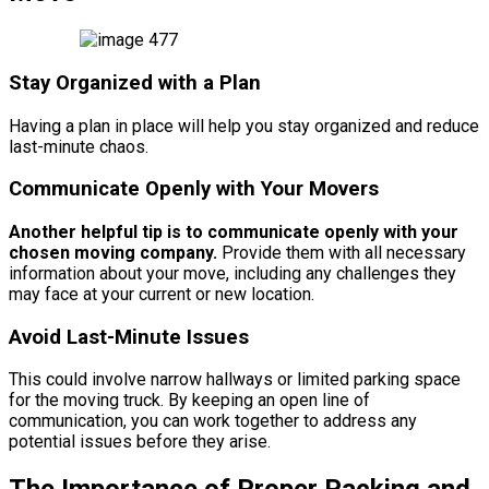
Stay Organized with a Plan
Having a plan in place will help you stay organized and reduce
last-minute chaos.
Communicate Openly with Your Movers
Another helpful tip is to communicate openly with your
chosen moving company.
Provide them with all necessary
information about your move, including any challenges they
may face at your current or new location.
Avoid Last-Minute Issues
This could involve narrow hallways or limited parking space
for the moving truck. By keeping an open line of
communication, you can work together to address any
potential issues before they arise.