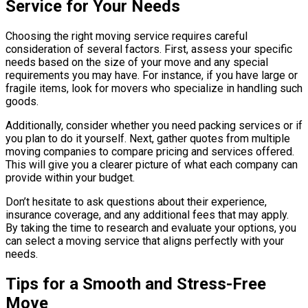
Service for Your Needs
Choosing the right moving service requires careful
consideration of several factors. First, assess your specific
needs based on the size of your move and any special
requirements you may have. For instance, if you have large or
fragile items, look for movers who specialize in handling such
goods.
Additionally, consider whether you need packing services or if
you plan to do it yourself. Next, gather quotes from multiple
moving companies to compare pricing and services offered.
This will give you a clearer picture of what each company can
provide within your budget.
Don’t hesitate to ask questions about their experience,
insurance coverage, and any additional fees that may apply.
By taking the time to research and evaluate your options, you
can select a moving service that aligns perfectly with your
needs.
Tips for a Smooth and Stress-Free
Move