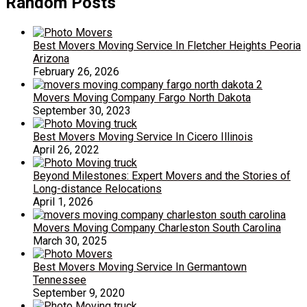
Random Posts
Best Movers Moving Service In Fletcher Heights Peoria
Arizona
February 26, 2026
Movers Moving Company Fargo North Dakota
September 30, 2023
Best Movers Moving Service In Cicero Illinois
April 26, 2022
Beyond Milestones: Expert Movers and the Stories of
Long-distance Relocations
April 1, 2026
Movers Moving Company Charleston South Carolina
March 30, 2025
Best Movers Moving Service In Germantown
Tennessee
September 9, 2020