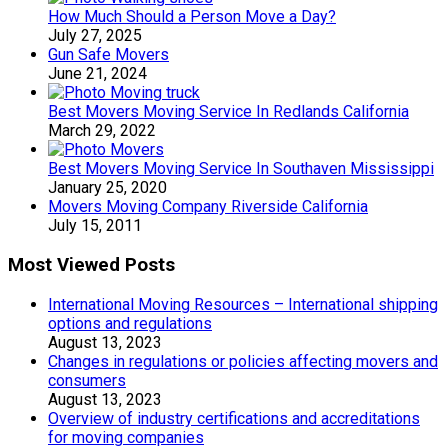
How Much Should a Person Move a Day?
July 27, 2025
Gun Safe Movers
June 21, 2024
Best Movers Moving Service In Redlands California
March 29, 2022
Best Movers Moving Service In Southaven Mississippi
January 25, 2020
Movers Moving Company Riverside California
July 15, 2011
Most Viewed Posts
International Moving Resources – International shipping
options and regulations
August 13, 2023
Changes in regulations or policies affecting movers and
consumers
August 13, 2023
Overview of industry certifications and accreditations
for moving companies