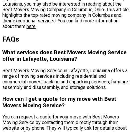
Louisiana, you may also be interested in reading about the
Best Movers Moving Company in Columbus, Ohio. This article
highlights the top-rated moving company in Columbus and
their exceptional services. You can find more information
about them
here
.
FAQs
What services does Best Movers Moving Service
offer in Lafayette, Louisiana?
Best Movers Moving Service in Lafayette, Louisiana offers a
range of moving services including residential and
commercial moves, packing and unpacking services, furniture
assembly and disassembly, and storage solutions.
How can I get a quote for my move with Best
Movers Moving Service?
You can request a quote for your move with Best Movers
Moving Service by contacting them directly through their
website or by phone. They will typically ask for details about