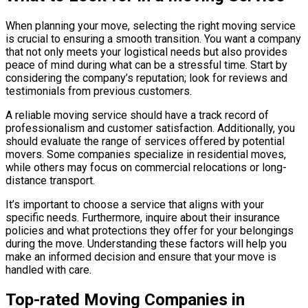
When planning your move, selecting the right moving service
is crucial to ensuring a smooth transition. You want a company
that not only meets your logistical needs but also provides
peace of mind during what can be a stressful time. Start by
considering the company’s reputation; look for reviews and
testimonials from previous customers.
A reliable moving service should have a track record of
professionalism and customer satisfaction. Additionally, you
should evaluate the range of services offered by potential
movers. Some companies specialize in residential moves,
while others may focus on commercial relocations or long-
distance transport.
It’s important to choose a service that aligns with your
specific needs. Furthermore, inquire about their insurance
policies and what protections they offer for your belongings
during the move. Understanding these factors will help you
make an informed decision and ensure that your move is
handled with care.
Top-rated Moving Companies in