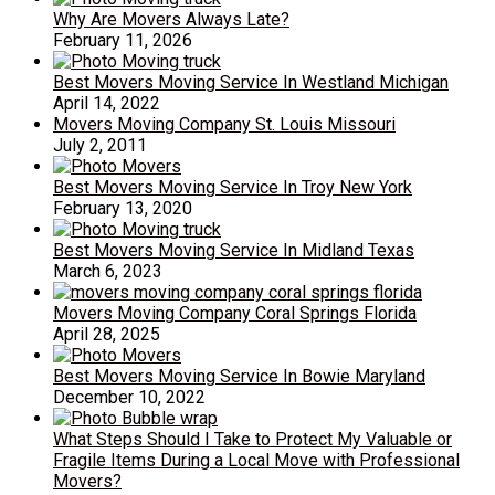
Why Are Movers Always Late?
February 11, 2026
Best Movers Moving Service In Westland Michigan
April 14, 2022
Movers Moving Company St. Louis Missouri
July 2, 2011
Best Movers Moving Service In Troy New York
February 13, 2020
Best Movers Moving Service In Midland Texas
March 6, 2023
Movers Moving Company Coral Springs Florida
April 28, 2025
Best Movers Moving Service In Bowie Maryland
December 10, 2022
What Steps Should I Take to Protect My Valuable or
Fragile Items During a Local Move with Professional
Movers?