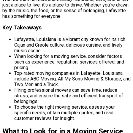
just a place to live; it’s a place to thrive. Whether you’re drawn
by the music, the food, or the sense of belonging, Lafayette
has something for everyone.
Key Takeaways
Lafayette, Louisiana is a vibrant city known for its rich
Cajun and Creole culture, delicious cuisine, and lively
music scene.
When looking for a moving service, consider factors
such as experience, reputation, services offered, and
pricing.
Top-rated moving companies in Lafayette, Louisiana
include ABC Moving, All My Sons Moving & Storage, and
Two Men and a Truck.
Hiring professional movers can save time, reduce
stress, and ensure the safe and efficient transport of
belongings.
To choose the right moving service, assess your
specific needs, obtain multiple quotes, and read
customer reviews for insight.
What to Look for in a Moving Service