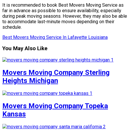
It is recommended to book Best Movers Moving Service as
far in advance as possible to ensure availability, especially
during peak moving seasons. However, they may also be able
to accommodate last-minute moves depending on their
schedule.
Best Movers Moving Service In Lafayette Louisiana
You May Also Like
Movers Moving Company Sterling
Heights Michigan
Movers Moving Company Topeka
Kansas