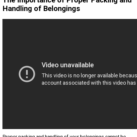
The Importance of Proper Packing and
Handling of Belongings
Proper packing and handling of your belongings cannot be