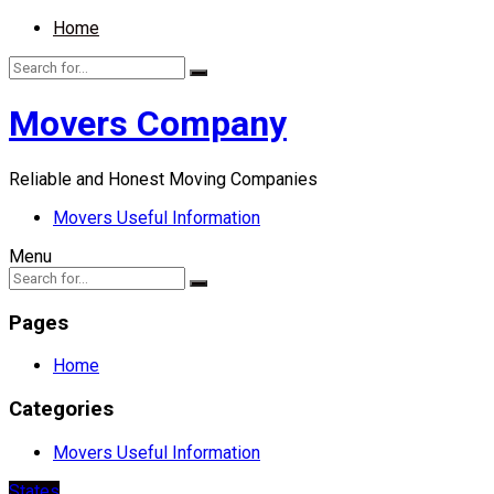
Home
Movers Company
Reliable and Honest Moving Companies
Movers Useful Information
Menu
Pages
Home
Categories
Movers Useful Information
States