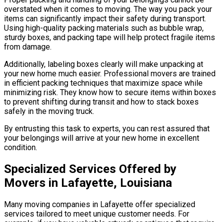
overstated when it comes to moving. The way you pack your
items can significantly impact their safety during transport.
Using high-quality packing materials such as bubble wrap,
sturdy boxes, and packing tape will help protect fragile items
from damage.
Additionally, labeling boxes clearly will make unpacking at
your new home much easier. Professional movers are trained
in efficient packing techniques that maximize space while
minimizing risk. They know how to secure items within boxes
to prevent shifting during transit and how to stack boxes
safely in the moving truck.
By entrusting this task to experts, you can rest assured that
your belongings will arrive at your new home in excellent
condition.
Specialized Services Offered by
Movers in Lafayette, Louisiana
Many moving companies in Lafayette offer specialized
services tailored to meet unique customer needs. For