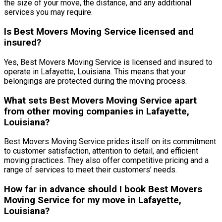
the size of your move, the distance, and any additional
services you may require.
Is Best Movers Moving Service licensed and
insured?
Yes, Best Movers Moving Service is licensed and insured to
operate in Lafayette, Louisiana. This means that your
belongings are protected during the moving process.
What sets Best Movers Moving Service apart
from other moving companies in Lafayette,
Louisiana?
Best Movers Moving Service prides itself on its commitment
to customer satisfaction, attention to detail, and efficient
moving practices. They also offer competitive pricing and a
range of services to meet their customers’ needs.
How far in advance should I book Best Movers
Moving Service for my move in Lafayette,
Louisiana?