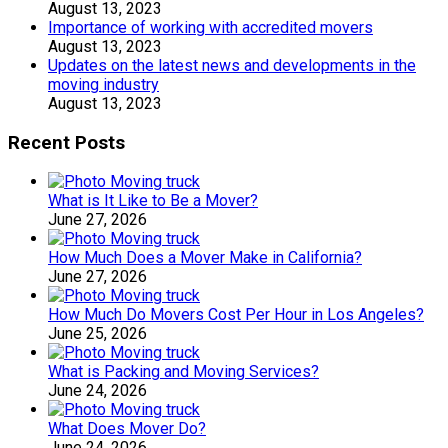
August 13, 2023
Importance of working with accredited movers
August 13, 2023
Updates on the latest news and developments in the
moving industry
August 13, 2023
Recent Posts
What is It Like to Be a Mover?
June 27, 2026
How Much Does a Mover Make in California?
June 27, 2026
How Much Do Movers Cost Per Hour in Los Angeles?
June 25, 2026
What is Packing and Moving Services?
June 24, 2026
What Does Mover Do?
June 24, 2026