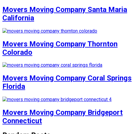
Movers Moving Company Santa Maria
California
Movers Moving Company Thornton
Colorado
Movers Moving Company Coral Springs
Florida
Movers Moving Company Bridgeport
Connecticut