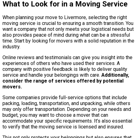
What to Look for in a Moving Service
When planning your move to Livermore, selecting the right
moving service is crucial to ensuring a smooth transition. You
want a company that not only meets your logistical needs but
also provides peace of mind during what can be a stressful
time. Start by looking for movers with a solid reputation in the
industry.
Online reviews and testimonials can give you insight into the
experiences of others who have used their services. A
company with positive feedback is likely to deliver quality
service and handle your belongings with care.
Additionally,
consider the range of services offered by potential
movers.
Some companies provide full-service options that include
packing, loading, transportation, and unpacking, while others
may only offer transportation. Depending on your needs and
budget, you may want to choose a mover that can
accommodate your specific requirements. It’s also essential
to verify that the moving service is licensed and insured.
This not only protects your belongings but also ensures that