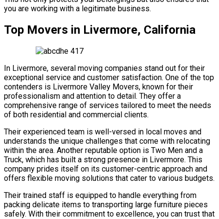
you are working with a legitimate business.
Top Movers in Livermore, California
In Livermore, several moving companies stand out for their
exceptional service and customer satisfaction. One of the top
contenders is Livermore Valley Movers, known for their
professionalism and attention to detail. They offer a
comprehensive range of services tailored to meet the needs
of both residential and commercial clients.
Their experienced team is well-versed in local moves and
understands the unique challenges that come with relocating
within the area. Another reputable option is Two Men and a
Truck, which has built a strong presence in Livermore. This
company prides itself on its customer-centric approach and
offers flexible moving solutions that cater to various budgets.
Their trained staff is equipped to handle everything from
packing delicate items to transporting large furniture pieces
safely. With their commitment to excellence, you can trust that