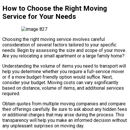
How to Choose the Right Moving
Service for Your Needs
Choosing the right moving service involves careful
consideration of several factors tailored to your specific
needs. Begin by assessing the size and scope of your move.
Are you relocating a small apartment or a large family home?
Understanding the volume of items you need to transport will
help you determine whether you require a full-service mover
or if a more budget-friendly option would suffice. Next,
consider your budget. Moving costs can vary significantly
based on distance, volume of items, and additional services
required.
Obtain quotes from multiple moving companies and compare
their offerings carefully. Be sure to ask about any hidden fees
or additional charges that may arise during the process. This
transparency will help you make an informed decision without
any unpleasant surprises on moving day.