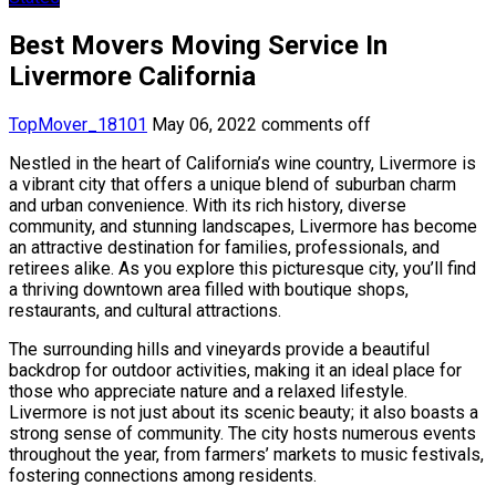
Best Movers Moving Service In
Livermore California
TopMover_18101
May 06, 2022
comments off
Nestled in the heart of California’s wine country, Livermore is
a vibrant city that offers a unique blend of suburban charm
and urban convenience. With its rich history, diverse
community, and stunning landscapes, Livermore has become
an attractive destination for families, professionals, and
retirees alike. As you explore this picturesque city, you’ll find
a thriving downtown area filled with boutique shops,
restaurants, and cultural attractions.
The surrounding hills and vineyards provide a beautiful
backdrop for outdoor activities, making it an ideal place for
those who appreciate nature and a relaxed lifestyle.
Livermore is not just about its scenic beauty; it also boasts a
strong sense of community. The city hosts numerous events
throughout the year, from farmers’ markets to music festivals,
fostering connections among residents.