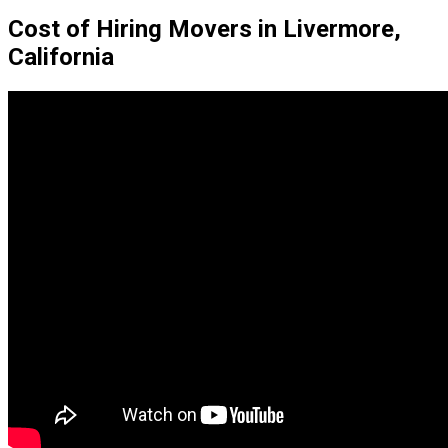
Cost of Hiring Movers in Livermore,
California