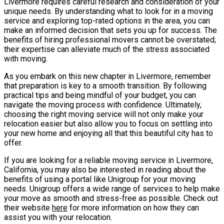
Livermore requires careful research and consideration of your
unique needs. By understanding what to look for in a moving
service and exploring top-rated options in the area, you can
make an informed decision that sets you up for success. The
benefits of hiring professional movers cannot be overstated;
their expertise can alleviate much of the stress associated
with moving.
As you embark on this new chapter in Livermore, remember
that preparation is key to a smooth transition. By following
practical tips and being mindful of your budget, you can
navigate the moving process with confidence. Ultimately,
choosing the right moving service will not only make your
relocation easier but also allow you to focus on settling into
your new home and enjoying all that this beautiful city has to
offer.
If you are looking for a reliable moving service in Livermore,
California, you may also be interested in reading about the
benefits of using a portal like Unigroup for your moving
needs. Unigroup offers a wide range of services to help make
your move as smooth and stress-free as possible. Check out
their website
here
for more information on how they can
assist you with your relocation.