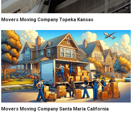
Movers Moving Company Topeka Kansas
Movers Moving Company Santa Maria California