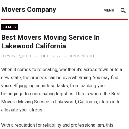
Movers Company
MENU
STATES
Best Movers Moving Service In
Lakewood California
TOPMOVER_18101
JUL 13, 2022
COMMENTS OFF
When it comes to relocating, whether it’s across town or to a
new state, the process can be overwhelming. You may find
yourself juggling countless tasks, from packing your
belongings to coordinating logistics. This is where the Best
Movers Moving Service in Lakewood, California, steps in to
alleviate your stress.
With a reputation for reliability and professionalism, this