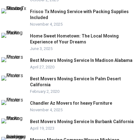
Frisco Tx Moving Service with Packing Supplies
Included
November 4, 2025
Home Sweet Hometown: The Local Moving
Experience of Your Dreams
June 3, 2025
Best Movers Moving Service In Madison Alabama
April 27, 2020
Best Movers Moving Service In Palm Desert
California
February 2, 2020
Chandler Az Movers for heavy Furniture
November 4, 2025
Best Movers Moving Service In Burbank California
April 19, 2023
Movers Moving Company Warren Michigan