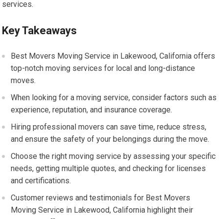
services.
Key Takeaways
Best Movers Moving Service in Lakewood, California offers
top-notch moving services for local and long-distance
moves.
When looking for a moving service, consider factors such as
experience, reputation, and insurance coverage.
Hiring professional movers can save time, reduce stress,
and ensure the safety of your belongings during the move.
Choose the right moving service by assessing your specific
needs, getting multiple quotes, and checking for licenses
and certifications.
Customer reviews and testimonials for Best Movers
Moving Service in Lakewood, California highlight their