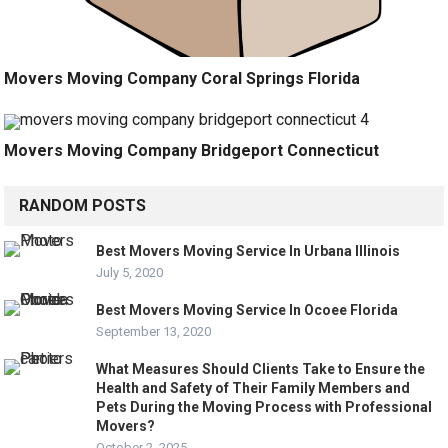
Movers Moving Company Coral Springs Florida
Movers Moving Company Bridgeport Connecticut
RANDOM POSTS
Best Movers Moving Service In Urbana Illinois
July 5, 2020
Best Movers Moving Service In Ocoee Florida
September 13, 2020
What Measures Should Clients Take to Ensure the
Health and Safety of Their Family Members and
Pets During the Moving Process with Professional
Movers?
October 2, 2025