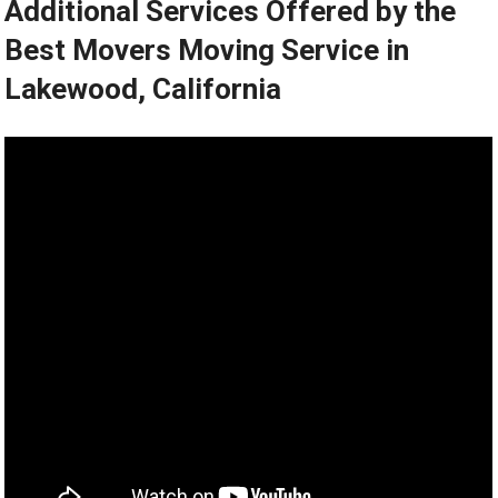
Additional Services Offered by the
Best Movers Moving Service in
Lakewood, California