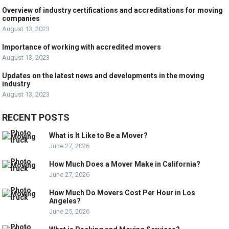
Overview of industry certifications and accreditations for moving
companies
August 13, 2023
Importance of working with accredited movers
August 13, 2023
Updates on the latest news and developments in the moving
industry
August 13, 2023
RECENT POSTS
What is It Like to Be a Mover?
June 27, 2026
How Much Does a Mover Make in California?
June 27, 2026
How Much Do Movers Cost Per Hour in Los
Angeles?
June 25, 2026