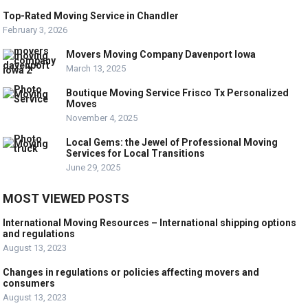
Top-Rated Moving Service in Chandler
February 3, 2026
Movers Moving Company Davenport Iowa
March 13, 2025
Boutique Moving Service Frisco Tx Personalized
Moves
November 4, 2025
Local Gems: the Jewel of Professional Moving
Services for Local Transitions
June 29, 2025
MOST VIEWED POSTS
International Moving Resources – International shipping options
and regulations
August 13, 2023
Changes in regulations or policies affecting movers and
consumers
August 13, 2023