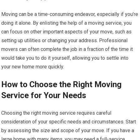
Moving can be a time-consuming endeavor, especially if you’re
doing it alone. By enlisting the help of a moving service, you
can focus on other important aspects of your move, such as
setting up utilities or changing your address. Professional
movers can often complete the job in a fraction of the time it
would take you to do it yourself, allowing you to settle into
your new home more quickly.
How to Choose the Right Moving
Service for Your Needs
Choosing the right moving service requires careful
consideration of your specific needs and circumstances. Start
by assessing the size and scope of your move. If you have a
large home with many items, you may need a full-service