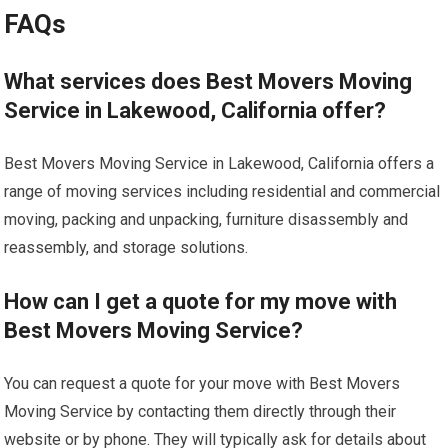
FAQs
What services does Best Movers Moving
Service in Lakewood, California offer?
Best Movers Moving Service in Lakewood, California offers a
range of moving services including residential and commercial
moving, packing and unpacking, furniture disassembly and
reassembly, and storage solutions.
How can I get a quote for my move with
Best Movers Moving Service?
You can request a quote for your move with Best Movers
Moving Service by contacting them directly through their
website or by phone. They will typically ask for details about