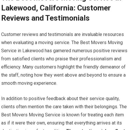
Lakewood, California: Customer
Reviews and Testimonials
Customer reviews and testimonials are invaluable resources
when evaluating a moving service. The Best Movers Moving
Service in Lakewood has garnered numerous positive reviews
from satisfied clients who praise their professionalism and
efficiency. Many customers highlight the friendly demeanor of
the staff, noting how they went above and beyond to ensure a
smooth moving experience.
In addition to positive feedback about their service quality,
clients often mention the care taken with their belongings. The
Best Movers Moving Service is known for treating each item
as if it were their own, ensuring that everything arrives at its