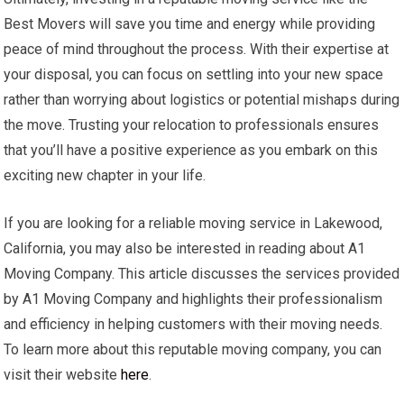
Best Movers will save you time and energy while providing
peace of mind throughout the process. With their expertise at
your disposal, you can focus on settling into your new space
rather than worrying about logistics or potential mishaps during
the move. Trusting your relocation to professionals ensures
that you’ll have a positive experience as you embark on this
exciting new chapter in your life.
If you are looking for a reliable moving service in Lakewood,
California, you may also be interested in reading about A1
Moving Company. This article discusses the services provided
by A1 Moving Company and highlights their professionalism
and efficiency in helping customers with their moving needs.
To learn more about this reputable moving company, you can
visit their website
here
.