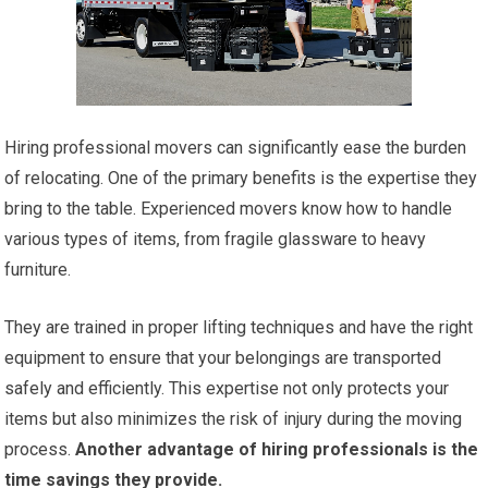
Hiring professional movers can significantly ease the burden
of relocating. One of the primary benefits is the expertise they
bring to the table. Experienced movers know how to handle
various types of items, from fragile glassware to heavy
furniture.
They are trained in proper lifting techniques and have the right
equipment to ensure that your belongings are transported
safely and efficiently. This expertise not only protects your
items but also minimizes the risk of injury during the moving
process.
Another advantage of hiring professionals is the
time savings they provide.