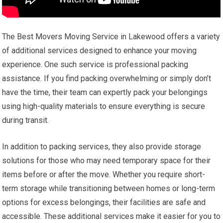
The Best Movers Moving Service in Lakewood offers a variety
of additional services designed to enhance your moving
experience. One such service is professional packing
assistance. If you find packing overwhelming or simply don’t
have the time, their team can expertly pack your belongings
using high-quality materials to ensure everything is secure
during transit.
In addition to packing services, they also provide storage
solutions for those who may need temporary space for their
items before or after the move. Whether you require short-
term storage while transitioning between homes or long-term
options for excess belongings, their facilities are safe and
accessible. These additional services make it easier for you to