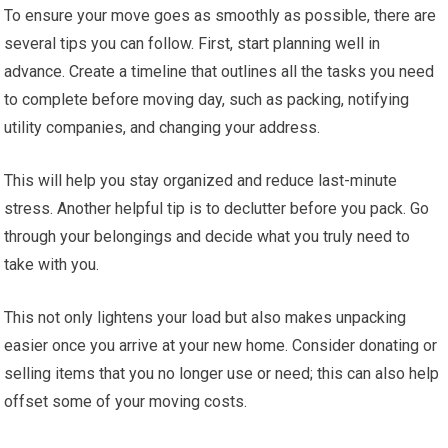
To ensure your move goes as smoothly as possible, there are
several tips you can follow. First, start planning well in
advance. Create a timeline that outlines all the tasks you need
to complete before moving day, such as packing, notifying
utility companies, and changing your address.
This will help you stay organized and reduce last-minute
stress. Another helpful tip is to declutter before you pack. Go
through your belongings and decide what you truly need to
take with you.
This not only lightens your load but also makes unpacking
easier once you arrive at your new home. Consider donating or
selling items that you no longer use or need; this can also help
offset some of your moving costs.