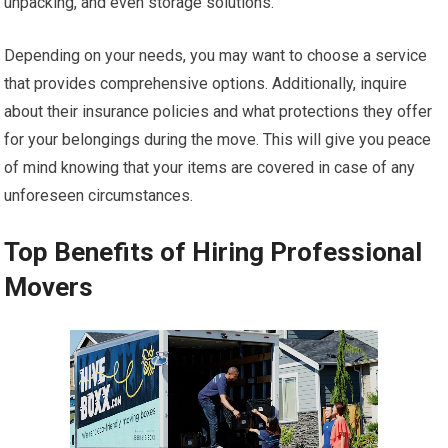
unpacking, and even storage solutions.
Depending on your needs, you may want to choose a service
that provides comprehensive options. Additionally, inquire
about their insurance policies and what protections they offer
for your belongings during the move. This will give you peace
of mind knowing that your items are covered in case of any
unforeseen circumstances.
Top Benefits of Hiring Professional
Movers