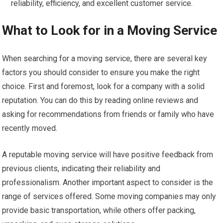
reliability, efficiency, and excellent customer service.
What to Look for in a Moving Service
When searching for a moving service, there are several key
factors you should consider to ensure you make the right
choice. First and foremost, look for a company with a solid
reputation. You can do this by reading online reviews and
asking for recommendations from friends or family who have
recently moved.
A reputable moving service will have positive feedback from
previous clients, indicating their reliability and
professionalism. Another important aspect to consider is the
range of services offered. Some moving companies may only
provide basic transportation, while others offer packing,