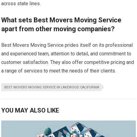
across state lines.
What sets Best Movers Moving Service
apart from other moving companies?
Best Movers Moving Service prides itself on its professional
and experienced team, attention to detail, and commitment to
customer satisfaction. They also offer competitive pricing and
a range of services to meet the needs of their clients.
BEST MOVERS MOVING SERVICE IN LAKEWOOD CALIFORNIA
YOU MAY ALSO LIKE