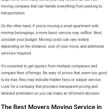
moving company that can handle everything from packing to
transportation.
On the other hand, if you’re moving a small apartment with
minimal belongings, a more basic service may suffice. Next,
consider your budget. Moving costs can vary widely
depending on the distance, size of your move, and additional
services required.
It’s essential to get quotes from multiple companies and
compare their offerings. Be wary of prices that seem too good
to be true; they may indicate hidden fees or subpar service.
Look for a company that provides transparent pricing and
detailed estimates so you can make an informed decision.
The Best Movers Moving Service in