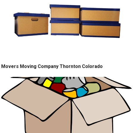
Movers Moving Company Thornton Colorado