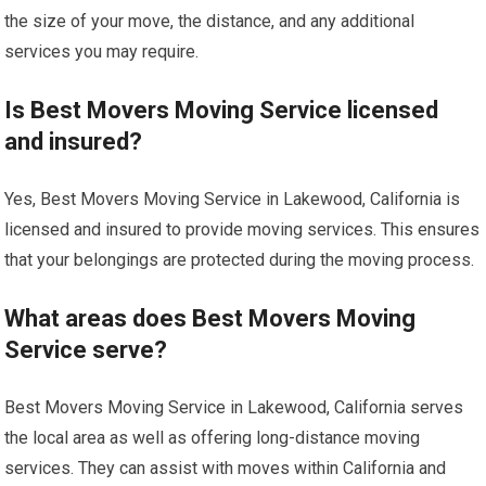
the size of your move, the distance, and any additional
services you may require.
Is Best Movers Moving Service licensed
and insured?
Yes, Best Movers Moving Service in Lakewood, California is
licensed and insured to provide moving services. This ensures
that your belongings are protected during the moving process.
What areas does Best Movers Moving
Service serve?
Best Movers Moving Service in Lakewood, California serves
the local area as well as offering long-distance moving
services. They can assist with moves within California and