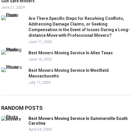
Gun Safe Movers
June 21, 2024
Are There Specific Steps for Resolving Conflicts,
Addressing Damage Claims, or Seeking
Compensation in the Event of Issues During a Long-
distance Move with Professional Movers?
June 11, 2026
Best Movers Moving Service In Allen Texas
June 16, 2022
Best Movers Moving Service In Westfield
Massachusetts
July 11, 2020
RANDOM POSTS
Best Movers Moving Service In Summerville South
Carolina
April 24, 2020