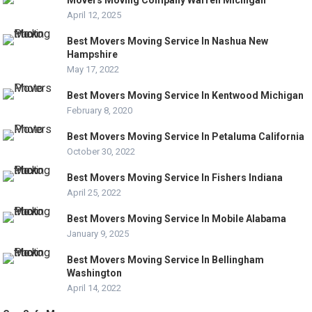
April 12, 2025
Best Movers Moving Service In Nashua New
Hampshire
May 17, 2022
Best Movers Moving Service In Kentwood Michigan
February 8, 2020
Best Movers Moving Service In Petaluma California
October 30, 2022
Best Movers Moving Service In Fishers Indiana
April 25, 2022
Best Movers Moving Service In Mobile Alabama
January 9, 2025
Best Movers Moving Service In Bellingham
Washington
April 14, 2022