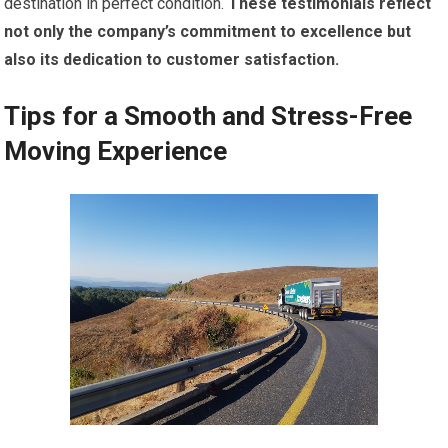
destination in perfect condition.
These testimonials reflect
not only the company’s commitment to excellence but
also its dedication to customer satisfaction.
Tips for a Smooth and Stress-Free
Moving Experience