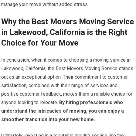
manage your move without added stress.
Why the Best Movers Moving Service
in Lakewood, California is the Right
Choice for Your Move
In conclusion, when it comes to choosing a moving service in
Lakewood, California, the Best Movers Moving Service stands
out as an exceptional option. Their commitment to customer
satisfaction, combined with their range of services and
positive customer feedback, makes them a reliable choice for
anyone looking to relocate.
By hiring professionals who
understand the intricacies of moving, you can enjoy a
smoother transition into your new home.
Ultimately, investing in a reputable moving service like the