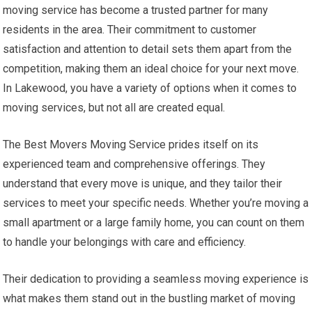
moving service has become a trusted partner for many
residents in the area. Their commitment to customer
satisfaction and attention to detail sets them apart from the
competition, making them an ideal choice for your next move.
In Lakewood, you have a variety of options when it comes to
moving services, but not all are created equal.
The Best Movers Moving Service prides itself on its
experienced team and comprehensive offerings. They
understand that every move is unique, and they tailor their
services to meet your specific needs. Whether you’re moving a
small apartment or a large family home, you can count on them
to handle your belongings with care and efficiency.
Their dedication to providing a seamless moving experience is
what makes them stand out in the bustling market of moving