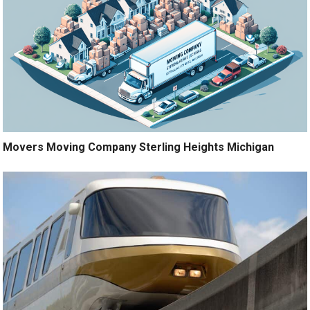
Movers Moving Company Sterling Heights Michigan