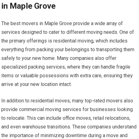
in Maple Grove
The best movers in Maple Grove provide a wide array of
services designed to cater to different moving needs. One of
the primary offerings is residential moving, which includes
everything from packing your belongings to transporting them
safely to your new home. Many companies also offer
specialized packing services, where they can handle fragile
items or valuable possessions with extra care, ensuring they
arrive at your new location intact.
In addition to residential moves, many top-rated movers also
provide commercial moving services for businesses looking
to relocate. This can include office moves, retail relocations,
and even warehouse transitions. These companies understand
the importance of minimizing downtime during a move and