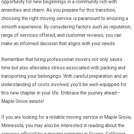
opportunity for new beginnings in a community rich with
amenities and charm. As you prepare for this transition,
choosing the right moving service is paramount to ensuring a
smooth experience. By considering factors such as reputation,
range of services offered, and customer reviews, you can
make an informed decision that aligns with your needs.
Remember that hiring professional movers not only saves
time but also alleviates stress associated with packing and
transporting your belongings. With careful preparation and an
understanding of costs involved, you’ll be well-equipped for
this new chapter in your life. Embrace the journey ahead—
Maple Grove awaits!
If you are looking for a reliable moving service in Maple Grove,
Minnesota, you may also be interested in reading about the
services offered by a moving company in Fresno, California.