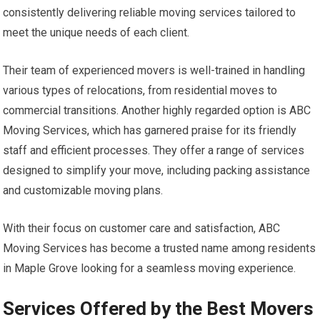
consistently delivering reliable moving services tailored to
meet the unique needs of each client.
Their team of experienced movers is well-trained in handling
various types of relocations, from residential moves to
commercial transitions. Another highly regarded option is ABC
Moving Services, which has garnered praise for its friendly
staff and efficient processes. They offer a range of services
designed to simplify your move, including packing assistance
and customizable moving plans.
With their focus on customer care and satisfaction, ABC
Moving Services has become a trusted name among residents
in Maple Grove looking for a seamless moving experience.
Services Offered by the Best Movers