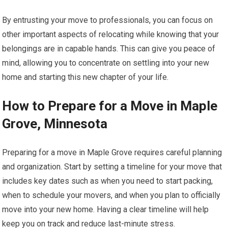
By entrusting your move to professionals, you can focus on
other important aspects of relocating while knowing that your
belongings are in capable hands. This can give you peace of
mind, allowing you to concentrate on settling into your new
home and starting this new chapter of your life.
How to Prepare for a Move in Maple
Grove, Minnesota
Preparing for a move in Maple Grove requires careful planning
and organization. Start by setting a timeline for your move that
includes key dates such as when you need to start packing,
when to schedule your movers, and when you plan to officially
move into your new home. Having a clear timeline will help
keep you on track and reduce last-minute stress.