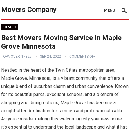
Movers Company
MENU
STATES
Best Movers Moving Service In Maple
Grove Minnesota
TOPMOVER_17325
SEP 24, 2022
COMMENTS OFF
Nestled in the heart of the Twin Cities metropolitan area,
Maple Grove, Minnesota, is a vibrant community that offers a
unique blend of suburban charm and urban convenience. Known
for its beautiful parks, excellent schools, and a plethora of
shopping and dining options, Maple Grove has become a
sought-after destination for families and professionals alike.
As you consider making this welcoming city your new home,
it’s essential to understand the local landscape and what it has