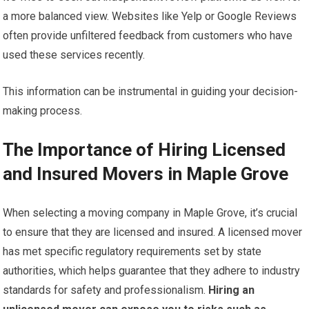
a more balanced view. Websites like Yelp or Google Reviews
often provide unfiltered feedback from customers who have
used these services recently.
This information can be instrumental in guiding your decision-
making process.
The Importance of Hiring Licensed
and Insured Movers in Maple Grove
When selecting a moving company in Maple Grove, it’s crucial
to ensure that they are licensed and insured. A licensed mover
has met specific regulatory requirements set by state
authorities, which helps guarantee that they adhere to industry
standards for safety and professionalism.
Hiring an