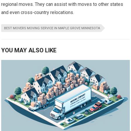
regional moves. They can assist with moves to other states
and even cross-country relocations.
BEST MOVERS MOVING SERVICE IN MAPLE GROVE MINNESOTA
YOU MAY ALSO LIKE