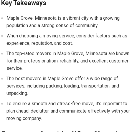
Key Takeaways
Maple Grove, Minnesota is a vibrant city with a growing
population and a strong sense of community.
When choosing a moving service, consider factors such as
experience, reputation, and cost.
The top-rated movers in Maple Grove, Minnesota are known
for their professionalism, reliability, and excellent customer
service.
The best movers in Maple Grove offer a wide range of
services, including packing, loading, transportation, and
unpacking.
To ensure a smooth and stress-free move, it’s important to
plan ahead, declutter, and communicate effectively with your
moving company.