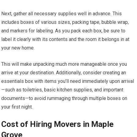
Next, gather all necessary supplies well in advance. This
includes boxes of various sizes, packing tape, bubble wrap,
and markers for labeling. As you pack each box, be sure to
label it clearly with its contents and the room it belongs in at
your new home.
This will make unpacking much more manageable once you
arrive at your destination. Additionally, consider creating an
essentials box with items you’ll need immediately upon arrival
—such as toiletries, basic kitchen supplies, and important
documents—to avoid rummaging through multiple boxes on
your first night.
Cost of Hiring Movers in Maple
Grove