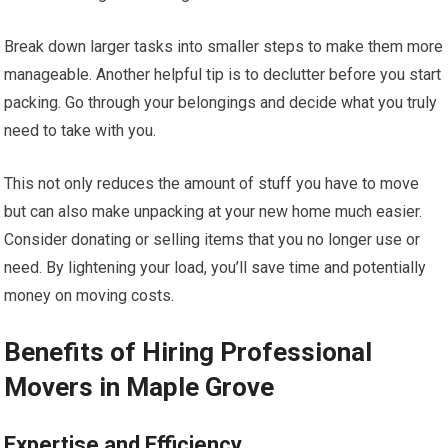
Break down larger tasks into smaller steps to make them more
manageable. Another helpful tip is to declutter before you start
packing. Go through your belongings and decide what you truly
need to take with you.
This not only reduces the amount of stuff you have to move
but can also make unpacking at your new home much easier.
Consider donating or selling items that you no longer use or
need. By lightening your load, you’ll save time and potentially
money on moving costs.
Benefits of Hiring Professional
Movers in Maple Grove
Expertise and Efficiency