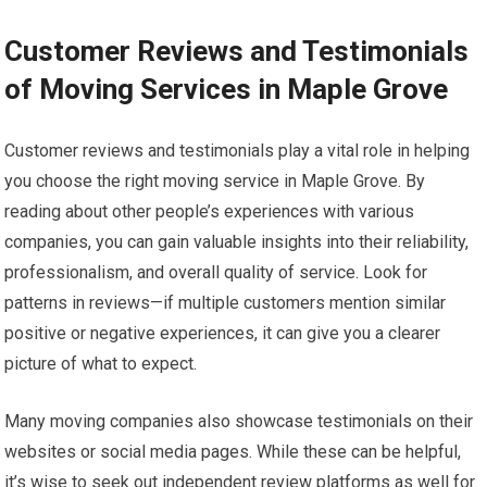
Customer Reviews and Testimonials
of Moving Services in Maple Grove
Customer reviews and testimonials play a vital role in helping
you choose the right moving service in Maple Grove. By
reading about other people’s experiences with various
companies, you can gain valuable insights into their reliability,
professionalism, and overall quality of service. Look for
patterns in reviews—if multiple customers mention similar
positive or negative experiences, it can give you a clearer
picture of what to expect.
Many moving companies also showcase testimonials on their
websites or social media pages. While these can be helpful,
it’s wise to seek out independent review platforms as well for