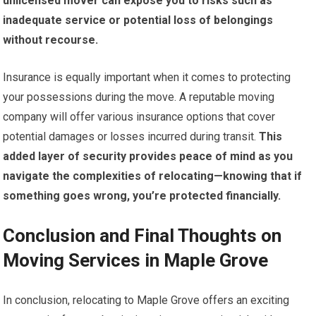
unlicensed mover can expose you to risks such as
inadequate service or potential loss of belongings
without recourse.
Insurance is equally important when it comes to protecting
your possessions during the move. A reputable moving
company will offer various insurance options that cover
potential damages or losses incurred during transit.
This
added layer of security provides peace of mind as you
navigate the complexities of relocating—knowing that if
something goes wrong, you’re protected financially.
Conclusion and Final Thoughts on
Moving Services in Maple Grove
In conclusion, relocating to Maple Grove offers an exciting