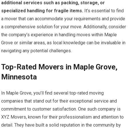
additional services such as packing, storage, or
specialized handling for fragile items.
It’s essential to find
a mover that can accommodate your requirements and provide
a comprehensive solution for your move. Additionally, consider
the company’s experience in handling moves within Maple
Grove or similar areas, as local knowledge can be invaluable in
navigating any potential challenges.
Top-Rated Movers in Maple Grove,
Minnesota
In Maple Grove, you’ll find several top-rated moving
companies that stand out for their exceptional service and
commitment to customer satisfaction. One such company is
XYZ Movers, known for their professionalism and attention to
detail. They have built a solid reputation in the community by