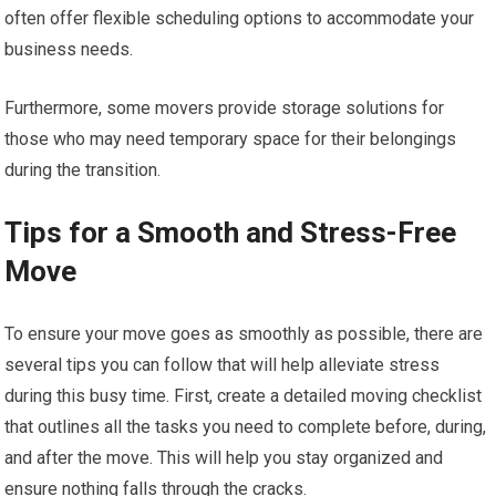
often offer flexible scheduling options to accommodate your
business needs.
Furthermore, some movers provide storage solutions for
those who may need temporary space for their belongings
during the transition.
Tips for a Smooth and Stress-Free
Move
To ensure your move goes as smoothly as possible, there are
several tips you can follow that will help alleviate stress
during this busy time. First, create a detailed moving checklist
that outlines all the tasks you need to complete before, during,
and after the move. This will help you stay organized and
ensure nothing falls through the cracks.