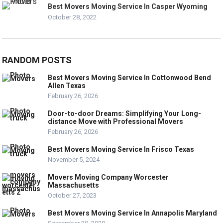
Best Movers Moving Service In Casper Wyoming
October 28, 2022
RANDOM POSTS
Best Movers Moving Service In Cottonwood Bend
Allen Texas
February 26, 2026
Door-to-door Dreams: Simplifying Your Long-
distance Move with Professional Movers
February 26, 2026
Best Movers Moving Service In Frisco Texas
November 5, 2024
Movers Moving Company Worcester
Massachusetts
October 27, 2023
Best Movers Moving Service In Annapolis Maryland