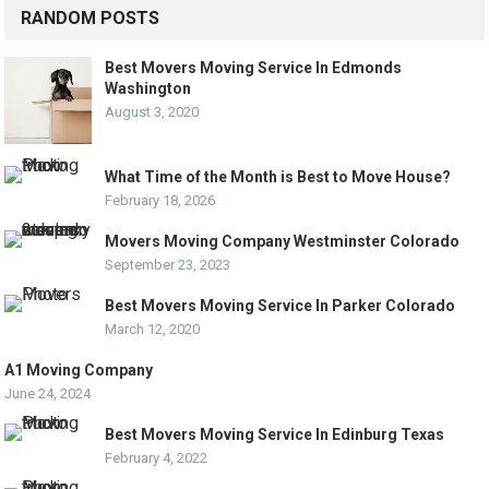
RANDOM POSTS
Best Movers Moving Service In Edmonds
Washington
August 3, 2020
What Time of the Month is Best to Move House?
February 18, 2026
Movers Moving Company Westminster Colorado
September 23, 2023
Best Movers Moving Service In Parker Colorado
March 12, 2020
A1 Moving Company
June 24, 2024
Best Movers Moving Service In Edinburg Texas
February 4, 2022