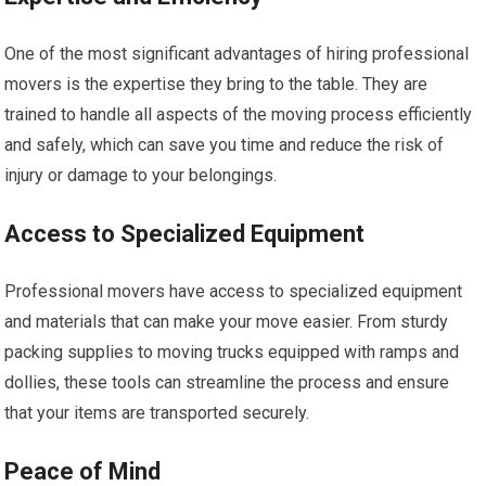
One of the most significant advantages of hiring professional
movers is the expertise they bring to the table. They are
trained to handle all aspects of the moving process efficiently
and safely, which can save you time and reduce the risk of
injury or damage to your belongings.
Access to Specialized Equipment
Professional movers have access to specialized equipment
and materials that can make your move easier. From sturdy
packing supplies to moving trucks equipped with ramps and
dollies, these tools can streamline the process and ensure
that your items are transported securely.
Peace of Mind