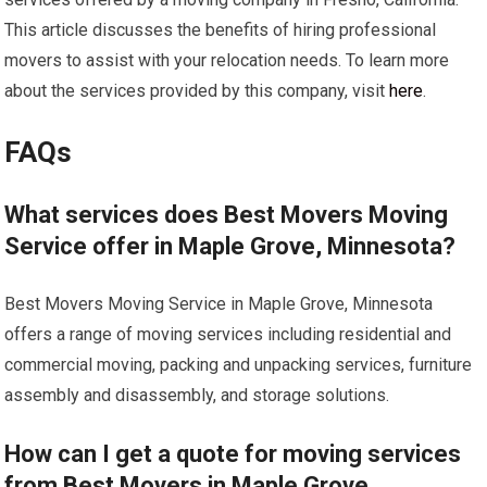
This article discusses the benefits of hiring professional
movers to assist with your relocation needs. To learn more
about the services provided by this company, visit
here
.
FAQs
What services does Best Movers Moving
Service offer in Maple Grove, Minnesota?
Best Movers Moving Service in Maple Grove, Minnesota
offers a range of moving services including residential and
commercial moving, packing and unpacking services, furniture
assembly and disassembly, and storage solutions.
How can I get a quote for moving services
from Best Movers in Maple Grove,