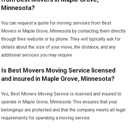
Minnesota?
You can request a quote for moving services from Best
Movers in Maple Grove, Minnesota by contacting them directly
through their website or by phone. They will typically ask for
details about the size of your move, the distance, and any
additional services you may require.
Is Best Movers Moving Service licensed
and insured in Maple Grove, Minnesota?
Yes, Best Movers Moving Service is licensed and insured to
operate in Maple Grove, Minnesota. This ensures that your
belongings are protected and that the company meets all legal
requirements for operating a moving service.