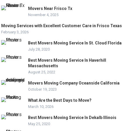
Movers Near Frisco Tx
November 4, 2025
Moving Services with Excellent Customer Care in Frisco Texas
February 3, 2026
Best Movers Moving Service In St. Cloud Florida
July 28, 2020
Best Movers Moving Service In Haverhill
Massachusetts
August 25, 2022
Movers Moving Company Oceanside California
October 19, 2023
What Are the Best Days to Move?
March 10, 2026
Best Movers Moving Service In Dekalb Illinois
May 25, 2020