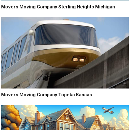
Movers Moving Company Sterling Heights Michigan
Movers Moving Company Topeka Kansas