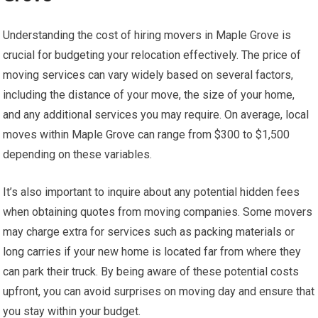
Understanding the cost of hiring movers in Maple Grove is
crucial for budgeting your relocation effectively. The price of
moving services can vary widely based on several factors,
including the distance of your move, the size of your home,
and any additional services you may require. On average, local
moves within Maple Grove can range from $300 to $1,500
depending on these variables.
It’s also important to inquire about any potential hidden fees
when obtaining quotes from moving companies. Some movers
may charge extra for services such as packing materials or
long carries if your new home is located far from where they
can park their truck. By being aware of these potential costs
upfront, you can avoid surprises on moving day and ensure that
you stay within your budget.