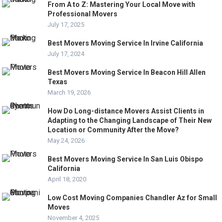
From A to Z: Mastering Your Local Move with
Professional Movers
July 17, 2025
Best Movers Moving Service In Irvine California
July 17, 2024
Best Movers Moving Service In Beacon Hill Allen
Texas
March 19, 2026
How Do Long-distance Movers Assist Clients in
Adapting to the Changing Landscape of Their New
Location or Community After the Move?
May 24, 2026
Best Movers Moving Service In San Luis Obispo
California
April 18, 2020
Low Cost Moving Companies Chandler Az for Small
Moves
November 4, 2025