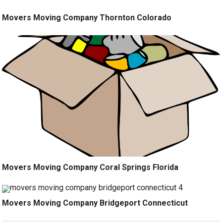
Movers Moving Company Thornton Colorado
Movers Moving Company Coral Springs Florida
Movers Moving Company Bridgeport Connecticut