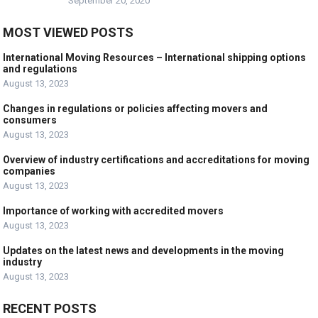
September 20, 2020
MOST VIEWED POSTS
International Moving Resources – International shipping options
and regulations
August 13, 2023
Changes in regulations or policies affecting movers and
consumers
August 13, 2023
Overview of industry certifications and accreditations for moving
companies
August 13, 2023
Importance of working with accredited movers
August 13, 2023
Updates on the latest news and developments in the moving
industry
August 13, 2023
RECENT POSTS