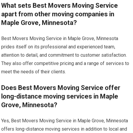
What sets Best Movers Moving Service
apart from other moving companies in
Maple Grove, Minnesota?
Best Movers Moving Service in Maple Grove, Minnesota
prides itself on its professional and experienced team,
attention to detail, and commitment to customer satisfaction.
They also offer competitive pricing and a range of services to
meet the needs of their clients.
Does Best Movers Moving Service offer
long-distance moving services in Maple
Grove, Minnesota?
Yes, Best Movers Moving Service in Maple Grove, Minnesota
offers long-distance moving services in addition to local and