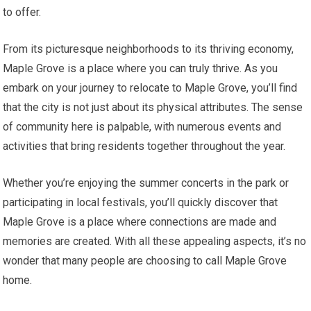
to offer.
From its picturesque neighborhoods to its thriving economy,
Maple Grove is a place where you can truly thrive. As you
embark on your journey to relocate to Maple Grove, you’ll find
that the city is not just about its physical attributes. The sense
of community here is palpable, with numerous events and
activities that bring residents together throughout the year.
Whether you’re enjoying the summer concerts in the park or
participating in local festivals, you’ll quickly discover that
Maple Grove is a place where connections are made and
memories are created. With all these appealing aspects, it’s no
wonder that many people are choosing to call Maple Grove
home.