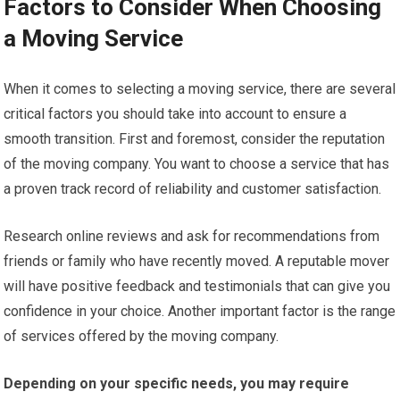
Factors to Consider When Choosing
a Moving Service
When it comes to selecting a moving service, there are several
critical factors you should take into account to ensure a
smooth transition. First and foremost, consider the reputation
of the moving company. You want to choose a service that has
a proven track record of reliability and customer satisfaction.
Research online reviews and ask for recommendations from
friends or family who have recently moved. A reputable mover
will have positive feedback and testimonials that can give you
confidence in your choice. Another important factor is the range
of services offered by the moving company.
Depending on your specific needs, you may require