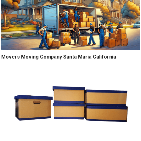
Movers Moving Company Santa Maria California