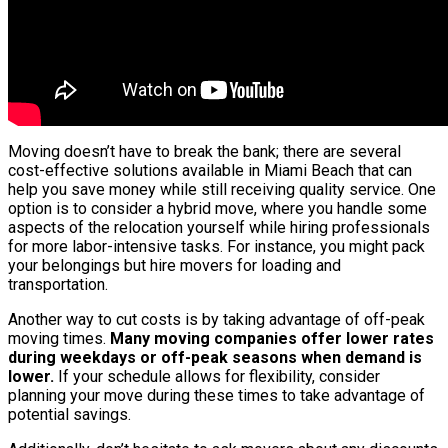
Moving doesn’t have to break the bank; there are several
cost-effective solutions available in Miami Beach that can
help you save money while still receiving quality service. One
option is to consider a hybrid move, where you handle some
aspects of the relocation yourself while hiring professionals
for more labor-intensive tasks. For instance, you might pack
your belongings but hire movers for loading and
transportation.
Another way to cut costs is by taking advantage of off-peak
moving times.
Many moving companies offer lower rates
during weekdays or off-peak seasons when demand is
lower.
If your schedule allows for flexibility, consider
planning your move during these times to take advantage of
potential savings.