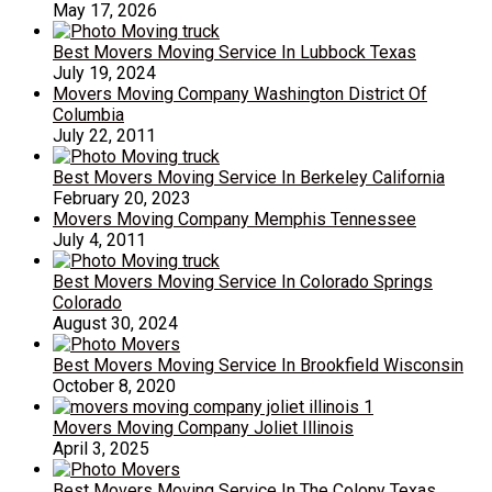
May 17, 2026
Best Movers Moving Service In Lubbock Texas
July 19, 2024
Movers Moving Company Washington District Of
Columbia
July 22, 2011
Best Movers Moving Service In Berkeley California
February 20, 2023
Movers Moving Company Memphis Tennessee
July 4, 2011
Best Movers Moving Service In Colorado Springs
Colorado
August 30, 2024
Best Movers Moving Service In Brookfield Wisconsin
October 8, 2020
Movers Moving Company Joliet Illinois
April 3, 2025
Best Movers Moving Service In The Colony Texas