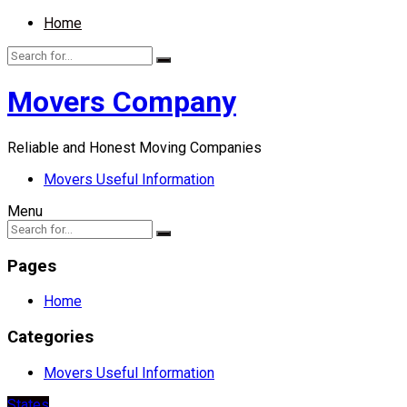
Home
Movers Company
Reliable and Honest Moving Companies
Movers Useful Information
Menu
Pages
Home
Categories
Movers Useful Information
States