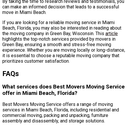
By taking the time to research reviews and testimonials, you
can make an informed decision that leads to a successful
move in Miami Beach.
If you are looking for a reliable moving service in Miami
Beach, Florida, you may also be interested in reading about
the moving company in Green Bay, Wisconsin. This
article
highlights the top-notch services provided by movers in
Green Bay, ensuring a smooth and stress-free moving
experience. Whether you are moving locally or long-distance,
it is essential to choose a reputable moving company that
prioritizes customer satisfaction.
FAQs
What services does Best Movers Moving Service
offer in Miami Beach, Florida?
Best Movers Moving Service offers a range of moving
services in Miami Beach, Florida, including residential and
commercial moving, packing and unpacking, furniture
assembly and disassembly, and storage solutions.