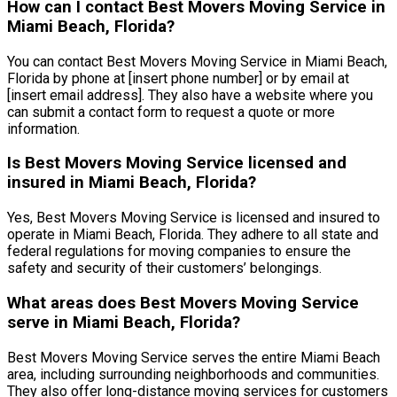
How can I contact Best Movers Moving Service in
Miami Beach, Florida?
You can contact Best Movers Moving Service in Miami Beach,
Florida by phone at [insert phone number] or by email at
[insert email address]. They also have a website where you
can submit a contact form to request a quote or more
information.
Is Best Movers Moving Service licensed and
insured in Miami Beach, Florida?
Yes, Best Movers Moving Service is licensed and insured to
operate in Miami Beach, Florida. They adhere to all state and
federal regulations for moving companies to ensure the
safety and security of their customers’ belongings.
What areas does Best Movers Moving Service
serve in Miami Beach, Florida?
Best Movers Moving Service serves the entire Miami Beach
area, including surrounding neighborhoods and communities.
They also offer long-distance moving services for customers