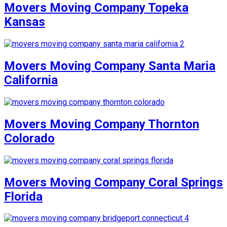
Movers Moving Company Topeka
Kansas
Movers Moving Company Santa Maria
California
Movers Moving Company Thornton
Colorado
Movers Moving Company Coral Springs
Florida