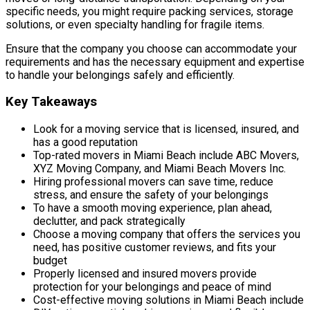
specific needs, you might require packing services, storage
solutions, or even specialty handling for fragile items.
Ensure that the company you choose can accommodate your
requirements and has the necessary equipment and expertise
to handle your belongings safely and efficiently.
Key Takeaways
Look for a moving service that is licensed, insured, and
has a good reputation
Top-rated movers in Miami Beach include ABC Movers,
XYZ Moving Company, and Miami Beach Movers Inc.
Hiring professional movers can save time, reduce
stress, and ensure the safety of your belongings
To have a smooth moving experience, plan ahead,
declutter, and pack strategically
Choose a moving company that offers the services you
need, has positive customer reviews, and fits your
budget
Properly licensed and insured movers provide
protection for your belongings and peace of mind
Cost-effective moving solutions in Miami Beach include