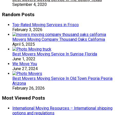
September 4, 2020
Random Posts
Top-Rated Moving Services in Frisco
February 3, 2026
Movers Moving Company Thousand Oaks California
April 5, 2025
Best Movers Moving Service In Sunrise Florida
June 1, 2022
We Move You
June 27, 2024
Best Movers Moving Service In Old Town Peoria Peoria
Arizona
February 26, 2026
Most Viewed Posts
International Moving Resources – International shipping
options and regulations