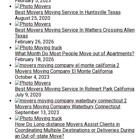
February 5, 2023
Best Movers Moving Service In Huntsville Texas
August 25, 2020
Best Movers Moving Service In Watters Crossing Allen
Texas
February 26, 2026
What Month Do Most People Move out of Apartments?
February 18, 2026
Movers Moving Company El Monte California
October 4, 2023
Best Movers Moving Service In Rohnert Park California
July 9, 2020
Movers Moving Company Waterbury Connecticut
September 13, 2023
How Do Long-distance Movers Assist Clients in
Coordinating Multiple Destinations or Deliveries During
an Out-of-state Move?