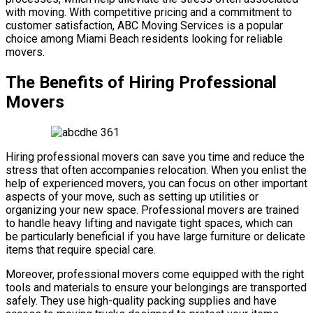
with moving. With competitive pricing and a commitment to
customer satisfaction, ABC Moving Services is a popular
choice among Miami Beach residents looking for reliable
movers.
The Benefits of Hiring Professional
Movers
Hiring professional movers can save you time and reduce the
stress that often accompanies relocation. When you enlist the
help of experienced movers, you can focus on other important
aspects of your move, such as setting up utilities or
organizing your new space. Professional movers are trained
to handle heavy lifting and navigate tight spaces, which can
be particularly beneficial if you have large furniture or delicate
items that require special care.
Moreover, professional movers come equipped with the right
tools and materials to ensure your belongings are transported
safely. They use high-quality packing supplies and have