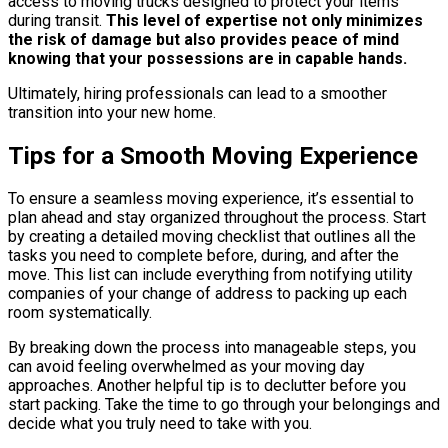
access to moving trucks designed to protect your items
during transit.
This level of expertise not only minimizes
the risk of damage but also provides peace of mind
knowing that your possessions are in capable hands.
Ultimately, hiring professionals can lead to a smoother
transition into your new home.
Tips for a Smooth Moving Experience
To ensure a seamless moving experience, it’s essential to
plan ahead and stay organized throughout the process. Start
by creating a detailed moving checklist that outlines all the
tasks you need to complete before, during, and after the
move. This list can include everything from notifying utility
companies of your change of address to packing up each
room systematically.
By breaking down the process into manageable steps, you
can avoid feeling overwhelmed as your moving day
approaches. Another helpful tip is to declutter before you
start packing. Take the time to go through your belongings and
decide what you truly need to take with you.