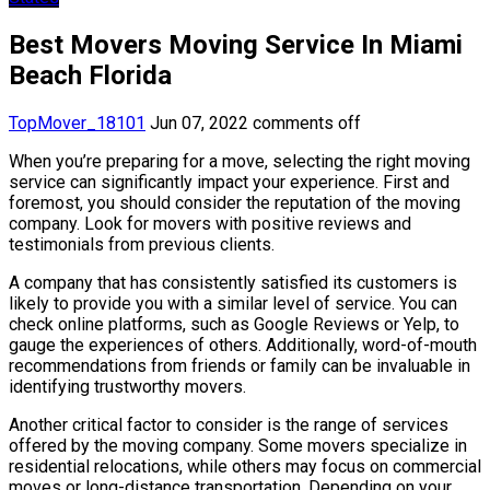
Best Movers Moving Service In Miami
Beach Florida
TopMover_18101
Jun 07, 2022
comments off
When you’re preparing for a move, selecting the right moving
service can significantly impact your experience. First and
foremost, you should consider the reputation of the moving
company. Look for movers with positive reviews and
testimonials from previous clients.
A company that has consistently satisfied its customers is
likely to provide you with a similar level of service. You can
check online platforms, such as Google Reviews or Yelp, to
gauge the experiences of others. Additionally, word-of-mouth
recommendations from friends or family can be invaluable in
identifying trustworthy movers.
Another critical factor to consider is the range of services
offered by the moving company. Some movers specialize in
residential relocations, while others may focus on commercial
moves or long-distance transportation. Depending on your