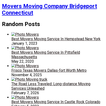
Movers Moving Company Bridgeport
Connecticut
Random Posts
Best Movers Moving Service In Hempstead New York
January 1, 2023
Best Movers Moving Service In Pittsfield
Massachusetts
May 22, 2020
Frisco Texas Movers Dallas-fort Worth Metro
November 4, 2025
The Road Less Traveled: Long-distance Moving
Services Unleashed
February 7, 2026
Best Movers Moving Service In Castle Rock Colorado