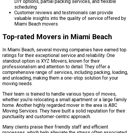
DIY options, partial packing services, and flexible
scheduling
Customer reviews and testimonials can provide
valuable insights into the quality of service offered by
Miami Beach movers
Top-rated Movers in Miami Beach
In Miami Beach, several moving companies have earned top
ratings for their exceptional service and reliability. One
standout option is XYZ Movers, known for their
professionalism and attention to detail. They offer a
comprehensive range of services, including packing, loading,
and unloading, making them a one-stop solution for your
moving needs.
Their team is trained to handle various types of moves,
whether you’re relocating a small apartment or a large family
home. Another highly regarded mover in the area is ABC
Moving Services. They have built a solid reputation for their
punctuality and customer-centric approach.
Many clients praise their friendly staff and efficient
processes, which help alleviate the stress often associated