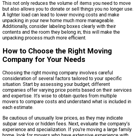
This not only reduces the volume of items you need to move
but also allows you to donate or sell things you no longer use.
A lighter load can lead to lower moving costs and make
unpacking in your new home much more manageable.
Additionally, consider labeling boxes clearly with their
contents and the room they belong in; this will make the
unpacking process much more efficient.
How to Choose the Right Moving
Company for Your Needs
Choosing the right moving company involves careful
consideration of several factors tailored to your specific
situation. Start by assessing your budget; different
companies offer varying price points based on their services
and expertise. It’s wise to obtain quotes from multiple
movers to compare costs and understand what is included in
each estimate.
Be cautious of unusually low prices, as they may indicate
subpar service or hidden fees. Next, evaluate the company’s
experience and specialization. If you’re moving a large family
home, look for movers who have extensive experience with