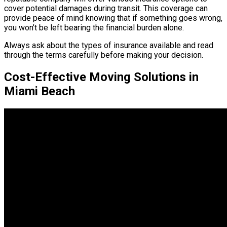
cover potential damages during transit. This coverage can
provide peace of mind knowing that if something goes wrong,
you won’t be left bearing the financial burden alone.
Always ask about the types of insurance available and read
through the terms carefully before making your decision.
Cost-Effective Moving Solutions in
Miami Beach