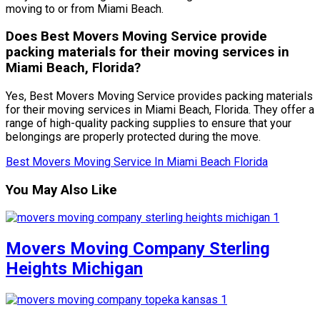
moving to or from Miami Beach.
Does Best Movers Moving Service provide
packing materials for their moving services in
Miami Beach, Florida?
Yes, Best Movers Moving Service provides packing materials
for their moving services in Miami Beach, Florida. They offer a
range of high-quality packing supplies to ensure that your
belongings are properly protected during the move.
Best Movers Moving Service In Miami Beach Florida
You May Also Like
Movers Moving Company Sterling
Heights Michigan