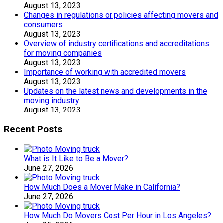
August 13, 2023
Changes in regulations or policies affecting movers and
consumers
August 13, 2023
Overview of industry certifications and accreditations
for moving companies
August 13, 2023
Importance of working with accredited movers
August 13, 2023
Updates on the latest news and developments in the
moving industry
August 13, 2023
Recent Posts
What is It Like to Be a Mover?
June 27, 2026
How Much Does a Mover Make in California?
June 27, 2026
How Much Do Movers Cost Per Hour in Los Angeles?