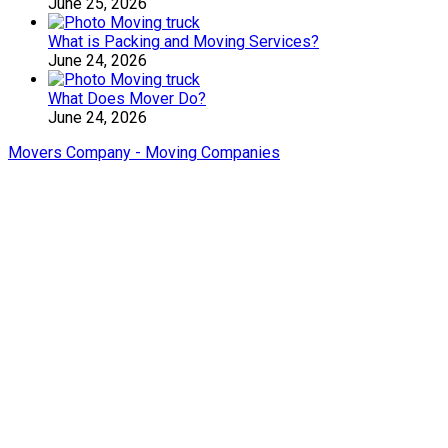
June 25, 2026
What is Packing and Moving Services?
June 24, 2026
What Does Mover Do?
June 24, 2026
Movers Company - Moving Companies