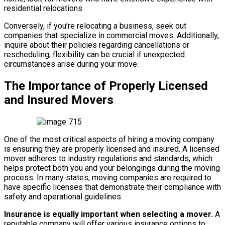
residential relocations.
Conversely, if you’re relocating a business, seek out
companies that specialize in commercial moves. Additionally,
inquire about their policies regarding cancellations or
rescheduling; flexibility can be crucial if unexpected
circumstances arise during your move.
The Importance of Properly Licensed
and Insured Movers
One of the most critical aspects of hiring a moving company
is ensuring they are properly licensed and insured. A licensed
mover adheres to industry regulations and standards, which
helps protect both you and your belongings during the moving
process. In many states, moving companies are required to
have specific licenses that demonstrate their compliance with
safety and operational guidelines.
Insurance is equally important when selecting a mover.
A
reputable company will offer various insurance options to