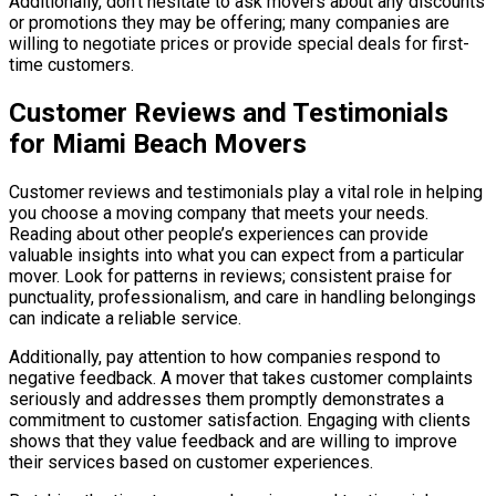
Additionally, don’t hesitate to ask movers about any discounts
or promotions they may be offering; many companies are
willing to negotiate prices or provide special deals for first-
time customers.
Customer Reviews and Testimonials
for Miami Beach Movers
Customer reviews and testimonials play a vital role in helping
you choose a moving company that meets your needs.
Reading about other people’s experiences can provide
valuable insights into what you can expect from a particular
mover. Look for patterns in reviews; consistent praise for
punctuality, professionalism, and care in handling belongings
can indicate a reliable service.
Additionally, pay attention to how companies respond to
negative feedback. A mover that takes customer complaints
seriously and addresses them promptly demonstrates a
commitment to customer satisfaction. Engaging with clients
shows that they value feedback and are willing to improve
their services based on customer experiences.