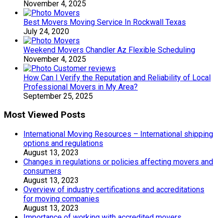
November 4, 2025
Best Movers Moving Service In Rockwall Texas
July 24, 2020
Weekend Movers Chandler Az Flexible Scheduling
November 4, 2025
How Can I Verify the Reputation and Reliability of Local
Professional Movers in My Area?
September 25, 2025
Most Viewed Posts
International Moving Resources – International shipping
options and regulations
August 13, 2023
Changes in regulations or policies affecting movers and
consumers
August 13, 2023
Overview of industry certifications and accreditations
for moving companies
August 13, 2023
Importance of working with accredited movers