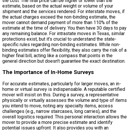
the cost. The final price can be higher or lower than the
estimate, based on the actual weight or volume of your
shipment and the services rendered. For interstate moves, if
the actual charges exceed the non-binding estimate, the
mover cannot demand payment of more than 110% of the
estimate at the time of delivery. You then have 30 days to pay
any remaining balance. For intrastate moves in Texas, similar
protections exist, but it’s crucial to understand the state-
specific rules regarding non-binding estimates. While non-
binding estimates offer flexibility, they also carry the risk of a
higher final bill, acting like a compass that points in the
general direction but doesn’t guarantee the exact destination.
The Importance of In-Home Surveys
For accurate estimates, particularly for larger moves, an in-
home or virtual survey is indispensable. A reputable certified
mover will insist on this. During a survey, a representative
physically or virtually assesses the volume and type of items
you intend to move, noting any specialty items, access
challenges (e.g., narrow staircases, long carries), and the
overall logistics required. This personal interaction allows the
mover to provide a more precise estimate and identify
potential issues upfront. It also provides you with an