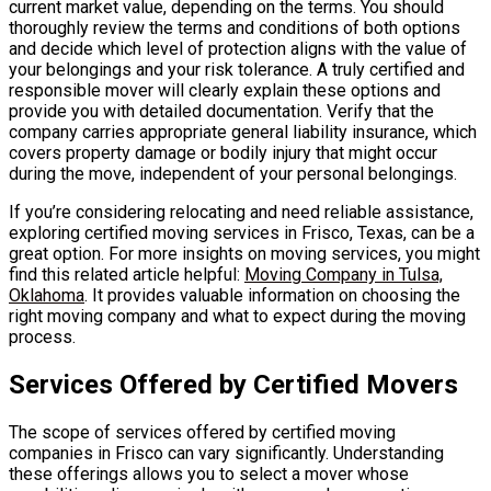
current market value, depending on the terms. You should
thoroughly review the terms and conditions of both options
and decide which level of protection aligns with the value of
your belongings and your risk tolerance. A truly certified and
responsible mover will clearly explain these options and
provide you with detailed documentation. Verify that the
company carries appropriate general liability insurance, which
covers property damage or bodily injury that might occur
during the move, independent of your personal belongings.
If you’re considering relocating and need reliable assistance,
exploring certified moving services in Frisco, Texas, can be a
great option. For more insights on moving services, you might
find this related article helpful:
Moving Company in Tulsa,
Oklahoma
. It provides valuable information on choosing the
right moving company and what to expect during the moving
process.
Services Offered by Certified Movers
The scope of services offered by certified moving
companies in Frisco can vary significantly. Understanding
these offerings allows you to select a mover whose