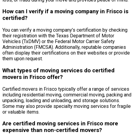
How can I verify if a moving company in Frisco is
certified?
You can verify a moving company’s certification by checking
their registration with the Texas Department of Motor
Vehicles (TxDMV) or the Federal Motor Carrier Safety
Administration (FMCSA). Additionally, reputable companies
often display their certifications on their websites or provide
them upon request.
What types of moving services do certified
movers in Frisco offer?
Certified movers in Frisco typically offer a range of services
including residential moving, commercial moving, packing and
unpacking, loading and unloading, and storage solutions.
Some may also provide specialty moving services for fragile
or valuable items.
Are certified moving services in Frisco more
expensive than non-certified movers?