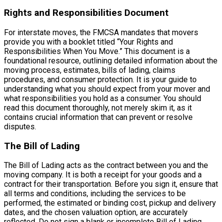
Rights and Responsibilities Document
For interstate moves, the FMCSA mandates that movers
provide you with a booklet titled “Your Rights and
Responsibilities When You Move.” This document is a
foundational resource, outlining detailed information about the
moving process, estimates, bills of lading, claims
procedures, and consumer protection. It is your guide to
understanding what you should expect from your mover and
what responsibilities you hold as a consumer. You should
read this document thoroughly, not merely skim it, as it
contains crucial information that can prevent or resolve
disputes.
The Bill of Lading
The Bill of Lading acts as the contract between you and the
moving company. It is both a receipt for your goods and a
contract for their transportation. Before you sign it, ensure that
all terms and conditions, including the services to be
performed, the estimated or binding cost, pickup and delivery
dates, and the chosen valuation option, are accurately
reflected. Do not sign a blank or incomplete Bill of Lading.