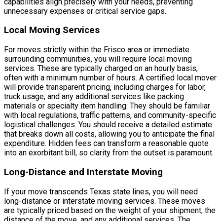
capabilities align precisely with your needs, preventing
unnecessary expenses or critical service gaps.
Local Moving Services
For moves strictly within the Frisco area or immediate
surrounding communities, you will require local moving
services. These are typically charged on an hourly basis,
often with a minimum number of hours. A certified local mover
will provide transparent pricing, including charges for labor,
truck usage, and any additional services like packing
materials or specialty item handling. They should be familiar
with local regulations, traffic patterns, and community-specific
logistical challenges. You should receive a detailed estimate
that breaks down all costs, allowing you to anticipate the final
expenditure. Hidden fees can transform a reasonable quote
into an exorbitant bill, so clarity from the outset is paramount.
Long-Distance and Interstate Moving
If your move transcends Texas state lines, you will need
long-distance or interstate moving services. These moves
are typically priced based on the weight of your shipment, the
distance of the move, and any additional services. The