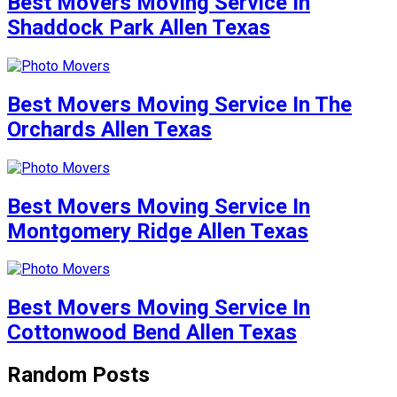
Best Movers Moving Service In
Shaddock Park Allen Texas
Best Movers Moving Service In The
Orchards Allen Texas
Best Movers Moving Service In
Montgomery Ridge Allen Texas
Best Movers Moving Service In
Cottonwood Bend Allen Texas
Random Posts