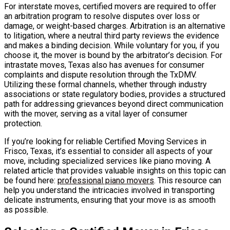
For interstate moves, certified movers are required to offer
an arbitration program to resolve disputes over loss or
damage, or weight-based charges. Arbitration is an alternative
to litigation, where a neutral third party reviews the evidence
and makes a binding decision. While voluntary for you, if you
choose it, the mover is bound by the arbitrator’s decision. For
intrastate moves, Texas also has avenues for consumer
complaints and dispute resolution through the TxDMV.
Utilizing these formal channels, whether through industry
associations or state regulatory bodies, provides a structured
path for addressing grievances beyond direct communication
with the mover, serving as a vital layer of consumer
protection.
If you’re looking for reliable Certified Moving Services in
Frisco, Texas, it’s essential to consider all aspects of your
move, including specialized services like piano moving. A
related article that provides valuable insights on this topic can
be found here:
professional piano movers
. This resource can
help you understand the intricacies involved in transporting
delicate instruments, ensuring that your move is as smooth
as possible.