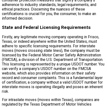
consumer protection measures that signify a company’s
adherence to industry standards, legal requirements, and
ethical practices. Discerning the nuances of these
certifications is crucial for you, the consumer, to make an
informed decision.
State and Federal Licensing Requirements
Firstly, any legitimate moving company operating in Frisco,
Texas, or indeed anywhere within the United States, must
adhere to specific licensing requirements. For interstate
moves (moves crossing state lines), the company must be
licensed by the Federal Motor Carrier Safety Administration
(FMCSA), a division of the U.S. Department of Transportation.
This licensing is represented by a unique USDOT number. You
can verify a company’s USDOT number on the FMCSA
website, which also provides information on their safety
record and consumer complaints. This is a fundamental layer
of certification; a company without a valid USDOT number for
interstate moves is operating illegally and poses an inherent
risk.
For intrastate moves (moves within Texas), companies are
regulated by the Texas Department of Motor Vehicles