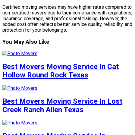
Certified moving services may have higher rates compared to
non-certified movers due to their compliance with regulations,
insurance coverage, and professional training. However, the
added cost often reflects better service quality, reliability, and
protection for your belongings.
You May Also Like
Best Movers Moving Service In Cat
Hollow Round Rock Texas
Best Movers Moving Service In Lost
Creek Ranch Allen Texas