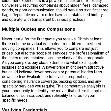
customer experiences is a powerful indicator of reliability.
Conversely, recurring complaints about hidden fees, damaged
goods, or poor communication should serve as significant red
flags. Reputable movers often have an established history
and operate with transparent business practices.
Multiple Quotes and Comparisons
Never settle for the first quote you receive. Obtain at least
three in-home or virtual estimates from different certified
moving companies. This allows you to compare not just
prices, but also the scope of services, the professionalism of
the sales representatives, and the clarity of their proposals.
As you compare, pay close attention to what each quote
includes and excludes. A lower price might seem attractive
but could indicate fewer services or potential hidden fees
down the line. Evaluate the total value proposition,
considering insurance coverage, packing options, and any
specialty services you require. This comparative analysis is
your opportunity to identify the mover that offers the optimal
balance of service, cost, and reliability tailored to your
specific needs.
Verifying Credentials