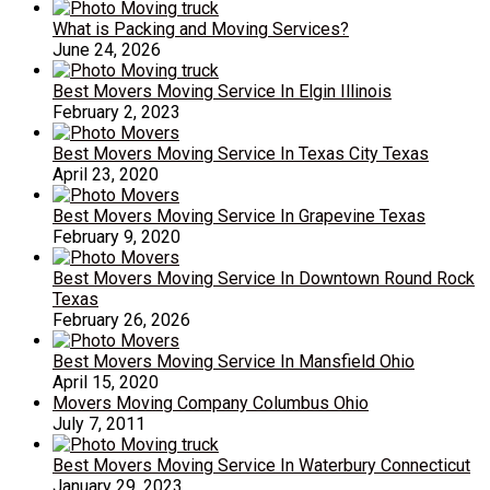
What is Packing and Moving Services?
June 24, 2026
Best Movers Moving Service In Elgin Illinois
February 2, 2023
Best Movers Moving Service In Texas City Texas
April 23, 2020
Best Movers Moving Service In Grapevine Texas
February 9, 2020
Best Movers Moving Service In Downtown Round Rock
Texas
February 26, 2026
Best Movers Moving Service In Mansfield Ohio
April 15, 2020
Movers Moving Company Columbus Ohio
July 7, 2011
Best Movers Moving Service In Waterbury Connecticut
January 29, 2023