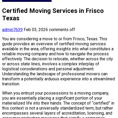
Certified Moving Services in Frisco
Texas
admin7639
Feb 03, 2026
comments off
You are considering a move to or from Frisco, Texas. This
guide provides an overview of certified moving services
available in the area, offering insights into what constitutes a
reliable moving company and how to navigate the process
effectively. The decision to relocate, whether across the city
or across state lines, involves a complex interplay of
logistical considerations and personal adjustment.
Understanding the landscape of professional movers can
transform a potentially arduous experience into a streamlined
transition.
When you entrust your possessions to a moving company,
you are essentially placing a significant portion of your
materialized life into their hands. The concept of “certified” in
this context is not a universally standardized term, but rather
encompasses several layers of accreditation, licensing, and