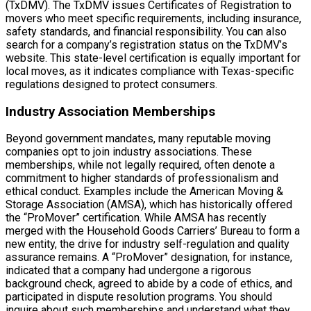
(TxDMV). The TxDMV issues Certificates of Registration to
movers who meet specific requirements, including insurance,
safety standards, and financial responsibility. You can also
search for a company’s registration status on the TxDMV’s
website. This state-level certification is equally important for
local moves, as it indicates compliance with Texas-specific
regulations designed to protect consumers.
Industry Association Memberships
Beyond government mandates, many reputable moving
companies opt to join industry associations. These
memberships, while not legally required, often denote a
commitment to higher standards of professionalism and
ethical conduct. Examples include the American Moving &
Storage Association (AMSA), which has historically offered
the “ProMover” certification. While AMSA has recently
merged with the Household Goods Carriers’ Bureau to form a
new entity, the drive for industry self-regulation and quality
assurance remains. A “ProMover” designation, for instance,
indicated that a company had undergone a rigorous
background check, agreed to abide by a code of ethics, and
participated in dispute resolution programs. You should
inquire about such memberships and understand what they