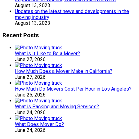
August 13, 2023
Updates on the latest news and developments in the
moving industry
August 13, 2023
Recent Posts
What is It Like to Be a Mover?
June 27, 2026
How Much Does a Mover Make in California?
June 27, 2026
How Much Do Movers Cost Per Hour in Los Angeles?
June 25, 2026
What is Packing and Moving Services?
June 24, 2026
What Does Mover Do?
June 24, 2026