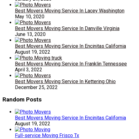
Best Movers Moving Service In Lacey Washington
May 10, 2020
Best Movers Moving Service In Danville Virginia
June 13, 2020
Best Movers Moving Service In Encinitas California
August 19, 2022
Best Movers Moving Service In Franklin Tennessee
April 3, 2022
Best Movers Moving Service In Kettering Ohio
December 25, 2022
Random Posts
Best Movers Moving Service In Encinitas California
August 19, 2022
Full-service Moving Frisco Tx