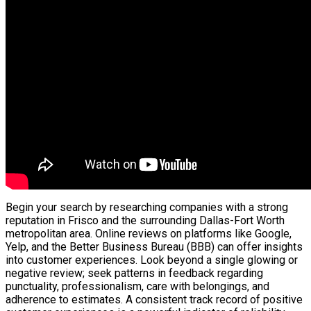
Begin your search by researching companies with a strong
reputation in Frisco and the surrounding Dallas-Fort Worth
metropolitan area. Online reviews on platforms like Google,
Yelp, and the Better Business Bureau (BBB) can offer insights
into customer experiences. Look beyond a single glowing or
negative review; seek patterns in feedback regarding
punctuality, professionalism, care with belongings, and
adherence to estimates. A consistent track record of positive