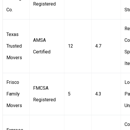
Registered
Co.
St
Re
Texas
AMSA
Co
Trusted
12
4.7
Certified
Sp
Movers
It
Frisco
Lo
FMCSA
Family
5
4.3
Pa
Registered
Movers
Un
Co