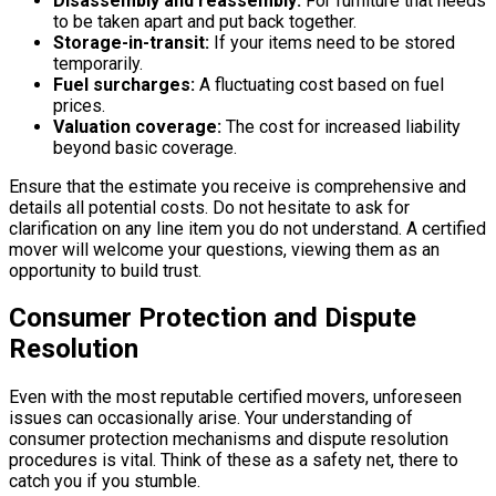
Disassembly and reassembly:
For furniture that needs
to be taken apart and put back together.
Storage-in-transit:
If your items need to be stored
temporarily.
Fuel surcharges:
A fluctuating cost based on fuel
prices.
Valuation coverage:
The cost for increased liability
beyond basic coverage.
Ensure that the estimate you receive is comprehensive and
details all potential costs. Do not hesitate to ask for
clarification on any line item you do not understand. A certified
mover will welcome your questions, viewing them as an
opportunity to build trust.
Consumer Protection and Dispute
Resolution
Even with the most reputable certified movers, unforeseen
issues can occasionally arise. Your understanding of
consumer protection mechanisms and dispute resolution
procedures is vital. Think of these as a safety net, there to
catch you if you stumble.