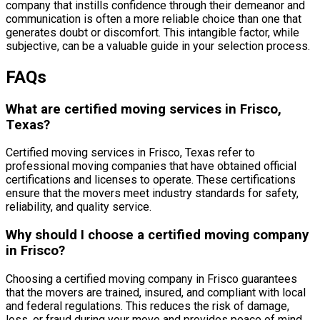
company that instills confidence through their demeanor and
communication is often a more reliable choice than one that
generates doubt or discomfort. This intangible factor, while
subjective, can be a valuable guide in your selection process.
FAQs
What are certified moving services in Frisco,
Texas?
Certified moving services in Frisco, Texas refer to
professional moving companies that have obtained official
certifications and licenses to operate. These certifications
ensure that the movers meet industry standards for safety,
reliability, and quality service.
Why should I choose a certified moving company
in Frisco?
Choosing a certified moving company in Frisco guarantees
that the movers are trained, insured, and compliant with local
and federal regulations. This reduces the risk of damage,
loss, or fraud during your move and provides peace of mind.