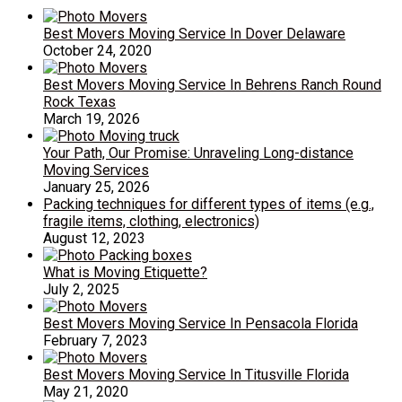
Best Movers Moving Service In Dover Delaware
October 24, 2020
Best Movers Moving Service In Behrens Ranch Round
Rock Texas
March 19, 2026
Your Path, Our Promise: Unraveling Long-distance
Moving Services
January 25, 2026
Packing techniques for different types of items (e.g.,
fragile items, clothing, electronics)
August 12, 2023
What is Moving Etiquette?
July 2, 2025
Best Movers Moving Service In Pensacola Florida
February 7, 2023
Best Movers Moving Service In Titusville Florida
May 21, 2020