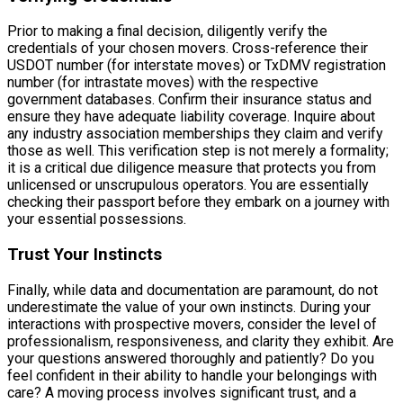
Prior to making a final decision, diligently verify the
credentials of your chosen movers. Cross-reference their
USDOT number (for interstate moves) or TxDMV registration
number (for intrastate moves) with the respective
government databases. Confirm their insurance status and
ensure they have adequate liability coverage. Inquire about
any industry association memberships they claim and verify
those as well. This verification step is not merely a formality;
it is a critical due diligence measure that protects you from
unlicensed or unscrupulous operators. You are essentially
checking their passport before they embark on a journey with
your essential possessions.
Trust Your Instincts
Finally, while data and documentation are paramount, do not
underestimate the value of your own instincts. During your
interactions with prospective movers, consider the level of
professionalism, responsiveness, and clarity they exhibit. Are
your questions answered thoroughly and patiently? Do you
feel confident in their ability to handle your belongings with
care? A moving process involves significant trust, and a