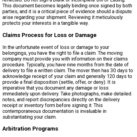
This document becomes legally binding once signed by both
parties, and it is a critical piece of evidence should a dispute
arise regarding your shipment. Reviewing it meticulously
protects your interests in a tangible way.
Claims Process for Loss or Damage
In the unfortunate event of loss or damage to your
belongings, you have the right to file a claim. The moving
company must provide you with information on their claims
procedure. Typically, you have nine months from the date of
delivery to file a written claim. The mover then has 30 days to
acknowledge receipt of your claim and generally 120 days to
provide a final disposition (settle, offer, or deny). It is
imperative that you document any damage or loss
immediately upon delivery. Take photographs, make detailed
notes, and report discrepancies directly on the delivery
receipt or inventory form before signing it. This
contemporaneous documentation is invaluable in
substantiating your claim.
Arbitration Programs