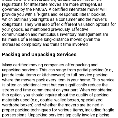
regulations for interstate moves are more stringent, as
governed by the FMCSA. A certified interstate mover will
provide you with a “Rights and Responsibilities” booklet,
which outlines your rights as a consumer and the mover’s
obligations. They will also offer different valuation options for
your goods, as mentioned previously. Effective
communication and meticulous inventory management are
hallmarks of a reliable long-distance mover, given the
increased complexity and transit time involved.
Packing and Unpacking Services
Many certified moving companies offer packing and
unpacking services. This can range from partial packing (e.g.,
just delicate items or kitchenware) to full-service packing
where the movers pack every item in your home. This service
is often an additional cost but can significantly reduce the
stress and time commitment on your part. When considering
this option, you should inquire about the quality of packing
materials used (e.g., double-walled boxes, specialized
wardrobe boxes) and whether the movers are trained in
proper packing techniques for various items, including fragile
possessions. Unpacking services typically involve placing