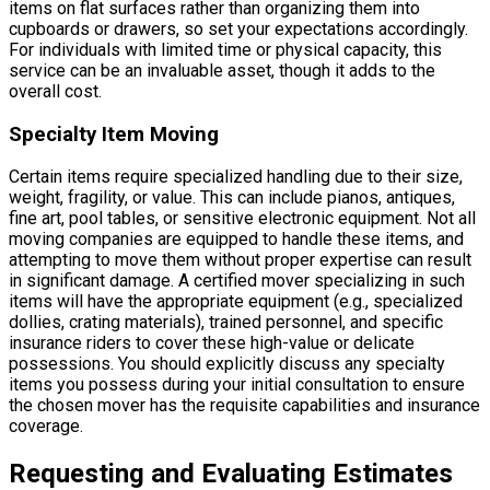
items on flat surfaces rather than organizing them into
cupboards or drawers, so set your expectations accordingly.
For individuals with limited time or physical capacity, this
service can be an invaluable asset, though it adds to the
overall cost.
Specialty Item Moving
Certain items require specialized handling due to their size,
weight, fragility, or value. This can include pianos, antiques,
fine art, pool tables, or sensitive electronic equipment. Not all
moving companies are equipped to handle these items, and
attempting to move them without proper expertise can result
in significant damage. A certified mover specializing in such
items will have the appropriate equipment (e.g., specialized
dollies, crating materials), trained personnel, and specific
insurance riders to cover these high-value or delicate
possessions. You should explicitly discuss any specialty
items you possess during your initial consultation to ensure
the chosen mover has the requisite capabilities and insurance
coverage.
Requesting and Evaluating Estimates