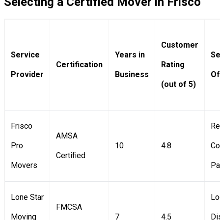
Selecting a Certified Mover in Frisco
Customer
Service
Years in
Se
Certification
Rating
Provider
Business
Of
(out of 5)
Frisco
Re
AMSA
Pro
10
4.8
Co
Certified
Movers
Pa
Lone Star
Lo
FMCSA
Moving
7
4.5
Di