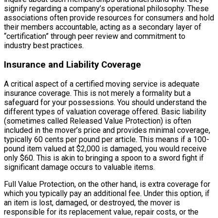
signify regarding a company’s operational philosophy. These
associations often provide resources for consumers and hold
their members accountable, acting as a secondary layer of
“certification” through peer review and commitment to
industry best practices.
Insurance and Liability Coverage
A critical aspect of a certified moving service is adequate
insurance coverage. This is not merely a formality but a
safeguard for your possessions. You should understand the
different types of valuation coverage offered. Basic liability
(sometimes called Released Value Protection) is often
included in the mover’s price and provides minimal coverage,
typically 60 cents per pound per article. This means if a 100-
pound item valued at $2,000 is damaged, you would receive
only $60. This is akin to bringing a spoon to a sword fight if
significant damage occurs to valuable items.
Full Value Protection, on the other hand, is extra coverage for
which you typically pay an additional fee. Under this option, if
an item is lost, damaged, or destroyed, the mover is
responsible for its replacement value, repair costs, or the