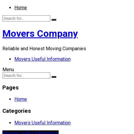
Home
Movers Company
Reliable and Honest Moving Companies
Movers Useful Information
Menu
Pages
Home
Categories
Movers Useful Information
Movers Useful Information