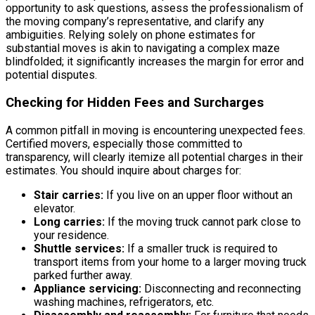
opportunity to ask questions, assess the professionalism of
the moving company’s representative, and clarify any
ambiguities. Relying solely on phone estimates for
substantial moves is akin to navigating a complex maze
blindfolded; it significantly increases the margin for error and
potential disputes.
Checking for Hidden Fees and Surcharges
A common pitfall in moving is encountering unexpected fees.
Certified movers, especially those committed to
transparency, will clearly itemize all potential charges in their
estimates. You should inquire about charges for:
Stair carries:
If you live on an upper floor without an
elevator.
Long carries:
If the moving truck cannot park close to
your residence.
Shuttle services:
If a smaller truck is required to
transport items from your home to a larger moving truck
parked further away.
Appliance servicing:
Disconnecting and reconnecting
washing machines, refrigerators, etc.