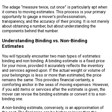
The adage “measure twice, cut once” is particularly apt when
it comes to moving estimates. This process is your primary
opportunity to gauge a mover’s professionalism,
transparency, and the accuracy of their pricing. It is not merely
about obtaining a number, but about understanding the
components behind that number.
Understanding Binding vs. Non-Binding
Estimates
You will typically encounter two main types of estimates:
binding and non-binding. A binding estimate is a fixed price
for your move, provided it accurately reflects the inventory
and services agreed upon. If the actual weight or volume of
your belongings is less or more than estimated, the price
remains the same. This provides financial certainty, a
comforting anchor in the seas of moving expenses. However,
if you add items or services after the estimate is given, the
mover can revise the binding estimate or convert it to a non-
binding one.
A non-binding estimate, conversely, is an approximation of