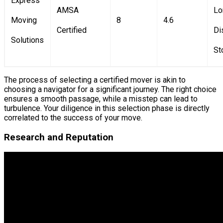
Express
AMSA
Lo
Moving
8
4.6
Certified
Di
Solutions
St
The process of selecting a certified mover is akin to
choosing a navigator for a significant journey. The right choice
ensures a smooth passage, while a misstep can lead to
turbulence. Your diligence in this selection phase is directly
correlated to the success of your move.
Research and Reputation