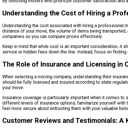
By choosing movers who prioritize customer satisfaction and ad
Understanding the Cost of Hiring a Pro
Understanding the cost associated with hiring a professional mo
distance of your move, the volume of items being transported, a
companies so you can compare prices effectively.
Keep in mind that while cost is an important consideration, it 
service or hidden fees down the line. Instead, focus on finding 
The Role of Insurance and Licensing in
When selecting a moving company, understanding their insurance
should be fully licensed and insured according to state regulat
your move.
Insurance coverage is particularly important when it comes to
different levels of insurance options; familiarize yourself wit
feel more secure about entrusting them with your valuable bel
Customer Reviews and Testimonials: A K