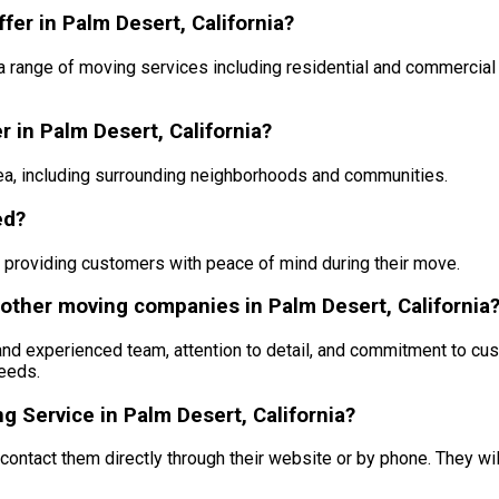
er in Palm Desert, California?
a range of moving services including residential and commercia
 in Palm Desert, California?
a, including surrounding neighborhoods and communities.
ed?
, providing customers with peace of mind during their move.
other moving companies in Palm Desert, California
nd experienced team, attention to detail, and commitment to cus
eeds.
 Service in Palm Desert, California?
ontact them directly through their website or by phone. They wi