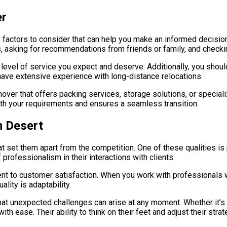
er
 factors to consider that can help you make an informed decision
ws, asking for recommendations from friends or family, and check
e level of service you expect and deserve. Additionally, you shou
ave extensive experience with long-distance relocations.
er that offers packing services, storage solutions, or speciali
with your requirements and ensures a seamless transition.
m Desert
 set them apart from the competition. One of these qualities is p
professionalism in their interactions with clients.
t to customer satisfaction. When you work with professionals who
lity is adaptability.
at unexpected challenges can arise at any moment. Whether it’s 
ith ease. Their ability to think on their feet and adjust their s