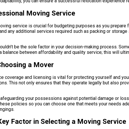
aptability, you can ensure a successful relocation experience r
fessional Moving Service
ving service is crucial for budgeting purposes as you prepare fo
nd any additional services required such as packing or storage so
shouldn’t be the sole factor in your decision-making process. So
a balance between affordability and quality service; this will ul
 Choosing a Mover
 coverage and licensing is vital for protecting yourself and you
ions. This not only ensures that they operate legally but also p
 safeguarding your possessions against potential damage or loss
h these policies so you can choose one that meets your needs ade
ongings.
ey Factor in Selecting a Moving Service