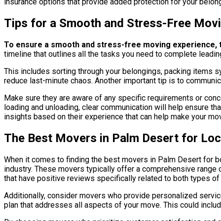
insurance options that provide added protection for your belon
Tips for a Smooth and Stress-Free Mov
To ensure a smooth and stress-free moving experience, th
timeline that outlines all the tasks you need to complete leadi
This includes sorting through your belongings, packing items s
reduce last-minute chaos. Another important tip is to commun
Make sure they are aware of any specific requirements or conce
loading and unloading, clear communication will help ensure tha
insights based on their experience that can help make your m
The Best Movers in Palm Desert for Lo
When it comes to finding the best movers in Palm Desert for bo
industry. These movers typically offer a comprehensive range of
that have positive reviews specifically related to both types of 
Additionally, consider movers who provide personalized servic
plan that addresses all aspects of your move. This could includ