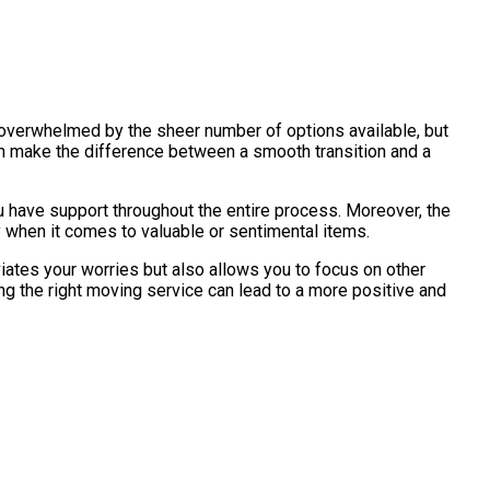
f overwhelmed by the sheer number of options available, but
an make the difference between a smooth transition and a
u have support throughout the entire process. Moreover, the
 when it comes to valuable or sentimental items.
viates your worries but also allows you to focus on other
ng the right moving service can lead to a more positive and