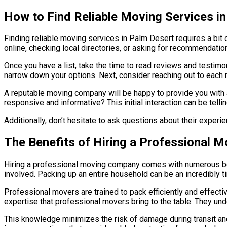
How to Find Reliable Moving Services i
Finding reliable moving services in Palm Desert requires a bit o
online, checking local directories, or asking for recommendati
Once you have a list, take the time to read reviews and testim
narrow down your options. Next, consider reaching out to each 
A reputable moving company will be happy to provide you with 
responsive and informative? This initial interaction can be tell
Additionally, don’t hesitate to ask questions about their expe
The Benefits of Hiring a Professional 
Hiring a professional moving company comes with numerous ben
involved. Packing up an entire household can be an incredibly t
Professional movers are trained to pack efficiently and effectiv
expertise that professional movers bring to the table. They und
This knowledge minimizes the risk of damage during transit an