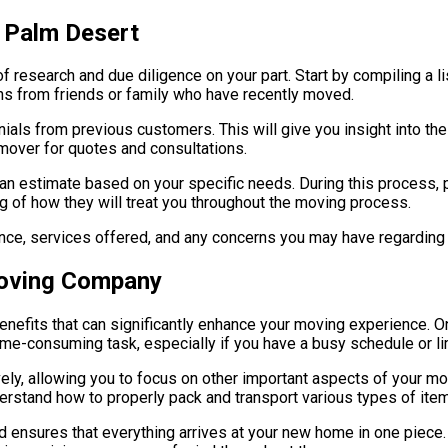
n Palm Desert
f research and due diligence on your part. Start by compiling a li
ons from friends or family who have recently moved.
onials from previous customers. This will give you insight into 
mover for quotes and consultations.
an estimate based on your specific needs. During this process, 
ing of how they will treat you throughout the moving process.
rience, services offered, and any concerns you may have regardin
Moving Company
efits that can significantly enhance your moving experience. O
ime-consuming task, especially if you have a busy schedule or li
ely, allowing you to focus on other important aspects of your mov
erstand how to properly pack and transport various types of item
d ensures that everything arrives at your new home in one piece