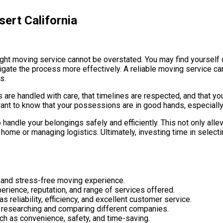
ert California
 right moving service cannot be overstated. You may find yoursel
igate the process more effectively. A reliable moving service c
s.
 are handled with care, that timelines are respected, and that yo
ant to know that your possessions are in good hands, especially
handle your belongings safely and efficiently. This not only alle
home or managing logistics. Ultimately, investing time in selecti
h and stress-free moving experience.
erience, reputation, and range of services offered.
reliability, efficiency, and excellent customer service.
s researching and comparing different companies.
ch as convenience, safety, and time-saving.