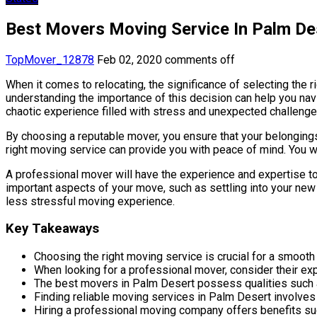
Best Movers Moving Service In Palm Des
TopMover_12878
Feb 02, 2020
comments off
When it comes to relocating, the significance of selecting the
understanding the importance of this decision can help you nav
chaotic experience filled with stress and unexpected challenge
By choosing a reputable mover, you ensure that your belongings
right moving service can provide you with peace of mind. You w
A professional mover will have the experience and expertise to 
important aspects of your move, such as settling into your new 
less stressful moving experience.
Key Takeaways
Choosing the right moving service is crucial for a smoot
When looking for a professional mover, consider their exp
The best movers in Palm Desert possess qualities such as 
Finding reliable moving services in Palm Desert involve
Hiring a professional moving company offers benefits su