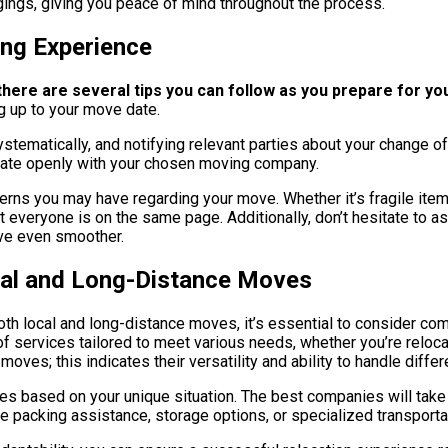
gings, giving you peace of mind throughout the process.
ing Experience
ere are several tips you can follow as you prepare for you
ng up to your move date.
ystematically, and notifying relevant parties about your change 
icate openly with your chosen moving company.
rns you may have regarding your move. Whether it’s fragile items
t everyone is on the same page. Additionally, don’t hesitate to a
ove even smoother.
cal and Long-Distance Moves
th local and long-distance moves, it’s essential to consider co
 services tailored to meet various needs, whether you’re relocat
moves; this indicates their versatility and ability to handle diffe
es based on your unique situation. The best companies will tak
e packing assistance, storage options, or specialized transportat