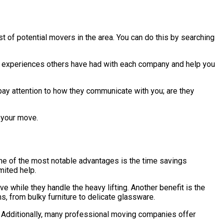
st of potential movers in the area. You can do this by searching
the experiences others have had with each company and help you
pay attention to how they communicate with you; are they
g your move.
ne of the most notable advantages is the time savings
mited help.
e while they handle the heavy lifting. Another benefit is the
s, from bulky furniture to delicate glassware.
. Additionally, many professional moving companies offer