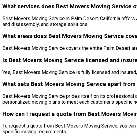
What services does Best Movers Moving Service off
Best Movers Moving Service in Palm Desert, California offers 
and disassembly, and storage solutions.
What areas does Best Movers Moving Service cover
Best Movers Moving Service covers the entire Palm Desert are
Is Best Movers Moving Service licensed and insur
Yes, Best Movers Moving Service is fully licensed and insured
What sets Best Movers Moving Service apart from 
Best Movers Moving Service prides itself on its professional a
personalized moving plans to meet each customer’s specific n
How can I request a quote from Best Movers Moving
To request a quote from Best Movers Moving Service, you can c
specific moving requirements.