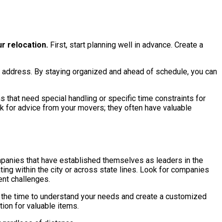
r relocation.
First, start planning well in advance. Create a
of address. By staying organized and ahead of schedule, you can
 that need special handling or specific time constraints for
sk for advice from your movers; they often have valuable
mpanies that have established themselves as leaders in the
ing within the city or across state lines. Look for companies
rent challenges.
e the time to understand your needs and create a customized
ion for valuable items.