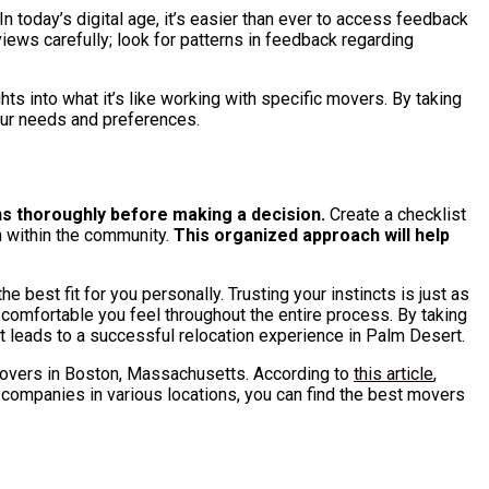
 today’s digital age, it’s easier than ever to access feedback
iews carefully; look for patterns in feedback regarding
ts into what it’s like working with specific movers. By taking
our needs and preferences.
ns thoroughly before making a decision.
Create a checklist
n within the community.
This organized approach will help
best fit for you personally. Trusting your instincts is just as
w comfortable you feel throughout the entire process. By taking
t leads to a successful relocation experience in Palm Desert.
p movers in Boston, Massachusetts. According to
this article
,
companies in various locations, you can find the best movers