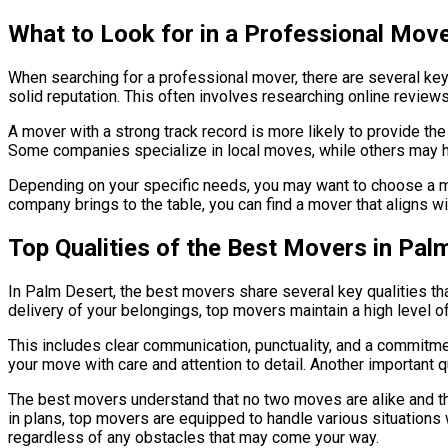
What to Look for in a Professional Mov
When searching for a professional mover, there are several key
solid reputation. This often involves researching online revie
A mover with a strong track record is more likely to provide th
Some companies specialize in local moves, while others may h
Depending on your specific needs, you may want to choose a mov
company brings to the table, you can find a mover that aligns 
Top Qualities of the Best Movers in Pal
In Palm Desert, the best movers share several key qualities that
delivery of your belongings, top movers maintain a high level of 
This includes clear communication, punctuality, and a commitmen
your move with care and attention to detail. Another important qua
The best movers understand that no two moves are alike and th
in plans, top movers are equipped to handle various situations w
regardless of any obstacles that may come your way.