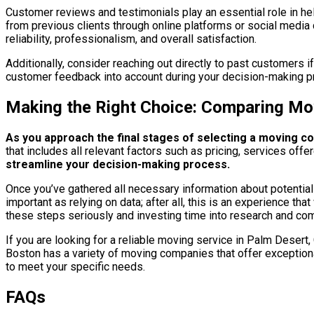
Customer reviews and testimonials play an essential role in hel
from previous clients through online platforms or social media 
reliability, professionalism, and overall satisfaction.
Additionally, consider reaching out directly to past customers 
customer feedback into account during your decision-making p
Making the Right Choice: Comparing Mo
As you approach the final stages of selecting a moving co
that includes all relevant factors such as pricing, services off
streamline your decision-making process.
Once you’ve gathered all necessary information about potential m
important as relying on data; after all, this is an experience 
these steps seriously and investing time into research and com
If you are looking for a reliable moving service in Palm Desert
Boston has a variety of moving companies that offer exception
to meet your specific needs.
FAQs