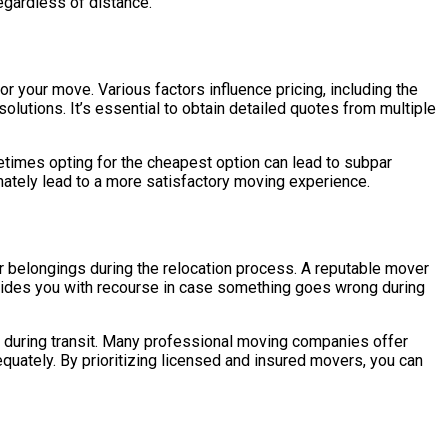
egardless of distance.
r your move. Various factors influence pricing, including the
lutions. It’s essential to obtain detailed quotes from multiple
metimes opting for the cheapest option can lead to subpar
timately lead to a more satisfactory moving experience.
r belongings during the relocation process. A reputable mover
rovides you with recourse in case something goes wrong during
 during transit. Many professional moving companies offer
quately. By prioritizing licensed and insured movers, you can