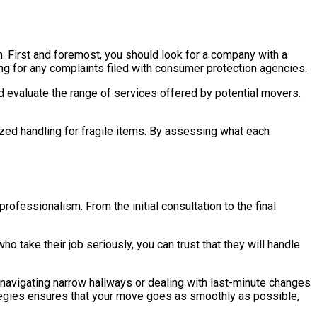
. First and foremost, you should look for a company with a
ing for any complaints filed with consumer protection agencies.
ld evaluate the range of services offered by potential movers.
zed handling for fragile items. By assessing what each
rofessionalism. From the initial consultation to the final
 take their job seriously, you can trust that they will handle
navigating narrow hallways or dealing with last-minute changes
trategies ensures that your move goes as smoothly as possible,