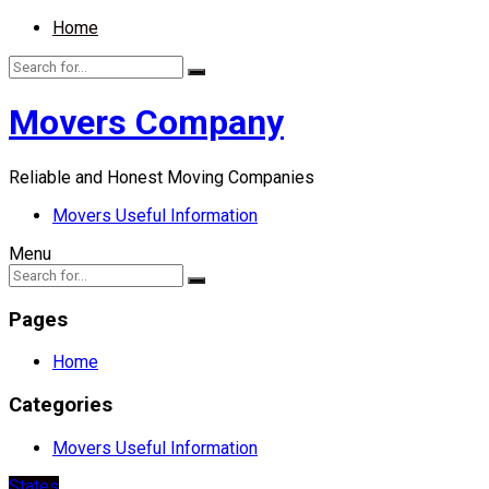
Home
Movers Company
Reliable and Honest Moving Companies
Movers Useful Information
Menu
Pages
Home
Categories
Movers Useful Information
States