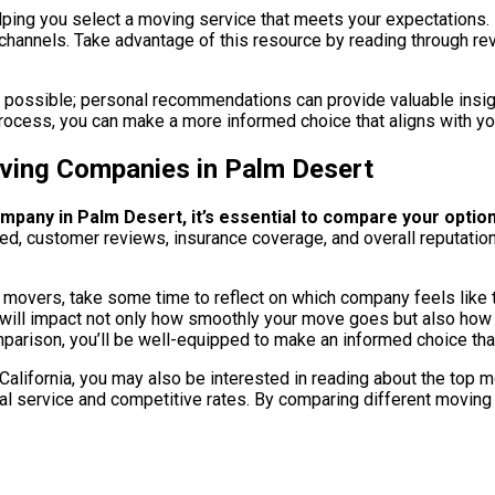
ping you select a moving service that meets your expectations. In
channels. Take advantage of this resource by reading through rev
if possible; personal recommendations can provide valuable insigh
rocess, you can make a more informed choice that aligns with y
ving Companies in Palm Desert
mpany in Palm Desert, it’s essential to compare your optio
ered, customer reviews, insurance coverage, and overall reputatio
overs, take some time to reflect on which company feels like the 
that will impact not only how smoothly your move goes but also ho
parison, you’ll be well-equipped to make an informed choice tha
, California, you may also be interested in reading about the to
al service and competitive rates. By comparing different moving 