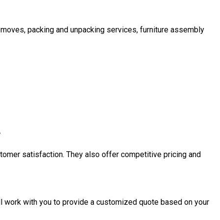
l moves, packing and unpacking services, furniture assembly
?
tomer satisfaction. They also offer competitive pricing and
ll work with you to provide a customized quote based on your