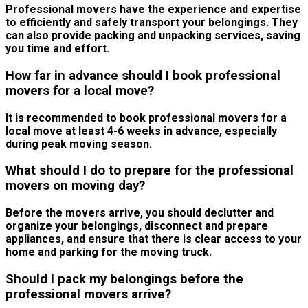
Professional movers have the experience and expertise
to efficiently and safely transport your belongings. They
can also provide packing and unpacking services, saving
you time and effort.
How far in advance should I book professional
movers for a local move?
It is recommended to book professional movers for a
local move at least 4-6 weeks in advance, especially
during peak moving season.
What should I do to prepare for the professional
movers on moving day?
Before the movers arrive, you should declutter and
organize your belongings, disconnect and prepare
appliances, and ensure that there is clear access to your
home and parking for the moving truck.
Should I pack my belongings before the
professional movers arrive?