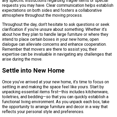
any specific instructions regarding fragile items or special
requests you may have. Clear communication helps establish
expectations on both sides and fosters a collaborative
atmosphere throughout the moving process.
Throughout the day, don’t hesitate to ask questions or seek
clarification if you’re unsure about something. Whether it’s
about how they plan to handle large furniture or where they
intend to place certain boxes in your new home, open
dialogue can alleviate concerns and enhance cooperation.
Remember that movers are there to assist you; their
expertise can be invaluable in navigating any challenges that
arise during the move.
Settle into New Home
Once you’ve arrived at your new home, it’s time to focus on
settling in and making the space feel like yours. Start by
unpacking essential items first—this includes kitchenware,
toiletries, and bedding—so that you can quickly establish a
functional living environment. As you unpack each box, take
the opportunity to arrange furniture and decor in a way that
reflects your personal style and preferences.