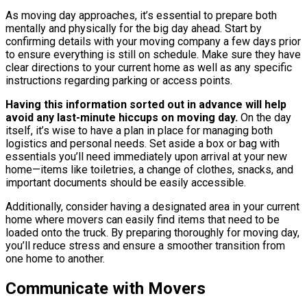
As moving day approaches, it’s essential to prepare both
mentally and physically for the big day ahead. Start by
confirming details with your moving company a few days prior
to ensure everything is still on schedule. Make sure they have
clear directions to your current home as well as any specific
instructions regarding parking or access points.
Having this information sorted out in advance will help
avoid any last-minute hiccups on moving day.
On the day
itself, it’s wise to have a plan in place for managing both
logistics and personal needs. Set aside a box or bag with
essentials you’ll need immediately upon arrival at your new
home—items like toiletries, a change of clothes, snacks, and
important documents should be easily accessible.
Additionally, consider having a designated area in your current
home where movers can easily find items that need to be
loaded onto the truck. By preparing thoroughly for moving day,
you’ll reduce stress and ensure a smoother transition from
one home to another.
Communicate with Movers