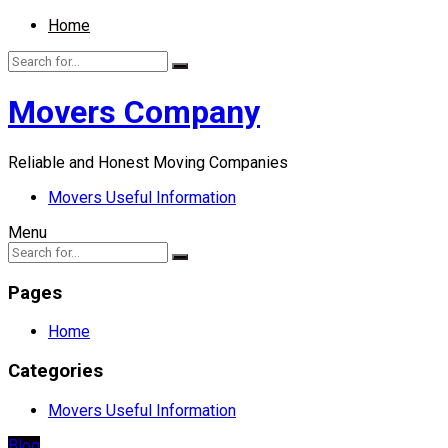
Home
Movers Company
Reliable and Honest Moving Companies
Movers Useful Information
Menu
Pages
Home
Categories
Movers Useful Information
Blog