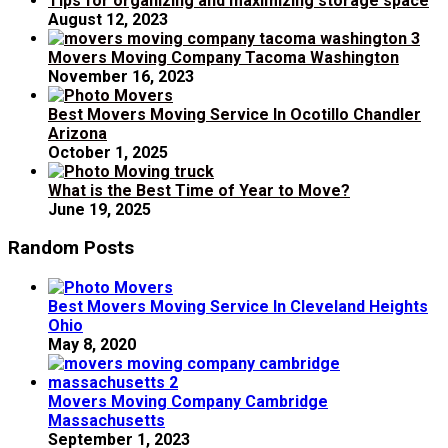
Tips for organizing and maximizing storage space
August 12, 2023
Movers Moving Company Tacoma Washington
November 16, 2023
Best Movers Moving Service In Ocotillo Chandler
Arizona
October 1, 2025
What is the Best Time of Year to Move?
June 19, 2025
Random Posts
Best Movers Moving Service In Cleveland Heights
Ohio
May 8, 2020
Movers Moving Company Cambridge
Massachusetts
September 1, 2023