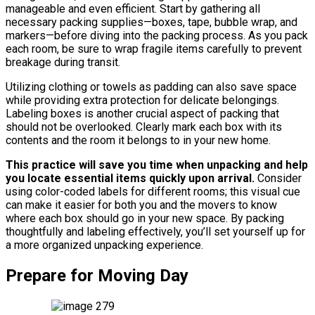
manageable and even efficient. Start by gathering all
necessary packing supplies—boxes, tape, bubble wrap, and
markers—before diving into the packing process. As you pack
each room, be sure to wrap fragile items carefully to prevent
breakage during transit.
Utilizing clothing or towels as padding can also save space
while providing extra protection for delicate belongings.
Labeling boxes is another crucial aspect of packing that
should not be overlooked. Clearly mark each box with its
contents and the room it belongs to in your new home.
This practice will save you time when unpacking and help
you locate essential items quickly upon arrival.
Consider
using color-coded labels for different rooms; this visual cue
can make it easier for both you and the movers to know
where each box should go in your new space. By packing
thoughtfully and labeling effectively, you’ll set yourself up for
a more organized unpacking experience.
Prepare for Moving Day