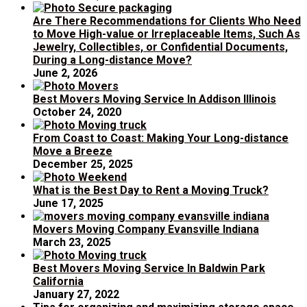
Are There Recommendations for Clients Who Need
to Move High-value or Irreplaceable Items, Such As
Jewelry, Collectibles, or Confidential Documents,
During a Long-distance Move?
June 2, 2026
Best Movers Moving Service In Addison Illinois
October 24, 2020
From Coast to Coast: Making Your Long-distance
Move a Breeze
December 25, 2025
What is the Best Day to Rent a Moving Truck?
June 17, 2025
Movers Moving Company Evansville Indiana
March 23, 2025
Best Movers Moving Service In Baldwin Park
California
January 27, 2022