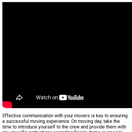
Effective communication with your movers is key to ensuring
a successful moving experience. On moving day, take the
time to introduce yourself to the crew and provide them with