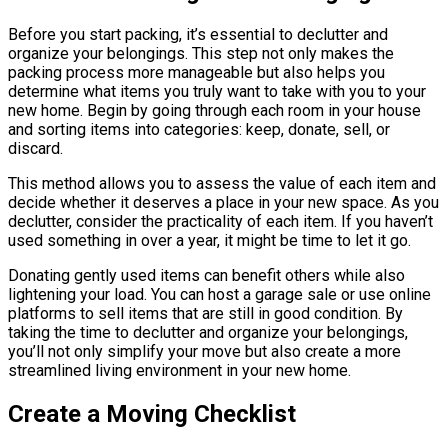
Before you start packing, it’s essential to declutter and
organize your belongings. This step not only makes the
packing process more manageable but also helps you
determine what items you truly want to take with you to your
new home. Begin by going through each room in your house
and sorting items into categories: keep, donate, sell, or
discard.
This method allows you to assess the value of each item and
decide whether it deserves a place in your new space. As you
declutter, consider the practicality of each item. If you haven’t
used something in over a year, it might be time to let it go.
Donating gently used items can benefit others while also
lightening your load. You can host a garage sale or use online
platforms to sell items that are still in good condition. By
taking the time to declutter and organize your belongings,
you’ll not only simplify your move but also create a more
streamlined living environment in your new home.
Create a Moving Checklist