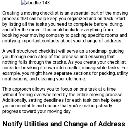
Creating a moving checklist is an essential part of the moving
process that can help keep you organized and on track. Start
by listing all the tasks you need to complete before, during,
and after the move. This could include everything from
booking your moving company to packing specific rooms and
notifying important contacts about your change of address.
A well-structured checklist will serve as a roadmap, guiding
you through each step of the process and ensuring that
nothing falls through the cracks. As you create your checklist,
consider breaking it down into smaller, manageable tasks. For
example, you might have separate sections for packing, utility
notifications, and cleaning your old home.
This approach allows you to focus on one task at a time
without feeling overwhelmed by the entire moving process.
Additionally, setting deadlines for each task can help keep
you accountable and ensure that you’re making steady
progress toward your moving day.
Notify Utilities and Change of Address