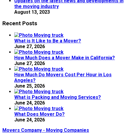
Updates on the latest news and developments in
the moving industry
August 13, 2023
Recent Posts
What is It Like to Be a Mover?
June 27, 2026
How Much Does a Mover Make in California?
June 27, 2026
How Much Do Movers Cost Per Hour in Los
Angeles?
June 25, 2026
What is Packing and Moving Services?
June 24, 2026
What Does Mover Do?
June 24, 2026
Movers Company - Moving Companies