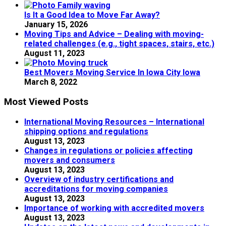
Is It a Good Idea to Move Far Away?
January 15, 2026
Moving Tips and Advice – Dealing with moving-
related challenges (e.g., tight spaces, stairs, etc.)
August 11, 2023
Best Movers Moving Service In Iowa City Iowa
March 8, 2022
Most Viewed Posts
International Moving Resources – International
shipping options and regulations
August 13, 2023
Changes in regulations or policies affecting
movers and consumers
August 13, 2023
Overview of industry certifications and
accreditations for moving companies
August 13, 2023
Importance of working with accredited movers
August 13, 2023