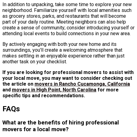
In addition to unpacking, take some time to explore your new
neighborhood. Familiarize yourself with local amenities such
as grocery stores, parks, and restaurants that will become
part of your daily routine. Meeting neighbors can also help
create a sense of community; consider introducing yourself or
attending local events to build connections in your new area.
By actively engaging with both your new home and its
surroundings, you’ll create a welcoming atmosphere that
makes settling in an enjoyable experience rather than just
another task on your checklist.
If you are looking for professional movers to assist with
your local move, you may want to consider checking out
the article on
movers in Rancho Cucamonga, California
and
movers in High Point, North Carolina
for more
specific tips and recommendations.
FAQs
What are the benefits of hiring professional
movers for a local move?