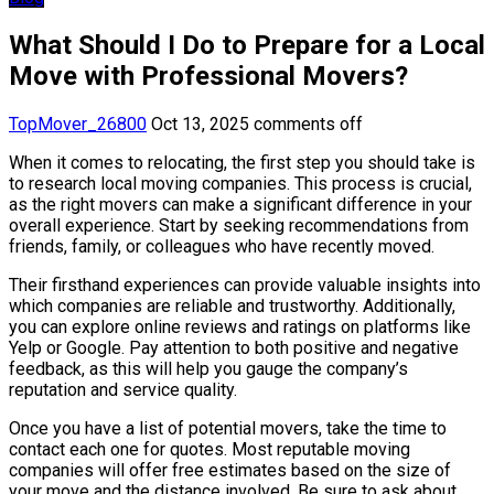
What Should I Do to Prepare for a Local
Move with Professional Movers?
TopMover_26800
Oct 13, 2025
comments off
When it comes to relocating, the first step you should take is
to research local moving companies. This process is crucial,
as the right movers can make a significant difference in your
overall experience. Start by seeking recommendations from
friends, family, or colleagues who have recently moved.
Their firsthand experiences can provide valuable insights into
which companies are reliable and trustworthy. Additionally,
you can explore online reviews and ratings on platforms like
Yelp or Google. Pay attention to both positive and negative
feedback, as this will help you gauge the company’s
reputation and service quality.
Once you have a list of potential movers, take the time to
contact each one for quotes. Most reputable moving
companies will offer free estimates based on the size of
your move and the distance involved. Be sure to ask about