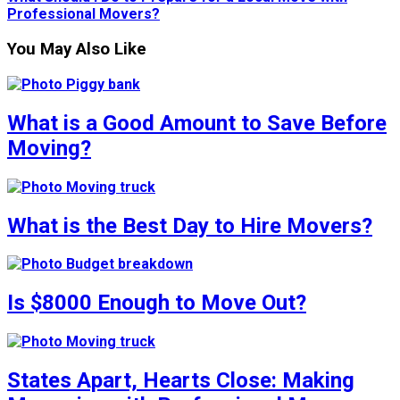
Professional Movers?
You May Also Like
What is a Good Amount to Save Before
Moving?
What is the Best Day to Hire Movers?
Is $8000 Enough to Move Out?
States Apart, Hearts Close: Making