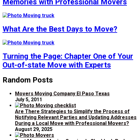
Memories with Professional Movers
What Are the Best Days to Move?
Turning the Page: Chapter One of Your
Out-of-state Move with Experts
Random Posts
Movers Moving Company El Paso Texas
July 5, 2011
Are There Strategies to Simplify the Process of
Notifying Relevant Parties and Updating Addresses
During a Local Move with Professional Movers?
August 29, 2025