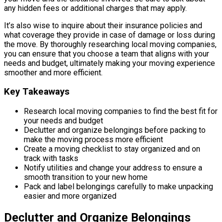
any hidden fees or additional charges that may apply.
It’s also wise to inquire about their insurance policies and
what coverage they provide in case of damage or loss during
the move. By thoroughly researching local moving companies,
you can ensure that you choose a team that aligns with your
needs and budget, ultimately making your moving experience
smoother and more efficient.
Key Takeaways
Research local moving companies to find the best fit for
your needs and budget
Declutter and organize belongings before packing to
make the moving process more efficient
Create a moving checklist to stay organized and on
track with tasks
Notify utilities and change your address to ensure a
smooth transition to your new home
Pack and label belongings carefully to make unpacking
easier and more organized
Declutter and Organize Belongings