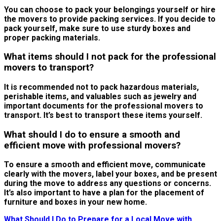
You can choose to pack your belongings yourself or hire
the movers to provide packing services. If you decide to
pack yourself, make sure to use sturdy boxes and
proper packing materials.
What items should I not pack for the professional
movers to transport?
It is recommended not to pack hazardous materials,
perishable items, and valuables such as jewelry and
important documents for the professional movers to
transport. It’s best to transport these items yourself.
What should I do to ensure a smooth and
efficient move with professional movers?
To ensure a smooth and efficient move, communicate
clearly with the movers, label your boxes, and be present
during the move to address any questions or concerns.
It’s also important to have a plan for the placement of
furniture and boxes in your new home.
What Should I Do to Prepare for a Local Move with