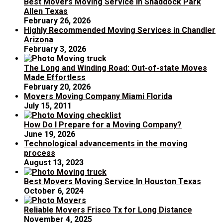
Best Movers Moving Service In Shaddock Park
Allen Texas
February 26, 2026
Highly Recommended Moving Services in Chandler
Arizona
February 3, 2026
The Long and Winding Road: Out-of-state Moves
Made Effortless
February 20, 2026
Movers Moving Company Miami Florida
July 15, 2011
How Do I Prepare for a Moving Company?
June 19, 2026
Technological advancements in the moving
process
August 13, 2023
Best Movers Moving Service In Houston Texas
October 6, 2024
Reliable Movers Frisco Tx for Long Distance
November 4, 2025