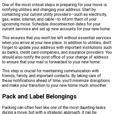
One of the most critical steps in preparing for your move is
notifying utilities and changing your address. Start by
contacting your current utility providers—such as electricity,
gas, water, internet, and cable—to inform them of your
upcoming move. Schedule disconnection dates for your
current services and set up new accounts for your new home.
This ensures that you won’t be left without essential services
when you arrive at your new place. In addition to utilities, don’t
forget to update your address with important institutions such
as banks, credit card companies, and insurance providers. You
should also notify the post office of your change of address
to ensure that your mail is forwarded to your new home.
This step is crucial for maintaining communication with
friends, family, and important contacts. By taking care of
these notifications ahead of time, you’ll minimize disruptions
and make your transition to your new home much smoother.
Pack and Label Belongings
Packing can often feel like one of the most daunting tasks
during a move, but with a strategic approach, it can be