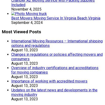
Chandler Az Moving Service with Packing Supplies
Included
November 4, 2025
Best Movers Moving Service In Virginia Beach Virginia
September 4, 2024
Most Viewed Posts
International Moving Resources – International shipping
options and regulations
August 13, 2023
Changes in regulations or policies affecting movers and
consumers
August 13, 2023
Overview of industry certifications and accreditations
for moving companies
August 13, 2023
Importance of working with accredited movers
August 13, 2023
Updates on the latest news and developments in the
moving industry
August 13, 2023