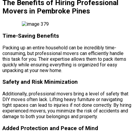
The Benefits of Hiring Professional
Movers in Pembroke Pines
Time-Saving Benefits
Packing up an entire household can be incredibly time-
consuming, but professional movers can efficiently handle
this task for you. Their expertise allows them to pack items
quickly while ensuring everything is organized for easy
unpacking at your new home.
Safety and Risk Minimization
Additionally, professional movers bring a level of safety that
DIY moves often lack. Lifting heavy furniture or navigating
tight spaces can lead to injuries if not done correctly. By hiring
experienced movers, you minimize the risk of accidents and
damage to both your belongings and property.
Added Protection and Peace of Mind