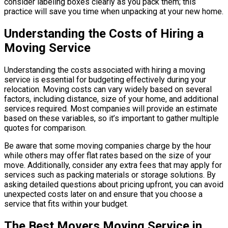
consider labeling boxes clearly as you pack them; this
practice will save you time when unpacking at your new home.
Understanding the Costs of Hiring a
Moving Service
Understanding the costs associated with hiring a moving
service is essential for budgeting effectively during your
relocation. Moving costs can vary widely based on several
factors, including distance, size of your home, and additional
services required. Most companies will provide an estimate
based on these variables, so it’s important to gather multiple
quotes for comparison.
Be aware that some moving companies charge by the hour
while others may offer flat rates based on the size of your
move. Additionally, consider any extra fees that may apply for
services such as packing materials or storage solutions. By
asking detailed questions about pricing upfront, you can avoid
unexpected costs later on and ensure that you choose a
service that fits within your budget.
The Best Movers Moving Service in