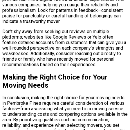
various companies, helping you gauge their reliability and
professionalism. Look for patterns in feedback—consistent
praise for punctuality or careful handling of belongings can
indicate a trustworthy mover.
Don’t shy away from seeking out reviews on multiple
platforms; websites like Google Reviews or Yelp often
feature detailed accounts from customers that can give you a
well-rounded perspective on each company’s strengths and
weaknesses. Additionally, consider reaching out directly to
friends or family who have recently moved for personal
recommendations based on their experiences.
Making the Right Choice for Your
Moving Needs
In conclusion, making the right choice for your moving needs
in Pembroke Pines requires careful consideration of various
factors—from assessing what you need in a moving service
to understanding costs and comparing options available in the
area. By prioritizing qualities such as communication,
reliability, and experience when selecting movers, you set