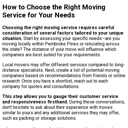
How to Choose the Right Moving
Service for Your Needs
Choosing the right moving service requires careful
consideration of several factors tailored to your unique
situation.
Start by assessing your specific needs—are you
moving locally within Pembroke Pines or relocating across
the state? The distance of your move will influence which
companies are best suited for your requirements.
Local movers may offer different services compared to long-
distance specialists. Next, create a list of potential moving
companies based on recommendations from friends or online
research. Once you have a shortlist, reach out to each
company for quotes and consultations.
This step allows you to gauge their customer service
and responsiveness firsthand.
During these conversations,
don’t hesitate to ask about their experience with moves
similar to yours and any additional services they may offer,
such as packing or storage solutions.