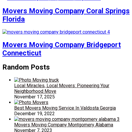
Movers Moving Company Coral Springs
Florida
Movers Moving Company Bridgeport
Connecticut
Random Posts
Local Miracles, Local Movers: Pioneering Your
Neighborhood Move
November 17, 2025
Best Movers Moving Service In Valdosta Georgia
December 19, 2022
Movers Moving Company Montgomery Alabama
November 7, 2023