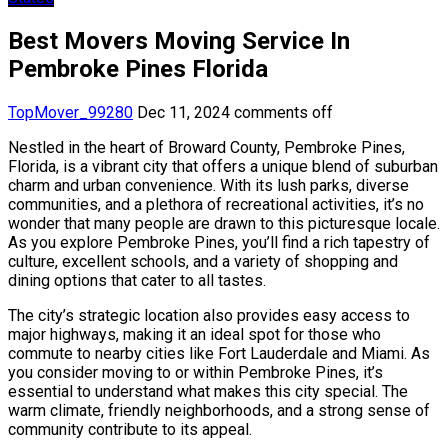
Best Movers Moving Service In
Pembroke Pines Florida
TopMover_99280
Dec 11, 2024
comments off
Nestled in the heart of Broward County, Pembroke Pines,
Florida, is a vibrant city that offers a unique blend of suburban
charm and urban convenience. With its lush parks, diverse
communities, and a plethora of recreational activities, it’s no
wonder that many people are drawn to this picturesque locale.
As you explore Pembroke Pines, you’ll find a rich tapestry of
culture, excellent schools, and a variety of shopping and
dining options that cater to all tastes.
The city’s strategic location also provides easy access to
major highways, making it an ideal spot for those who
commute to nearby cities like Fort Lauderdale and Miami. As
you consider moving to or within Pembroke Pines, it’s
essential to understand what makes this city special. The
warm climate, friendly neighborhoods, and a strong sense of
community contribute to its appeal.