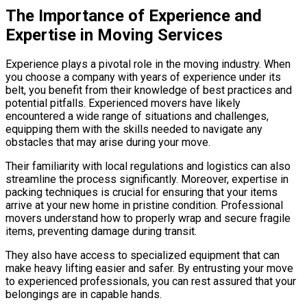
The Importance of Experience and
Expertise in Moving Services
Experience plays a pivotal role in the moving industry. When
you choose a company with years of experience under its
belt, you benefit from their knowledge of best practices and
potential pitfalls. Experienced movers have likely
encountered a wide range of situations and challenges,
equipping them with the skills needed to navigate any
obstacles that may arise during your move.
Their familiarity with local regulations and logistics can also
streamline the process significantly. Moreover, expertise in
packing techniques is crucial for ensuring that your items
arrive at your new home in pristine condition. Professional
movers understand how to properly wrap and secure fragile
items, preventing damage during transit.
They also have access to specialized equipment that can
make heavy lifting easier and safer. By entrusting your move
to experienced professionals, you can rest assured that your
belongings are in capable hands.