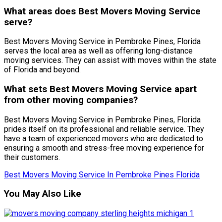
What areas does Best Movers Moving Service
serve?
Best Movers Moving Service in Pembroke Pines, Florida
serves the local area as well as offering long-distance
moving services. They can assist with moves within the state
of Florida and beyond.
What sets Best Movers Moving Service apart
from other moving companies?
Best Movers Moving Service in Pembroke Pines, Florida
prides itself on its professional and reliable service. They
have a team of experienced movers who are dedicated to
ensuring a smooth and stress-free moving experience for
their customers.
Best Movers Moving Service In Pembroke Pines Florida
You May Also Like