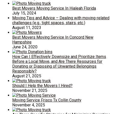
Best Movers Moving Service In Hialeah Florida
July 15, 2024
Moving Tips and Advice – Dealing with moving-related
challenges (e.g., tight spaces, stairs, etc.)
August 11, 2023
Best Movers Moving Service In Concord New
Hampshire
June 24, 2020
How Can I Effectively Downsize and Prioritize Items
Before a Local Move, and Are There Resources for
Donating or Disposing of Unwanted Belongings
Responsibly?
August 21, 2025
Should I Help the Movers I Hired?
November 21, 2025
Moving Service Frisco Tx Collin County
November 4, 2025