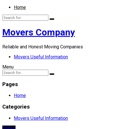
Home
Movers Company
Reliable and Honest Moving Companies
Movers Useful Information
Menu
Pages
Home
Categories
Movers Useful Information
States