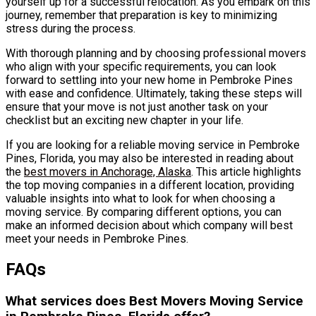
yourself up for a successful relocation. As you embark on this
journey, remember that preparation is key to minimizing
stress during the process.
With thorough planning and by choosing professional movers
who align with your specific requirements, you can look
forward to settling into your new home in Pembroke Pines
with ease and confidence. Ultimately, taking these steps will
ensure that your move is not just another task on your
checklist but an exciting new chapter in your life.
If you are looking for a reliable moving service in Pembroke
Pines, Florida, you may also be interested in reading about
the
best movers in Anchorage, Alaska
. This article highlights
the top moving companies in a different location, providing
valuable insights into what to look for when choosing a
moving service. By comparing different options, you can
make an informed decision about which company will best
meet your needs in Pembroke Pines.
FAQs
What services does Best Movers Moving Service