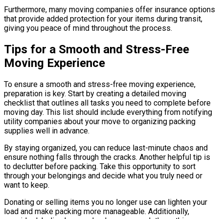
Furthermore, many moving companies offer insurance options
that provide added protection for your items during transit,
giving you peace of mind throughout the process.
Tips for a Smooth and Stress-Free
Moving Experience
To ensure a smooth and stress-free moving experience,
preparation is key. Start by creating a detailed moving
checklist that outlines all tasks you need to complete before
moving day. This list should include everything from notifying
utility companies about your move to organizing packing
supplies well in advance.
By staying organized, you can reduce last-minute chaos and
ensure nothing falls through the cracks. Another helpful tip is
to declutter before packing. Take this opportunity to sort
through your belongings and decide what you truly need or
want to keep.
Donating or selling items you no longer use can lighten your
load and make packing more manageable. Additionally,