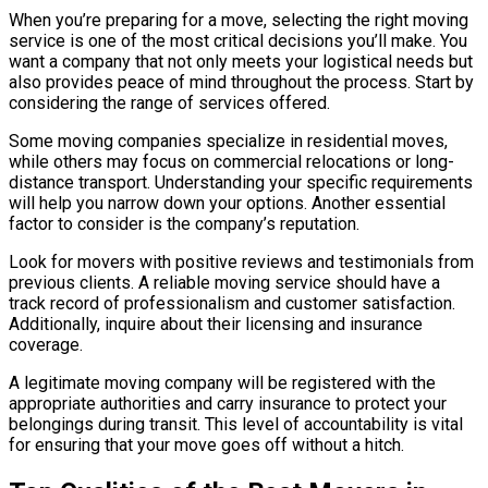
When you’re preparing for a move, selecting the right moving
service is one of the most critical decisions you’ll make. You
want a company that not only meets your logistical needs but
also provides peace of mind throughout the process. Start by
considering the range of services offered.
Some moving companies specialize in residential moves,
while others may focus on commercial relocations or long-
distance transport. Understanding your specific requirements
will help you narrow down your options. Another essential
factor to consider is the company’s reputation.
Look for movers with positive reviews and testimonials from
previous clients. A reliable moving service should have a
track record of professionalism and customer satisfaction.
Additionally, inquire about their licensing and insurance
coverage.
A legitimate moving company will be registered with the
appropriate authorities and carry insurance to protect your
belongings during transit. This level of accountability is vital
for ensuring that your move goes off without a hitch.