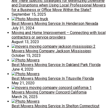
Are There Specific Strategies for Minimizing Downtime
and Disruptions when Using Local Professional Movers
for a Business or Office Move Within the State?
September 15, 2025
Best Movers Moving Service In Henderson Nevada
July 31, 2024
Moving and Home Improvement – Connecting with local
contractors or service providers
August 13, 2023
Movers Moving Company Jackson Mississippi
October 15, 2023
Best Movers Moving Service In Oakland Park Florida
June 4, 2020
Best Movers Moving Service In Titusville Florida
May 21, 2020
Movers Moving Company Concord California
March 26, 2025
Best Movers Moving Service In Shelton Connecticut