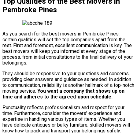
Top Qualities of the Best Movers in
Pembroke Pines
As you search for the best movers in Pembroke Pines,
certain qualities will set the top companies apart from the
rest. First and foremost, excellent communication is key. The
best movers will keep you informed at every stage of the
process, from initial consultations to the final delivery of your
belongings.
They should be responsive to your questions and concerns,
providing clear answers and guidance as needed. In addition
to communication, reliability is another hallmark of a top-notch
moving service.
You want a company that shows up on
time and adheres to the agreed-upon schedule.
Punctuality reflects professionalism and respect for your
time. Furthermore, consider the movers’ experience and
expertise in handling various types of items. Whether you
have delicate antiques or bulky furniture, skilled movers will
know how to pack and transport your belongings safely.