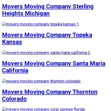
Movers Moving Company Sterling
Heights Michigan
Movers Moving Company Topeka
Kansas
Movers Moving Company Santa Maria
California
Movers Moving Company Thornton
Colorado