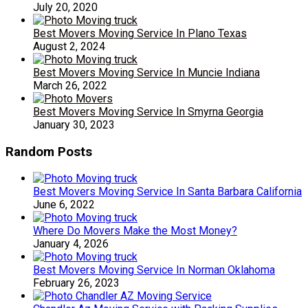
July 20, 2020
Best Movers Moving Service In Plano Texas
August 2, 2024
Best Movers Moving Service In Muncie Indiana
March 26, 2022
Best Movers Moving Service In Smyrna Georgia
January 30, 2023
Random Posts
Best Movers Moving Service In Santa Barbara California
June 6, 2022
Where Do Movers Make the Most Money?
January 4, 2026
Best Movers Moving Service In Norman Oklahoma
February 26, 2023