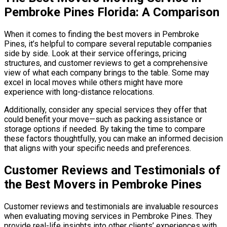
Pembroke Pines Florida: A Comparison
When it comes to finding the best movers in Pembroke
Pines, it’s helpful to compare several reputable companies
side by side. Look at their service offerings, pricing
structures, and customer reviews to get a comprehensive
view of what each company brings to the table. Some may
excel in local moves while others might have more
experience with long-distance relocations.
Additionally, consider any special services they offer that
could benefit your move—such as packing assistance or
storage options if needed. By taking the time to compare
these factors thoughtfully, you can make an informed decision
that aligns with your specific needs and preferences.
Customer Reviews and Testimonials of
the Best Movers in Pembroke Pines
Customer reviews and testimonials are invaluable resources
when evaluating moving services in Pembroke Pines. They
provide real-life insights into other clients’ experiences with