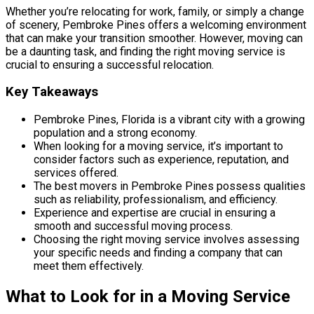
Whether you’re relocating for work, family, or simply a change
of scenery, Pembroke Pines offers a welcoming environment
that can make your transition smoother. However, moving can
be a daunting task, and finding the right moving service is
crucial to ensuring a successful relocation.
Key Takeaways
Pembroke Pines, Florida is a vibrant city with a growing
population and a strong economy.
When looking for a moving service, it’s important to
consider factors such as experience, reputation, and
services offered.
The best movers in Pembroke Pines possess qualities
such as reliability, professionalism, and efficiency.
Experience and expertise are crucial in ensuring a
smooth and successful moving process.
Choosing the right moving service involves assessing
your specific needs and finding a company that can
meet them effectively.
What to Look for in a Moving Service