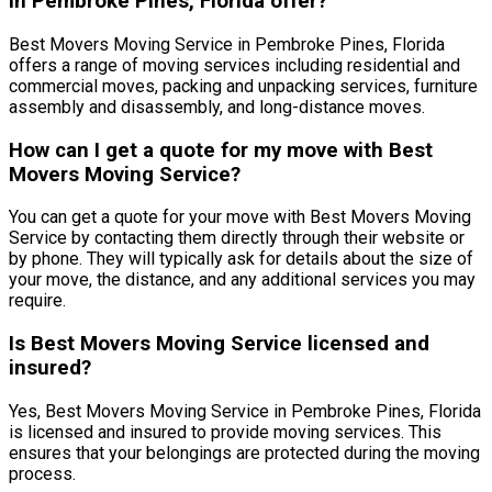
in Pembroke Pines, Florida offer?
Best Movers Moving Service in Pembroke Pines, Florida
offers a range of moving services including residential and
commercial moves, packing and unpacking services, furniture
assembly and disassembly, and long-distance moves.
How can I get a quote for my move with Best
Movers Moving Service?
You can get a quote for your move with Best Movers Moving
Service by contacting them directly through their website or
by phone. They will typically ask for details about the size of
your move, the distance, and any additional services you may
require.
Is Best Movers Moving Service licensed and
insured?
Yes, Best Movers Moving Service in Pembroke Pines, Florida
is licensed and insured to provide moving services. This
ensures that your belongings are protected during the moving
process.