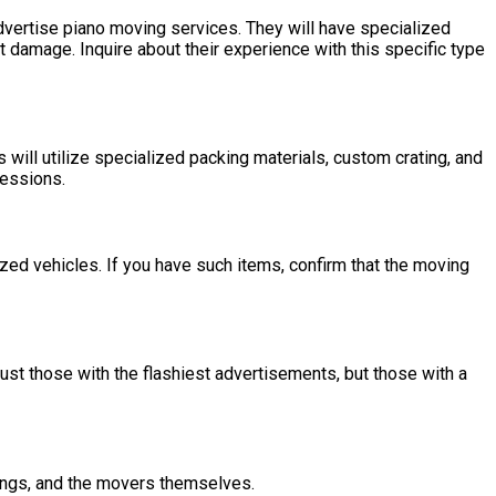
advertise piano moving services. They will have specialized
 damage. Inquire about their experience with this specific type
will utilize specialized packing materials, custom crating, and
sessions.
ized vehicles. If you have such items, confirm that the moving
ust those with the flashiest advertisements, but those with a
gings, and the movers themselves.