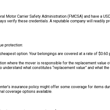
eral Motor Carrier Safety Administration (FMCSA) and have a US
ys verify these credentials. A reputable company will readily p
ue protection:
cheapest option. Your belongings are covered at a rate of $0.60 
on where the mover is responsible for the replacement value of a
t to understand what constitutes “replacement value” and what the m
nter’s insurance policy might offer some coverage for items duri
nal coverage options available.