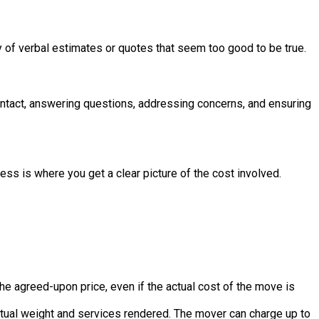
ry of verbal estimates or quotes that seem too good to be true.
ntact, answering questions, addressing concerns, and ensuring
s is where you get a clear picture of the cost involved.
he agreed-upon price, even if the actual cost of the move is
 actual weight and services rendered. The mover can charge up to