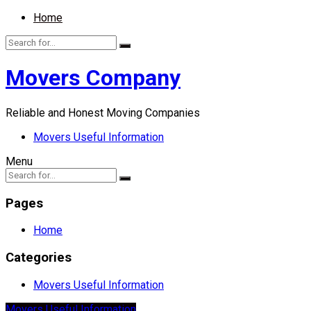
Home
Movers Company
Reliable and Honest Moving Companies
Movers Useful Information
Menu
Pages
Home
Categories
Movers Useful Information
Movers Useful Information