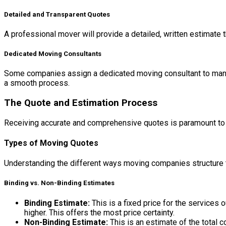
Detailed and Transparent Quotes
A professional mover will provide a detailed, written estimate t
Dedicated Moving Consultants
Some companies assign a dedicated moving consultant to manage
a smooth process.
The Quote and Estimation Process
Receiving accurate and comprehensive quotes is paramount to a
Types of Moving Quotes
Understanding the different ways moving companies structure th
Binding vs. Non-Binding Estimates
Binding Estimate:
This is a fixed price for the services 
higher. This offers the most price certainty.
Non-Binding Estimate:
This is an estimate of the total 