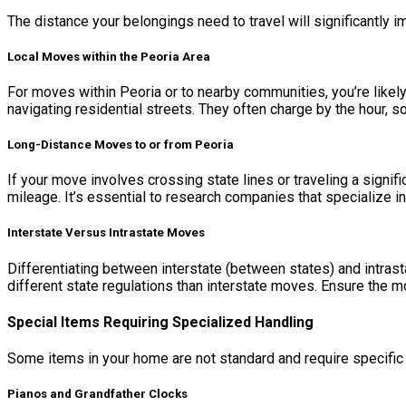
The distance your belongings need to travel will significantly i
Local Moves within the Peoria Area
For moves within Peoria or to nearby communities, you’re likely
navigating residential streets. They often charge by the hour, so
Long-Distance Moves to or from Peoria
If your move involves crossing state lines or traveling a signi
mileage. It’s essential to research companies that specialize in
Interstate Versus Intrastate Moves
Differentiating between interstate (between states) and intrast
different state regulations than interstate moves. Ensure the 
Special Items Requiring Specialized Handling
Some items in your home are not standard and require specific
Pianos and Grandfather Clocks