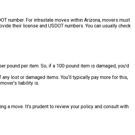
DOT number. For intrastate moves within Arizona, movers must
rovide their license and USDOT numbers. You can usually check
per pound per item. So, if a 100-pound item is damaged, you’d
ny lost or damaged items. You’ll typically pay more for this,
over’s liability is.
ng a move. It’s prudent to review your policy and consult with