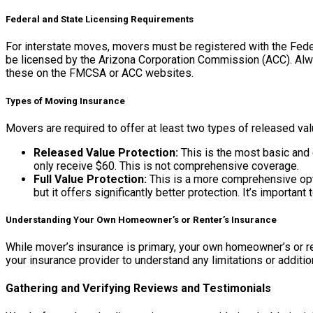
Federal and State Licensing Requirements
For interstate moves, movers must be registered with the Fed
be licensed by the Arizona Corporation Commission (ACC). Alwa
these on the FMCSA or ACC websites.
Types of Moving Insurance
Movers are required to offer at least two types of released val
Released Value Protection:
This is the most basic and 
only receive $60. This is not comprehensive coverage.
Full Value Protection:
This is a more comprehensive opti
but it offers significantly better protection. It’s importan
Understanding Your Own Homeowner’s or Renter’s Insurance
While mover’s insurance is primary, your own homeowner’s or re
your insurance provider to understand any limitations or additio
Gathering and Verifying Reviews and Testimonials