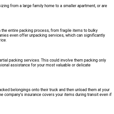
izing from a large family home to a smaller apartment, or are
 the entire packing process, from fragile items to bulky
nies even offer unpacking services, which can significantly
ice.
rtial packing services. This could involve them packing only
sional assistance for your most valuable or delicate
-packed belongings onto their truck and then unload them at your
 the company’s insurance covers your items during transit even if