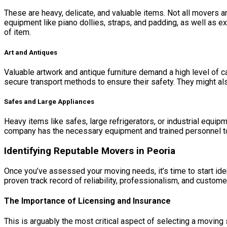
These are heavy, delicate, and valuable items. Not all movers 
equipment like piano dollies, straps, and padding, as well as e
of item.
Art and Antiques
Valuable artwork and antique furniture demand a high level of c
secure transport methods to ensure their safety. They might als
Safes and Large Appliances
Heavy items like safes, large refrigerators, or industrial equi
company has the necessary equipment and trained personnel t
Identifying Reputable Movers in Peoria
Once you’ve assessed your moving needs, it’s time to start ide
proven track record of reliability, professionalism, and custome
The Importance of Licensing and Insurance
This is arguably the most critical aspect of selecting a movin