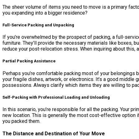
The sheer volume of items you need to move is a primary factor 
you expanding into a bigger residence?
Full-Service Packing and Unpacking
If you’re overwhelmed by the prospect of packing, a full-servic
furniture. They’ll provide the necessary materials like boxes,
reduce your post-relocation stress. When inquiring about this, as
Partial Packing Assistance
Perhaps you’re comfortable packing most of your belongings but
your fragile dishes, artwork, or electronics. It’s a good middle
possessions. Always clarify which items they are willing to pac
Self-Packing with Professional Loading and Unloading
In this scenario, you’re responsible for all the packing. Your p
new location. This is generally the most cost-effective option i
you packed them.
The Distance and Destination of Your Move