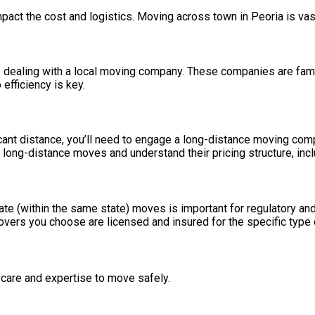
mpact the cost and logistics. Moving across town in Peoria is vas
 dealing with a local moving company. These companies are familiar
 efficiency is key.
ficant distance, you’ll need to engage a long-distance moving co
 long-distance moves and understand their pricing structure, incl
ate (within the same state) moves is important for regulatory and
movers you choose are licensed and insured for the specific type
 care and expertise to move safely.