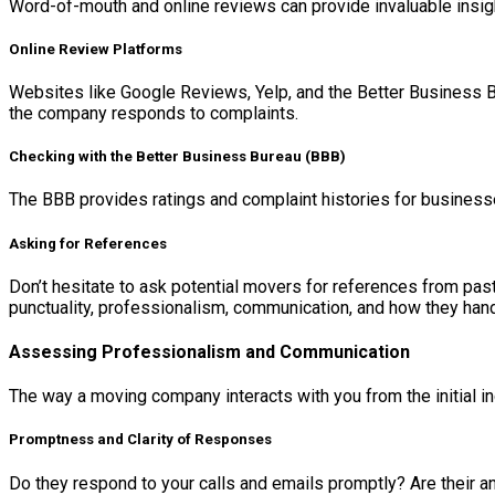
Word-of-mouth and online reviews can provide invaluable insi
Online Review Platforms
Websites like Google Reviews, Yelp, and the Better Business Bu
the company responds to complaints.
Checking with the Better Business Bureau (BBB)
The BBB provides ratings and complaint histories for businesses
Asking for References
Don’t hesitate to ask potential movers for references from pas
punctuality, professionalism, communication, and how they ha
Assessing Professionalism and Communication
The way a moving company interacts with you from the initial inq
Promptness and Clarity of Responses
Do they respond to your calls and emails promptly? Are their an