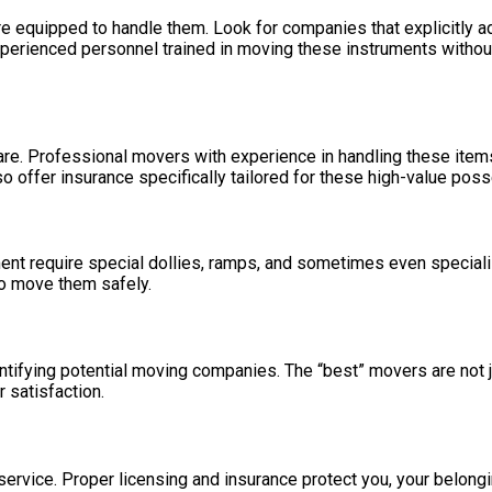
are equipped to handle them. Look for companies that explicitly 
xperienced personnel trained in moving these instruments without
are. Professional movers with experience in handling these items 
o offer insurance specifically tailored for these high-value pos
pment require special dollies, ramps, and sometimes even special
o move them safely.
ntifying potential moving companies. The “best” movers are not j
r satisfaction.
g service. Proper licensing and insurance protect you, your belon