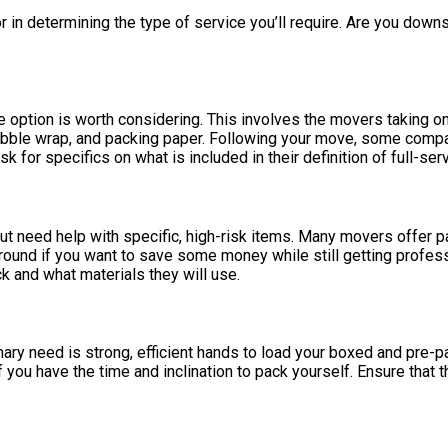
in determining the type of service you’ll require. Are you downs
e option is worth considering. This involves the movers taking on
 bubble wrap, and packing paper. Following your move, some compa
k for specifics on what is included in their definition of full-serv
 need help with specific, high-risk items. Many movers offer pa
 ground if you want to save some money while still getting profes
k and what materials they will use.
rimary need is strong, efficient hands to load your boxed and pre
f you have the time and inclination to pack yourself. Ensure that