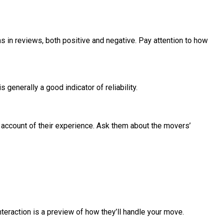
 in reviews, both positive and negative. Pay attention to how
enerally a good indicator of reliability.
d account of their experience. Ask them about the movers’
teraction is a preview of how they’ll handle your move.