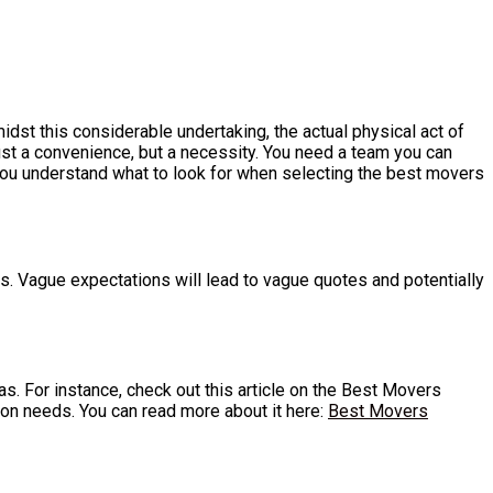
dst this considerable undertaking, the actual physical act of
ust a convenience, but a necessity. You need a team you can
 you understand what to look for when selecting the best movers
ls. Vague expectations will lead to vague quotes and potentially
eas. For instance, check out this article on the Best Movers
ion needs. You can read more about it here:
Best Movers