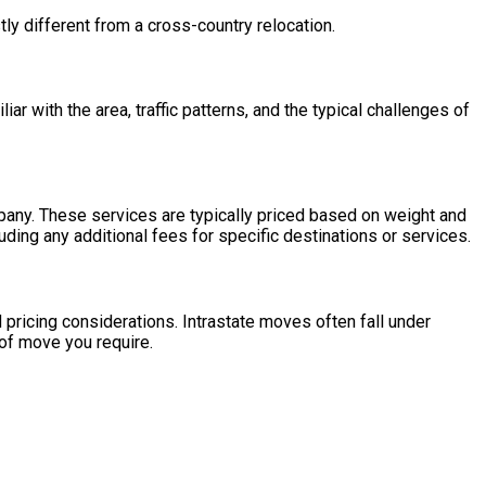
tly different from a cross-country relocation.
 with the area, traffic patterns, and the typical challenges of
mpany. These services are typically priced based on weight and
uding any additional fees for specific destinations or services.
 pricing considerations. Intrastate moves often fall under
 of move you require.