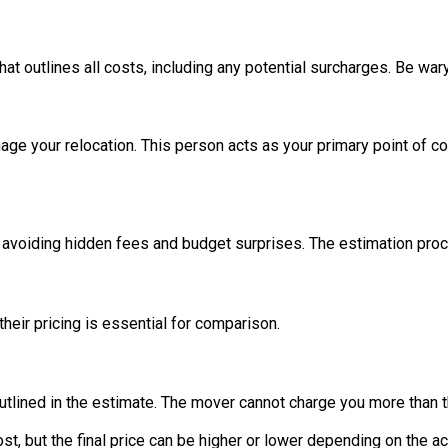
hat outlines all costs, including any potential surcharges. Be wa
 your relocation. This person acts as your primary point of co
voiding hidden fees and budget surprises. The estimation proces
eir pricing is essential for comparison.
outlined in the estimate. The mover cannot charge you more than t
cost, but the final price can be higher or lower depending on the