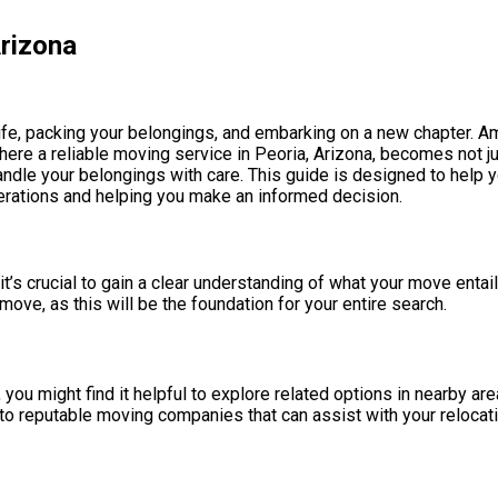
rizona
ife, packing your belongings, and embarking on a new chapter. Ami
ere a reliable moving service in Peoria, Arizona, becomes not j
handle your belongings with care. This guide is designed to help
derations and helping you make an informed decision.
’s crucial to gain a clear understanding of what your move entai
ve, as this will be the foundation for your entire search.
, you might find it helpful to explore related options in nearby ar
nto reputable moving companies that can assist with your relocat