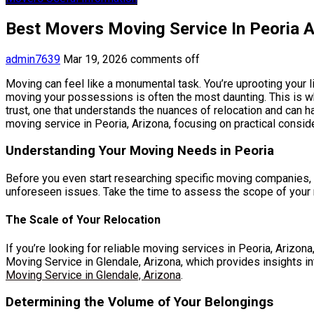
Best Movers Moving Service In Peoria A
admin7639
Mar 19, 2026
comments off
Moving can feel like a monumental task. You’re uprooting your l
moving your possessions is often the most daunting. This is wh
trust, one that understands the nuances of relocation and can 
moving service in Peoria, Arizona, focusing on practical consi
Understanding Your Moving Needs in Peoria
Before you even start researching specific moving companies, it
unforeseen issues. Take the time to assess the scope of your mo
The Scale of Your Relocation
If you’re looking for reliable moving services in Peoria, Arizona
Moving Service in Glendale, Arizona, which provides insights i
Moving Service in Glendale, Arizona
.
Determining the Volume of Your Belongings