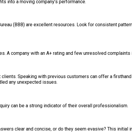
ghts into a moving company’s performance.
reau (BBB) are excellent resources. Look for consistent patterns
. A company with an A+ rating and few unresolved complaints is g
t clients. Speaking with previous customers can offer a firsthan
ndled any unexpected issues.
uiry can be a strong indicator of their overall professionalism.
swers clear and concise, or do they seem evasive? This initial in