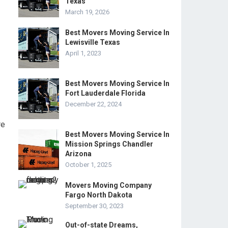
Texas
March 19, 2026
Best Movers Moving Service In
Lewisville Texas
April 1, 2023
Best Movers Moving Service In
Fort Lauderdale Florida
December 22, 2024
re
Best Movers Moving Service In
Mission Springs Chandler
Arizona
October 1, 2025
Movers Moving Company
Fargo North Dakota
September 30, 2023
Out-of-state Dreams,