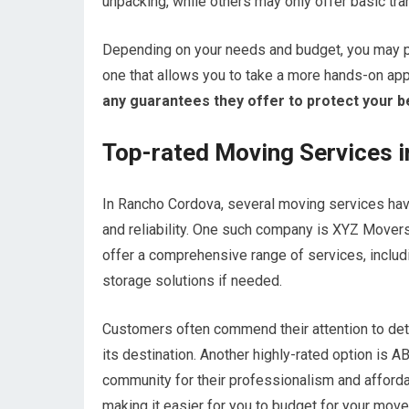
unpacking, while others may only offer basic tra
Depending on your needs and budget, you may p
one that allows you to take a more hands-on ap
any guarantees they offer to protect your b
Top-rated Moving Services 
In Rancho Cordova, several moving services have
and reliability. One such company is XYZ Movers,
offer a comprehensive range of services, includ
storage solutions if needed.
Customers often commend their attention to deta
its destination. Another highly-rated option is 
community for their professionalism and affordab
making it easier for you to budget for your move