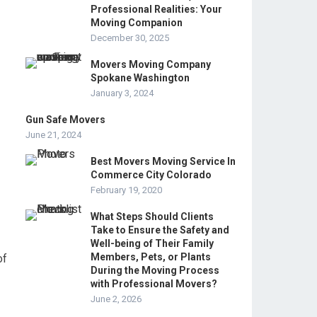
Professional Realities: Your
Moving Companion
December 30, 2025
Movers Moving Company
Spokane Washington
January 3, 2024
Gun Safe Movers
June 21, 2024
Best Movers Moving Service In
Commerce City Colorado
February 19, 2020
What Steps Should Clients
Take to Ensure the Safety and
Well-being of Their Family
Members, Pets, or Plants
of
During the Moving Process
with Professional Movers?
June 2, 2026