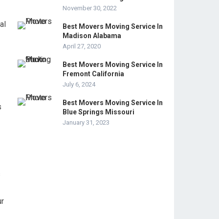
November 30, 2022
al
Best Movers Moving Service In
Madison Alabama
April 27, 2020
Best Movers Moving Service In
Fremont California
July 6, 2024
Best Movers Moving Service In
s
Blue Springs Missouri
January 31, 2023
s
ur