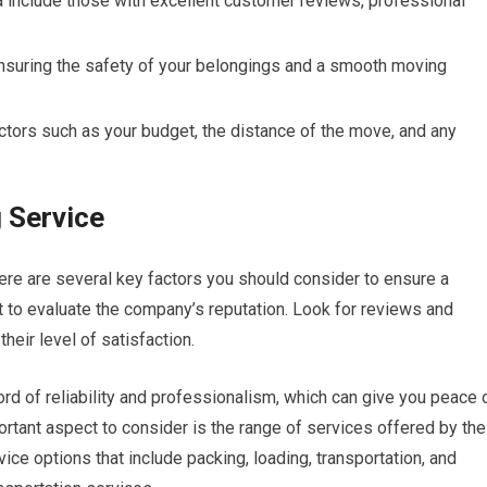
 include those with excellent customer reviews, professional
ensuring the safety of your belongings and a smooth moving
tors such as your budget, the distance of the move, and any
 Service
ere are several key factors you should consider to ensure a
nt to evaluate the company’s reputation. Look for reviews and
eir level of satisfaction.
ord of reliability and professionalism, which can give you peace 
rtant aspect to consider is the range of services offered by the
e options that include packing, loading, transportation, and