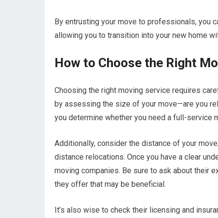
By entrusting your move to professionals, you ca
allowing you to transition into your new home wi
How to Choose the Right Mo
Choosing the right moving service requires care
by assessing the size of your move—are you relo
you determine whether you need a full-service 
Additionally, consider the distance of your mov
distance relocations. Once you have a clear unde
moving companies. Be sure to ask about their ex
they offer that may be beneficial.
It’s also wise to check their licensing and insur