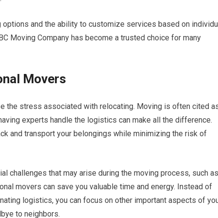
g options and the ability to customize services based on individu
 ABC Moving Company has become a trusted choice for many
onal Movers
e the stress associated with relocating. Moving is often cited a
having experts handle the logistics can make all the difference.
ack and transport your belongings while minimizing the risk of
ial challenges that may arise during the moving process, such a
onal movers can save you valuable time and energy. Instead of
ting logistics, you can focus on other important aspects of yo
dbye to neighbors.