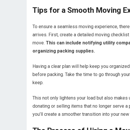
Tips for a Smooth Moving E
To ensure a seamless moving experience, there 
arrives. First, create a detailed moving checklis
move.
This can include notifying utility comp
organizing packing supplies.
Having a clear plan will help keep you organized 
before packing. Take the time to go through you
keep.
This not only lightens your load but also mak
donating or selling items that no longer serve a 
you’ll create a smoother transition into your new