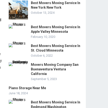
Best Movers Moving Service In
New York New York
October 13, 2024
d
Best Movers Moving Service In
Apple Valley Minnesota
February 10, 2020
Best Movers Moving Service In
St. Cloud Minnesota
e
October 6, 2022
ey
Movers Moving Company San
n
Buenaventura Ventura
California
September 5, 2023
Piano Storage Near Me
June 18, 2024
Best Movers Moving Service In
Redmond Washington