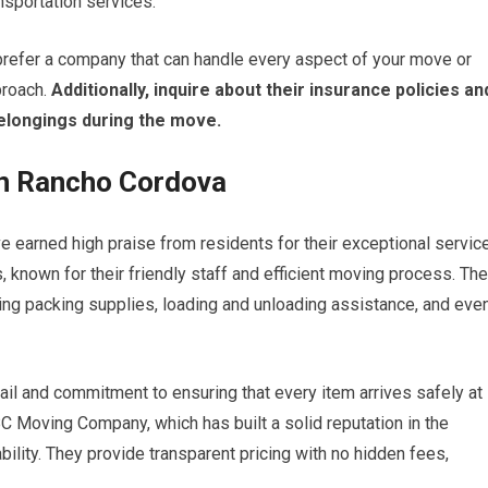
nsportation services.
refer a company that can handle every aspect of your move or
proach.
Additionally, inquire about their insurance policies an
elongings during the move.
in Rancho Cordova
 earned high praise from residents for their exceptional servic
 known for their friendly staff and efficient moving process. Th
ing packing supplies, loading and unloading assistance, and eve
il and commitment to ensuring that every item arrives safely at
ABC Moving Company, which has built a solid reputation in the
ility. They provide transparent pricing with no hidden fees,
.