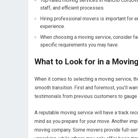
Top-rated moving services in Rancho Cordova
staff, and efficient processes.
Hiring professional movers is important for 
experience.
When choosing a moving service, consider fac
specific requirements you may have.
What to Look for in a Moving
When it comes to selecting a moving service, th
smooth transition. First and foremost, you’ll wa
testimonials from previous customers to gauge th
A reputable moving service will have a track rec
mind as you prepare for your move. Another impo
moving company. Some movers provide full-servic