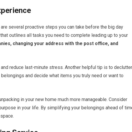
xperience
are several proactive steps you can take before the big day
t that outlines all tasks you need to complete leading up to your
anies, changing your address with the post office, and
and reduce last-minute stress. Another helpful tip is to declutte
r belongings and decide what items you truly need or want to
es unpacking in your new home much more manageable. Consider
purpose in your life. By simplifying your belongings ahead of tim
 space.