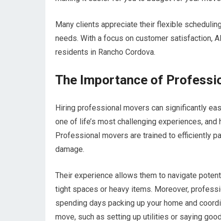
Many clients appreciate their flexible schedulin
needs. With a focus on customer satisfaction,
residents in Rancho Cordova.
The Importance of Professi
Hiring professional movers can significantly eas
one of life’s most challenging experiences, and 
Professional movers are trained to efficiently p
damage.
Their experience allows them to navigate potent
tight spaces or heavy items. Moreover, professi
spending days packing up your home and coordina
move, such as setting up utilities or saying goo