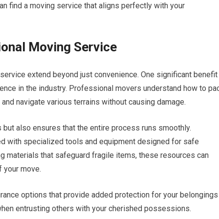
n find a moving service that aligns perfectly with your
ional Moving Service
service extend beyond just convenience. One significant benefit
ience in the industry. Professional movers understand how to pa
s, and navigate various terrains without causing damage.
 but also ensures that the entire process runs smoothly.
d with specialized tools and equipment designed for safe
ng materials that safeguard fragile items, these resources can
of your move.
ance options that provide added protection for your belongings
 when entrusting others with your cherished possessions.