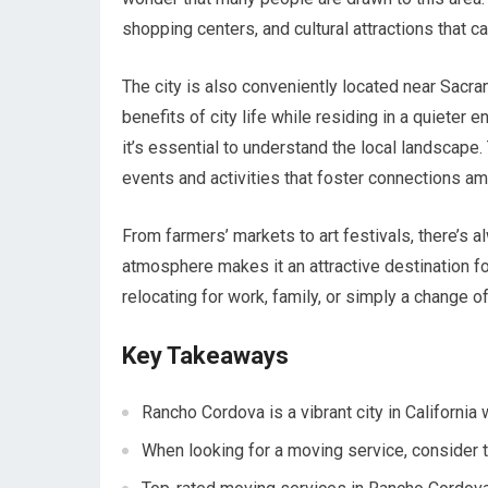
shopping centers, and cultural attractions that ca
The city is also conveniently located near Sacra
benefits of city life while residing in a quiete
it’s essential to understand the local landscap
events and activities that foster connections a
From farmers’ markets to art festivals, there’
atmosphere makes it an attractive destination fo
relocating for work, family, or simply a change 
Key Takeaways
Rancho Cordova is a vibrant city in Californi
When looking for a moving service, consider t