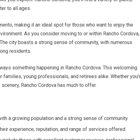
ter to all ages.
mento, making it an ideal spot for those who want to enjoy the
r environment. As you consider moving to or within Rancho Cordova,
e. The city boasts a strong sense of community, with numerous
mong residents.
s always something happening in Rancho Cordova. This welcoming
r families, young professionals, and retirees alike. Whether you’
of scenery, Rancho Cordova has much to offer.
a with a growing population and a strong sense of community.
heir experience, reputation, and range of services offered.