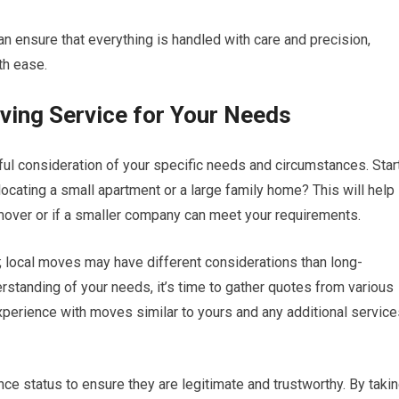
n ensure that everything is handled with care and precision,
th ease.
ving Service for Your Needs
ful consideration of your specific needs and circumstances. Star
cating a small apartment or a large family home? This will help
mover or if a smaller company can meet your requirements.
e; local moves may have different considerations than long-
rstanding of your needs, it’s time to gather quotes from various
perience with moves similar to yours and any additional service
ance status to ensure they are legitimate and trustworthy. By taki