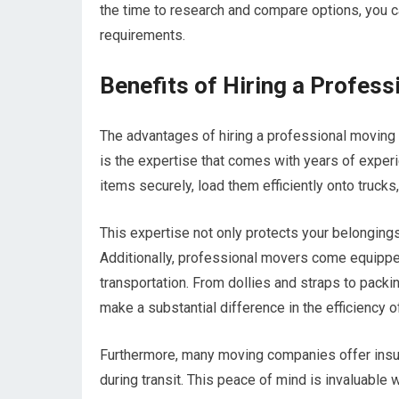
the time to research and compare options, you ca
requirements.
Benefits of Hiring a Profess
The advantages of hiring a professional moving 
is the expertise that comes with years of exper
items securely, load them efficiently onto truck
This expertise not only protects your belongings
Additionally, professional movers come equippe
transportation. From dollies and straps to packi
make a substantial difference in the efficiency 
Furthermore, many moving companies offer insur
during transit. This peace of mind is invaluable