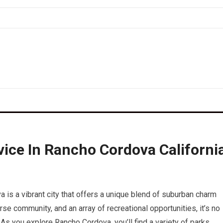
ice In Rancho Cordova Californi
a is a vibrant city that offers a unique blend of suburban charm
rse community, and an array of recreational opportunities, it’s no
As you explore Rancho Cordova, you’ll find a variety of parks,