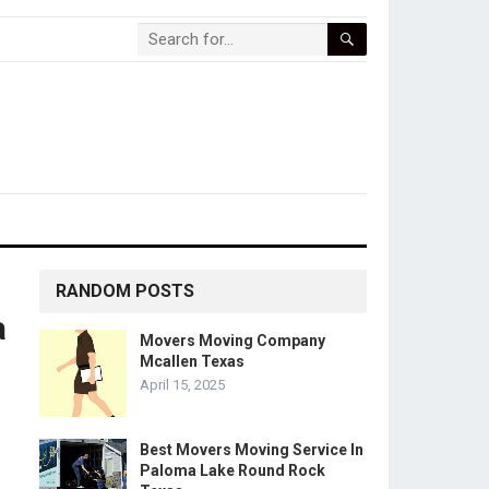
RANDOM POSTS
a
Movers Moving Company
Mcallen Texas
April 15, 2025
Best Movers Moving Service In
Paloma Lake Round Rock