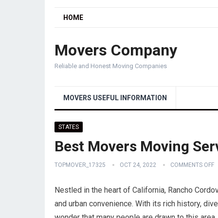
HOME
Movers Company
Reliable and Honest Moving Companies
MOVERS USEFUL INFORMATION
STATES
Best Movers Moving Serv
TOPMOVER_17325
OCT 24, 2022
COMMENTS OFF
Nestled in the heart of California, Rancho Cordov
and urban convenience. With its rich history, dive
wonder that many people are drawn to this area. 