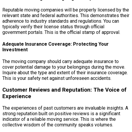
Reputable moving companies will be properly licensed by the
relevant state and federal authorities. This demonstrates their
adherence to industry standards and regulations. You can
typically verify their license status through official
government portals. This is the official stamp of approval.
Adequate Insurance Coverage: Protecting Your
Investment
The moving company should carry adequate insurance to
cover potential damage to your belongings during the move.
Inquire about the type and extent of their insurance coverage.
This is your safety net against unforeseen accidents.
Customer Reviews and Reputation: The Voice of
Experience
The experiences of past customers are invaluable insights. A
strong reputation built on positive reviews is a significant
indicator of a reliable moving service. This is where the
collective wisdom of the community speaks volumes.