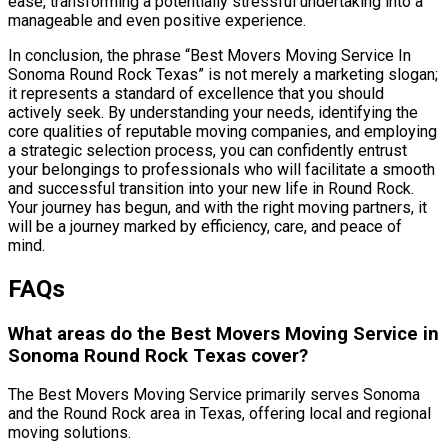
ease, transforming a potentially stressful undertaking into a
manageable and even positive experience.
In conclusion, the phrase “Best Movers Moving Service In
Sonoma Round Rock Texas” is not merely a marketing slogan;
it represents a standard of excellence that you should
actively seek. By understanding your needs, identifying the
core qualities of reputable moving companies, and employing
a strategic selection process, you can confidently entrust
your belongings to professionals who will facilitate a smooth
and successful transition into your new life in Round Rock.
Your journey has begun, and with the right moving partners, it
will be a journey marked by efficiency, care, and peace of
mind.
FAQs
What areas do the Best Movers Moving Service in
Sonoma Round Rock Texas cover?
The Best Movers Moving Service primarily serves Sonoma
and the Round Rock area in Texas, offering local and regional
moving solutions.