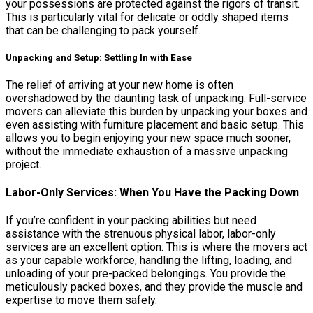
your possessions are protected against the rigors of transit.
This is particularly vital for delicate or oddly shaped items
that can be challenging to pack yourself.
Unpacking and Setup: Settling In with Ease
The relief of arriving at your new home is often
overshadowed by the daunting task of unpacking. Full-service
movers can alleviate this burden by unpacking your boxes and
even assisting with furniture placement and basic setup. This
allows you to begin enjoying your new space much sooner,
without the immediate exhaustion of a massive unpacking
project.
Labor-Only Services: When You Have the Packing Down
If you’re confident in your packing abilities but need
assistance with the strenuous physical labor, labor-only
services are an excellent option. This is where the movers act
as your capable workforce, handling the lifting, loading, and
unloading of your pre-packed belongings. You provide the
meticulously packed boxes, and they provide the muscle and
expertise to move them safely.