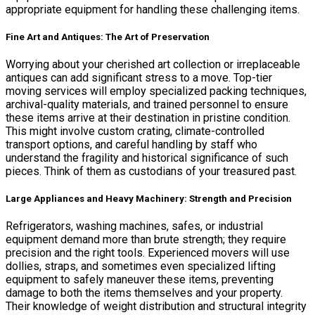
appropriate equipment for handling these challenging items.
Fine Art and Antiques: The Art of Preservation
Worrying about your cherished art collection or irreplaceable
antiques can add significant stress to a move. Top-tier
moving services will employ specialized packing techniques,
archival-quality materials, and trained personnel to ensure
these items arrive at their destination in pristine condition.
This might involve custom crating, climate-controlled
transport options, and careful handling by staff who
understand the fragility and historical significance of such
pieces. Think of them as custodians of your treasured past.
Large Appliances and Heavy Machinery: Strength and Precision
Refrigerators, washing machines, safes, or industrial
equipment demand more than brute strength; they require
precision and the right tools. Experienced movers will use
dollies, straps, and sometimes even specialized lifting
equipment to safely maneuver these items, preventing
damage to both the items themselves and your property.
Their knowledge of weight distribution and structural integrity