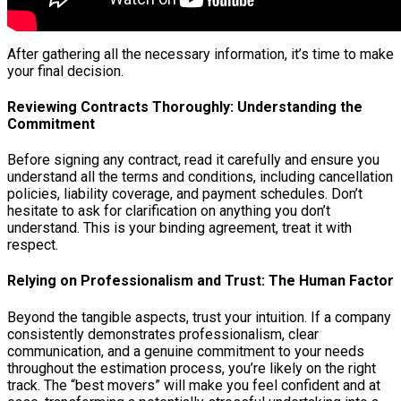
After gathering all the necessary information, it’s time to make
your final decision.
Reviewing Contracts Thoroughly: Understanding the
Commitment
Before signing any contract, read it carefully and ensure you
understand all the terms and conditions, including cancellation
policies, liability coverage, and payment schedules. Don’t
hesitate to ask for clarification on anything you don’t
understand. This is your binding agreement, treat it with
respect.
Relying on Professionalism and Trust: The Human Factor
Beyond the tangible aspects, trust your intuition. If a company
consistently demonstrates professionalism, clear
communication, and a genuine commitment to your needs
throughout the estimation process, you’re likely on the right
track. The “best movers” will make you feel confident and at