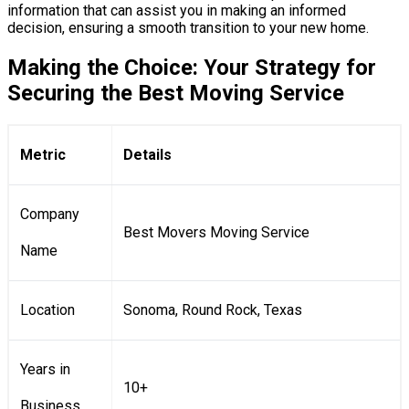
information that can assist you in making an informed
decision, ensuring a smooth transition to your new home.
Making the Choice: Your Strategy for
Securing the Best Moving Service
Metric
Details
Company
Best Movers Moving Service
Name
Location
Sonoma, Round Rock, Texas
Years in
10+
Business