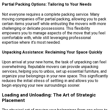
Partial Packing Options: Tailoring to Your Needs
Not everyone requires a complete packing service. Many
moving companies offer partial packing, allowing you to pack
certain items yourself while entrusting the movers with more
challenging or delicate possessions. This flexibility
empowers you to manage aspects of the move that you feel
comfortable with, while still leveraging professional
expertise where it’s most needed.
Unpacking Assistance: Reclaiming Your Space Quickly
Upon arrival at your new home, the task of unpacking can feel
overwhelming. Reputable movers can provide unpacking
services, helping you to unbox, set up essential furniture, and
organize your belongings in your new space. This significantly
reduces the initial stress of settling in and allows you to
begin enjoying your new surroundings sooner.
Loading and Unloading: The Art of Strategic
Placement