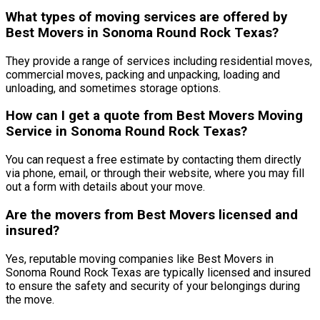
What types of moving services are offered by
Best Movers in Sonoma Round Rock Texas?
They provide a range of services including residential moves,
commercial moves, packing and unpacking, loading and
unloading, and sometimes storage options.
How can I get a quote from Best Movers Moving
Service in Sonoma Round Rock Texas?
You can request a free estimate by contacting them directly
via phone, email, or through their website, where you may fill
out a form with details about your move.
Are the movers from Best Movers licensed and
insured?
Yes, reputable moving companies like Best Movers in
Sonoma Round Rock Texas are typically licensed and insured
to ensure the safety and security of your belongings during
the move.