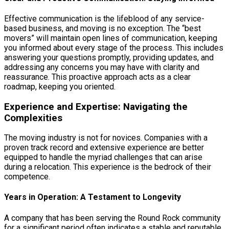
Effective communication is the lifeblood of any service-
based business, and moving is no exception. The “best
movers” will maintain open lines of communication, keeping
you informed about every stage of the process. This includes
answering your questions promptly, providing updates, and
addressing any concerns you may have with clarity and
reassurance. This proactive approach acts as a clear
roadmap, keeping you oriented.
Experience and Expertise: Navigating the
Complexities
The moving industry is not for novices. Companies with a
proven track record and extensive experience are better
equipped to handle the myriad challenges that can arise
during a relocation. This experience is the bedrock of their
competence.
Years in Operation: A Testament to Longevity
A company that has been serving the Round Rock community
for a significant period often indicates a stable and reputable