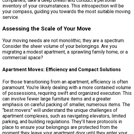
companies, take a deep breath and conduct a personal
inventory of your circumstances. This introspection will be
your compass, guiding you towards the most suitable moving
service.
Assessing the Scale of Your Move
Your moving needs are not monolithic; they are a spectrum.
Consider the sheer volume of your belongings. Are you
migrating a modest apartment, a sprawling family home, or a
commercial space?
Apartment Moves: Efficiency and Compact Solutions
For those transitioning from an apartment, efficiency is often
paramount. You’re likely dealing with a more contained volume
of possessions, requiring swift and organized execution. This
can involve fewer large furniture items and a greater
emphasis on careful packing of smaller, numerous items. The
“best movers” will understand the unique challenges of
apartment complexes, such as navigating elevators, limited
parking, and building regulations. They’ll have protocols in
place to ensure your belongings are protected from the
moment they leave your apartment door until they enter your