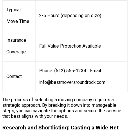
Typical
2-6 Hours (depending on size)
Move Time
Insurance
Full Value Protection Available
Coverage
Phone: (512) 555-1234 | Email:
Contact
info@bestmoversroundrock.com
The process of selecting a moving company requires a
strategic approach. By breaking it down into manageable
steps, you can navigate the options and secure the service
that best aligns with your needs.
Research and Shortlisting: Casting a Wide Net