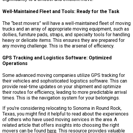
Well-Maintained Fleet and Tools: Ready for the Task
The “best movers” will have a well-maintained fleet of moving
trucks and an array of appropriate moving equipment, such as
dollies, furniture pads, straps, and specialty tools for handling
heavy or delicate items. This ensures they are prepared for
any moving challenge. This is the arsenal of efficiency.
GPS Tracking and Logistics Software: Optimized
Operations
Some advanced moving companies utilize GPS tracking for
their vehicles and sophisticated logistics software. This can
provide real-time updates on your shipment and optimize
their routes for efficiency, leading to more predictable arrival
times. This is the navigation system for your belongings.
If you’re considering relocating to Sonoma in Round Rock,
Texas, you might find it helpful to read about the experiences
of others who have used moving services in the area. A
related article that offers insights into choosing the right
movers can be found
here
. This resource provides valuable