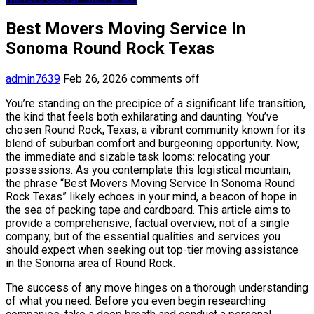
Best Movers Moving Service In
Sonoma Round Rock Texas
admin7639
Feb 26, 2026
comments off
You’re standing on the precipice of a significant life transition,
the kind that feels both exhilarating and daunting. You’ve
chosen Round Rock, Texas, a vibrant community known for its
blend of suburban comfort and burgeoning opportunity. Now,
the immediate and sizable task looms: relocating your
possessions. As you contemplate this logistical mountain,
the phrase “Best Movers Moving Service In Sonoma Round
Rock Texas” likely echoes in your mind, a beacon of hope in
the sea of packing tape and cardboard. This article aims to
provide a comprehensive, factual overview, not of a single
company, but of the essential qualities and services you
should expect when seeking out top-tier moving assistance
in the Sonoma area of Round Rock.
The success of any move hinges on a thorough understanding
of what you need. Before you even begin researching