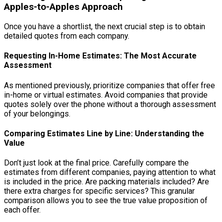
Apples-to-Apples Approach
Once you have a shortlist, the next crucial step is to obtain
detailed quotes from each company.
Requesting In-Home Estimates: The Most Accurate
Assessment
As mentioned previously, prioritize companies that offer free
in-home or virtual estimates. Avoid companies that provide
quotes solely over the phone without a thorough assessment
of your belongings.
Comparing Estimates Line by Line: Understanding the
Value
Don’t just look at the final price. Carefully compare the
estimates from different companies, paying attention to what
is included in the price. Are packing materials included? Are
there extra charges for specific services? This granular
comparison allows you to see the true value proposition of
each offer.