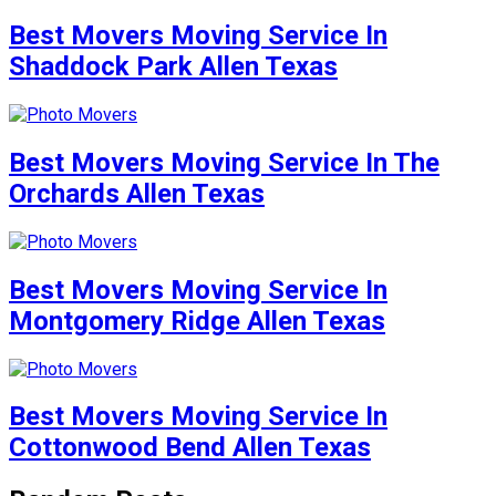
Best Movers Moving Service In
Shaddock Park Allen Texas
Best Movers Moving Service In The
Orchards Allen Texas
Best Movers Moving Service In
Montgomery Ridge Allen Texas
Best Movers Moving Service In
Cottonwood Bend Allen Texas