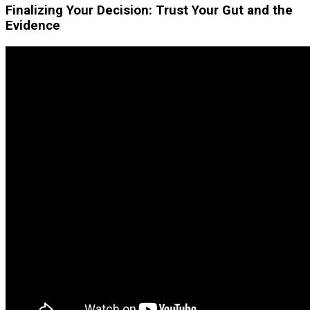
Finalizing Your Decision: Trust Your Gut and the
Evidence