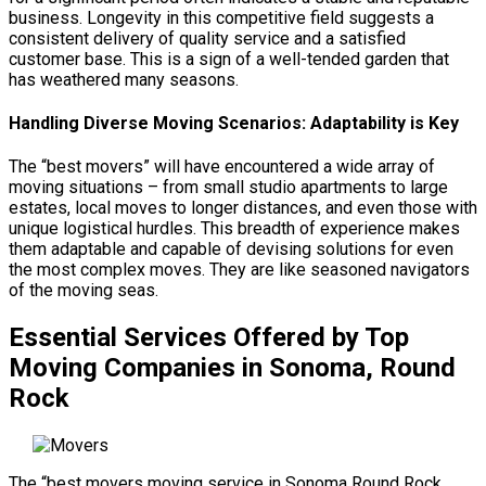
business. Longevity in this competitive field suggests a
consistent delivery of quality service and a satisfied
customer base. This is a sign of a well-tended garden that
has weathered many seasons.
Handling Diverse Moving Scenarios: Adaptability is Key
The “best movers” will have encountered a wide array of
moving situations – from small studio apartments to large
estates, local moves to longer distances, and even those with
unique logistical hurdles. This breadth of experience makes
them adaptable and capable of devising solutions for even
the most complex moves. They are like seasoned navigators
of the moving seas.
Essential Services Offered by Top
Moving Companies in Sonoma, Round
Rock
The “best movers moving service in Sonoma Round Rock