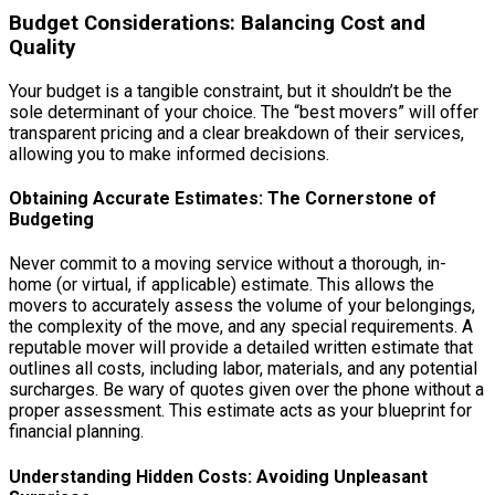
Budget Considerations: Balancing Cost and
Quality
Your budget is a tangible constraint, but it shouldn’t be the
sole determinant of your choice. The “best movers” will offer
transparent pricing and a clear breakdown of their services,
allowing you to make informed decisions.
Obtaining Accurate Estimates: The Cornerstone of
Budgeting
Never commit to a moving service without a thorough, in-
home (or virtual, if applicable) estimate. This allows the
movers to accurately assess the volume of your belongings,
the complexity of the move, and any special requirements. A
reputable mover will provide a detailed written estimate that
outlines all costs, including labor, materials, and any potential
surcharges. Be wary of quotes given over the phone without a
proper assessment. This estimate acts as your blueprint for
financial planning.
Understanding Hidden Costs: Avoiding Unpleasant