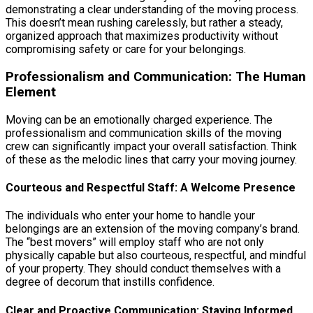
demonstrating a clear understanding of the moving process.
This doesn’t mean rushing carelessly, but rather a steady,
organized approach that maximizes productivity without
compromising safety or care for your belongings.
Professionalism and Communication: The Human
Element
Moving can be an emotionally charged experience. The
professionalism and communication skills of the moving
crew can significantly impact your overall satisfaction. Think
of these as the melodic lines that carry your moving journey.
Courteous and Respectful Staff: A Welcome Presence
The individuals who enter your home to handle your
belongings are an extension of the moving company’s brand.
The “best movers” will employ staff who are not only
physically capable but also courteous, respectful, and mindful
of your property. They should conduct themselves with a
degree of decorum that instills confidence.
Clear and Proactive Communication: Staying Informed