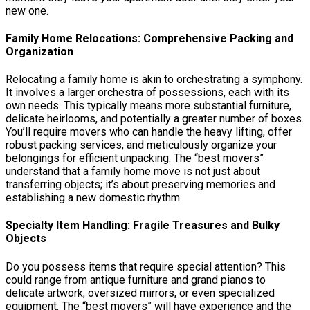
new one.
Family Home Relocations: Comprehensive Packing and
Organization
Relocating a family home is akin to orchestrating a symphony.
It involves a larger orchestra of possessions, each with its
own needs. This typically means more substantial furniture,
delicate heirlooms, and potentially a greater number of boxes.
You’ll require movers who can handle the heavy lifting, offer
robust packing services, and meticulously organize your
belongings for efficient unpacking. The “best movers”
understand that a family home move is not just about
transferring objects; it’s about preserving memories and
establishing a new domestic rhythm.
Specialty Item Handling: Fragile Treasures and Bulky
Objects
Do you possess items that require special attention? This
could range from antique furniture and grand pianos to
delicate artwork, oversized mirrors, or even specialized
equipment. The “best movers” will have experience and the