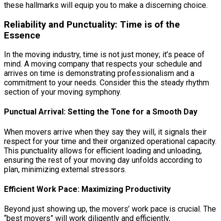
these hallmarks will equip you to make a discerning choice.
Reliability and Punctuality: Time is of the
Essence
In the moving industry, time is not just money; it’s peace of
mind. A moving company that respects your schedule and
arrives on time is demonstrating professionalism and a
commitment to your needs. Consider this the steady rhythm
section of your moving symphony.
Punctual Arrival: Setting the Tone for a Smooth Day
When movers arrive when they say they will, it signals their
respect for your time and their organized operational capacity.
This punctuality allows for efficient loading and unloading,
ensuring the rest of your moving day unfolds according to
plan, minimizing external stressors.
Efficient Work Pace: Maximizing Productivity
Beyond just showing up, the movers’ work pace is crucial. The
“best movers” will work diligently and efficiently,