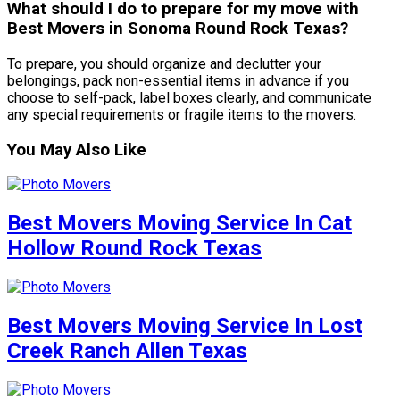
What should I do to prepare for my move with
Best Movers in Sonoma Round Rock Texas?
To prepare, you should organize and declutter your
belongings, pack non-essential items in advance if you
choose to self-pack, label boxes clearly, and communicate
any special requirements or fragile items to the movers.
You May Also Like
Best Movers Moving Service In Cat
Hollow Round Rock Texas
Best Movers Moving Service In Lost
Creek Ranch Allen Texas