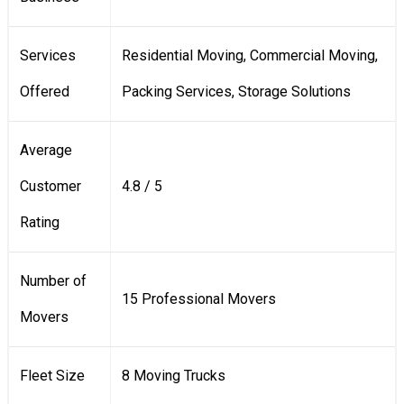
Services
Residential Moving, Commercial Moving,
Offered
Packing Services, Storage Solutions
Average
Customer
4.8 / 5
Rating
Number of
15 Professional Movers
Movers
Fleet Size
8 Moving Trucks