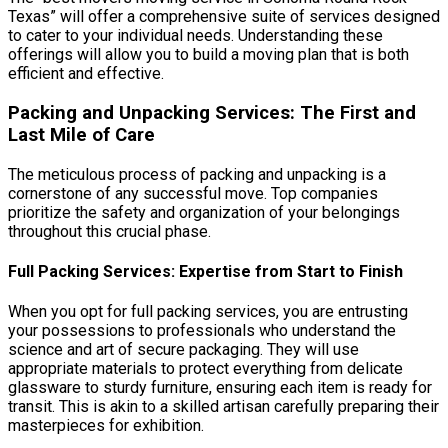
Texas” will offer a comprehensive suite of services designed
to cater to your individual needs. Understanding these
offerings will allow you to build a moving plan that is both
efficient and effective.
Packing and Unpacking Services: The First and
Last Mile of Care
The meticulous process of packing and unpacking is a
cornerstone of any successful move. Top companies
prioritize the safety and organization of your belongings
throughout this crucial phase.
Full Packing Services: Expertise from Start to Finish
When you opt for full packing services, you are entrusting
your possessions to professionals who understand the
science and art of secure packaging. They will use
appropriate materials to protect everything from delicate
glassware to sturdy furniture, ensuring each item is ready for
transit. This is akin to a skilled artisan carefully preparing their
masterpieces for exhibition.