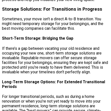
Storage Solutions: For Transitions in Progress
Sometimes, your move isn’t a direct A-to-B transition. You
might need temporary storage for your belongings, and the
best moving companies can facilitate this.
Short-Term Storage: Bridging the Gap
If there’s a gap between vacating your old residence and
occupying your new one, short-term storage solutions are
invaluable. Reputable movers can offer secure storage
facilities for your belongings, ensuring they are kept safe and
protected until you’re ready to have them delivered. This is
invaluable when your timelines don’t perfectly align.
Long-Term Storage Options: For Extended Transitional
Periods
For longer transitional periods, such as during a home
renovation or when you’re not yet ready to move into your
permanent residence, long-term storage solutions are
available. The “best movers” can provide secure, climate-