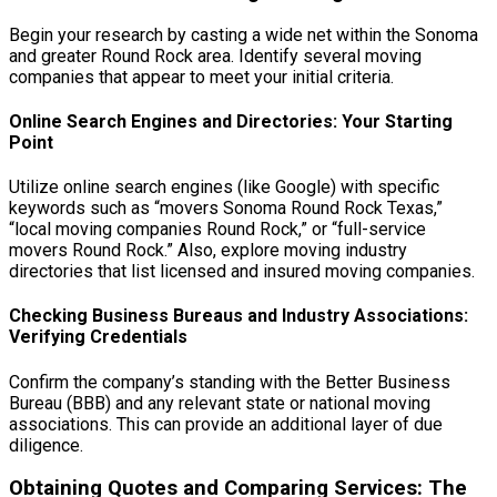
Begin your research by casting a wide net within the Sonoma
and greater Round Rock area. Identify several moving
companies that appear to meet your initial criteria.
Online Search Engines and Directories: Your Starting
Point
Utilize online search engines (like Google) with specific
keywords such as “movers Sonoma Round Rock Texas,”
“local moving companies Round Rock,” or “full-service
movers Round Rock.” Also, explore moving industry
directories that list licensed and insured moving companies.
Checking Business Bureaus and Industry Associations:
Verifying Credentials
Confirm the company’s standing with the Better Business
Bureau (BBB) and any relevant state or national moving
associations. This can provide an additional layer of due
diligence.
Obtaining Quotes and Comparing Services: The