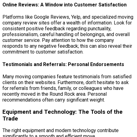
Online Reviews: A Window into Customer Satisfaction
Platforms like Google Reviews, Yelp, and specialized moving
company review sites offer a wealth of information. Look for
consistent positive feedback regarding punctuality,
professionalism, careful handling of belongings, and overall
customer service. Pay attention to how the company
responds to any negative feedback; this can also reveal their
commitment to customer satisfaction.
Testimonials and Referrals: Personal Endorsements
Many moving companies feature testimonials from satisfied
clients on their websites. Furthermore, don’t hesitate to ask
for referrals from friends, family, or colleagues who have
recently moved in the Round Rock area. Personal
recommendations often carry significant weight.
Equipment and Technology: The Tools of the
Trade
The right equipment and modern technology contribute
significantly to a smooth and efficient move.