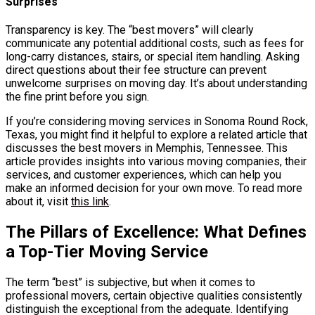
Surprises
Transparency is key. The “best movers” will clearly
communicate any potential additional costs, such as fees for
long-carry distances, stairs, or special item handling. Asking
direct questions about their fee structure can prevent
unwelcome surprises on moving day. It’s about understanding
the fine print before you sign.
If you’re considering moving services in Sonoma Round Rock,
Texas, you might find it helpful to explore a related article that
discusses the best movers in Memphis, Tennessee. This
article provides insights into various moving companies, their
services, and customer experiences, which can help you
make an informed decision for your own move. To read more
about it, visit
this link
.
The Pillars of Excellence: What Defines
a Top-Tier Moving Service
The term “best” is subjective, but when it comes to
professional movers, certain objective qualities consistently
distinguish the exceptional from the adequate. Identifying