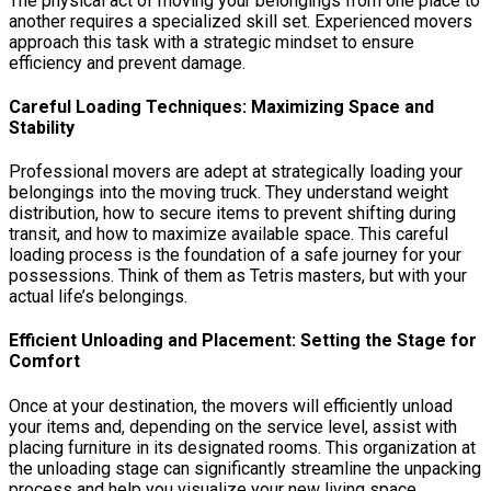
The physical act of moving your belongings from one place to
another requires a specialized skill set. Experienced movers
approach this task with a strategic mindset to ensure
efficiency and prevent damage.
Careful Loading Techniques: Maximizing Space and
Stability
Professional movers are adept at strategically loading your
belongings into the moving truck. They understand weight
distribution, how to secure items to prevent shifting during
transit, and how to maximize available space. This careful
loading process is the foundation of a safe journey for your
possessions. Think of them as Tetris masters, but with your
actual life’s belongings.
Efficient Unloading and Placement: Setting the Stage for
Comfort
Once at your destination, the movers will efficiently unload
your items and, depending on the service level, assist with
placing furniture in its designated rooms. This organization at
the unloading stage can significantly streamline the unpacking
process and help you visualize your new living space.