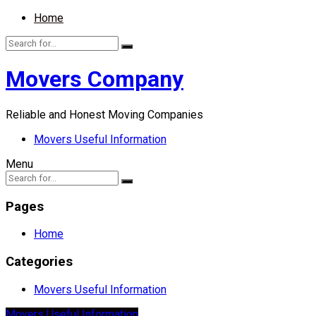
Home
Movers Company
Reliable and Honest Moving Companies
Movers Useful Information
Menu
Pages
Home
Categories
Movers Useful Information
Movers Useful Information