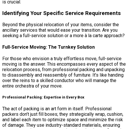
is crucial.
Identifying Your Specific Service Requirements
Beyond the physical relocation of your items, consider the
ancillary services that would ease your transition. Are you
seeking a full-service solution or a more à la carte approach?
Full-Service Moving: The Turnkey Solution
For those who envision a truly effortless move, full-service
moving is the answer. This encompasses every aspect of the
relocation process, from professional packing and unpacking
to disassembly and reassembly of furniture. It’s like handing
over the reins to a skilled conductor who will manage the
entire orchestra of your move.
Professional Packing: Expertise in Every Box
The act of packing is an art form in itself. Professional
packers don’t just fill boxes; they strategically wrap, cushion,
and label each item to optimize space and minimize the risk
of damage. They use industry-standard materials, ensuring