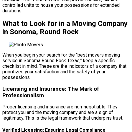
controlled units to house your possessions for extended
durations.
What to Look for in a Moving Company
in Sonoma, Round Rock
When you begin your search for the “best movers moving
service in Sonoma Round Rock Texas,” keep a specific
checklist in mind. These are the indicators of a company that
prioritizes your satisfaction and the safety of your
possessions.
Licensing and Insurance: The Mark of
Professionalism
Proper licensing and insurance are non-negotiable. They
protect you and the moving company and are a sign of
legitimacy. This is the legal framework that underpins trust.
Verified Licensing: Ensuring Legal Compliance