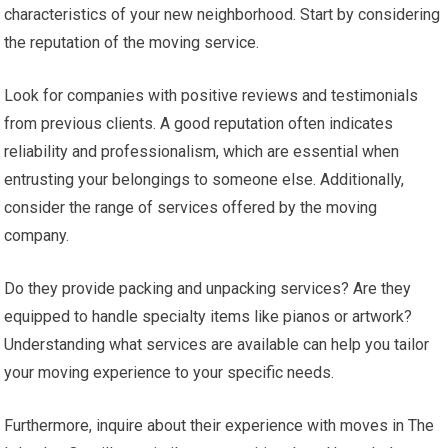
characteristics of your new neighborhood. Start by considering
the reputation of the moving service.
Look for companies with positive reviews and testimonials
from previous clients. A good reputation often indicates
reliability and professionalism, which are essential when
entrusting your belongings to someone else. Additionally,
consider the range of services offered by the moving
company.
Do they provide packing and unpacking services? Are they
equipped to handle specialty items like pianos or artwork?
Understanding what services are available can help you tailor
your moving experience to your specific needs.
Furthermore, inquire about their experience with moves in The