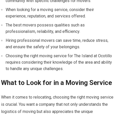
community with specific challenges for movers.
When looking for a moving service, consider their
experience, reputation, and services offered.
The best movers possess qualities such as
professionalism, reliability, and efficiency.
Hiring professional movers can save time, reduce stress,
and ensure the safety of your belongings.
Choosing the right moving service for The Island at Ocotillo
requires considering their knowledge of the area and ability
to handle any unique challenges.
What to Look for in a Moving Service
When it comes to relocating, choosing the right moving service
is crucial. You want a company that not only understands the
logistics of moving but also appreciates the unique