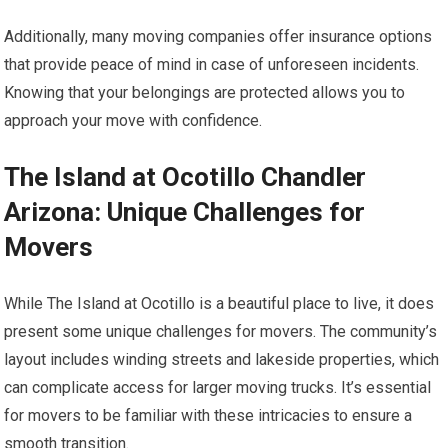
Additionally, many moving companies offer insurance options
that provide peace of mind in case of unforeseen incidents.
Knowing that your belongings are protected allows you to
approach your move with confidence.
The Island at Ocotillo Chandler
Arizona: Unique Challenges for
Movers
While The Island at Ocotillo is a beautiful place to live, it does
present some unique challenges for movers. The community’s
layout includes winding streets and lakeside properties, which
can complicate access for larger moving trucks. It’s essential
for movers to be familiar with these intricacies to ensure a
smooth transition.