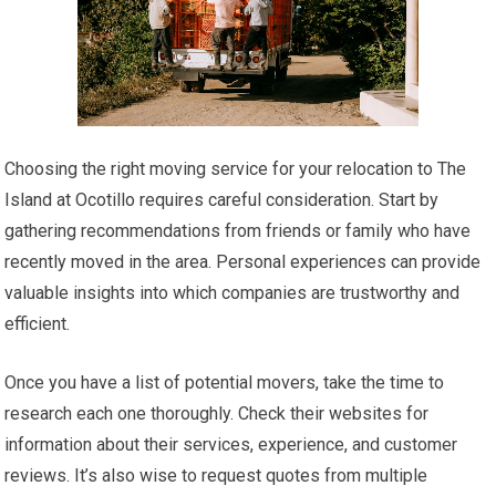
Choosing the right moving service for your relocation to The
Island at Ocotillo requires careful consideration. Start by
gathering recommendations from friends or family who have
recently moved in the area. Personal experiences can provide
valuable insights into which companies are trustworthy and
efficient.
Once you have a list of potential movers, take the time to
research each one thoroughly. Check their websites for
information about their services, experience, and customer
reviews. It’s also wise to request quotes from multiple