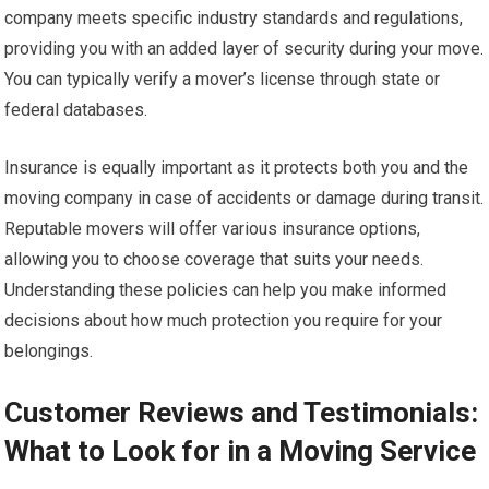
company meets specific industry standards and regulations,
providing you with an added layer of security during your move.
You can typically verify a mover’s license through state or
federal databases.
Insurance is equally important as it protects both you and the
moving company in case of accidents or damage during transit.
Reputable movers will offer various insurance options,
allowing you to choose coverage that suits your needs.
Understanding these policies can help you make informed
decisions about how much protection you require for your
belongings.
Customer Reviews and Testimonials:
What to Look for in a Moving Service