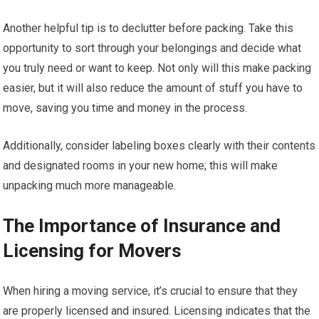
Another helpful tip is to declutter before packing. Take this
opportunity to sort through your belongings and decide what
you truly need or want to keep. Not only will this make packing
easier, but it will also reduce the amount of stuff you have to
move, saving you time and money in the process.
Additionally, consider labeling boxes clearly with their contents
and designated rooms in your new home; this will make
unpacking much more manageable.
The Importance of Insurance and
Licensing for Movers
When hiring a moving service, it’s crucial to ensure that they
are properly licensed and insured. Licensing indicates that the