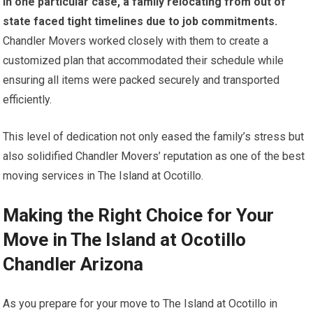
In one particular case, a family relocating from out of
state faced tight timelines due to job commitments.
Chandler Movers worked closely with them to create a
customized plan that accommodated their schedule while
ensuring all items were packed securely and transported
efficiently.
This level of dedication not only eased the family’s stress but
also solidified Chandler Movers’ reputation as one of the best
moving services in The Island at Ocotillo.
Making the Right Choice for Your
Move in The Island at Ocotillo
Chandler Arizona
As you prepare for your move to The Island at Ocotillo in