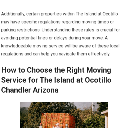
Additionally, certain properties within The Island at Ocotillo
may have specific regulations regarding moving times or
parking restrictions. Understanding these rules is crucial for
avoiding potential fines or delays during your move. A
knowledgeable moving service will be aware of these local
regulations and can help you navigate them effectively.
How to Choose the Right Moving
Service for The Island at Ocotillo
Chandler Arizona