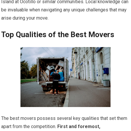
Island at Ocotillo or similar communities. Local knowledge can
be invaluable when navigating any unique challenges that may
arise during your move.
Top Qualities of the Best Movers
The best movers possess several key qualities that set them
apart from the competition.
First and foremost,