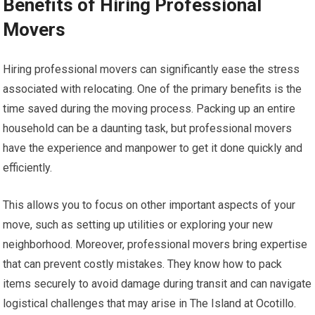
Benefits of Hiring Professional
Movers
Hiring professional movers can significantly ease the stress
associated with relocating. One of the primary benefits is the
time saved during the moving process. Packing up an entire
household can be a daunting task, but professional movers
have the experience and manpower to get it done quickly and
efficiently.
This allows you to focus on other important aspects of your
move, such as setting up utilities or exploring your new
neighborhood. Moreover, professional movers bring expertise
that can prevent costly mistakes. They know how to pack
items securely to avoid damage during transit and can navigate
logistical challenges that may arise in The Island at Ocotillo.