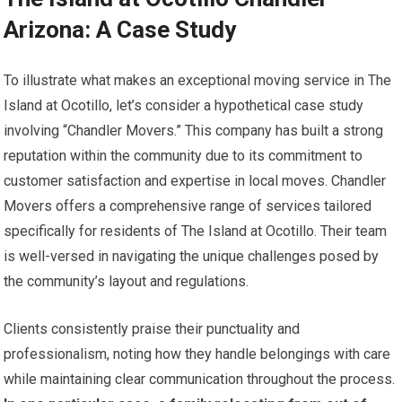
Arizona: A Case Study
To illustrate what makes an exceptional moving service in The
Island at Ocotillo, let’s consider a hypothetical case study
involving “Chandler Movers.” This company has built a strong
reputation within the community due to its commitment to
customer satisfaction and expertise in local moves. Chandler
Movers offers a comprehensive range of services tailored
specifically for residents of The Island at Ocotillo. Their team
is well-versed in navigating the unique challenges posed by
the community’s layout and regulations.
Clients consistently praise their punctuality and
professionalism, noting how they handle belongings with care
while maintaining clear communication throughout the process.