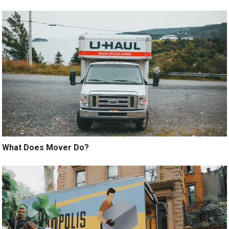
What Does Mover Do?