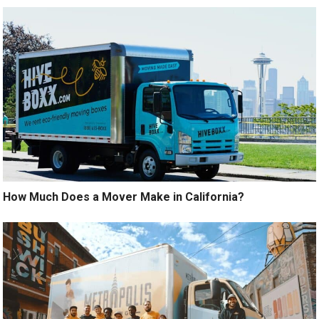
How Much Does a Mover Make in California?