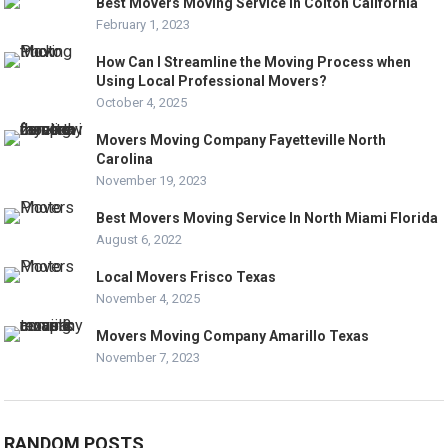
Best Movers Moving Service In Colton California
February 1, 2023
How Can I Streamline the Moving Process when
Using Local Professional Movers?
October 4, 2025
Movers Moving Company Fayetteville North
Carolina
November 19, 2023
Best Movers Moving Service In North Miami Florida
August 6, 2022
Local Movers Frisco Texas
November 4, 2025
Movers Moving Company Amarillo Texas
November 7, 2023
RANDOM POSTS