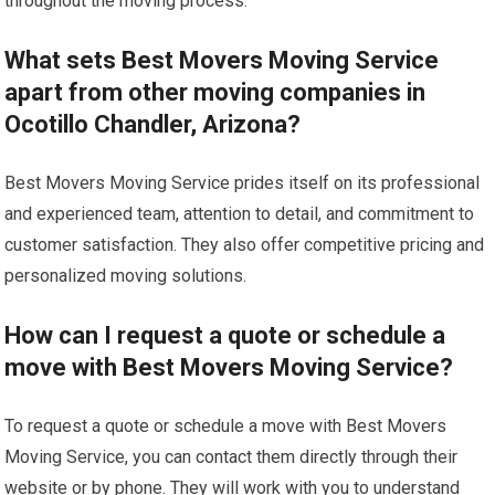
throughout the moving process.
What sets Best Movers Moving Service
apart from other moving companies in
Ocotillo Chandler, Arizona?
Best Movers Moving Service prides itself on its professional
and experienced team, attention to detail, and commitment to
customer satisfaction. They also offer competitive pricing and
personalized moving solutions.
How can I request a quote or schedule a
move with Best Movers Moving Service?
To request a quote or schedule a move with Best Movers
Moving Service, you can contact them directly through their
website or by phone. They will work with you to understand