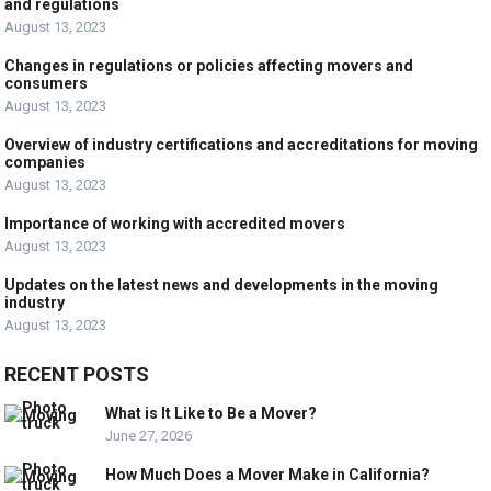
and regulations
August 13, 2023
Changes in regulations or policies affecting movers and
consumers
August 13, 2023
Overview of industry certifications and accreditations for moving
companies
August 13, 2023
Importance of working with accredited movers
August 13, 2023
Updates on the latest news and developments in the moving
industry
August 13, 2023
RECENT POSTS
What is It Like to Be a Mover?
June 27, 2026
How Much Does a Mover Make in California?