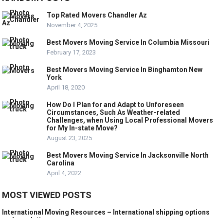
Top Rated Movers Chandler Az
November 4, 2025
Best Movers Moving Service In Columbia Missouri
February 17, 2023
Best Movers Moving Service In Binghamton New
York
April 18, 2020
How Do I Plan for and Adapt to Unforeseen
Circumstances, Such As Weather-related
Challenges, when Using Local Professional Movers
for My In-state Move?
August 23, 2025
Best Movers Moving Service In Jacksonville North
Carolina
April 4, 2022
MOST VIEWED POSTS
International Moving Resources – International shipping options