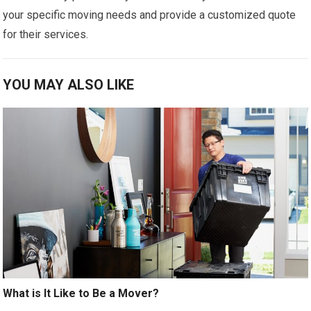
your specific moving needs and provide a customized quote
for their services.
YOU MAY ALSO LIKE
What is It Like to Be a Mover?