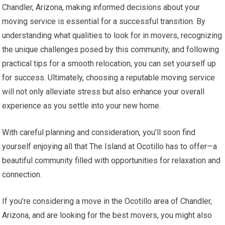
Chandler, Arizona, making informed decisions about your
moving service is essential for a successful transition. By
understanding what qualities to look for in movers, recognizing
the unique challenges posed by this community, and following
practical tips for a smooth relocation, you can set yourself up
for success. Ultimately, choosing a reputable moving service
will not only alleviate stress but also enhance your overall
experience as you settle into your new home.
With careful planning and consideration, you’ll soon find
yourself enjoying all that The Island at Ocotillo has to offer—a
beautiful community filled with opportunities for relaxation and
connection.
If you’re considering a move in the Ocotillo area of Chandler,
Arizona, and are looking for the best movers, you might also