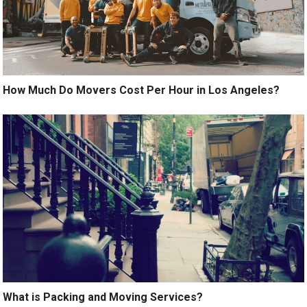
How Much Do Movers Cost Per Hour in Los Angeles?
What is Packing and Moving Services?