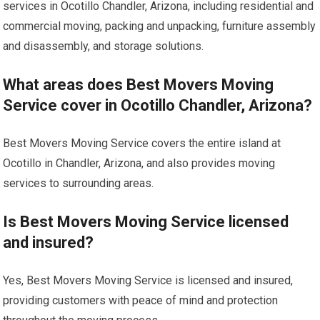
services in Ocotillo Chandler, Arizona, including residential and
commercial moving, packing and unpacking, furniture assembly
and disassembly, and storage solutions.
What areas does Best Movers Moving
Service cover in Ocotillo Chandler, Arizona?
Best Movers Moving Service covers the entire island at
Ocotillo in Chandler, Arizona, and also provides moving
services to surrounding areas.
Is Best Movers Moving Service licensed
and insured?
Yes, Best Movers Moving Service is licensed and insured,
providing customers with peace of mind and protection