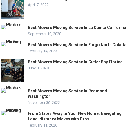
April 7, 2022
Best Movers Moving Service In La Quinta California
September 10, 2020
Best Movers Moving Service In Fargo North Dakota
February 14, 2023
Best Movers Moving Service In Cutler Bay Florida
June 3, 2020
Best Movers Moving Service In Redmond
Washington
November 30, 2022
From States Away to Your New Home: Navigating
Long-distance Moves with Pros
February 11, 2026