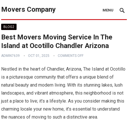
Movers Company
MENU
BLOG2
Best Movers Moving Service In The
Island at Ocotillo Chandler Arizona
ADMIN7639
OCT 01, 2025
COMMENTS OFF
Nestled in the heart of Chandler, Arizona, The Island at Ocotillo
is a picturesque community that offers a unique blend of
natural beauty and modern living. With its stunning lakes, lush
landscapes, and vibrant atmosphere, this neighborhood is not
just a place to live; it’s a lifestyle. As you consider making this
charming locale your new home, it’s essential to understand
the nuances of moving to such a distinctive area.