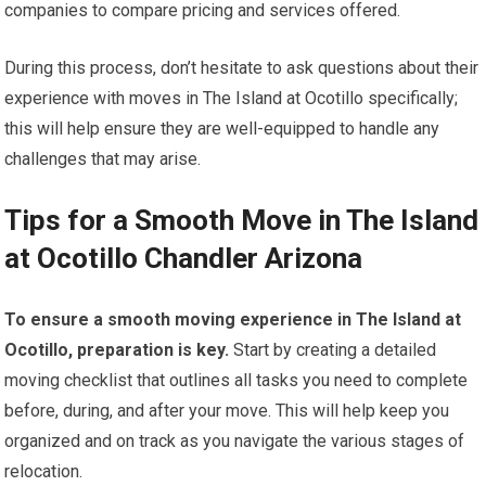
companies to compare pricing and services offered.
During this process, don’t hesitate to ask questions about their
experience with moves in The Island at Ocotillo specifically;
this will help ensure they are well-equipped to handle any
challenges that may arise.
Tips for a Smooth Move in The Island
at Ocotillo Chandler Arizona
To ensure a smooth moving experience in The Island at
Ocotillo, preparation is key.
Start by creating a detailed
moving checklist that outlines all tasks you need to complete
before, during, and after your move. This will help keep you
organized and on track as you navigate the various stages of
relocation.