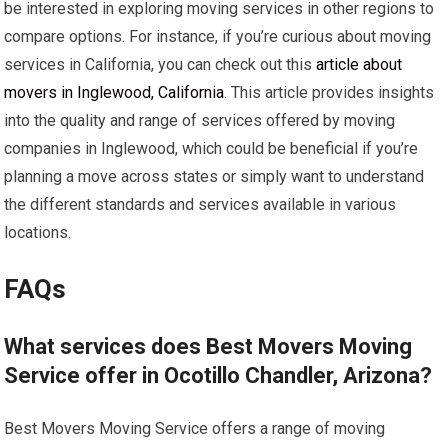
be interested in exploring moving services in other regions to
compare options. For instance, if you’re curious about moving
services in California, you can check out this
article about
movers in Inglewood, California
. This article provides insights
into the quality and range of services offered by moving
companies in Inglewood, which could be beneficial if you’re
planning a move across states or simply want to understand
the different standards and services available in various
locations.
FAQs
What services does Best Movers Moving
Service offer in Ocotillo Chandler, Arizona?
Best Movers Moving Service offers a range of moving