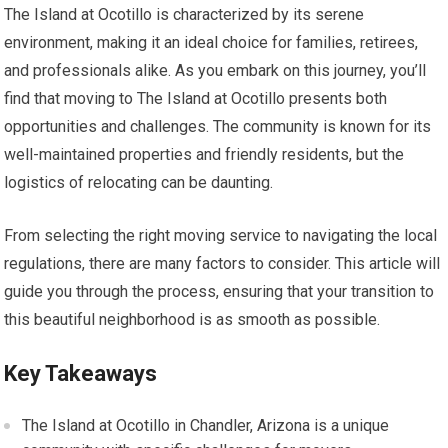
The Island at Ocotillo is characterized by its serene
environment, making it an ideal choice for families, retirees,
and professionals alike. As you embark on this journey, you’ll
find that moving to The Island at Ocotillo presents both
opportunities and challenges. The community is known for its
well-maintained properties and friendly residents, but the
logistics of relocating can be daunting.
From selecting the right moving service to navigating the local
regulations, there are many factors to consider. This article will
guide you through the process, ensuring that your transition to
this beautiful neighborhood is as smooth as possible.
Key Takeaways
The Island at Ocotillo in Chandler, Arizona is a unique