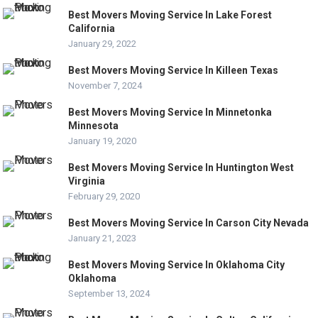
Best Movers Moving Service In Lake Forest
California
January 29, 2022
Best Movers Moving Service In Killeen Texas
November 7, 2024
Best Movers Moving Service In Minnetonka
Minnesota
January 19, 2020
Best Movers Moving Service In Huntington West
Virginia
February 29, 2020
Best Movers Moving Service In Carson City Nevada
January 21, 2023
Best Movers Moving Service In Oklahoma City
Oklahoma
September 13, 2024