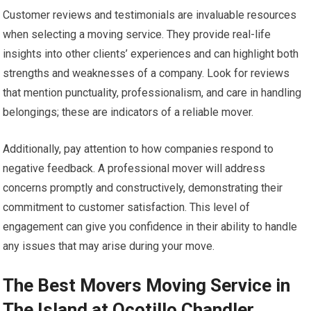
Customer reviews and testimonials are invaluable resources
when selecting a moving service. They provide real-life
insights into other clients’ experiences and can highlight both
strengths and weaknesses of a company. Look for reviews
that mention punctuality, professionalism, and care in handling
belongings; these are indicators of a reliable mover.
Additionally, pay attention to how companies respond to
negative feedback. A professional mover will address
concerns promptly and constructively, demonstrating their
commitment to customer satisfaction. This level of
engagement can give you confidence in their ability to handle
any issues that may arise during your move.
The Best Movers Moving Service in
The Island at Ocotillo Chandler