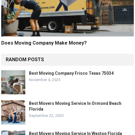
Does Moving Company Make Money?
RANDOM POSTS
Best Moving Company Frisco Texas 75034
November 4, 2025
Best Movers Moving Service In Ormond Beach
Florida
September 22, 2020
Best Movers Moving Service In Weston Florida