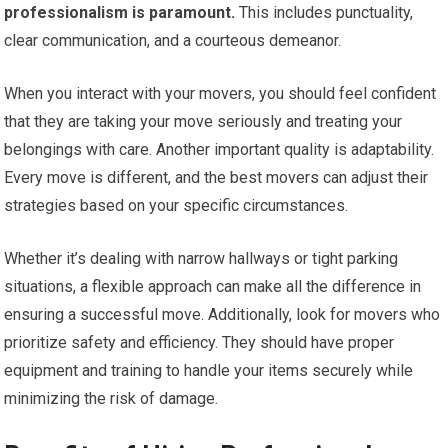
professionalism is paramount.
This includes punctuality,
clear communication, and a courteous demeanor.
When you interact with your movers, you should feel confident
that they are taking your move seriously and treating your
belongings with care. Another important quality is adaptability.
Every move is different, and the best movers can adjust their
strategies based on your specific circumstances.
Whether it’s dealing with narrow hallways or tight parking
situations, a flexible approach can make all the difference in
ensuring a successful move. Additionally, look for movers who
prioritize safety and efficiency. They should have proper
equipment and training to handle your items securely while
minimizing the risk of damage.