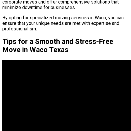
corporate moves and offer comprehensive solutions that
minimize downtime for businesses.
By opting for specialized moving services in Waco, you can
ensure that your unique needs are met with expertise and
professionalism.
Tips for a Smooth and Stress-Free
Move in Waco Texas