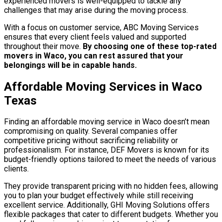
experienced movers is well-equipped to tackle any
challenges that may arise during the moving process.
With a focus on customer service, ABC Moving Services
ensures that every client feels valued and supported
throughout their move.
By choosing one of these top-rated
movers in Waco, you can rest assured that your
belongings will be in capable hands.
Affordable Moving Services in Waco
Texas
Finding an affordable moving service in Waco doesn’t mean
compromising on quality. Several companies offer
competitive pricing without sacrificing reliability or
professionalism. For instance, DEF Movers is known for its
budget-friendly options tailored to meet the needs of various
clients.
They provide transparent pricing with no hidden fees, allowing
you to plan your budget effectively while still receiving
excellent service. Additionally, GHI Moving Solutions offers
flexible packages that cater to different budgets. Whether you