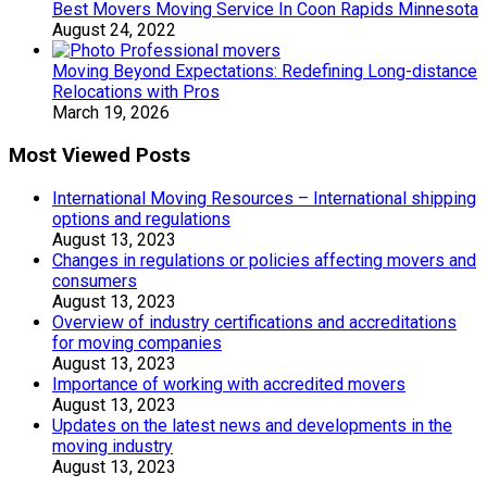
Best Movers Moving Service In Coon Rapids Minnesota
August 24, 2022
Moving Beyond Expectations: Redefining Long-distance
Relocations with Pros
March 19, 2026
Most Viewed Posts
International Moving Resources – International shipping
options and regulations
August 13, 2023
Changes in regulations or policies affecting movers and
consumers
August 13, 2023
Overview of industry certifications and accreditations
for moving companies
August 13, 2023
Importance of working with accredited movers
August 13, 2023
Updates on the latest news and developments in the
moving industry
August 13, 2023