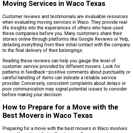
Moving Services in Waco Texas
Customer reviews and testimonials are invaluable resources
when evaluating moving services in Waco. They provide real-
life insights into the experiences of others who have used
these companies before you. Many customers share their
stories online through platforms like Google Reviews or Yelp,
detailing everything from their initial contact with the company
to the final delivery of their belongings.
Reading these reviews can help you gauge the level of
customer service provided by different movers. Look for
patterns in feedback—positive comments about punctuality or
careful handling of items can indicate a reliable service
provider. Conversely, consistent complaints about delays or
poor communication may signal potential issues to consider
before making your decision.
How to Prepare for a Move with the
Best Movers in Waco Texas
Preparing for a move with the best movers in Waco involves