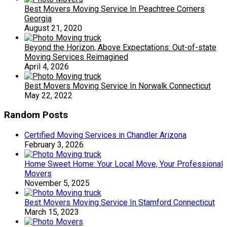
Best Movers Moving Service In Peachtree Corners
Georgia
August 21, 2020
Beyond the Horizon, Above Expectations: Out-of-state
Moving Services Reimagined
April 4, 2026
Best Movers Moving Service In Norwalk Connecticut
May 22, 2022
Random Posts
Certified Moving Services in Chandler Arizona
February 3, 2026
Home Sweet Home: Your Local Move, Your Professional
Movers
November 5, 2025
Best Movers Moving Service In Stamford Connecticut
March 15, 2023