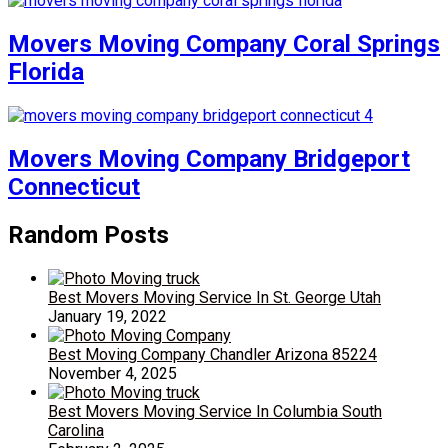
Movers Moving Company Coral Springs
Florida
Movers Moving Company Bridgeport
Connecticut
Random Posts
Best Movers Moving Service In St. George Utah
January 19, 2022
Best Moving Company Chandler Arizona 85224
November 4, 2025
Best Movers Moving Service In Columbia South
Carolina