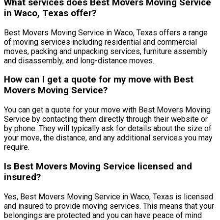
What services does Best Movers Moving Service
in Waco, Texas offer?
Best Movers Moving Service in Waco, Texas offers a range
of moving services including residential and commercial
moves, packing and unpacking services, furniture assembly
and disassembly, and long-distance moves.
How can I get a quote for my move with Best
Movers Moving Service?
You can get a quote for your move with Best Movers Moving
Service by contacting them directly through their website or
by phone. They will typically ask for details about the size of
your move, the distance, and any additional services you may
require.
Is Best Movers Moving Service licensed and
insured?
Yes, Best Movers Moving Service in Waco, Texas is licensed
and insured to provide moving services. This means that your
belongings are protected and you can have peace of mind