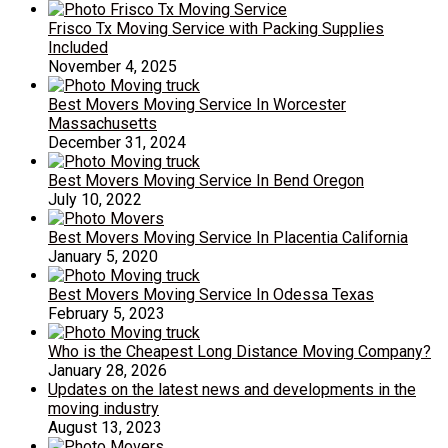
Frisco Tx Moving Service with Packing Supplies
Included
November 4, 2025
Best Movers Moving Service In Worcester
Massachusetts
December 31, 2024
Best Movers Moving Service In Bend Oregon
July 10, 2022
Best Movers Moving Service In Placentia California
January 5, 2020
Best Movers Moving Service In Odessa Texas
February 5, 2023
Who is the Cheapest Long Distance Moving Company?
January 28, 2026
Updates on the latest news and developments in the
moving industry
August 13, 2023