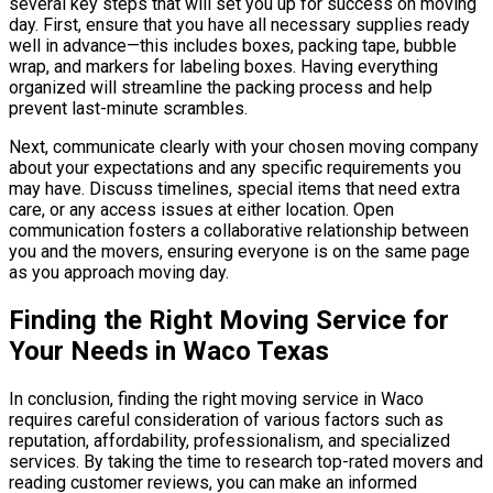
several key steps that will set you up for success on moving
day. First, ensure that you have all necessary supplies ready
well in advance—this includes boxes, packing tape, bubble
wrap, and markers for labeling boxes. Having everything
organized will streamline the packing process and help
prevent last-minute scrambles.
Next, communicate clearly with your chosen moving company
about your expectations and any specific requirements you
may have. Discuss timelines, special items that need extra
care, or any access issues at either location. Open
communication fosters a collaborative relationship between
you and the movers, ensuring everyone is on the same page
as you approach moving day.
Finding the Right Moving Service for
Your Needs in Waco Texas
In conclusion, finding the right moving service in Waco
requires careful consideration of various factors such as
reputation, affordability, professionalism, and specialized
services. By taking the time to research top-rated movers and
reading customer reviews, you can make an informed