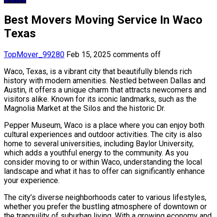
Best Movers Moving Service In Waco
Texas
TopMover_99280
Feb 15, 2025
comments off
Waco, Texas, is a vibrant city that beautifully blends rich
history with modern amenities. Nestled between Dallas and
Austin, it offers a unique charm that attracts newcomers and
visitors alike. Known for its iconic landmarks, such as the
Magnolia Market at the Silos and the historic Dr.
Pepper Museum, Waco is a place where you can enjoy both
cultural experiences and outdoor activities. The city is also
home to several universities, including Baylor University,
which adds a youthful energy to the community. As you
consider moving to or within Waco, understanding the local
landscape and what it has to offer can significantly enhance
your experience.
The city’s diverse neighborhoods cater to various lifestyles,
whether you prefer the bustling atmosphere of downtown or
the tranquility of suburban living. With a growing economy and