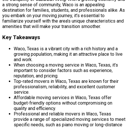
a strong sense of community, Waco is an appealing
destination for families, students, and professionals alike. As
you embark on your moving journey, it’s essential to
familiarize yourself with the area’s unique characteristics and
amenities that will make your transition smoother.
Key Takeaways
Waco, Texas is a vibrant city with a rich history and a
growing population, making it an attractive place to live
and work.
When choosing a moving service in Waco, Texas, it’s
important to consider factors such as experience,
reputation, and pricing.
Top-rated movers in Waco, Texas are known for their
professionalism, reliability, and excellent customer
service.
Affordable moving services in Waco, Texas offer
budget-friendly options without compromising on
quality and efficiency.
Professional and reliable movers in Waco, Texas
provide a range of specialized moving services to meet
specific needs, such as piano moving or long-distance