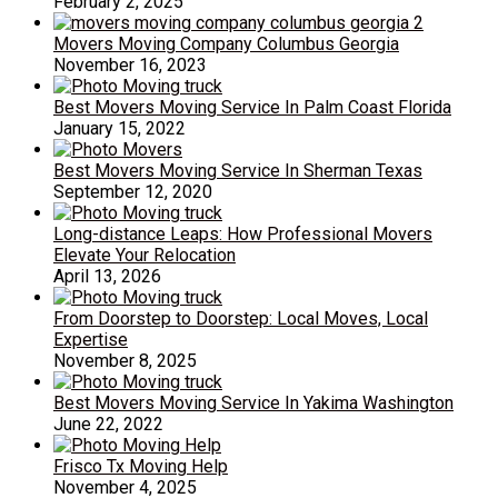
February 2, 2025
Movers Moving Company Columbus Georgia
November 16, 2023
Best Movers Moving Service In Palm Coast Florida
January 15, 2022
Best Movers Moving Service In Sherman Texas
September 12, 2020
Long-distance Leaps: How Professional Movers
Elevate Your Relocation
April 13, 2026
From Doorstep to Doorstep: Local Moves, Local
Expertise
November 8, 2025
Best Movers Moving Service In Yakima Washington
June 22, 2022
Frisco Tx Moving Help
November 4, 2025