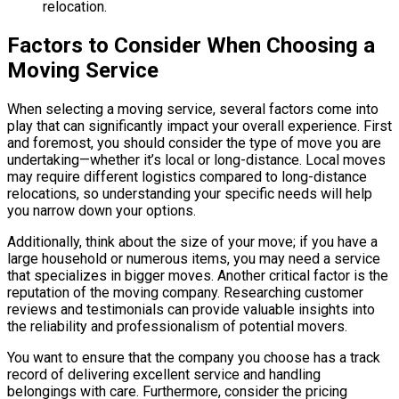
relocation.
Factors to Consider When Choosing a
Moving Service
When selecting a moving service, several factors come into
play that can significantly impact your overall experience. First
and foremost, you should consider the type of move you are
undertaking—whether it’s local or long-distance. Local moves
may require different logistics compared to long-distance
relocations, so understanding your specific needs will help
you narrow down your options.
Additionally, think about the size of your move; if you have a
large household or numerous items, you may need a service
that specializes in bigger moves. Another critical factor is the
reputation of the moving company. Researching customer
reviews and testimonials can provide valuable insights into
the reliability and professionalism of potential movers.
You want to ensure that the company you choose has a track
record of delivering excellent service and handling
belongings with care. Furthermore, consider the pricing