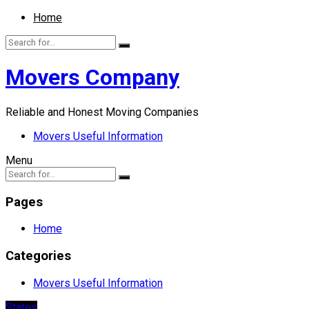
Home
Movers Company
Reliable and Honest Moving Companies
Movers Useful Information
Menu
Pages
Home
Categories
Movers Useful Information
States