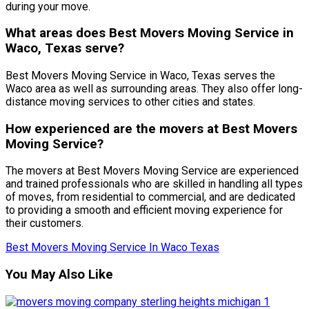
during your move.
What areas does Best Movers Moving Service in
Waco, Texas serve?
Best Movers Moving Service in Waco, Texas serves the
Waco area as well as surrounding areas. They also offer long-
distance moving services to other cities and states.
How experienced are the movers at Best Movers
Moving Service?
The movers at Best Movers Moving Service are experienced
and trained professionals who are skilled in handling all types
of moves, from residential to commercial, and are dedicated
to providing a smooth and efficient moving experience for
their customers.
Best Movers Moving Service In Waco Texas
You May Also Like