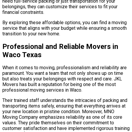
need full-service packing or just transportation for your
belongings, they can customize their services to fit your
financial constraints.
By exploring these affordable options, you can find a moving
service that aligns with your budget while ensuring a smooth
transition to your new home.
Professional and Reliable Movers in
Waco Texas
When it comes to moving, professionalism and reliability are
paramount. You want a team that not only shows up on time
but also treats your belongings with respect and care. JKL
Movers has built a reputation for being one of the most
professional moving services in Waco.
Their trained staff understands the intricacies of packing and
transporting items safely, ensuring that everything arrives at
your new location in pristine condition. Moreover, MNO
Moving Company emphasizes reliability as one of its core
values. They pride themselves on their commitment to
customer satisfaction and have implemented rigorous training