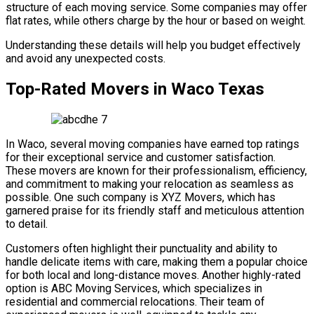
structure of each moving service. Some companies may offer
flat rates, while others charge by the hour or based on weight.
Understanding these details will help you budget effectively
and avoid any unexpected costs.
Top-Rated Movers in Waco Texas
In Waco, several moving companies have earned top ratings
for their exceptional service and customer satisfaction.
These movers are known for their professionalism, efficiency,
and commitment to making your relocation as seamless as
possible. One such company is XYZ Movers, which has
garnered praise for its friendly staff and meticulous attention
to detail.
Customers often highlight their punctuality and ability to
handle delicate items with care, making them a popular choice
for both local and long-distance moves. Another highly-rated
option is ABC Moving Services, which specializes in
residential and commercial relocations. Their team of