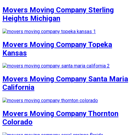
Movers Moving Company Sterling
Heights Michigan
Movers Moving Company Topeka
Kansas
Movers Moving Company Santa Maria
California
Movers Moving Company Thornton
Colorado