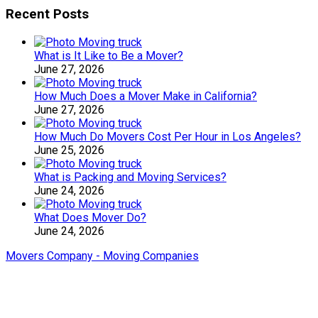
Recent Posts
What is It Like to Be a Mover?
June 27, 2026
How Much Does a Mover Make in California?
June 27, 2026
How Much Do Movers Cost Per Hour in Los Angeles?
June 25, 2026
What is Packing and Moving Services?
June 24, 2026
What Does Mover Do?
June 24, 2026
Movers Company - Moving Companies