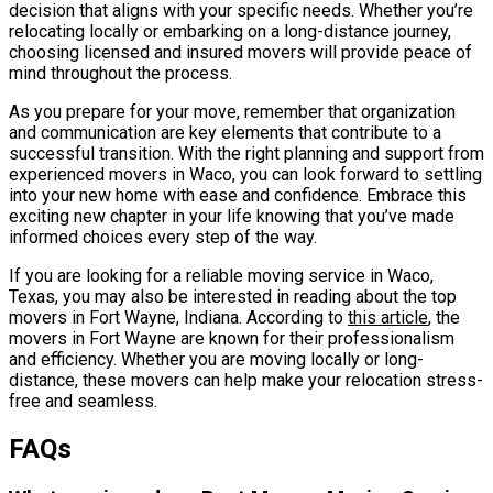
decision that aligns with your specific needs. Whether you’re
relocating locally or embarking on a long-distance journey,
choosing licensed and insured movers will provide peace of
mind throughout the process.
As you prepare for your move, remember that organization
and communication are key elements that contribute to a
successful transition. With the right planning and support from
experienced movers in Waco, you can look forward to settling
into your new home with ease and confidence. Embrace this
exciting new chapter in your life knowing that you’ve made
informed choices every step of the way.
If you are looking for a reliable moving service in Waco,
Texas, you may also be interested in reading about the top
movers in Fort Wayne, Indiana. According to
this article
, the
movers in Fort Wayne are known for their professionalism
and efficiency. Whether you are moving locally or long-
distance, these movers can help make your relocation stress-
free and seamless.
FAQs