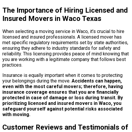
The Importance of Hiring Licensed and
Insured Movers in Waco Texas
When selecting a moving service in Waco, it’s crucial to hire
licensed and insured professionals. A licensed mover has
met specific regulatory requirements set by state authorities,
ensuring they adhere to industry standards for safety and
reliability. This licensing provides peace of mind knowing that
you are working with a legitimate company that follows best
practices.
Insurance is equally important when it comes to protecting
your belongings during the move.
Accidents can happen,
even with the most careful movers; therefore, having
insurance coverage ensures that you are financially
protected in case of damage or loss during transit.
By
prioritizing licensed and insured movers in Waco, you
safeguard yourself against potential risks associated
with moving.
Customer Reviews and Testimonials of