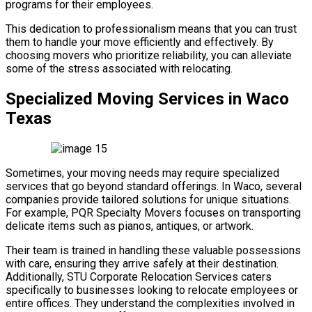
programs for their employees.
This dedication to professionalism means that you can trust
them to handle your move efficiently and effectively. By
choosing movers who prioritize reliability, you can alleviate
some of the stress associated with relocating.
Specialized Moving Services in Waco
Texas
Sometimes, your moving needs may require specialized
services that go beyond standard offerings. In Waco, several
companies provide tailored solutions for unique situations.
For example, PQR Specialty Movers focuses on transporting
delicate items such as pianos, antiques, or artwork.
Their team is trained in handling these valuable possessions
with care, ensuring they arrive safely at their destination.
Additionally, STU Corporate Relocation Services caters
specifically to businesses looking to relocate employees or
entire offices. They understand the complexities involved in