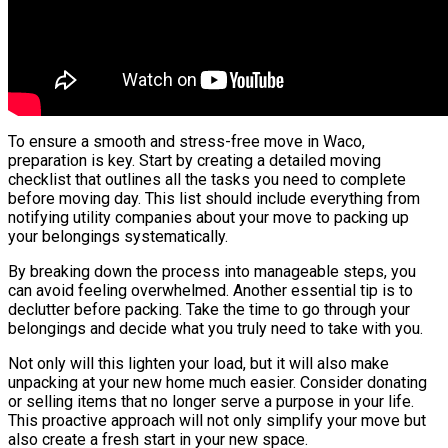
To ensure a smooth and stress-free move in Waco,
preparation is key. Start by creating a detailed moving
checklist that outlines all the tasks you need to complete
before moving day. This list should include everything from
notifying utility companies about your move to packing up
your belongings systematically.
By breaking down the process into manageable steps, you
can avoid feeling overwhelmed. Another essential tip is to
declutter before packing. Take the time to go through your
belongings and decide what you truly need to take with you.
Not only will this lighten your load, but it will also make
unpacking at your new home much easier. Consider donating
or selling items that no longer serve a purpose in your life.
This proactive approach will not only simplify your move but
also create a fresh start in your new space.