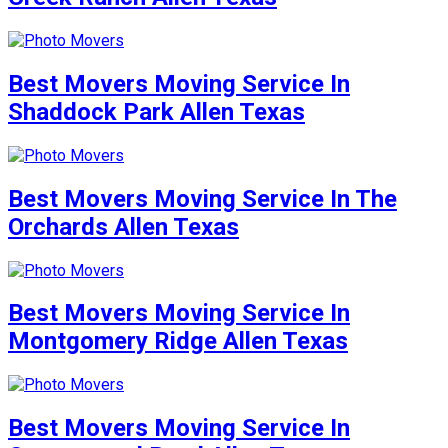
Best Movers Moving Service In
Shaddock Park Allen Texas
Best Movers Moving Service In The
Orchards Allen Texas
Best Movers Moving Service In
Montgomery Ridge Allen Texas
Best Movers Moving Service In