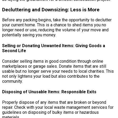
Decluttering and Downsizing: Less is More
Before any packing begins, take the opportunity to declutter
your current home. This is a chance to shed items you no
longer need or use, reducing the volume of your move and
potentially saving you money.
Selling or Donating Unwanted Items: Giving Goods a
Second Life
Consider selling items in good condition through online
marketplaces or garage sales. Donate items that are still
usable but no longer serve your needs to local charities. This
not only lightens your load but also contributes to the
community.
Disposing of Unusable Items: Responsible Exits
Properly dispose of any items that are broken or beyond
repair. Check with your local waste management services for
guidelines on disposing of bulky items or hazardous
materials.