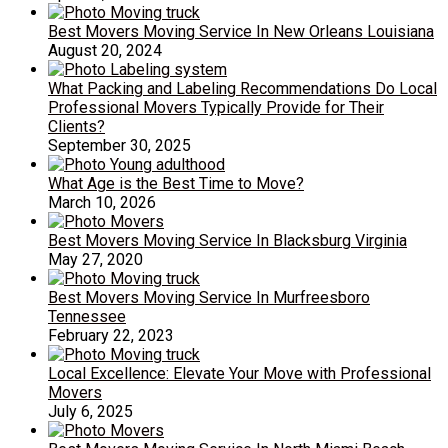
Best Movers Moving Service In New Orleans Louisiana
August 20, 2024
What Packing and Labeling Recommendations Do Local
Professional Movers Typically Provide for Their
Clients?
September 30, 2025
What Age is the Best Time to Move?
March 10, 2026
Best Movers Moving Service In Blacksburg Virginia
May 27, 2020
Best Movers Moving Service In Murfreesboro
Tennessee
February 22, 2023
Local Excellence: Elevate Your Move with Professional
Movers
July 6, 2025