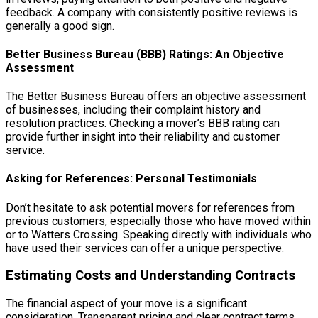
feedback. A company with consistently positive reviews is
generally a good sign.
Better Business Bureau (BBB) Ratings: An Objective
Assessment
The Better Business Bureau offers an objective assessment
of businesses, including their complaint history and
resolution practices. Checking a mover’s BBB rating can
provide further insight into their reliability and customer
service.
Asking for References: Personal Testimonials
Don’t hesitate to ask potential movers for references from
previous customers, especially those who have moved within
or to Watters Crossing. Speaking directly with individuals who
have used their services can offer a unique perspective.
Estimating Costs and Understanding Contracts
The financial aspect of your move is a significant
consideration. Transparent pricing and clear contract terms