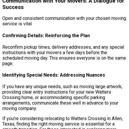
Communication with Your Movers: A Dialogue for
Success
Open and consistent communication with your chosen moving
service is vital.
Confirming Details: Reinforcing the Plan
Reconfirm pickup times, delivery addresses, and any special
instructions with your movers a few days before the
scheduled moving day. This ensures everyone is on the same
page.
Identifying Special Needs: Addressing Nuances
If you have any unique needs, such as moving large artwork,
providing clear entry instructions for your new Watters
Crossing home, or accommodating specific parking
arrangements, communicate these well in advance to your
moving company.
If you’re considering relocating to Watters Crossing in Allen,
Texas, finding the right moving service is essential for a