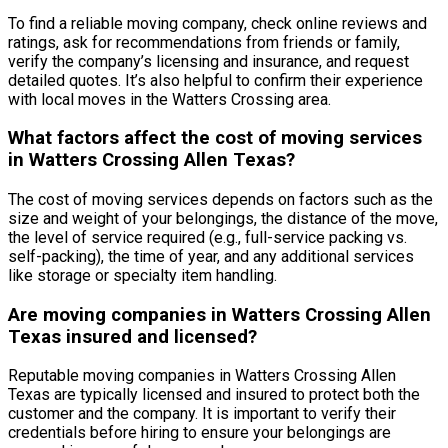
To find a reliable moving company, check online reviews and
ratings, ask for recommendations from friends or family,
verify the company’s licensing and insurance, and request
detailed quotes. It’s also helpful to confirm their experience
with local moves in the Watters Crossing area.
What factors affect the cost of moving services
in Watters Crossing Allen Texas?
The cost of moving services depends on factors such as the
size and weight of your belongings, the distance of the move,
the level of service required (e.g., full-service packing vs.
self-packing), the time of year, and any additional services
like storage or specialty item handling.
Are moving companies in Watters Crossing Allen
Texas insured and licensed?
Reputable moving companies in Watters Crossing Allen
Texas are typically licensed and insured to protect both the
customer and the company. It is important to verify their
credentials before hiring to ensure your belongings are