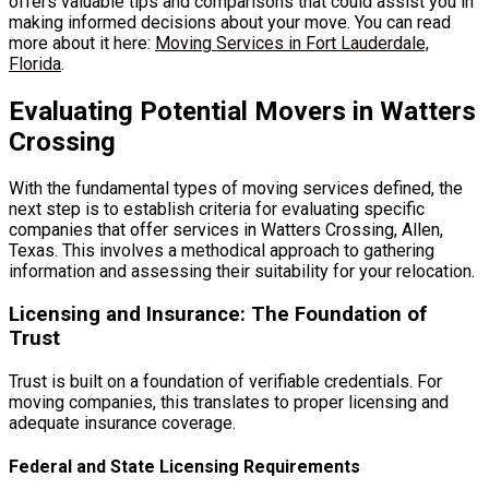
offers valuable tips and comparisons that could assist you in
making informed decisions about your move. You can read
more about it here:
Moving Services in Fort Lauderdale,
Florida
.
Evaluating Potential Movers in Watters
Crossing
With the fundamental types of moving services defined, the
next step is to establish criteria for evaluating specific
companies that offer services in Watters Crossing, Allen,
Texas. This involves a methodical approach to gathering
information and assessing their suitability for your relocation.
Licensing and Insurance: The Foundation of
Trust
Trust is built on a foundation of verifiable credentials. For
moving companies, this translates to proper licensing and
adequate insurance coverage.
Federal and State Licensing Requirements