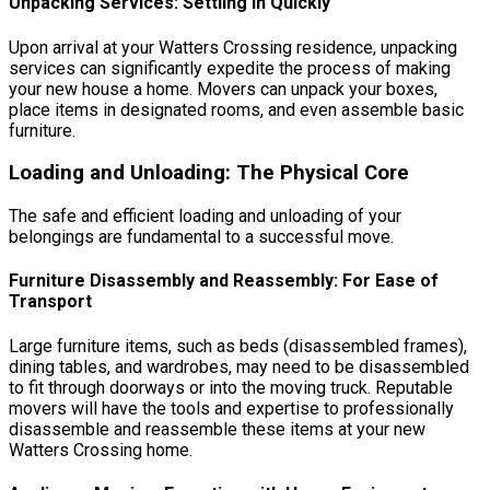
Unpacking Services: Settling In Quickly
Upon arrival at your Watters Crossing residence, unpacking
services can significantly expedite the process of making
your new house a home. Movers can unpack your boxes,
place items in designated rooms, and even assemble basic
furniture.
Loading and Unloading: The Physical Core
The safe and efficient loading and unloading of your
belongings are fundamental to a successful move.
Furniture Disassembly and Reassembly: For Ease of
Transport
Large furniture items, such as beds (disassembled frames),
dining tables, and wardrobes, may need to be disassembled
to fit through doorways or into the moving truck. Reputable
movers will have the tools and expertise to professionally
disassemble and reassemble these items at your new
Watters Crossing home.