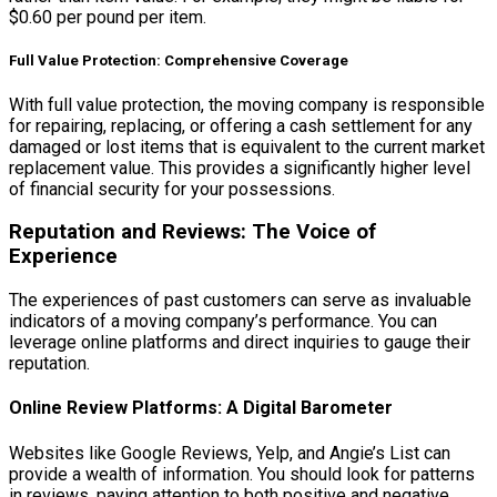
$0.60 per pound per item.
Full Value Protection: Comprehensive Coverage
With full value protection, the moving company is responsible
for repairing, replacing, or offering a cash settlement for any
damaged or lost items that is equivalent to the current market
replacement value. This provides a significantly higher level
of financial security for your possessions.
Reputation and Reviews: The Voice of
Experience
The experiences of past customers can serve as invaluable
indicators of a moving company’s performance. You can
leverage online platforms and direct inquiries to gauge their
reputation.
Online Review Platforms: A Digital Barometer
Websites like Google Reviews, Yelp, and Angie’s List can
provide a wealth of information. You should look for patterns
in reviews, paying attention to both positive and negative