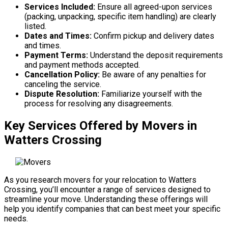
Services Included:
Ensure all agreed-upon services
(packing, unpacking, specific item handling) are clearly
listed.
Dates and Times:
Confirm pickup and delivery dates
and times.
Payment Terms:
Understand the deposit requirements
and payment methods accepted.
Cancellation Policy:
Be aware of any penalties for
canceling the service.
Dispute Resolution:
Familiarize yourself with the
process for resolving any disagreements.
Key Services Offered by Movers in
Watters Crossing
As you research movers for your relocation to Watters
Crossing, you’ll encounter a range of services designed to
streamline your move. Understanding these offerings will
help you identify companies that can best meet your specific
needs.