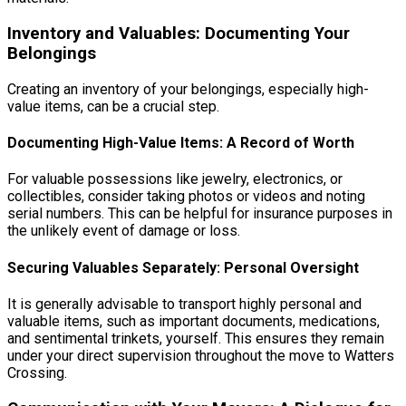
Inventory and Valuables: Documenting Your
Belongings
Creating an inventory of your belongings, especially high-
value items, can be a crucial step.
Documenting High-Value Items: A Record of Worth
For valuable possessions like jewelry, electronics, or
collectibles, consider taking photos or videos and noting
serial numbers. This can be helpful for insurance purposes in
the unlikely event of damage or loss.
Securing Valuables Separately: Personal Oversight
It is generally advisable to transport highly personal and
valuable items, such as important documents, medications,
and sentimental trinkets, yourself. This ensures they remain
under your direct supervision throughout the move to Watters
Crossing.