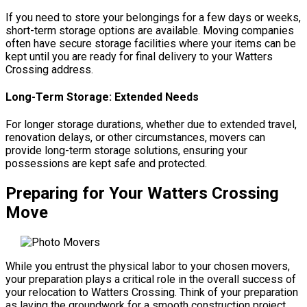
If you need to store your belongings for a few days or weeks,
short-term storage options are available. Moving companies
often have secure storage facilities where your items can be
kept until you are ready for final delivery to your Watters
Crossing address.
Long-Term Storage: Extended Needs
For longer storage durations, whether due to extended travel,
renovation delays, or other circumstances, movers can
provide long-term storage solutions, ensuring your
possessions are kept safe and protected.
Preparing for Your Watters Crossing
Move
While you entrust the physical labor to your chosen movers,
your preparation plays a critical role in the overall success of
your relocation to Watters Crossing. Think of your preparation
as laying the groundwork for a smooth construction project.