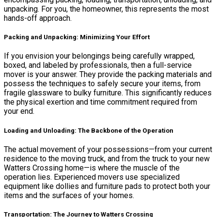
unpacking. For you, the homeowner, this represents the most
hands-off approach.
Packing and Unpacking: Minimizing Your Effort
If you envision your belongings being carefully wrapped,
boxed, and labeled by professionals, then a full-service
mover is your answer. They provide the packing materials and
possess the techniques to safely secure your items, from
fragile glassware to bulky furniture. This significantly reduces
the physical exertion and time commitment required from
your end.
Loading and Unloading: The Backbone of the Operation
The actual movement of your possessions—from your current
residence to the moving truck, and from the truck to your new
Watters Crossing home—is where the muscle of the
operation lies. Experienced movers use specialized
equipment like dollies and furniture pads to protect both your
items and the surfaces of your homes.
Transportation: The Journey to Watters Crossing