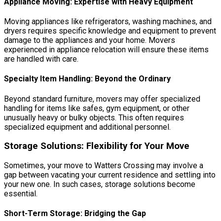
Appliance Moving: Expertise with Heavy Equipment
Moving appliances like refrigerators, washing machines, and
dryers requires specific knowledge and equipment to prevent
damage to the appliances and your home. Movers
experienced in appliance relocation will ensure these items
are handled with care.
Specialty Item Handling: Beyond the Ordinary
Beyond standard furniture, movers may offer specialized
handling for items like safes, gym equipment, or other
unusually heavy or bulky objects. This often requires
specialized equipment and additional personnel.
Storage Solutions: Flexibility for Your Move
Sometimes, your move to Watters Crossing may involve a
gap between vacating your current residence and settling into
your new one. In such cases, storage solutions become
essential.
Short-Term Storage: Bridging the Gap