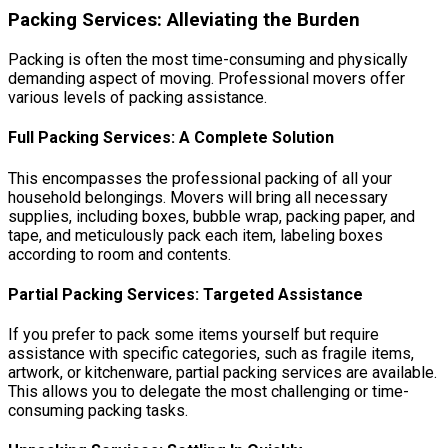
Packing Services: Alleviating the Burden
Packing is often the most time-consuming and physically
demanding aspect of moving. Professional movers offer
various levels of packing assistance.
Full Packing Services: A Complete Solution
This encompasses the professional packing of all your
household belongings. Movers will bring all necessary
supplies, including boxes, bubble wrap, packing paper, and
tape, and meticulously pack each item, labeling boxes
according to room and contents.
Partial Packing Services: Targeted Assistance
If you prefer to pack some items yourself but require
assistance with specific categories, such as fragile items,
artwork, or kitchenware, partial packing services are available.
This allows you to delegate the most challenging or time-
consuming packing tasks.