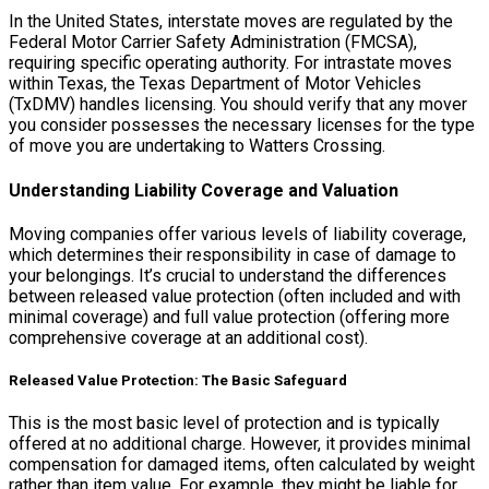
In the United States, interstate moves are regulated by the
Federal Motor Carrier Safety Administration (FMCSA),
requiring specific operating authority. For intrastate moves
within Texas, the Texas Department of Motor Vehicles
(TxDMV) handles licensing. You should verify that any mover
you consider possesses the necessary licenses for the type
of move you are undertaking to Watters Crossing.
Understanding Liability Coverage and Valuation
Moving companies offer various levels of liability coverage,
which determines their responsibility in case of damage to
your belongings. It’s crucial to understand the differences
between released value protection (often included and with
minimal coverage) and full value protection (offering more
comprehensive coverage at an additional cost).
Released Value Protection: The Basic Safeguard
This is the most basic level of protection and is typically
offered at no additional charge. However, it provides minimal
compensation for damaged items, often calculated by weight
rather than item value. For example, they might be liable for