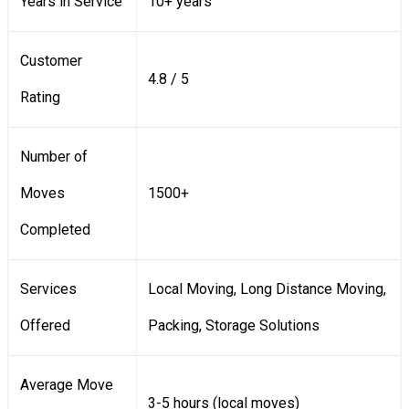
Years in Service
10+ years
Customer
4.8 / 5
Rating
Number of
Moves
1500+
Completed
Services
Local Moving, Long Distance Moving,
Offered
Packing, Storage Solutions
Average Move
3-5 hours (local moves)