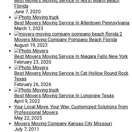
Best Movers Moving Service In North Miami Beach
Florida
June 7, 2020
Best Movers Moving Service In Allentown Pennsylvania
March 1, 2023
Movers Moving Company Pompano Beach Florida
August 19, 2023
Best Movers Moving Service In Niagara Falls New York
February 23, 2020
Best Movers Moving Service In Cat Hollow Round Rock
Texas
February 26, 2026
Best Movers Moving Service In Longview Texas
April 9, 2022
Your Local Move, Your Way: Customized Solutions from
Professional Movers
May 22, 2025
Movers Moving Company Kansas City Missouri
July 7, 2011