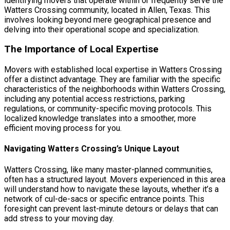
identifying movers that operate within or frequently serve the
Watters Crossing community, located in Allen, Texas. This
involves looking beyond mere geographical presence and
delving into their operational scope and specialization.
The Importance of Local Expertise
Movers with established local expertise in Watters Crossing
offer a distinct advantage. They are familiar with the specific
characteristics of the neighborhoods within Watters Crossing,
including any potential access restrictions, parking
regulations, or community-specific moving protocols. This
localized knowledge translates into a smoother, more
efficient moving process for you.
Navigating Watters Crossing’s Unique Layout
Watters Crossing, like many master-planned communities,
often has a structured layout. Movers experienced in this area
will understand how to navigate these layouts, whether it’s a
network of cul-de-sacs or specific entrance points. This
foresight can prevent last-minute detours or delays that can
add stress to your moving day.