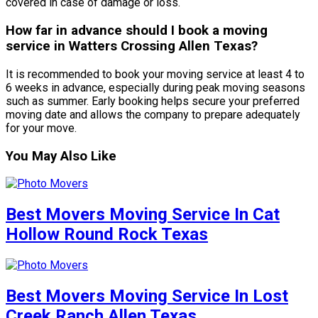
covered in case of damage or loss.
How far in advance should I book a moving
service in Watters Crossing Allen Texas?
It is recommended to book your moving service at least 4 to
6 weeks in advance, especially during peak moving seasons
such as summer. Early booking helps secure your preferred
moving date and allows the company to prepare adequately
for your move.
You May Also Like
Best Movers Moving Service In Cat
Hollow Round Rock Texas
Best Movers Moving Service In Lost
Creek Ranch Allen Texas