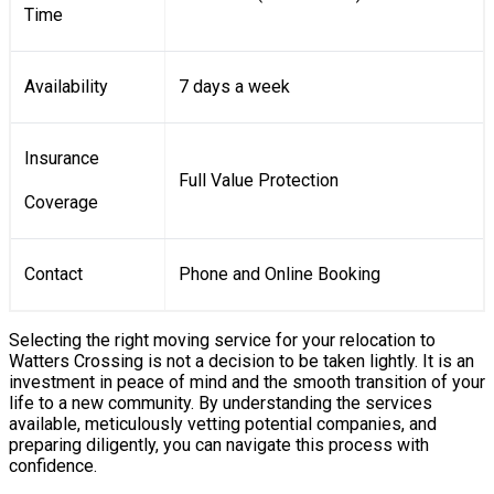
Time
Availability
7 days a week
Insurance
Full Value Protection
Coverage
Contact
Phone and Online Booking
Selecting the right moving service for your relocation to
Watters Crossing is not a decision to be taken lightly. It is an
investment in peace of mind and the smooth transition of your
life to a new community. By understanding the services
available, meticulously vetting potential companies, and
preparing diligently, you can navigate this process with
confidence.