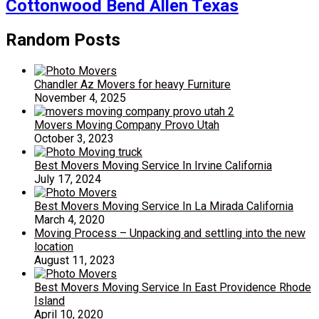
Cottonwood Bend Allen Texas
Random Posts
Chandler Az Movers for heavy Furniture
November 4, 2025
Movers Moving Company Provo Utah
October 3, 2023
Best Movers Moving Service In Irvine California
July 17, 2024
Best Movers Moving Service In La Mirada California
March 4, 2020
Moving Process – Unpacking and settling into the new
location
August 11, 2023
Best Movers Moving Service In East Providence Rhode
Island
April 10, 2020