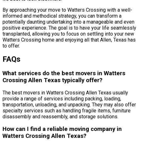
By approaching your move to Watters Crossing with a well-
informed and methodical strategy, you can transform a
potentially daunting undertaking into a manageable and even
positive experience. The goal is to have your life seamlessly
transplanted, allowing you to focus on settling into your new
Watters Crossing home and enjoying all that Allen, Texas has
to offer.
FAQs
What services do the best movers in Watters
Crossing Allen Texas typically offer?
The best movers in Watters Crossing Allen Texas usually
provide a range of services including packing, loading,
transportation, unloading, and unpacking. They may also offer
specialty services such as handling fragile items, furniture
disassembly and reassembly, and storage solutions.
How can I find a reliable moving company in
Watters Crossing Allen Texas?