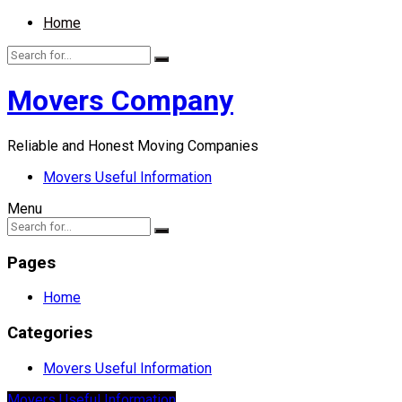
Home
Movers Company
Reliable and Honest Moving Companies
Movers Useful Information
Menu
Pages
Home
Categories
Movers Useful Information
Movers Useful Information