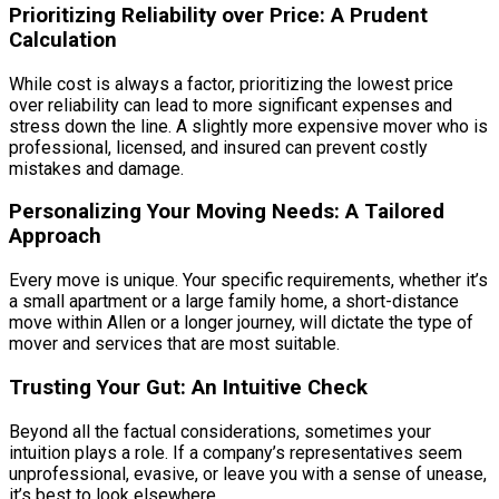
Prioritizing Reliability over Price: A Prudent
Calculation
While cost is always a factor, prioritizing the lowest price
over reliability can lead to more significant expenses and
stress down the line. A slightly more expensive mover who is
professional, licensed, and insured can prevent costly
mistakes and damage.
Personalizing Your Moving Needs: A Tailored
Approach
Every move is unique. Your specific requirements, whether it’s
a small apartment or a large family home, a short-distance
move within Allen or a longer journey, will dictate the type of
mover and services that are most suitable.
Trusting Your Gut: An Intuitive Check
Beyond all the factual considerations, sometimes your
intuition plays a role. If a company’s representatives seem
unprofessional, evasive, or leave you with a sense of unease,
it’s best to look elsewhere.