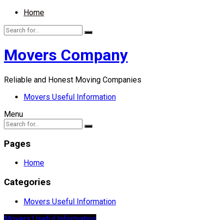
Home
Movers Company
Reliable and Honest Moving Companies
Movers Useful Information
Menu
Pages
Home
Categories
Movers Useful Information
Movers Useful Information