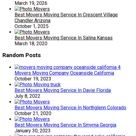
March 19, 2026
Best Movers Moving Service In Crescent Village
Chandler Arizona
October 1, 2025
Best Movers Moving Service In Salina Kansas
March 18, 2020
Random Posts
Movers Moving Company Oceanside California
October 19, 2023
Best Movers Moving Service In Davie Florida
July 8, 2022
Best Movers Moving Service In Northglenn Colorado
October 21, 2020
Best Movers Moving Service In Smyrna Georgia
January 30, 2023