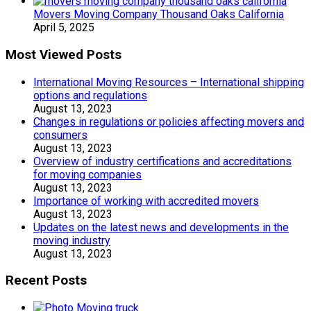
Movers Moving Company Thousand Oaks California
April 5, 2025
Most Viewed Posts
International Moving Resources – International shipping
options and regulations
August 13, 2023
Changes in regulations or policies affecting movers and
consumers
August 13, 2023
Overview of industry certifications and accreditations
for moving companies
August 13, 2023
Importance of working with accredited movers
August 13, 2023
Updates on the latest news and developments in the
moving industry
August 13, 2023
Recent Posts