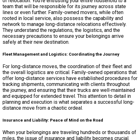
of relocation. You’re entrusting your entire household to a
team that will be responsible for its journey across state
lines or even further. Family-owned movers, while often
rooted in local service, also possess the capability and
network to manage long-distance relocations effectively.
They understand the regulations, the logistics, and the
necessary precautions to ensure your belongings arrive
safely at their new destination.
Fleet Management and Logistics: Coordinating the Journey
For long-distance moves, the coordination of their fleet and
the overall logistics are critical. Family-owned operations that
offer long-distance services have established procedures for
tracking shipments, communicating with clients throughout
the journey, and ensuring that their trucks are well-maintained
and equipped for extended travel. This attention to detail in
planning and execution is what separates a successful long-
distance move from a chaotic ordeal.
Insurance and Liability: Peace of Mind on the Road
When your belongings are traveling hundreds or thousands of
miles, the issue of insurance and liability becomes crucial.