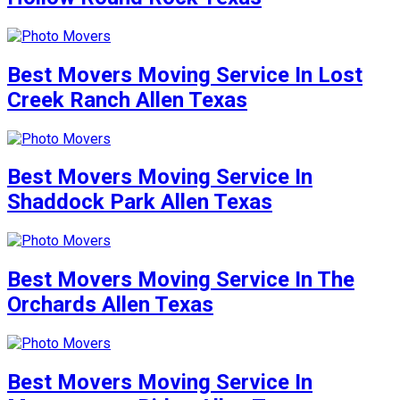
Best Movers Moving Service In Lost
Creek Ranch Allen Texas
Best Movers Moving Service In
Shaddock Park Allen Texas
Best Movers Moving Service In The
Orchards Allen Texas
Best Movers Moving Service In