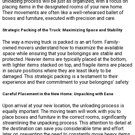
unloading process will be just as organized, with a focus on
placing items in the designated rooms of your new home.
Their movements are often like a well-rehearsed ballet of
boxes and furniture, executed with precision and care.
Strategic Packing of the Truck: Maximizing Space and Stability
The way a moving truck is packed is an art form. Family-
owned movers understand how to maximize the available
space while ensuring that your belongings are stable and
protected. Heavier items are typically placed at the bottom,
with lighter items stacked on top, and fragile items are placed
in secure positions where they are least likely to be
damaged. This strategic packing is a testament to their
experience and their commitment to your belongings’ safety.
Careful Placement in the New Home: Unpacking with Ease
Upon arrival at your new location, the unloading process is
equally important. The moving team will work with you to
place boxes and furniture in the correct rooms, significantly
streamlining the unpacking process. This attention to detail at
the destination can save you considerable time and effort
later on, preventing the need to constantly move heavy items