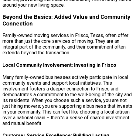
around your new living space.
Beyond the Basics: Added Value and Community
Connection
Family-owned moving services in Frisco, Texas, often offer
more than just the core services of moving. They are an
integral part of the community, and their commitment often
extends beyond the transaction.
Local Community Involvement: Investing in Frisco
Many family-owned businesses actively participate in local
community events and support local initiatives. This
involvement fosters a deeper connection to Frisco and
demonstrates a commitment to the well-being of the city and
its residents. When you choose such a service, you are not
just hiring movers; you are supporting a business that invests
in your community. This can feel like choosing a local artisan
over a national chain – there’s a sense of shared investment
and mutual benefit.
Customer Service Excellence: Building Lasting