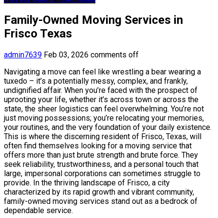
Family-Owned Moving Services in
Frisco Texas
admin7639
Feb 03, 2026
comments off
Navigating a move can feel like wrestling a bear wearing a
tuxedo – it’s a potentially messy, complex, and frankly,
undignified affair. When you’re faced with the prospect of
uprooting your life, whether it’s across town or across the
state, the sheer logistics can feel overwhelming. You’re not
just moving possessions; you’re relocating your memories,
your routines, and the very foundation of your daily existence.
This is where the discerning resident of Frisco, Texas, will
often find themselves looking for a moving service that
offers more than just brute strength and brute force. They
seek reliability, trustworthiness, and a personal touch that
large, impersonal corporations can sometimes struggle to
provide. In the thriving landscape of Frisco, a city
characterized by its rapid growth and vibrant community,
family-owned moving services stand out as a bedrock of
dependable service.