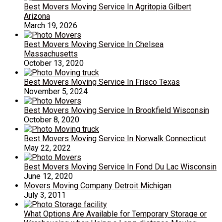
Best Movers Moving Service In Agritopia Gilbert
Arizona
March 19, 2026
Best Movers Moving Service In Chelsea
Massachusetts
October 13, 2020
Best Movers Moving Service In Frisco Texas
November 5, 2024
Best Movers Moving Service In Brookfield Wisconsin
October 8, 2020
Best Movers Moving Service In Norwalk Connecticut
May 22, 2022
Best Movers Moving Service In Fond Du Lac Wisconsin
June 12, 2020
Movers Moving Company Detroit Michigan
July 3, 2011
What Options Are Available for Temporary Storage or