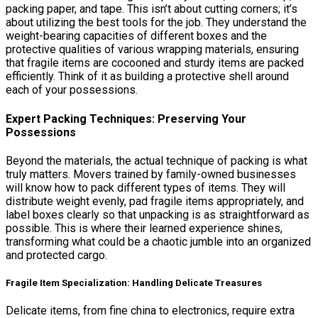
packing paper, and tape. This isn’t about cutting corners; it’s
about utilizing the best tools for the job. They understand the
weight-bearing capacities of different boxes and the
protective qualities of various wrapping materials, ensuring
that fragile items are cocooned and sturdy items are packed
efficiently. Think of it as building a protective shell around
each of your possessions.
Expert Packing Techniques: Preserving Your
Possessions
Beyond the materials, the actual technique of packing is what
truly matters. Movers trained by family-owned businesses
will know how to pack different types of items. They will
distribute weight evenly, pad fragile items appropriately, and
label boxes clearly so that unpacking is as straightforward as
possible. This is where their learned experience shines,
transforming what could be a chaotic jumble into an organized
and protected cargo.
Fragile Item Specialization: Handling Delicate Treasures
Delicate items, from fine china to electronics, require extra