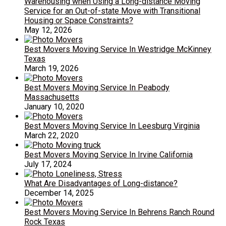
Warehousing when Using a Long-distance Moving
Service for an Out-of-state Move with Transitional
Housing or Space Constraints?
May 12, 2026
Best Movers Moving Service In Westridge McKinney
Texas
March 19, 2026
Best Movers Moving Service In Peabody
Massachusetts
January 10, 2020
Best Movers Moving Service In Leesburg Virginia
March 22, 2020
Best Movers Moving Service In Irvine California
July 17, 2024
What Are Disadvantages of Long-distance?
December 14, 2025
Best Movers Moving Service In Behrens Ranch Round
Rock Texas