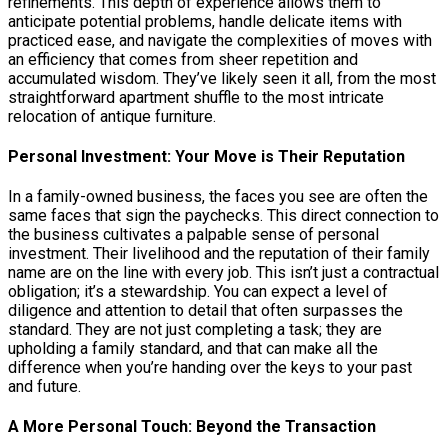
refinements. This depth of experience allows them to
anticipate potential problems, handle delicate items with
practiced ease, and navigate the complexities of moves with
an efficiency that comes from sheer repetition and
accumulated wisdom. They’ve likely seen it all, from the most
straightforward apartment shuffle to the most intricate
relocation of antique furniture.
Personal Investment: Your Move is Their Reputation
In a family-owned business, the faces you see are often the
same faces that sign the paychecks. This direct connection to
the business cultivates a palpable sense of personal
investment. Their livelihood and the reputation of their family
name are on the line with every job. This isn’t just a contractual
obligation; it’s a stewardship. You can expect a level of
diligence and attention to detail that often surpasses the
standard. They are not just completing a task; they are
upholding a family standard, and that can make all the
difference when you’re handing over the keys to your past
and future.
A More Personal Touch: Beyond the Transaction