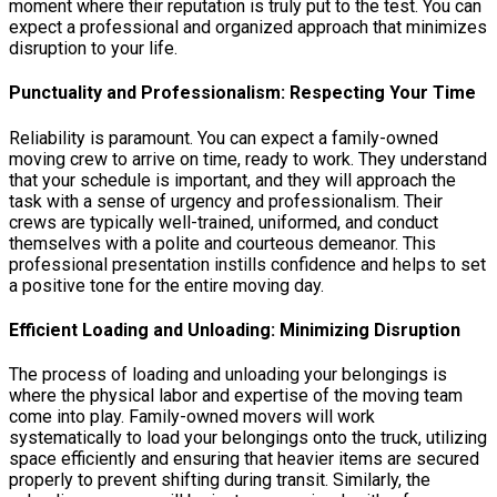
moment where their reputation is truly put to the test. You can
expect a professional and organized approach that minimizes
disruption to your life.
Punctuality and Professionalism: Respecting Your Time
Reliability is paramount. You can expect a family-owned
moving crew to arrive on time, ready to work. They understand
that your schedule is important, and they will approach the
task with a sense of urgency and professionalism. Their
crews are typically well-trained, uniformed, and conduct
themselves with a polite and courteous demeanor. This
professional presentation instills confidence and helps to set
a positive tone for the entire moving day.
Efficient Loading and Unloading: Minimizing Disruption
The process of loading and unloading your belongings is
where the physical labor and expertise of the moving team
come into play. Family-owned movers will work
systematically to load your belongings onto the truck, utilizing
space efficiently and ensuring that heavier items are secured
properly to prevent shifting during transit. Similarly, the