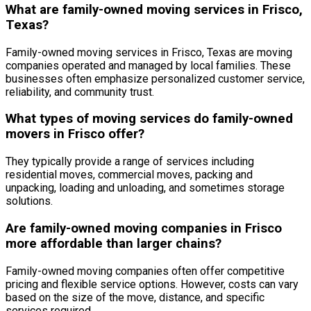
What are family-owned moving services in Frisco,
Texas?
Family-owned moving services in Frisco, Texas are moving
companies operated and managed by local families. These
businesses often emphasize personalized customer service,
reliability, and community trust.
What types of moving services do family-owned
movers in Frisco offer?
They typically provide a range of services including
residential moves, commercial moves, packing and
unpacking, loading and unloading, and sometimes storage
solutions.
Are family-owned moving companies in Frisco
more affordable than larger chains?
Family-owned moving companies often offer competitive
pricing and flexible service options. However, costs can vary
based on the size of the move, distance, and specific
services required.