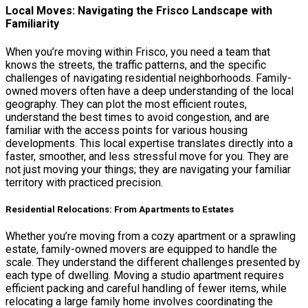
Local Moves: Navigating the Frisco Landscape with
Familiarity
When you’re moving within Frisco, you need a team that
knows the streets, the traffic patterns, and the specific
challenges of navigating residential neighborhoods. Family-
owned movers often have a deep understanding of the local
geography. They can plot the most efficient routes,
understand the best times to avoid congestion, and are
familiar with the access points for various housing
developments. This local expertise translates directly into a
faster, smoother, and less stressful move for you. They are
not just moving your things; they are navigating your familiar
territory with practiced precision.
Residential Relocations: From Apartments to Estates
Whether you’re moving from a cozy apartment or a sprawling
estate, family-owned movers are equipped to handle the
scale. They understand the different challenges presented by
each type of dwelling. Moving a studio apartment requires
efficient packing and careful handling of fewer items, while
relocating a large family home involves coordinating the