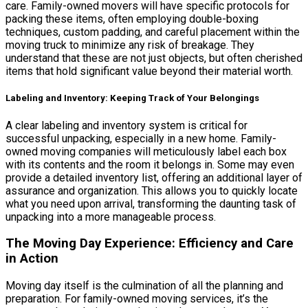
care. Family-owned movers will have specific protocols for
packing these items, often employing double-boxing
techniques, custom padding, and careful placement within the
moving truck to minimize any risk of breakage. They
understand that these are not just objects, but often cherished
items that hold significant value beyond their material worth.
Labeling and Inventory: Keeping Track of Your Belongings
A clear labeling and inventory system is critical for
successful unpacking, especially in a new home. Family-
owned moving companies will meticulously label each box
with its contents and the room it belongs in. Some may even
provide a detailed inventory list, offering an additional layer of
assurance and organization. This allows you to quickly locate
what you need upon arrival, transforming the daunting task of
unpacking into a more manageable process.
The Moving Day Experience: Efficiency and Care
in Action
Moving day itself is the culmination of all the planning and
preparation. For family-owned moving services, it’s the