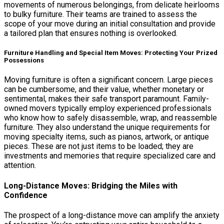
movements of numerous belongings, from delicate heirlooms
to bulky furniture. Their teams are trained to assess the
scope of your move during an initial consultation and provide
a tailored plan that ensures nothing is overlooked.
Furniture Handling and Special Item Moves: Protecting Your Prized
Possessions
Moving furniture is often a significant concern. Large pieces
can be cumbersome, and their value, whether monetary or
sentimental, makes their safe transport paramount. Family-
owned movers typically employ experienced professionals
who know how to safely disassemble, wrap, and reassemble
furniture. They also understand the unique requirements for
moving specialty items, such as pianos, artwork, or antique
pieces. These are not just items to be loaded; they are
investments and memories that require specialized care and
attention.
Long-Distance Moves: Bridging the Miles with
Confidence
The prospect of a long-distance move can amplify the anxiety