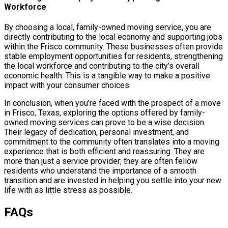
Workforce
By choosing a local, family-owned moving service, you are
directly contributing to the local economy and supporting jobs
within the Frisco community. These businesses often provide
stable employment opportunities for residents, strengthening
the local workforce and contributing to the city’s overall
economic health. This is a tangible way to make a positive
impact with your consumer choices.
In conclusion, when you’re faced with the prospect of a move
in Frisco, Texas, exploring the options offered by family-
owned moving services can prove to be a wise decision.
Their legacy of dedication, personal investment, and
commitment to the community often translates into a moving
experience that is both efficient and reassuring. They are
more than just a service provider; they are often fellow
residents who understand the importance of a smooth
transition and are invested in helping you settle into your new
life with as little stress as possible.
FAQs