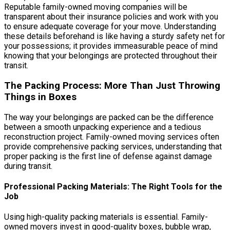
Reputable family-owned moving companies will be
transparent about their insurance policies and work with you
to ensure adequate coverage for your move. Understanding
these details beforehand is like having a sturdy safety net for
your possessions; it provides immeasurable peace of mind
knowing that your belongings are protected throughout their
transit.
The Packing Process: More Than Just Throwing
Things in Boxes
The way your belongings are packed can be the difference
between a smooth unpacking experience and a tedious
reconstruction project. Family-owned moving services often
provide comprehensive packing services, understanding that
proper packing is the first line of defense against damage
during transit.
Professional Packing Materials: The Right Tools for the
Job
Using high-quality packing materials is essential. Family-
owned movers invest in good-quality boxes, bubble wrap,