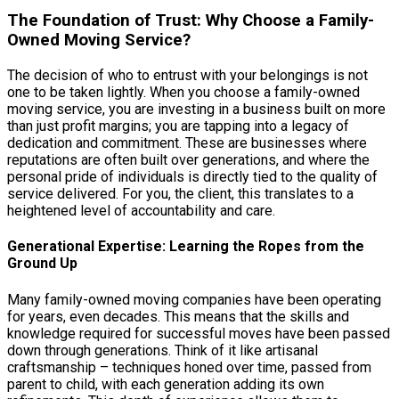
The Foundation of Trust: Why Choose a Family-
Owned Moving Service?
The decision of who to entrust with your belongings is not
one to be taken lightly. When you choose a family-owned
moving service, you are investing in a business built on more
than just profit margins; you are tapping into a legacy of
dedication and commitment. These are businesses where
reputations are often built over generations, and where the
personal pride of individuals is directly tied to the quality of
service delivered. For you, the client, this translates to a
heightened level of accountability and care.
Generational Expertise: Learning the Ropes from the
Ground Up
Many family-owned moving companies have been operating
for years, even decades. This means that the skills and
knowledge required for successful moves have been passed
down through generations. Think of it like artisanal
craftsmanship – techniques honed over time, passed from
parent to child, with each generation adding its own