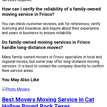
How can I verify the reliability of a family-owned
moving service in Frisco?
You can check customer reviews, ask for references, verify
licensing and insurance, and inquire about their experience
and years in business to ensure reliability.
Do family-owned moving services in Frisco
handle long-distance moves?
Many family-owned movers in Frisco specialize in local and
regional moves, but some may offer long-distance moving
services. It is best to contact the company directly to confirm
their service areas.
You May Also Like
Best Movers Moving Service In Cat
Hollow Round Rock Texas