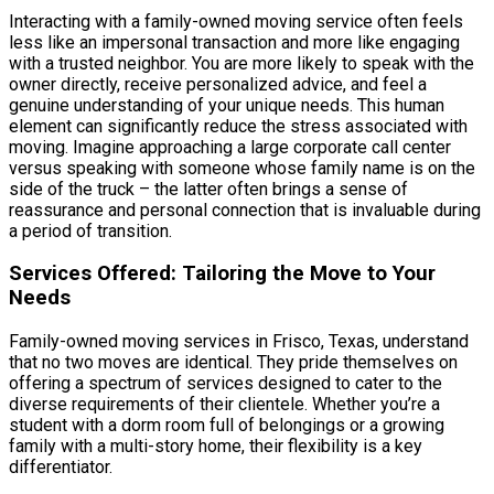
Interacting with a family-owned moving service often feels
less like an impersonal transaction and more like engaging
with a trusted neighbor. You are more likely to speak with the
owner directly, receive personalized advice, and feel a
genuine understanding of your unique needs. This human
element can significantly reduce the stress associated with
moving. Imagine approaching a large corporate call center
versus speaking with someone whose family name is on the
side of the truck – the latter often brings a sense of
reassurance and personal connection that is invaluable during
a period of transition.
Services Offered: Tailoring the Move to Your
Needs
Family-owned moving services in Frisco, Texas, understand
that no two moves are identical. They pride themselves on
offering a spectrum of services designed to cater to the
diverse requirements of their clientele. Whether you’re a
student with a dorm room full of belongings or a growing
family with a multi-story home, their flexibility is a key
differentiator.