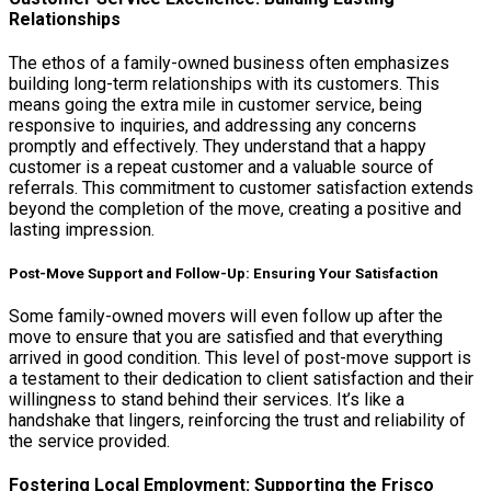
Relationships
The ethos of a family-owned business often emphasizes
building long-term relationships with its customers. This
means going the extra mile in customer service, being
responsive to inquiries, and addressing any concerns
promptly and effectively. They understand that a happy
customer is a repeat customer and a valuable source of
referrals. This commitment to customer satisfaction extends
beyond the completion of the move, creating a positive and
lasting impression.
Post-Move Support and Follow-Up: Ensuring Your Satisfaction
Some family-owned movers will even follow up after the
move to ensure that you are satisfied and that everything
arrived in good condition. This level of post-move support is
a testament to their dedication to client satisfaction and their
willingness to stand behind their services. It’s like a
handshake that lingers, reinforcing the trust and reliability of
the service provided.
Fostering Local Employment: Supporting the Frisco