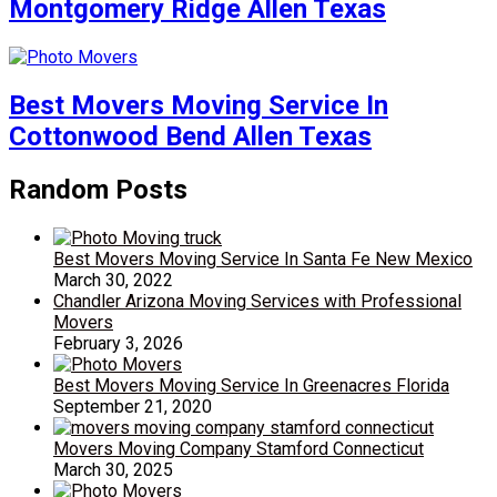
Montgomery Ridge Allen Texas
Best Movers Moving Service In
Cottonwood Bend Allen Texas
Random Posts
Best Movers Moving Service In Santa Fe New Mexico
March 30, 2022
Chandler Arizona Moving Services with Professional
Movers
February 3, 2026
Best Movers Moving Service In Greenacres Florida
September 21, 2020
Movers Moving Company Stamford Connecticut
March 30, 2025