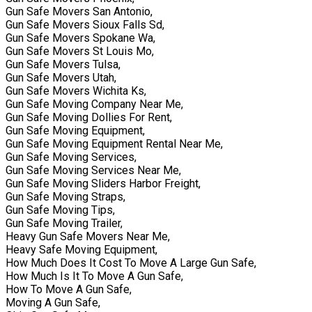
Gun Safe Movers San Antonio,
Gun Safe Movers Sioux Falls Sd,
Gun Safe Movers Spokane Wa,
Gun Safe Movers St Louis Mo,
Gun Safe Movers Tulsa,
Gun Safe Movers Utah,
Gun Safe Movers Wichita Ks,
Gun Safe Moving Company Near Me,
Gun Safe Moving Dollies For Rent,
Gun Safe Moving Equipment,
Gun Safe Moving Equipment Rental Near Me,
Gun Safe Moving Services,
Gun Safe Moving Services Near Me,
Gun Safe Moving Sliders Harbor Freight,
Gun Safe Moving Straps,
Gun Safe Moving Tips,
Gun Safe Moving Trailer,
Heavy Gun Safe Movers Near Me,
Heavy Safe Moving Equipment,
How Much Does It Cost To Move A Large Gun Safe,
How Much Is It To Move A Gun Safe,
How To Move A Gun Safe,
Moving A Gun Safe,