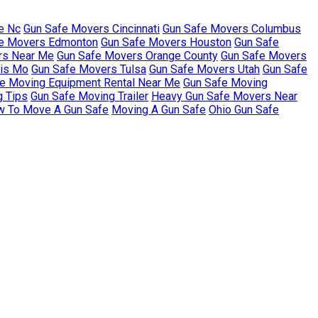
e Nc
Gun Safe Movers Cincinnati
Gun Safe Movers Columbus
e Movers Edmonton
Gun Safe Movers Houston
Gun Safe
rs Near Me
Gun Safe Movers Orange County
Gun Safe Movers
uis Mo
Gun Safe Movers Tulsa
Gun Safe Movers Utah
Gun Safe
e Moving Equipment Rental Near Me
Gun Safe Moving
g Tips
Gun Safe Moving Trailer
Heavy Gun Safe Movers Near
 To Move A Gun Safe
Moving A Gun Safe
Ohio Gun Safe