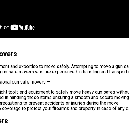
overs
pment and expertise to move safely. Attempting to move a gun s
nal gun safe movers who are experienced in handling and transport
sional gun safe movers –
ight tools and equipment to safely move heavy gun safes withou
ed in handling these items ensuring a smooth and secure moving
recautions to prevent accidents or injuries during the move.
coverage to protect your firearms and property in case of any 
ers