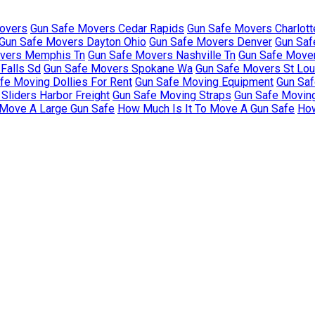
overs
Gun Safe Movers Cedar Rapids
Gun Safe Movers Charlott
Gun Safe Movers Dayton Ohio
Gun Safe Movers Denver
Gun Saf
vers Memphis Tn
Gun Safe Movers Nashville Tn
Gun Safe Move
Falls Sd
Gun Safe Movers Spokane Wa
Gun Safe Movers St Lo
fe Moving Dollies For Rent
Gun Safe Moving Equipment
Gun Saf
Sliders Harbor Freight
Gun Safe Moving Straps
Gun Safe Movin
 Move A Large Gun Safe
How Much Is It To Move A Gun Safe
How