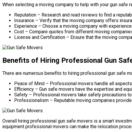
When selecting a moving company to help with your gun safe re
Reputation – Research and read reviews to find a reputa
Insurance – Verify that the moving company offers insura
Experience – Choose a moving company with experience in
Cost – Compare quotes from different moving companies to 
License and Certification – Ensure that the moving compan
Benefits of Hiring Professional Gun Sa
There are numerous benefits to hiring professional gun safe mo
Peace of Mind – Professional movers handle all aspects o
Efficiency – Gun safe movers have the expertise and equi
Safety – Professional movers take safety precautions to 
Professionalism – Reputable moving companies provide e
Overall hiring professional gun safe movers is a smart investm
equipment professional movers can make the relocation proces