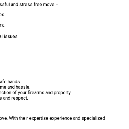
essful and stress free move –
es.
ts.
al issues.
safe hands.
ime and hassle.
tion of your firearms and property.
e and respect.
move. With their expertise experience and specialized