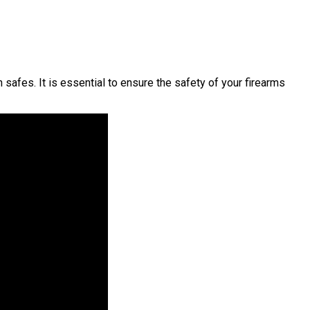
afes. It is essential to ensure the safety of your firearms