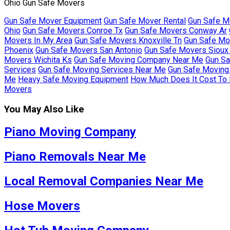
Ohio Gun Safe Movers
Gun Safe Mover Equipment
Gun Safe Mover Rental
Gun Safe M
Ohio
Gun Safe Movers Conroe Tx
Gun Safe Movers Conway Ar
Movers In My Area
Gun Safe Movers Knoxville Tn
Gun Safe Mo
Phoenix
Gun Safe Movers San Antonio
Gun Safe Movers Sioux 
Movers Wichita Ks
Gun Safe Moving Company Near Me
Gun Sa
Services
Gun Safe Moving Services Near Me
Gun Safe Moving 
Me
Heavy Safe Moving Equipment
How Much Does It Cost To
Movers
You May Also Like
Piano Moving Company
Piano Removals Near Me
Local Removal Companies Near Me
Hose Movers