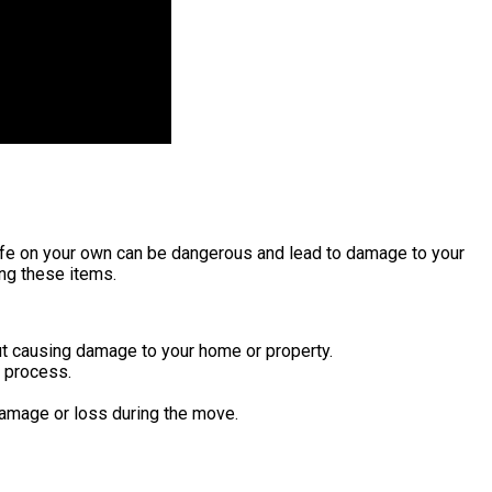
afe on your own can be dangerous and lead to damage to your
ing these items.
t causing damage to your home or property.
 process.
damage or loss during the move.