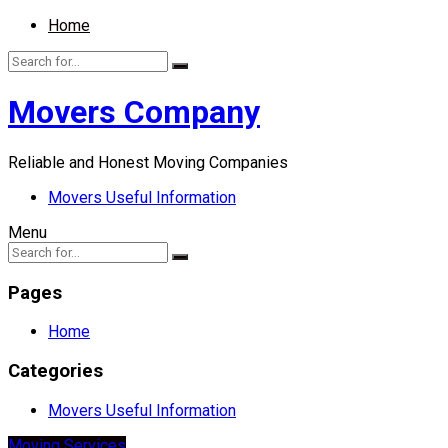
Home
Movers Company
Reliable and Honest Moving Companies
Movers Useful Information
Menu
Pages
Home
Categories
Movers Useful Information
Moving Services