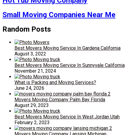
Hot Tub Moving Company
Small Moving Companies Near Me
Random Posts
Best Movers Moving Service In Gardena California
August 3, 2022
Best Movers Moving Service In Sunnyvale California
November 21, 2024
What is Packing and Moving Services?
June 24, 2026
Movers Moving Company Palm Bay Florida
August 29, 2023
Best Movers Moving Service In West Jordan Utah
February 2, 2023
Movers Moving Company Lansing Michigan