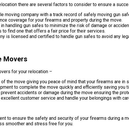
location there are several factors to consider to ensure a succ
ble moving company with a track record of safely moving gun saf
nce coverage for your firearms and property during the move.
 handling gun safes to minimize the risk of damage or acciden
find one that offers a fair price for their services.
y is licensed and certified to handle gun safes to avoid any leg
fe Movers
vers for your relocation –
f the move giving you peace of mind that your firearms are in 
pment to complete the move quickly and efficiently saving you t
prevent accidents or damage during the move ensuring the protec
xcellent customer service and handle your belongings with car
ent to ensure the safety and security of your firearms during a 
s smoother and stress free for you.