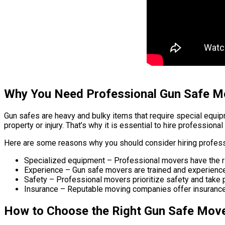
Why You Need Professional Gun Safe M
Gun safes are heavy and bulky items that require special equi
property or injury. That’s why it is essential to hire professio
Here are some reasons why you should consider hiring profes
Specialized equipment – Professional movers have the r
Experience – Gun safe movers are trained and experienc
Safety – Professional movers prioritize safety and take p
Insurance – Reputable moving companies offer insurance 
How to Choose the Right Gun Safe Mov