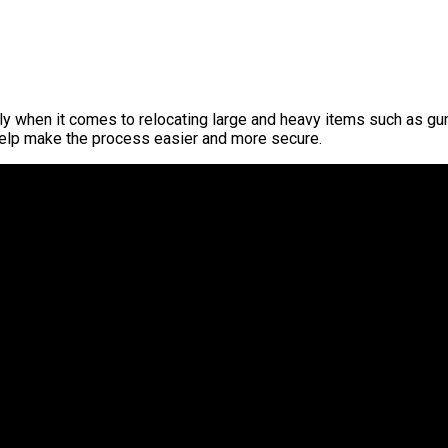
when it comes to relocating large and heavy items such as gun s
help make the process easier and more secure.