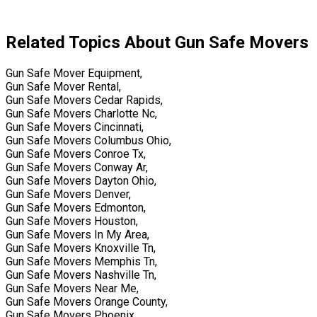
Related Topics About Gun Safe Movers
Gun Safe Mover Equipment,
Gun Safe Mover Rental,
Gun Safe Movers Cedar Rapids,
Gun Safe Movers Charlotte Nc,
Gun Safe Movers Cincinnati,
Gun Safe Movers Columbus Ohio,
Gun Safe Movers Conroe Tx,
Gun Safe Movers Conway Ar,
Gun Safe Movers Dayton Ohio,
Gun Safe Movers Denver,
Gun Safe Movers Edmonton,
Gun Safe Movers Houston,
Gun Safe Movers In My Area,
Gun Safe Movers Knoxville Tn,
Gun Safe Movers Memphis Tn,
Gun Safe Movers Nashville Tn,
Gun Safe Movers Near Me,
Gun Safe Movers Orange County,
Gun Safe Movers Phoenix,