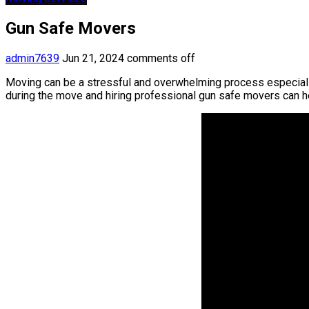
Gun Safe Movers
admin7639
Jun 21, 2024
comments off
Moving can be a stressful and overwhelming process especially 
during the move and hiring professional gun safe movers can 