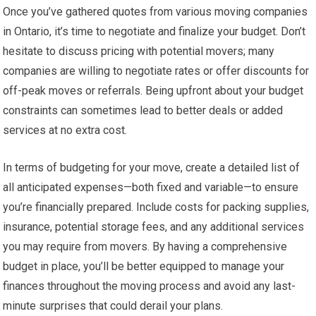
Once you’ve gathered quotes from various moving companies
in Ontario, it’s time to negotiate and finalize your budget. Don’t
hesitate to discuss pricing with potential movers; many
companies are willing to negotiate rates or offer discounts for
off-peak moves or referrals. Being upfront about your budget
constraints can sometimes lead to better deals or added
services at no extra cost.
In terms of budgeting for your move, create a detailed list of
all anticipated expenses—both fixed and variable—to ensure
you’re financially prepared. Include costs for packing supplies,
insurance, potential storage fees, and any additional services
you may require from movers. By having a comprehensive
budget in place, you’ll be better equipped to manage your
finances throughout the moving process and avoid any last-
minute surprises that could derail your plans.