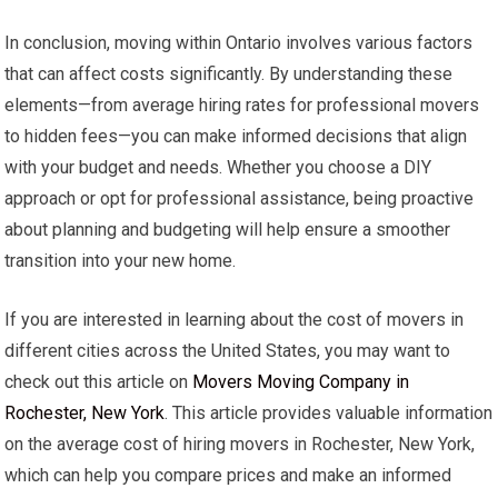
In conclusion, moving within Ontario involves various factors
that can affect costs significantly. By understanding these
elements—from average hiring rates for professional movers
to hidden fees—you can make informed decisions that align
with your budget and needs. Whether you choose a DIY
approach or opt for professional assistance, being proactive
about planning and budgeting will help ensure a smoother
transition into your new home.
If you are interested in learning about the cost of movers in
different cities across the United States, you may want to
check out this article on
Movers Moving Company in
Rochester, New York
. This article provides valuable information
on the average cost of hiring movers in Rochester, New York,
which can help you compare prices and make an informed