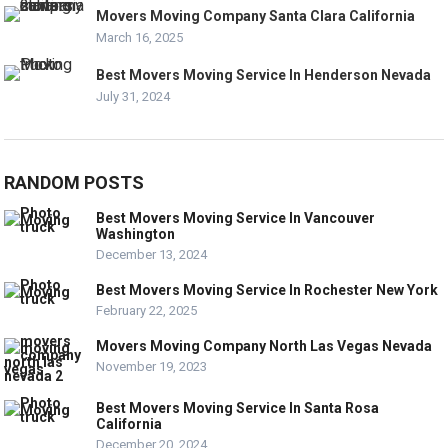
Movers Moving Company Santa Clara California
March 16, 2025
Best Movers Moving Service In Henderson Nevada
July 31, 2024
RANDOM POSTS
Best Movers Moving Service In Vancouver
Washington
December 13, 2024
Best Movers Moving Service In Rochester New York
February 22, 2025
Movers Moving Company North Las Vegas Nevada
November 19, 2023
Best Movers Moving Service In Santa Rosa
California
December 20, 2024