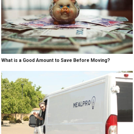
What is a Good Amount to Save Before Moving?