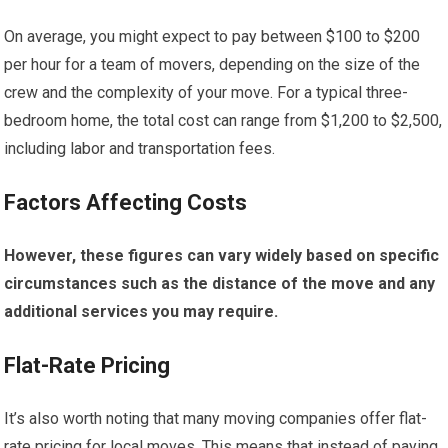
On average, you might expect to pay between $100 to $200
per hour for a team of movers, depending on the size of the
crew and the complexity of your move. For a typical three-
bedroom home, the total cost can range from $1,200 to $2,500,
including labor and transportation fees.
Factors Affecting Costs
However, these figures can vary widely based on specific
circumstances such as the distance of the move and any
additional services you may require.
Flat-Rate Pricing
It’s also worth noting that many moving companies offer flat-
rate pricing for local moves. This means that instead of paying