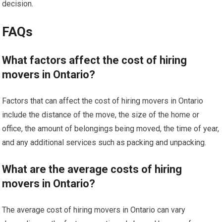
decision.
FAQs
What factors affect the cost of hiring
movers in Ontario?
Factors that can affect the cost of hiring movers in Ontario
include the distance of the move, the size of the home or
office, the amount of belongings being moved, the time of year,
and any additional services such as packing and unpacking.
What are the average costs of hiring
movers in Ontario?
The average cost of hiring movers in Ontario can vary