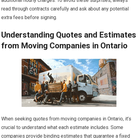
additional hourly charges. To avoid these surprises, always
read through contracts carefully and ask about any potential
extra fees before signing.
Understanding Quotes and Estimates
from Moving Companies in Ontario
When seeking quotes from moving companies in Ontario, it’s
crucial to understand what each estimate includes. Some
companies provide binding estimates that guarantee a fixed