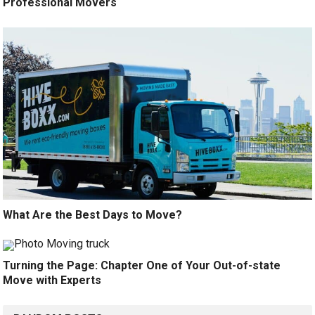
Professional Movers
What Are the Best Days to Move?
Turning the Page: Chapter One of Your Out-of-state
Move with Experts