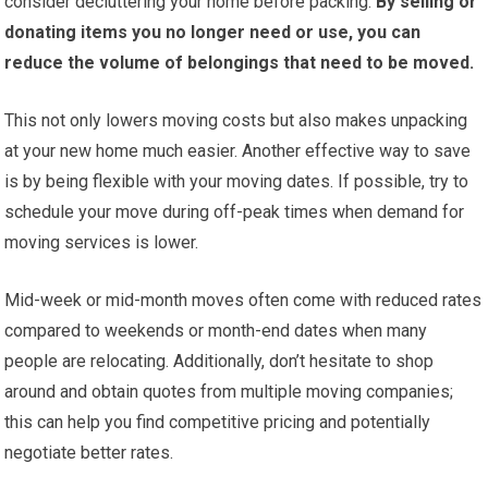
consider decluttering your home before packing.
By selling or
donating items you no longer need or use, you can
reduce the volume of belongings that need to be moved.
This not only lowers moving costs but also makes unpacking
at your new home much easier. Another effective way to save
is by being flexible with your moving dates. If possible, try to
schedule your move during off-peak times when demand for
moving services is lower.
Mid-week or mid-month moves often come with reduced rates
compared to weekends or month-end dates when many
people are relocating. Additionally, don’t hesitate to shop
around and obtain quotes from multiple moving companies;
this can help you find competitive pricing and potentially
negotiate better rates.