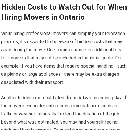
Hidden Costs to Watch Out for When
Hiring Movers in Ontario
While hiring professional movers can simplify your relocation
process, it’s essential to be aware of hidden costs that may
arise during the move. One common issue is additional fees
for services that may not be included in the initial quote. For
example, if you have items that require special handling—such
as pianos or large appliances—there may be extra charges
associated with their transport.
Another hidden cost could stem from delays on moving day. If
the movers encounter unforeseen circumstances such as
traffic or weather issues that extend the duration of the job
beyond what was estimated, you may find yourself facing