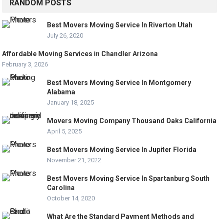
RANDOM POSTS
Best Movers Moving Service In Riverton Utah
July 26, 2020
Affordable Moving Services in Chandler Arizona
February 3, 2026
Best Movers Moving Service In Montgomery
Alabama
January 18, 2025
Movers Moving Company Thousand Oaks California
April 5, 2025
Best Movers Moving Service In Jupiter Florida
November 21, 2022
Best Movers Moving Service In Spartanburg South
Carolina
October 14, 2020
What Are the Standard Payment Methods and