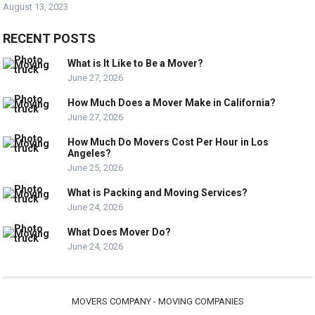
August 13, 2023
RECENT POSTS
What is It Like to Be a Mover?
June 27, 2026
How Much Does a Mover Make in California?
June 27, 2026
How Much Do Movers Cost Per Hour in Los
Angeles?
June 25, 2026
What is Packing and Moving Services?
June 24, 2026
What Does Mover Do?
June 24, 2026
MOVERS COMPANY - MOVING COMPANIES