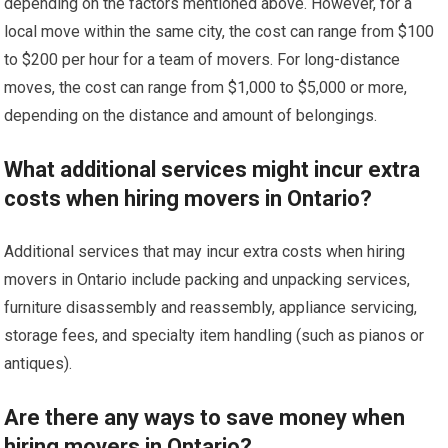
depending on the factors mentioned above. However, for a
local move within the same city, the cost can range from $100
to $200 per hour for a team of movers. For long-distance
moves, the cost can range from $1,000 to $5,000 or more,
depending on the distance and amount of belongings.
What additional services might incur extra
costs when hiring movers in Ontario?
Additional services that may incur extra costs when hiring
movers in Ontario include packing and unpacking services,
furniture disassembly and reassembly, appliance servicing,
storage fees, and specialty item handling (such as pianos or
antiques).
Are there any ways to save money when
hiring movers in Ontario?