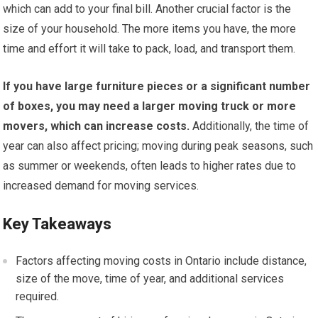
which can add to your final bill. Another crucial factor is the
size of your household. The more items you have, the more
time and effort it will take to pack, load, and transport them.
If you have large furniture pieces or a significant number
of boxes, you may need a larger moving truck or more
movers, which can increase costs.
Additionally, the time of
year can also affect pricing; moving during peak seasons, such
as summer or weekends, often leads to higher rates due to
increased demand for moving services.
Key Takeaways
Factors affecting moving costs in Ontario include distance,
size of the move, time of year, and additional services
required.