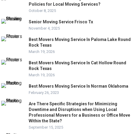
Policies for Local Moving Services?
October 8, 2025
Senior Moving Service Frisco Tx
November 4, 2025
Best Movers Moving Service In Paloma Lake Round
Rock Texas
March 19, 2026
Best Movers Moving Service In Cat Hollow Round
Rock Texas
March 19, 2026
Best Movers Moving Service In Norman Oklahoma
February 26, 2023
Are There Specific Strategies for Minimizing
Downtime and Disruptions when Using Local
Professional Movers for a Business or Office Move
Within the State?
September 15, 2025