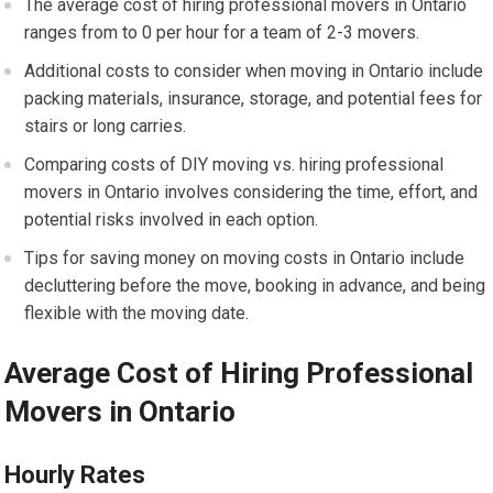
The average cost of hiring professional movers in Ontario
ranges from to 0 per hour for a team of 2-3 movers.
Additional costs to consider when moving in Ontario include
packing materials, insurance, storage, and potential fees for
stairs or long carries.
Comparing costs of DIY moving vs. hiring professional
movers in Ontario involves considering the time, effort, and
potential risks involved in each option.
Tips for saving money on moving costs in Ontario include
decluttering before the move, booking in advance, and being
flexible with the moving date.
Average Cost of Hiring Professional
Movers in Ontario
Hourly Rates