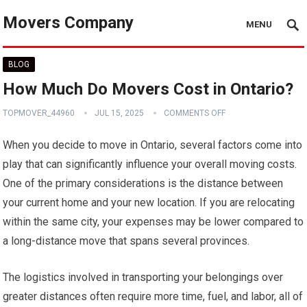
Movers Company
MENU
BLOG
How Much Do Movers Cost in Ontario?
TOPMOVER_44960
JUL 15, 2025
COMMENTS OFF
When you decide to move in Ontario, several factors come into
play that can significantly influence your overall moving costs.
One of the primary considerations is the distance between
your current home and your new location. If you are relocating
within the same city, your expenses may be lower compared to
a long-distance move that spans several provinces.
The logistics involved in transporting your belongings over
greater distances often require more time, fuel, and labor, all of