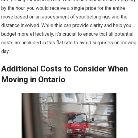
by the hour, you would receive a single price for the entire
move based on an assessment of your belongings and the
distance involved. While this can provide clarity and help you
budget more effectively, it’s crucial to ensure that all potential
costs are included in this flat rate to avoid surprises on moving
day.
Additional Costs to Consider When
Moving in Ontario