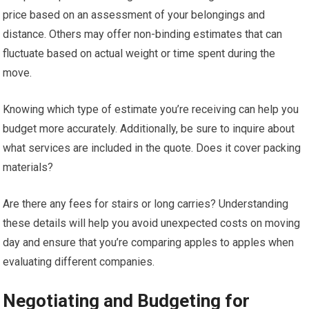
price based on an assessment of your belongings and
distance. Others may offer non-binding estimates that can
fluctuate based on actual weight or time spent during the
move.
Knowing which type of estimate you’re receiving can help you
budget more accurately. Additionally, be sure to inquire about
what services are included in the quote. Does it cover packing
materials?
Are there any fees for stairs or long carries? Understanding
these details will help you avoid unexpected costs on moving
day and ensure that you’re comparing apples to apples when
evaluating different companies.
Negotiating and Budgeting for