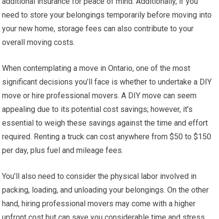
additional insurance for peace of mind. Additionally, if you
need to store your belongings temporarily before moving into
your new home, storage fees can also contribute to your
overall moving costs.
When contemplating a move in Ontario, one of the most
significant decisions you’ll face is whether to undertake a DIY
move or hire professional movers. A DIY move can seem
appealing due to its potential cost savings; however, it’s
essential to weigh these savings against the time and effort
required. Renting a truck can cost anywhere from $50 to $150
per day, plus fuel and mileage fees.
You’ll also need to consider the physical labor involved in
packing, loading, and unloading your belongings. On the other
hand, hiring professional movers may come with a higher
upfront cost but can save you considerable time and stress.