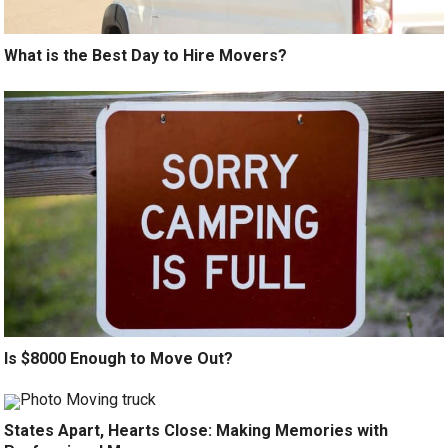
What is the Best Day to Hire Movers?
Is $8000 Enough to Move Out?
States Apart, Hearts Close: Making Memories with