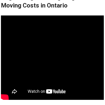
Moving Costs in Ontario