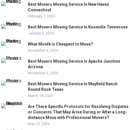
Best Movers Moving Service In New Haven
Connecticut
February 7, 2025
Best Movers Moving Service In Knoxville Tennessee
January 2, 2025
What Month is Cheapest to Move?
November 6, 2025
Best Movers Moving Service In Apache Junction
Arizona
November 9, 2020
Best Movers Moving Service In Mayfield Ranch
Round Rock Texas
March 19, 2026
Are There Specific Protocols for Resolving Disputes
or Concerns That May Arise During or After a Long-
distance Move with Professional Movers?
May 13, 2026