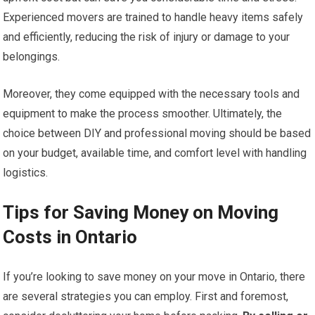
Experienced movers are trained to handle heavy items safely
and efficiently, reducing the risk of injury or damage to your
belongings.
Moreover, they come equipped with the necessary tools and
equipment to make the process smoother. Ultimately, the
choice between DIY and professional moving should be based
on your budget, available time, and comfort level with handling
logistics.
Tips for Saving Money on Moving
Costs in Ontario
If you’re looking to save money on your move in Ontario, there
are several strategies you can employ. First and foremost,