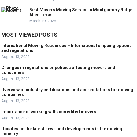
Best Movers Moving Service In Montgomery Ridge
Allen Texas
March 19, 2026
MOST VIEWED POSTS
International Moving Resources – International shipping options
and regulations
August 13, 2023
Changes in regulations or policies affecting movers and
consumers
August 13, 2023
Overview of industry certifications and accreditations for moving
companies
August 13, 2023
Importance of working with accredited movers
August 13, 2023
Updates on the latest news and developments in the moving
industry