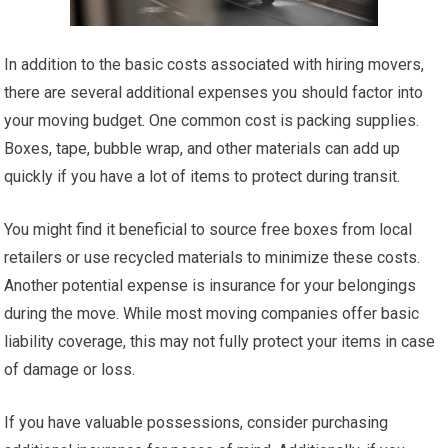
In addition to the basic costs associated with hiring movers,
there are several additional expenses you should factor into
your moving budget. One common cost is packing supplies.
Boxes, tape, bubble wrap, and other materials can add up
quickly if you have a lot of items to protect during transit.
You might find it beneficial to source free boxes from local
retailers or use recycled materials to minimize these costs.
Another potential expense is insurance for your belongings
during the move. While most moving companies offer basic
liability coverage, this may not fully protect your items in case
of damage or loss.
If you have valuable possessions, consider purchasing