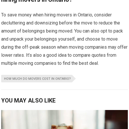
To save money when hiring movers in Ontario, consider
decluttering and downsizing before the move to reduce the
amount of belongings being moved. You can also opt to pack
and unpack your belongings yourself, and choose to move
during the off-peak season when moving companies may offer
lower rates. It’s also a good idea to compare quotes from
multiple moving companies to find the best deal.
HOW MUCH DO MOVERS COST IN ONTARIO?
YOU MAY ALSO LIKE