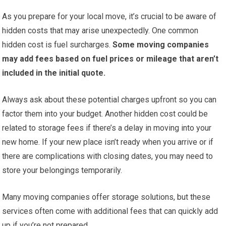
As you prepare for your local move, it’s crucial to be aware of
hidden costs that may arise unexpectedly. One common
hidden cost is fuel surcharges.
Some moving companies
may add fees based on fuel prices or mileage that aren’t
included in the initial quote.
Always ask about these potential charges upfront so you can
factor them into your budget. Another hidden cost could be
related to storage fees if there’s a delay in moving into your
new home. If your new place isn’t ready when you arrive or if
there are complications with closing dates, you may need to
store your belongings temporarily.
Many moving companies offer storage solutions, but these
services often come with additional fees that can quickly add
up if you’re not prepared.