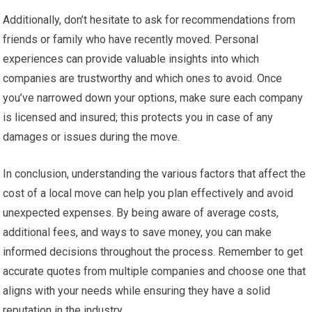
Additionally, don’t hesitate to ask for recommendations from
friends or family who have recently moved. Personal
experiences can provide valuable insights into which
companies are trustworthy and which ones to avoid. Once
you’ve narrowed down your options, make sure each company
is licensed and insured; this protects you in case of any
damages or issues during the move.
In conclusion, understanding the various factors that affect the
cost of a local move can help you plan effectively and avoid
unexpected expenses. By being aware of average costs,
additional fees, and ways to save money, you can make
informed decisions throughout the process. Remember to get
accurate quotes from multiple companies and choose one that
aligns with your needs while ensuring they have a solid
reputation in the industry.