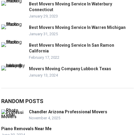
Best Movers Moving Service In Waterbury
Connecticut
January 29, 2023
Best Movers Moving Service In Warren Michigan
January 31, 2025
Best Movers Moving Service In San Ramon
California
February 17, 2022
Movers Moving Company Lubbock Texas
January 13, 2024
RANDOM POSTS
Chandler Arizona Professional Movers
November 4, 2025
Piano Removals Near Me
June 30, 2024