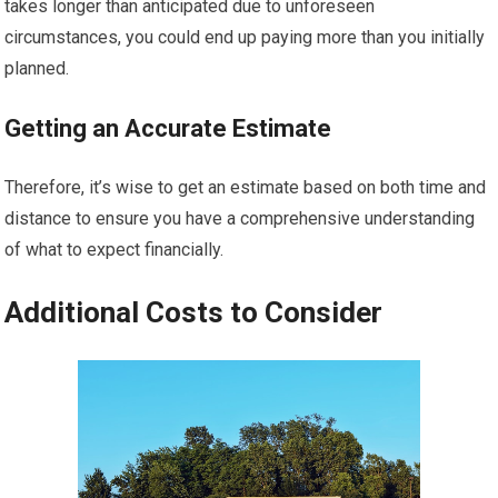
takes longer than anticipated due to unforeseen
circumstances, you could end up paying more than you initially
planned.
Getting an Accurate Estimate
Therefore, it’s wise to get an estimate based on both time and
distance to ensure you have a comprehensive understanding
of what to expect financially.
Additional Costs to Consider