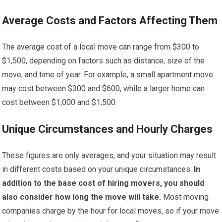
Average Costs and Factors Affecting Them
The average cost of a local move can range from $300 to
$1,500, depending on factors such as distance, size of the
move, and time of year. For example, a small apartment move
may cost between $300 and $600, while a larger home can
cost between $1,000 and $1,500.
Unique Circumstances and Hourly Charges
These figures are only averages, and your situation may result
in different costs based on your unique circumstances.
In
addition to the base cost of hiring movers, you should
also consider how long the move will take.
Most moving
companies charge by the hour for local moves, so if your move