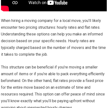
When hiring a moving company for a local move, you’ll likely
encounter two pricing structures: hourly rates and flat rates.
Understanding these options can help you make an informed
decision based on your specific needs. Hourly rates are
typically charged based on the number of movers and the time
it takes to complete the job.
This structure can be beneficial if you’re moving a smaller
amount of items or if you’re able to pack everything efficiently
beforehand. On the other hand, flat rates provide a fixed price
for the entire move based on an estimate of time and
resources required. This option can offer peace of mind since
you’ll know exactly what you’ll be paying upfront without
worrying about unexpected hourly charges.