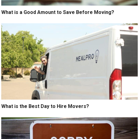
What is a Good Amount to Save Before Moving?
What is the Best Day to Hire Movers?