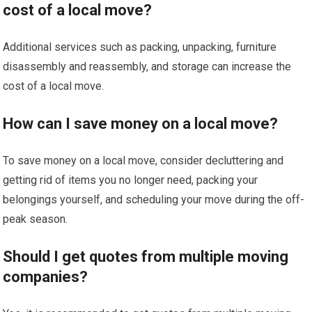
cost of a local move?
Additional services such as packing, unpacking, furniture
disassembly and reassembly, and storage can increase the
cost of a local move.
How can I save money on a local move?
To save money on a local move, consider decluttering and
getting rid of items you no longer need, packing your
belongings yourself, and scheduling your move during the off-
peak season.
Should I get quotes from multiple moving
companies?