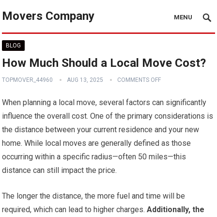
Movers Company
MENU
BLOG
How Much Should a Local Move Cost?
TOPMOVER_44960
AUG 13, 2025
COMMENTS OFF
When planning a local move, several factors can significantly
influence the overall cost. One of the primary considerations is
the distance between your current residence and your new
home. While local moves are generally defined as those
occurring within a specific radius—often 50 miles—this
distance can still impact the price.
The longer the distance, the more fuel and time will be
required, which can lead to higher charges.
Additionally, the