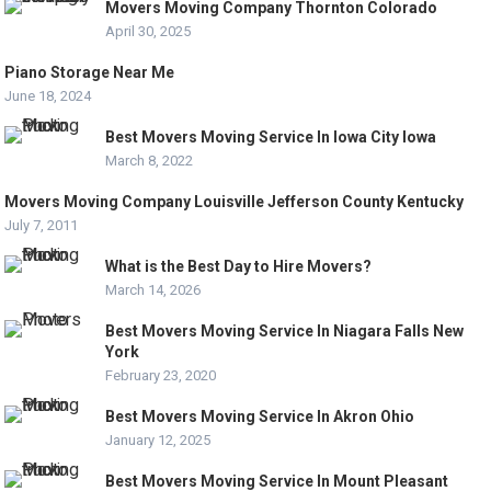
Movers Moving Company Thornton Colorado
April 30, 2025
Piano Storage Near Me
June 18, 2024
Best Movers Moving Service In Iowa City Iowa
March 8, 2022
Movers Moving Company Louisville Jefferson County Kentucky
July 7, 2011
What is the Best Day to Hire Movers?
March 14, 2026
Best Movers Moving Service In Niagara Falls New
York
February 23, 2020
Best Movers Moving Service In Akron Ohio
January 12, 2025
Best Movers Moving Service In Mount Pleasant