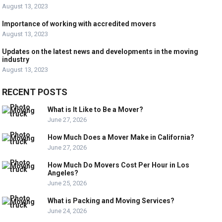
August 13, 2023
Importance of working with accredited movers
August 13, 2023
Updates on the latest news and developments in the moving
industry
August 13, 2023
RECENT POSTS
What is It Like to Be a Mover?
June 27, 2026
How Much Does a Mover Make in California?
June 27, 2026
How Much Do Movers Cost Per Hour in Los
Angeles?
June 25, 2026
What is Packing and Moving Services?
June 24, 2026