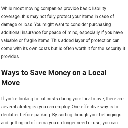
While most moving companies provide basic liability
coverage, this may not fully protect your items in case of
damage or loss. You might want to consider purchasing
additional insurance for peace of mind, especially if you have
valuable or fragile items. This added layer of protection can
come with its own costs but is often worth it for the security it
provides.
Ways to Save Money on a Local
Move
If you’re looking to cut costs during your local move, there are
several strategies you can employ. One effective way is to
declutter before packing. By sorting through your belongings
and getting rid of items you no longer need or use, you can