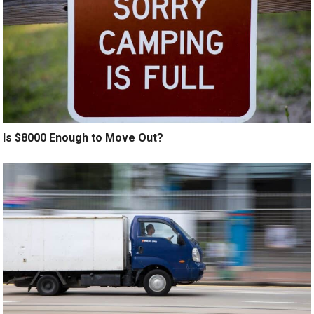
Is $8000 Enough to Move Out?