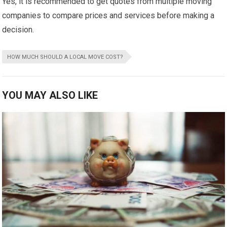
Yes, it is recommended to get quotes from multiple moving
companies to compare prices and services before making a
decision.
HOW MUCH SHOULD A LOCAL MOVE COST?
YOU MAY ALSO LIKE