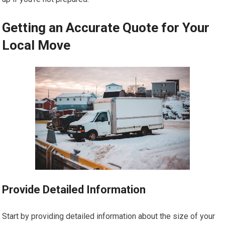
Getting an Accurate Quote for Your
Local Move
Provide Detailed Information
Start by providing detailed information about the size of your