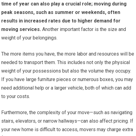
time of year can also play a crucial role; moving during
peak seasons, such as summer or weekends, often
results in increased rates due to higher demand for
moving services.
Another important factor is the size and
weight of your belongings.
The more items you have, the more labor and resources will be
needed to transport them. This includes not only the physical
weight of your possessions but also the volume they occupy.
If you have large furniture pieces or numerous boxes, you may
need additional help or a larger vehicle, both of which can add
to your costs.
Furthermore, the complexity of your move—such as navigating
stairs, elevators, or narrow hallways—can also affect pricing. If
your new home is difficult to access, movers may charge extra