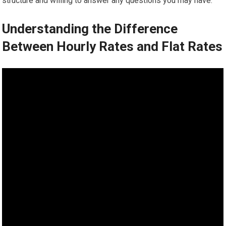
structure and willing to answer any questions you may have.
Understanding the Difference
Between Hourly Rates and Flat Rates