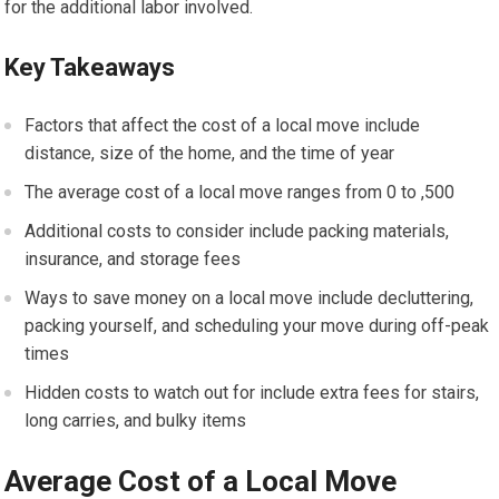
for the additional labor involved.
Key Takeaways
Factors that affect the cost of a local move include
distance, size of the home, and the time of year
The average cost of a local move ranges from 0 to ,500
Additional costs to consider include packing materials,
insurance, and storage fees
Ways to save money on a local move include decluttering,
packing yourself, and scheduling your move during off-peak
times
Hidden costs to watch out for include extra fees for stairs,
long carries, and bulky items
Average Cost of a Local Move