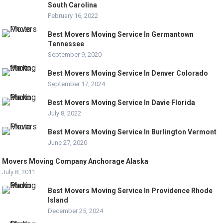
South Carolina
February 16, 2022
Best Movers Moving Service In Germantown
Tennessee
September 9, 2020
Best Movers Moving Service In Denver Colorado
September 17, 2024
Best Movers Moving Service In Davie Florida
July 8, 2022
Best Movers Moving Service In Burlington Vermont
June 27, 2020
Movers Moving Company Anchorage Alaska
July 8, 2011
Best Movers Moving Service In Providence Rhode
Island
December 25, 2024