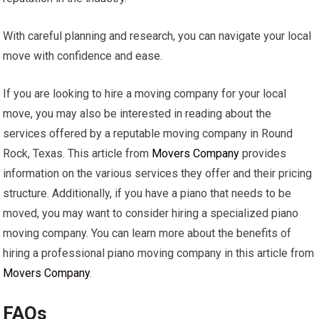
With careful planning and research, you can navigate your local
move with confidence and ease.
If you are looking to hire a moving company for your local
move, you may also be interested in reading about the
services offered by a reputable moving company in Round
Rock, Texas. This article from
Movers Company
provides
information on the various services they offer and their pricing
structure. Additionally, if you have a piano that needs to be
moved, you may want to consider hiring a specialized piano
moving company. You can learn more about the benefits of
hiring a professional piano moving company in this article from
Movers Company
.
FAQs