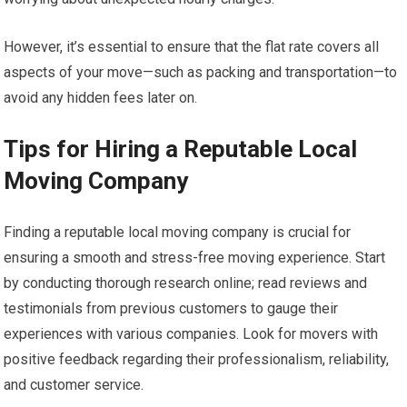
However, it’s essential to ensure that the flat rate covers all
aspects of your move—such as packing and transportation—to
avoid any hidden fees later on.
Tips for Hiring a Reputable Local
Moving Company
Finding a reputable local moving company is crucial for
ensuring a smooth and stress-free moving experience. Start
by conducting thorough research online; read reviews and
testimonials from previous customers to gauge their
experiences with various companies. Look for movers with
positive feedback regarding their professionalism, reliability,
and customer service.