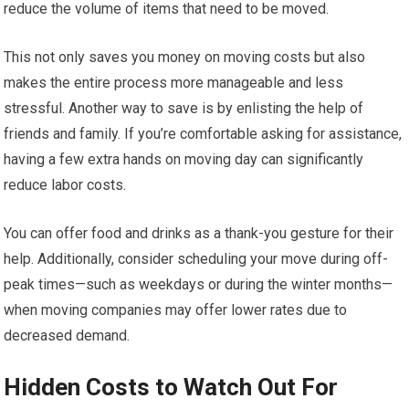
reduce the volume of items that need to be moved.
This not only saves you money on moving costs but also
makes the entire process more manageable and less
stressful. Another way to save is by enlisting the help of
friends and family. If you’re comfortable asking for assistance,
having a few extra hands on moving day can significantly
reduce labor costs.
You can offer food and drinks as a thank-you gesture for their
help. Additionally, consider scheduling your move during off-
peak times—such as weekdays or during the winter months—
when moving companies may offer lower rates due to
decreased demand.
Hidden Costs to Watch Out For