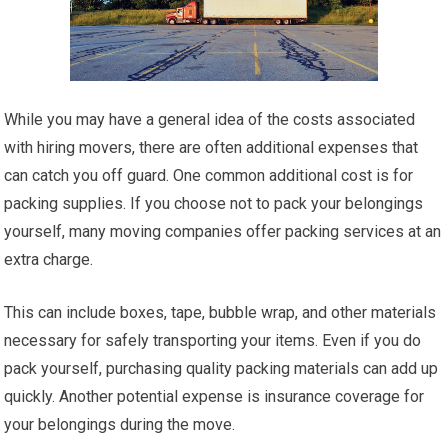
While you may have a general idea of the costs associated
with hiring movers, there are often additional expenses that
can catch you off guard. One common additional cost is for
packing supplies. If you choose not to pack your belongings
yourself, many moving companies offer packing services at an
extra charge.
This can include boxes, tape, bubble wrap, and other materials
necessary for safely transporting your items. Even if you do
pack yourself, purchasing quality packing materials can add up
quickly. Another potential expense is insurance coverage for
your belongings during the move.