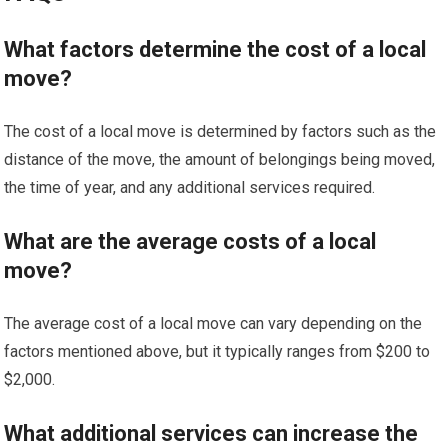
What factors determine the cost of a local
move?
The cost of a local move is determined by factors such as the
distance of the move, the amount of belongings being moved,
the time of year, and any additional services required.
What are the average costs of a local
move?
The average cost of a local move can vary depending on the
factors mentioned above, but it typically ranges from $200 to
$2,000.
What additional services can increase the