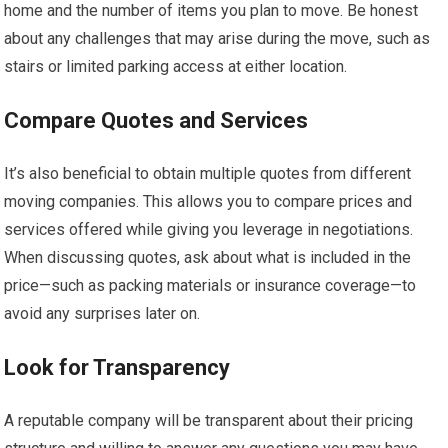
home and the number of items you plan to move. Be honest
about any challenges that may arise during the move, such as
stairs or limited parking access at either location.
Compare Quotes and Services
It’s also beneficial to obtain multiple quotes from different
moving companies. This allows you to compare prices and
services offered while giving you leverage in negotiations.
When discussing quotes, ask about what is included in the
price—such as packing materials or insurance coverage—to
avoid any surprises later on.
Look for Transparency
A reputable company will be transparent about their pricing