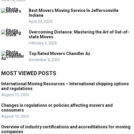
Best Movers Moving Service In Jeffersonville
Indiana
April 24, 2020
Overcoming Distance: Mastering the Art of Out-of-
state Moves
February 3, 2026
Top Rated Movers Chandler Az
November 4, 2025
MOST VIEWED POSTS
International Moving Resources – International shipping options
and regulations
August 13, 2023
Changes in regulations or policies affecting movers and
consumers
August 13, 2023
Overview of industry certifications and accreditations for moving
companies