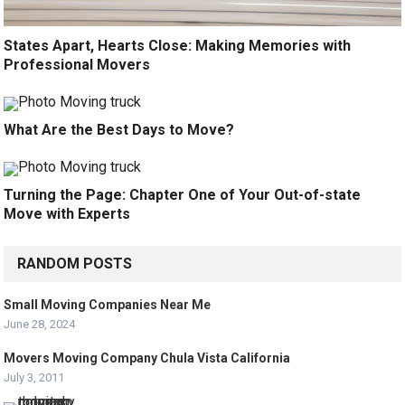
States Apart, Hearts Close: Making Memories with
Professional Movers
What Are the Best Days to Move?
Turning the Page: Chapter One of Your Out-of-state
Move with Experts
RANDOM POSTS
Small Moving Companies Near Me
June 28, 2024
Movers Moving Company Chula Vista California
July 3, 2011