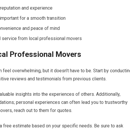
reputation and experience
important for a smooth transition
onvenience and peace of mind
d service from local professional movers
cal Professional Movers
 feel overwhelming, but it doesn’t have to be. Start by conducti
tive reviews and testimonials from previous clients.
luable insights into the experiences of others. Additionally,
ations; personal experiences can often lead you to trustworthy
overs, reach out to them for quotes.
 a free estimate based on your specific needs. Be sure to ask