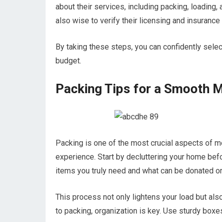
about their services, including packing, loading, 
also wise to verify their licensing and insuranc
By taking these steps, you can confidently sele
budget.
Packing Tips for a Smooth 
Packing is one of the most crucial aspects of mov
experience. Start by decluttering your home be
items you truly need and what can be donated or
This process not only lightens your load but a
to packing, organization is key. Use sturdy boxe