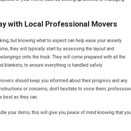
ay with Local Professional Movers
ing, but knowing what to expect can help ease your anxiety.
me, they will typically start by assessing the layout and
elongings onto the truck. They will come prepared with all the
d blankets, to ensure everything is handled safely.
 movers should keep you informed about their progress and any
nstructions or concerns, don’t hesitate to voice them; profession
 best as they can.
ndle your items; this will give you peace of mind knowing that yo