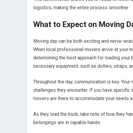
logistics, making the entire process smoother.
What to Expect on Moving D
Moving day can be both exciting and nerve-wrack
When local professional movers arrive at your ho
determining the best approach for loading your b
necessary equipment, such as dollies, straps, an
Throughout the day, communication is key. Your
challenges they encounter. If you have specific i
movers are there to accommodate your needs as
As they load the truck, take note of how they ha
belongings are in capable hands.