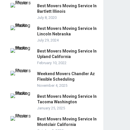
Best Movers Moving Service In
Bartlett Illinois
July 8, 2020
Best Movers Moving Service In
Lincoln Nebraska
July 29, 2024
Best Movers Moving Service In
Upland California
February 10, 2022
Weekend Movers Chandler Az
Flexible Scheduling
November 4, 2025
Best Movers Moving Service In
Tacoma Washington
January 25, 2025
Best Movers Moving Service In
Montclair California