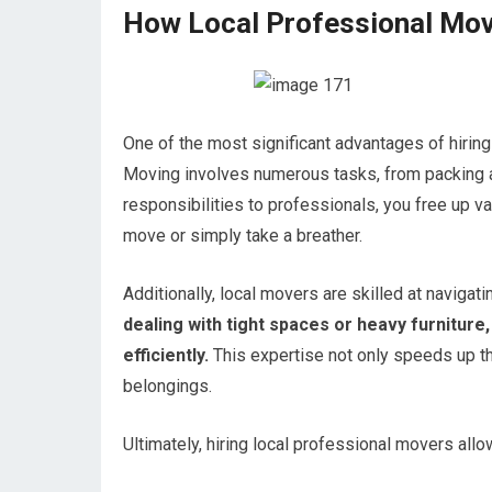
How Local Professional Mov
One of the most significant advantages of hiring
Moving involves numerous tasks, from packing an
responsibilities to professionals, you free up v
move or simply take a breather.
Additionally, local movers are skilled at navigat
dealing with tight spaces or heavy furniture
efficiently.
This expertise not only speeds up th
belongings.
Ultimately, hiring local professional movers al